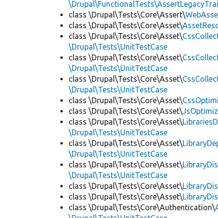
\Drupal\FunctionalTests\AssertLegacyTrai
class \Drupal\Tests\Core\Assert\
WebAsse
class \Drupal\Tests\Core\Asset\
AssetReso
class \Drupal\Tests\Core\Asset\
CssCollec
\Drupal\Tests\UnitTestCase
class \Drupal\Tests\Core\Asset\
CssCollec
\Drupal\Tests\UnitTestCase
class \Drupal\Tests\Core\Asset\
CssCollec
\Drupal\Tests\UnitTestCase
class \Drupal\Tests\Core\Asset\
CssOptimi
class \Drupal\Tests\Core\Asset\
JsOptimiz
class \Drupal\Tests\Core\Asset\
LibrariesD
\Drupal\Tests\UnitTestCase
class \Drupal\Tests\Core\Asset\
LibraryDe
\Drupal\Tests\UnitTestCase
class \Drupal\Tests\Core\Asset\
LibraryDi
\Drupal\Tests\UnitTestCase
class \Drupal\Tests\Core\Asset\
LibraryDi
class \Drupal\Tests\Core\Asset\
LibraryDi
class \Drupal\Tests\Core\Authentication\