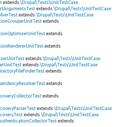
t
extends
\Drupal\Tests\UnitTestCase
rtArgumentsTest
extends
\Drupal\Tests\UnitTestCase
lverTest
extends
\Drupal\Tests\UnitTestCase
tionGrouperUnitTest
extends
tionOptimizerUnitTest
extends
tionRendererUnitTest
extends
zerUnitTest
extends
\Drupal\Tests\UnitTestCase
erUnitTest
extends
\Drupal\Tests\UnitTestCase
irectoryFileFinderTest
extends
pendencyResolverTest
extends
scoveryCollectorTest
extends
scoveryParserTest
extends
\Drupal\Tests\UnitTestCase
scoveryTest
extends
\Drupal\Tests\UnitTestCase
AuthenticationCollectorTest
extends