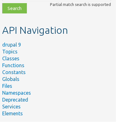
class,
Partial match search is supported
file,
topic,
etc.
API Navigation
drupal 9
Topics
Classes
Functions
Constants
Globals
Files
Namespaces
Deprecated
Services
Elements