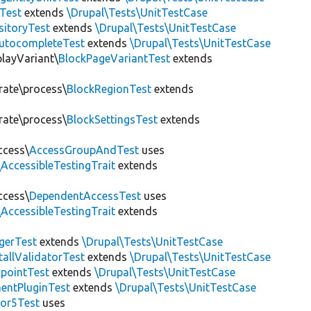
Test
extends
\Drupal\Tests\UnitTestCase
sitoryTest
extends
\Drupal\Tests\UnitTestCase
utocompleteTest
extends
\Drupal\Tests\UnitTestCase
playVariant\
BlockPageVariantTest
extends
rate\process\
BlockRegionTest
extends
rate\process\
BlockSettingsTest
extends
ccess\
AccessGroupAndTest
uses
AccessibleTestingTrait
extends
ccess\
DependentAccessTest
uses
AccessibleTestingTrait
extends
erTest
extends
\Drupal\Tests\UnitTestCase
allValidatorTest
extends
\Drupal\Tests\UnitTestCase
pointTest
extends
\Drupal\Tests\UnitTestCase
entPluginTest
extends
\Drupal\Tests\UnitTestCase
tor5Test
uses