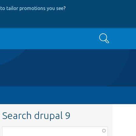
to tailor promotions you see
?
Search
Search drupal 9
Function,