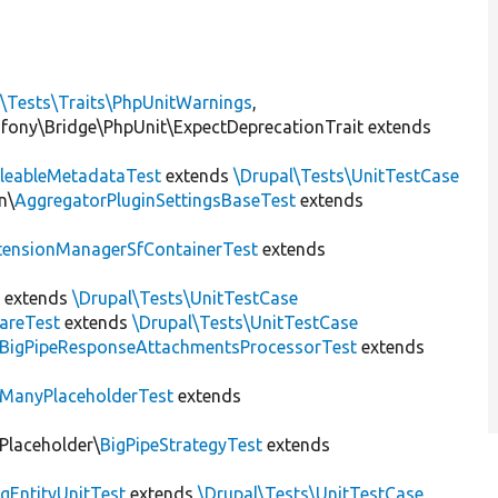
l\Tests\Traits\PhpUnitWarnings
,
mfony\Bridge\PhpUnit\ExpectDeprecationTrait extends
leableMetadataTest
extends
\Drupal\Tests\UnitTestCase
n\
AggregatorPluginSettingsBaseTest
extends
tensionManagerSfContainerTest
extends
t
extends
\Drupal\Tests\UnitTestCase
areTest
extends
\Drupal\Tests\UnitTestCase
BigPipeResponseAttachmentsProcessorTest
extends
ManyPlaceholderTest
extends
\Placeholder\
BigPipeStrategyTest
extends
gEntityUnitTest
extends
\Drupal\Tests\UnitTestCase