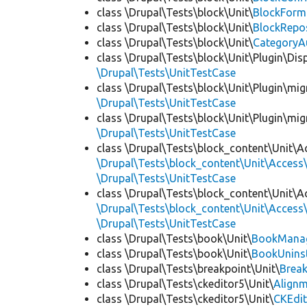
class \Drupal\Tests\block\Unit\
BlockForm
class \Drupal\Tests\block\Unit\
BlockRepo
class \Drupal\Tests\block\Unit\
CategoryA
class \Drupal\Tests\block\Unit\Plugin\Dis
\Drupal\Tests\UnitTestCase
class \Drupal\Tests\block\Unit\Plugin\mig
\Drupal\Tests\UnitTestCase
class \Drupal\Tests\block\Unit\Plugin\mig
\Drupal\Tests\UnitTestCase
class \Drupal\Tests\block_content\Unit\A
\Drupal\Tests\block_content\Unit\Access\
\Drupal\Tests\UnitTestCase
class \Drupal\Tests\block_content\Unit\A
\Drupal\Tests\block_content\Unit\Access\
\Drupal\Tests\UnitTestCase
class \Drupal\Tests\book\Unit\
BookManag
class \Drupal\Tests\book\Unit\
BookUninst
class \Drupal\Tests\breakpoint\Unit\
Break
class \Drupal\Tests\ckeditor5\Unit\
Alignm
class \Drupal\Tests\ckeditor5\Unit\
CKEdi