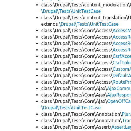
class \Drupal\Tests\content_moderation\
\Drupal\Tests\UnitTestCase
class \Drupal\Tests\content_translation\
extends
\Drupal\Tests\UnitTestCase
class \Drupal\Tests\Core\Access\
AccessM
class \Drupal\Tests\Core\Access\
AccessR
class \Drupal\Tests\Core\Access\
AccessR
class \Drupal\Tests\Core\Access\
AccessR
class \Drupal\Tests\Core\Access\
CsrfAcc
class \Drupal\Tests\Core\Access\
CsrfTok
class \Drupal\Tests\Core\Access\
CustomA
class \Drupal\Tests\Core\Access\
Default
class \Drupal\Tests\Core\Access\
RoutePr
class \Drupal\Tests\Core\Ajax\
AjaxComm
class \Drupal\Tests\Core\Ajax\
AjaxRespo
class \Drupal\Tests\Core\Ajax\
OpenOffCa
\Drupal\Tests\UnitTestCase
class \Drupal\Tests\Core\Annotation\
Plur
class \Drupal\Tests\Core\Annotation\
Tra
class \Drupal\Tests\Core\Assert\
AssertLe