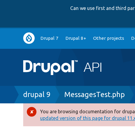
Can we use first and third p
Main
Drupal 7
Drupal 8+
Other projects
D
navigation
Breadcrumb
drupal 9
MessagesTest.php
You are browsing documentation for drupal
Error
updated version of this page for drupal 11.x 
message