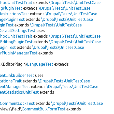
thodUnitTestTrait
extends
\Drupal\Tests\UnitTestCase
gPluginTest
extends
\Drupal\Tests\UnitTestCase
estrictionsTest
extends
\Drupal\Tests\UnitTestCase
gePluginTest
extends
\Drupal\Tests\UnitTestCase
uginTest
extends
\Drupal\Tests\UnitTestCase
efaultSettingsTest
uses
thodUnitTestTrait
extends
\Drupal\Tests\UnitTestCase
EditingPluginTest
extends
\Drupal\Tests\UnitTestCase
luginTest
extends
\Drupal\Tests\UnitTestCase
rPluginManagerTest
extends
CKEditorPlugin\
LanguageTest
extends
ntLinkBuilderTest
uses
tationsTrait
extends
\Drupal\Tests\UnitTestCase
ntManagerTest
extends
\Drupal\Tests\UnitTestCase
tStatisticsUnitTest
extends
CommentLockTest
extends
\Drupal\Tests\UnitTestCase
views\field\
CommentBulkFormTest
extends