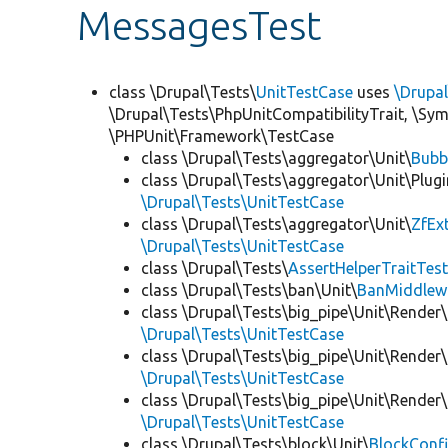
MessagesTest
class \Drupal\Tests\
UnitTestCase
uses
\Drupa
\Drupal\Tests\PhpUnitCompatibilityTrait, \Sy
\PHPUnit\Framework\TestCase
class \Drupal\Tests\aggregator\Unit\
Bubb
class \Drupal\Tests\aggregator\Unit\Plugi
\Drupal\Tests\UnitTestCase
class \Drupal\Tests\aggregator\Unit\
ZfEx
\Drupal\Tests\UnitTestCase
class \Drupal\Tests\
AssertHelperTraitTes
class \Drupal\Tests\ban\Unit\
BanMiddlew
class \Drupal\Tests\big_pipe\Unit\Render\
\Drupal\Tests\UnitTestCase
class \Drupal\Tests\big_pipe\Unit\Render\
\Drupal\Tests\UnitTestCase
class \Drupal\Tests\big_pipe\Unit\Render
\Drupal\Tests\UnitTestCase
class \Drupal\Tests\block\Unit\
BlockConfi