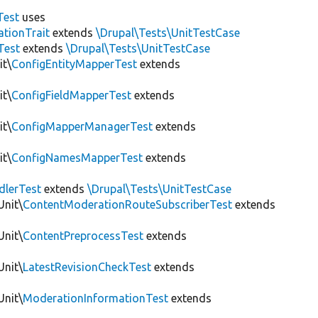
Test
uses
tionTrait
extends
\Drupal\Tests\UnitTestCase
Test
extends
\Drupal\Tests\UnitTestCase
it\
ConfigEntityMapperTest
extends
it\
ConfigFieldMapperTest
extends
it\
ConfigMapperManagerTest
extends
it\
ConfigNamesMapperTest
extends
dlerTest
extends
\Drupal\Tests\UnitTestCase
Unit\
ContentModerationRouteSubscriberTest
extends
Unit\
ContentPreprocessTest
extends
Unit\
LatestRevisionCheckTest
extends
Unit\
ModerationInformationTest
extends