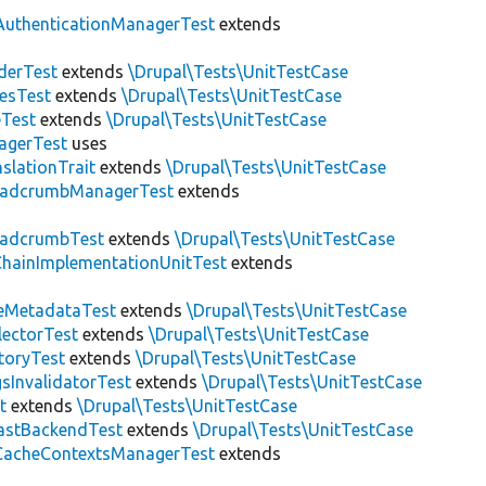
AuthenticationManagerTest
extends
derTest
extends
\Drupal\Tests\UnitTestCase
esTest
extends
\Drupal\Tests\UnitTestCase
eTest
extends
\Drupal\Tests\UnitTestCase
agerTest
uses
slationTrait
extends
\Drupal\Tests\UnitTestCase
eadcrumbManagerTest
extends
eadcrumbTest
extends
\Drupal\Tests\UnitTestCase
hainImplementationUnitTest
extends
eMetadataTest
extends
\Drupal\Tests\UnitTestCase
lectorTest
extends
\Drupal\Tests\UnitTestCase
toryTest
extends
\Drupal\Tests\UnitTestCase
sInvalidatorTest
extends
\Drupal\Tests\UnitTestCase
t
extends
\Drupal\Tests\UnitTestCase
astBackendTest
extends
\Drupal\Tests\UnitTestCase
CacheContextsManagerTest
extends