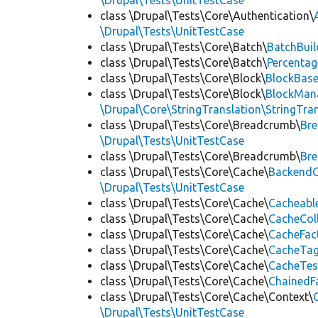
\Drupal\Tests\UnitTestCase
class \Drupal\Tests\Core\Authentication\
\Drupal\Tests\UnitTestCase
class \Drupal\Tests\Core\Batch\
BatchBuil
class \Drupal\Tests\Core\Batch\
Percentag
class \Drupal\Tests\Core\Block\
BlockBas
class \Drupal\Tests\Core\Block\
BlockMan
\Drupal\Core\StringTranslation\StringTran
class \Drupal\Tests\Core\Breadcrumb\
Br
\Drupal\Tests\UnitTestCase
class \Drupal\Tests\Core\Breadcrumb\
Br
class \Drupal\Tests\Core\Cache\
BackendC
\Drupal\Tests\UnitTestCase
class \Drupal\Tests\Core\Cache\
Cacheabl
class \Drupal\Tests\Core\Cache\
CacheCol
class \Drupal\Tests\Core\Cache\
CacheFac
class \Drupal\Tests\Core\Cache\
CacheTag
class \Drupal\Tests\Core\Cache\
CacheTes
class \Drupal\Tests\Core\Cache\
ChainedF
class \Drupal\Tests\Core\Cache\Context\
\Drupal\Tests\UnitTestCase