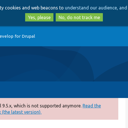
Skip
Skip
arty cookies and web beacons to
understand our audience, and 
to
to
main
search
Yes, please
No, do not track me
content
evelop for Drupal
 9.5.x, which is not supported anymore.
Read the
(the latest version).