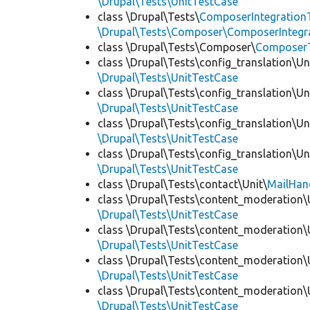
\Drupal\Tests\UnitTestCase
class \Drupal\Tests\
ComposerIntegration
\Drupal\Tests\Composer\ComposerIntegra
class \Drupal\Tests\Composer\
Composer
class \Drupal\Tests\config_translation\Un
\Drupal\Tests\UnitTestCase
class \Drupal\Tests\config_translation\Un
\Drupal\Tests\UnitTestCase
class \Drupal\Tests\config_translation\Un
\Drupal\Tests\UnitTestCase
class \Drupal\Tests\config_translation\Un
\Drupal\Tests\UnitTestCase
class \Drupal\Tests\contact\Unit\
MailHan
class \Drupal\Tests\content_moderation\
\Drupal\Tests\UnitTestCase
class \Drupal\Tests\content_moderation\
\Drupal\Tests\UnitTestCase
class \Drupal\Tests\content_moderation\
\Drupal\Tests\UnitTestCase
class \Drupal\Tests\content_moderation\
\Drupal\Tests\UnitTestCase