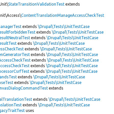
Unit\
StateTransitionValidationTest
extends
Unit\Access\
ContentTranslationManageAccessCheckTest
anagerTest
extends
\Drupal\Tests\UnitTestCase
esultForbiddenTest
extends
\Drupal\Tests\UnitTestCase
esultNeutralTest
extends
\Drupal\Tests\UnitTestCase
esultTest
extends
\Drupal\Tests\UnitTestCase
essCheckTest
extends
\Drupal\Tests\UnitTestCase
enGeneratorTest
extends
\Drupal\Tests\UnitTestCase
ccessCheckTest
extends
\Drupal\Tests\UnitTestCase
AccessCheckTest
extends
\Drupal\Tests\UnitTestCase
ocessorCsrfTest
extends
\Drupal\Tests\UnitTestCase
andsTest
extends
\Drupal\Tests\UnitTestCase
nseTest
extends
\Drupal\Tests\UnitTestCase
nvasDialogCommandTest
extends
alTranslationTest
extends
\Drupal\Tests\UnitTestCase
nslationTest
extends
\Drupal\Tests\UnitTestCase
gacyTraitTest
uses