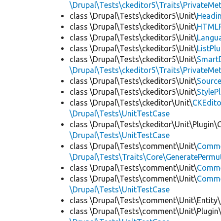
\Drupal\Tests\ckeditor5\Traits\PrivateMe
class \Drupal\Tests\ckeditor5\Unit\
Headin
class \Drupal\Tests\ckeditor5\Unit\
HTMLR
class \Drupal\Tests\ckeditor5\Unit\
Langua
class \Drupal\Tests\ckeditor5\Unit\
ListPl
class \Drupal\Tests\ckeditor5\Unit\
SmartD
\Drupal\Tests\ckeditor5\Traits\PrivateMe
class \Drupal\Tests\ckeditor5\Unit\
Source
class \Drupal\Tests\ckeditor5\Unit\
StyleP
class \Drupal\Tests\ckeditor\Unit\
CKEdito
\Drupal\Tests\UnitTestCase
class \Drupal\Tests\ckeditor\Unit\Plugin\
\Drupal\Tests\UnitTestCase
class \Drupal\Tests\comment\Unit\
Comme
\Drupal\Tests\Traits\Core\GeneratePermu
class \Drupal\Tests\comment\Unit\
Comme
class \Drupal\Tests\comment\Unit\
Commen
\Drupal\Tests\UnitTestCase
class \Drupal\Tests\comment\Unit\Entity\
class \Drupal\Tests\comment\Unit\Plugin\