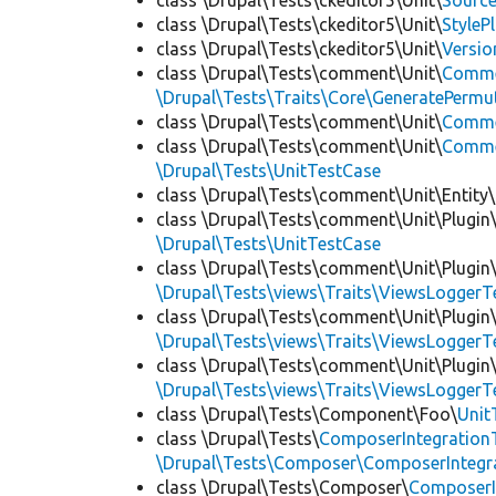
class \Drupal\Tests\ckeditor5\Unit\
Source
class \Drupal\Tests\ckeditor5\Unit\
StyleP
class \Drupal\Tests\ckeditor5\Unit\
Versio
class \Drupal\Tests\comment\Unit\
Comme
\Drupal\Tests\Traits\Core\GeneratePermu
class \Drupal\Tests\comment\Unit\
Comme
class \Drupal\Tests\comment\Unit\
Commen
\Drupal\Tests\UnitTestCase
class \Drupal\Tests\comment\Unit\Entity\
class \Drupal\Tests\comment\Unit\Plugin\
\Drupal\Tests\UnitTestCase
class \Drupal\Tests\comment\Unit\Plugin\
\Drupal\Tests\views\Traits\ViewsLoggerT
class \Drupal\Tests\comment\Unit\Plugin\
\Drupal\Tests\views\Traits\ViewsLoggerT
class \Drupal\Tests\comment\Unit\Plugin\
\Drupal\Tests\views\Traits\ViewsLoggerT
class \Drupal\Tests\Component\Foo\
Unit
class \Drupal\Tests\
ComposerIntegration
\Drupal\Tests\Composer\ComposerIntegra
class \Drupal\Tests\Composer\
ComposerI