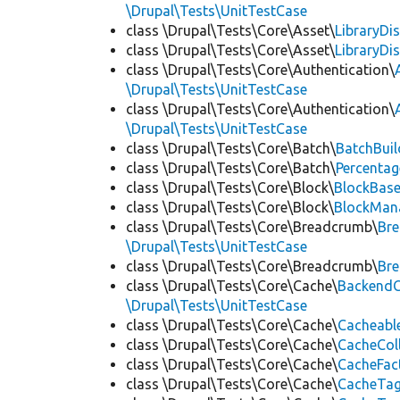
\Drupal\Tests\UnitTestCase
class \Drupal\Tests\Core\Asset\
LibraryDi
class \Drupal\Tests\Core\Asset\
LibraryDi
class \Drupal\Tests\Core\Authentication\
\Drupal\Tests\UnitTestCase
class \Drupal\Tests\Core\Authentication\
\Drupal\Tests\UnitTestCase
class \Drupal\Tests\Core\Batch\
BatchBuil
class \Drupal\Tests\Core\Batch\
Percentag
class \Drupal\Tests\Core\Block\
BlockBas
class \Drupal\Tests\Core\Block\
BlockMan
class \Drupal\Tests\Core\Breadcrumb\
Br
\Drupal\Tests\UnitTestCase
class \Drupal\Tests\Core\Breadcrumb\
Br
class \Drupal\Tests\Core\Cache\
BackendC
\Drupal\Tests\UnitTestCase
class \Drupal\Tests\Core\Cache\
Cacheabl
class \Drupal\Tests\Core\Cache\
CacheCol
class \Drupal\Tests\Core\Cache\
CacheFac
class \Drupal\Tests\Core\Cache\
CacheTag