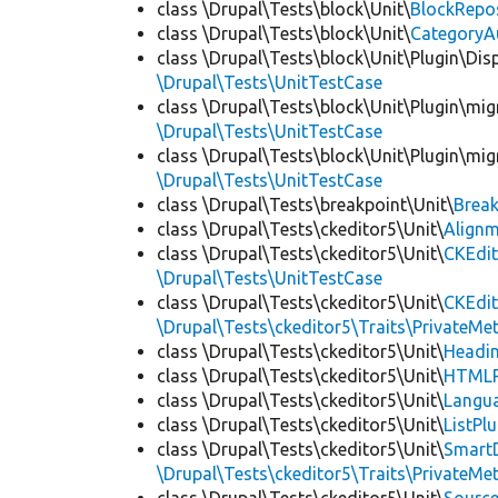
class \Drupal\Tests\block\Unit\
BlockRepo
class \Drupal\Tests\block\Unit\
CategoryA
class \Drupal\Tests\block\Unit\Plugin\Dis
\Drupal\Tests\UnitTestCase
class \Drupal\Tests\block\Unit\Plugin\mig
\Drupal\Tests\UnitTestCase
class \Drupal\Tests\block\Unit\Plugin\mig
\Drupal\Tests\UnitTestCase
class \Drupal\Tests\breakpoint\Unit\
Break
class \Drupal\Tests\ckeditor5\Unit\
Alignm
class \Drupal\Tests\ckeditor5\Unit\
CKEdit
\Drupal\Tests\UnitTestCase
class \Drupal\Tests\ckeditor5\Unit\
CKEdi
\Drupal\Tests\ckeditor5\Traits\PrivateMe
class \Drupal\Tests\ckeditor5\Unit\
Headin
class \Drupal\Tests\ckeditor5\Unit\
HTMLR
class \Drupal\Tests\ckeditor5\Unit\
Langua
class \Drupal\Tests\ckeditor5\Unit\
ListPl
class \Drupal\Tests\ckeditor5\Unit\
SmartD
\Drupal\Tests\ckeditor5\Traits\PrivateMe