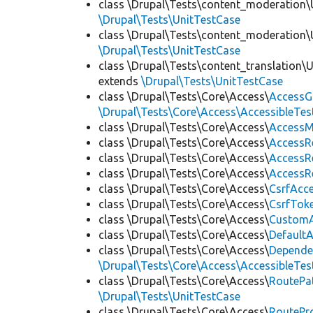
class \Drupal\Tests\content_moderation\
\Drupal\Tests\UnitTestCase
class \Drupal\Tests\content_moderation\
\Drupal\Tests\UnitTestCase
class \Drupal\Tests\content_translation\
extends
\Drupal\Tests\UnitTestCase
class \Drupal\Tests\Core\Access\
AccessG
\Drupal\Tests\Core\Access\AccessibleTest
class \Drupal\Tests\Core\Access\
AccessM
class \Drupal\Tests\Core\Access\
AccessR
class \Drupal\Tests\Core\Access\
AccessR
class \Drupal\Tests\Core\Access\
AccessR
class \Drupal\Tests\Core\Access\
CsrfAcc
class \Drupal\Tests\Core\Access\
CsrfTok
class \Drupal\Tests\Core\Access\
CustomA
class \Drupal\Tests\Core\Access\
Default
class \Drupal\Tests\Core\Access\
Depende
\Drupal\Tests\Core\Access\AccessibleTest
class \Drupal\Tests\Core\Access\
RoutePa
\Drupal\Tests\UnitTestCase
class \Drupal\Tests\Core\Access\
RoutePr