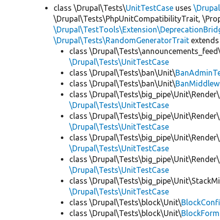
class \Drupal\Tests\
UnitTestCase
uses
\Drupa
\Drupal\Tests\PhpUnitCompatibilityTrait, \Pr
\Drupal\TestTools\Extension\DeprecationBrid
\Drupal\Tests\RandomGeneratorTrait
extends
class \Drupal\Tests\announcements_feed\
\Drupal\Tests\UnitTestCase
class \Drupal\Tests\ban\Unit\
BanAdminTe
class \Drupal\Tests\ban\Unit\
BanMiddlew
class \Drupal\Tests\big_pipe\Unit\Render\
\Drupal\Tests\UnitTestCase
class \Drupal\Tests\big_pipe\Unit\Render\
\Drupal\Tests\UnitTestCase
class \Drupal\Tests\big_pipe\Unit\Render\
\Drupal\Tests\UnitTestCase
class \Drupal\Tests\big_pipe\Unit\Render
\Drupal\Tests\UnitTestCase
class \Drupal\Tests\big_pipe\Unit\StackM
\Drupal\Tests\UnitTestCase
class \Drupal\Tests\block\Unit\
BlockConfi
class \Drupal\Tests\block\Unit\
BlockForm