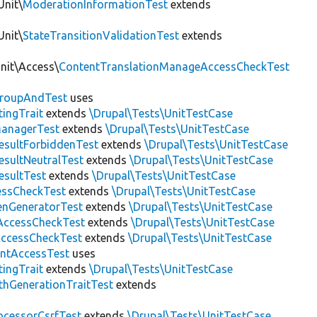
Unit\
ModerationInformationTest
extends
Unit\
StateTransitionValidationTest
extends
Unit\Access\
ContentTranslationManageAccessCheckTest
roupAndTest
uses
ingTrait
extends
\Drupal\Tests\UnitTestCase
anagerTest
extends
\Drupal\Tests\UnitTestCase
esultForbiddenTest
extends
\Drupal\Tests\UnitTestCase
esultNeutralTest
extends
\Drupal\Tests\UnitTestCase
esultTest
extends
\Drupal\Tests\UnitTestCase
essCheckTest
extends
\Drupal\Tests\UnitTestCase
enGeneratorTest
extends
\Drupal\Tests\UnitTestCase
ccessCheckTest
extends
\Drupal\Tests\UnitTestCase
AccessCheckTest
extends
\Drupal\Tests\UnitTestCase
ntAccessTest
uses
ingTrait
extends
\Drupal\Tests\UnitTestCase
thGenerationTraitTest
extends
ocessorCsrfTest
extends
\Drupal\Tests\UnitTestCase