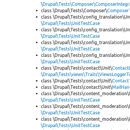
\Drupal\Tests\Composer\ComposerIntegra
class \Drupal\Tests\Composer\
Composer
class \Drupal\Tests\config_translation\Un
\Drupal\Tests\UnitTestCase
class \Drupal\Tests\config_translation\Un
\Drupal\Tests\UnitTestCase
class \Drupal\Tests\config_translation\Un
\Drupal\Tests\UnitTestCase
class \Drupal\Tests\config_translation\Un
\Drupal\Tests\UnitTestCase
class \Drupal\Tests\contact\Unit\
Contact
\Drupal\Tests\views\Traits\ViewsLoggerT
class \Drupal\Tests\contact\Unit\
Contact
class \Drupal\Tests\contact\Unit\
MailHan
class \Drupal\Tests\content_moderation\
\Drupal\Tests\UnitTestCase
class \Drupal\Tests\content_moderation\
\Drupal\Tests\UnitTestCase
class \Drupal\Tests\content_moderation\
\Drupal\Tests\UnitTestCase