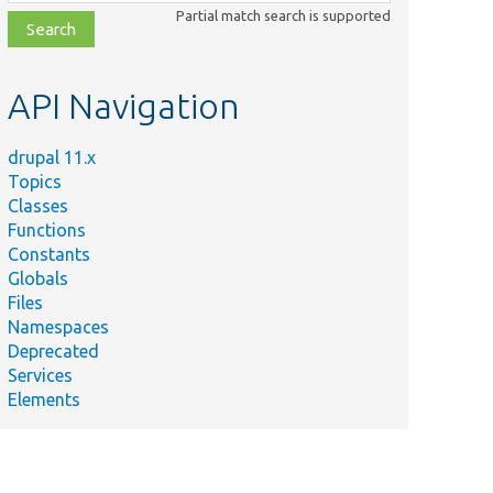
class,
Partial match search is supported
file,
topic,
etc.
API Navigation
drupal 11.x
Topics
Classes
Functions
Constants
Globals
Files
Namespaces
Deprecated
Services
Elements