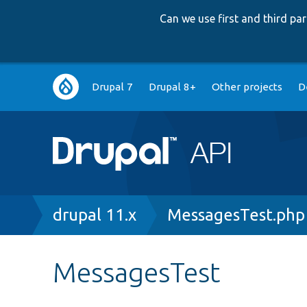
Can we use first and third p
Main
Drupal 7
Drupal 8+
Other projects
D
navigation
Breadcrumb
drupal 11.x
MessagesTest.php
MessagesTest