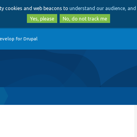
Skip
Skip
arty cookies and web beacons to
understand our audience, and 
to
to
main
search
Yes, please
No, do not track me
content
evelop for Drupal