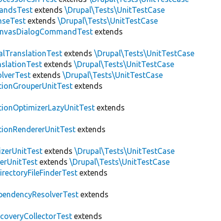
andsTest
extends
\Drupal\Tests\UnitTestCase
nseTest
extends
\Drupal\Tests\UnitTestCase
nvasDialogCommandTest
extends
alTranslationTest
extends
\Drupal\Tests\UnitTestCase
nslationTest
extends
\Drupal\Tests\UnitTestCase
lverTest
extends
\Drupal\Tests\UnitTestCase
tionGrouperUnitTest
extends
tionOptimizerLazyUnitTest
extends
tionRendererUnitTest
extends
zerUnitTest
extends
\Drupal\Tests\UnitTestCase
erUnitTest
extends
\Drupal\Tests\UnitTestCase
irectoryFileFinderTest
extends
pendencyResolverTest
extends
scoveryCollectorTest
extends