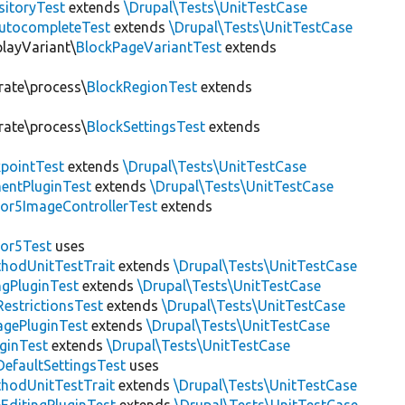
sitoryTest
extends
\Drupal\Tests\UnitTestCase
utocompleteTest
extends
\Drupal\Tests\UnitTestCase
playVariant\
BlockPageVariantTest
extends
rate\process\
BlockRegionTest
extends
rate\process\
BlockSettingsTest
extends
pointTest
extends
\Drupal\Tests\UnitTestCase
entPluginTest
extends
\Drupal\Tests\UnitTestCase
or5ImageControllerTest
extends
tor5Test
uses
thodUnitTestTrait
extends
\Drupal\Tests\UnitTestCase
gPluginTest
extends
\Drupal\Tests\UnitTestCase
estrictionsTest
extends
\Drupal\Tests\UnitTestCase
gePluginTest
extends
\Drupal\Tests\UnitTestCase
uginTest
extends
\Drupal\Tests\UnitTestCase
efaultSettingsTest
uses
thodUnitTestTrait
extends
\Drupal\Tests\UnitTestCase