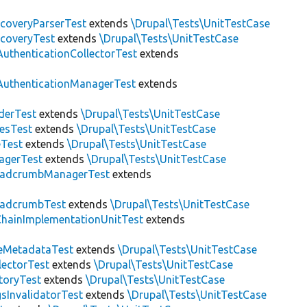
scoveryParserTest
extends
\Drupal\Tests\UnitTestCase
scoveryTest
extends
\Drupal\Tests\UnitTestCase
AuthenticationCollectorTest
extends
AuthenticationManagerTest
extends
derTest
extends
\Drupal\Tests\UnitTestCase
esTest
extends
\Drupal\Tests\UnitTestCase
eTest
extends
\Drupal\Tests\UnitTestCase
agerTest
extends
\Drupal\Tests\UnitTestCase
eadcrumbManagerTest
extends
eadcrumbTest
extends
\Drupal\Tests\UnitTestCase
hainImplementationUnitTest
extends
eMetadataTest
extends
\Drupal\Tests\UnitTestCase
lectorTest
extends
\Drupal\Tests\UnitTestCase
toryTest
extends
\Drupal\Tests\UnitTestCase
sInvalidatorTest
extends
\Drupal\Tests\UnitTestCase