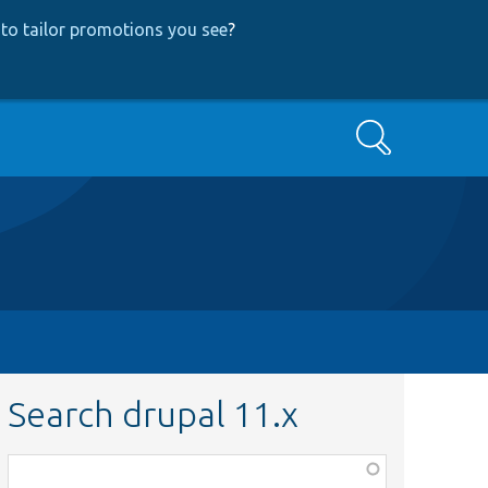
to tailor promotions you see
?
Search
Search drupal 11.x
Function,