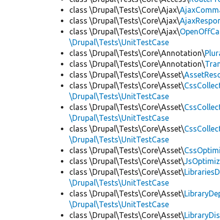
class \Drupal\Tests\Core\Ajax\
AjaxComm
class \Drupal\Tests\Core\Ajax\
AjaxRespo
class \Drupal\Tests\Core\Ajax\
OpenOffCa
\Drupal\Tests\UnitTestCase
class \Drupal\Tests\Core\Annotation\
Plur
class \Drupal\Tests\Core\Annotation\
Tra
class \Drupal\Tests\Core\Asset\
AssetReso
class \Drupal\Tests\Core\Asset\
CssCollec
\Drupal\Tests\UnitTestCase
class \Drupal\Tests\Core\Asset\
CssCollec
\Drupal\Tests\UnitTestCase
class \Drupal\Tests\Core\Asset\
CssCollec
\Drupal\Tests\UnitTestCase
class \Drupal\Tests\Core\Asset\
CssOptimi
class \Drupal\Tests\Core\Asset\
JsOptimiz
class \Drupal\Tests\Core\Asset\
LibrariesD
\Drupal\Tests\UnitTestCase
class \Drupal\Tests\Core\Asset\
LibraryDe
\Drupal\Tests\UnitTestCase
class \Drupal\Tests\Core\Asset\
LibraryDi