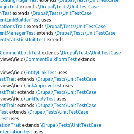
EditingPluginTest
extends
\Drupal\Tests\UnitTestCase
luginTest
extends
\Drupal\Tests\UnitTestCase
nTest
extends
\Drupal\Tests\UnitTestCase
ntLinkBuilderTest
uses
tationsTrait
extends
\Drupal\Tests\UnitTestCase
ntManagerTest
extends
\Drupal\Tests\UnitTestCase
tStatisticsUnitTest
extends
CommentLockTest
extends
\Drupal\Tests\UnitTestCase
views\field\
CommentBulkFormTest
extends
views\field\
EntityLinkTest
uses
estTrait
extends
\Drupal\Tests\UnitTestCase
views\field\
LinkApproveTest
uses
estTrait
extends
\Drupal\Tests\UnitTestCase
views\field\
LinkReplyTest
uses
estTrait
extends
\Drupal\Tests\UnitTestCase
Test
extends
\Drupal\Tests\UnitTestCase
Test
uses
tionTrait
extends
\Drupal\Tests\UnitTestCase
ntegrationTest
uses