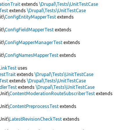
tionTrait
extends
\Drupal\Tests\UnitTestCase
Test
extends
\Drupal\Tests\UnitTestCase
it\
ConfigEntityMapperTest
extends
it\
ConfigFieldMapperTest
extends
it\
ConfigMapperManagerTest
extends
it\
ConfigNamesMapperTest
extends
LinkTest
uses
estTrait
extends
\Drupal\Tests\UnitTestCase
Test
extends
\Drupal\Tests\UnitTestCase
dlerTest
extends
\Drupal\Tests\UnitTestCase
Unit\
ContentModerationRouteSubscriberTest
extends
Unit\
ContentPreprocessTest
extends
Unit\
LatestRevisionCheckTest
extends