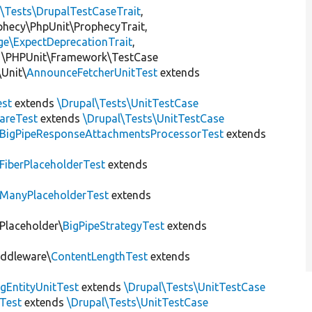
l\Tests\DrupalTestCaseTrait
,
ophecy\PhpUnit\ProphecyTrait,
ge\ExpectDeprecationTrait
,
 \PHPUnit\Framework\TestCase
Unit\
AnnounceFetcherUnitTest
extends
st
extends
\Drupal\Tests\UnitTestCase
areTest
extends
\Drupal\Tests\UnitTestCase
BigPipeResponseAttachmentsProcessorTest
extends
FiberPlaceholderTest
extends
ManyPlaceholderTest
extends
\Placeholder\
BigPipeStrategyTest
extends
iddleware\
ContentLengthTest
extends
gEntityUnitTest
extends
\Drupal\Tests\UnitTestCase
Test
extends
\Drupal\Tests\UnitTestCase