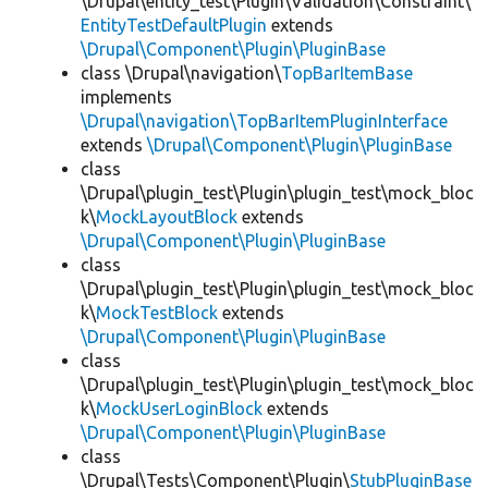
\Drupal\entity_test\Plugin\Validation\Constraint\
EntityTestDefaultPlugin
extends
\Drupal\Component\Plugin\PluginBase
class \Drupal\navigation\
TopBarItemBase
implements
\Drupal\navigation\TopBarItemPluginInterface
extends
\Drupal\Component\Plugin\PluginBase
class
\Drupal\plugin_test\Plugin\plugin_test\mock_bloc
k\
MockLayoutBlock
extends
\Drupal\Component\Plugin\PluginBase
class
\Drupal\plugin_test\Plugin\plugin_test\mock_bloc
k\
MockTestBlock
extends
\Drupal\Component\Plugin\PluginBase
class
\Drupal\plugin_test\Plugin\plugin_test\mock_bloc
k\
MockUserLoginBlock
extends
\Drupal\Component\Plugin\PluginBase
class
\Drupal\Tests\Component\Plugin\
StubPluginBase