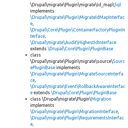
\Drupal\migrate\Plugin\migrate\id_map\
Sql
implements
\Drupal\migrate\Plugin\MigrateIdMapInterfac
e
,
\Drupal\Core\Plugin\ContainerFactoryPluginIn
terface
,
\Drupal\migrate\Audit\HighestIdInterface
extends
\Drupal\Core\Plugin\PluginBase
class
\Drupal\migrate\Plugin\migrate\source\
Sourc
ePluginBase
implements
\Drupal\migrate\Plugin\MigrateSourceInterfa
ce
,
\Drupal\migrate\Event\RollbackAwareInterfac
e
extends
\Drupal\Core\Plugin\PluginBase
class \Drupal\migrate\Plugin\
Migration
implements
\Drupal\migrate\Plugin\MigrationInterface
,
\Drupal\migrate\Plugin\RequirementsInterfac
e
,