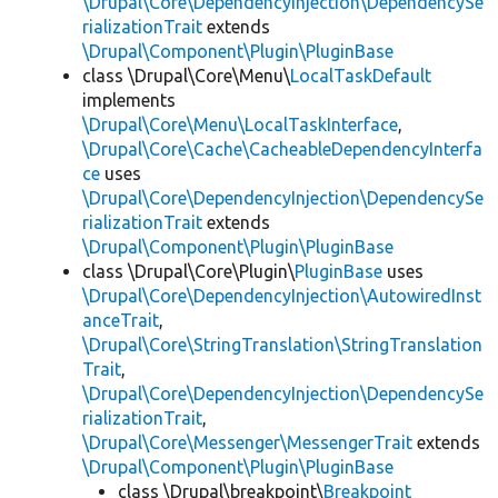
\Drupal\Core\DependencyInjection\DependencySe
rializationTrait
extends
\Drupal\Component\Plugin\PluginBase
class \Drupal\Core\Menu\
LocalTaskDefault
implements
\Drupal\Core\Menu\LocalTaskInterface
,
\Drupal\Core\Cache\CacheableDependencyInterfa
ce
uses
\Drupal\Core\DependencyInjection\DependencySe
rializationTrait
extends
\Drupal\Component\Plugin\PluginBase
class \Drupal\Core\Plugin\
PluginBase
uses
\Drupal\Core\DependencyInjection\AutowiredInst
anceTrait
,
\Drupal\Core\StringTranslation\StringTranslation
Trait
,
\Drupal\Core\DependencyInjection\DependencySe
rializationTrait
,
\Drupal\Core\Messenger\MessengerTrait
extends
\Drupal\Component\Plugin\PluginBase
class \Drupal\breakpoint\
Breakpoint