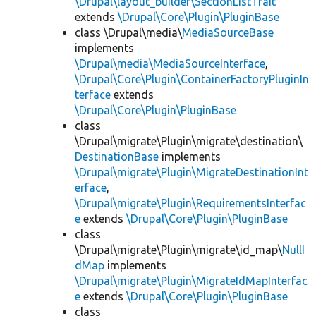
\Drupal\layout_builder\SectionListTrait
extends
\Drupal\Core\Plugin\PluginBase
class \Drupal\media\
MediaSourceBase
implements
\Drupal\media\MediaSourceInterface
,
\Drupal\Core\Plugin\ContainerFactoryPluginIn
terface
extends
\Drupal\Core\Plugin\PluginBase
class
\Drupal\migrate\Plugin\migrate\destination\
DestinationBase
implements
\Drupal\migrate\Plugin\MigrateDestinationInt
erface
,
\Drupal\migrate\Plugin\RequirementsInterfac
e
extends
\Drupal\Core\Plugin\PluginBase
class
\Drupal\migrate\Plugin\migrate\id_map\
NullI
dMap
implements
\Drupal\migrate\Plugin\MigrateIdMapInterfac
e
extends
\Drupal\Core\Plugin\PluginBase
class