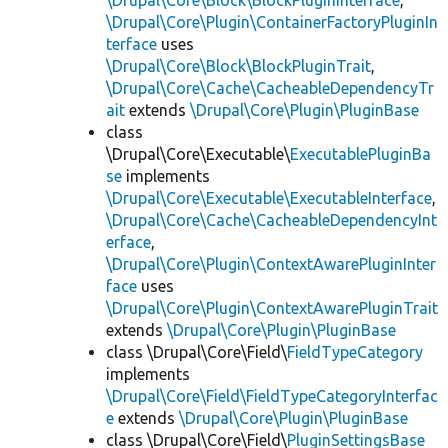
\Drupal\Core\Block\BlockPluginInterface
,
\Drupal\Core\Plugin\ContainerFactoryPluginIn
terface
uses
\Drupal\Core\Block\BlockPluginTrait
,
\Drupal\Core\Cache\CacheableDependencyTr
ait
extends
\Drupal\Core\Plugin\PluginBase
class
\Drupal\Core\Executable\
ExecutablePluginBa
se
implements
\Drupal\Core\Executable\ExecutableInterface
,
\Drupal\Core\Cache\CacheableDependencyInt
erface
,
\Drupal\Core\Plugin\ContextAwarePluginInter
face
uses
\Drupal\Core\Plugin\ContextAwarePluginTrait
extends
\Drupal\Core\Plugin\PluginBase
class \Drupal\Core\Field\
FieldTypeCategory
implements
\Drupal\Core\Field\FieldTypeCategoryInterfac
e
extends
\Drupal\Core\Plugin\PluginBase
class \Drupal\Core\Field\
PluginSettingsBase