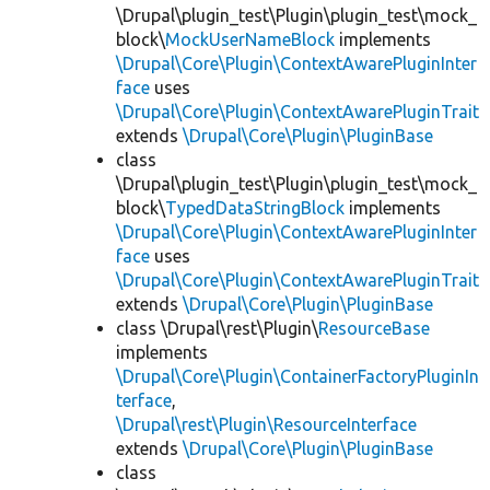
\Drupal\plugin_test\Plugin\plugin_test\mock_
block\
MockUserNameBlock
implements
\Drupal\Core\Plugin\ContextAwarePluginInter
face
uses
\Drupal\Core\Plugin\ContextAwarePluginTrait
extends
\Drupal\Core\Plugin\PluginBase
class
\Drupal\plugin_test\Plugin\plugin_test\mock_
block\
TypedDataStringBlock
implements
\Drupal\Core\Plugin\ContextAwarePluginInter
face
uses
\Drupal\Core\Plugin\ContextAwarePluginTrait
extends
\Drupal\Core\Plugin\PluginBase
class \Drupal\rest\Plugin\
ResourceBase
implements
\Drupal\Core\Plugin\ContainerFactoryPluginIn
terface
,
\Drupal\rest\Plugin\ResourceInterface
extends
\Drupal\Core\Plugin\PluginBase
class