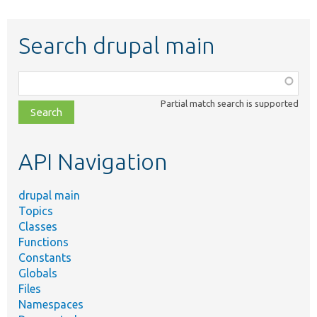
Search drupal main
Function,
class,
Partial match search is supported
file,
topic,
etc.
API Navigation
drupal main
Topics
Classes
Functions
Constants
Globals
Files
Namespaces