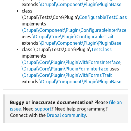
extends
\Drupal\Component\Plugin\PluginBase
class
\Drupal\Tests\Core\Plugin\
ConfigurableTestClass
implements
\Drupal\Component\Plugin\ConfigurableInterface
uses
\Drupal\Core\Plugin\ConfigurableTrait
extends
\Drupal\Component\Plugin\PluginBase
class \Drupal\Tests\Core\Plugin\
TestClass
implements
\Drupal\Core\Plugin\PluginWithFormsInterface
,
\Drupal\Core\Plugin\PluginFormInterface
uses
\Drupal\Core\Plugin\PluginWithFormsTrait
extends
\Drupal\Component\Plugin\PluginBase
Buggy or inaccurate documentation?
Please
file an
issue
. Need
support
? Need help programming?
Connect with the
Drupal community
.