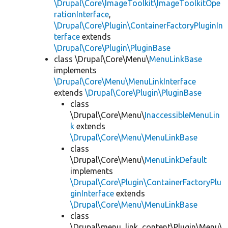
\Drupal\Core\ImageToolkit\ImageToolkitOpe
rationInterface
,
\Drupal\Core\Plugin\ContainerFactoryPluginIn
terface
extends
\Drupal\Core\Plugin\PluginBase
class \Drupal\Core\Menu\
MenuLinkBase
implements
\Drupal\Core\Menu\MenuLinkInterface
extends
\Drupal\Core\Plugin\PluginBase
class
\Drupal\Core\Menu\
InaccessibleMenuLin
k
extends
\Drupal\Core\Menu\MenuLinkBase
class
\Drupal\Core\Menu\
MenuLinkDefault
implements
\Drupal\Core\Plugin\ContainerFactoryPlu
ginInterface
extends
\Drupal\Core\Menu\MenuLinkBase
class
\Drupal\menu_link_content\Plugin\Menu\