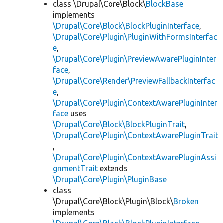
class \Drupal\Core\Block\
BlockBase
implements
\Drupal\Core\Block\BlockPluginInterface
,
\Drupal\Core\Plugin\PluginWithFormsInterfac
e
,
\Drupal\Core\Plugin\PreviewAwarePluginInter
face
,
\Drupal\Core\Render\PreviewFallbackInterfac
e
,
\Drupal\Core\Plugin\ContextAwarePluginInter
face
uses
\Drupal\Core\Block\BlockPluginTrait
,
\Drupal\Core\Plugin\ContextAwarePluginTrait
,
\Drupal\Core\Plugin\ContextAwarePluginAssi
gnmentTrait
extends
\Drupal\Core\Plugin\PluginBase
class
\Drupal\Core\Block\Plugin\Block\
Broken
implements