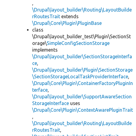
,
\Drupal\layout_builder\Routing\LayoutBuilde
rRoutesTrait
extends
\Drupal\Core\Plugin\PluginBase
class
\Drupal\layout_builder_test\Plugin\SectionSt
orage\
SimpleConfigSectionStorage
implements
\Drupal\layout_builder\SectionStorageInterfa
ce
,
\Drupal\layout_builder\Plugin\SectionStorage
\SectionStorageLocalTaskProviderInterface
,
\Drupal\Core\Plugin\ContainerFactoryPluginIn
terface
,
\Drupal\layout_builder\SupportAwareSection
StorageInterface
uses
\Drupal\Core\Plugin\ContextAwarePluginTrait
,
\Drupal\layout_builder\Routing\LayoutBuilde
rRoutesTrait
,