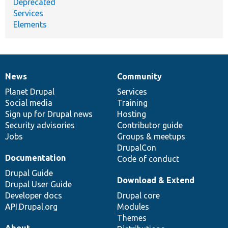
Deprecated
Services
Elements
News
Community
News
Our
Documentation
Drupal
Governance
items
Planet Drupal
community
code
of
Services
Social media
base
community
Training
Sign up for Drupal news
Hosting
Security advisories
Contributor guide
Jobs
Groups & meetups
DrupalCon
Documentation
Code of conduct
Drupal Guide
Download & Extend
Drupal User Guide
Developer docs
Drupal core
API.Drupal.org
Modules
Themes
About