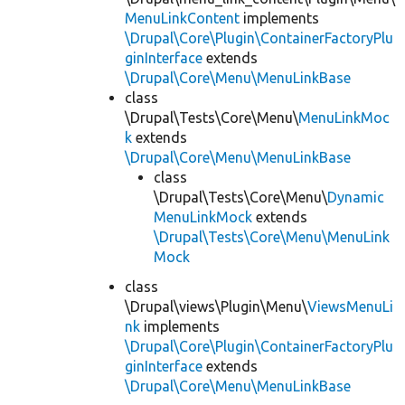
MenuLinkContent
implements
\Drupal\Core\Plugin\ContainerFactoryPlu
ginInterface
extends
\Drupal\Core\Menu\MenuLinkBase
class
\Drupal\Tests\Core\Menu\
MenuLinkMoc
k
extends
\Drupal\Core\Menu\MenuLinkBase
class
\Drupal\Tests\Core\Menu\
Dynamic
MenuLinkMock
extends
\Drupal\Tests\Core\Menu\MenuLink
Mock
class
\Drupal\views\Plugin\Menu\
ViewsMenuLi
nk
implements
\Drupal\Core\Plugin\ContainerFactoryPlu
ginInterface
extends
\Drupal\Core\Menu\MenuLinkBase