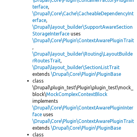
\Drupal\Core\Plugin\ContainerFactoryPluginIn
terface
,
\Drupal\Core\Cache\CacheableDependencyInt
erface
,
\Drupal\layout_builder\SupportAwareSection
StorageInterface
uses
\Drupal\Core\Plugin\ContextAwarePluginTrait
,
\Drupal\layout_builder\Routing\LayoutBuilde
rRoutesTrait
,
\Drupal\layout_builder\SectionListTrait
extends
\Drupal\Core\Plugin\PluginBase
class
\Drupal\plugin_test\Plugin\plugin_test\mock_
block\
MockComplexContextBlock
implements
\Drupal\Core\Plugin\ContextAwarePluginInter
face
uses
\Drupal\Core\Plugin\ContextAwarePluginTrait
extends
\Drupal\Core\Plugin\PluginBase
class