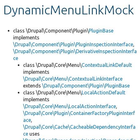
DynamicMenuLinkMock
Develop for Drupal
class \Drupal\Component\Plugin\
PluginBase
implements
\Drupal\Component\Plugin\PluginInspectionInterface
,
\Drupal\Component\Plugin\DerivativeInspectionInterfa
ce
class \Drupal\Core\Menu\
ContextualLinkDefault
implements
\Drupal\Core\Menu\ContextualLinkInterface
extends
\Drupal\Component\Plugin\PluginBase
class \Drupal\Core\Menu\
LocalActionDefault
implements
\Drupal\Core\Menu\LocalActionInterface
,
\Drupal\Core\Plugin\ContainerFactoryPluginInterf
ace
,
\Drupal\Core\Cache\CacheableDependencyInterfa
ce
uses