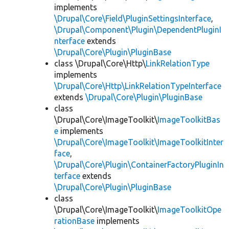
implements
\Drupal\Core\Field\PluginSettingsInterface
,
\Drupal\Component\Plugin\DependentPluginI
nterface
extends
\Drupal\Core\Plugin\PluginBase
class \Drupal\Core\Http\
LinkRelationType
implements
\Drupal\Core\Http\LinkRelationTypeInterface
extends
\Drupal\Core\Plugin\PluginBase
class
\Drupal\Core\ImageToolkit\
ImageToolkitBas
e
implements
\Drupal\Core\ImageToolkit\ImageToolkitInter
face
,
\Drupal\Core\Plugin\ContainerFactoryPluginIn
terface
extends
\Drupal\Core\Plugin\PluginBase
class
\Drupal\Core\ImageToolkit\
ImageToolkitOpe
rationBase
implements