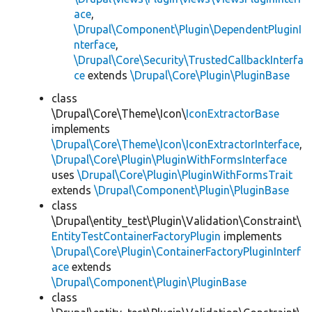
ace
,
\Drupal\Component\Plugin\DependentPluginI
nterface
,
\Drupal\Core\Security\TrustedCallbackInterfa
ce
extends
\Drupal\Core\Plugin\PluginBase
class
\Drupal\Core\Theme\Icon\
IconExtractorBase
implements
\Drupal\Core\Theme\Icon\IconExtractorInterface
,
\Drupal\Core\Plugin\PluginWithFormsInterface
uses
\Drupal\Core\Plugin\PluginWithFormsTrait
extends
\Drupal\Component\Plugin\PluginBase
class
\Drupal\entity_test\Plugin\Validation\Constraint\
EntityTestContainerFactoryPlugin
implements
\Drupal\Core\Plugin\ContainerFactoryPluginInterf
ace
extends
\Drupal\Component\Plugin\PluginBase
class