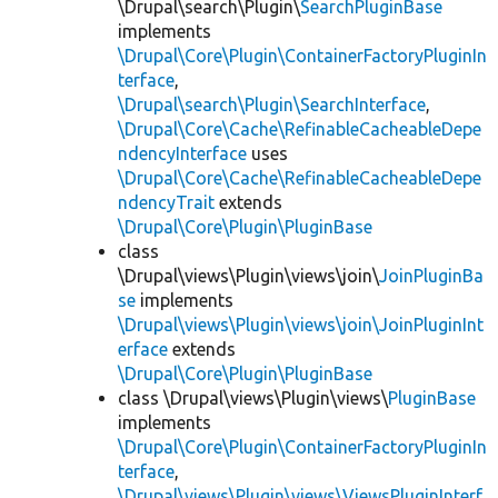
\Drupal\search\Plugin\
SearchPluginBase
implements
\Drupal\Core\Plugin\ContainerFactoryPluginIn
terface
,
\Drupal\search\Plugin\SearchInterface
,
\Drupal\Core\Cache\RefinableCacheableDepe
ndencyInterface
uses
\Drupal\Core\Cache\RefinableCacheableDepe
ndencyTrait
extends
\Drupal\Core\Plugin\PluginBase
class
\Drupal\views\Plugin\views\join\
JoinPluginBa
se
implements
\Drupal\views\Plugin\views\join\JoinPluginInt
erface
extends
\Drupal\Core\Plugin\PluginBase
class \Drupal\views\Plugin\views\
PluginBase
implements
\Drupal\Core\Plugin\ContainerFactoryPluginIn
terface
,
\Drupal\views\Plugin\views\ViewsPluginInterf