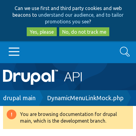
Skip
Skip
Can we use first and third party cookies and web
to
to
beacons to
understand our audience, and to tailor
main
search
promotions you see
?
content
Yes, please
No, do not track me
Search
Main
Go to Drupal.org
navigation
Drupal 7
Breadcrumb
drupal main
DynamicMenuLinkMock.php
Drupal 8+
You are browsing documentation for drupal
Warning
main, which is the development branch.
message
Other projects