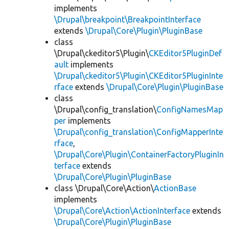
implements
\Drupal\breakpoint\BreakpointInterface
extends
\Drupal\Core\Plugin\PluginBase
class
\Drupal\ckeditor5\Plugin\
CKEditor5PluginDef
ault
implements
\Drupal\ckeditor5\Plugin\CKEditor5PluginInte
rface
extends
\Drupal\Core\Plugin\PluginBase
class
\Drupal\config_translation\
ConfigNamesMap
per
implements
\Drupal\config_translation\ConfigMapperInte
rface
,
\Drupal\Core\Plugin\ContainerFactoryPluginIn
terface
extends
\Drupal\Core\Plugin\PluginBase
class \Drupal\Core\Action\
ActionBase
implements
\Drupal\Core\Action\ActionInterface
extends
\Drupal\Core\Plugin\PluginBase