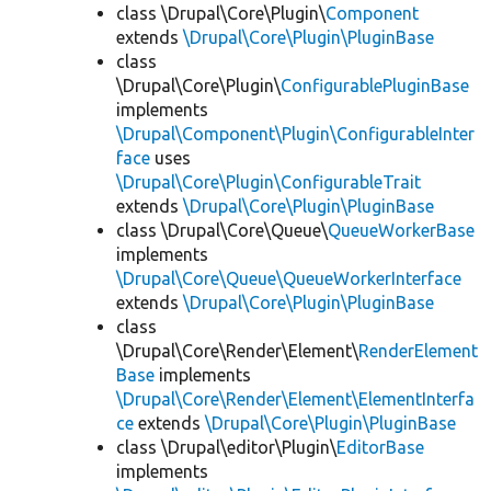
class \Drupal\Core\Plugin\
Component
extends
\Drupal\Core\Plugin\PluginBase
class
\Drupal\Core\Plugin\
ConfigurablePluginBase
implements
\Drupal\Component\Plugin\ConfigurableInter
face
uses
\Drupal\Core\Plugin\ConfigurableTrait
extends
\Drupal\Core\Plugin\PluginBase
class \Drupal\Core\Queue\
QueueWorkerBase
implements
\Drupal\Core\Queue\QueueWorkerInterface
extends
\Drupal\Core\Plugin\PluginBase
class
\Drupal\Core\Render\Element\
RenderElement
Base
implements
\Drupal\Core\Render\Element\ElementInterfa
ce
extends
\Drupal\Core\Plugin\PluginBase
class \Drupal\editor\Plugin\
EditorBase
implements