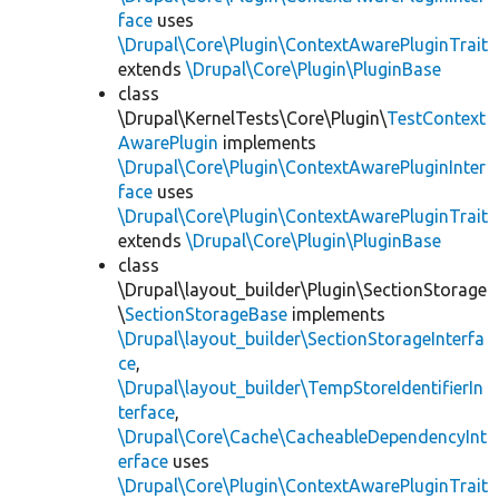
face
uses
\Drupal\Core\Plugin\ContextAwarePluginTrait
extends
\Drupal\Core\Plugin\PluginBase
class
\Drupal\KernelTests\Core\Plugin\
TestContext
AwarePlugin
implements
\Drupal\Core\Plugin\ContextAwarePluginInter
face
uses
\Drupal\Core\Plugin\ContextAwarePluginTrait
extends
\Drupal\Core\Plugin\PluginBase
class
\Drupal\layout_builder\Plugin\SectionStorage
\
SectionStorageBase
implements
\Drupal\layout_builder\SectionStorageInterfa
ce
,
\Drupal\layout_builder\TempStoreIdentifierIn
terface
,
\Drupal\Core\Cache\CacheableDependencyInt
erface
uses
\Drupal\Core\Plugin\ContextAwarePluginTrait