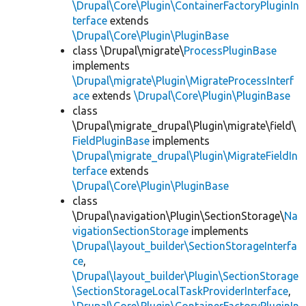
\Drupal\Core\Plugin\ContainerFactoryPluginIn
terface
extends
\Drupal\Core\Plugin\PluginBase
class \Drupal\migrate\
ProcessPluginBase
implements
\Drupal\migrate\Plugin\MigrateProcessInterf
ace
extends
\Drupal\Core\Plugin\PluginBase
class
\Drupal\migrate_drupal\Plugin\migrate\field\
FieldPluginBase
implements
\Drupal\migrate_drupal\Plugin\MigrateFieldIn
terface
extends
\Drupal\Core\Plugin\PluginBase
class
\Drupal\navigation\Plugin\SectionStorage\
Na
vigationSectionStorage
implements
\Drupal\layout_builder\SectionStorageInterfa
ce
,
\Drupal\layout_builder\Plugin\SectionStorage
\SectionStorageLocalTaskProviderInterface
,