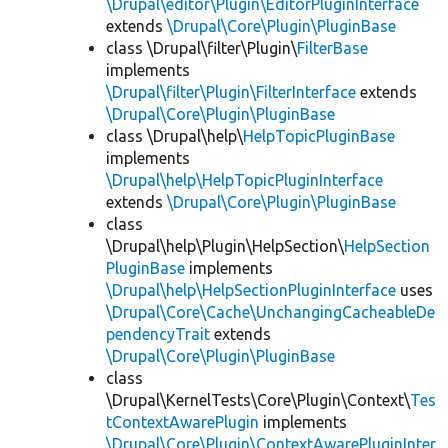
\Drupal\editor\Plugin\EditorPluginInterface
extends
\Drupal\Core\Plugin\PluginBase
class \Drupal\filter\Plugin\
FilterBase
implements
\Drupal\filter\Plugin\FilterInterface
extends
\Drupal\Core\Plugin\PluginBase
class \Drupal\help\
HelpTopicPluginBase
implements
\Drupal\help\HelpTopicPluginInterface
extends
\Drupal\Core\Plugin\PluginBase
class
\Drupal\help\Plugin\HelpSection\
HelpSection
PluginBase
implements
\Drupal\help\HelpSectionPluginInterface
uses
\Drupal\Core\Cache\UnchangingCacheableDe
pendencyTrait
extends
\Drupal\Core\Plugin\PluginBase
class
\Drupal\KernelTests\Core\Plugin\Context\
Tes
tContextAwarePlugin
implements
\Drupal\Core\Plugin\ContextAwarePluginInter