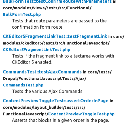
BulkFormTest::testConfirmRouteWithParameters
in
core/
modules/
views/
tests/
src/
Functional/
BulkFormTest.php
Tests that route parameters are passed to the
confirmation form route.
CKEditor5FragmentLinkTest::testFragmentLink
in core/
modules/
ckeditor5/
tests/
src/
FunctionalJavascript/
CKEditor5FragmentLinkTest.php
Tests if the fragment link to a textarea works with
CKEditor 5 enabled.
CommandsTest::testAjaxCommands
in core/
tests/
Drupal/
FunctionalJavascriptTests/
Ajax/
CommandsTest.php
Tests the various Ajax Commands.
ContentPreviewToggleTest::assertOrderInPage
in
core/
modules/
layout_builder/
tests/
src/
FunctionalJavascript/
ContentPreviewToggleTest.php
Asserts that blocks in a given order in the page.