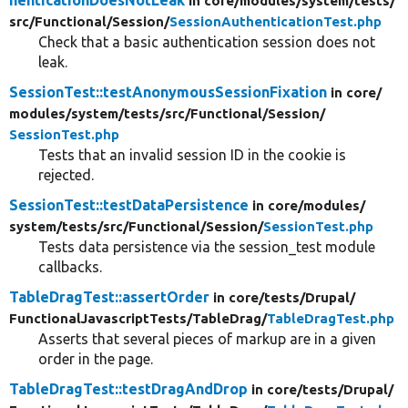
in core/
modules/
system/
tests/
src/
Functional/
Session/
SessionAuthenticationTest.php
Check that a basic authentication session does not
leak.
SessionTest::testAnonymousSessionFixation
in core/
modules/
system/
tests/
src/
Functional/
Session/
SessionTest.php
Tests that an invalid session ID in the cookie is
rejected.
SessionTest::testDataPersistence
in core/
modules/
system/
tests/
src/
Functional/
Session/
SessionTest.php
Tests data persistence via the session_test module
callbacks.
TableDragTest::assertOrder
in core/
tests/
Drupal/
FunctionalJavascriptTests/
TableDrag/
TableDragTest.php
Asserts that several pieces of markup are in a given
order in the page.
TableDragTest::testDragAndDrop
in core/
tests/
Drupal/