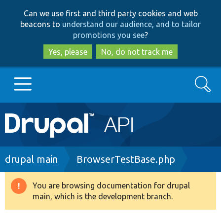
Skip
Skip
Can we use first and third party cookies and web
to
to
beacons to
understand our audience, and to tailor
main
search
promotions you see
?
content
Yes, please
No, do not track me
Search
Main
Go to Drupal.org
navigation
Drupal 7
Breadcrumb
drupal main
BrowserTestBase.php
Drupal 8+
You are browsing documentation for drupal
Warning
main, which is the development branch.
message
Other projects