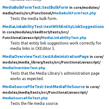
MediaBulkFormTest::testBulkForm
in core/
modules/
media/
tests/
src/
Functional/
MediaBulkFormTest.php
Tests the media bulk form.
MediaLinkabilityTest::testWithEntityLinkSuggestions
in core/
modules/
ckeditor5/
tests/
src/
FunctionalJavascript/
MediaLinkabilityTest.php
Tests that entity link suggestions work correctly for
media links in CKEditor 5.
MediaOverviewTest::testAdministrationPage
in core/
modules/
media_library/
tests/
src/
FunctionalJavascript/
MediaOverviewTest.php
Tests that the Media Library's administration page
works as expected.
MediaSourceFileTest::testMediaFileSource
in core/
modules/
media/
tests/
src/
FunctionalJavascript/
MediaSourceFileTest.php
Tests the file media source.