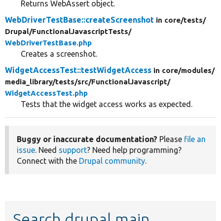
Returns WebAssert object.
WebDriverTestBase::createScreenshot
in core/
tests/
Drupal/
FunctionalJavascriptTests/
WebDriverTestBase.php
Creates a screenshot.
WidgetAccessTest::testWidgetAccess
in core/
modules/
media_library/
tests/
src/
FunctionalJavascript/
WidgetAccessTest.php
Tests that the widget access works as expected.
Buggy or inaccurate documentation?
Please
file an
issue
. Need
support
? Need help programming?
Connect with the
Drupal community
.
Search drupal main