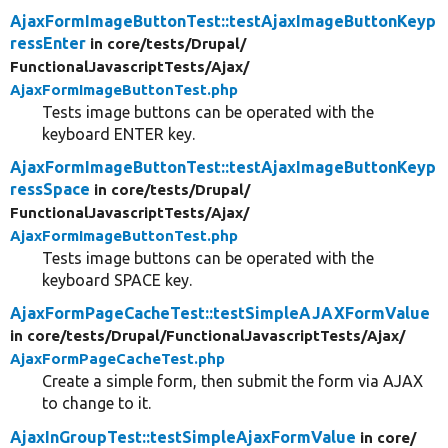
AjaxFormImageButtonTest::testAjaxImageButtonKeyp
ressEnter
in core/
tests/
Drupal/
FunctionalJavascriptTests/
Ajax/
AjaxFormImageButtonTest.php
Tests image buttons can be operated with the
keyboard ENTER key.
AjaxFormImageButtonTest::testAjaxImageButtonKeyp
ressSpace
in core/
tests/
Drupal/
FunctionalJavascriptTests/
Ajax/
AjaxFormImageButtonTest.php
Tests image buttons can be operated with the
keyboard SPACE key.
AjaxFormPageCacheTest::testSimpleAJAXFormValue
in core/
tests/
Drupal/
FunctionalJavascriptTests/
Ajax/
AjaxFormPageCacheTest.php
Create a simple form, then submit the form via AJAX
to change to it.
AjaxInGroupTest::testSimpleAjaxFormValue
in core/