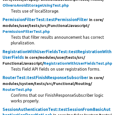
OliveroAvoidStorageUsingTest.php
Tests use of localStorage.
PermissionFilterTest::testPermissionFilter
in core/
modules/
user/
tests/
src/
FunctionalJavascript/
PermissionFilterTest.php
Tests that filter results announcement has correct
pluralization.
RegistrationWithUserFieldsTest::testRegistrationWith
UserFields
in core/
modules/
user/
tests/
src/
FunctionalJavascript/
RegistrationWithUserFieldsTest.php
Tests Field API fields on user registration forms.
RouterTest::testFinishResponseSubscriber
in core/
modules/
system/
tests/
src/
Functional/
Routing/
RouterTest.php
Confirms that our FinishResponseSubscriber logic
works properly.
SessionAuthenticationTest::testSessionFromBasicAut
henticationDoesNotLeak