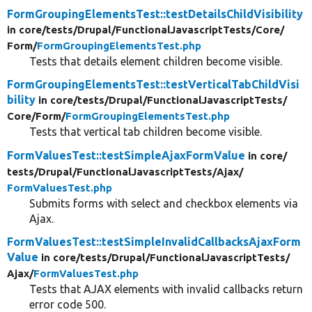
FormGroupingElementsTest::testDetailsChildVisibility
in core/
tests/
Drupal/
FunctionalJavascriptTests/
Core/
Form/
FormGroupingElementsTest.php
Tests that details element children become visible.
FormGroupingElementsTest::testVerticalTabChildVisi
bility
in core/
tests/
Drupal/
FunctionalJavascriptTests/
Core/
Form/
FormGroupingElementsTest.php
Tests that vertical tab children become visible.
FormValuesTest::testSimpleAjaxFormValue
in core/
tests/
Drupal/
FunctionalJavascriptTests/
Ajax/
FormValuesTest.php
Submits forms with select and checkbox elements via
Ajax.
FormValuesTest::testSimpleInvalidCallbacksAjaxForm
Value
in core/
tests/
Drupal/
FunctionalJavascriptTests/
Ajax/
FormValuesTest.php
Tests that AJAX elements with invalid callbacks return
error code 500.