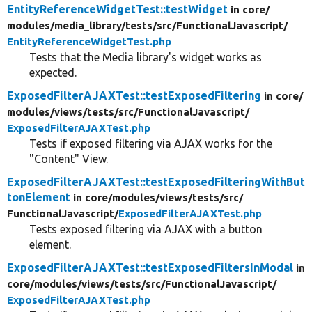
EntityReferenceWidgetTest::testWidget
in core/
modules/
media_library/
tests/
src/
FunctionalJavascript/
EntityReferenceWidgetTest.php
Tests that the Media library's widget works as
expected.
ExposedFilterAJAXTest::testExposedFiltering
in core/
modules/
views/
tests/
src/
FunctionalJavascript/
ExposedFilterAJAXTest.php
Tests if exposed filtering via AJAX works for the
"Content" View.
ExposedFilterAJAXTest::testExposedFilteringWithBut
tonElement
in core/
modules/
views/
tests/
src/
FunctionalJavascript/
ExposedFilterAJAXTest.php
Tests exposed filtering via AJAX with a button
element.
ExposedFilterAJAXTest::testExposedFiltersInModal
in
core/
modules/
views/
tests/
src/
FunctionalJavascript/
ExposedFilterAJAXTest.php