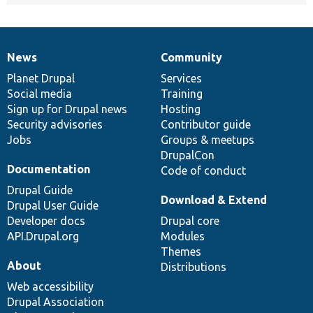
News
Community
News
Our
Documentation
Drupal
Governance
items
Planet Drupal
community
code
of
Services
Social media
base
community
Training
Sign up for Drupal news
Hosting
Security advisories
Contributor guide
Jobs
Groups & meetups
DrupalCon
Documentation
Code of conduct
Drupal Guide
Download & Extend
Drupal User Guide
Developer docs
Drupal core
API.Drupal.org
Modules
Themes
About
Distributions
Web accessibility
Drupal Association