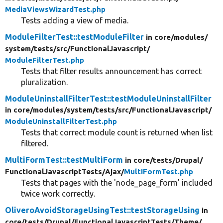
MediaViewsWizardTest.php
Tests adding a view of media.
ModuleFilterTest::testModuleFilter
in core/
modules/
system/
tests/
src/
FunctionalJavascript/
ModuleFilterTest.php
Tests that filter results announcement has correct
pluralization.
ModuleUninstallFilterTest::testModuleUninstallFilter
in core/
modules/
system/
tests/
src/
FunctionalJavascript/
ModuleUninstallFilterTest.php
Tests that correct module count is returned when list
filtered.
MultiFormTest::testMultiForm
in core/
tests/
Drupal/
FunctionalJavascriptTests/
Ajax/
MultiFormTest.php
Tests that pages with the 'node_page_form' included
twice work correctly.
OliveroAvoidStorageUsingTest::testStorageUsing
in
core/
tests/
Drupal/
FunctionalJavascriptTests/
Theme/