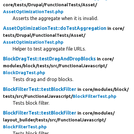
core/
tests/
Drupal/
FunctionalTests/
Asset/
AssetOptimizationTest.php
Asserts the aggregate when it is invalid.
AssetOptimizationTest::doTestAggregation
in core/
tests/
Drupal/
FunctionalTests/
Asset/
AssetOptimizationTest.php
Helper to test aggregate file URLs.
BlockDragTest::testDragAndDropBlocks
in core/
modules/
block/
tests/
src/
FunctionalJavascript/
BlockDragTest.php
Tests drag and drop blocks.
BlockFilterTest::testBlockFilter
in core/
modules/
block/
tests/
src/
FunctionalJavascript/
BlockFilterTest.php
Tests block filter.
BlockFilterTest::testBlockFilter
in core/
modules/
layout_builder/
tests/
src/
FunctionalJavascript/
BlockFilterTest.php
Tests block filter.