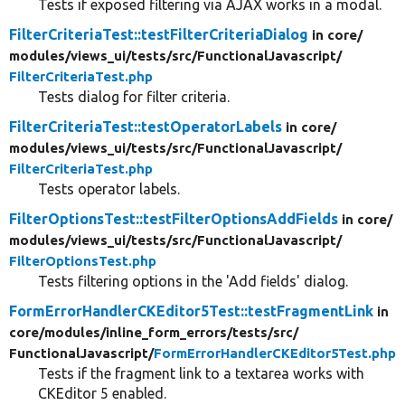
Tests if exposed filtering via AJAX works in a modal.
FilterCriteriaTest::testFilterCriteriaDialog
in core/
modules/
views_ui/
tests/
src/
FunctionalJavascript/
FilterCriteriaTest.php
Tests dialog for filter criteria.
FilterCriteriaTest::testOperatorLabels
in core/
modules/
views_ui/
tests/
src/
FunctionalJavascript/
FilterCriteriaTest.php
Tests operator labels.
FilterOptionsTest::testFilterOptionsAddFields
in core/
modules/
views_ui/
tests/
src/
FunctionalJavascript/
FilterOptionsTest.php
Tests filtering options in the 'Add fields' dialog.
FormErrorHandlerCKEditor5Test::testFragmentLink
in
core/
modules/
inline_form_errors/
tests/
src/
FunctionalJavascript/
FormErrorHandlerCKEditor5Test.php
Tests if the fragment link to a textarea works with
CKEditor 5 enabled.