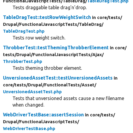
FunctionalJavascriptTests/
TableDrag/
TableDragTest.php
Tests draggable table drag'n'drop.
TableDragTest::testRowWeightSwitch
in core/
tests/
Drupal/
FunctionalJavascriptTests/
TableDrag/
TableDragTest.php
Tests row weight switch.
ThrobberTest::testThemingThrobberElement
in core/
tests/
Drupal/
FunctionalJavascriptTests/
Ajax/
ThrobberTest.php
Tests theming throbber element.
UnversionedAssetTest::testUnversionedAssets
in
core/
tests/
Drupal/
FunctionalTests/
Asset/
UnversionedAssetTest.php
Tests that unversioned assets cause a new filename
when changed.
WebDriverTestBase::assertSession
in core/
tests/
Drupal/
FunctionalJavascriptTests/
WebDriverTestBase.php