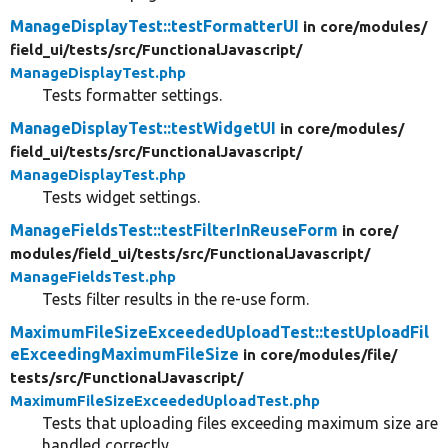
ManageDisplayTest::testFormatterUI
in core/
modules/
field_ui/
tests/
src/
FunctionalJavascript/
ManageDisplayTest.php
Tests formatter settings.
ManageDisplayTest::testWidgetUI
in core/
modules/
field_ui/
tests/
src/
FunctionalJavascript/
ManageDisplayTest.php
Tests widget settings.
ManageFieldsTest::testFilterInReuseForm
in core/
modules/
field_ui/
tests/
src/
FunctionalJavascript/
ManageFieldsTest.php
Tests filter results in the re-use form.
MaximumFileSizeExceededUploadTest::testUploadFil
eExceedingMaximumFileSize
in core/
modules/
file/
tests/
src/
FunctionalJavascript/
MaximumFileSizeExceededUploadTest.php
Tests that uploading files exceeding maximum size are
handled correctly.