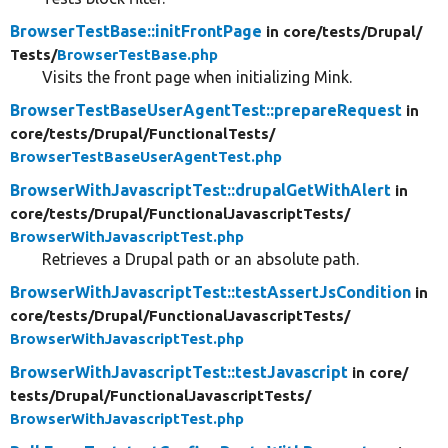
BrowserTestBase::initFrontPage
in core/
tests/
Drupal/
Tests/
BrowserTestBase.php
Visits the front page when initializing Mink.
BrowserTestBaseUserAgentTest::prepareRequest
in
core/
tests/
Drupal/
FunctionalTests/
BrowserTestBaseUserAgentTest.php
BrowserWithJavascriptTest::drupalGetWithAlert
in
core/
tests/
Drupal/
FunctionalJavascriptTests/
BrowserWithJavascriptTest.php
Retrieves a Drupal path or an absolute path.
BrowserWithJavascriptTest::testAssertJsCondition
in
core/
tests/
Drupal/
FunctionalJavascriptTests/
BrowserWithJavascriptTest.php
BrowserWithJavascriptTest::testJavascript
in core/
tests/
Drupal/
FunctionalJavascriptTests/
BrowserWithJavascriptTest.php