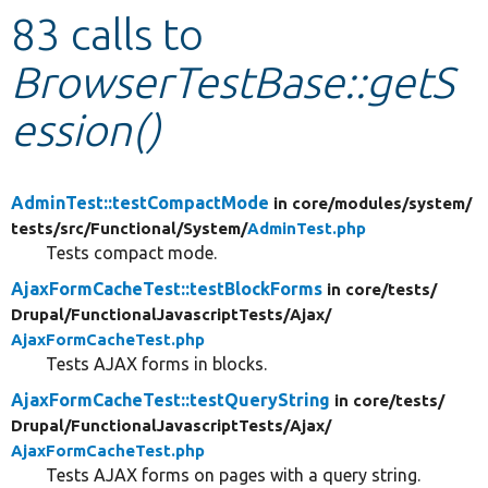
83 calls to
Develop for Drupal
BrowserTestBase::getS
ession()
AdminTest::testCompactMode
in core/
modules/
system/
tests/
src/
Functional/
System/
AdminTest.php
Tests compact mode.
AjaxFormCacheTest::testBlockForms
in core/
tests/
Drupal/
FunctionalJavascriptTests/
Ajax/
AjaxFormCacheTest.php
Tests AJAX forms in blocks.
AjaxFormCacheTest::testQueryString
in core/
tests/
Drupal/
FunctionalJavascriptTests/
Ajax/
AjaxFormCacheTest.php
Tests AJAX forms on pages with a query string.