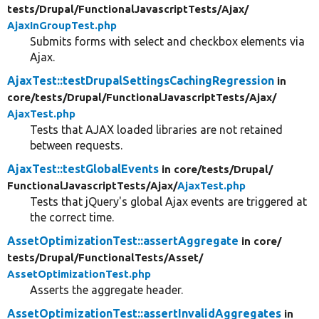
tests/
Drupal/
FunctionalJavascriptTests/
Ajax/
AjaxInGroupTest.php
Submits forms with select and checkbox elements via
Ajax.
AjaxTest::testDrupalSettingsCachingRegression
in
core/
tests/
Drupal/
FunctionalJavascriptTests/
Ajax/
AjaxTest.php
Tests that AJAX loaded libraries are not retained
between requests.
AjaxTest::testGlobalEvents
in core/
tests/
Drupal/
FunctionalJavascriptTests/
Ajax/
AjaxTest.php
Tests that jQuery's global Ajax events are triggered at
the correct time.
AssetOptimizationTest::assertAggregate
in core/
tests/
Drupal/
FunctionalTests/
Asset/
AssetOptimizationTest.php
Asserts the aggregate header.
AssetOptimizationTest::assertInvalidAggregates
in