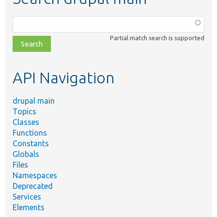
Function,
class,
Partial match search is supported
file,
topic,
etc.
API Navigation
drupal main
Topics
Classes
Functions
Constants
Globals
Files
Namespaces
Deprecated
Services
Elements