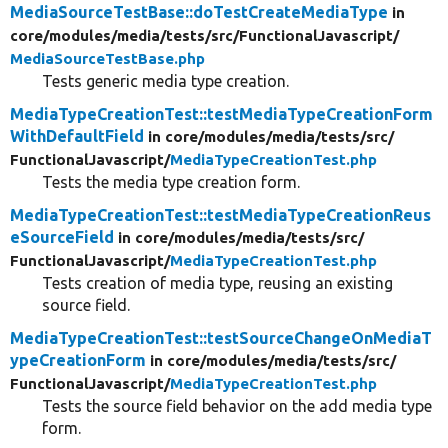
MediaSourceTestBase::doTestCreateMediaType
in
core/
modules/
media/
tests/
src/
FunctionalJavascript/
MediaSourceTestBase.php
Tests generic media type creation.
MediaTypeCreationTest::testMediaTypeCreationForm
WithDefaultField
in core/
modules/
media/
tests/
src/
FunctionalJavascript/
MediaTypeCreationTest.php
Tests the media type creation form.
MediaTypeCreationTest::testMediaTypeCreationReus
eSourceField
in core/
modules/
media/
tests/
src/
FunctionalJavascript/
MediaTypeCreationTest.php
Tests creation of media type, reusing an existing
source field.
MediaTypeCreationTest::testSourceChangeOnMediaT
ypeCreationForm
in core/
modules/
media/
tests/
src/
FunctionalJavascript/
MediaTypeCreationTest.php
Tests the source field behavior on the add media type
form.