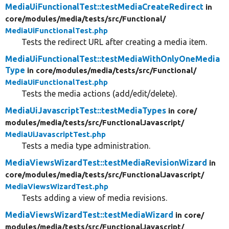
MediaUiFunctionalTest::testMediaCreateRedirect
in
core/
modules/
media/
tests/
src/
Functional/
MediaUiFunctionalTest.php
Tests the redirect URL after creating a media item.
MediaUiFunctionalTest::testMediaWithOnlyOneMedia
Type
in core/
modules/
media/
tests/
src/
Functional/
MediaUiFunctionalTest.php
Tests the media actions (add/edit/delete).
MediaUiJavascriptTest::testMediaTypes
in core/
modules/
media/
tests/
src/
FunctionalJavascript/
MediaUiJavascriptTest.php
Tests a media type administration.
MediaViewsWizardTest::testMediaRevisionWizard
in
core/
modules/
media/
tests/
src/
FunctionalJavascript/
MediaViewsWizardTest.php
Tests adding a view of media revisions.
MediaViewsWizardTest::testMediaWizard
in core/
modules/
media/
tests/
src/
FunctionalJavascript/