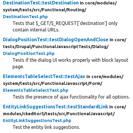
DestinationTest::testDestination
in core/
modules/
system/
tests/
src/
Functional/
Routing/
DestinationTest.php
Tests that $_GET/$_REQUEST['destination'] only
contain internal URLs.
DialogPositionTest::testDialogOpenAndClose
in core/
tests/
Drupal/
FunctionalJavascriptTests/
Dialog/
DialogPositionTest.php
Tests if the dialog UI works properly with block layout
page.
ElementsTableSelectTest::testAjax
in core/
modules/
system/
tests/
src/
FunctionalJavascript/
Form/
ElementsTableSelectTest.php
Tests the presence of ajax functionality for all options.
EntityLinkSuggestionsTest::testStandardLink
in core/
modules/
ckeditor5/
tests/
src/
FunctionalJavascript/
EntityLinkSuggestionsTest.php
Test the entity link suggestions.