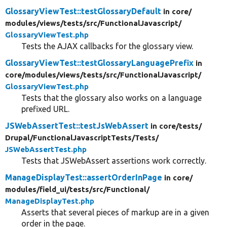
GlossaryViewTest::testGlossaryDefault
in core/
modules/
views/
tests/
src/
FunctionalJavascript/
GlossaryViewTest.php
Tests the AJAX callbacks for the glossary view.
GlossaryViewTest::testGlossaryLanguagePrefix
in
core/
modules/
views/
tests/
src/
FunctionalJavascript/
GlossaryViewTest.php
Tests that the glossary also works on a language
prefixed URL.
JSWebAssertTest::testJsWebAssert
in core/
tests/
Drupal/
FunctionalJavascriptTests/
Tests/
JSWebAssertTest.php
Tests that JSWebAssert assertions work correctly.
ManageDisplayTest::assertOrderInPage
in core/
modules/
field_ui/
tests/
src/
Functional/
ManageDisplayTest.php
Asserts that several pieces of markup are in a given
order in the page.