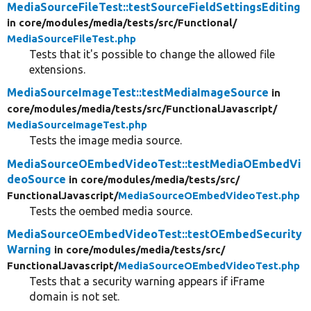
MediaSourceFileTest::testSourceFieldSettingsEditing
in core/
modules/
media/
tests/
src/
Functional/
MediaSourceFileTest.php
Tests that it's possible to change the allowed file
extensions.
MediaSourceImageTest::testMediaImageSource
in
core/
modules/
media/
tests/
src/
FunctionalJavascript/
MediaSourceImageTest.php
Tests the image media source.
MediaSourceOEmbedVideoTest::testMediaOEmbedVi
deoSource
in core/
modules/
media/
tests/
src/
FunctionalJavascript/
MediaSourceOEmbedVideoTest.php
Tests the oembed media source.
MediaSourceOEmbedVideoTest::testOEmbedSecurity
Warning
in core/
modules/
media/
tests/
src/
FunctionalJavascript/
MediaSourceOEmbedVideoTest.php
Tests that a security warning appears if iFrame
domain is not set.