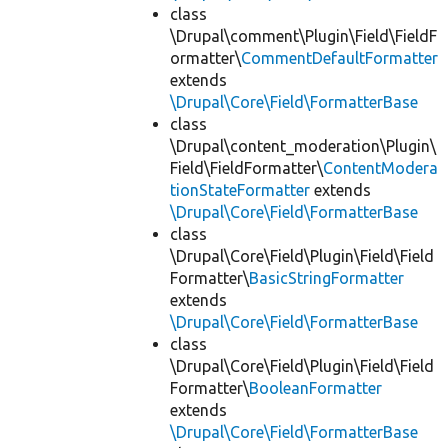
class
\Drupal\comment\Plugin\Field\FieldF
ormatter\
CommentDefaultFormatter
extends
\Drupal\Core\Field\FormatterBase
class
\Drupal\content_moderation\Plugin\
Field\FieldFormatter\
ContentModera
tionStateFormatter
extends
\Drupal\Core\Field\FormatterBase
class
\Drupal\Core\Field\Plugin\Field\Field
Formatter\
BasicStringFormatter
extends
\Drupal\Core\Field\FormatterBase
class
\Drupal\Core\Field\Plugin\Field\Field
Formatter\
BooleanFormatter
extends
\Drupal\Core\Field\FormatterBase