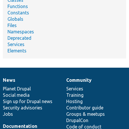
Functions
Constants
Globals
Files
Namespaces
Deprecated
Services
Elements
News
Community
News
Our
Documentation
Drupal
Governance
items
Planet Drupal
community
code
of
Services
Social media
base
community
Training
Sign up for Drupal news
Hosting
Security advisories
Contributor guide
Jobs
Groups & meetups
DrupalCon
Documentation
Code of conduct