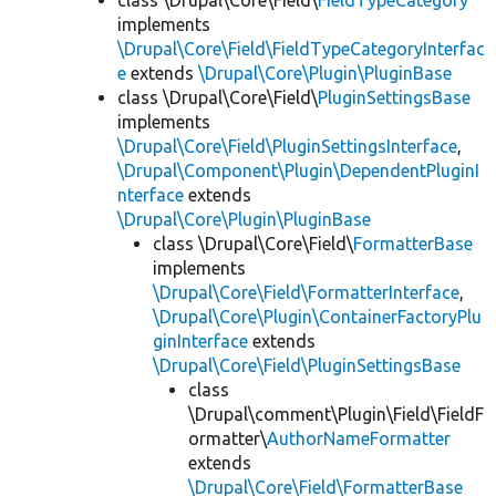
class \Drupal\Core\Field\
FieldTypeCategory
implements
\Drupal\Core\Field\FieldTypeCategoryInterfac
e
extends
\Drupal\Core\Plugin\PluginBase
class \Drupal\Core\Field\
PluginSettingsBase
implements
\Drupal\Core\Field\PluginSettingsInterface
,
\Drupal\Component\Plugin\DependentPluginI
nterface
extends
\Drupal\Core\Plugin\PluginBase
class \Drupal\Core\Field\
FormatterBase
implements
\Drupal\Core\Field\FormatterInterface
,
\Drupal\Core\Plugin\ContainerFactoryPlu
ginInterface
extends
\Drupal\Core\Field\PluginSettingsBase
class
\Drupal\comment\Plugin\Field\FieldF
ormatter\
AuthorNameFormatter
extends
\Drupal\Core\Field\FormatterBase