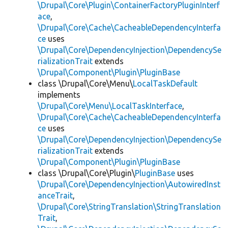
\Drupal\Core\Plugin\ContainerFactoryPluginInterf
ace
,
\Drupal\Core\Cache\CacheableDependencyInterfa
ce
uses
\Drupal\Core\DependencyInjection\DependencySe
rializationTrait
extends
\Drupal\Component\Plugin\PluginBase
class \Drupal\Core\Menu\
LocalTaskDefault
implements
\Drupal\Core\Menu\LocalTaskInterface
,
\Drupal\Core\Cache\CacheableDependencyInterfa
ce
uses
\Drupal\Core\DependencyInjection\DependencySe
rializationTrait
extends
\Drupal\Component\Plugin\PluginBase
class \Drupal\Core\Plugin\
PluginBase
uses
\Drupal\Core\DependencyInjection\AutowiredInst
anceTrait
,
\Drupal\Core\StringTranslation\StringTranslation
Trait
,