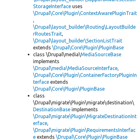
StorageInterface
uses
\Drupal\Core\Plugin\ContextAwarePluginTrait
,
\Drupal\layout_builder\Routing\LayoutBuilde
rRoutesTrait
,
\Drupal\layout_builder\SectionListTrait
extends
\Drupal\Core\Plugin\PluginBase
class \Drupal\media\
MediaSourceBase
implements
\Drupal\media\MediaSourceInterface
,
\Drupal\Core\Plugin\ContainerFactoryPluginIn
terface
extends
\Drupal\Core\Plugin\PluginBase
class
\Drupal\migrate\Plugin\migrate\destination\
DestinationBase
implements
\Drupal\migrate\Plugin\MigrateDestinationInt
erface
,
\Drupal\migrate\Plugin\RequirementsInterfac
e
extends
\Drupal\Core\Plugin\PluginBase