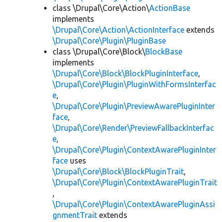
class \Drupal\Core\Action\
ActionBase
implements
\Drupal\Core\Action\ActionInterface
extends
\Drupal\Core\Plugin\PluginBase
class \Drupal\Core\Block\
BlockBase
implements
\Drupal\Core\Block\BlockPluginInterface
,
\Drupal\Core\Plugin\PluginWithFormsInterfac
e
,
\Drupal\Core\Plugin\PreviewAwarePluginInter
face
,
\Drupal\Core\Render\PreviewFallbackInterfac
e
,
\Drupal\Core\Plugin\ContextAwarePluginInter
face
uses
\Drupal\Core\Block\BlockPluginTrait
,
\Drupal\Core\Plugin\ContextAwarePluginTrait
,
\Drupal\Core\Plugin\ContextAwarePluginAssi
gnmentTrait
extends