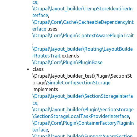
ce
,
\Drupal\layout_builder\TempStoreIdentifierIn
terface
,
\Drupal\Core\Cache\CacheableDependencyInt
erface
uses
\Drupal\Core\Plugin\ContextAwarePluginTrait
,
\Drupal\layout_builder\Routing\LayoutBuilde
rRoutesTrait
extends
\Drupal\Core\Plugin\PluginBase
class
\Drupal\layout_builder_test\Plugin\SectionSt
orage\
SimpleConfigSectionStorage
implements
\Drupal\layout_builder\SectionStorageInterfa
ce
,
\Drupal\layout_builder\Plugin\SectionStorage
\SectionStorageLocalTaskProviderInterface
,
\Drupal\Core\Plugin\ContainerFactoryPluginIn
terface
,
\Drupal\layout_builder\SupportAwareSection