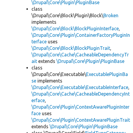
\Drupal\Core\Plugin\PluginBase
class
\Drupal\Core\Block\Plugin\Block\
Broken
implements
\Drupal\Core\Block\BlockPluginInterface
,
\Drupal\Core\Plugin\ContainerFactoryPluginIn
terface
uses
\Drupal\Core\Block\BlockPluginTrait
,
\Drupal\Core\Cache\CacheableDependencyTr
ait
extends
\Drupal\Core\Plugin\PluginBase
class
\Drupal\Core\Executable\
ExecutablePluginBa
se
implements
\Drupal\Core\Executable\ExecutableInterface
,
\Drupal\Core\Cache\CacheableDependencyInt
erface
,
\Drupal\Core\Plugin\ContextAwarePluginInter
face
uses
\Drupal\Core\Plugin\ContextAwarePluginTrait
extends
\Drupal\Core\Plugin\PluginBase