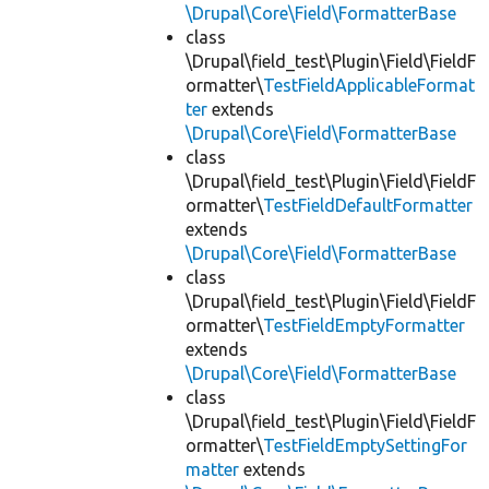
\Drupal\Core\Field\FormatterBase
class
\Drupal\field_test\Plugin\Field\FieldF
ormatter\
TestFieldApplicableFormat
ter
extends
\Drupal\Core\Field\FormatterBase
class
\Drupal\field_test\Plugin\Field\FieldF
ormatter\
TestFieldDefaultFormatter
extends
\Drupal\Core\Field\FormatterBase
class
\Drupal\field_test\Plugin\Field\FieldF
ormatter\
TestFieldEmptyFormatter
extends
\Drupal\Core\Field\FormatterBase
class
\Drupal\field_test\Plugin\Field\FieldF
ormatter\
TestFieldEmptySettingFor
matter
extends