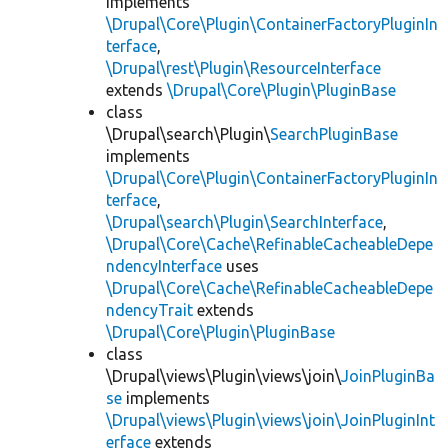
implements
\Drupal\Core\Plugin\ContainerFactoryPluginIn
terface
,
\Drupal\rest\Plugin\ResourceInterface
extends
\Drupal\Core\Plugin\PluginBase
class
\Drupal\search\Plugin\
SearchPluginBase
implements
\Drupal\Core\Plugin\ContainerFactoryPluginIn
terface
,
\Drupal\search\Plugin\SearchInterface
,
\Drupal\Core\Cache\RefinableCacheableDepe
ndencyInterface
uses
\Drupal\Core\Cache\RefinableCacheableDepe
ndencyTrait
extends
\Drupal\Core\Plugin\PluginBase
class
\Drupal\views\Plugin\views\join\
JoinPluginBa
se
implements
\Drupal\views\Plugin\views\join\JoinPluginInt
erface
extends