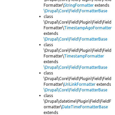
Formatter\
StringFormatter
extends
\Drupal\Core\Field\FormatterBase
class
\Drupal\Core\Field\Plugin\Field\Field
Formatter\
TimestampAgoFormatter
extends
\Drupal\Core\Field\FormatterBase
class
\Drupal\Core\Field\Plugin\Field\Field
Formatter\
TimestampFormatter
extends
\Drupal\Core\Field\FormatterBase
class
\Drupal\Core\Field\Plugin\Field\Field
Formatter\
UriLinkFormatter
extends
\Drupal\Core\Field\FormatterBase
class
\Drupal\datetime\Plugin\Field\FieldF
ormatter\
DateTimeFormatterBase
extends