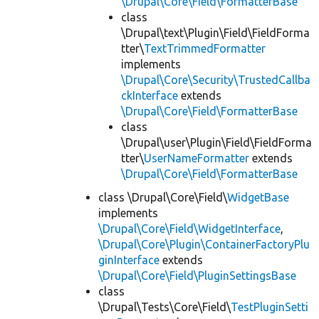
\Drupal\Core\Field\FormatterBase
class
\Drupal\text\Plugin\Field\FieldForma
tter\
TextTrimmedFormatter
implements
\Drupal\Core\Security\TrustedCallba
ckInterface
extends
\Drupal\Core\Field\FormatterBase
class
\Drupal\user\Plugin\Field\FieldForma
tter\
UserNameFormatter
extends
\Drupal\Core\Field\FormatterBase
class \Drupal\Core\Field\
WidgetBase
implements
\Drupal\Core\Field\WidgetInterface
,
\Drupal\Core\Plugin\ContainerFactoryPlu
ginInterface
extends
\Drupal\Core\Field\PluginSettingsBase
class
\Drupal\Tests\Core\Field\
TestPluginSetti