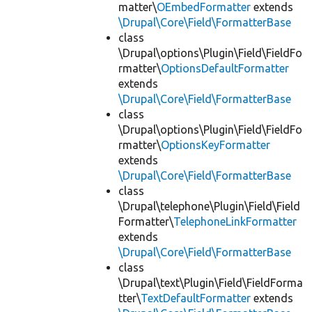
matter\
OEmbedFormatter
extends
\Drupal\Core\Field\FormatterBase
class
\Drupal\options\Plugin\Field\FieldFo
rmatter\
OptionsDefaultFormatter
extends
\Drupal\Core\Field\FormatterBase
class
\Drupal\options\Plugin\Field\FieldFo
rmatter\
OptionsKeyFormatter
extends
\Drupal\Core\Field\FormatterBase
class
\Drupal\telephone\Plugin\Field\Field
Formatter\
TelephoneLinkFormatter
extends
\Drupal\Core\Field\FormatterBase
class
\Drupal\text\Plugin\Field\FieldForma
tter\
TextDefaultFormatter
extends