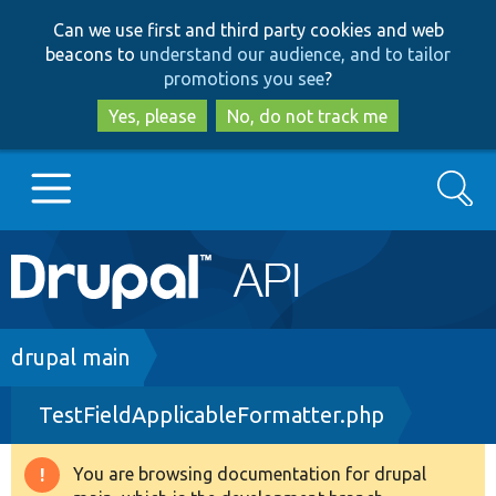
Skip
Skip
Can we use first and third party cookies and web
to
to
beacons to
understand our audience, and to tailor
main
search
promotions you see
?
content
Yes, please
No, do not track me
Search
Main
Go to Drupal.org
navigation
Drupal 7
Breadcrumb
drupal main
TestFieldApplicableFormatter.php
Drupal 8+
You are browsing documentation for drupal
Warning
Other projects