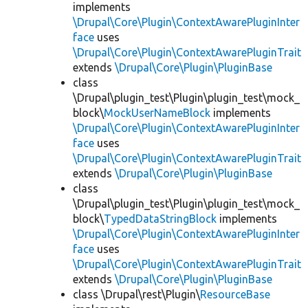
implements
\Drupal\Core\Plugin\ContextAwarePluginInter
face
uses
\Drupal\Core\Plugin\ContextAwarePluginTrait
extends
\Drupal\Core\Plugin\PluginBase
class
\Drupal\plugin_test\Plugin\plugin_test\mock_
block\
MockUserNameBlock
implements
\Drupal\Core\Plugin\ContextAwarePluginInter
face
uses
\Drupal\Core\Plugin\ContextAwarePluginTrait
extends
\Drupal\Core\Plugin\PluginBase
class
\Drupal\plugin_test\Plugin\plugin_test\mock_
block\
TypedDataStringBlock
implements
\Drupal\Core\Plugin\ContextAwarePluginInter
face
uses
\Drupal\Core\Plugin\ContextAwarePluginTrait
extends
\Drupal\Core\Plugin\PluginBase
class \Drupal\rest\Plugin\
ResourceBase