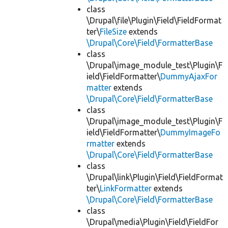
class
\Drupal\file\Plugin\Field\FieldFormat
ter\
FileSize
extends
\Drupal\Core\Field\FormatterBase
class
\Drupal\image_module_test\Plugin\F
ield\FieldFormatter\
DummyAjaxFor
matter
extends
\Drupal\Core\Field\FormatterBase
class
\Drupal\image_module_test\Plugin\F
ield\FieldFormatter\
DummyImageFo
rmatter
extends
\Drupal\Core\Field\FormatterBase
class
\Drupal\link\Plugin\Field\FieldFormat
ter\
LinkFormatter
extends
\Drupal\Core\Field\FormatterBase
class
\Drupal\media\Plugin\Field\FieldFor