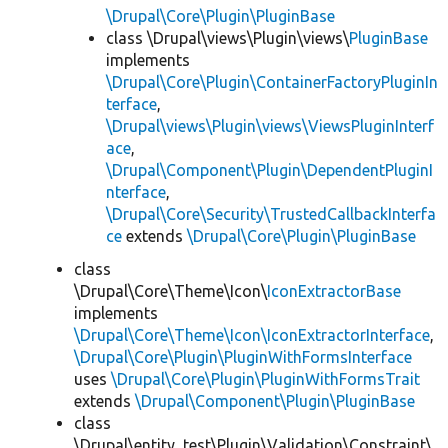
\Drupal\Core\Plugin\PluginBase
class \Drupal\views\Plugin\views\
PluginBase
implements
\Drupal\Core\Plugin\ContainerFactoryPluginIn
terface
,
\Drupal\views\Plugin\views\ViewsPluginInterf
ace
,
\Drupal\Component\Plugin\DependentPluginI
nterface
,
\Drupal\Core\Security\TrustedCallbackInterfa
ce
extends
\Drupal\Core\Plugin\PluginBase
class
\Drupal\Core\Theme\Icon\
IconExtractorBase
implements
\Drupal\Core\Theme\Icon\IconExtractorInterface
,
\Drupal\Core\Plugin\PluginWithFormsInterface
uses
\Drupal\Core\Plugin\PluginWithFormsTrait
extends
\Drupal\Component\Plugin\PluginBase
class
\Drupal\entity_test\Plugin\Validation\Constraint\