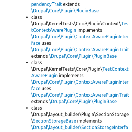
pendencyTrait
extends
\Drupal\Core\Plugin\PluginBase
class
\Drupal\KernelTests\Core\Plugin\Context\
Tes
tContextAwarePlugin
implements
\Drupal\Core\Plugin\ContextAwarePluginInter
face
uses
\Drupal\Core\Plugin\ContextAwarePluginTrait
extends
\Drupal\Core\Plugin\PluginBase
class
\Drupal\KernelTests\Core\Plugin\
TestContext
AwarePlugin
implements
\Drupal\Core\Plugin\ContextAwarePluginInter
face
uses
\Drupal\Core\Plugin\ContextAwarePluginTrait
extends
\Drupal\Core\Plugin\PluginBase
class
\Drupal\layout_builder\Plugin\SectionStorage
\
SectionStorageBase
implements
\Drupal\layout_builder\SectionStorageInterfa