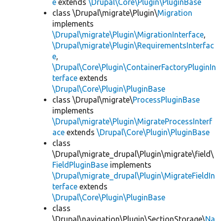
e
extends
\Drupal\Core\Plugin\PluginBase
class \Drupal\migrate\Plugin\
Migration
implements
\Drupal\migrate\Plugin\MigrationInterface
,
\Drupal\migrate\Plugin\RequirementsInterfac
e
,
\Drupal\Core\Plugin\ContainerFactoryPluginIn
terface
extends
\Drupal\Core\Plugin\PluginBase
class \Drupal\migrate\
ProcessPluginBase
implements
\Drupal\migrate\Plugin\MigrateProcessInterf
ace
extends
\Drupal\Core\Plugin\PluginBase
class
\Drupal\migrate_drupal\Plugin\migrate\field\
FieldPluginBase
implements
\Drupal\migrate_drupal\Plugin\MigrateFieldIn
terface
extends
\Drupal\Core\Plugin\PluginBase
class
\Drupal\navigation\Plugin\SectionStorage\
Na