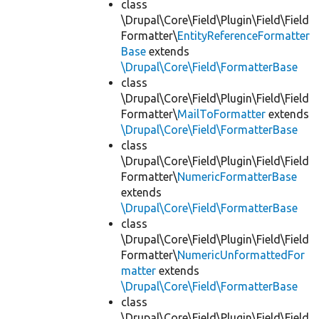
class
\Drupal\Core\Field\Plugin\Field\Field
Formatter\
EntityReferenceFormatter
Base
extends
\Drupal\Core\Field\FormatterBase
class
\Drupal\Core\Field\Plugin\Field\Field
Formatter\
MailToFormatter
extends
\Drupal\Core\Field\FormatterBase
class
\Drupal\Core\Field\Plugin\Field\Field
Formatter\
NumericFormatterBase
extends
\Drupal\Core\Field\FormatterBase
class
\Drupal\Core\Field\Plugin\Field\Field
Formatter\
NumericUnformattedFor
matter
extends
\Drupal\Core\Field\FormatterBase
class
\Drupal\Core\Field\Plugin\Field\Field