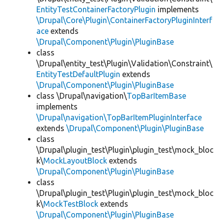
EntityTestContainerFactoryPlugin
implements
\Drupal\Core\Plugin\ContainerFactoryPluginInterf
ace
extends
\Drupal\Component\Plugin\PluginBase
class
\Drupal\entity_test\Plugin\Validation\Constraint\
EntityTestDefaultPlugin
extends
\Drupal\Component\Plugin\PluginBase
class \Drupal\navigation\
TopBarItemBase
implements
\Drupal\navigation\TopBarItemPluginInterface
extends
\Drupal\Component\Plugin\PluginBase
class
\Drupal\plugin_test\Plugin\plugin_test\mock_bloc
k\
MockLayoutBlock
extends
\Drupal\Component\Plugin\PluginBase
class
\Drupal\plugin_test\Plugin\plugin_test\mock_bloc
k\
MockTestBlock
extends
\Drupal\Component\Plugin\PluginBase