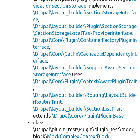
vigationSectionStorage
implements
\Drupal\layout_builder\SectionStorageInterfa
ce
,
\Drupal\layout_builder\Plugin\SectionStorage
\SectionStorageLocalTaskProviderInterface
,
\Drupal\Core\Plugin\ContainerFactoryPluginIn
terface
,
\Drupal\Core\Cache\CacheableDependencyInt
erface
,
\Drupal\layout_builder\SupportAwareSection
StorageInterface
uses
\Drupal\Core\Plugin\ContextAwarePluginTrait
,
\Drupal\layout_builder\Routing\LayoutBuilde
rRoutesTrait
,
\Drupal\layout_builder\SectionListTrait
extends
\Drupal\Core\Plugin\PluginBase
class
\Drupal\plugin_test\Plugin\plugin_test\mock_
block\
MockComplexContextBlock