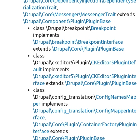
\Drupal\Core\DependencyInjection\DependencySe
rializationTrait
,
\Drupal\Core\Messenger\MessengerTrait
extends
\Drupal\Component\Plugin\PluginBase
class \Drupal\breakpoint\
Breakpoint
implements
\Drupal\breakpoint\BreakpointInterface
extends
\Drupal\Core\Plugin\PluginBase
class
\Drupal\ckeditor5\Plugin\
CKEditor5PluginDef
ault
implements
\Drupal\ckeditor5\Plugin\CKEditor5PluginInte
rface
extends
\Drupal\Core\Plugin\PluginBase
class
\Drupal\config_translation\
ConfigNamesMap
per
implements
\Drupal\config_translation\ConfigMapperInte
rface
,
\Drupal\Core\Plugin\ContainerFactoryPluginIn
terface
extends
\Drupal\Core\Plugin\PluginBase