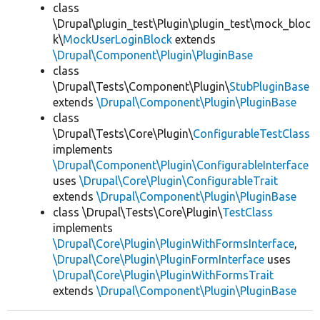
class
\Drupal\plugin_test\Plugin\plugin_test\mock_bloc
k\
MockUserLoginBlock
extends
\Drupal\Component\Plugin\PluginBase
class
\Drupal\Tests\Component\Plugin\
StubPluginBase
extends
\Drupal\Component\Plugin\PluginBase
class
\Drupal\Tests\Core\Plugin\
ConfigurableTestClass
implements
\Drupal\Component\Plugin\ConfigurableInterface
uses
\Drupal\Core\Plugin\ConfigurableTrait
extends
\Drupal\Component\Plugin\PluginBase
class \Drupal\Tests\Core\Plugin\
TestClass
implements
\Drupal\Core\Plugin\PluginWithFormsInterface
,
\Drupal\Core\Plugin\PluginFormInterface
uses
\Drupal\Core\Plugin\PluginWithFormsTrait
extends
\Drupal\Component\Plugin\PluginBase