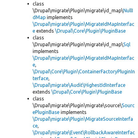
class
\Drupal\migrate\Plugin\migrate\id_map\
NullI
dMap
implements
\Drupal\migrate\Plugin\MigrateIdMapInterfac
e
extends
\Drupal\Core\Plugin\PluginBase
class
\Drupal\migrate\Plugin\migrate\id_map\
Sql
implements
\Drupal\migrate\Plugin\MigrateIdMapInterfac
e
,
\Drupal\Core\Plugin\ContainerFactoryPluginIn
terface
,
\Drupal\migrate\Audit\HighestIdInterface
extends
\Drupal\Core\Plugin\PluginBase
class
\Drupal\migrate\Plugin\migrate\source\
Sourc
ePluginBase
implements
\Drupal\migrate\Plugin\MigrateSourceInterfa
ce
,
\Drupal\migrate\Event\RollbackAwareInterfac