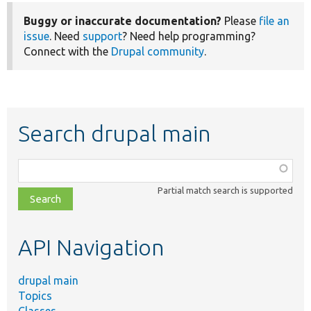
Buggy or inaccurate documentation?
Please
file an
issue
. Need
support
? Need help programming?
Connect with the
Drupal community
.
Search drupal main
Function,
class,
Partial match search is supported
file,
topic,
etc.
API Navigation
drupal main
Topics
Classes