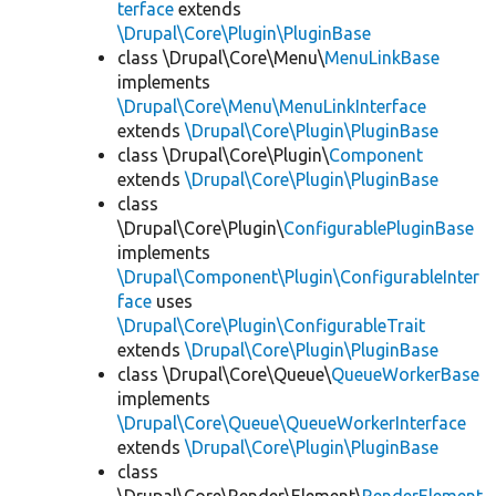
terface
extends
\Drupal\Core\Plugin\PluginBase
class \Drupal\Core\Menu\
MenuLinkBase
implements
\Drupal\Core\Menu\MenuLinkInterface
extends
\Drupal\Core\Plugin\PluginBase
class \Drupal\Core\Plugin\
Component
extends
\Drupal\Core\Plugin\PluginBase
class
\Drupal\Core\Plugin\
ConfigurablePluginBase
implements
\Drupal\Component\Plugin\ConfigurableInter
face
uses
\Drupal\Core\Plugin\ConfigurableTrait
extends
\Drupal\Core\Plugin\PluginBase
class \Drupal\Core\Queue\
QueueWorkerBase
implements
\Drupal\Core\Queue\QueueWorkerInterface
extends
\Drupal\Core\Plugin\PluginBase
class