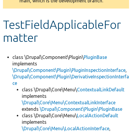
main, which is the development branch.
message
Develop for Drupal
TestFieldApplicableFor
matter
class \Drupal\Component\Plugin\
PluginBase
implements
\Drupal\Component\Plugin\PluginInspectionInterface
,
\Drupal\Component\Plugin\DerivativeInspectionInterfa
ce
class \Drupal\Core\Menu\
ContextualLinkDefault
implements
\Drupal\Core\Menu\ContextualLinkInterface
extends
\Drupal\Component\Plugin\PluginBase
class \Drupal\Core\Menu\
LocalActionDefault
implements
\Drupal\Core\Menu\LocalActionInterface
,