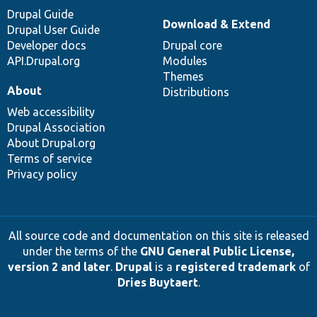
Drupal Guide
Download & Extend
Drupal User Guide
Developer docs
Drupal core
API.Drupal.org
Modules
Themes
About
Distributions
Web accessibility
Drupal Association
About Drupal.org
Terms of service
Privacy policy
All source code and documentation on this site is released
under the terms of the
GNU General Public License,
version 2 and later
.
Drupal
is a
registered trademark
of
Dries Buytaert
.