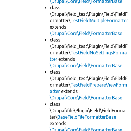
\Drupal\Core\Field\FormatterBase
class
\Drupal\field_test\Plugin\Field\FieldF
ormatter\
TestFieldMultipleFormatter
extends
\Drupal\Core\Field\FormatterBase
class
\Drupal\field_test\Plugin\Field\FieldF
ormatter\
TestFieldNoSettingsForma
tter
extends
\Drupal\Core\Field\FormatterBase
class
\Drupal\field_test\Plugin\Field\FieldF
ormatter\
TestFieldPrepareViewForm
atter
extends
\Drupal\Core\Field\FormatterBase
class
\Drupal\file\Plugin\Field\FieldFormat
ter\
BaseFieldFileFormatterBase
extends
\Drupal\Core\Field\FormatterBase