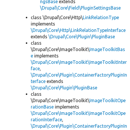
ngsBase
extends
\Drupal\Core\Field\PluginSettingsBase
class \Drupal\Core\Http\
LinkRelationType
implements
\Drupal\Core\Http\LinkRelationTypeInterface
extends
\Drupal\Core\Plugin\PluginBase
class
\Drupal\Core\ImageToolkit\
ImageToolkitBas
e
implements
\Drupal\Core\ImageToolkit\ImageToolkitInter
face
,
\Drupal\Core\Plugin\ContainerFactoryPluginIn
terface
extends
\Drupal\Core\Plugin\PluginBase
class
\Drupal\Core\ImageToolkit\
ImageToolkitOpe
rationBase
implements
\Drupal\Core\ImageToolkit\ImageToolkitOpe
rationInterface
,
\Drupal\Core\Plugin\ContainerFactoryPluginIn