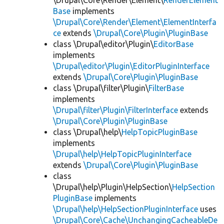
\Drupal\Core\Render\Element\
RenderElement
Base
implements
\Drupal\Core\Render\Element\ElementInterfa
ce
extends
\Drupal\Core\Plugin\PluginBase
class \Drupal\editor\Plugin\
EditorBase
implements
\Drupal\editor\Plugin\EditorPluginInterface
extends
\Drupal\Core\Plugin\PluginBase
class \Drupal\filter\Plugin\
FilterBase
implements
\Drupal\filter\Plugin\FilterInterface
extends
\Drupal\Core\Plugin\PluginBase
class \Drupal\help\
HelpTopicPluginBase
implements
\Drupal\help\HelpTopicPluginInterface
extends
\Drupal\Core\Plugin\PluginBase
class
\Drupal\help\Plugin\HelpSection\
HelpSection
PluginBase
implements
\Drupal\help\HelpSectionPluginInterface
uses
\Drupal\Core\Cache\UnchangingCacheableDe