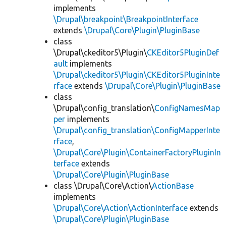
implements
\Drupal\breakpoint\BreakpointInterface
extends
\Drupal\Core\Plugin\PluginBase
class
\Drupal\ckeditor5\Plugin\
CKEditor5PluginDef
ault
implements
\Drupal\ckeditor5\Plugin\CKEditor5PluginInte
rface
extends
\Drupal\Core\Plugin\PluginBase
class
\Drupal\config_translation\
ConfigNamesMap
per
implements
\Drupal\config_translation\ConfigMapperInte
rface
,
\Drupal\Core\Plugin\ContainerFactoryPluginIn
terface
extends
\Drupal\Core\Plugin\PluginBase
class \Drupal\Core\Action\
ActionBase
implements
\Drupal\Core\Action\ActionInterface
extends
\Drupal\Core\Plugin\PluginBase