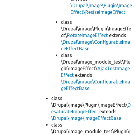
\Drupal\image\Plugin\Image
Effect\ResizeImageEffect
class
\Drupal\image\Plugin\ImageEffe
ct\
RotateImageEffect
extends
\Drupal\image\ConfigurableIma
geEffectBase
class
\Drupal\image_module_test\Plu
gin\ImageEffect\
AjaxTestImage
Effect
extends
\Drupal\image\ConfigurableIma
geEffectBase
class
\Drupal\image\Plugin\ImageEffect\
D
esaturateImageEffect
extends
\Drupal\image\ImageEffectBase
class
\Drupal\image_module_test\Plugin\I