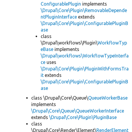
ConfigurablePlugin
implements
\Drupal\Core\Plugin\RemovableDepende
ntPluginInterface
extends
\Drupal\Core\Plugin\ConfigurablePluginB
ase
class
\Drupal\workflows\Plugin\
WorkflowTyp
eBase
implements
\Drupal\workflows\WorkflowTypeInterfa
ce
uses
\Drupal\Core\Plugin\PluginWithFormsTra
it
extends
\Drupal\Core\Plugin\ConfigurablePluginB
ase
class \Drupal\Core\Queue\
QueueWorkerBase
implements
\Drupal\Core\Queue\QueueWorkerInterface
extends
\Drupal\Core\Plugin\PluginBase
class
\Drupal\Core\Render\Element\
RenderElement