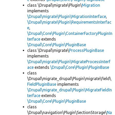
class \Drupal\migrate\Plugin\
Migration
implements
\Drupal\migrate\Plugin\MigrationInterface
,
\Drupal\migrate\Plugin\RequirementsInterfac
e
,
\Drupal\Core\Plugin\ContainerFactoryPluginIn
terface
extends
\Drupal\Core\Plugin\PluginBase
class \Drupal\migrate\
ProcessPluginBase
implements
\Drupal\migrate\Plugin\MigrateProcessInterf
ace
extends
\Drupal\Core\Plugin\PluginBase
class
\Drupal\migrate_drupal\Plugin\migrate\field\
FieldPluginBase
implements
\Drupal\migrate_drupal\Plugin\MigrateFieldIn
terface
extends
\Drupal\Core\Plugin\PluginBase
class
\Drupal\navigation\Plugin\SectionStorage\
Na