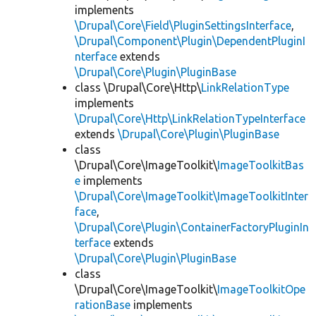
implements
\Drupal\Core\Field\PluginSettingsInterface
,
\Drupal\Component\Plugin\DependentPluginI
nterface
extends
\Drupal\Core\Plugin\PluginBase
class \Drupal\Core\Http\
LinkRelationType
implements
\Drupal\Core\Http\LinkRelationTypeInterface
extends
\Drupal\Core\Plugin\PluginBase
class
\Drupal\Core\ImageToolkit\
ImageToolkitBas
e
implements
\Drupal\Core\ImageToolkit\ImageToolkitInter
face
,
\Drupal\Core\Plugin\ContainerFactoryPluginIn
terface
extends
\Drupal\Core\Plugin\PluginBase
class
\Drupal\Core\ImageToolkit\
ImageToolkitOpe
rationBase
implements