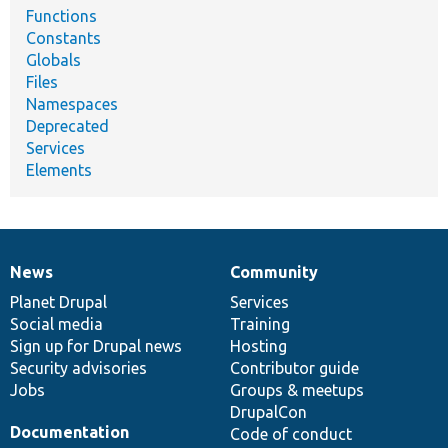
Functions
Constants
Globals
Files
Namespaces
Deprecated
Services
Elements
News
Community
News
Our
Documentation
Drupal
Governance
items
Planet Drupal
community
code
of
Services
Social media
base
community
Training
Sign up for Drupal news
Hosting
Security advisories
Contributor guide
Jobs
Groups & meetups
DrupalCon
Documentation
Code of conduct