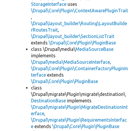
StorageInterface
uses
\Drupal\Core\Plugin\ContextAwarePluginTrait
,
\Drupal\layout_builder\Routing\LayoutBuilde
rRoutesTrait
,
\Drupal\layout_builder\SectionListTrait
extends
\Drupal\Core\Plugin\PluginBase
class \Drupal\media\
MediaSourceBase
implements
\Drupal\media\MediaSourceInterface
,
\Drupal\Core\Plugin\ContainerFactoryPluginIn
terface
extends
\Drupal\Core\Plugin\PluginBase
class
\Drupal\migrate\Plugin\migrate\destination\
DestinationBase
implements
\Drupal\migrate\Plugin\MigrateDestinationInt
erface
,
\Drupal\migrate\Plugin\RequirementsInterfac
e
extends
\Drupal\Core\Plugin\PluginBase