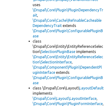
uses
\Drupal\Core\Plugin\PluginDependencyTr
ait
,
\Drupal\Core\Cache\RefinableCacheable
DependencyTrait
extends
\Drupal\Core\Plugin\ConfigurablePluginB
ase
class
\Drupal\Core\Entity\EntityReferenceSelec
tion\
SelectionPluginBase
implements
\Drupal\Core\Entity\EntityReferenceSelec
tion\SelectionInterface
,
\Drupal\Component\Plugin\DependentPl
uginInterface
extends
\Drupal\Core\Plugin\ConfigurablePluginB
ase
class \Drupal\Core\Layout\
LayoutDefault
implements
\Drupal\Core\Layout\LayoutInterface
,
\Drupal\Core\Plugin\PluginFormInterface
,