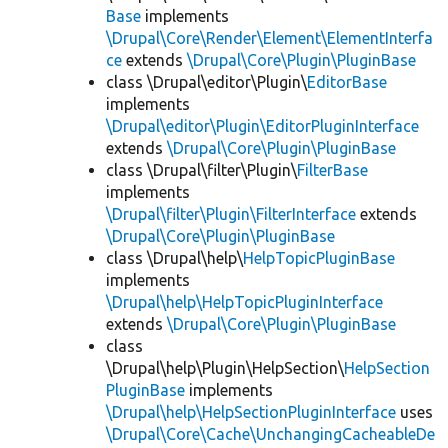
Base
implements
\Drupal\Core\Render\Element\ElementInterfa
ce
extends
\Drupal\Core\Plugin\PluginBase
class \Drupal\editor\Plugin\
EditorBase
implements
\Drupal\editor\Plugin\EditorPluginInterface
extends
\Drupal\Core\Plugin\PluginBase
class \Drupal\filter\Plugin\
FilterBase
implements
\Drupal\filter\Plugin\FilterInterface
extends
\Drupal\Core\Plugin\PluginBase
class \Drupal\help\
HelpTopicPluginBase
implements
\Drupal\help\HelpTopicPluginInterface
extends
\Drupal\Core\Plugin\PluginBase
class
\Drupal\help\Plugin\HelpSection\
HelpSection
PluginBase
implements
\Drupal\help\HelpSectionPluginInterface
uses
\Drupal\Core\Cache\UnchangingCacheableDe