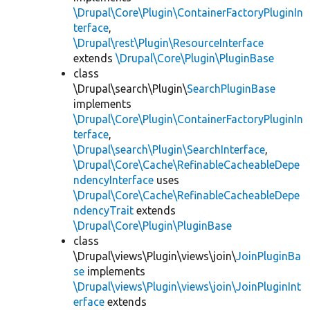
\Drupal\Core\Plugin\ContainerFactoryPluginIn
terface
,
\Drupal\rest\Plugin\ResourceInterface
extends
\Drupal\Core\Plugin\PluginBase
class
\Drupal\search\Plugin\
SearchPluginBase
implements
\Drupal\Core\Plugin\ContainerFactoryPluginIn
terface
,
\Drupal\search\Plugin\SearchInterface
,
\Drupal\Core\Cache\RefinableCacheableDepe
ndencyInterface
uses
\Drupal\Core\Cache\RefinableCacheableDepe
ndencyTrait
extends
\Drupal\Core\Plugin\PluginBase
class
\Drupal\views\Plugin\views\join\
JoinPluginBa
se
implements
\Drupal\views\Plugin\views\join\JoinPluginInt
erface
extends