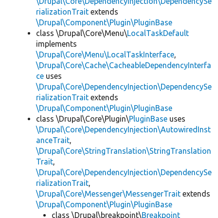
\Drupal\Core\DependencyInjection\DependencySe
rializationTrait
extends
\Drupal\Component\Plugin\PluginBase
class \Drupal\Core\Menu\
LocalTaskDefault
implements
\Drupal\Core\Menu\LocalTaskInterface
,
\Drupal\Core\Cache\CacheableDependencyInterfa
ce
uses
\Drupal\Core\DependencyInjection\DependencySe
rializationTrait
extends
\Drupal\Component\Plugin\PluginBase
class \Drupal\Core\Plugin\
PluginBase
uses
\Drupal\Core\DependencyInjection\AutowiredInst
anceTrait
,
\Drupal\Core\StringTranslation\StringTranslation
Trait
,
\Drupal\Core\DependencyInjection\DependencySe
rializationTrait
,
\Drupal\Core\Messenger\MessengerTrait
extends
\Drupal\Component\Plugin\PluginBase
class \Drupal\breakpoint\
Breakpoint