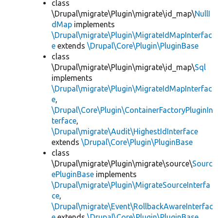
class
\Drupal\migrate\Plugin\migrate\id_map\
NullI
dMap
implements
\Drupal\migrate\Plugin\MigrateIdMapInterfac
e
extends
\Drupal\Core\Plugin\PluginBase
class
\Drupal\migrate\Plugin\migrate\id_map\
Sql
implements
\Drupal\migrate\Plugin\MigrateIdMapInterfac
e
,
\Drupal\Core\Plugin\ContainerFactoryPluginIn
terface
,
\Drupal\migrate\Audit\HighestIdInterface
extends
\Drupal\Core\Plugin\PluginBase
class
\Drupal\migrate\Plugin\migrate\source\
Sourc
ePluginBase
implements
\Drupal\migrate\Plugin\MigrateSourceInterfa
ce
,
\Drupal\migrate\Event\RollbackAwareInterfac
e
extends
\Drupal\Core\Plugin\PluginBase