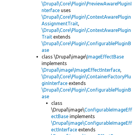
\Drupal\Core\Plugin\PreviewAwarePluginI
nterface
uses
\Drupal\Core\Plugin\ContextAwarePlugin
AssignmentTrait
,
\Drupal\Core\Plugin\ContextAwarePlugin
Trait
extends
\Drupal\Core\Plugin\ConfigurablePluginB
ase
class \Drupal\image\
ImageEffectBase
implements
\Drupal\image\ImageEffectInterface
,
\Drupal\Core\Plugin\ContainerFactoryPlu
ginInterface
extends
\Drupal\Core\Plugin\ConfigurablePluginB
ase
class
\Drupal\image\
ConfigurableImageEff
ectBase
implements
\Drupal\image\ConfigurableImageEff
ectInterface
extends