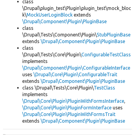
class
\Drupal\plugin_test\Plugin\plugin_test\mock_bloc
k\
MockUserLoginBlock
extends
\Drupal\Component\Plugin\PluginBase
class
\Drupal\Tests\Component\Plugin\
StubPluginBase
extends
\Drupal\Component\Plugin\PluginBase
class
\Drupal\Tests\Core\Plugin\
ConfigurableTestClass
implements
\Drupal\Component\Plugin\ConfigurableInterface
uses
\Drupal\Core\Plugin\ConfigurableTrait
extends
\Drupal\Component\Plugin\PluginBase
class \Drupal\Tests\Core\Plugin\
TestClass
implements
\Drupal\Core\Plugin\PluginWithFormsInterface
,
\Drupal\Core\Plugin\PluginFormInterface
uses
\Drupal\Core\Plugin\PluginWithFormsTrait
extends
\Drupal\Component\Plugin\PluginBase