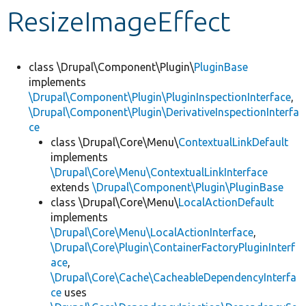
ResizeImageEffect
Develop for Drupal
class \Drupal\Component\Plugin\
PluginBase
implements
\Drupal\Component\Plugin\PluginInspectionInterface
,
\Drupal\Component\Plugin\DerivativeInspectionInterfa
ce
class \Drupal\Core\Menu\
ContextualLinkDefault
implements
\Drupal\Core\Menu\ContextualLinkInterface
extends
\Drupal\Component\Plugin\PluginBase
class \Drupal\Core\Menu\
LocalActionDefault
implements
\Drupal\Core\Menu\LocalActionInterface
,
\Drupal\Core\Plugin\ContainerFactoryPluginInterf
ace
,
\Drupal\Core\Cache\CacheableDependencyInterfa
ce
uses