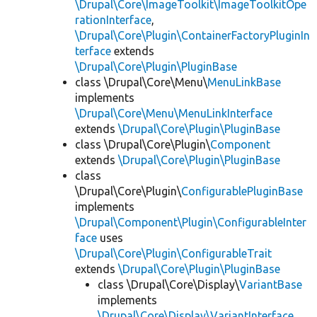
\Drupal\Core\ImageToolkit\ImageToolkitOpe
rationInterface
,
\Drupal\Core\Plugin\ContainerFactoryPluginIn
terface
extends
\Drupal\Core\Plugin\PluginBase
class \Drupal\Core\Menu\
MenuLinkBase
implements
\Drupal\Core\Menu\MenuLinkInterface
extends
\Drupal\Core\Plugin\PluginBase
class \Drupal\Core\Plugin\
Component
extends
\Drupal\Core\Plugin\PluginBase
class
\Drupal\Core\Plugin\
ConfigurablePluginBase
implements
\Drupal\Component\Plugin\ConfigurableInter
face
uses
\Drupal\Core\Plugin\ConfigurableTrait
extends
\Drupal\Core\Plugin\PluginBase
class \Drupal\Core\Display\
VariantBase
implements
\Drupal\Core\Display\VariantInterface