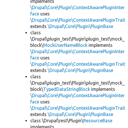
implements
\Drupal\Core\Plugin\ContextAwarePluginInter
face
uses
\Drupal\Core\Plugin\ContextAwarePluginTrait
extends
\Drupal\Core\Plugin\PluginBase
class
\Drupal\plugin_test\Plugin\plugin_test\mock_
block\
MockUserNameBlock
implements
\Drupal\Core\Plugin\ContextAwarePluginInter
face
uses
\Drupal\Core\Plugin\ContextAwarePluginTrait
extends
\Drupal\Core\Plugin\PluginBase
class
\Drupal\plugin_test\Plugin\plugin_test\mock_
block\
TypedDataStringBlock
implements
\Drupal\Core\Plugin\ContextAwarePluginInter
face
uses
\Drupal\Core\Plugin\ContextAwarePluginTrait
extends
\Drupal\Core\Plugin\PluginBase
class \Drupal\rest\Plugin\
ResourceBase
implements