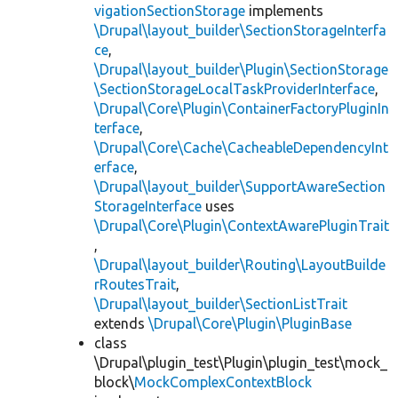
vigationSectionStorage
implements
\Drupal\layout_builder\SectionStorageInterfa
ce
,
\Drupal\layout_builder\Plugin\SectionStorage
\SectionStorageLocalTaskProviderInterface
,
\Drupal\Core\Plugin\ContainerFactoryPluginIn
terface
,
\Drupal\Core\Cache\CacheableDependencyInt
erface
,
\Drupal\layout_builder\SupportAwareSection
StorageInterface
uses
\Drupal\Core\Plugin\ContextAwarePluginTrait
,
\Drupal\layout_builder\Routing\LayoutBuilde
rRoutesTrait
,
\Drupal\layout_builder\SectionListTrait
extends
\Drupal\Core\Plugin\PluginBase
class
\Drupal\plugin_test\Plugin\plugin_test\mock_
block\
MockComplexContextBlock