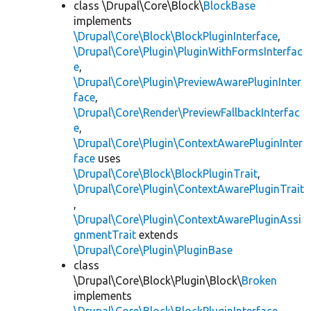
class \Drupal\Core\Block\
BlockBase
implements
\Drupal\Core\Block\BlockPluginInterface
,
\Drupal\Core\Plugin\PluginWithFormsInterfac
e
,
\Drupal\Core\Plugin\PreviewAwarePluginInter
face
,
\Drupal\Core\Render\PreviewFallbackInterfac
e
,
\Drupal\Core\Plugin\ContextAwarePluginInter
face
uses
\Drupal\Core\Block\BlockPluginTrait
,
\Drupal\Core\Plugin\ContextAwarePluginTrait
,
\Drupal\Core\Plugin\ContextAwarePluginAssi
gnmentTrait
extends
\Drupal\Core\Plugin\PluginBase
class
\Drupal\Core\Block\Plugin\Block\
Broken
implements