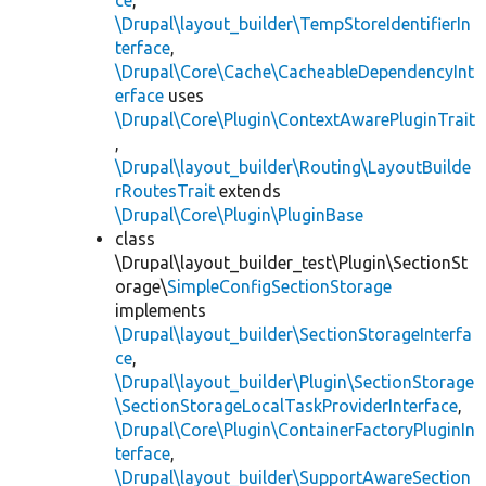
ce
,
\Drupal\layout_builder\TempStoreIdentifierIn
terface
,
\Drupal\Core\Cache\CacheableDependencyInt
erface
uses
\Drupal\Core\Plugin\ContextAwarePluginTrait
,
\Drupal\layout_builder\Routing\LayoutBuilde
rRoutesTrait
extends
\Drupal\Core\Plugin\PluginBase
class
\Drupal\layout_builder_test\Plugin\SectionSt
orage\
SimpleConfigSectionStorage
implements
\Drupal\layout_builder\SectionStorageInterfa
ce
,
\Drupal\layout_builder\Plugin\SectionStorage
\SectionStorageLocalTaskProviderInterface
,
\Drupal\Core\Plugin\ContainerFactoryPluginIn
terface
,
\Drupal\layout_builder\SupportAwareSection