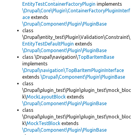
EntityTestContainerFactoryPlugin
implements
\Drupal\Core\Plugin\ContainerFactoryPluginInterf
ace
extends
\Drupal\Component\Plugin\PluginBase
class
\Drupal\entity_test\Plugin\Validation\Constraint\
EntityTestDefaultPlugin
extends
\Drupal\Component\Plugin\PluginBase
class \Drupal\navigation\
TopBarItemBase
implements
\Drupal\navigation\TopBarItemPluginInterface
extends
\Drupal\Component\Plugin\PluginBase
class
\Drupal\plugin_test\Plugin\plugin_test\mock_bloc
k\
MockLayoutBlock
extends
\Drupal\Component\Plugin\PluginBase
class
\Drupal\plugin_test\Plugin\plugin_test\mock_bloc
k\
MockTestBlock
extends
\Drupal\Component\Plugin\PluginBase