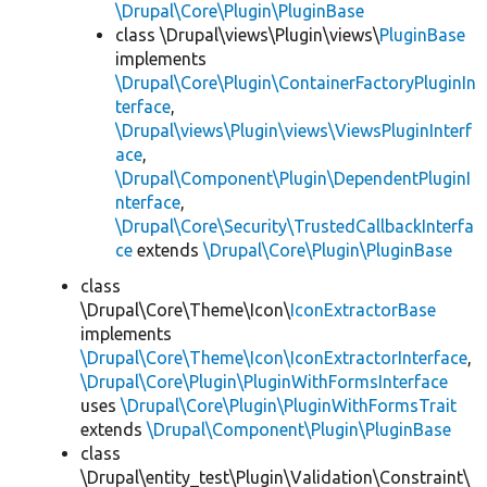
\Drupal\Core\Plugin\PluginBase
class \Drupal\views\Plugin\views\
PluginBase
implements
\Drupal\Core\Plugin\ContainerFactoryPluginIn
terface
,
\Drupal\views\Plugin\views\ViewsPluginInterf
ace
,
\Drupal\Component\Plugin\DependentPluginI
nterface
,
\Drupal\Core\Security\TrustedCallbackInterfa
ce
extends
\Drupal\Core\Plugin\PluginBase
class
\Drupal\Core\Theme\Icon\
IconExtractorBase
implements
\Drupal\Core\Theme\Icon\IconExtractorInterface
,
\Drupal\Core\Plugin\PluginWithFormsInterface
uses
\Drupal\Core\Plugin\PluginWithFormsTrait
extends
\Drupal\Component\Plugin\PluginBase
class
\Drupal\entity_test\Plugin\Validation\Constraint\