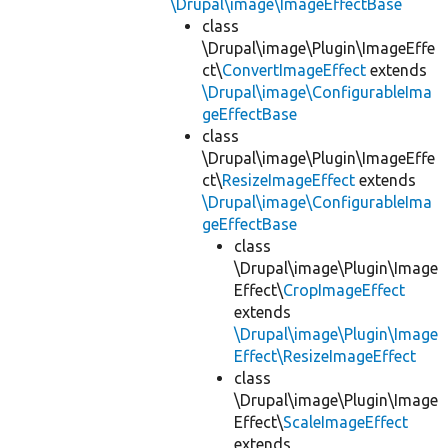
\Drupal\image\ImageEffectBase
class
\Drupal\image\Plugin\ImageEffe
ct\
ConvertImageEffect
extends
\Drupal\image\ConfigurableIma
geEffectBase
class
\Drupal\image\Plugin\ImageEffe
ct\
ResizeImageEffect
extends
\Drupal\image\ConfigurableIma
geEffectBase
class
\Drupal\image\Plugin\Image
Effect\
CropImageEffect
extends
\Drupal\image\Plugin\Image
Effect\ResizeImageEffect
class
\Drupal\image\Plugin\Image
Effect\
ScaleImageEffect
extends