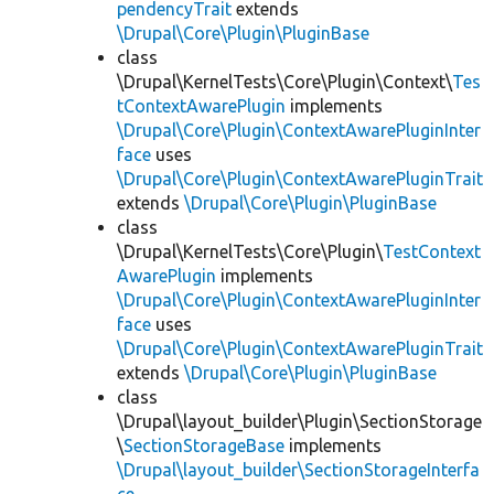
pendencyTrait
extends
\Drupal\Core\Plugin\PluginBase
class
\Drupal\KernelTests\Core\Plugin\Context\
Tes
tContextAwarePlugin
implements
\Drupal\Core\Plugin\ContextAwarePluginInter
face
uses
\Drupal\Core\Plugin\ContextAwarePluginTrait
extends
\Drupal\Core\Plugin\PluginBase
class
\Drupal\KernelTests\Core\Plugin\
TestContext
AwarePlugin
implements
\Drupal\Core\Plugin\ContextAwarePluginInter
face
uses
\Drupal\Core\Plugin\ContextAwarePluginTrait
extends
\Drupal\Core\Plugin\PluginBase
class
\Drupal\layout_builder\Plugin\SectionStorage
\
SectionStorageBase
implements
\Drupal\layout_builder\SectionStorageInterfa