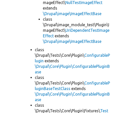
mageEffect\
NullTestImageEffect
extends
\Drupal\image\ImageEffectBase
class
\Drupal\image_module_test\Plugin\I
mageEffect\
UriDependentTestImage
Effect
extends
\Drupal\image\ImageEffectBase
class
\Drupal\Tests\Core\Plugin\
ConfigurableP
lugin
extends
\Drupal\Core\Plugin\ConfigurablePluginB
ase
class
\Drupal\Tests\Core\Plugin\
ConfigurableP
luginBaseTestClass
extends
\Drupal\Core\Plugin\ConfigurablePluginB
ase
class
\Drupal\Tests\Core\Plugin\Fixtures\
Test