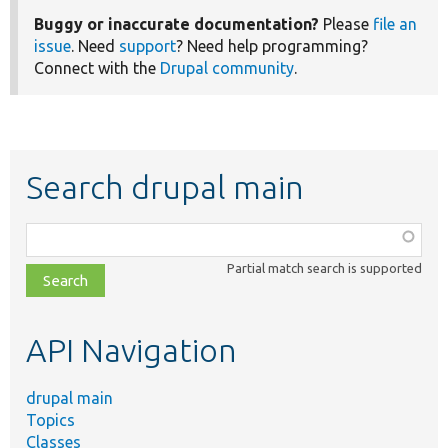
Buggy or inaccurate documentation?
Please
file an
issue
. Need
support
? Need help programming?
Connect with the
Drupal community
.
Search drupal main
Function,
class,
Partial match search is supported
file,
topic,
etc.
API Navigation
drupal main
Topics
Classes