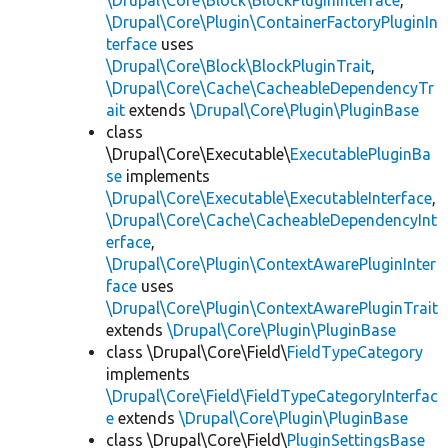
\Drupal\Core\Block\BlockPluginInterface
,
\Drupal\Core\Plugin\ContainerFactoryPluginIn
terface
uses
\Drupal\Core\Block\BlockPluginTrait
,
\Drupal\Core\Cache\CacheableDependencyTr
ait
extends
\Drupal\Core\Plugin\PluginBase
class
\Drupal\Core\Executable\
ExecutablePluginBa
se
implements
\Drupal\Core\Executable\ExecutableInterface
,
\Drupal\Core\Cache\CacheableDependencyInt
erface
,
\Drupal\Core\Plugin\ContextAwarePluginInter
face
uses
\Drupal\Core\Plugin\ContextAwarePluginTrait
extends
\Drupal\Core\Plugin\PluginBase
class \Drupal\Core\Field\
FieldTypeCategory
implements
\Drupal\Core\Field\FieldTypeCategoryInterfac
e
extends
\Drupal\Core\Plugin\PluginBase
class \Drupal\Core\Field\
PluginSettingsBase