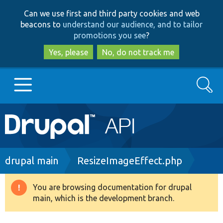
Skip
Skip
Can we use first and third party cookies and web
to
to
beacons to
understand our audience, and to tailor
main
search
promotions you see
?
content
Yes, please
No, do not track me
Search
Main
Go to Drupal.org
navigation
Drupal 7
Breadcrumb
drupal main
ResizeImageEffect.php
Drupal 8+
You are browsing documentation for drupal
Warning
main, which is the development branch.
message
Other projects