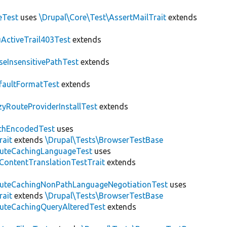
eTest
uses
\Drupal\Core\Test\AssertMailTrait
extends
ActiveTrail403Test
extends
seInsensitivePathTest
extends
faultFormatTest
extends
zyRouteProviderInstallTest
extends
thEncodedTest
uses
rait
extends
\Drupal\Tests\BrowserTestBase
uteCachingLanguageTest
uses
\ContentTranslationTestTrait
extends
uteCachingNonPathLanguageNegotiationTest
uses
rait
extends
\Drupal\Tests\BrowserTestBase
uteCachingQueryAlteredTest
extends