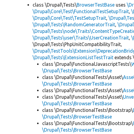
class \Drupal\Tests\
BrowserTestBase
uses
\Dr
\Drupal\Core\Test\FunctionalTestSetupTrait
,
\
\Drupal\Core\Test\TestSetupTrait
,
\Drupal\Tes
\Drupal\Tests\RandomGeneratorTrait
,
\Drupal
\Drupal\Tests\node\Traits\ContentTypeCreati
\Drupal\Tests\user\Traits\UserCreationTrait
,
\
\Drupal\Tests\PhpUnitCompatibilityTrait,
\Drupal\TestTools\Extension\DeprecationBrid
\Drupal\Tests\ExtensionListTestTrait
extends 
class \Drupal\FunctionalJavascriptTests\
W
\Drupal\Tests\BrowserTestBase
class \Drupal\FunctionalTests\Asset\
Asse
\Drupal\Tests\BrowserTestBase
class \Drupal\FunctionalTests\Asset\
Asse
class \Drupal\FunctionalTests\Asset\
Unve
\Drupal\Tests\BrowserTestBase
class \Drupal\FunctionalTests\Bootstrap\
\Drupal\Tests\BrowserTestBase
class \Drupal\FunctionalTests\Bootstrap\
\Drupal\Tests\BrowserTestBase