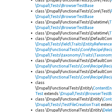
class \Drupal\FunctionalTests\Core\Test\
\Drupal\Tests\BrowserTestBase
class \Drupal\FunctionalTests\Core\Test\
\Drupal\Tests\BrowserTestBase
class \Drupal\FunctionalTests\Datetime\
T
\Drupal\Tests\BrowserTestBase
class \Drupal\FunctionalTests\Datetime\
T
class \Drupal\FunctionalTests\DefaultCon
\Drupal\Tests\field\Traits\EntityReference
\Drupal\FunctionalTests\Core\Recipe\Reci
\Drupal\Tests\taxonomy\Traits\Taxonom
class \Drupal\FunctionalTests\DefaultCon
\Drupal\FunctionalTests\Core\Recipe\Reci
class \Drupal\FunctionalTests\DefaultCon
\Drupal\FunctionalTests\Core\Recipe\Reci
class
\Drupal\FunctionalTests\Entity\
ContentEn
Test
extends
\Drupal\Tests\BrowserTestB
class \Drupal\FunctionalTests\Entity\
Cont
\Drupal\Tests\TestFileCreationTrait
exten
class \Drupal\FunctionalTests\Entity\
Dele