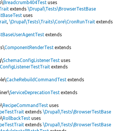
b\
Breadcrumb404Test
uses
Trait
extends
\Drupal\Tests\BrowserTestBase
tBaseTest
uses
rait
,
\Drupal\Tests\Traits\Core\CronRunTrait
extends
stBaseUserAgentTest
extends
s\
ComponentRenderTest
extends
g\
SchemaConfigListenerTest
uses
ConfigListenerTestTrait
extends
le\
CacheRebuildCommandTest
extends
iner\
ServiceDeprecationTest
extends
e\
RecipeCommandTest
uses
peTestTrait
extends
\Drupal\Tests\BrowserTestBase
e\
RollbackTest
uses
peTestTrait
extends
\Drupal\Tests\BrowserTestBase