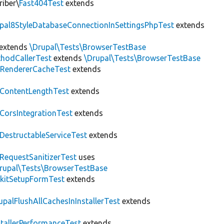
riber\
Fast404Test
extends
upal8StyleDatabaseConnectionInSettingsPhpTest
extends
extends
\Drupal\Tests\BrowserTestBase
hodCallerTest
extends
\Drupal\Tests\BrowserTestBase
RendererCacheTest
extends
ContentLengthTest
extends
CorsIntegrationTest
extends
DestructableServiceTest
extends
RequestSanitizerTest
uses
rupal\Tests\BrowserTestBase
kitSetupFormTest
extends
upalFlushAllCachesInInstallerTest
extends
stallerPerformanceTest
extends