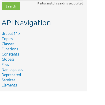
class,
Partial match search is supported
file,
topic,
etc.
API Navigation
drupal 11.x
Topics
Classes
Functions
Constants
Globals
Files
Namespaces
Deprecated
Services
Elements