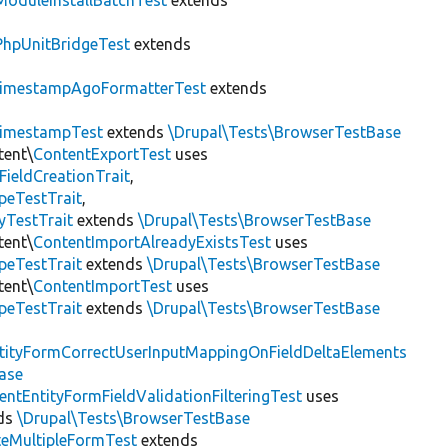
ModuleInstallBatchTest
extends
PhpUnitBridgeTest
extends
imestampAgoFormatterTest
extends
imestampTest
extends
\Drupal\Tests\BrowserTestBase
tent\
ContentExportTest
uses
FieldCreationTrait
,
peTestTrait
,
yTestTrait
extends
\Drupal\Tests\BrowserTestBase
tent\
ContentImportAlreadyExistsTest
uses
peTestTrait
extends
\Drupal\Tests\BrowserTestBase
tent\
ContentImportTest
uses
peTestTrait
extends
\Drupal\Tests\BrowserTestBase
tityFormCorrectUserInputMappingOnFieldDeltaElements
ase
entEntityFormFieldValidationFilteringTest
uses
ds
\Drupal\Tests\BrowserTestBase
teMultipleFormTest
extends