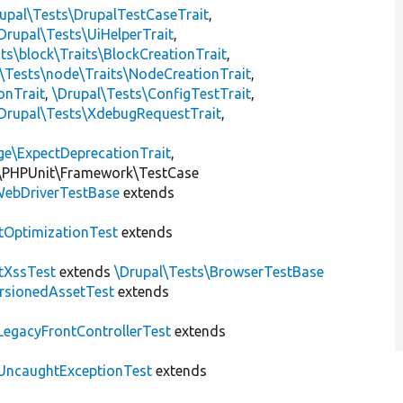
upal\Tests\DrupalTestCaseTrait
,
Drupal\Tests\UiHelperTrait
,
ts\block\Traits\BlockCreationTrait
,
\Tests\node\Traits\NodeCreationTrait
,
onTrait
,
\Drupal\Tests\ConfigTestTrait
,
Drupal\Tests\XdebugRequestTrait
,
ge\ExpectDeprecationTrait
,
\PHPUnit\Framework\TestCase
ebDriverTestBase
extends
tOptimizationTest
extends
tXssTest
extends
\Drupal\Tests\BrowserTestBase
rsionedAssetTest
extends
LegacyFrontControllerTest
extends
UncaughtExceptionTest
extends