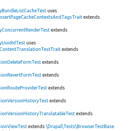
tyBundleListCacheTest
uses
AssertPageCacheContextsAndTagsTrait
extends
tyConcurrentRenderTest
extends
tyUuidIdTest
uses
\ContentTranslationTestTrait
extends
sionDeleteFormTest
extends
sionRevertFormTest
extends
sionRouteProviderTest
extends
sionVersionHistoryTest
extends
sionVersionHistoryTranslatableTest
extends
sionViewTest
extends
\Drupal\Tests\BrowserTestBase