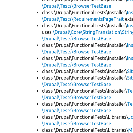
\Drupal\Tests\BrowserTestBase
class \Drupal\FunctionalTests\Installer\
In
\Drupal\Tests\RequirementsPageTrait
ext
class \Drupal\FunctionalTests\Installer\
In
uses
\Drupal\Core\StringTranslation\Strin
\Drupal\Tests\BrowserTestBase
class \Drupal\FunctionalTests\Installer\
In
\Drupal\Tests\BrowserTestBase
class \Drupal\FunctionalTests\Installer\
In
\Drupal\Tests\BrowserTestBase
class \Drupal\FunctionalTests\Installer\
Si
class \Drupal\FunctionalTests\Installer\
Si
\Drupal\Tests\BrowserTestBase
class \Drupal\FunctionalTests\Installer\
Te
\Drupal\Tests\BrowserTestBase
class \Drupal\FunctionalTests\Installer\
Te
\Drupal\Tests\BrowserTestBase
class \Drupal\FunctionalTests\Libraries\
Jq
\Drupal\Tests\BrowserTestBase
class \Drupal\FunctionalTests\Libraries\
M