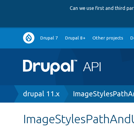
Can we use first and third p
Main
Drupal 7
Drupal 8+
Other projects
D
navigation
Breadcrumb
drupal 11.x
ImageStylesPathA
ImageStylesPathAndU