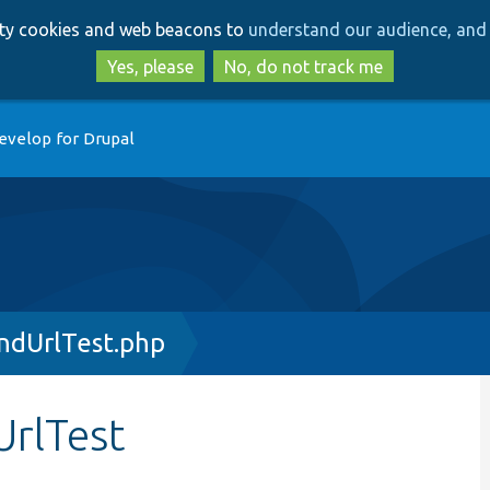
Skip
Skip
arty cookies and web beacons to
understand our audience, and 
to
to
main
search
Yes, please
No, do not track me
content
evelop for Drupal
ndUrlTest.php
rlTest