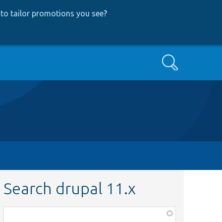
to tailor promotions you see
?
Search
Search drupal 11.x
Function,