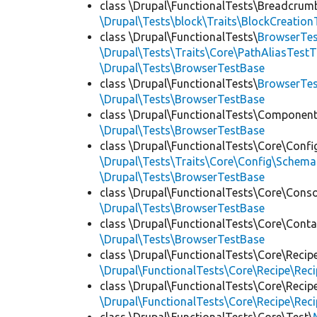
class \Drupal\FunctionalTests\Breadcrum
\Drupal\Tests\block\Traits\BlockCreation
class \Drupal\FunctionalTests\
BrowserTes
\Drupal\Tests\Traits\Core\PathAliasTestT
\Drupal\Tests\BrowserTestBase
class \Drupal\FunctionalTests\
BrowserTe
\Drupal\Tests\BrowserTestBase
class \Drupal\FunctionalTests\Component
\Drupal\Tests\BrowserTestBase
class \Drupal\FunctionalTests\Core\Confi
\Drupal\Tests\Traits\Core\Config\Schema
\Drupal\Tests\BrowserTestBase
class \Drupal\FunctionalTests\Core\Conso
\Drupal\Tests\BrowserTestBase
class \Drupal\FunctionalTests\Core\Conta
\Drupal\Tests\BrowserTestBase
class \Drupal\FunctionalTests\Core\Recip
\Drupal\FunctionalTests\Core\Recipe\Reci
class \Drupal\FunctionalTests\Core\Recip
\Drupal\FunctionalTests\Core\Recipe\Reci