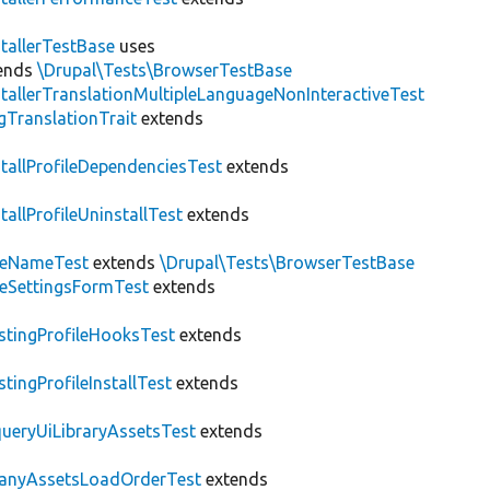
stallerTestBase
uses
ends
\Drupal\Tests\BrowserTestBase
stallerTranslationMultipleLanguageNonInteractiveTest
gTranslationTrait
extends
stallProfileDependenciesTest
extends
stallProfileUninstallTest
extends
teNameTest
extends
\Drupal\Tests\BrowserTestBase
teSettingsFormTest
extends
stingProfileHooksTest
extends
stingProfileInstallTest
extends
ueryUiLibraryAssetsTest
extends
anyAssetsLoadOrderTest
extends