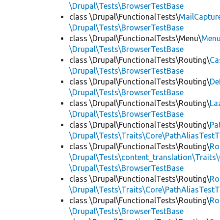
\Drupal\Tests\BrowserTestBase
class \Drupal\FunctionalTests\
MailCaptur
\Drupal\Tests\BrowserTestBase
class \Drupal\FunctionalTests\Menu\
Menu
\Drupal\Tests\BrowserTestBase
class \Drupal\FunctionalTests\Routing\
Ca
\Drupal\Tests\BrowserTestBase
class \Drupal\FunctionalTests\Routing\
De
\Drupal\Tests\BrowserTestBase
class \Drupal\FunctionalTests\Routing\
La
\Drupal\Tests\BrowserTestBase
class \Drupal\FunctionalTests\Routing\
Pa
\Drupal\Tests\Traits\Core\PathAliasTestT
class \Drupal\FunctionalTests\Routing\
Ro
\Drupal\Tests\content_translation\Traits
\Drupal\Tests\BrowserTestBase
class \Drupal\FunctionalTests\Routing\
Ro
\Drupal\Tests\Traits\Core\PathAliasTestT
class \Drupal\FunctionalTests\Routing\
Ro
\Drupal\Tests\BrowserTestBase