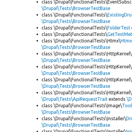
class \Drupal\FunctionalTests\EventSubsc
\Drupal\Tests\BrowserTestBase
class \Drupal\FunctionalTests\
ExistingDr
\Drupal\Tests\BrowserTestBase
class \Drupal\FunctionalTests\
FolderTest
class \Drupal\FunctionalTests\
GetTestMet
class \Drupal\FunctionalTests\Htmx\
Htmx
\Drupal\Tests\BrowserTestBase
class \Drupal\FunctionalTests\HttpKernel\
\Drupal\Tests\BrowserTestBase
class \Drupal\FunctionalTests\HttpKernel\
\Drupal\Tests\BrowserTestBase
class \Drupal\FunctionalTests\HttpKernel\
\Drupal\Tests\BrowserTestBase
class \Drupal\FunctionalTests\HttpKernel\
\Drupal\Tests\ApiRequestTrait
extends
\D
class \Drupal\FunctionalTests\Image\
Tool
\Drupal\Tests\BrowserTestBase
class \Drupal\FunctionalTests\Installer\
Dr
\Drupal\Tests\BrowserTestBase
class \Drupal\FunctionalTests\Installer\
In