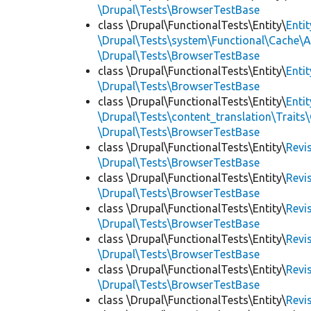
\Drupal\Tests\BrowserTestBase
class \Drupal\FunctionalTests\Entity\
Enti
\Drupal\Tests\system\Functional\Cache\
\Drupal\Tests\BrowserTestBase
class \Drupal\FunctionalTests\Entity\
Enti
\Drupal\Tests\BrowserTestBase
class \Drupal\FunctionalTests\Entity\
Enti
\Drupal\Tests\content_translation\Traits
\Drupal\Tests\BrowserTestBase
class \Drupal\FunctionalTests\Entity\
Revi
\Drupal\Tests\BrowserTestBase
class \Drupal\FunctionalTests\Entity\
Revi
\Drupal\Tests\BrowserTestBase
class \Drupal\FunctionalTests\Entity\
Revi
\Drupal\Tests\BrowserTestBase
class \Drupal\FunctionalTests\Entity\
Revi
\Drupal\Tests\BrowserTestBase
class \Drupal\FunctionalTests\Entity\
Revi
\Drupal\Tests\BrowserTestBase
class \Drupal\FunctionalTests\Entity\
Revi