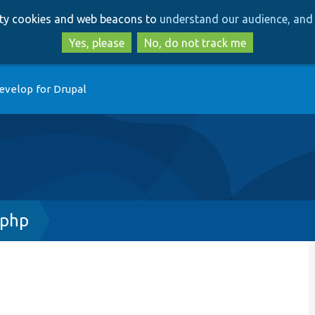
Skip
Skip
arty cookies and web beacons to
understand our audience, and 
to
to
main
search
Yes, please
No, do not track me
content
evelop for Drupal
.php