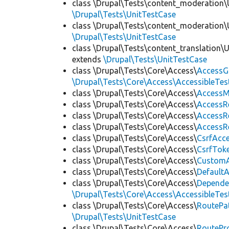
class \Drupal\Tests\content_moderation\
\Drupal\Tests\UnitTestCase
class \Drupal\Tests\content_moderation\
\Drupal\Tests\UnitTestCase
class \Drupal\Tests\content_translation\
extends
\Drupal\Tests\UnitTestCase
class \Drupal\Tests\Core\Access\
AccessG
\Drupal\Tests\Core\Access\AccessibleTest
class \Drupal\Tests\Core\Access\
AccessM
class \Drupal\Tests\Core\Access\
AccessR
class \Drupal\Tests\Core\Access\
AccessR
class \Drupal\Tests\Core\Access\
AccessR
class \Drupal\Tests\Core\Access\
CsrfAcc
class \Drupal\Tests\Core\Access\
CsrfTok
class \Drupal\Tests\Core\Access\
CustomA
class \Drupal\Tests\Core\Access\
Default
class \Drupal\Tests\Core\Access\
Depende
\Drupal\Tests\Core\Access\AccessibleTest
class \Drupal\Tests\Core\Access\
RoutePa
\Drupal\Tests\UnitTestCase
class \Drupal\Tests\Core\Access\
RoutePr