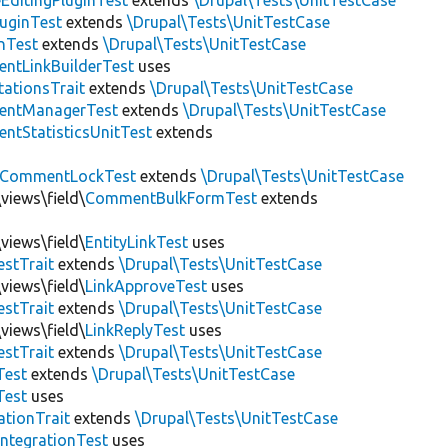
EditingPluginTest
extends
\Drupal\Tests\UnitTestCase
luginTest
extends
\Drupal\Tests\UnitTestCase
nTest
extends
\Drupal\Tests\UnitTestCase
ntLinkBuilderTest
uses
tationsTrait
extends
\Drupal\Tests\UnitTestCase
ntManagerTest
extends
\Drupal\Tests\UnitTestCase
tStatisticsUnitTest
extends
CommentLockTest
extends
\Drupal\Tests\UnitTestCase
views\field\
CommentBulkFormTest
extends
views\field\
EntityLinkTest
uses
estTrait
extends
\Drupal\Tests\UnitTestCase
views\field\
LinkApproveTest
uses
estTrait
extends
\Drupal\Tests\UnitTestCase
views\field\
LinkReplyTest
uses
estTrait
extends
\Drupal\Tests\UnitTestCase
Test
extends
\Drupal\Tests\UnitTestCase
Test
uses
tionTrait
extends
\Drupal\Tests\UnitTestCase
ntegrationTest
uses