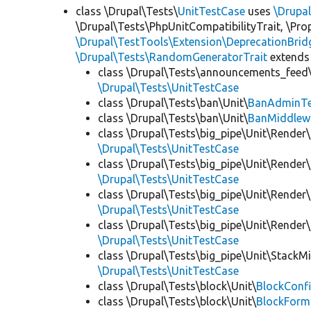
class \Drupal\Tests\
UnitTestCase
uses
\Drupa
\Drupal\Tests\PhpUnitCompatibilityTrait, \Pr
\Drupal\TestTools\Extension\DeprecationBrid
\Drupal\Tests\RandomGeneratorTrait
extends
class \Drupal\Tests\announcements_feed\
\Drupal\Tests\UnitTestCase
class \Drupal\Tests\ban\Unit\
BanAdminTe
class \Drupal\Tests\ban\Unit\
BanMiddlew
class \Drupal\Tests\big_pipe\Unit\Render\
\Drupal\Tests\UnitTestCase
class \Drupal\Tests\big_pipe\Unit\Render\
\Drupal\Tests\UnitTestCase
class \Drupal\Tests\big_pipe\Unit\Render\
\Drupal\Tests\UnitTestCase
class \Drupal\Tests\big_pipe\Unit\Render
\Drupal\Tests\UnitTestCase
class \Drupal\Tests\big_pipe\Unit\StackM
\Drupal\Tests\UnitTestCase
class \Drupal\Tests\block\Unit\
BlockConfi
class \Drupal\Tests\block\Unit\
BlockForm