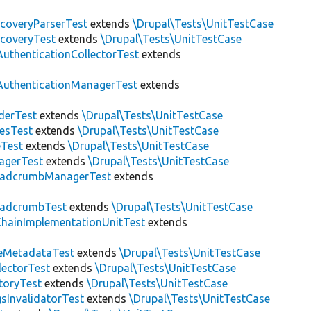
scoveryParserTest
extends
\Drupal\Tests\UnitTestCase
scoveryTest
extends
\Drupal\Tests\UnitTestCase
AuthenticationCollectorTest
extends
AuthenticationManagerTest
extends
derTest
extends
\Drupal\Tests\UnitTestCase
esTest
extends
\Drupal\Tests\UnitTestCase
eTest
extends
\Drupal\Tests\UnitTestCase
agerTest
extends
\Drupal\Tests\UnitTestCase
eadcrumbManagerTest
extends
eadcrumbTest
extends
\Drupal\Tests\UnitTestCase
hainImplementationUnitTest
extends
eMetadataTest
extends
\Drupal\Tests\UnitTestCase
lectorTest
extends
\Drupal\Tests\UnitTestCase
toryTest
extends
\Drupal\Tests\UnitTestCase
sInvalidatorTest
extends
\Drupal\Tests\UnitTestCase