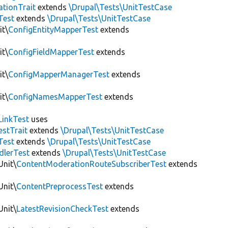
tionTrait
extends
\Drupal\Tests\UnitTestCase
Test
extends
\Drupal\Tests\UnitTestCase
it\
ConfigEntityMapperTest
extends
it\
ConfigFieldMapperTest
extends
it\
ConfigMapperManagerTest
extends
it\
ConfigNamesMapperTest
extends
LinkTest
uses
estTrait
extends
\Drupal\Tests\UnitTestCase
Test
extends
\Drupal\Tests\UnitTestCase
dlerTest
extends
\Drupal\Tests\UnitTestCase
Unit\
ContentModerationRouteSubscriberTest
extends
Unit\
ContentPreprocessTest
extends
Unit\
LatestRevisionCheckTest
extends