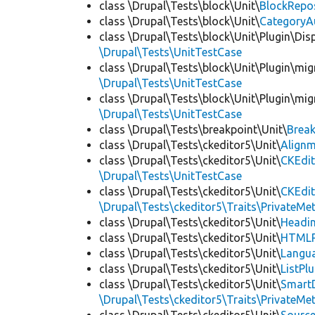
class \Drupal\Tests\block\Unit\
BlockRepo
class \Drupal\Tests\block\Unit\
CategoryA
class \Drupal\Tests\block\Unit\Plugin\Dis
\Drupal\Tests\UnitTestCase
class \Drupal\Tests\block\Unit\Plugin\mig
\Drupal\Tests\UnitTestCase
class \Drupal\Tests\block\Unit\Plugin\mig
\Drupal\Tests\UnitTestCase
class \Drupal\Tests\breakpoint\Unit\
Break
class \Drupal\Tests\ckeditor5\Unit\
Alignm
class \Drupal\Tests\ckeditor5\Unit\
CKEdit
\Drupal\Tests\UnitTestCase
class \Drupal\Tests\ckeditor5\Unit\
CKEdi
\Drupal\Tests\ckeditor5\Traits\PrivateMe
class \Drupal\Tests\ckeditor5\Unit\
Headin
class \Drupal\Tests\ckeditor5\Unit\
HTMLR
class \Drupal\Tests\ckeditor5\Unit\
Langua
class \Drupal\Tests\ckeditor5\Unit\
ListPl
class \Drupal\Tests\ckeditor5\Unit\
SmartD
\Drupal\Tests\ckeditor5\Traits\PrivateMe