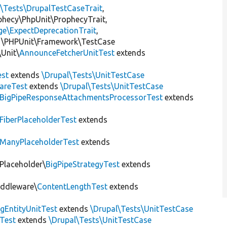
l\Tests\DrupalTestCaseTrait
,
ophecy\PhpUnit\ProphecyTrait,
ge\ExpectDeprecationTrait
,
 \PHPUnit\Framework\TestCase
Unit\
AnnounceFetcherUnitTest
extends
st
extends
\Drupal\Tests\UnitTestCase
areTest
extends
\Drupal\Tests\UnitTestCase
BigPipeResponseAttachmentsProcessorTest
extends
FiberPlaceholderTest
extends
ManyPlaceholderTest
extends
\Placeholder\
BigPipeStrategyTest
extends
iddleware\
ContentLengthTest
extends
gEntityUnitTest
extends
\Drupal\Tests\UnitTestCase
Test
extends
\Drupal\Tests\UnitTestCase