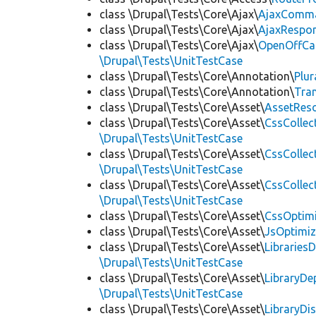
class \Drupal\Tests\Core\Ajax\
AjaxComm
class \Drupal\Tests\Core\Ajax\
AjaxRespo
class \Drupal\Tests\Core\Ajax\
OpenOffCa
\Drupal\Tests\UnitTestCase
class \Drupal\Tests\Core\Annotation\
Plur
class \Drupal\Tests\Core\Annotation\
Tra
class \Drupal\Tests\Core\Asset\
AssetReso
class \Drupal\Tests\Core\Asset\
CssCollec
\Drupal\Tests\UnitTestCase
class \Drupal\Tests\Core\Asset\
CssCollec
\Drupal\Tests\UnitTestCase
class \Drupal\Tests\Core\Asset\
CssCollec
\Drupal\Tests\UnitTestCase
class \Drupal\Tests\Core\Asset\
CssOptimi
class \Drupal\Tests\Core\Asset\
JsOptimiz
class \Drupal\Tests\Core\Asset\
LibrariesD
\Drupal\Tests\UnitTestCase
class \Drupal\Tests\Core\Asset\
LibraryDe
\Drupal\Tests\UnitTestCase
class \Drupal\Tests\Core\Asset\
LibraryDi