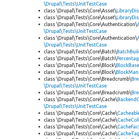
\Drupal\Tests\UnitTestCase
class \Drupal\Tests\Core\Asset\
LibraryDi
class \Drupal\Tests\Core\Asset\
LibraryDi
class \Drupal\Tests\Core\Authentication\
\Drupal\Tests\UnitTestCase
class \Drupal\Tests\Core\Authentication\
\Drupal\Tests\UnitTestCase
class \Drupal\Tests\Core\Batch\
BatchBuil
class \Drupal\Tests\Core\Batch\
Percentag
class \Drupal\Tests\Core\Block\
BlockBas
class \Drupal\Tests\Core\Block\
BlockMan
class \Drupal\Tests\Core\Breadcrumb\
Br
\Drupal\Tests\UnitTestCase
class \Drupal\Tests\Core\Breadcrumb\
Br
class \Drupal\Tests\Core\Cache\
BackendC
\Drupal\Tests\UnitTestCase
class \Drupal\Tests\Core\Cache\
Cacheabl
class \Drupal\Tests\Core\Cache\
CacheCol
class \Drupal\Tests\Core\Cache\
CacheFac
class \Drupal\Tests\Core\Cache\
CacheTag