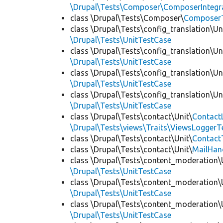
\Drupal\Tests\Composer\ComposerIntegra
class \Drupal\Tests\Composer\
Composer
class \Drupal\Tests\config_translation\Un
\Drupal\Tests\UnitTestCase
class \Drupal\Tests\config_translation\Un
\Drupal\Tests\UnitTestCase
class \Drupal\Tests\config_translation\Un
\Drupal\Tests\UnitTestCase
class \Drupal\Tests\config_translation\Un
\Drupal\Tests\UnitTestCase
class \Drupal\Tests\contact\Unit\
Contact
\Drupal\Tests\views\Traits\ViewsLoggerT
class \Drupal\Tests\contact\Unit\
Contact
class \Drupal\Tests\contact\Unit\
MailHan
class \Drupal\Tests\content_moderation\
\Drupal\Tests\UnitTestCase
class \Drupal\Tests\content_moderation\
\Drupal\Tests\UnitTestCase
class \Drupal\Tests\content_moderation\
\Drupal\Tests\UnitTestCase