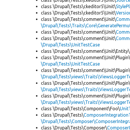
class \Drupal\Tests\ckeditor5\Unit\
Source
class \Drupal\Tests\ckeditor5\Unit\
StyleP
class \Drupal\Tests\ckeditor5\Unit\
Versio
class \Drupal\Tests\comment\Unit\
Comme
\Drupal\Tests\Traits\Core\GeneratePermu
class \Drupal\Tests\comment\Unit\
Comme
class \Drupal\Tests\comment\Unit\
Commen
\Drupal\Tests\UnitTestCase
class \Drupal\Tests\comment\Unit\Entity\
class \Drupal\Tests\comment\Unit\Plugin\
\Drupal\Tests\UnitTestCase
class \Drupal\Tests\comment\Unit\Plugin\
\Drupal\Tests\views\Traits\ViewsLoggerT
class \Drupal\Tests\comment\Unit\Plugin\
\Drupal\Tests\views\Traits\ViewsLoggerT
class \Drupal\Tests\comment\Unit\Plugin\
\Drupal\Tests\views\Traits\ViewsLoggerT
class \Drupal\Tests\Component\Foo\
Unit
class \Drupal\Tests\
ComposerIntegration
\Drupal\Tests\Composer\ComposerIntegra
class \Drupal\Tests\Composer\
ComposerI