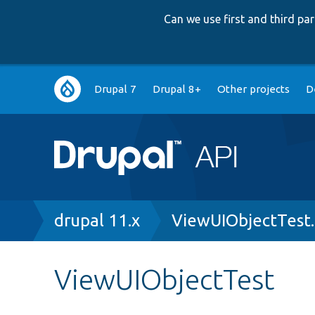
Can we use first and third p
Main
Drupal 7
Drupal 8+
Other projects
D
navigation
Breadcrumb
drupal 11.x
ViewUIObjectTest
ViewUIObjectTest