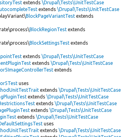
sitoryTest
extends
\Drupal\Tests\UnitTestCase
utocompleteTest
extends
\Drupal\Tests\UnitTestCase
playVariant\
BlockPageVariantTest
extends
rate\process\
BlockRegionTest
extends
rate\process\
BlockSettingsTest
extends
pointTest
extends
\Drupal\Tests\UnitTestCase
entPluginTest
extends
\Drupal\Tests\UnitTestCase
or5ImageControllerTest
extends
tor5Test
uses
thodUnitTestTrait
extends
\Drupal\Tests\UnitTestCase
gPluginTest
extends
\Drupal\Tests\UnitTestCase
estrictionsTest
extends
\Drupal\Tests\UnitTestCase
gePluginTest
extends
\Drupal\Tests\UnitTestCase
uginTest
extends
\Drupal\Tests\UnitTestCase
efaultSettingsTest
uses
thodUnitTestTrait
extends
\Drupal\Tests\UnitTestCase