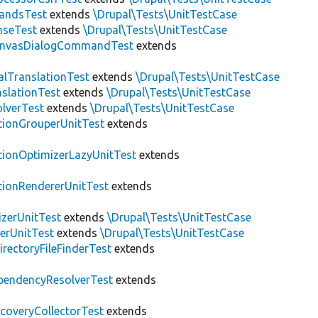
andsTest
extends
\Drupal\Tests\UnitTestCase
nseTest
extends
\Drupal\Tests\UnitTestCase
nvasDialogCommandTest
extends
alTranslationTest
extends
\Drupal\Tests\UnitTestCase
nslationTest
extends
\Drupal\Tests\UnitTestCase
lverTest
extends
\Drupal\Tests\UnitTestCase
tionGrouperUnitTest
extends
tionOptimizerLazyUnitTest
extends
tionRendererUnitTest
extends
zerUnitTest
extends
\Drupal\Tests\UnitTestCase
erUnitTest
extends
\Drupal\Tests\UnitTestCase
irectoryFileFinderTest
extends
pendencyResolverTest
extends
scoveryCollectorTest
extends