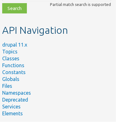
class,
Partial match search is supported
file,
topic,
etc.
API Navigation
drupal 11.x
Topics
Classes
Functions
Constants
Globals
Files
Namespaces
Deprecated
Services
Elements