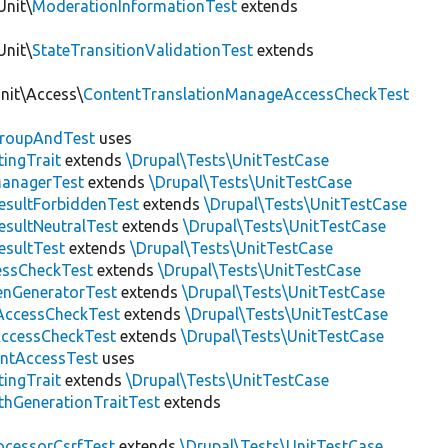
Unit\
ModerationInformationTest
extends
Unit\
StateTransitionValidationTest
extends
Unit\Access\
ContentTranslationManageAccessCheckTest
roupAndTest
uses
ingTrait
extends
\Drupal\Tests\UnitTestCase
anagerTest
extends
\Drupal\Tests\UnitTestCase
esultForbiddenTest
extends
\Drupal\Tests\UnitTestCase
esultNeutralTest
extends
\Drupal\Tests\UnitTestCase
esultTest
extends
\Drupal\Tests\UnitTestCase
essCheckTest
extends
\Drupal\Tests\UnitTestCase
enGeneratorTest
extends
\Drupal\Tests\UnitTestCase
ccessCheckTest
extends
\Drupal\Tests\UnitTestCase
AccessCheckTest
extends
\Drupal\Tests\UnitTestCase
ntAccessTest
uses
ingTrait
extends
\Drupal\Tests\UnitTestCase
thGenerationTraitTest
extends
ocessorCsrfTest
extends
\Drupal\Tests\UnitTestCase