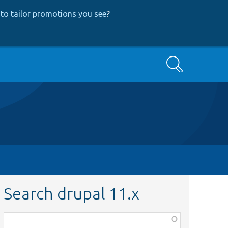
to tailor promotions you see
?
Search
Search drupal 11.x
Function,