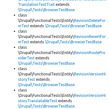
TranslationTestTrait
extends
\Drupal\Tests\BrowserTestBase
class
\Drupal\FunctionalTests\Entity\
RevisionDeleteFor
mTest
extends
\Drupal\Tests\BrowserTestBase
class
\Drupal\FunctionalTests\Entity\
RevisionRevertFor
mTest
extends
\Drupal\Tests\BrowserTestBase
class
\Drupal\FunctionalTests\Entity\
RevisionRoutePro
viderTest
extends
\Drupal\Tests\BrowserTestBase
class
\Drupal\FunctionalTests\Entity\
RevisionVersionHi
storyTest
extends
\Drupal\Tests\BrowserTestBase
class
\Drupal\FunctionalTests\Entity\
RevisionVersionHi
storyTranslatableTest
extends
\Drupal\Tests\BrowserTestBase