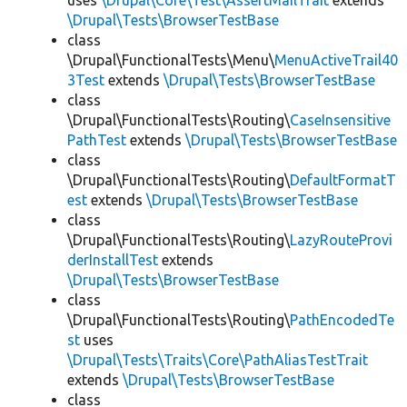
uses
\Drupal\Core\Test\AssertMailTrait
extends
\Drupal\Tests\BrowserTestBase
class
\Drupal\FunctionalTests\Menu\
MenuActiveTrail40
3Test
extends
\Drupal\Tests\BrowserTestBase
class
\Drupal\FunctionalTests\Routing\
CaseInsensitive
PathTest
extends
\Drupal\Tests\BrowserTestBase
class
\Drupal\FunctionalTests\Routing\
DefaultFormatT
est
extends
\Drupal\Tests\BrowserTestBase
class
\Drupal\FunctionalTests\Routing\
LazyRouteProvi
derInstallTest
extends
\Drupal\Tests\BrowserTestBase
class
\Drupal\FunctionalTests\Routing\
PathEncodedTe
st
uses
\Drupal\Tests\Traits\Core\PathAliasTestTrait
extends
\Drupal\Tests\BrowserTestBase
class