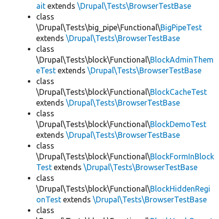
ait
extends
\Drupal\Tests\BrowserTestBase
class
\Drupal\Tests\big_pipe\Functional\
BigPipeTest
extends
\Drupal\Tests\BrowserTestBase
class
\Drupal\Tests\block\Functional\
BlockAdminThem
eTest
extends
\Drupal\Tests\BrowserTestBase
class
\Drupal\Tests\block\Functional\
BlockCacheTest
extends
\Drupal\Tests\BrowserTestBase
class
\Drupal\Tests\block\Functional\
BlockDemoTest
extends
\Drupal\Tests\BrowserTestBase
class
\Drupal\Tests\block\Functional\
BlockFormInBlock
Test
extends
\Drupal\Tests\BrowserTestBase
class
\Drupal\Tests\block\Functional\
BlockHiddenRegi
onTest
extends
\Drupal\Tests\BrowserTestBase
class