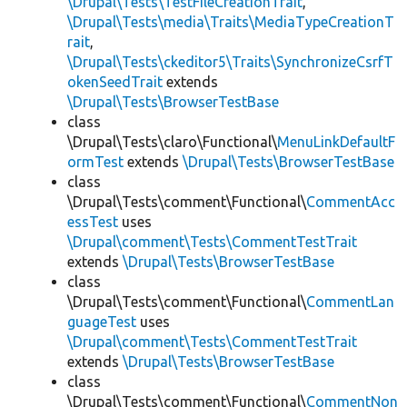
\Drupal\Tests\TestFileCreationTrait
,
\Drupal\Tests\media\Traits\MediaTypeCreationT
rait
,
\Drupal\Tests\ckeditor5\Traits\SynchronizeCsrfT
okenSeedTrait
extends
\Drupal\Tests\BrowserTestBase
class
\Drupal\Tests\claro\Functional\
MenuLinkDefaultF
ormTest
extends
\Drupal\Tests\BrowserTestBase
class
\Drupal\Tests\comment\Functional\
CommentAcc
essTest
uses
\Drupal\comment\Tests\CommentTestTrait
extends
\Drupal\Tests\BrowserTestBase
class
\Drupal\Tests\comment\Functional\
CommentLan
guageTest
uses
\Drupal\comment\Tests\CommentTestTrait
extends
\Drupal\Tests\BrowserTestBase
class
\Drupal\Tests\comment\Functional\
CommentNon