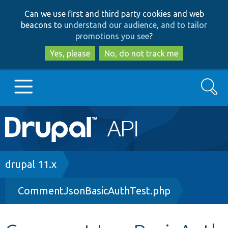
Skip
Skip
Can we use first and third party cookies and web
to
to
beacons to
understand our audience, and to tailor
main
search
promotions you see
?
content
Yes, please
No, do not track me
Search
Main
Go to Drupal.org
navigation
Drupal 7
Breadcrumb
drupal 11.x
CommentJsonBasicAuthTest.php
Drupal 8+
Other projects