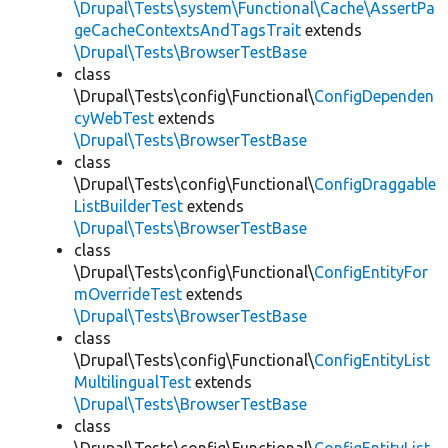
\Drupal\Tests\system\Functional\Cache\AssertPa
geCacheContextsAndTagsTrait
extends
\Drupal\Tests\BrowserTestBase
class
\Drupal\Tests\config\Functional\
ConfigDependen
cyWebTest
extends
\Drupal\Tests\BrowserTestBase
class
\Drupal\Tests\config\Functional\
ConfigDraggable
ListBuilderTest
extends
\Drupal\Tests\BrowserTestBase
class
\Drupal\Tests\config\Functional\
ConfigEntityFor
mOverrideTest
extends
\Drupal\Tests\BrowserTestBase
class
\Drupal\Tests\config\Functional\
ConfigEntityList
MultilingualTest
extends
\Drupal\Tests\BrowserTestBase
class