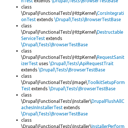
hTest
extends
\Drupal\Tests\BrowserTestBase
class
\Drupal\FunctionalTests\HttpKernel\
CorsIntegrati
onTest
extends
\Drupal\Tests\BrowserTestBase
class
\Drupal\FunctionalTests\HttpKernel\
Destructable
ServiceTest
extends
\Drupal\Tests\BrowserTestBase
class
\Drupal\FunctionalTests\HttpKernel\
RequestSanit
izerTest
uses
\Drupal\Tests\ApiRequestTrait
extends
\Drupal\Tests\BrowserTestBase
class
\Drupal\FunctionalTests\Image\
ToolkitSetupForm
Test
extends
\Drupal\Tests\BrowserTestBase
class
\Drupal\FunctionalTests\Installer\
DrupalFlushAllC
achesInInstallerTest
extends
\Drupal\Tests\BrowserTestBase
class
\Drupal\FunctionalTests\Installer\
InstallerPerform