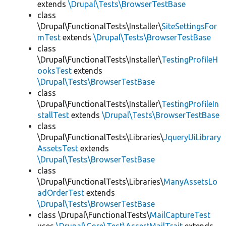
extends
\Drupal\Tests\BrowserTestBase
class
\Drupal\FunctionalTests\Installer\
SiteSettingsFor
mTest
extends
\Drupal\Tests\BrowserTestBase
class
\Drupal\FunctionalTests\Installer\
TestingProfileH
ooksTest
extends
\Drupal\Tests\BrowserTestBase
class
\Drupal\FunctionalTests\Installer\
TestingProfileIn
stallTest
extends
\Drupal\Tests\BrowserTestBase
class
\Drupal\FunctionalTests\Libraries\
JqueryUiLibrary
AssetsTest
extends
\Drupal\Tests\BrowserTestBase
class
\Drupal\FunctionalTests\Libraries\
ManyAssetsLo
adOrderTest
extends
\Drupal\Tests\BrowserTestBase
class \Drupal\FunctionalTests\
MailCaptureTest