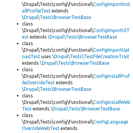
\Drupal\Tests\config\Functional\
ConfigImportInst
allProfileTest
extends
\Drupal\Tests\BrowserTestBase
class
\Drupal\Tests\config\Functional\
ConfigImportUIT
est
extends
\Drupal\Tests\BrowserTestBase
class
\Drupal\Tests\config\Functional\
ConfigImportUpl
oadTest
uses
\Drupal\Tests\TestFileCreationTrait
extends
\Drupal\Tests\BrowserTestBase
class
\Drupal\Tests\config\Functional\
ConfigInstallProf
ileOverrideTest
extends
\Drupal\Tests\BrowserTestBase
class
\Drupal\Tests\config\Functional\
ConfigInstallWeb
Test
extends
\Drupal\Tests\BrowserTestBase
class
\Drupal\Tests\config\Functional\
ConfigLanguage
OverrideWebTest
extends