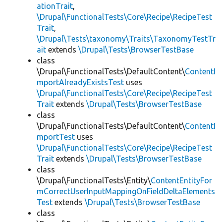
ationTrait
,
\Drupal\FunctionalTests\Core\Recipe\RecipeTest
Trait
,
\Drupal\Tests\taxonomy\Traits\TaxonomyTestTr
ait
extends
\Drupal\Tests\BrowserTestBase
class
\Drupal\FunctionalTests\DefaultContent\
ContentI
mportAlreadyExistsTest
uses
\Drupal\FunctionalTests\Core\Recipe\RecipeTest
Trait
extends
\Drupal\Tests\BrowserTestBase
class
\Drupal\FunctionalTests\DefaultContent\
ContentI
mportTest
uses
\Drupal\FunctionalTests\Core\Recipe\RecipeTest
Trait
extends
\Drupal\Tests\BrowserTestBase
class
\Drupal\FunctionalTests\Entity\
ContentEntityFor
mCorrectUserInputMappingOnFieldDeltaElements
Test
extends
\Drupal\Tests\BrowserTestBase
class