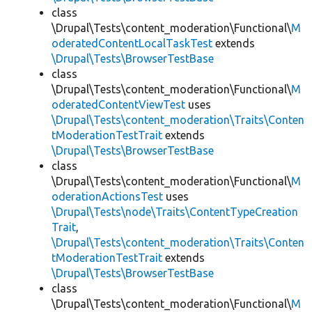
class
\Drupal\Tests\content_moderation\Functional\
M
oderatedContentLocalTaskTest
extends
\Drupal\Tests\BrowserTestBase
class
\Drupal\Tests\content_moderation\Functional\
M
oderatedContentViewTest
uses
\Drupal\Tests\content_moderation\Traits\Conten
tModerationTestTrait
extends
\Drupal\Tests\BrowserTestBase
class
\Drupal\Tests\content_moderation\Functional\
M
oderationActionsTest
uses
\Drupal\Tests\node\Traits\ContentTypeCreation
Trait
,
\Drupal\Tests\content_moderation\Traits\Conten
tModerationTestTrait
extends
\Drupal\Tests\BrowserTestBase
class
\Drupal\Tests\content_moderation\Functional\
M