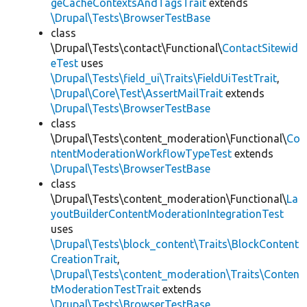
geCacheContextsAndTagsTrait
extends
\Drupal\Tests\BrowserTestBase
class
\Drupal\Tests\contact\Functional\
ContactSitewid
eTest
uses
\Drupal\Tests\field_ui\Traits\FieldUiTestTrait
,
\Drupal\Core\Test\AssertMailTrait
extends
\Drupal\Tests\BrowserTestBase
class
\Drupal\Tests\content_moderation\Functional\
Co
ntentModerationWorkflowTypeTest
extends
\Drupal\Tests\BrowserTestBase
class
\Drupal\Tests\content_moderation\Functional\
La
youtBuilderContentModerationIntegrationTest
uses
\Drupal\Tests\block_content\Traits\BlockContent
CreationTrait
,
\Drupal\Tests\content_moderation\Traits\Conten
tModerationTestTrait
extends
\Drupal\Tests\BrowserTestBase