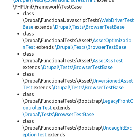
\Drupal\Tests\ExtensionListTestTrait
extends
\PHPUnit\Framework\TestCase
class
\Drupal\FunctionalJavascriptTests\
WebDriverTest
Base
extends
\Drupal\Tests\BrowserTestBase
class
\Drupal\FunctionalTests\Asset\
AssetOptimizatio
nTest
extends
\Drupal\Tests\BrowserTestBase
class
\Drupal\FunctionalTests\Asset\
AssetXssTest
extends
\Drupal\Tests\BrowserTestBase
class
\Drupal\FunctionalTests\Asset\
UnversionedAsset
Test
extends
\Drupal\Tests\BrowserTestBase
class
\Drupal\FunctionalTests\Bootstrap\
LegacyFrontC
ontrollerTest
extends
\Drupal\Tests\BrowserTestBase
class
\Drupal\FunctionalTests\Bootstrap\
UncaughtExc
eptionTest
extends