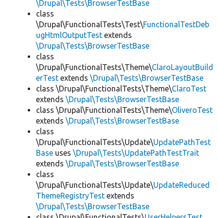
\Drupal\Tests\BrowserTestBase
class
\Drupal\FunctionalTests\Test\
FunctionalTestDeb
ugHtmlOutputTest
extends
\Drupal\Tests\BrowserTestBase
class
\Drupal\FunctionalTests\Theme\
ClaroLayoutBuild
erTest
extends
\Drupal\Tests\BrowserTestBase
class \Drupal\FunctionalTests\Theme\
ClaroTest
extends
\Drupal\Tests\BrowserTestBase
class \Drupal\FunctionalTests\Theme\
OliveroTest
extends
\Drupal\Tests\BrowserTestBase
class
\Drupal\FunctionalTests\Update\
UpdatePathTest
Base
uses
\Drupal\Tests\UpdatePathTestTrait
extends
\Drupal\Tests\BrowserTestBase
class
\Drupal\FunctionalTests\Update\
UpdateReduced
ThemeRegistryTest
extends
\Drupal\Tests\BrowserTestBase
class \Drupal\FunctionalTests\
UserHelpersTest