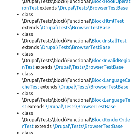
\Drupal\Tests\block\Functional\
BlockHookOperat
ionTest
extends
\Drupal\Tests\BrowserTestBase
class
\Drupal\Tests\block\Functional\
BlockHtmlTest
extends
\Drupal\Tests\BrowserTestBase
class
\Drupal\Tests\block\Functional\
BlockInstallTest
extends
\Drupal\Tests\BrowserTestBase
class
\Drupal\Tests\block\Functional\
BlockInvalidRegio
nTest
extends
\Drupal\Tests\BrowserTestBase
class
\Drupal\Tests\block\Functional\
BlockLanguageCa
cheTest
extends
\Drupal\Tests\BrowserTestBase
class
\Drupal\Tests\block\Functional\
BlockLanguageTe
st
extends
\Drupal\Tests\BrowserTestBase
class
\Drupal\Tests\block\Functional\
BlockRenderOrde
rTest
extends
\Drupal\Tests\BrowserTestBase
class