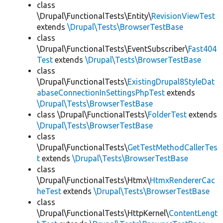
class
\Drupal\FunctionalTests\Entity\
RevisionViewTest
extends
\Drupal\Tests\BrowserTestBase
class
\Drupal\FunctionalTests\EventSubscriber\
Fast404
Test
extends
\Drupal\Tests\BrowserTestBase
class
\Drupal\FunctionalTests\
ExistingDrupal8StyleDat
abaseConnectionInSettingsPhpTest
extends
\Drupal\Tests\BrowserTestBase
class \Drupal\FunctionalTests\
FolderTest
extends
\Drupal\Tests\BrowserTestBase
class
\Drupal\FunctionalTests\
GetTestMethodCallerTes
t
extends
\Drupal\Tests\BrowserTestBase
class
\Drupal\FunctionalTests\Htmx\
HtmxRendererCac
heTest
extends
\Drupal\Tests\BrowserTestBase
class
\Drupal\FunctionalTests\HttpKernel\
ContentLengt