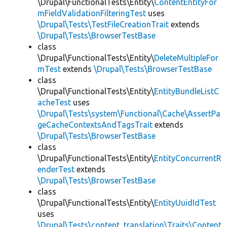
\Drupal\FunctionalTests\Entity\
ContentEntityFor
mFieldValidationFilteringTest
uses
\Drupal\Tests\TestFileCreationTrait
extends
\Drupal\Tests\BrowserTestBase
class
\Drupal\FunctionalTests\Entity\
DeleteMultipleFor
mTest
extends
\Drupal\Tests\BrowserTestBase
class
\Drupal\FunctionalTests\Entity\
EntityBundleListC
acheTest
uses
\Drupal\Tests\system\Functional\Cache\AssertPa
geCacheContextsAndTagsTrait
extends
\Drupal\Tests\BrowserTestBase
class
\Drupal\FunctionalTests\Entity\
EntityConcurrentR
enderTest
extends
\Drupal\Tests\BrowserTestBase
class
\Drupal\FunctionalTests\Entity\
EntityUuidIdTest
uses
\Drupal\Tests\content_translation\Traits\Content