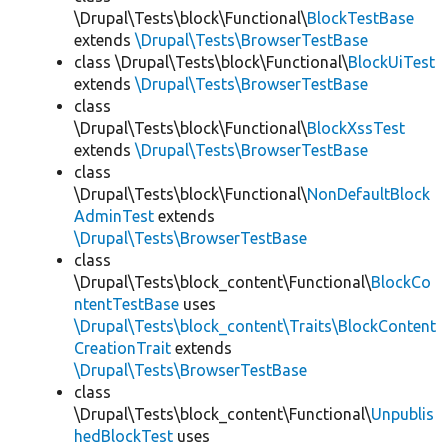
\Drupal\Tests\block\Functional\
BlockTestBase
extends
\Drupal\Tests\BrowserTestBase
class \Drupal\Tests\block\Functional\
BlockUiTest
extends
\Drupal\Tests\BrowserTestBase
class
\Drupal\Tests\block\Functional\
BlockXssTest
extends
\Drupal\Tests\BrowserTestBase
class
\Drupal\Tests\block\Functional\
NonDefaultBlock
AdminTest
extends
\Drupal\Tests\BrowserTestBase
class
\Drupal\Tests\block_content\Functional\
BlockCo
ntentTestBase
uses
\Drupal\Tests\block_content\Traits\BlockContent
CreationTrait
extends
\Drupal\Tests\BrowserTestBase
class
\Drupal\Tests\block_content\Functional\
Unpublis
hedBlockTest
uses