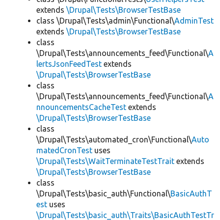
extends
\Drupal\Tests\BrowserTestBase
class \Drupal\Tests\admin\Functional\
AdminTest
extends
\Drupal\Tests\BrowserTestBase
class
\Drupal\Tests\announcements_feed\Functional\
A
lertsJsonFeedTest
extends
\Drupal\Tests\BrowserTestBase
class
\Drupal\Tests\announcements_feed\Functional\
A
nnouncementsCacheTest
extends
\Drupal\Tests\BrowserTestBase
class
\Drupal\Tests\automated_cron\Functional\
Auto
matedCronTest
uses
\Drupal\Tests\WaitTerminateTestTrait
extends
\Drupal\Tests\BrowserTestBase
class
\Drupal\Tests\basic_auth\Functional\
BasicAuthT
est
uses
\Drupal\Tests\basic_auth\Traits\BasicAuthTestTr