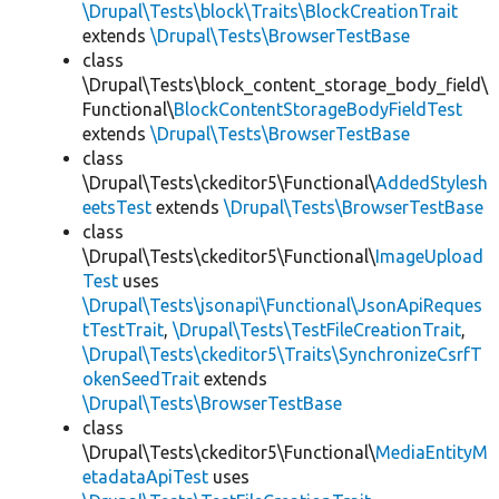
\Drupal\Tests\block\Traits\BlockCreationTrait
extends
\Drupal\Tests\BrowserTestBase
class
\Drupal\Tests\block_content_storage_body_field\
Functional\
BlockContentStorageBodyFieldTest
extends
\Drupal\Tests\BrowserTestBase
class
\Drupal\Tests\ckeditor5\Functional\
AddedStylesh
eetsTest
extends
\Drupal\Tests\BrowserTestBase
class
\Drupal\Tests\ckeditor5\Functional\
ImageUpload
Test
uses
\Drupal\Tests\jsonapi\Functional\JsonApiReques
tTestTrait
,
\Drupal\Tests\TestFileCreationTrait
,
\Drupal\Tests\ckeditor5\Traits\SynchronizeCsrfT
okenSeedTrait
extends
\Drupal\Tests\BrowserTestBase
class
\Drupal\Tests\ckeditor5\Functional\
MediaEntityM
etadataApiTest
uses