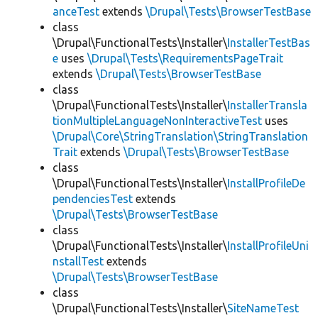
anceTest
extends
\Drupal\Tests\BrowserTestBase
class
\Drupal\FunctionalTests\Installer\
InstallerTestBas
e
uses
\Drupal\Tests\RequirementsPageTrait
extends
\Drupal\Tests\BrowserTestBase
class
\Drupal\FunctionalTests\Installer\
InstallerTransla
tionMultipleLanguageNonInteractiveTest
uses
\Drupal\Core\StringTranslation\StringTranslation
Trait
extends
\Drupal\Tests\BrowserTestBase
class
\Drupal\FunctionalTests\Installer\
InstallProfileDe
pendenciesTest
extends
\Drupal\Tests\BrowserTestBase
class
\Drupal\FunctionalTests\Installer\
InstallProfileUni
nstallTest
extends
\Drupal\Tests\BrowserTestBase
class
\Drupal\FunctionalTests\Installer\
SiteNameTest