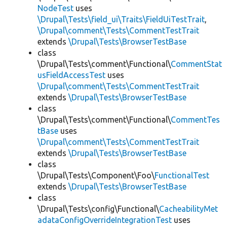
NodeTest
uses
\Drupal\Tests\field_ui\Traits\FieldUiTestTrait
,
\Drupal\comment\Tests\CommentTestTrait
extends
\Drupal\Tests\BrowserTestBase
class
\Drupal\Tests\comment\Functional\
CommentStat
usFieldAccessTest
uses
\Drupal\comment\Tests\CommentTestTrait
extends
\Drupal\Tests\BrowserTestBase
class
\Drupal\Tests\comment\Functional\
CommentTes
tBase
uses
\Drupal\comment\Tests\CommentTestTrait
extends
\Drupal\Tests\BrowserTestBase
class
\Drupal\Tests\Component\Foo\
FunctionalTest
extends
\Drupal\Tests\BrowserTestBase
class
\Drupal\Tests\config\Functional\
CacheabilityMet
adataConfigOverrideIntegrationTest
uses