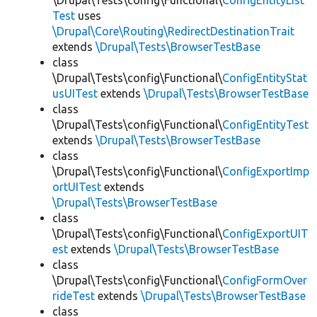
\Drupal\Tests\config\Functional\
ConfigEntityList
Test
uses
\Drupal\Core\Routing\RedirectDestinationTrait
extends
\Drupal\Tests\BrowserTestBase
class
\Drupal\Tests\config\Functional\
ConfigEntityStat
usUITest
extends
\Drupal\Tests\BrowserTestBase
class
\Drupal\Tests\config\Functional\
ConfigEntityTest
extends
\Drupal\Tests\BrowserTestBase
class
\Drupal\Tests\config\Functional\
ConfigExportImp
ortUITest
extends
\Drupal\Tests\BrowserTestBase
class
\Drupal\Tests\config\Functional\
ConfigExportUIT
est
extends
\Drupal\Tests\BrowserTestBase
class
\Drupal\Tests\config\Functional\
ConfigFormOver
rideTest
extends
\Drupal\Tests\BrowserTestBase
class