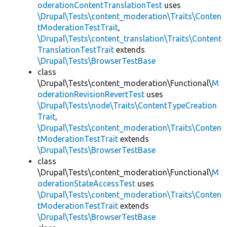
oderationContentTranslationTest
uses
\Drupal\Tests\content_moderation\Traits\Conten
tModerationTestTrait
,
\Drupal\Tests\content_translation\Traits\Content
TranslationTestTrait
extends
\Drupal\Tests\BrowserTestBase
class
\Drupal\Tests\content_moderation\Functional\
M
oderationRevisionRevertTest
uses
\Drupal\Tests\node\Traits\ContentTypeCreation
Trait
,
\Drupal\Tests\content_moderation\Traits\Conten
tModerationTestTrait
extends
\Drupal\Tests\BrowserTestBase
class
\Drupal\Tests\content_moderation\Functional\
M
oderationStateAccessTest
uses
\Drupal\Tests\content_moderation\Traits\Conten
tModerationTestTrait
extends
\Drupal\Tests\BrowserTestBase