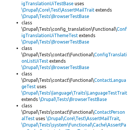
igTranslationUiTestBase
uses
\Drupal\Core\Test\AssertMailTrait
extends
\Drupal\Tests\BrowserTestBase
class
\Drupal\Tests\config_translation\Functional\
Conf
igTranslationUiThemeTest
extends
\Drupal\Tests\BrowserTestBase
class
\Drupal\Tests\contact\Functional\
ConfigTranslati
onListUiTest
extends
\Drupal\Tests\BrowserTestBase
class
\Drupal\Tests\contact\Functional\
ContactLangua
geTest
uses
\Drupal\Tests\language\Traits\LanguageTestTrait
extends
\Drupal\Tests\BrowserTestBase
class
\Drupal\Tests\contact\Functional\
ContactPerson
alTest
uses
\Drupal\Core\Test\AssertMailTrait
,
\Drupal\Tests\system\Functional\Cache\AssertPa