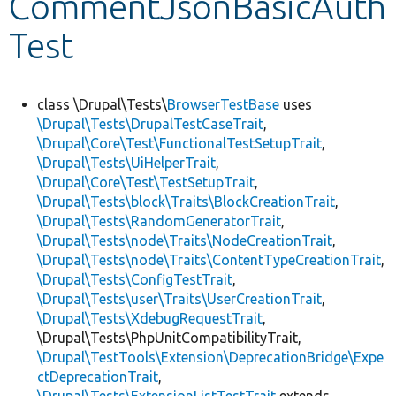
CommentJsonBasicAuth
Test
Develop for Drupal
class \Drupal\Tests\
BrowserTestBase
uses
\Drupal\Tests\DrupalTestCaseTrait
,
\Drupal\Core\Test\FunctionalTestSetupTrait
,
\Drupal\Tests\UiHelperTrait
,
\Drupal\Core\Test\TestSetupTrait
,
\Drupal\Tests\block\Traits\BlockCreationTrait
,
\Drupal\Tests\RandomGeneratorTrait
,
\Drupal\Tests\node\Traits\NodeCreationTrait
,
\Drupal\Tests\node\Traits\ContentTypeCreationTrait
,
\Drupal\Tests\ConfigTestTrait
,
\Drupal\Tests\user\Traits\UserCreationTrait
,
\Drupal\Tests\XdebugRequestTrait
,
\Drupal\Tests\PhpUnitCompatibilityTrait,
\Drupal\TestTools\Extension\DeprecationBridge\Expe
ctDeprecationTrait
,