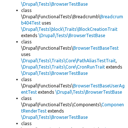
\Drupal\Tests\BrowserTestBase
class
\Drupal\FunctionalTests\Breadcrumb\
Breadcrum
b404Test
uses
\Drupal\Tests\block\Traits\BlockCreationTrait
extends
\Drupal\Tests\BrowserTestBase
class
\Drupal\FunctionalTests\
BrowserTestBaseTest
uses
\Drupal\Tests\Traits\Core\PathAliasTestTrait
,
\Drupal\Tests\Traits\Core\CronRunTrait
extends
\Drupal\Tests\BrowserTestBase
class
\Drupal\FunctionalTests\
BrowserTestBaseUserAg
entTest
extends
\Drupal\Tests\BrowserTestBase
class
\Drupal\FunctionalTests\Components\
Componen
tRenderTest
extends
\Drupal\Tests\BrowserTestBase
class