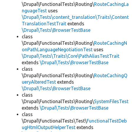
\Drupal\FunctionalTests\Routing\
RouteCachingLa
nguageTest
uses
\Drupal\Tests\content_translation\Traits\Content
TranslationTestTrait
extends
\Drupal\Tests\BrowserTestBase
class
\Drupal\FunctionalTests\Routing\
RouteCachingN
onPathLanguageNegotiationTest
uses
\Drupal\Tests\Traits\Core\PathAliasTestTrait
extends
\Drupal\Tests\BrowserTestBase
class
\Drupal\FunctionalTests\Routing\
RouteCachingQ
ueryAlteredTest
extends
\Drupal\Tests\BrowserTestBase
class
\Drupal\FunctionalTests\Routing\
SystemFilesTest
extends
\Drupal\Tests\BrowserTestBase
class
\Drupal\FunctionalTests\Test\
FunctionalTestDeb
ugHtmlOutputHelperTest
extends