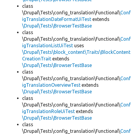
class
\Drupal\Tests\config_translation\Functional\
Conf
igTranslationDateFormatUiTest
extends
\Drupal\Tests\BrowserTestBase
class
\Drupal\Tests\config_translation\Functional\
Conf
igTranslationListUiTest
uses
\Drupal\Tests\block_content\Traits\BlockContent
CreationTrait
extends
\Drupal\Tests\BrowserTestBase
class
\Drupal\Tests\config_translation\Functional\
Conf
igTranslationOverviewTest
extends
\Drupal\Tests\BrowserTestBase
class
\Drupal\Tests\config_translation\Functional\
Conf
igTranslationRoleUiTest
extends
\Drupal\Tests\BrowserTestBase
class
\Drupal\Tests\config_translation\Functional\
Conf