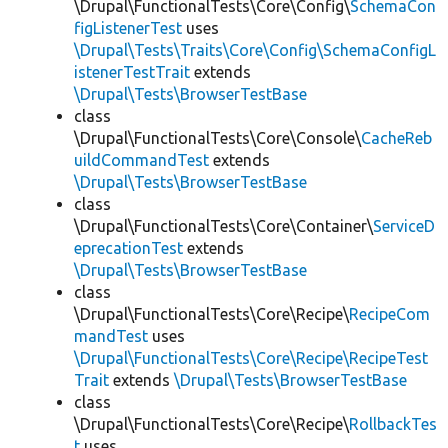
\Drupal\FunctionalTests\Core\Config\
SchemaCon
figListenerTest
uses
\Drupal\Tests\Traits\Core\Config\SchemaConfigL
istenerTestTrait
extends
\Drupal\Tests\BrowserTestBase
class
\Drupal\FunctionalTests\Core\Console\
CacheReb
uildCommandTest
extends
\Drupal\Tests\BrowserTestBase
class
\Drupal\FunctionalTests\Core\Container\
ServiceD
eprecationTest
extends
\Drupal\Tests\BrowserTestBase
class
\Drupal\FunctionalTests\Core\Recipe\
RecipeCom
mandTest
uses
\Drupal\FunctionalTests\Core\Recipe\RecipeTest
Trait
extends
\Drupal\Tests\BrowserTestBase
class
\Drupal\FunctionalTests\Core\Recipe\
RollbackTes
t
uses