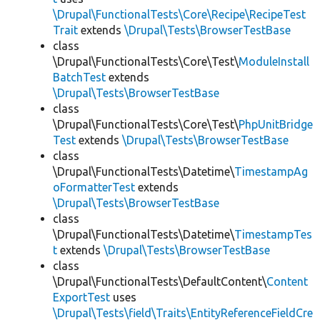
\Drupal\FunctionalTests\Core\Recipe\RecipeTest
Trait
extends
\Drupal\Tests\BrowserTestBase
class
\Drupal\FunctionalTests\Core\Test\
ModuleInstall
BatchTest
extends
\Drupal\Tests\BrowserTestBase
class
\Drupal\FunctionalTests\Core\Test\
PhpUnitBridge
Test
extends
\Drupal\Tests\BrowserTestBase
class
\Drupal\FunctionalTests\Datetime\
TimestampAg
oFormatterTest
extends
\Drupal\Tests\BrowserTestBase
class
\Drupal\FunctionalTests\Datetime\
TimestampTes
t
extends
\Drupal\Tests\BrowserTestBase
class
\Drupal\FunctionalTests\DefaultContent\
Content
ExportTest
uses
\Drupal\Tests\field\Traits\EntityReferenceFieldCre