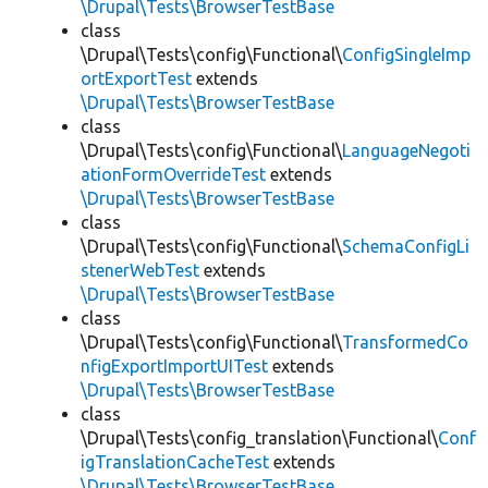
\Drupal\Tests\BrowserTestBase
class
\Drupal\Tests\config\Functional\
ConfigSingleImp
ortExportTest
extends
\Drupal\Tests\BrowserTestBase
class
\Drupal\Tests\config\Functional\
LanguageNegoti
ationFormOverrideTest
extends
\Drupal\Tests\BrowserTestBase
class
\Drupal\Tests\config\Functional\
SchemaConfigLi
stenerWebTest
extends
\Drupal\Tests\BrowserTestBase
class
\Drupal\Tests\config\Functional\
TransformedCo
nfigExportImportUITest
extends
\Drupal\Tests\BrowserTestBase
class
\Drupal\Tests\config_translation\Functional\
Conf
igTranslationCacheTest
extends
\Drupal\Tests\BrowserTestBase