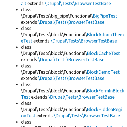
ait
extends
\Drupal\Tests\BrowserTestBase
class
\Drupal\Tests\big_pipe\Functional\
BigPipeTest
extends
\Drupal\Tests\BrowserTestBase
class
\Drupal\Tests\block\Functional\
BlockAdminThem
eTest
extends
\Drupal\Tests\BrowserTestBase
class
\Drupal\Tests\block\Functional\
BlockCacheTest
extends
\Drupal\Tests\BrowserTestBase
class
\Drupal\Tests\block\Functional\
BlockDemoTest
extends
\Drupal\Tests\BrowserTestBase
class
\Drupal\Tests\block\Functional\
BlockFormInBlock
Test
extends
\Drupal\Tests\BrowserTestBase
class
\Drupal\Tests\block\Functional\
BlockHiddenRegi
onTest
extends
\Drupal\Tests\BrowserTestBase
class