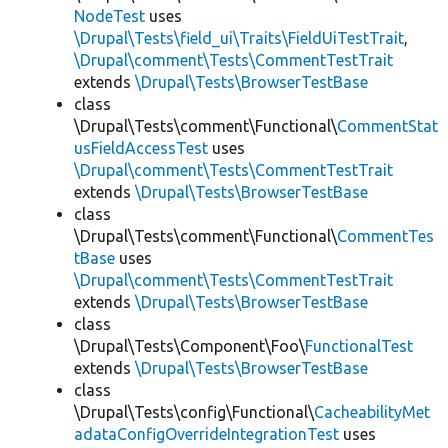
NodeTest
uses
\Drupal\Tests\field_ui\Traits\FieldUiTestTrait
,
\Drupal\comment\Tests\CommentTestTrait
extends
\Drupal\Tests\BrowserTestBase
class
\Drupal\Tests\comment\Functional\
CommentStat
usFieldAccessTest
uses
\Drupal\comment\Tests\CommentTestTrait
extends
\Drupal\Tests\BrowserTestBase
class
\Drupal\Tests\comment\Functional\
CommentTes
tBase
uses
\Drupal\comment\Tests\CommentTestTrait
extends
\Drupal\Tests\BrowserTestBase
class
\Drupal\Tests\Component\Foo\
FunctionalTest
extends
\Drupal\Tests\BrowserTestBase
class
\Drupal\Tests\config\Functional\
CacheabilityMet
adataConfigOverrideIntegrationTest
uses