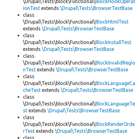
\Drupal\Tests\block\Functional\
BlockHookOperat
ionTest
extends
\Drupal\Tests\BrowserTestBase
class
\Drupal\Tests\block\Functional\
BlockHtmlTest
extends
\Drupal\Tests\BrowserTestBase
class
\Drupal\Tests\block\Functional\
BlockInstallTest
extends
\Drupal\Tests\BrowserTestBase
class
\Drupal\Tests\block\Functional\
BlockInvalidRegio
nTest
extends
\Drupal\Tests\BrowserTestBase
class
\Drupal\Tests\block\Functional\
BlockLanguageCa
cheTest
extends
\Drupal\Tests\BrowserTestBase
class
\Drupal\Tests\block\Functional\
BlockLanguageTe
st
extends
\Drupal\Tests\BrowserTestBase
class
\Drupal\Tests\block\Functional\
BlockRenderOrde
rTest
extends
\Drupal\Tests\BrowserTestBase
class