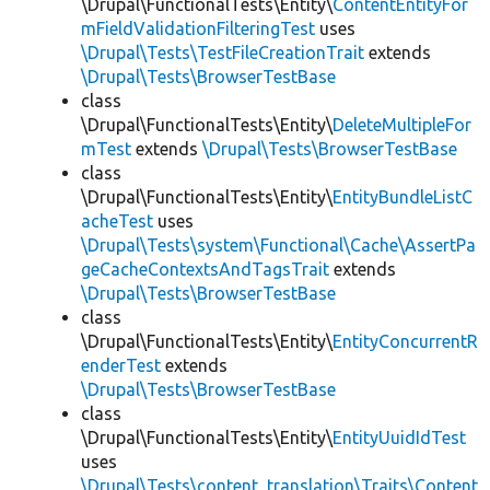
\Drupal\FunctionalTests\Entity\
ContentEntityFor
mFieldValidationFilteringTest
uses
\Drupal\Tests\TestFileCreationTrait
extends
\Drupal\Tests\BrowserTestBase
class
\Drupal\FunctionalTests\Entity\
DeleteMultipleFor
mTest
extends
\Drupal\Tests\BrowserTestBase
class
\Drupal\FunctionalTests\Entity\
EntityBundleListC
acheTest
uses
\Drupal\Tests\system\Functional\Cache\AssertPa
geCacheContextsAndTagsTrait
extends
\Drupal\Tests\BrowserTestBase
class
\Drupal\FunctionalTests\Entity\
EntityConcurrentR
enderTest
extends
\Drupal\Tests\BrowserTestBase
class
\Drupal\FunctionalTests\Entity\
EntityUuidIdTest
uses
\Drupal\Tests\content_translation\Traits\Content