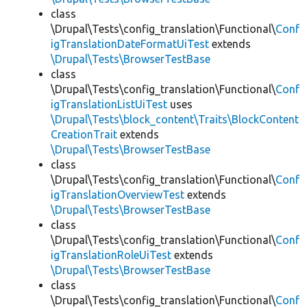
class
\Drupal\Tests\config_translation\Functional\
Conf
igTranslationDateFormatUiTest
extends
\Drupal\Tests\BrowserTestBase
class
\Drupal\Tests\config_translation\Functional\
Conf
igTranslationListUiTest
uses
\Drupal\Tests\block_content\Traits\BlockContent
CreationTrait
extends
\Drupal\Tests\BrowserTestBase
class
\Drupal\Tests\config_translation\Functional\
Conf
igTranslationOverviewTest
extends
\Drupal\Tests\BrowserTestBase
class
\Drupal\Tests\config_translation\Functional\
Conf
igTranslationRoleUiTest
extends
\Drupal\Tests\BrowserTestBase
class
\Drupal\Tests\config_translation\Functional\
Conf