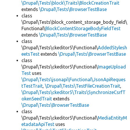
\Drupal\Tests\block\Traits\BlockCreationTrait
extends
\Drupal\Tests\BrowserTestBase
class
\Drupal\Tests\block_content_storage_body_field\
Functional\
BlockContentStorageBodyFieldTest
extends
\Drupal\Tests\BrowserTestBase
class
\Drupal\Tests\ckeditor5\Functional\
AddedStylesh
eetsTest
extends
\Drupal\Tests\BrowserTestBase
class
\Drupal\Tests\ckeditor5\Functional\
ImageUpload
Test
uses
\Drupal\Tests\jsonapi\Functional\JsonApiReques
tTestTrait
,
\Drupal\Tests\TestFileCreationTrait
,
\Drupal\Tests\ckeditor5\Traits\SynchronizeCsrfT
okenSeedTrait
extends
\Drupal\Tests\BrowserTestBase
class
\Drupal\Tests\ckeditor5\Functional\
MediaEntityM
etadataApiTest
uses