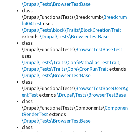
\Drupal\Tests\BrowserTestBase
class
\Drupal\FunctionalTests\Breadcrumb\
Breadcrum
b404Test
uses
\Drupal\Tests\block\Traits\BlockCreationTrait
extends
\Drupal\Tests\BrowserTestBase
class
\Drupal\FunctionalTests\
BrowserTestBaseTest
uses
\Drupal\Tests\Traits\Core\PathAliasTestTrait
,
\Drupal\Tests\Traits\Core\CronRunTrait
extends
\Drupal\Tests\BrowserTestBase
class
\Drupal\FunctionalTests\
BrowserTestBaseUserAg
entTest
extends
\Drupal\Tests\BrowserTestBase
class
\Drupal\FunctionalTests\Components\
Componen
tRenderTest
extends
\Drupal\Tests\BrowserTestBase
class