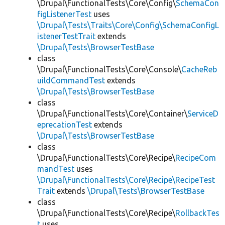
\Drupal\FunctionalTests\Core\Config\
SchemaCon
figListenerTest
uses
\Drupal\Tests\Traits\Core\Config\SchemaConfigL
istenerTestTrait
extends
\Drupal\Tests\BrowserTestBase
class
\Drupal\FunctionalTests\Core\Console\
CacheReb
uildCommandTest
extends
\Drupal\Tests\BrowserTestBase
class
\Drupal\FunctionalTests\Core\Container\
ServiceD
eprecationTest
extends
\Drupal\Tests\BrowserTestBase
class
\Drupal\FunctionalTests\Core\Recipe\
RecipeCom
mandTest
uses
\Drupal\FunctionalTests\Core\Recipe\RecipeTest
Trait
extends
\Drupal\Tests\BrowserTestBase
class
\Drupal\FunctionalTests\Core\Recipe\
RollbackTes
t
uses