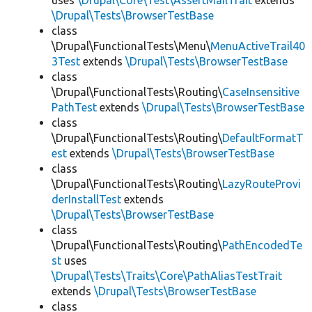
uses
\Drupal\Core\Test\AssertMailTrait
extends
\Drupal\Tests\BrowserTestBase
class
\Drupal\FunctionalTests\Menu\
MenuActiveTrail40
3Test
extends
\Drupal\Tests\BrowserTestBase
class
\Drupal\FunctionalTests\Routing\
CaseInsensitive
PathTest
extends
\Drupal\Tests\BrowserTestBase
class
\Drupal\FunctionalTests\Routing\
DefaultFormatT
est
extends
\Drupal\Tests\BrowserTestBase
class
\Drupal\FunctionalTests\Routing\
LazyRouteProvi
derInstallTest
extends
\Drupal\Tests\BrowserTestBase
class
\Drupal\FunctionalTests\Routing\
PathEncodedTe
st
uses
\Drupal\Tests\Traits\Core\PathAliasTestTrait
extends
\Drupal\Tests\BrowserTestBase
class