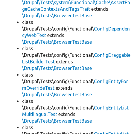
\Drupal\Tests\system\Functional\Cache\AssertPa
geCacheContextsAndTagsTrait
extends
\Drupal\Tests\BrowserTestBase
class
\Drupal\Tests\config\Functional\
ConfigDependen
cyWebTest
extends
\Drupal\Tests\BrowserTestBase
class
\Drupal\Tests\config\Functional\
ConfigDraggable
ListBuilderTest
extends
\Drupal\Tests\BrowserTestBase
class
\Drupal\Tests\config\Functional\
ConfigEntityFor
mOverrideTest
extends
\Drupal\Tests\BrowserTestBase
class
\Drupal\Tests\config\Functional\
ConfigEntityList
MultilingualTest
extends
\Drupal\Tests\BrowserTestBase
class