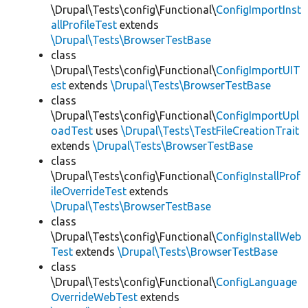
\Drupal\Tests\config\Functional\
ConfigImportInst
allProfileTest
extends
\Drupal\Tests\BrowserTestBase
class
\Drupal\Tests\config\Functional\
ConfigImportUIT
est
extends
\Drupal\Tests\BrowserTestBase
class
\Drupal\Tests\config\Functional\
ConfigImportUpl
oadTest
uses
\Drupal\Tests\TestFileCreationTrait
extends
\Drupal\Tests\BrowserTestBase
class
\Drupal\Tests\config\Functional\
ConfigInstallProf
ileOverrideTest
extends
\Drupal\Tests\BrowserTestBase
class
\Drupal\Tests\config\Functional\
ConfigInstallWeb
Test
extends
\Drupal\Tests\BrowserTestBase
class
\Drupal\Tests\config\Functional\
ConfigLanguage
OverrideWebTest
extends