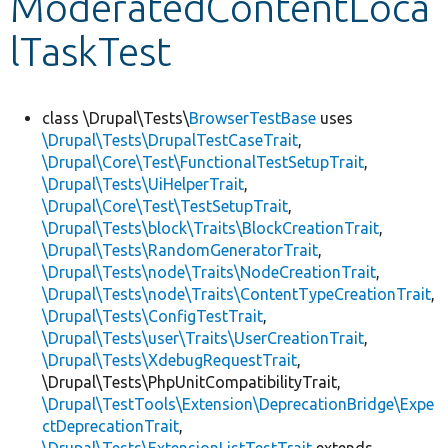
ModeratedContentLoca
lTaskTest
Develop for Drupal
class \Drupal\Tests\
BrowserTestBase
uses
\Drupal\Tests\DrupalTestCaseTrait
,
\Drupal\Core\Test\FunctionalTestSetupTrait
,
\Drupal\Tests\UiHelperTrait
,
\Drupal\Core\Test\TestSetupTrait
,
\Drupal\Tests\block\Traits\BlockCreationTrait
,
\Drupal\Tests\RandomGeneratorTrait
,
\Drupal\Tests\node\Traits\NodeCreationTrait
,
\Drupal\Tests\node\Traits\ContentTypeCreationTrait
,
\Drupal\Tests\ConfigTestTrait
,
\Drupal\Tests\user\Traits\UserCreationTrait
,
\Drupal\Tests\XdebugRequestTrait
,
\Drupal\Tests\PhpUnitCompatibilityTrait,
\Drupal\TestTools\Extension\DeprecationBridge\Expe
ctDeprecationTrait
,