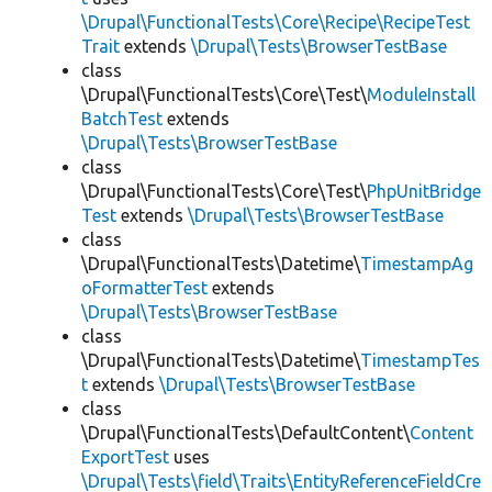
\Drupal\FunctionalTests\Core\Recipe\RecipeTest
Trait
extends
\Drupal\Tests\BrowserTestBase
class
\Drupal\FunctionalTests\Core\Test\
ModuleInstall
BatchTest
extends
\Drupal\Tests\BrowserTestBase
class
\Drupal\FunctionalTests\Core\Test\
PhpUnitBridge
Test
extends
\Drupal\Tests\BrowserTestBase
class
\Drupal\FunctionalTests\Datetime\
TimestampAg
oFormatterTest
extends
\Drupal\Tests\BrowserTestBase
class
\Drupal\FunctionalTests\Datetime\
TimestampTes
t
extends
\Drupal\Tests\BrowserTestBase
class
\Drupal\FunctionalTests\DefaultContent\
Content
ExportTest
uses
\Drupal\Tests\field\Traits\EntityReferenceFieldCre