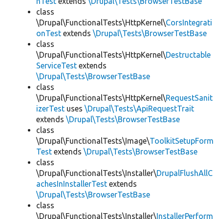
hTest
extends
\Drupal\Tests\BrowserTestBase
class
\Drupal\FunctionalTests\HttpKernel\
CorsIntegrati
onTest
extends
\Drupal\Tests\BrowserTestBase
class
\Drupal\FunctionalTests\HttpKernel\
Destructable
ServiceTest
extends
\Drupal\Tests\BrowserTestBase
class
\Drupal\FunctionalTests\HttpKernel\
RequestSanit
izerTest
uses
\Drupal\Tests\ApiRequestTrait
extends
\Drupal\Tests\BrowserTestBase
class
\Drupal\FunctionalTests\Image\
ToolkitSetupForm
Test
extends
\Drupal\Tests\BrowserTestBase
class
\Drupal\FunctionalTests\Installer\
DrupalFlushAllC
achesInInstallerTest
extends
\Drupal\Tests\BrowserTestBase
class
\Drupal\FunctionalTests\Installer\
InstallerPerform