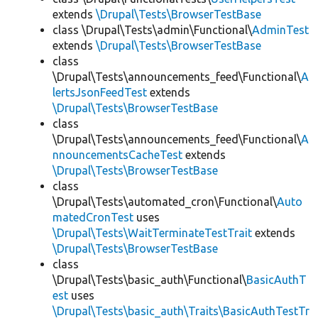
extends
\Drupal\Tests\BrowserTestBase
class \Drupal\Tests\admin\Functional\
AdminTest
extends
\Drupal\Tests\BrowserTestBase
class
\Drupal\Tests\announcements_feed\Functional\
A
lertsJsonFeedTest
extends
\Drupal\Tests\BrowserTestBase
class
\Drupal\Tests\announcements_feed\Functional\
A
nnouncementsCacheTest
extends
\Drupal\Tests\BrowserTestBase
class
\Drupal\Tests\automated_cron\Functional\
Auto
matedCronTest
uses
\Drupal\Tests\WaitTerminateTestTrait
extends
\Drupal\Tests\BrowserTestBase
class
\Drupal\Tests\basic_auth\Functional\
BasicAuthT
est
uses
\Drupal\Tests\basic_auth\Traits\BasicAuthTestTr