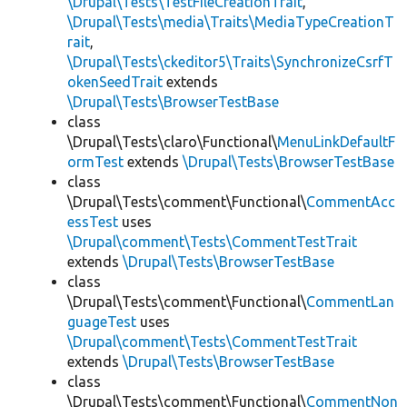
\Drupal\Tests\TestFileCreationTrait
,
\Drupal\Tests\media\Traits\MediaTypeCreationT
rait
,
\Drupal\Tests\ckeditor5\Traits\SynchronizeCsrfT
okenSeedTrait
extends
\Drupal\Tests\BrowserTestBase
class
\Drupal\Tests\claro\Functional\
MenuLinkDefaultF
ormTest
extends
\Drupal\Tests\BrowserTestBase
class
\Drupal\Tests\comment\Functional\
CommentAcc
essTest
uses
\Drupal\comment\Tests\CommentTestTrait
extends
\Drupal\Tests\BrowserTestBase
class
\Drupal\Tests\comment\Functional\
CommentLan
guageTest
uses
\Drupal\comment\Tests\CommentTestTrait
extends
\Drupal\Tests\BrowserTestBase
class
\Drupal\Tests\comment\Functional\
CommentNon