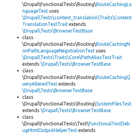
\Drupal\FunctionalTests\Routing\
RouteCachingLa
nguageTest
uses
\Drupal\Tests\content_translation\Traits\Content
TranslationTestTrait
extends
\Drupal\Tests\BrowserTestBase
class
\Drupal\FunctionalTests\Routing\
RouteCachingN
onPathLanguageNegotiationTest
uses
\Drupal\Tests\Traits\Core\PathAliasTestTrait
extends
\Drupal\Tests\BrowserTestBase
class
\Drupal\FunctionalTests\Routing\
RouteCachingQ
ueryAlteredTest
extends
\Drupal\Tests\BrowserTestBase
class
\Drupal\FunctionalTests\Routing\
SystemFilesTest
extends
\Drupal\Tests\BrowserTestBase
class
\Drupal\FunctionalTests\Test\
FunctionalTestDeb
ugHtmlOutputHelperTest
extends