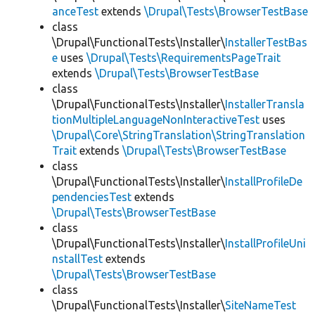
anceTest
extends
\Drupal\Tests\BrowserTestBase
class
\Drupal\FunctionalTests\Installer\
InstallerTestBas
e
uses
\Drupal\Tests\RequirementsPageTrait
extends
\Drupal\Tests\BrowserTestBase
class
\Drupal\FunctionalTests\Installer\
InstallerTransla
tionMultipleLanguageNonInteractiveTest
uses
\Drupal\Core\StringTranslation\StringTranslation
Trait
extends
\Drupal\Tests\BrowserTestBase
class
\Drupal\FunctionalTests\Installer\
InstallProfileDe
pendenciesTest
extends
\Drupal\Tests\BrowserTestBase
class
\Drupal\FunctionalTests\Installer\
InstallProfileUni
nstallTest
extends
\Drupal\Tests\BrowserTestBase
class
\Drupal\FunctionalTests\Installer\
SiteNameTest