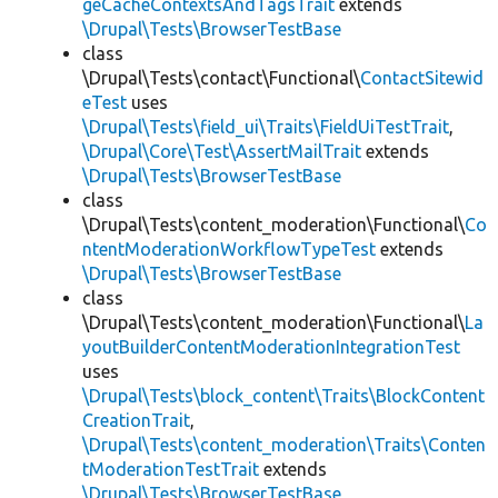
geCacheContextsAndTagsTrait
extends
\Drupal\Tests\BrowserTestBase
class
\Drupal\Tests\contact\Functional\
ContactSitewid
eTest
uses
\Drupal\Tests\field_ui\Traits\FieldUiTestTrait
,
\Drupal\Core\Test\AssertMailTrait
extends
\Drupal\Tests\BrowserTestBase
class
\Drupal\Tests\content_moderation\Functional\
Co
ntentModerationWorkflowTypeTest
extends
\Drupal\Tests\BrowserTestBase
class
\Drupal\Tests\content_moderation\Functional\
La
youtBuilderContentModerationIntegrationTest
uses
\Drupal\Tests\block_content\Traits\BlockContent
CreationTrait
,
\Drupal\Tests\content_moderation\Traits\Conten
tModerationTestTrait
extends
\Drupal\Tests\BrowserTestBase