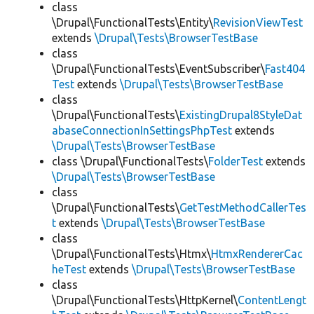
class
\Drupal\FunctionalTests\Entity\
RevisionViewTest
extends
\Drupal\Tests\BrowserTestBase
class
\Drupal\FunctionalTests\EventSubscriber\
Fast404
Test
extends
\Drupal\Tests\BrowserTestBase
class
\Drupal\FunctionalTests\
ExistingDrupal8StyleDat
abaseConnectionInSettingsPhpTest
extends
\Drupal\Tests\BrowserTestBase
class \Drupal\FunctionalTests\
FolderTest
extends
\Drupal\Tests\BrowserTestBase
class
\Drupal\FunctionalTests\
GetTestMethodCallerTes
t
extends
\Drupal\Tests\BrowserTestBase
class
\Drupal\FunctionalTests\Htmx\
HtmxRendererCac
heTest
extends
\Drupal\Tests\BrowserTestBase
class
\Drupal\FunctionalTests\HttpKernel\
ContentLengt