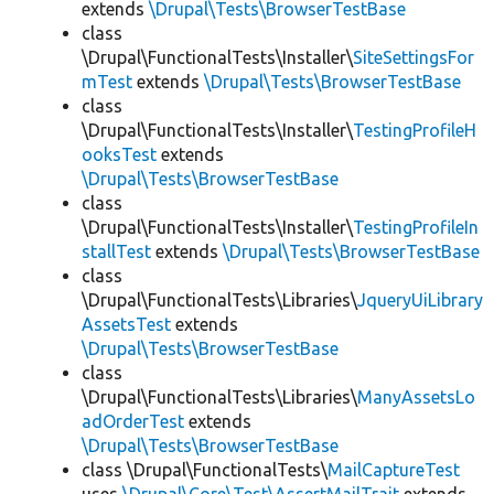
extends
\Drupal\Tests\BrowserTestBase
class
\Drupal\FunctionalTests\Installer\
SiteSettingsFor
mTest
extends
\Drupal\Tests\BrowserTestBase
class
\Drupal\FunctionalTests\Installer\
TestingProfileH
ooksTest
extends
\Drupal\Tests\BrowserTestBase
class
\Drupal\FunctionalTests\Installer\
TestingProfileIn
stallTest
extends
\Drupal\Tests\BrowserTestBase
class
\Drupal\FunctionalTests\Libraries\
JqueryUiLibrary
AssetsTest
extends
\Drupal\Tests\BrowserTestBase
class
\Drupal\FunctionalTests\Libraries\
ManyAssetsLo
adOrderTest
extends
\Drupal\Tests\BrowserTestBase
class \Drupal\FunctionalTests\
MailCaptureTest