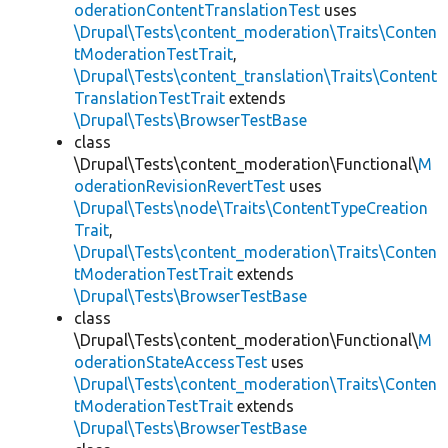
oderationContentTranslationTest
uses
\Drupal\Tests\content_moderation\Traits\Conten
tModerationTestTrait
,
\Drupal\Tests\content_translation\Traits\Content
TranslationTestTrait
extends
\Drupal\Tests\BrowserTestBase
class
\Drupal\Tests\content_moderation\Functional\
M
oderationRevisionRevertTest
uses
\Drupal\Tests\node\Traits\ContentTypeCreation
Trait
,
\Drupal\Tests\content_moderation\Traits\Conten
tModerationTestTrait
extends
\Drupal\Tests\BrowserTestBase
class
\Drupal\Tests\content_moderation\Functional\
M
oderationStateAccessTest
uses
\Drupal\Tests\content_moderation\Traits\Conten
tModerationTestTrait
extends
\Drupal\Tests\BrowserTestBase