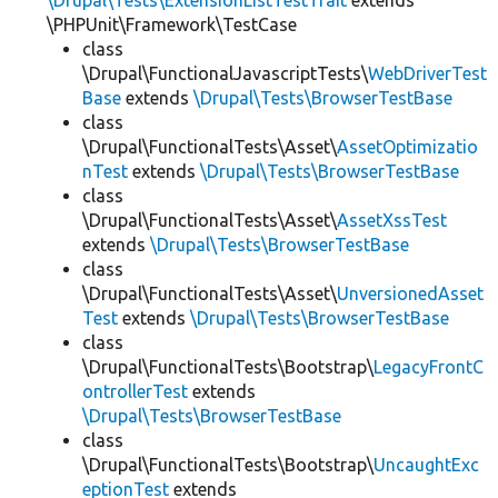
\Drupal\Tests\ExtensionListTestTrait
extends
\PHPUnit\Framework\TestCase
class
\Drupal\FunctionalJavascriptTests\
WebDriverTest
Base
extends
\Drupal\Tests\BrowserTestBase
class
\Drupal\FunctionalTests\Asset\
AssetOptimizatio
nTest
extends
\Drupal\Tests\BrowserTestBase
class
\Drupal\FunctionalTests\Asset\
AssetXssTest
extends
\Drupal\Tests\BrowserTestBase
class
\Drupal\FunctionalTests\Asset\
UnversionedAsset
Test
extends
\Drupal\Tests\BrowserTestBase
class
\Drupal\FunctionalTests\Bootstrap\
LegacyFrontC
ontrollerTest
extends
\Drupal\Tests\BrowserTestBase
class
\Drupal\FunctionalTests\Bootstrap\
UncaughtExc
eptionTest
extends