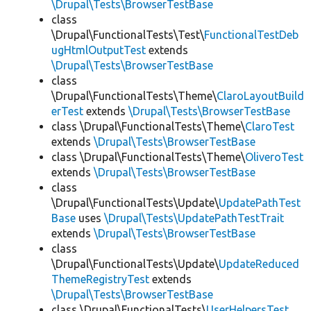
\Drupal\Tests\BrowserTestBase
class
\Drupal\FunctionalTests\Test\
FunctionalTestDeb
ugHtmlOutputTest
extends
\Drupal\Tests\BrowserTestBase
class
\Drupal\FunctionalTests\Theme\
ClaroLayoutBuild
erTest
extends
\Drupal\Tests\BrowserTestBase
class \Drupal\FunctionalTests\Theme\
ClaroTest
extends
\Drupal\Tests\BrowserTestBase
class \Drupal\FunctionalTests\Theme\
OliveroTest
extends
\Drupal\Tests\BrowserTestBase
class
\Drupal\FunctionalTests\Update\
UpdatePathTest
Base
uses
\Drupal\Tests\UpdatePathTestTrait
extends
\Drupal\Tests\BrowserTestBase
class
\Drupal\FunctionalTests\Update\
UpdateReduced
ThemeRegistryTest
extends
\Drupal\Tests\BrowserTestBase
class \Drupal\FunctionalTests\
UserHelpersTest