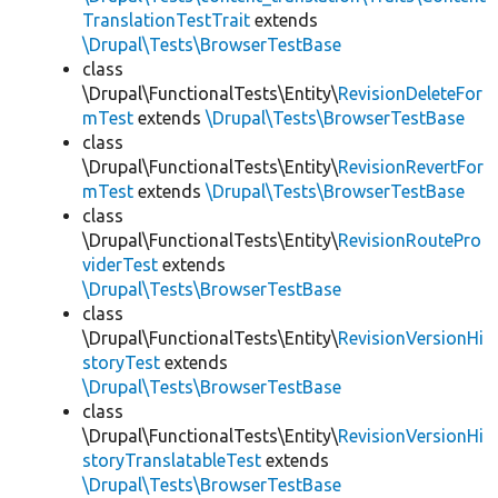
TranslationTestTrait
extends
\Drupal\Tests\BrowserTestBase
class
\Drupal\FunctionalTests\Entity\
RevisionDeleteFor
mTest
extends
\Drupal\Tests\BrowserTestBase
class
\Drupal\FunctionalTests\Entity\
RevisionRevertFor
mTest
extends
\Drupal\Tests\BrowserTestBase
class
\Drupal\FunctionalTests\Entity\
RevisionRoutePro
viderTest
extends
\Drupal\Tests\BrowserTestBase
class
\Drupal\FunctionalTests\Entity\
RevisionVersionHi
storyTest
extends
\Drupal\Tests\BrowserTestBase
class
\Drupal\FunctionalTests\Entity\
RevisionVersionHi
storyTranslatableTest
extends
\Drupal\Tests\BrowserTestBase