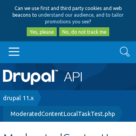
Skip
Skip
Can we use first and third party cookies and web
to
to
beacons to
understand our audience, and to tailor
main
search
promotions you see
?
content
Yes, please
No, do not track me
Search
Main
Go to Drupal.org
navigation
Drupal 7
Breadcrumb
drupal 11.x
ModeratedContentLocalTaskTest.php
Drupal 8+
Other projects