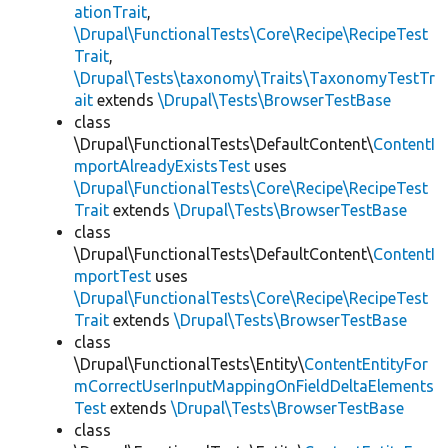
ationTrait
,
\Drupal\FunctionalTests\Core\Recipe\RecipeTest
Trait
,
\Drupal\Tests\taxonomy\Traits\TaxonomyTestTr
ait
extends
\Drupal\Tests\BrowserTestBase
class
\Drupal\FunctionalTests\DefaultContent\
ContentI
mportAlreadyExistsTest
uses
\Drupal\FunctionalTests\Core\Recipe\RecipeTest
Trait
extends
\Drupal\Tests\BrowserTestBase
class
\Drupal\FunctionalTests\DefaultContent\
ContentI
mportTest
uses
\Drupal\FunctionalTests\Core\Recipe\RecipeTest
Trait
extends
\Drupal\Tests\BrowserTestBase
class
\Drupal\FunctionalTests\Entity\
ContentEntityFor
mCorrectUserInputMappingOnFieldDeltaElements
Test
extends
\Drupal\Tests\BrowserTestBase
class