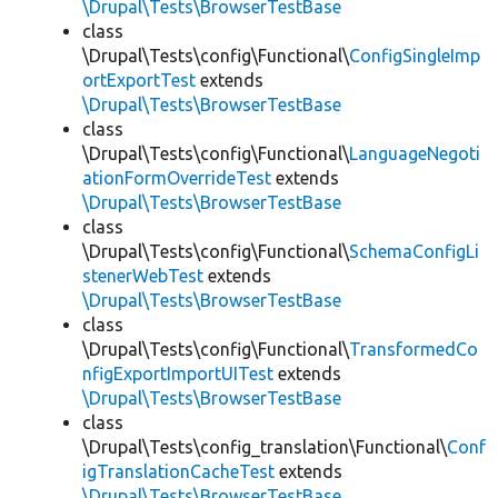
\Drupal\Tests\BrowserTestBase
class
\Drupal\Tests\config\Functional\
ConfigSingleImp
ortExportTest
extends
\Drupal\Tests\BrowserTestBase
class
\Drupal\Tests\config\Functional\
LanguageNegoti
ationFormOverrideTest
extends
\Drupal\Tests\BrowserTestBase
class
\Drupal\Tests\config\Functional\
SchemaConfigLi
stenerWebTest
extends
\Drupal\Tests\BrowserTestBase
class
\Drupal\Tests\config\Functional\
TransformedCo
nfigExportImportUITest
extends
\Drupal\Tests\BrowserTestBase
class
\Drupal\Tests\config_translation\Functional\
Conf
igTranslationCacheTest
extends
\Drupal\Tests\BrowserTestBase