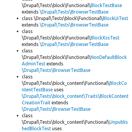
\Drupal\Tests\block\Functional\
BlockTestBase
extends
\Drupal\Tests\BrowserTestBase
class \Drupal\Tests\block\Functional\
BlockUiTest
extends
\Drupal\Tests\BrowserTestBase
class
\Drupal\Tests\block\Functional\
BlockXssTest
extends
\Drupal\Tests\BrowserTestBase
class
\Drupal\Tests\block\Functional\
NonDefaultBlock
AdminTest
extends
\Drupal\Tests\BrowserTestBase
class
\Drupal\Tests\block_content\Functional\
BlockCo
ntentTestBase
uses
\Drupal\Tests\block_content\Traits\BlockContent
CreationTrait
extends
\Drupal\Tests\BrowserTestBase
class
\Drupal\Tests\block_content\Functional\
Unpublis
hedBlockTest
uses