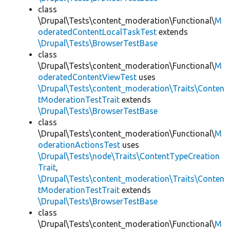
class
\Drupal\Tests\content_moderation\Functional\
M
oderatedContentLocalTaskTest
extends
\Drupal\Tests\BrowserTestBase
class
\Drupal\Tests\content_moderation\Functional\
M
oderatedContentViewTest
uses
\Drupal\Tests\content_moderation\Traits\Conten
tModerationTestTrait
extends
\Drupal\Tests\BrowserTestBase
class
\Drupal\Tests\content_moderation\Functional\
M
oderationActionsTest
uses
\Drupal\Tests\node\Traits\ContentTypeCreation
Trait
,
\Drupal\Tests\content_moderation\Traits\Conten
tModerationTestTrait
extends
\Drupal\Tests\BrowserTestBase
class
\Drupal\Tests\content_moderation\Functional\
M