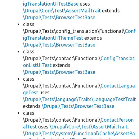
igTranslationUiTestBase
uses
\Drupal\Core\Test\AssertMailTrait
extends
\Drupal\Tests\BrowserTestBase
class
\Drupal\Tests\config_translation\Functional\
Conf
igTranslationUiThemeTest
extends
\Drupal\Tests\BrowserTestBase
class
\Drupal\Tests\contact\Functional\
ConfigTranslati
onListUiTest
extends
\Drupal\Tests\BrowserTestBase
class
\Drupal\Tests\contact\Functional\
ContactLangua
geTest
uses
\Drupal\Tests\language\Traits\LanguageTestTrait
extends
\Drupal\Tests\BrowserTestBase
class
\Drupal\Tests\contact\Functional\
ContactPerson
alTest
uses
\Drupal\Core\Test\AssertMailTrait
,
\Drupal\Tests\system\Functional\Cache\AssertPa