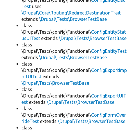
\Drupal\Tests\config\Functional\
ConfigEntityList
Test
uses
\Drupal\Core\Routing\RedirectDestinationTrait
extends
\Drupal\Tests\BrowserTestBase
class
\Drupal\Tests\config\Functional\
ConfigEntityStat
usUITest
extends
\Drupal\Tests\BrowserTestBase
class
\Drupal\Tests\config\Functional\
ConfigEntityTest
extends
\Drupal\Tests\BrowserTestBase
class
\Drupal\Tests\config\Functional\
ConfigExportImp
ortUITest
extends
\Drupal\Tests\BrowserTestBase
class
\Drupal\Tests\config\Functional\
ConfigExportUIT
est
extends
\Drupal\Tests\BrowserTestBase
class
\Drupal\Tests\config\Functional\
ConfigFormOver
rideTest
extends
\Drupal\Tests\BrowserTestBase
class