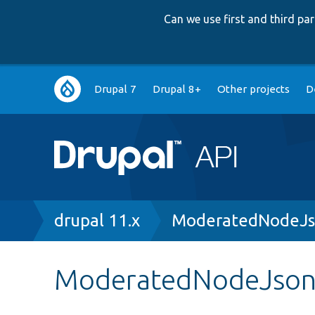
Can we use first and third p
Main
Drupal 7
Drupal 8+
Other projects
D
navigation
Breadcrumb
drupal 11.x
ModeratedNodeJs
ModeratedNodeJson