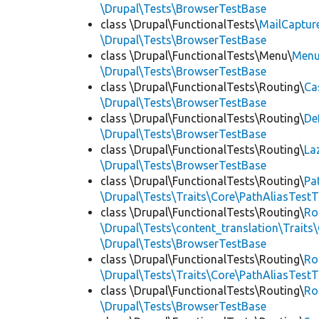
\Drupal\Tests\BrowserTestBase
class \Drupal\FunctionalTests\
MailCaptur
\Drupal\Tests\BrowserTestBase
class \Drupal\FunctionalTests\Menu\
Menu
\Drupal\Tests\BrowserTestBase
class \Drupal\FunctionalTests\Routing\
Ca
\Drupal\Tests\BrowserTestBase
class \Drupal\FunctionalTests\Routing\
De
\Drupal\Tests\BrowserTestBase
class \Drupal\FunctionalTests\Routing\
La
\Drupal\Tests\BrowserTestBase
class \Drupal\FunctionalTests\Routing\
Pa
\Drupal\Tests\Traits\Core\PathAliasTestT
class \Drupal\FunctionalTests\Routing\
Ro
\Drupal\Tests\content_translation\Traits
\Drupal\Tests\BrowserTestBase
class \Drupal\FunctionalTests\Routing\
Ro
\Drupal\Tests\Traits\Core\PathAliasTestT
class \Drupal\FunctionalTests\Routing\
Ro
\Drupal\Tests\BrowserTestBase