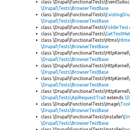
class \Drupal\FunctionalTests\EventSubsc
\Drupal\Tests\BrowserTestBase
class \Drupal\FunctionalTests\
ExistingDr
\Drupal\Tests\BrowserTestBase
class \Drupal\FunctionalTests\
FolderTest
class \Drupal\FunctionalTests\
GetTestMet
class \Drupal\FunctionalTests\Htmx\
Htmx
\Drupal\Tests\BrowserTestBase
class \Drupal\FunctionalTests\HttpKernel\
\Drupal\Tests\BrowserTestBase
class \Drupal\FunctionalTests\HttpKernel\
\Drupal\Tests\BrowserTestBase
class \Drupal\FunctionalTests\HttpKernel\
\Drupal\Tests\BrowserTestBase
class \Drupal\FunctionalTests\HttpKernel\
\Drupal\Tests\ApiRequestTrait
extends
\D
class \Drupal\FunctionalTests\Image\
Tool
\Drupal\Tests\BrowserTestBase
class \Drupal\FunctionalTests\Installer\
Dr
\Drupal\Tests\BrowserTestBase
class \Drupal\FunctionalTests\Installer\
In