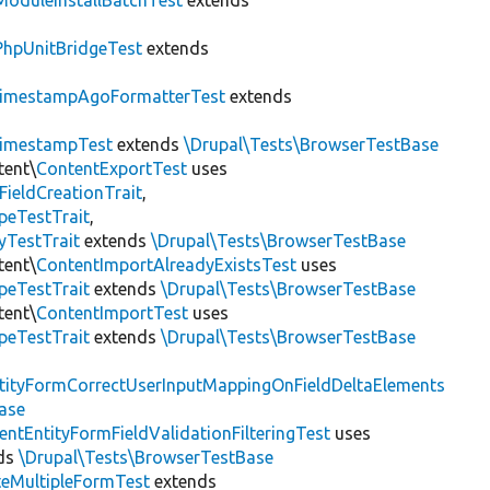
ModuleInstallBatchTest
extends
PhpUnitBridgeTest
extends
imestampAgoFormatterTest
extends
imestampTest
extends
\Drupal\Tests\BrowserTestBase
tent\
ContentExportTest
uses
FieldCreationTrait
,
peTestTrait
,
yTestTrait
extends
\Drupal\Tests\BrowserTestBase
tent\
ContentImportAlreadyExistsTest
uses
peTestTrait
extends
\Drupal\Tests\BrowserTestBase
tent\
ContentImportTest
uses
peTestTrait
extends
\Drupal\Tests\BrowserTestBase
tityFormCorrectUserInputMappingOnFieldDeltaElements
ase
entEntityFormFieldValidationFilteringTest
uses
ds
\Drupal\Tests\BrowserTestBase
teMultipleFormTest
extends