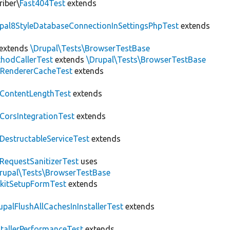
riber\
Fast404Test
extends
upal8StyleDatabaseConnectionInSettingsPhpTest
extends
extends
\Drupal\Tests\BrowserTestBase
hodCallerTest
extends
\Drupal\Tests\BrowserTestBase
RendererCacheTest
extends
ContentLengthTest
extends
CorsIntegrationTest
extends
DestructableServiceTest
extends
RequestSanitizerTest
uses
rupal\Tests\BrowserTestBase
kitSetupFormTest
extends
upalFlushAllCachesInInstallerTest
extends
stallerPerformanceTest
extends