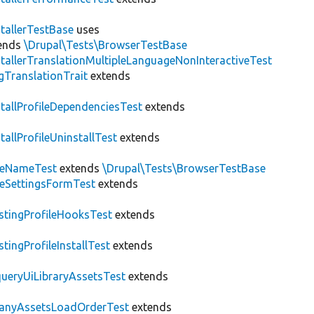
stallerTestBase
uses
ends
\Drupal\Tests\BrowserTestBase
stallerTranslationMultipleLanguageNonInteractiveTest
gTranslationTrait
extends
stallProfileDependenciesTest
extends
stallProfileUninstallTest
extends
teNameTest
extends
\Drupal\Tests\BrowserTestBase
teSettingsFormTest
extends
stingProfileHooksTest
extends
stingProfileInstallTest
extends
ueryUiLibraryAssetsTest
extends
anyAssetsLoadOrderTest
extends