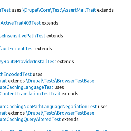
eTest
uses
\Drupal\Core\Test\AssertMailTrait
extends
ActiveTrail403Test
extends
seInsensitivePathTest
extends
faultFormatTest
extends
zyRouteProviderInstallTest
extends
thEncodedTest
uses
rait
extends
\Drupal\Tests\BrowserTestBase
uteCachingLanguageTest
uses
\ContentTranslationTestTrait
extends
uteCachingNonPathLanguageNegotiationTest
uses
rait
extends
\Drupal\Tests\BrowserTestBase
uteCachingQueryAlteredTest
extends