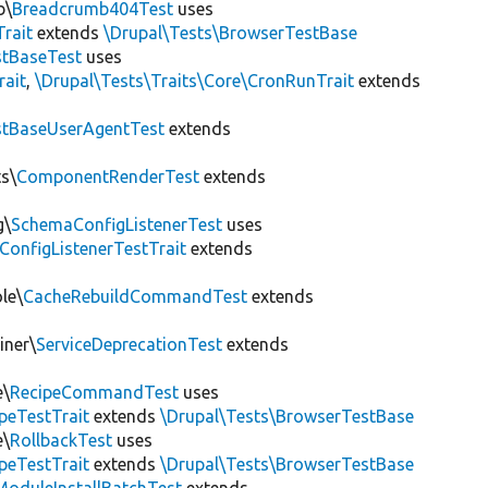
b\
Breadcrumb404Test
uses
Trait
extends
\Drupal\Tests\BrowserTestBase
tBaseTest
uses
rait
,
\Drupal\Tests\Traits\Core\CronRunTrait
extends
stBaseUserAgentTest
extends
s\
ComponentRenderTest
extends
g\
SchemaConfigListenerTest
uses
ConfigListenerTestTrait
extends
le\
CacheRebuildCommandTest
extends
iner\
ServiceDeprecationTest
extends
e\
RecipeCommandTest
uses
peTestTrait
extends
\Drupal\Tests\BrowserTestBase
e\
RollbackTest
uses
peTestTrait
extends
\Drupal\Tests\BrowserTestBase