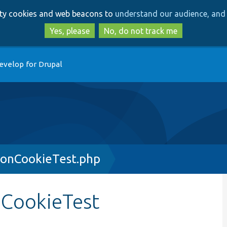
Skip
Skip
arty cookies and web beacons to
understand our audience, and 
to
to
main
search
Yes, please
No, do not track me
content
evelop for Drupal
onCookieTest.php
CookieTest