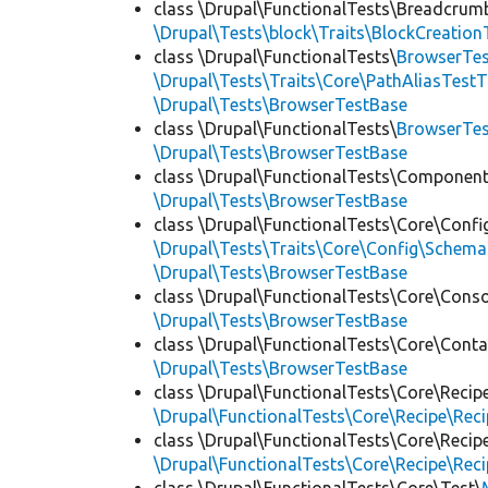
class \Drupal\FunctionalTests\Breadcrum
\Drupal\Tests\block\Traits\BlockCreation
class \Drupal\FunctionalTests\
BrowserTes
\Drupal\Tests\Traits\Core\PathAliasTestT
\Drupal\Tests\BrowserTestBase
class \Drupal\FunctionalTests\
BrowserTe
\Drupal\Tests\BrowserTestBase
class \Drupal\FunctionalTests\Component
\Drupal\Tests\BrowserTestBase
class \Drupal\FunctionalTests\Core\Confi
\Drupal\Tests\Traits\Core\Config\Schema
\Drupal\Tests\BrowserTestBase
class \Drupal\FunctionalTests\Core\Conso
\Drupal\Tests\BrowserTestBase
class \Drupal\FunctionalTests\Core\Conta
\Drupal\Tests\BrowserTestBase
class \Drupal\FunctionalTests\Core\Recip
\Drupal\FunctionalTests\Core\Recipe\Reci
class \Drupal\FunctionalTests\Core\Recip
\Drupal\FunctionalTests\Core\Recipe\Reci