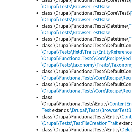
class \Drupal\FunctionalTests\Core\Test\
\Drupal\Tests\BrowserTestBase
class \Drupal\FunctionalTests\Core\Test\
\Drupal\Tests\BrowserTestBase
class \Drupal\FunctionalTests\Datetime\
T
\Drupal\Tests\BrowserTestBase
class \Drupal\FunctionalTests\Datetime\
T
class \Drupal\FunctionalTests\DefaultCon
\Drupal\Tests\field\Traits\EntityReference
\Drupal\FunctionalTests\Core\Recipe\Reci
\Drupal\Tests\taxonomy\Traits\Taxonom
class \Drupal\FunctionalTests\DefaultCon
\Drupal\FunctionalTests\Core\Recipe\Reci
class \Drupal\FunctionalTests\DefaultCon
\Drupal\FunctionalTests\Core\Recipe\Reci
class
\Drupal\FunctionalTests\Entity\
ContentEn
Test
extends
\Drupal\Tests\BrowserTestB
class \Drupal\FunctionalTests\Entity\
Cont
\Drupal\Tests\TestFileCreationTrait
exten
class \Drupal\FunctionalTests\Entity\
Dele