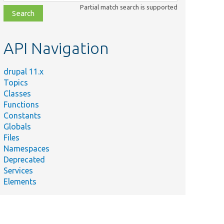
class,
Partial match search is supported
file,
topic,
etc.
API Navigation
drupal 11.x
Topics
Classes
Functions
Constants
Globals
Files
Namespaces
Deprecated
Services
Elements