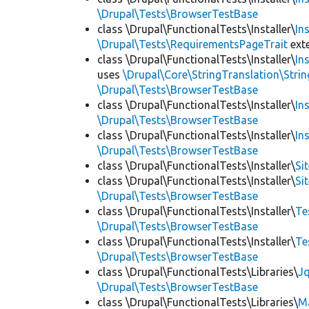
\Drupal\Tests\BrowserTestBase
class \Drupal\FunctionalTests\Installer\
In
\Drupal\Tests\RequirementsPageTrait
ext
class \Drupal\FunctionalTests\Installer\
In
uses
\Drupal\Core\StringTranslation\Strin
\Drupal\Tests\BrowserTestBase
class \Drupal\FunctionalTests\Installer\
In
\Drupal\Tests\BrowserTestBase
class \Drupal\FunctionalTests\Installer\
In
\Drupal\Tests\BrowserTestBase
class \Drupal\FunctionalTests\Installer\
Si
class \Drupal\FunctionalTests\Installer\
Si
\Drupal\Tests\BrowserTestBase
class \Drupal\FunctionalTests\Installer\
Te
\Drupal\Tests\BrowserTestBase
class \Drupal\FunctionalTests\Installer\
Te
\Drupal\Tests\BrowserTestBase
class \Drupal\FunctionalTests\Libraries\
Jq
\Drupal\Tests\BrowserTestBase
class \Drupal\FunctionalTests\Libraries\
M