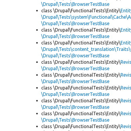
\Drupal\Tests\BrowserTestBase
class \Drupal\FunctionalTests\Entity\
Enti
\Drupal\Tests\system\Functional\Cache\
\Drupal\Tests\BrowserTestBase
class \Drupal\FunctionalTests\Entity\
Enti
\Drupal\Tests\BrowserTestBase
class \Drupal\FunctionalTests\Entity\
Enti
\Drupal\Tests\content_translation\Traits
\Drupal\Tests\BrowserTestBase
class \Drupal\FunctionalTests\Entity\
Revi
\Drupal\Tests\BrowserTestBase
class \Drupal\FunctionalTests\Entity\
Revi
\Drupal\Tests\BrowserTestBase
class \Drupal\FunctionalTests\Entity\
Revi
\Drupal\Tests\BrowserTestBase
class \Drupal\FunctionalTests\Entity\
Revi
\Drupal\Tests\BrowserTestBase
class \Drupal\FunctionalTests\Entity\
Revi
\Drupal\Tests\BrowserTestBase
class \Drupal\FunctionalTests\Entity\
Revi