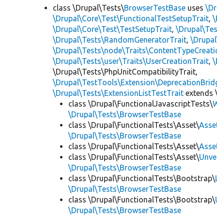
class \Drupal\Tests\
BrowserTestBase
uses
\Dr
\Drupal\Core\Test\FunctionalTestSetupTrait
,
\
\Drupal\Core\Test\TestSetupTrait
,
\Drupal\Tes
\Drupal\Tests\RandomGeneratorTrait
,
\Drupal
\Drupal\Tests\node\Traits\ContentTypeCreati
\Drupal\Tests\user\Traits\UserCreationTrait
,
\
\Drupal\Tests\PhpUnitCompatibilityTrait,
\Drupal\TestTools\Extension\DeprecationBrid
\Drupal\Tests\ExtensionListTestTrait
extends 
class \Drupal\FunctionalJavascriptTests\
W
\Drupal\Tests\BrowserTestBase
class \Drupal\FunctionalTests\Asset\
Asse
\Drupal\Tests\BrowserTestBase
class \Drupal\FunctionalTests\Asset\
Asse
class \Drupal\FunctionalTests\Asset\
Unve
\Drupal\Tests\BrowserTestBase
class \Drupal\FunctionalTests\Bootstrap\
\Drupal\Tests\BrowserTestBase
class \Drupal\FunctionalTests\Bootstrap\
\Drupal\Tests\BrowserTestBase