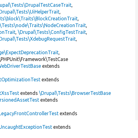
upal\Tests\DrupalTestCaseTrait
,
Drupal\Tests\UiHelperTrait
,
ts\block\Traits\BlockCreationTrait
,
\Tests\node\Traits\NodeCreationTrait
,
onTrait
,
\Drupal\Tests\ConfigTestTrait
,
Drupal\Tests\XdebugRequestTrait
,
ge\ExpectDeprecationTrait
,
\PHPUnit\Framework\TestCase
ebDriverTestBase
extends
tOptimizationTest
extends
tXssTest
extends
\Drupal\Tests\BrowserTestBase
rsionedAssetTest
extends
LegacyFrontControllerTest
extends
UncaughtExceptionTest
extends