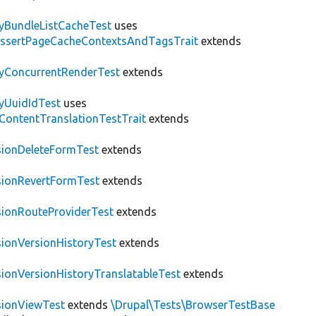
tyBundleListCacheTest
uses
AssertPageCacheContextsAndTagsTrait
extends
tyConcurrentRenderTest
extends
tyUuidIdTest
uses
\ContentTranslationTestTrait
extends
sionDeleteFormTest
extends
sionRevertFormTest
extends
sionRouteProviderTest
extends
sionVersionHistoryTest
extends
sionVersionHistoryTranslatableTest
extends
sionViewTest
extends
\Drupal\Tests\BrowserTestBase