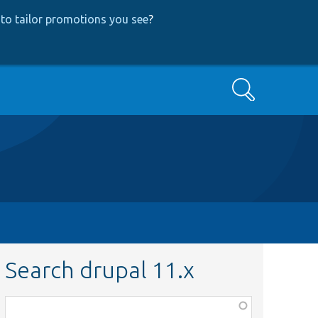
to tailor promotions you see
?
Search
Search drupal 11.x
Function,