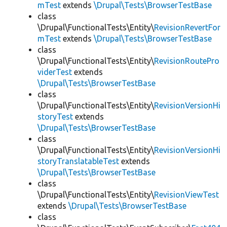
mTest
extends
\Drupal\Tests\BrowserTestBase
class
\Drupal\FunctionalTests\Entity\
RevisionRevertFor
mTest
extends
\Drupal\Tests\BrowserTestBase
class
\Drupal\FunctionalTests\Entity\
RevisionRoutePro
viderTest
extends
\Drupal\Tests\BrowserTestBase
class
\Drupal\FunctionalTests\Entity\
RevisionVersionHi
storyTest
extends
\Drupal\Tests\BrowserTestBase
class
\Drupal\FunctionalTests\Entity\
RevisionVersionHi
storyTranslatableTest
extends
\Drupal\Tests\BrowserTestBase
class
\Drupal\FunctionalTests\Entity\
RevisionViewTest
extends
\Drupal\Tests\BrowserTestBase
class