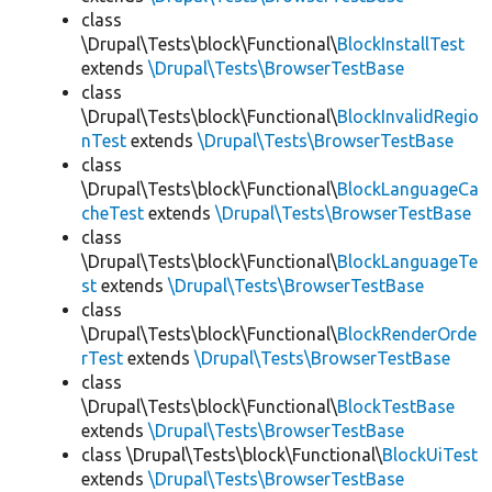
class
\Drupal\Tests\block\Functional\
BlockInstallTest
extends
\Drupal\Tests\BrowserTestBase
class
\Drupal\Tests\block\Functional\
BlockInvalidRegio
nTest
extends
\Drupal\Tests\BrowserTestBase
class
\Drupal\Tests\block\Functional\
BlockLanguageCa
cheTest
extends
\Drupal\Tests\BrowserTestBase
class
\Drupal\Tests\block\Functional\
BlockLanguageTe
st
extends
\Drupal\Tests\BrowserTestBase
class
\Drupal\Tests\block\Functional\
BlockRenderOrde
rTest
extends
\Drupal\Tests\BrowserTestBase
class
\Drupal\Tests\block\Functional\
BlockTestBase
extends
\Drupal\Tests\BrowserTestBase
class \Drupal\Tests\block\Functional\
BlockUiTest
extends
\Drupal\Tests\BrowserTestBase