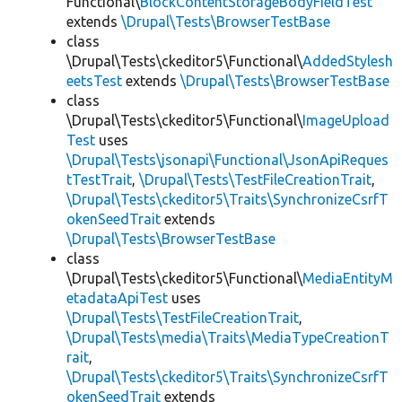
Functional\
BlockContentStorageBodyFieldTest
extends
\Drupal\Tests\BrowserTestBase
class
\Drupal\Tests\ckeditor5\Functional\
AddedStylesh
eetsTest
extends
\Drupal\Tests\BrowserTestBase
class
\Drupal\Tests\ckeditor5\Functional\
ImageUpload
Test
uses
\Drupal\Tests\jsonapi\Functional\JsonApiReques
tTestTrait
,
\Drupal\Tests\TestFileCreationTrait
,
\Drupal\Tests\ckeditor5\Traits\SynchronizeCsrfT
okenSeedTrait
extends
\Drupal\Tests\BrowserTestBase
class
\Drupal\Tests\ckeditor5\Functional\
MediaEntityM
etadataApiTest
uses
\Drupal\Tests\TestFileCreationTrait
,
\Drupal\Tests\media\Traits\MediaTypeCreationT
rait
,
\Drupal\Tests\ckeditor5\Traits\SynchronizeCsrfT
okenSeedTrait
extends