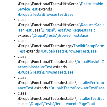
\Drupal\FunctionalTests\HttpKernel\
Destructable
ServiceTest
extends
\Drupal\Tests\BrowserTestBase
class
\Drupal\FunctionalTests\HttpKernel\
RequestSanit
izerTest
uses
\Drupal\Tests\ApiRequestTrait
extends
\Drupal\Tests\BrowserTestBase
class
\Drupal\FunctionalTests\Image\
ToolkitSetupForm
Test
extends
\Drupal\Tests\BrowserTestBase
class
\Drupal\FunctionalTests\Installer\
DrupalFlushAllC
achesInInstallerTest
extends
\Drupal\Tests\BrowserTestBase
class
\Drupal\FunctionalTests\Installer\
InstallerPerform
anceTest
extends
\Drupal\Tests\BrowserTestBase
class
\Drupal\FunctionalTests\Installer\
InstallerTestBas
e
uses
\Drupal\Tests\RequirementsPageTrait