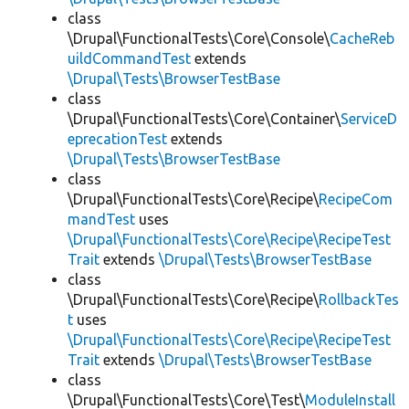
class
\Drupal\FunctionalTests\Core\Console\
CacheReb
uildCommandTest
extends
\Drupal\Tests\BrowserTestBase
class
\Drupal\FunctionalTests\Core\Container\
ServiceD
eprecationTest
extends
\Drupal\Tests\BrowserTestBase
class
\Drupal\FunctionalTests\Core\Recipe\
RecipeCom
mandTest
uses
\Drupal\FunctionalTests\Core\Recipe\RecipeTest
Trait
extends
\Drupal\Tests\BrowserTestBase
class
\Drupal\FunctionalTests\Core\Recipe\
RollbackTes
t
uses
\Drupal\FunctionalTests\Core\Recipe\RecipeTest
Trait
extends
\Drupal\Tests\BrowserTestBase
class
\Drupal\FunctionalTests\Core\Test\
ModuleInstall