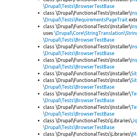
\Drupal\Tests\BrowserTestBase
class \Drupal\FunctionalTests\Installer\
In
\Drupal\Tests\RequirementsPageTrait
ext
class \Drupal\FunctionalTests\Installer\
In
uses
\Drupal\Core\StringTranslation\Strin
\Drupal\Tests\BrowserTestBase
class \Drupal\FunctionalTests\Installer\
In
\Drupal\Tests\BrowserTestBase
class \Drupal\FunctionalTests\Installer\
In
\Drupal\Tests\BrowserTestBase
class \Drupal\FunctionalTests\Installer\
Si
class \Drupal\FunctionalTests\Installer\
Si
\Drupal\Tests\BrowserTestBase
class \Drupal\FunctionalTests\Installer\
Te
\Drupal\Tests\BrowserTestBase
class \Drupal\FunctionalTests\Installer\
Te
\Drupal\Tests\BrowserTestBase
class \Drupal\FunctionalTests\Libraries\
Jq
\Drupal\Tests\BrowserTestBase
class \Drupal\FunctionalTests\Libraries\
M