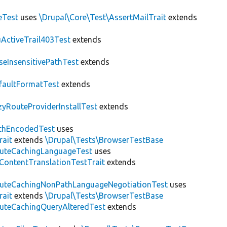
eTest
uses
\Drupal\Core\Test\AssertMailTrait
extends
ActiveTrail403Test
extends
seInsensitivePathTest
extends
faultFormatTest
extends
zyRouteProviderInstallTest
extends
thEncodedTest
uses
rait
extends
\Drupal\Tests\BrowserTestBase
uteCachingLanguageTest
uses
\ContentTranslationTestTrait
extends
uteCachingNonPathLanguageNegotiationTest
uses
rait
extends
\Drupal\Tests\BrowserTestBase
uteCachingQueryAlteredTest
extends