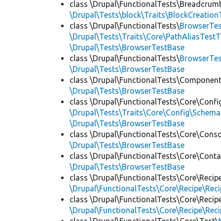
class \Drupal\FunctionalTests\Breadcrum
\Drupal\Tests\block\Traits\BlockCreation
class \Drupal\FunctionalTests\
BrowserTes
\Drupal\Tests\Traits\Core\PathAliasTestT
\Drupal\Tests\BrowserTestBase
class \Drupal\FunctionalTests\
BrowserTe
\Drupal\Tests\BrowserTestBase
class \Drupal\FunctionalTests\Component
\Drupal\Tests\BrowserTestBase
class \Drupal\FunctionalTests\Core\Confi
\Drupal\Tests\Traits\Core\Config\Schema
\Drupal\Tests\BrowserTestBase
class \Drupal\FunctionalTests\Core\Conso
\Drupal\Tests\BrowserTestBase
class \Drupal\FunctionalTests\Core\Conta
\Drupal\Tests\BrowserTestBase
class \Drupal\FunctionalTests\Core\Recip
\Drupal\FunctionalTests\Core\Recipe\Reci
class \Drupal\FunctionalTests\Core\Recip
\Drupal\FunctionalTests\Core\Recipe\Reci