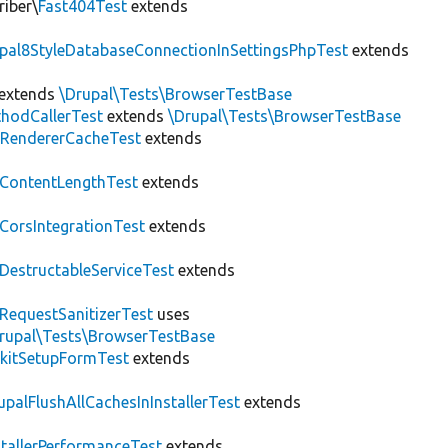
riber\
Fast404Test
extends
upal8StyleDatabaseConnectionInSettingsPhpTest
extends
extends
\Drupal\Tests\BrowserTestBase
hodCallerTest
extends
\Drupal\Tests\BrowserTestBase
RendererCacheTest
extends
ContentLengthTest
extends
CorsIntegrationTest
extends
DestructableServiceTest
extends
RequestSanitizerTest
uses
rupal\Tests\BrowserTestBase
kitSetupFormTest
extends
upalFlushAllCachesInInstallerTest
extends
stallerPerformanceTest
extends