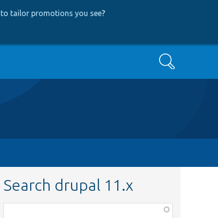
to tailor promotions you see
?
Search
Search drupal 11.x
Function,