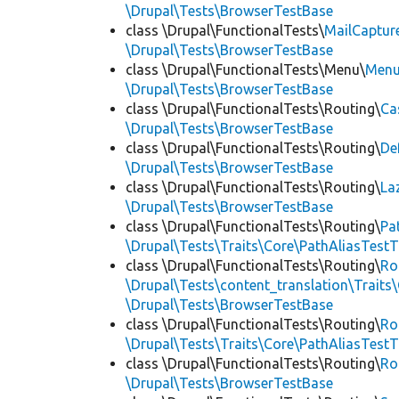
\Drupal\Tests\BrowserTestBase
class \Drupal\FunctionalTests\
MailCaptur
\Drupal\Tests\BrowserTestBase
class \Drupal\FunctionalTests\Menu\
Menu
\Drupal\Tests\BrowserTestBase
class \Drupal\FunctionalTests\Routing\
Ca
\Drupal\Tests\BrowserTestBase
class \Drupal\FunctionalTests\Routing\
De
\Drupal\Tests\BrowserTestBase
class \Drupal\FunctionalTests\Routing\
La
\Drupal\Tests\BrowserTestBase
class \Drupal\FunctionalTests\Routing\
Pa
\Drupal\Tests\Traits\Core\PathAliasTestT
class \Drupal\FunctionalTests\Routing\
Ro
\Drupal\Tests\content_translation\Traits
\Drupal\Tests\BrowserTestBase
class \Drupal\FunctionalTests\Routing\
Ro
\Drupal\Tests\Traits\Core\PathAliasTestT
class \Drupal\FunctionalTests\Routing\
Ro
\Drupal\Tests\BrowserTestBase