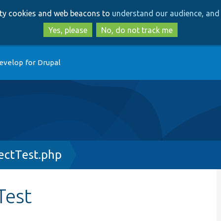
Skip
Skip
arty cookies and web beacons to
understand our audience, and 
to
to
main
search
Yes, please
No, do not track me
content
evelop for Drupal
ectTest.php
Test