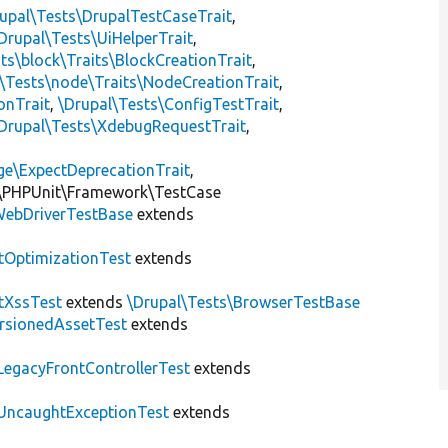
upal\Tests\DrupalTestCaseTrait
,
Drupal\Tests\UiHelperTrait
,
ts\block\Traits\BlockCreationTrait
,
\Tests\node\Traits\NodeCreationTrait
,
onTrait
,
\Drupal\Tests\ConfigTestTrait
,
Drupal\Tests\XdebugRequestTrait
,
ge\ExpectDeprecationTrait
,
\PHPUnit\Framework\TestCase
ebDriverTestBase
extends
tOptimizationTest
extends
tXssTest
extends
\Drupal\Tests\BrowserTestBase
rsionedAssetTest
extends
LegacyFrontControllerTest
extends
UncaughtExceptionTest
extends