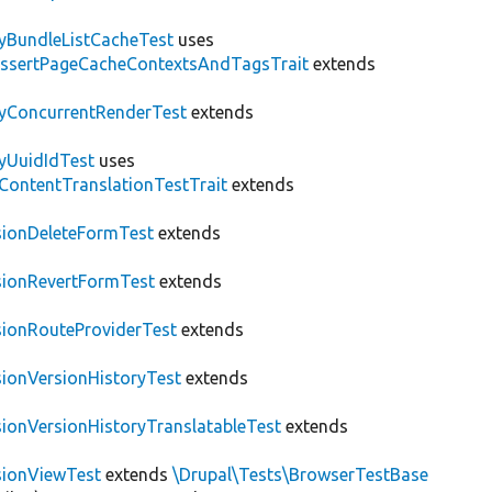
tyBundleListCacheTest
uses
AssertPageCacheContextsAndTagsTrait
extends
tyConcurrentRenderTest
extends
tyUuidIdTest
uses
\ContentTranslationTestTrait
extends
sionDeleteFormTest
extends
sionRevertFormTest
extends
sionRouteProviderTest
extends
sionVersionHistoryTest
extends
sionVersionHistoryTranslatableTest
extends
sionViewTest
extends
\Drupal\Tests\BrowserTestBase