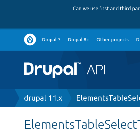
Can we use first and third p
Main
Drupal 7
Drupal 8+
Other projects
D
navigation
Breadcrumb
drupal 11.x
ElementsTableSel
ElementsTableSelect