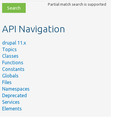
class,
Partial match search is supported
file,
topic,
etc.
API Navigation
drupal 11.x
Topics
Classes
Functions
Constants
Globals
Files
Namespaces
Deprecated
Services
Elements