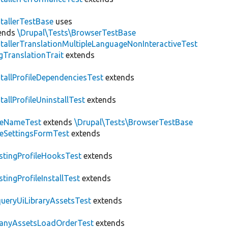
stallerTestBase
uses
ends
\Drupal\Tests\BrowserTestBase
stallerTranslationMultipleLanguageNonInteractiveTest
gTranslationTrait
extends
stallProfileDependenciesTest
extends
stallProfileUninstallTest
extends
teNameTest
extends
\Drupal\Tests\BrowserTestBase
teSettingsFormTest
extends
stingProfileHooksTest
extends
stingProfileInstallTest
extends
ueryUiLibraryAssetsTest
extends
anyAssetsLoadOrderTest
extends