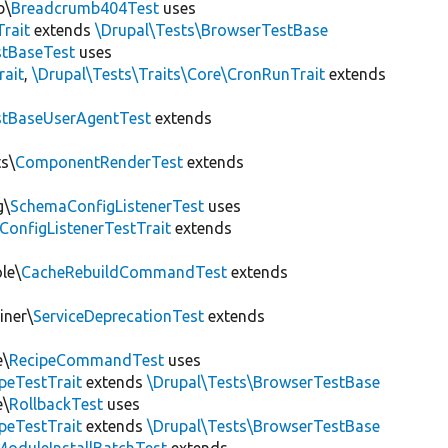
b\
Breadcrumb404Test
uses
Trait
extends
\Drupal\Tests\BrowserTestBase
tBaseTest
uses
rait
,
\Drupal\Tests\Traits\Core\CronRunTrait
extends
stBaseUserAgentTest
extends
s\
ComponentRenderTest
extends
g\
SchemaConfigListenerTest
uses
ConfigListenerTestTrait
extends
le\
CacheRebuildCommandTest
extends
iner\
ServiceDeprecationTest
extends
e\
RecipeCommandTest
uses
peTestTrait
extends
\Drupal\Tests\BrowserTestBase
e\
RollbackTest
uses
peTestTrait
extends
\Drupal\Tests\BrowserTestBase