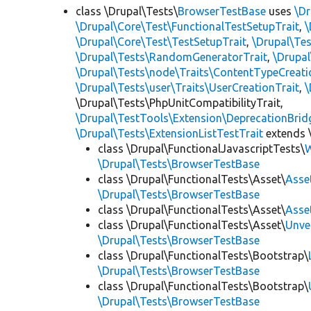
class \Drupal\Tests\
BrowserTestBase
uses
\Dr
\Drupal\Core\Test\FunctionalTestSetupTrait
,
\
\Drupal\Core\Test\TestSetupTrait
,
\Drupal\Tes
\Drupal\Tests\RandomGeneratorTrait
,
\Drupal
\Drupal\Tests\node\Traits\ContentTypeCreati
\Drupal\Tests\user\Traits\UserCreationTrait
,
\
\Drupal\Tests\PhpUnitCompatibilityTrait,
\Drupal\TestTools\Extension\DeprecationBrid
\Drupal\Tests\ExtensionListTestTrait
extends 
class \Drupal\FunctionalJavascriptTests\
W
\Drupal\Tests\BrowserTestBase
class \Drupal\FunctionalTests\Asset\
Asse
\Drupal\Tests\BrowserTestBase
class \Drupal\FunctionalTests\Asset\
Asse
class \Drupal\FunctionalTests\Asset\
Unve
\Drupal\Tests\BrowserTestBase
class \Drupal\FunctionalTests\Bootstrap\
\Drupal\Tests\BrowserTestBase
class \Drupal\FunctionalTests\Bootstrap\
\Drupal\Tests\BrowserTestBase