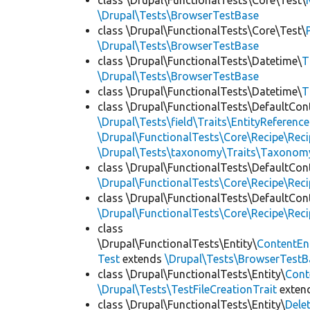
class \Drupal\FunctionalTests\Core\Test\
\Drupal\Tests\BrowserTestBase
class \Drupal\FunctionalTests\Core\Test\
\Drupal\Tests\BrowserTestBase
class \Drupal\FunctionalTests\Datetime\
T
\Drupal\Tests\BrowserTestBase
class \Drupal\FunctionalTests\Datetime\
T
class \Drupal\FunctionalTests\DefaultCon
\Drupal\Tests\field\Traits\EntityReference
\Drupal\FunctionalTests\Core\Recipe\Reci
\Drupal\Tests\taxonomy\Traits\Taxonom
class \Drupal\FunctionalTests\DefaultCon
\Drupal\FunctionalTests\Core\Recipe\Reci
class \Drupal\FunctionalTests\DefaultCon
\Drupal\FunctionalTests\Core\Recipe\Reci
class
\Drupal\FunctionalTests\Entity\
ContentEn
Test
extends
\Drupal\Tests\BrowserTestB
class \Drupal\FunctionalTests\Entity\
Cont
\Drupal\Tests\TestFileCreationTrait
exten
class \Drupal\FunctionalTests\Entity\
Dele