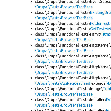
class \Drupal\FunctionalTests\EventSubsc
\Drupal\Tests\BrowserTestBase
class \Drupal\FunctionalTests\
ExistingDr
\Drupal\Tests\BrowserTestBase
class \Drupal\FunctionalTests\
FolderTest
class \Drupal\FunctionalTests\
GetTestMet
class \Drupal\FunctionalTests\Htmx\
Htmx
\Drupal\Tests\BrowserTestBase
class \Drupal\FunctionalTests\HttpKernel\
\Drupal\Tests\BrowserTestBase
class \Drupal\FunctionalTests\HttpKernel\
\Drupal\Tests\BrowserTestBase
class \Drupal\FunctionalTests\HttpKernel\
\Drupal\Tests\BrowserTestBase
class \Drupal\FunctionalTests\HttpKernel\
\Drupal\Tests\ApiRequestTrait
extends
\D
class \Drupal\FunctionalTests\Image\
Tool
\Drupal\Tests\BrowserTestBase
class \Drupal\FunctionalTests\Installer\
Dr
\Drupal\Tests\BrowserTestBase
class \Drupal\FunctionalTests\Installer\
In