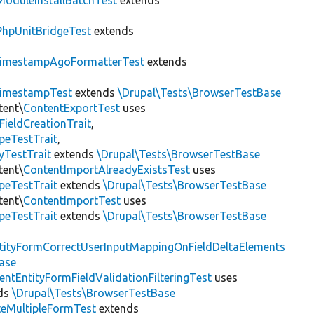
ModuleInstallBatchTest
extends
PhpUnitBridgeTest
extends
imestampAgoFormatterTest
extends
imestampTest
extends
\Drupal\Tests\BrowserTestBase
tent\
ContentExportTest
uses
FieldCreationTrait
,
peTestTrait
,
yTestTrait
extends
\Drupal\Tests\BrowserTestBase
tent\
ContentImportAlreadyExistsTest
uses
peTestTrait
extends
\Drupal\Tests\BrowserTestBase
tent\
ContentImportTest
uses
peTestTrait
extends
\Drupal\Tests\BrowserTestBase
tityFormCorrectUserInputMappingOnFieldDeltaElements
ase
entEntityFormFieldValidationFilteringTest
uses
ds
\Drupal\Tests\BrowserTestBase
teMultipleFormTest
extends