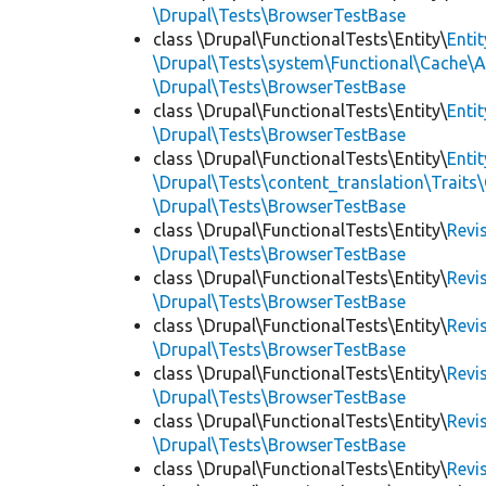
\Drupal\Tests\BrowserTestBase
class \Drupal\FunctionalTests\Entity\
Enti
\Drupal\Tests\system\Functional\Cache\
\Drupal\Tests\BrowserTestBase
class \Drupal\FunctionalTests\Entity\
Enti
\Drupal\Tests\BrowserTestBase
class \Drupal\FunctionalTests\Entity\
Enti
\Drupal\Tests\content_translation\Traits
\Drupal\Tests\BrowserTestBase
class \Drupal\FunctionalTests\Entity\
Revi
\Drupal\Tests\BrowserTestBase
class \Drupal\FunctionalTests\Entity\
Revi
\Drupal\Tests\BrowserTestBase
class \Drupal\FunctionalTests\Entity\
Revi
\Drupal\Tests\BrowserTestBase
class \Drupal\FunctionalTests\Entity\
Revi
\Drupal\Tests\BrowserTestBase
class \Drupal\FunctionalTests\Entity\
Revi
\Drupal\Tests\BrowserTestBase
class \Drupal\FunctionalTests\Entity\
Revi