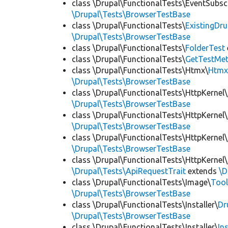
class \Drupal\FunctionalTests\EventSubsc
\Drupal\Tests\BrowserTestBase
class \Drupal\FunctionalTests\
ExistingDr
\Drupal\Tests\BrowserTestBase
class \Drupal\FunctionalTests\
FolderTest
class \Drupal\FunctionalTests\
GetTestMet
class \Drupal\FunctionalTests\Htmx\
Htmx
\Drupal\Tests\BrowserTestBase
class \Drupal\FunctionalTests\HttpKernel\
\Drupal\Tests\BrowserTestBase
class \Drupal\FunctionalTests\HttpKernel\
\Drupal\Tests\BrowserTestBase
class \Drupal\FunctionalTests\HttpKernel\
\Drupal\Tests\BrowserTestBase
class \Drupal\FunctionalTests\HttpKernel\
\Drupal\Tests\ApiRequestTrait
extends
\D
class \Drupal\FunctionalTests\Image\
Tool
\Drupal\Tests\BrowserTestBase
class \Drupal\FunctionalTests\Installer\
Dr
\Drupal\Tests\BrowserTestBase
class \Drupal\FunctionalTests\Installer\
In