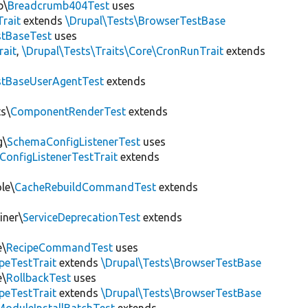
b\
Breadcrumb404Test
uses
Trait
extends
\Drupal\Tests\BrowserTestBase
tBaseTest
uses
rait
,
\Drupal\Tests\Traits\Core\CronRunTrait
extends
stBaseUserAgentTest
extends
s\
ComponentRenderTest
extends
g\
SchemaConfigListenerTest
uses
ConfigListenerTestTrait
extends
le\
CacheRebuildCommandTest
extends
iner\
ServiceDeprecationTest
extends
e\
RecipeCommandTest
uses
peTestTrait
extends
\Drupal\Tests\BrowserTestBase
e\
RollbackTest
uses
peTestTrait
extends
\Drupal\Tests\BrowserTestBase