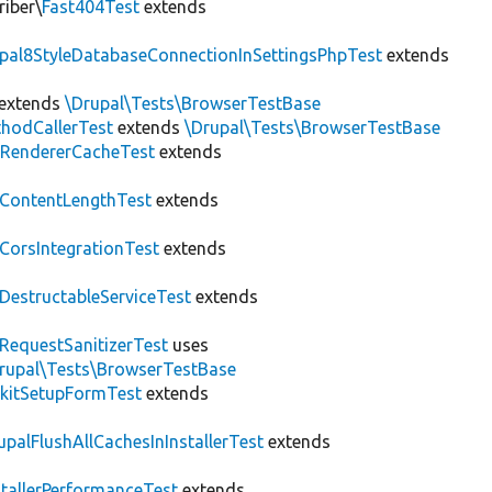
riber\
Fast404Test
extends
upal8StyleDatabaseConnectionInSettingsPhpTest
extends
extends
\Drupal\Tests\BrowserTestBase
hodCallerTest
extends
\Drupal\Tests\BrowserTestBase
RendererCacheTest
extends
ContentLengthTest
extends
CorsIntegrationTest
extends
DestructableServiceTest
extends
RequestSanitizerTest
uses
rupal\Tests\BrowserTestBase
kitSetupFormTest
extends
upalFlushAllCachesInInstallerTest
extends
stallerPerformanceTest
extends