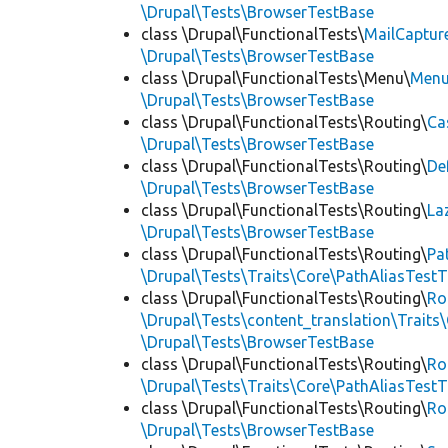
\Drupal\Tests\BrowserTestBase
class \Drupal\FunctionalTests\
MailCaptur
\Drupal\Tests\BrowserTestBase
class \Drupal\FunctionalTests\Menu\
Menu
\Drupal\Tests\BrowserTestBase
class \Drupal\FunctionalTests\Routing\
Ca
\Drupal\Tests\BrowserTestBase
class \Drupal\FunctionalTests\Routing\
De
\Drupal\Tests\BrowserTestBase
class \Drupal\FunctionalTests\Routing\
La
\Drupal\Tests\BrowserTestBase
class \Drupal\FunctionalTests\Routing\
Pa
\Drupal\Tests\Traits\Core\PathAliasTestT
class \Drupal\FunctionalTests\Routing\
Ro
\Drupal\Tests\content_translation\Traits
\Drupal\Tests\BrowserTestBase
class \Drupal\FunctionalTests\Routing\
Ro
\Drupal\Tests\Traits\Core\PathAliasTestT
class \Drupal\FunctionalTests\Routing\
Ro
\Drupal\Tests\BrowserTestBase