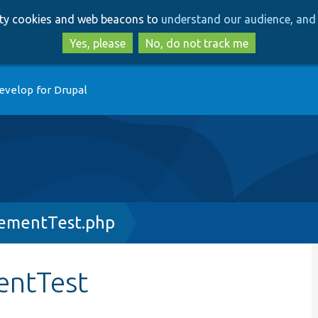
Skip
Skip
arty cookies and web beacons to
understand our audience, and 
to
to
main
search
Yes, please
No, do not track me
content
evelop for Drupal
ementTest.php
entTest