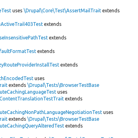
eTest
uses
\Drupal\Core\Test\AssertMailTrait
extends
ActiveTrail403Test
extends
seInsensitivePathTest
extends
faultFormatTest
extends
zyRouteProviderInstallTest
extends
thEncodedTest
uses
rait
extends
\Drupal\Tests\BrowserTestBase
uteCachingLanguageTest
uses
\ContentTranslationTestTrait
extends
uteCachingNonPathLanguageNegotiationTest
uses
rait
extends
\Drupal\Tests\BrowserTestBase
uteCachingQueryAlteredTest
extends