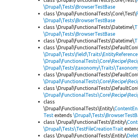
class \Drupal\FunctionalTests\Core\Test\
\Drupal\Tests\BrowserTestBase
class \Drupal\FunctionalTests\Core\Test\
\Drupal\Tests\BrowserTestBase
class \Drupal\FunctionalTests\Datetime\
T
\Drupal\Tests\BrowserTestBase
class \Drupal\FunctionalTests\Datetime\
T
class \Drupal\FunctionalTests\DefaultCon
\Drupal\Tests\field\Traits\EntityReference
\Drupal\FunctionalTests\Core\Recipe\Reci
\Drupal\Tests\taxonomy\Traits\Taxonom
class \Drupal\FunctionalTests\DefaultCon
\Drupal\FunctionalTests\Core\Recipe\Reci
class \Drupal\FunctionalTests\DefaultCon
\Drupal\FunctionalTests\Core\Recipe\Reci
class
\Drupal\FunctionalTests\Entity\
ContentEn
Test
extends
\Drupal\Tests\BrowserTestB
class \Drupal\FunctionalTests\Entity\
Cont
\Drupal\Tests\TestFileCreationTrait
exten
class \Drupal\FunctionalTests\Entity\
Dele