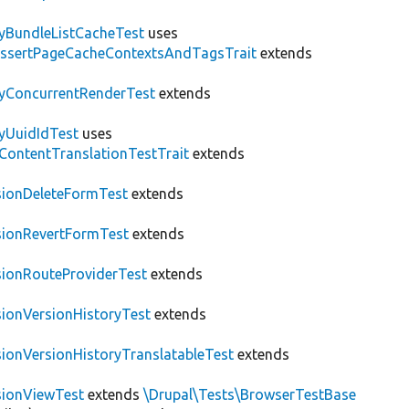
tyBundleListCacheTest
uses
AssertPageCacheContextsAndTagsTrait
extends
tyConcurrentRenderTest
extends
tyUuidIdTest
uses
\ContentTranslationTestTrait
extends
sionDeleteFormTest
extends
sionRevertFormTest
extends
sionRouteProviderTest
extends
sionVersionHistoryTest
extends
sionVersionHistoryTranslatableTest
extends
sionViewTest
extends
\Drupal\Tests\BrowserTestBase