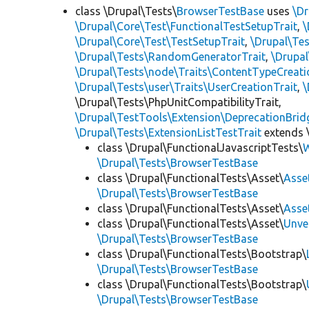
class \Drupal\Tests\
BrowserTestBase
uses
\Dr
\Drupal\Core\Test\FunctionalTestSetupTrait
,
\
\Drupal\Core\Test\TestSetupTrait
,
\Drupal\Tes
\Drupal\Tests\RandomGeneratorTrait
,
\Drupal
\Drupal\Tests\node\Traits\ContentTypeCreati
\Drupal\Tests\user\Traits\UserCreationTrait
,
\
\Drupal\Tests\PhpUnitCompatibilityTrait,
\Drupal\TestTools\Extension\DeprecationBrid
\Drupal\Tests\ExtensionListTestTrait
extends 
class \Drupal\FunctionalJavascriptTests\
W
\Drupal\Tests\BrowserTestBase
class \Drupal\FunctionalTests\Asset\
Asse
\Drupal\Tests\BrowserTestBase
class \Drupal\FunctionalTests\Asset\
Asse
class \Drupal\FunctionalTests\Asset\
Unve
\Drupal\Tests\BrowserTestBase
class \Drupal\FunctionalTests\Bootstrap\
\Drupal\Tests\BrowserTestBase
class \Drupal\FunctionalTests\Bootstrap\
\Drupal\Tests\BrowserTestBase