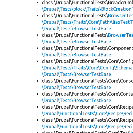
class \Drupal\FunctionalTests\Breadcrum
\Drupal\Tests\block\Traits\BlockCreation
class \Drupal\FunctionalTests\
BrowserTes
\Drupal\Tests\Traits\Core\PathAliasTestT
\Drupal\Tests\BrowserTestBase
class \Drupal\FunctionalTests\
BrowserTe
\Drupal\Tests\BrowserTestBase
class \Drupal\FunctionalTests\Component
\Drupal\Tests\BrowserTestBase
class \Drupal\FunctionalTests\Core\Confi
\Drupal\Tests\Traits\Core\Config\Schema
\Drupal\Tests\BrowserTestBase
class \Drupal\FunctionalTests\Core\Conso
\Drupal\Tests\BrowserTestBase
class \Drupal\FunctionalTests\Core\Conta
\Drupal\Tests\BrowserTestBase
class \Drupal\FunctionalTests\Core\Recip
\Drupal\FunctionalTests\Core\Recipe\Reci
class \Drupal\FunctionalTests\Core\Recip
\Drupal\FunctionalTests\Core\Recipe\Reci