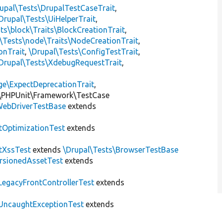
upal\Tests\DrupalTestCaseTrait
,
Drupal\Tests\UiHelperTrait
,
ts\block\Traits\BlockCreationTrait
,
\Tests\node\Traits\NodeCreationTrait
,
onTrait
,
\Drupal\Tests\ConfigTestTrait
,
Drupal\Tests\XdebugRequestTrait
,
ge\ExpectDeprecationTrait
,
\PHPUnit\Framework\TestCase
ebDriverTestBase
extends
tOptimizationTest
extends
tXssTest
extends
\Drupal\Tests\BrowserTestBase
rsionedAssetTest
extends
LegacyFrontControllerTest
extends
UncaughtExceptionTest
extends