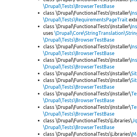
\Drupal\Tests\BrowserTestBase
class \Drupal\FunctionalTests\Installer\
In
\Drupal\Tests\RequirementsPageTrait
ext
class \Drupal\FunctionalTests\Installer\
In
uses
\Drupal\Core\StringTranslation\Strin
\Drupal\Tests\BrowserTestBase
class \Drupal\FunctionalTests\Installer\
In
\Drupal\Tests\BrowserTestBase
class \Drupal\FunctionalTests\Installer\
In
\Drupal\Tests\BrowserTestBase
class \Drupal\FunctionalTests\Installer\
Si
class \Drupal\FunctionalTests\Installer\
Si
\Drupal\Tests\BrowserTestBase
class \Drupal\FunctionalTests\Installer\
Te
\Drupal\Tests\BrowserTestBase
class \Drupal\FunctionalTests\Installer\
Te
\Drupal\Tests\BrowserTestBase
class \Drupal\FunctionalTests\Libraries\
Jq
\Drupal\Tests\BrowserTestBase
class \Drupal\FunctionalTests\Libraries\
M