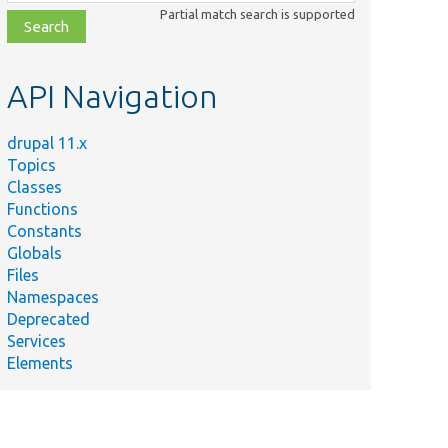
class,
Partial match search is supported
file,
topic,
etc.
API Navigation
drupal 11.x
Topics
Classes
Functions
Constants
Globals
Files
Namespaces
Deprecated
Services
Elements