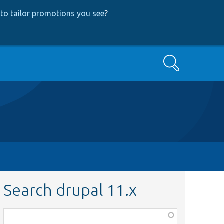
to tailor promotions you see
?
Search
Search drupal 11.x
Function,