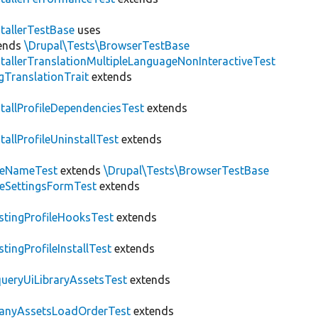
stallerTestBase
uses
ends
\Drupal\Tests\BrowserTestBase
stallerTranslationMultipleLanguageNonInteractiveTest
gTranslationTrait
extends
stallProfileDependenciesTest
extends
stallProfileUninstallTest
extends
teNameTest
extends
\Drupal\Tests\BrowserTestBase
teSettingsFormTest
extends
stingProfileHooksTest
extends
stingProfileInstallTest
extends
ueryUiLibraryAssetsTest
extends
anyAssetsLoadOrderTest
extends