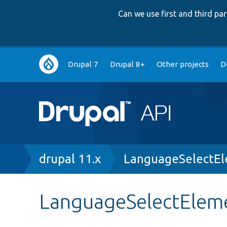
Can we use first and third p
Main
Drupal 7
Drupal 8+
Other projects
D
navigation
Breadcrumb
drupal 11.x
LanguageSelectEl
LanguageSelectElem