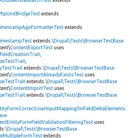
ModuleInstallBatchTest
extends
PhpUnitBridgeTest
extends
imestampAgoFormatterTest
extends
imestampTest
extends
\Drupal\Tests\BrowserTestBase
tent\
ContentExportTest
uses
FieldCreationTrait
,
peTestTrait
,
yTestTrait
extends
\Drupal\Tests\BrowserTestBase
tent\
ContentImportAlreadyExistsTest
uses
peTestTrait
extends
\Drupal\Tests\BrowserTestBase
tent\
ContentImportTest
uses
peTestTrait
extends
\Drupal\Tests\BrowserTestBase
tityFormCorrectUserInputMappingOnFieldDeltaElements
ase
entEntityFormFieldValidationFilteringTest
uses
ds
\Drupal\Tests\BrowserTestBase
teMultipleFormTest
extends