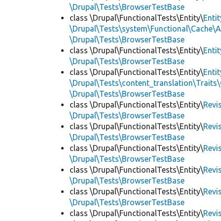
\Drupal\Tests\BrowserTestBase
class \Drupal\FunctionalTests\Entity\
Enti
\Drupal\Tests\system\Functional\Cache\
\Drupal\Tests\BrowserTestBase
class \Drupal\FunctionalTests\Entity\
Enti
\Drupal\Tests\BrowserTestBase
class \Drupal\FunctionalTests\Entity\
Enti
\Drupal\Tests\content_translation\Traits
\Drupal\Tests\BrowserTestBase
class \Drupal\FunctionalTests\Entity\
Revi
\Drupal\Tests\BrowserTestBase
class \Drupal\FunctionalTests\Entity\
Revi
\Drupal\Tests\BrowserTestBase
class \Drupal\FunctionalTests\Entity\
Revi
\Drupal\Tests\BrowserTestBase
class \Drupal\FunctionalTests\Entity\
Revi
\Drupal\Tests\BrowserTestBase
class \Drupal\FunctionalTests\Entity\
Revi
\Drupal\Tests\BrowserTestBase
class \Drupal\FunctionalTests\Entity\
Revi