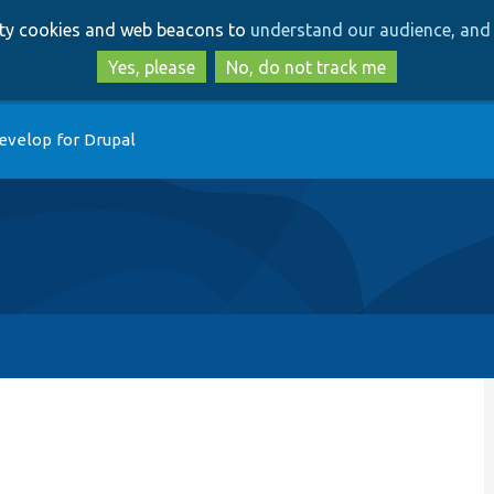
Skip
Skip
arty cookies and web beacons to
understand our audience, and 
to
to
main
search
Yes, please
No, do not track me
content
evelop for Drupal