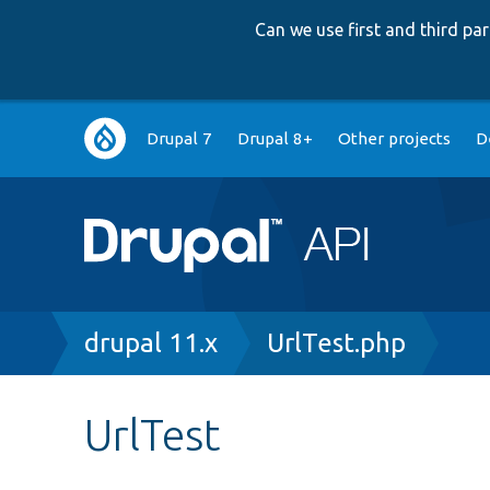
Can we use first and third p
Main
Drupal 7
Drupal 8+
Other projects
D
navigation
Breadcrumb
drupal 11.x
UrlTest.php
UrlTest