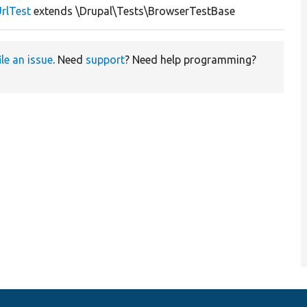
rlTest
extends \Drupal\Tests\BrowserTestBase
ile an issue
. Need
support
? Need help programming?