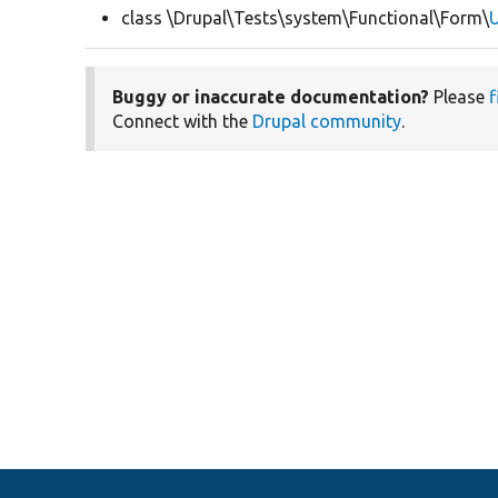
class \Drupal\Tests\system\Functional\Form\
U
Buggy or inaccurate documentation?
Please
f
Connect with the
Drupal community
.