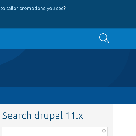
to tailor promotions you see
?
Search
Search drupal 11.x
Function,