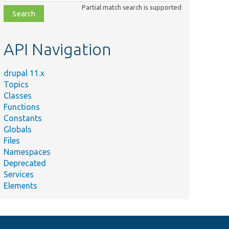
class,
Partial match search is supported
file,
topic,
etc.
API Navigation
drupal 11.x
Topics
Classes
Functions
Constants
Globals
Files
Namespaces
Deprecated
Services
Elements