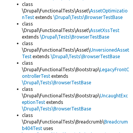
class
\Drupal\FunctionalTests\Asset\
AssetOptimizatio
nTest
extends
\Drupal\Tests\BrowserTestBase
class
\Drupal\FunctionalTests\Asset\
AssetXssTest
extends
\Drupal\Tests\BrowserTestBase
class
\Drupal\FunctionalTests\Asset\
UnversionedAsset
Test
extends
\Drupal\Tests\BrowserTestBase
class
\Drupal\FunctionalTests\Bootstrap\
LegacyFrontC
ontrollerTest
extends
\Drupal\Tests\BrowserTestBase
class
\Drupal\FunctionalTests\Bootstrap\
UncaughtExc
eptionTest
extends
\Drupal\Tests\BrowserTestBase
class
\Drupal\FunctionalTests\Breadcrumb\
Breadcrum
b404Test
uses