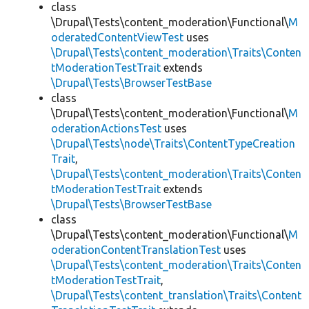
class
\Drupal\Tests\content_moderation\Functional\
M
oderatedContentViewTest
uses
\Drupal\Tests\content_moderation\Traits\Conten
tModerationTestTrait
extends
\Drupal\Tests\BrowserTestBase
class
\Drupal\Tests\content_moderation\Functional\
M
oderationActionsTest
uses
\Drupal\Tests\node\Traits\ContentTypeCreation
Trait
,
\Drupal\Tests\content_moderation\Traits\Conten
tModerationTestTrait
extends
\Drupal\Tests\BrowserTestBase
class
\Drupal\Tests\content_moderation\Functional\
M
oderationContentTranslationTest
uses
\Drupal\Tests\content_moderation\Traits\Conten
tModerationTestTrait
,
\Drupal\Tests\content_translation\Traits\Content