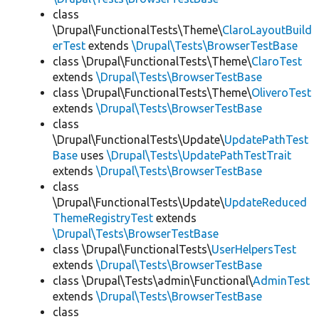
class
\Drupal\FunctionalTests\Theme\
ClaroLayoutBuild
erTest
extends
\Drupal\Tests\BrowserTestBase
class \Drupal\FunctionalTests\Theme\
ClaroTest
extends
\Drupal\Tests\BrowserTestBase
class \Drupal\FunctionalTests\Theme\
OliveroTest
extends
\Drupal\Tests\BrowserTestBase
class
\Drupal\FunctionalTests\Update\
UpdatePathTest
Base
uses
\Drupal\Tests\UpdatePathTestTrait
extends
\Drupal\Tests\BrowserTestBase
class
\Drupal\FunctionalTests\Update\
UpdateReduced
ThemeRegistryTest
extends
\Drupal\Tests\BrowserTestBase
class \Drupal\FunctionalTests\
UserHelpersTest
extends
\Drupal\Tests\BrowserTestBase
class \Drupal\Tests\admin\Functional\
AdminTest
extends
\Drupal\Tests\BrowserTestBase
class