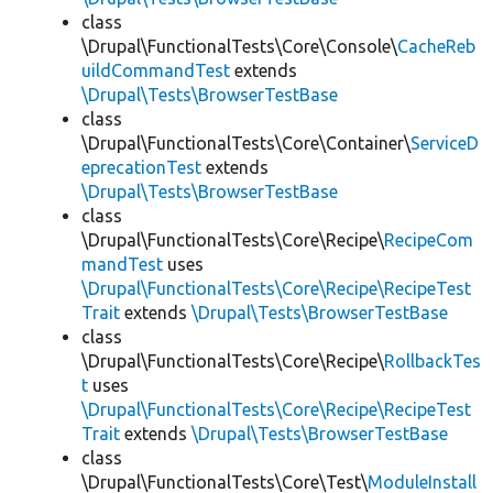
class
\Drupal\FunctionalTests\Core\Console\
CacheReb
uildCommandTest
extends
\Drupal\Tests\BrowserTestBase
class
\Drupal\FunctionalTests\Core\Container\
ServiceD
eprecationTest
extends
\Drupal\Tests\BrowserTestBase
class
\Drupal\FunctionalTests\Core\Recipe\
RecipeCom
mandTest
uses
\Drupal\FunctionalTests\Core\Recipe\RecipeTest
Trait
extends
\Drupal\Tests\BrowserTestBase
class
\Drupal\FunctionalTests\Core\Recipe\
RollbackTes
t
uses
\Drupal\FunctionalTests\Core\Recipe\RecipeTest
Trait
extends
\Drupal\Tests\BrowserTestBase
class
\Drupal\FunctionalTests\Core\Test\
ModuleInstall