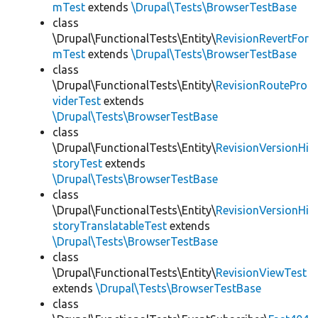
mTest
extends
\Drupal\Tests\BrowserTestBase
class
\Drupal\FunctionalTests\Entity\
RevisionRevertFor
mTest
extends
\Drupal\Tests\BrowserTestBase
class
\Drupal\FunctionalTests\Entity\
RevisionRoutePro
viderTest
extends
\Drupal\Tests\BrowserTestBase
class
\Drupal\FunctionalTests\Entity\
RevisionVersionHi
storyTest
extends
\Drupal\Tests\BrowserTestBase
class
\Drupal\FunctionalTests\Entity\
RevisionVersionHi
storyTranslatableTest
extends
\Drupal\Tests\BrowserTestBase
class
\Drupal\FunctionalTests\Entity\
RevisionViewTest
extends
\Drupal\Tests\BrowserTestBase
class