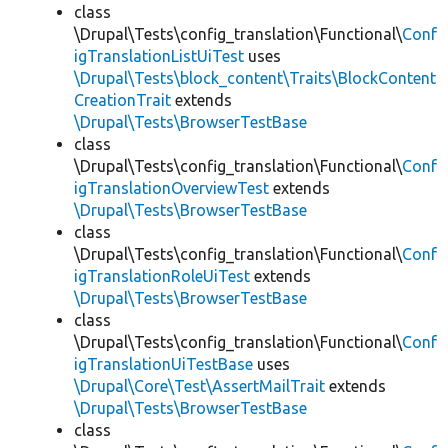
class
\Drupal\Tests\config_translation\Functional\
Conf
igTranslationListUiTest
uses
\Drupal\Tests\block_content\Traits\BlockContent
CreationTrait
extends
\Drupal\Tests\BrowserTestBase
class
\Drupal\Tests\config_translation\Functional\
Conf
igTranslationOverviewTest
extends
\Drupal\Tests\BrowserTestBase
class
\Drupal\Tests\config_translation\Functional\
Conf
igTranslationRoleUiTest
extends
\Drupal\Tests\BrowserTestBase
class
\Drupal\Tests\config_translation\Functional\
Conf
igTranslationUiTestBase
uses
\Drupal\Core\Test\AssertMailTrait
extends
\Drupal\Tests\BrowserTestBase
class