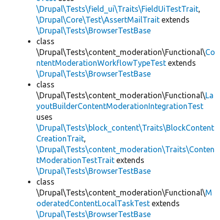
\Drupal\Tests\field_ui\Traits\FieldUiTestTrait
,
\Drupal\Core\Test\AssertMailTrait
extends
\Drupal\Tests\BrowserTestBase
class
\Drupal\Tests\content_moderation\Functional\
Co
ntentModerationWorkflowTypeTest
extends
\Drupal\Tests\BrowserTestBase
class
\Drupal\Tests\content_moderation\Functional\
La
youtBuilderContentModerationIntegrationTest
uses
\Drupal\Tests\block_content\Traits\BlockContent
CreationTrait
,
\Drupal\Tests\content_moderation\Traits\Conten
tModerationTestTrait
extends
\Drupal\Tests\BrowserTestBase
class
\Drupal\Tests\content_moderation\Functional\
M
oderatedContentLocalTaskTest
extends
\Drupal\Tests\BrowserTestBase