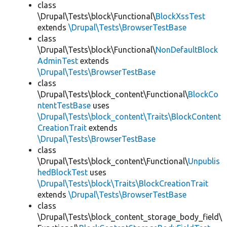
class
\Drupal\Tests\block\Functional\
BlockXssTest
extends
\Drupal\Tests\BrowserTestBase
class
\Drupal\Tests\block\Functional\
NonDefaultBlock
AdminTest
extends
\Drupal\Tests\BrowserTestBase
class
\Drupal\Tests\block_content\Functional\
BlockCo
ntentTestBase
uses
\Drupal\Tests\block_content\Traits\BlockContent
CreationTrait
extends
\Drupal\Tests\BrowserTestBase
class
\Drupal\Tests\block_content\Functional\
Unpublis
hedBlockTest
uses
\Drupal\Tests\block\Traits\BlockCreationTrait
extends
\Drupal\Tests\BrowserTestBase
class
\Drupal\Tests\block_content_storage_body_field\