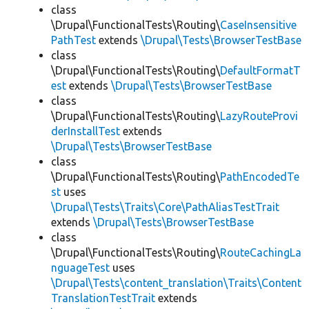
class
\Drupal\FunctionalTests\Routing\
CaseInsensitive
PathTest
extends
\Drupal\Tests\BrowserTestBase
class
\Drupal\FunctionalTests\Routing\
DefaultFormatT
est
extends
\Drupal\Tests\BrowserTestBase
class
\Drupal\FunctionalTests\Routing\
LazyRouteProvi
derInstallTest
extends
\Drupal\Tests\BrowserTestBase
class
\Drupal\FunctionalTests\Routing\
PathEncodedTe
st
uses
\Drupal\Tests\Traits\Core\PathAliasTestTrait
extends
\Drupal\Tests\BrowserTestBase
class
\Drupal\FunctionalTests\Routing\
RouteCachingLa
nguageTest
uses
\Drupal\Tests\content_translation\Traits\Content
TranslationTestTrait
extends