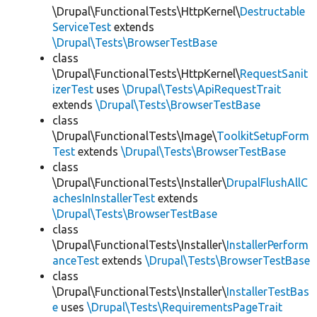
\Drupal\FunctionalTests\HttpKernel\
Destructable
ServiceTest
extends
\Drupal\Tests\BrowserTestBase
class
\Drupal\FunctionalTests\HttpKernel\
RequestSanit
izerTest
uses
\Drupal\Tests\ApiRequestTrait
extends
\Drupal\Tests\BrowserTestBase
class
\Drupal\FunctionalTests\Image\
ToolkitSetupForm
Test
extends
\Drupal\Tests\BrowserTestBase
class
\Drupal\FunctionalTests\Installer\
DrupalFlushAllC
achesInInstallerTest
extends
\Drupal\Tests\BrowserTestBase
class
\Drupal\FunctionalTests\Installer\
InstallerPerform
anceTest
extends
\Drupal\Tests\BrowserTestBase
class
\Drupal\FunctionalTests\Installer\
InstallerTestBas
e
uses
\Drupal\Tests\RequirementsPageTrait