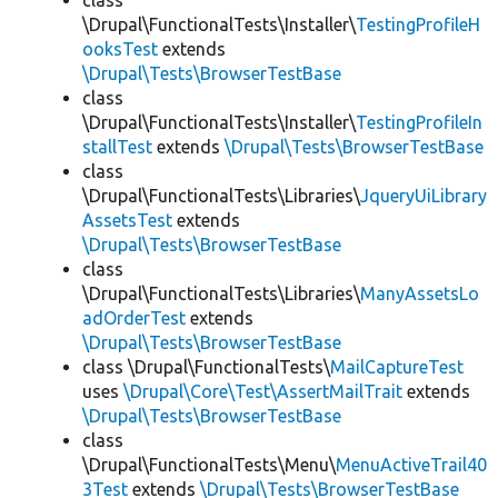
class
\Drupal\FunctionalTests\Installer\
TestingProfileH
ooksTest
extends
\Drupal\Tests\BrowserTestBase
class
\Drupal\FunctionalTests\Installer\
TestingProfileIn
stallTest
extends
\Drupal\Tests\BrowserTestBase
class
\Drupal\FunctionalTests\Libraries\
JqueryUiLibrary
AssetsTest
extends
\Drupal\Tests\BrowserTestBase
class
\Drupal\FunctionalTests\Libraries\
ManyAssetsLo
adOrderTest
extends
\Drupal\Tests\BrowserTestBase
class \Drupal\FunctionalTests\
MailCaptureTest
uses
\Drupal\Core\Test\AssertMailTrait
extends
\Drupal\Tests\BrowserTestBase
class
\Drupal\FunctionalTests\Menu\
MenuActiveTrail40
3Test
extends
\Drupal\Tests\BrowserTestBase