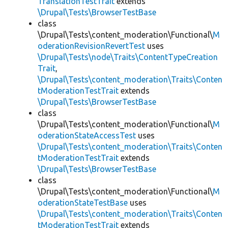
TranslationTestTrait
extends
\Drupal\Tests\BrowserTestBase
class
\Drupal\Tests\content_moderation\Functional\
M
oderationRevisionRevertTest
uses
\Drupal\Tests\node\Traits\ContentTypeCreation
Trait
,
\Drupal\Tests\content_moderation\Traits\Conten
tModerationTestTrait
extends
\Drupal\Tests\BrowserTestBase
class
\Drupal\Tests\content_moderation\Functional\
M
oderationStateAccessTest
uses
\Drupal\Tests\content_moderation\Traits\Conten
tModerationTestTrait
extends
\Drupal\Tests\BrowserTestBase
class
\Drupal\Tests\content_moderation\Functional\
M
oderationStateTestBase
uses
\Drupal\Tests\content_moderation\Traits\Conten
tModerationTestTrait
extends