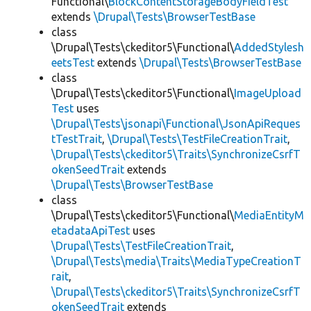
Functional\
BlockContentStorageBodyFieldTest
extends
\Drupal\Tests\BrowserTestBase
class
\Drupal\Tests\ckeditor5\Functional\
AddedStylesh
eetsTest
extends
\Drupal\Tests\BrowserTestBase
class
\Drupal\Tests\ckeditor5\Functional\
ImageUpload
Test
uses
\Drupal\Tests\jsonapi\Functional\JsonApiReques
tTestTrait
,
\Drupal\Tests\TestFileCreationTrait
,
\Drupal\Tests\ckeditor5\Traits\SynchronizeCsrfT
okenSeedTrait
extends
\Drupal\Tests\BrowserTestBase
class
\Drupal\Tests\ckeditor5\Functional\
MediaEntityM
etadataApiTest
uses
\Drupal\Tests\TestFileCreationTrait
,
\Drupal\Tests\media\Traits\MediaTypeCreationT
rait
,
\Drupal\Tests\ckeditor5\Traits\SynchronizeCsrfT
okenSeedTrait
extends