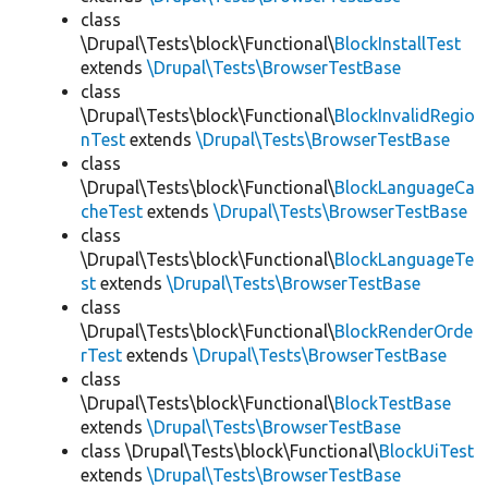
class
\Drupal\Tests\block\Functional\
BlockInstallTest
extends
\Drupal\Tests\BrowserTestBase
class
\Drupal\Tests\block\Functional\
BlockInvalidRegio
nTest
extends
\Drupal\Tests\BrowserTestBase
class
\Drupal\Tests\block\Functional\
BlockLanguageCa
cheTest
extends
\Drupal\Tests\BrowserTestBase
class
\Drupal\Tests\block\Functional\
BlockLanguageTe
st
extends
\Drupal\Tests\BrowserTestBase
class
\Drupal\Tests\block\Functional\
BlockRenderOrde
rTest
extends
\Drupal\Tests\BrowserTestBase
class
\Drupal\Tests\block\Functional\
BlockTestBase
extends
\Drupal\Tests\BrowserTestBase
class \Drupal\Tests\block\Functional\
BlockUiTest
extends
\Drupal\Tests\BrowserTestBase