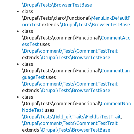
\Drupal\Tests\BrowserTestBase
class
\Drupal\Tests\claro\Functional\
MenuLinkDefaultF
ormTest
extends
\Drupal\Tests\BrowserTestBase
class
\Drupal\Tests\comment\Functional\
CommentAcc
essTest
uses
\Drupal\comment\Tests\CommentTestTrait
extends
\Drupal\Tests\BrowserTestBase
class
\Drupal\Tests\comment\Functional\
CommentLan
guageTest
uses
\Drupal\comment\Tests\CommentTestTrait
extends
\Drupal\Tests\BrowserTestBase
class
\Drupal\Tests\comment\Functional\
CommentNon
NodeTest
uses
\Drupal\Tests\field_ui\Traits\FieldUiTestTrait
,
\Drupal\comment\Tests\CommentTestTrait
extends
\Drupal\Tests\BrowserTestBase