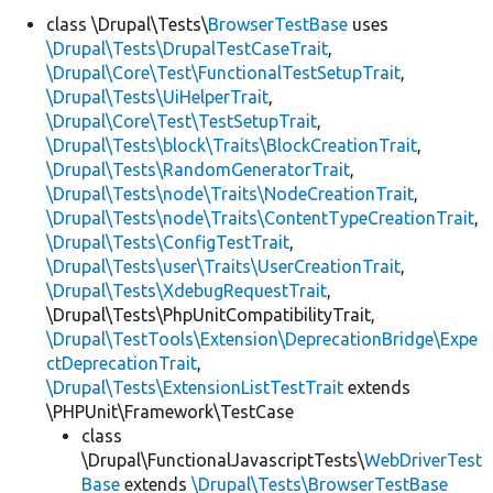
class \Drupal\Tests\
BrowserTestBase
uses
\Drupal\Tests\DrupalTestCaseTrait
,
Develop for Drupal
\Drupal\Core\Test\FunctionalTestSetupTrait
,
\Drupal\Tests\UiHelperTrait
,
\Drupal\Core\Test\TestSetupTrait
,
\Drupal\Tests\block\Traits\BlockCreationTrait
,
\Drupal\Tests\RandomGeneratorTrait
,
\Drupal\Tests\node\Traits\NodeCreationTrait
,
\Drupal\Tests\node\Traits\ContentTypeCreationTrait
,
\Drupal\Tests\ConfigTestTrait
,
\Drupal\Tests\user\Traits\UserCreationTrait
,
\Drupal\Tests\XdebugRequestTrait
,
\Drupal\Tests\PhpUnitCompatibilityTrait,
\Drupal\TestTools\Extension\DeprecationBridge\Expe
ctDeprecationTrait
,
\Drupal\Tests\ExtensionListTestTrait
extends
\PHPUnit\Framework\TestCase
class
\Drupal\FunctionalJavascriptTests\
WebDriverTest
Base
extends
\Drupal\Tests\BrowserTestBase