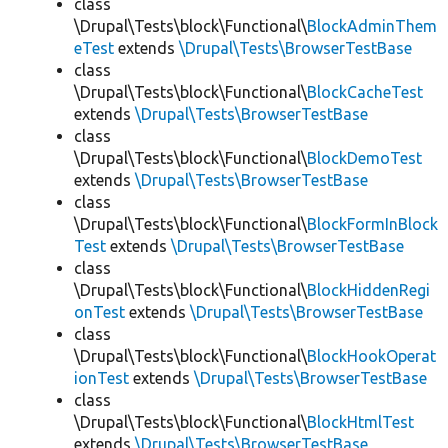
class
\Drupal\Tests\block\Functional\
BlockAdminThem
eTest
extends
\Drupal\Tests\BrowserTestBase
class
\Drupal\Tests\block\Functional\
BlockCacheTest
extends
\Drupal\Tests\BrowserTestBase
class
\Drupal\Tests\block\Functional\
BlockDemoTest
extends
\Drupal\Tests\BrowserTestBase
class
\Drupal\Tests\block\Functional\
BlockFormInBlock
Test
extends
\Drupal\Tests\BrowserTestBase
class
\Drupal\Tests\block\Functional\
BlockHiddenRegi
onTest
extends
\Drupal\Tests\BrowserTestBase
class
\Drupal\Tests\block\Functional\
BlockHookOperat
ionTest
extends
\Drupal\Tests\BrowserTestBase
class
\Drupal\Tests\block\Functional\
BlockHtmlTest
extends
\Drupal\Tests\BrowserTestBase