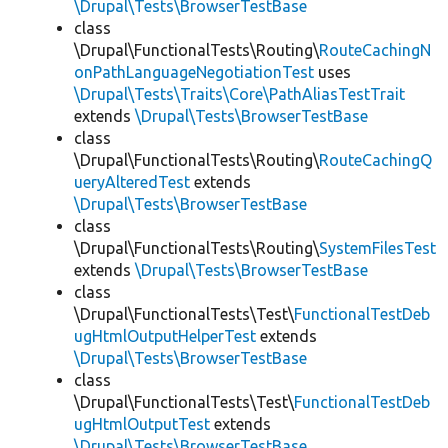
\Drupal\Tests\BrowserTestBase
class
\Drupal\FunctionalTests\Routing\
RouteCachingN
onPathLanguageNegotiationTest
uses
\Drupal\Tests\Traits\Core\PathAliasTestTrait
extends
\Drupal\Tests\BrowserTestBase
class
\Drupal\FunctionalTests\Routing\
RouteCachingQ
ueryAlteredTest
extends
\Drupal\Tests\BrowserTestBase
class
\Drupal\FunctionalTests\Routing\
SystemFilesTest
extends
\Drupal\Tests\BrowserTestBase
class
\Drupal\FunctionalTests\Test\
FunctionalTestDeb
ugHtmlOutputHelperTest
extends
\Drupal\Tests\BrowserTestBase
class
\Drupal\FunctionalTests\Test\
FunctionalTestDeb
ugHtmlOutputTest
extends
\Drupal\Tests\BrowserTestBase