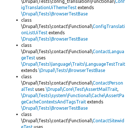
\Drupal\Tests\config_translation\Functional\
Conf
igTranslationUiThemeTest
extends
\Drupal\Tests\BrowserTestBase
class
\Drupal\Tests\contact\Functional\
ConfigTranslati
onListUiTest
extends
\Drupal\Tests\BrowserTestBase
class
\Drupal\Tests\contact\Functional\
ContactLangua
geTest
uses
\Drupal\Tests\language\Traits\LanguageTestTrait
extends
\Drupal\Tests\BrowserTestBase
class
\Drupal\Tests\contact\Functional\
ContactPerson
alTest
uses
\Drupal\Core\Test\AssertMailTrait
,
\Drupal\Tests\system\Functional\Cache\AssertPa
geCacheContextsAndTagsTrait
extends
\Drupal\Tests\BrowserTestBase
class
\Drupal\Tests\contact\Functional\
ContactSitewid
eTest
uses