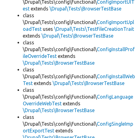
\Drupal\Tests\config\Functional\
ConfigImportUIT
est
extends
\Drupal\Tests\BrowserTestBase
class
\Drupal\Tests\config\Functional\
ConfigImportUpl
oadTest
uses
\Drupal\Tests\TestFileCreationTrait
extends
\Drupal\Tests\BrowserTestBase
class
\Drupal\Tests\config\Functional\
ConfigInstallProf
ileOverrideTest
extends
\Drupal\Tests\BrowserTestBase
class
\Drupal\Tests\config\Functional\
ConfigInstallWeb
Test
extends
\Drupal\Tests\BrowserTestBase
class
\Drupal\Tests\config\Functional\
ConfigLanguage
OverrideWebTest
extends
\Drupal\Tests\BrowserTestBase
class
\Drupal\Tests\config\Functional\
ConfigSingleImp
ortExportTest
extends
\Drupal\Tests\BrowserTestBase