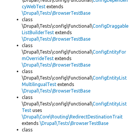
\Drupal\Tests\config\Functional\
ConfigDependen
cyWebTest
extends
\Drupal\Tests\BrowserTestBase
class
\Drupal\Tests\config\Functional\
ConfigDraggable
ListBuilderTest
extends
\Drupal\Tests\BrowserTestBase
class
\Drupal\Tests\config\Functional\
ConfigEntityFor
mOverrideTest
extends
\Drupal\Tests\BrowserTestBase
class
\Drupal\Tests\config\Functional\
ConfigEntityList
MultilingualTest
extends
\Drupal\Tests\BrowserTestBase
class
\Drupal\Tests\config\Functional\
ConfigEntityList
Test
uses
\Drupal\Core\Routing\RedirectDestinationTrait
extends
\Drupal\Tests\BrowserTestBase
class