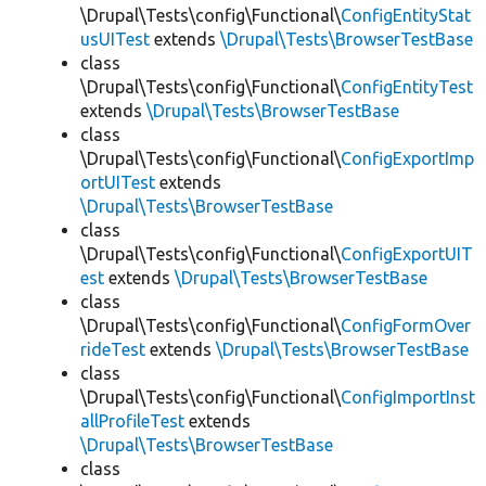
\Drupal\Tests\config\Functional\
ConfigEntityStat
usUITest
extends
\Drupal\Tests\BrowserTestBase
class
\Drupal\Tests\config\Functional\
ConfigEntityTest
extends
\Drupal\Tests\BrowserTestBase
class
\Drupal\Tests\config\Functional\
ConfigExportImp
ortUITest
extends
\Drupal\Tests\BrowserTestBase
class
\Drupal\Tests\config\Functional\
ConfigExportUIT
est
extends
\Drupal\Tests\BrowserTestBase
class
\Drupal\Tests\config\Functional\
ConfigFormOver
rideTest
extends
\Drupal\Tests\BrowserTestBase
class
\Drupal\Tests\config\Functional\
ConfigImportInst
allProfileTest
extends
\Drupal\Tests\BrowserTestBase
class