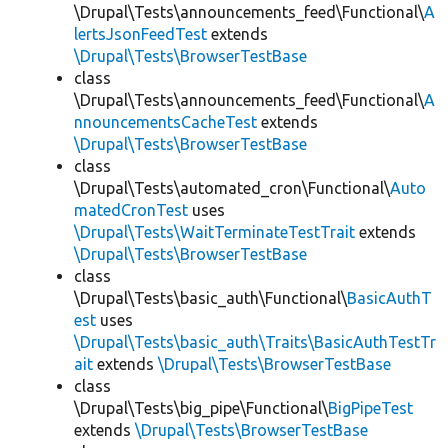
\Drupal\Tests\announcements_feed\Functional\
A
lertsJsonFeedTest
extends
\Drupal\Tests\BrowserTestBase
class
\Drupal\Tests\announcements_feed\Functional\
A
nnouncementsCacheTest
extends
\Drupal\Tests\BrowserTestBase
class
\Drupal\Tests\automated_cron\Functional\
Auto
matedCronTest
uses
\Drupal\Tests\WaitTerminateTestTrait
extends
\Drupal\Tests\BrowserTestBase
class
\Drupal\Tests\basic_auth\Functional\
BasicAuthT
est
uses
\Drupal\Tests\basic_auth\Traits\BasicAuthTestTr
ait
extends
\Drupal\Tests\BrowserTestBase
class
\Drupal\Tests\big_pipe\Functional\
BigPipeTest
extends
\Drupal\Tests\BrowserTestBase