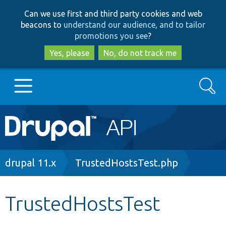
Skip
Skip
Can we use first and third party cookies and web
to
to
beacons to
understand our audience, and to tailor
main
search
promotions you see
?
content
Yes, please
No, do not track me
Search
Main
Go to Drupal.org
navigation
Drupal 7
Breadcrumb
drupal 11.x
TrustedHostsTest.php
Drupal 8+
TrustedHostsTest
Other projects