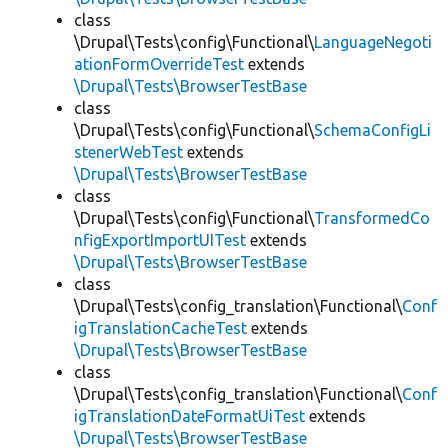
class
\Drupal\Tests\config\Functional\
LanguageNegoti
ationFormOverrideTest
extends
\Drupal\Tests\BrowserTestBase
class
\Drupal\Tests\config\Functional\
SchemaConfigLi
stenerWebTest
extends
\Drupal\Tests\BrowserTestBase
class
\Drupal\Tests\config\Functional\
TransformedCo
nfigExportImportUITest
extends
\Drupal\Tests\BrowserTestBase
class
\Drupal\Tests\config_translation\Functional\
Conf
igTranslationCacheTest
extends
\Drupal\Tests\BrowserTestBase
class
\Drupal\Tests\config_translation\Functional\
Conf
igTranslationDateFormatUiTest
extends
\Drupal\Tests\BrowserTestBase