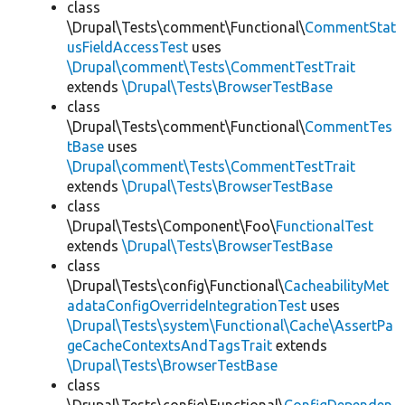
class
\Drupal\Tests\comment\Functional\
CommentStat
usFieldAccessTest
uses
\Drupal\comment\Tests\CommentTestTrait
extends
\Drupal\Tests\BrowserTestBase
class
\Drupal\Tests\comment\Functional\
CommentTes
tBase
uses
\Drupal\comment\Tests\CommentTestTrait
extends
\Drupal\Tests\BrowserTestBase
class
\Drupal\Tests\Component\Foo\
FunctionalTest
extends
\Drupal\Tests\BrowserTestBase
class
\Drupal\Tests\config\Functional\
CacheabilityMet
adataConfigOverrideIntegrationTest
uses
\Drupal\Tests\system\Functional\Cache\AssertPa
geCacheContextsAndTagsTrait
extends
\Drupal\Tests\BrowserTestBase
class