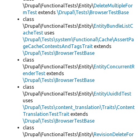
\Drupal\FunctionalTests\Entity\
DeleteMultipleFor
mTest
extends
\Drupal\Tests\BrowserTestBase
class
\Drupal\FunctionalTests\Entity\
EntityBundleListC
acheTest
uses
\Drupal\Tests\system\Functional\Cache\AssertPa
geCacheContextsAndTagsTrait
extends
\Drupal\Tests\BrowserTestBase
class
\Drupal\FunctionalTests\Entity\
EntityConcurrentR
enderTest
extends
\Drupal\Tests\BrowserTestBase
class
\Drupal\FunctionalTests\Entity\
EntityUuidIdTest
uses
\Drupal\Tests\content_translation\Traits\Content
TranslationTestTrait
extends
\Drupal\Tests\BrowserTestBase
class
\Drupal\FunctionalTests\Entity\
RevisionDeleteFor