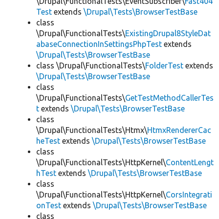
\Drupal\FunctionalTests\EventSubscriber\
Fast404
Test
extends
\Drupal\Tests\BrowserTestBase
class
\Drupal\FunctionalTests\
ExistingDrupal8StyleDat
abaseConnectionInSettingsPhpTest
extends
\Drupal\Tests\BrowserTestBase
class \Drupal\FunctionalTests\
FolderTest
extends
\Drupal\Tests\BrowserTestBase
class
\Drupal\FunctionalTests\
GetTestMethodCallerTes
t
extends
\Drupal\Tests\BrowserTestBase
class
\Drupal\FunctionalTests\Htmx\
HtmxRendererCac
heTest
extends
\Drupal\Tests\BrowserTestBase
class
\Drupal\FunctionalTests\HttpKernel\
ContentLengt
hTest
extends
\Drupal\Tests\BrowserTestBase
class
\Drupal\FunctionalTests\HttpKernel\
CorsIntegrati
onTest
extends
\Drupal\Tests\BrowserTestBase
class