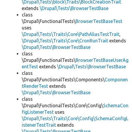
\Drupal\Tests\block\Traits\BlockCreationTrait
extends
\Drupal\Tests\BrowserTestBase
class
\Drupal\FunctionalTests\
BrowserTestBaseTest
uses
\Drupal\Tests\Traits\Core\PathAliasTestTrait
,
\Drupal\Tests\Traits\Core\CronRunTrait
extends
\Drupal\Tests\BrowserTestBase
class
\Drupal\FunctionalTests\
BrowserTestBaseUserAg
entTest
extends
\Drupal\Tests\BrowserTestBase
class
\Drupal\FunctionalTests\Components\
Componen
tRenderTest
extends
\Drupal\Tests\BrowserTestBase
class
\Drupal\FunctionalTests\Core\Config\
SchemaCon
figListenerTest
uses
\Drupal\Tests\Traits\Core\Config\SchemaConfigL
istenerTestTrait
extends
\Drupal\Tests\BrowserTestBase