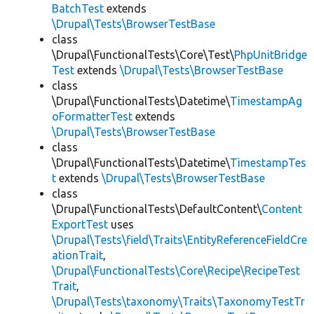
BatchTest
extends
\Drupal\Tests\BrowserTestBase
class
\Drupal\FunctionalTests\Core\Test\
PhpUnitBridge
Test
extends
\Drupal\Tests\BrowserTestBase
class
\Drupal\FunctionalTests\Datetime\
TimestampAg
oFormatterTest
extends
\Drupal\Tests\BrowserTestBase
class
\Drupal\FunctionalTests\Datetime\
TimestampTes
t
extends
\Drupal\Tests\BrowserTestBase
class
\Drupal\FunctionalTests\DefaultContent\
Content
ExportTest
uses
\Drupal\Tests\field\Traits\EntityReferenceFieldCre
ationTrait
,
\Drupal\FunctionalTests\Core\Recipe\RecipeTest
Trait
,
\Drupal\Tests\taxonomy\Traits\TaxonomyTestTr