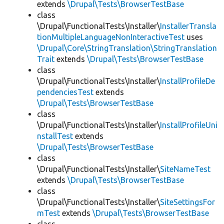
extends
\Drupal\Tests\BrowserTestBase
class
\Drupal\FunctionalTests\Installer\
InstallerTransla
tionMultipleLanguageNonInteractiveTest
uses
\Drupal\Core\StringTranslation\StringTranslation
Trait
extends
\Drupal\Tests\BrowserTestBase
class
\Drupal\FunctionalTests\Installer\
InstallProfileDe
pendenciesTest
extends
\Drupal\Tests\BrowserTestBase
class
\Drupal\FunctionalTests\Installer\
InstallProfileUni
nstallTest
extends
\Drupal\Tests\BrowserTestBase
class
\Drupal\FunctionalTests\Installer\
SiteNameTest
extends
\Drupal\Tests\BrowserTestBase
class
\Drupal\FunctionalTests\Installer\
SiteSettingsFor
mTest
extends
\Drupal\Tests\BrowserTestBase