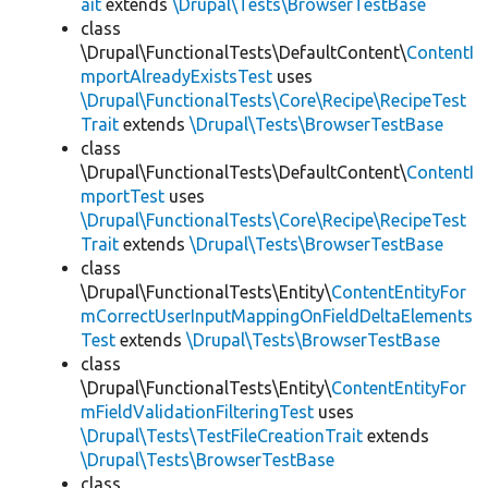
ait
extends
\Drupal\Tests\BrowserTestBase
class
\Drupal\FunctionalTests\DefaultContent\
ContentI
mportAlreadyExistsTest
uses
\Drupal\FunctionalTests\Core\Recipe\RecipeTest
Trait
extends
\Drupal\Tests\BrowserTestBase
class
\Drupal\FunctionalTests\DefaultContent\
ContentI
mportTest
uses
\Drupal\FunctionalTests\Core\Recipe\RecipeTest
Trait
extends
\Drupal\Tests\BrowserTestBase
class
\Drupal\FunctionalTests\Entity\
ContentEntityFor
mCorrectUserInputMappingOnFieldDeltaElements
Test
extends
\Drupal\Tests\BrowserTestBase
class
\Drupal\FunctionalTests\Entity\
ContentEntityFor
mFieldValidationFilteringTest
uses
\Drupal\Tests\TestFileCreationTrait
extends
\Drupal\Tests\BrowserTestBase
class