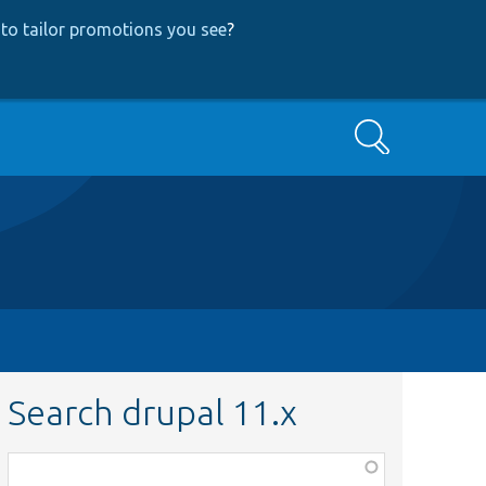
to tailor promotions you see
?
Search
Search drupal 11.x
Function,