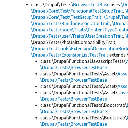
class \Drupal\Tests\
BrowserTestBase
uses
\Dr
\Drupal\Core\Test\FunctionalTestSetupTrait
,
\
\Drupal\Core\Test\TestSetupTrait
,
\Drupal\Tes
\Drupal\Tests\RandomGeneratorTrait
,
\Drupal
\Drupal\Tests\node\Traits\ContentTypeCreati
\Drupal\Tests\user\Traits\UserCreationTrait
,
\
\Drupal\Tests\PhpUnitCompatibilityTrait,
\Drupal\TestTools\Extension\DeprecationBrid
\Drupal\Tests\ExtensionListTestTrait
extends 
class \Drupal\FunctionalJavascriptTests\
W
\Drupal\Tests\BrowserTestBase
class \Drupal\FunctionalTests\Asset\
Asse
\Drupal\Tests\BrowserTestBase
class \Drupal\FunctionalTests\Asset\
Asse
class \Drupal\FunctionalTests\Asset\
Unve
\Drupal\Tests\BrowserTestBase
class \Drupal\FunctionalTests\Bootstrap\
\Drupal\Tests\BrowserTestBase
class \Drupal\FunctionalTests\Bootstrap\
\Drupal\Tests\BrowserTestBase