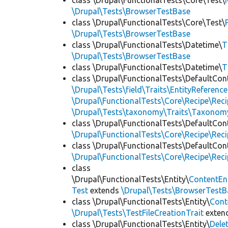
class \Drupal\FunctionalTests\Core\Test\
\Drupal\Tests\BrowserTestBase
class \Drupal\FunctionalTests\Core\Test\
\Drupal\Tests\BrowserTestBase
class \Drupal\FunctionalTests\Datetime\
T
\Drupal\Tests\BrowserTestBase
class \Drupal\FunctionalTests\Datetime\
T
class \Drupal\FunctionalTests\DefaultCon
\Drupal\Tests\field\Traits\EntityReference
\Drupal\FunctionalTests\Core\Recipe\Reci
\Drupal\Tests\taxonomy\Traits\Taxonom
class \Drupal\FunctionalTests\DefaultCon
\Drupal\FunctionalTests\Core\Recipe\Reci
class \Drupal\FunctionalTests\DefaultCon
\Drupal\FunctionalTests\Core\Recipe\Reci
class
\Drupal\FunctionalTests\Entity\
ContentEn
Test
extends
\Drupal\Tests\BrowserTestB
class \Drupal\FunctionalTests\Entity\
Cont
\Drupal\Tests\TestFileCreationTrait
exten
class \Drupal\FunctionalTests\Entity\
Dele