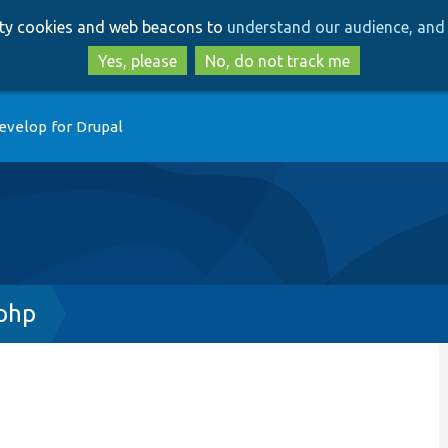
Skip
Skip
arty cookies and web beacons to
understand our audience, and 
to
to
main
search
Yes, please
No, do not track me
content
evelop for Drupal
.php