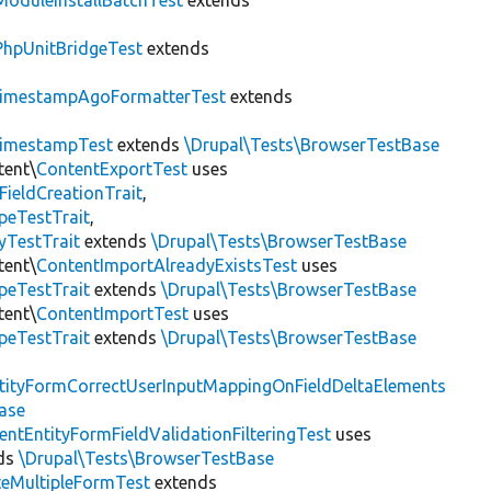
ModuleInstallBatchTest
extends
PhpUnitBridgeTest
extends
imestampAgoFormatterTest
extends
imestampTest
extends
\Drupal\Tests\BrowserTestBase
tent\
ContentExportTest
uses
FieldCreationTrait
,
peTestTrait
,
yTestTrait
extends
\Drupal\Tests\BrowserTestBase
tent\
ContentImportAlreadyExistsTest
uses
peTestTrait
extends
\Drupal\Tests\BrowserTestBase
tent\
ContentImportTest
uses
peTestTrait
extends
\Drupal\Tests\BrowserTestBase
tityFormCorrectUserInputMappingOnFieldDeltaElements
ase
entEntityFormFieldValidationFilteringTest
uses
ds
\Drupal\Tests\BrowserTestBase
teMultipleFormTest
extends