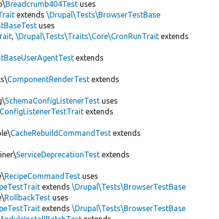
b\
Breadcrumb404Test
uses
Trait
extends
\Drupal\Tests\BrowserTestBase
tBaseTest
uses
rait
,
\Drupal\Tests\Traits\Core\CronRunTrait
extends
stBaseUserAgentTest
extends
s\
ComponentRenderTest
extends
g\
SchemaConfigListenerTest
uses
ConfigListenerTestTrait
extends
le\
CacheRebuildCommandTest
extends
iner\
ServiceDeprecationTest
extends
e\
RecipeCommandTest
uses
peTestTrait
extends
\Drupal\Tests\BrowserTestBase
e\
RollbackTest
uses
peTestTrait
extends
\Drupal\Tests\BrowserTestBase