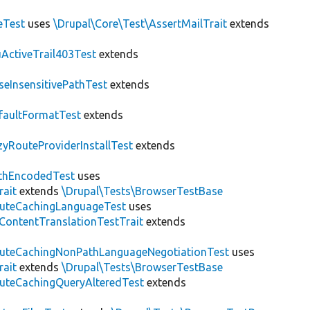
eTest
uses
\Drupal\Core\Test\AssertMailTrait
extends
ActiveTrail403Test
extends
seInsensitivePathTest
extends
faultFormatTest
extends
zyRouteProviderInstallTest
extends
thEncodedTest
uses
rait
extends
\Drupal\Tests\BrowserTestBase
uteCachingLanguageTest
uses
\ContentTranslationTestTrait
extends
uteCachingNonPathLanguageNegotiationTest
uses
rait
extends
\Drupal\Tests\BrowserTestBase
uteCachingQueryAlteredTest
extends