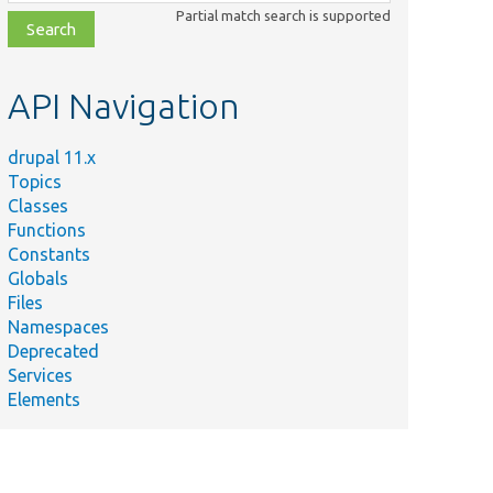
class,
Partial match search is supported
file,
topic,
etc.
API Navigation
drupal 11.x
Topics
Classes
Functions
Constants
Globals
Files
Namespaces
Deprecated
Services
Elements