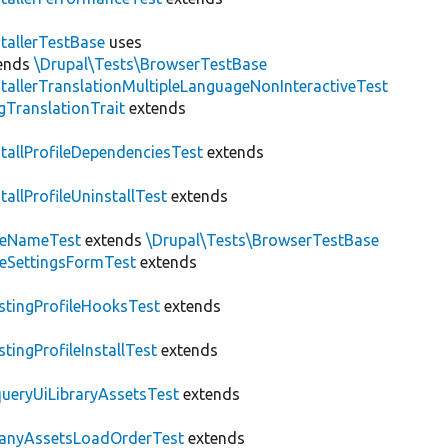
stallerTestBase
uses
ends
\Drupal\Tests\BrowserTestBase
stallerTranslationMultipleLanguageNonInteractiveTest
gTranslationTrait
extends
stallProfileDependenciesTest
extends
stallProfileUninstallTest
extends
teNameTest
extends
\Drupal\Tests\BrowserTestBase
teSettingsFormTest
extends
stingProfileHooksTest
extends
stingProfileInstallTest
extends
ueryUiLibraryAssetsTest
extends
anyAssetsLoadOrderTest
extends