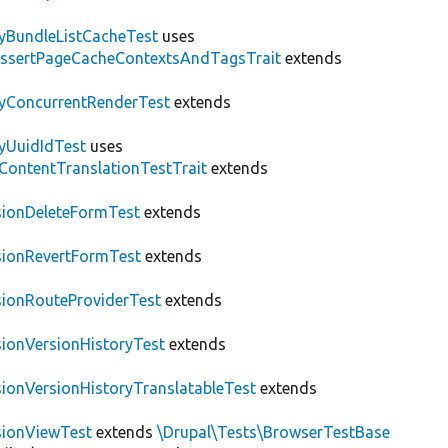
tyBundleListCacheTest
uses
AssertPageCacheContextsAndTagsTrait
extends
tyConcurrentRenderTest
extends
tyUuidIdTest
uses
\ContentTranslationTestTrait
extends
sionDeleteFormTest
extends
sionRevertFormTest
extends
sionRouteProviderTest
extends
sionVersionHistoryTest
extends
sionVersionHistoryTranslatableTest
extends
sionViewTest
extends
\Drupal\Tests\BrowserTestBase