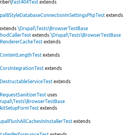
riber\
Fast404Test
extends
upal8StyleDatabaseConnectionInSettingsPhpTest
extends
extends
\Drupal\Tests\BrowserTestBase
hodCallerTest
extends
\Drupal\Tests\BrowserTestBase
RendererCacheTest
extends
ContentLengthTest
extends
CorsIntegrationTest
extends
DestructableServiceTest
extends
RequestSanitizerTest
uses
rupal\Tests\BrowserTestBase
kitSetupFormTest
extends
upalFlushAllCachesInInstallerTest
extends
stallerPerformanceTest
extends