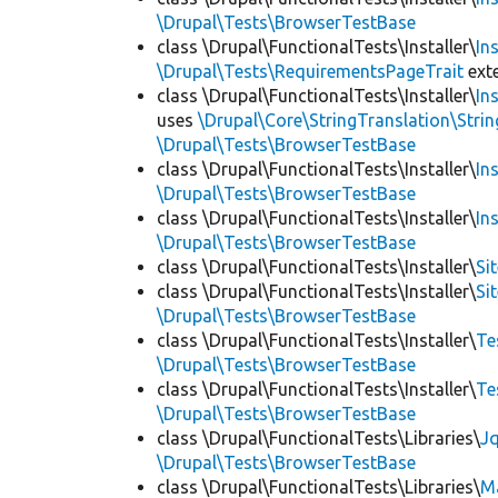
\Drupal\Tests\BrowserTestBase
class \Drupal\FunctionalTests\Installer\
In
\Drupal\Tests\RequirementsPageTrait
ext
class \Drupal\FunctionalTests\Installer\
In
uses
\Drupal\Core\StringTranslation\Strin
\Drupal\Tests\BrowserTestBase
class \Drupal\FunctionalTests\Installer\
In
\Drupal\Tests\BrowserTestBase
class \Drupal\FunctionalTests\Installer\
In
\Drupal\Tests\BrowserTestBase
class \Drupal\FunctionalTests\Installer\
Si
class \Drupal\FunctionalTests\Installer\
Si
\Drupal\Tests\BrowserTestBase
class \Drupal\FunctionalTests\Installer\
Te
\Drupal\Tests\BrowserTestBase
class \Drupal\FunctionalTests\Installer\
Te
\Drupal\Tests\BrowserTestBase
class \Drupal\FunctionalTests\Libraries\
Jq
\Drupal\Tests\BrowserTestBase
class \Drupal\FunctionalTests\Libraries\
M