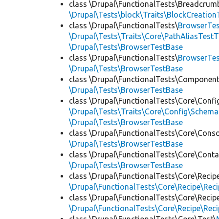
class \Drupal\FunctionalTests\Breadcrum
\Drupal\Tests\block\Traits\BlockCreation
class \Drupal\FunctionalTests\
BrowserTes
\Drupal\Tests\Traits\Core\PathAliasTestT
\Drupal\Tests\BrowserTestBase
class \Drupal\FunctionalTests\
BrowserTe
\Drupal\Tests\BrowserTestBase
class \Drupal\FunctionalTests\Component
\Drupal\Tests\BrowserTestBase
class \Drupal\FunctionalTests\Core\Confi
\Drupal\Tests\Traits\Core\Config\Schema
\Drupal\Tests\BrowserTestBase
class \Drupal\FunctionalTests\Core\Conso
\Drupal\Tests\BrowserTestBase
class \Drupal\FunctionalTests\Core\Conta
\Drupal\Tests\BrowserTestBase
class \Drupal\FunctionalTests\Core\Recip
\Drupal\FunctionalTests\Core\Recipe\Reci
class \Drupal\FunctionalTests\Core\Recip
\Drupal\FunctionalTests\Core\Recipe\Reci