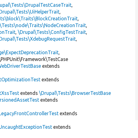
upal\Tests\DrupalTestCaseTrait
,
Drupal\Tests\UiHelperTrait
,
ts\block\Traits\BlockCreationTrait
,
\Tests\node\Traits\NodeCreationTrait
,
onTrait
,
\Drupal\Tests\ConfigTestTrait
,
Drupal\Tests\XdebugRequestTrait
,
ge\ExpectDeprecationTrait
,
\PHPUnit\Framework\TestCase
ebDriverTestBase
extends
tOptimizationTest
extends
tXssTest
extends
\Drupal\Tests\BrowserTestBase
rsionedAssetTest
extends
LegacyFrontControllerTest
extends
UncaughtExceptionTest
extends