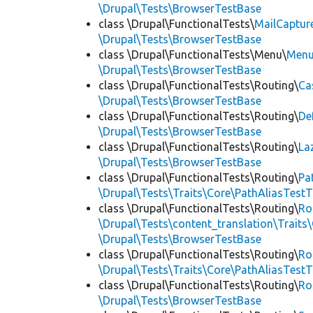
\Drupal\Tests\BrowserTestBase
class \Drupal\FunctionalTests\
MailCaptur
\Drupal\Tests\BrowserTestBase
class \Drupal\FunctionalTests\Menu\
Menu
\Drupal\Tests\BrowserTestBase
class \Drupal\FunctionalTests\Routing\
Ca
\Drupal\Tests\BrowserTestBase
class \Drupal\FunctionalTests\Routing\
De
\Drupal\Tests\BrowserTestBase
class \Drupal\FunctionalTests\Routing\
La
\Drupal\Tests\BrowserTestBase
class \Drupal\FunctionalTests\Routing\
Pa
\Drupal\Tests\Traits\Core\PathAliasTestT
class \Drupal\FunctionalTests\Routing\
Ro
\Drupal\Tests\content_translation\Traits
\Drupal\Tests\BrowserTestBase
class \Drupal\FunctionalTests\Routing\
Ro
\Drupal\Tests\Traits\Core\PathAliasTestT
class \Drupal\FunctionalTests\Routing\
Ro
\Drupal\Tests\BrowserTestBase