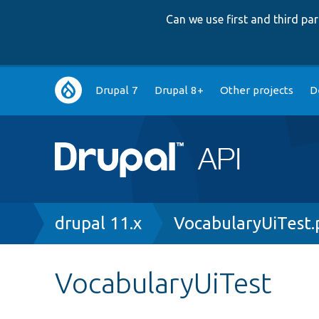
Can we use first and third p
Main
Drupal 7
Drupal 8+
Other projects
D
navigation
Breadcrumb
drupal 11.x
VocabularyUiTest
VocabularyUiTest