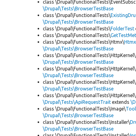
class \Drupal\FunctionalTests\EventSubsc
\Drupal\Tests\BrowserTestBase
class \Drupal\FunctionalTests\
ExistingDr
\Drupal\Tests\BrowserTestBase
class \Drupal\FunctionalTests\
FolderTest
class \Drupal\FunctionalTests\
GetTestMet
class \Drupal\FunctionalTests\Htmx\
Htmx
\Drupal\Tests\BrowserTestBase
class \Drupal\FunctionalTests\HttpKernel\
\Drupal\Tests\BrowserTestBase
class \Drupal\FunctionalTests\HttpKernel\
\Drupal\Tests\BrowserTestBase
class \Drupal\FunctionalTests\HttpKernel\
\Drupal\Tests\BrowserTestBase
class \Drupal\FunctionalTests\HttpKernel\
\Drupal\Tests\ApiRequestTrait
extends
\D
class \Drupal\FunctionalTests\Image\
Tool
\Drupal\Tests\BrowserTestBase
class \Drupal\FunctionalTests\Installer\
Dr
\Drupal\Tests\BrowserTestBase
class \Drupal\FunctionalTests\Installer\
In