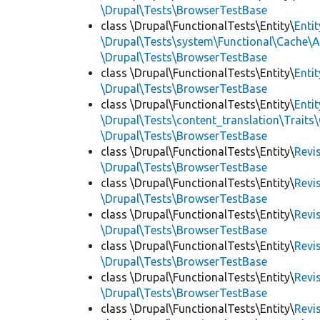
\Drupal\Tests\BrowserTestBase
class \Drupal\FunctionalTests\Entity\
Enti
\Drupal\Tests\system\Functional\Cache\
\Drupal\Tests\BrowserTestBase
class \Drupal\FunctionalTests\Entity\
Enti
\Drupal\Tests\BrowserTestBase
class \Drupal\FunctionalTests\Entity\
Enti
\Drupal\Tests\content_translation\Traits
\Drupal\Tests\BrowserTestBase
class \Drupal\FunctionalTests\Entity\
Revi
\Drupal\Tests\BrowserTestBase
class \Drupal\FunctionalTests\Entity\
Revi
\Drupal\Tests\BrowserTestBase
class \Drupal\FunctionalTests\Entity\
Revi
\Drupal\Tests\BrowserTestBase
class \Drupal\FunctionalTests\Entity\
Revi
\Drupal\Tests\BrowserTestBase
class \Drupal\FunctionalTests\Entity\
Revi
\Drupal\Tests\BrowserTestBase
class \Drupal\FunctionalTests\Entity\
Revi