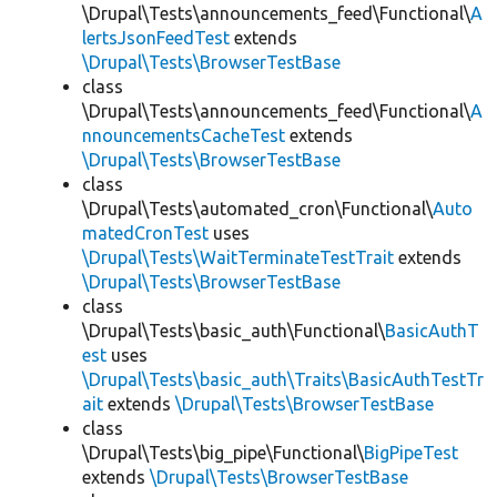
\Drupal\Tests\announcements_feed\Functional\
A
lertsJsonFeedTest
extends
\Drupal\Tests\BrowserTestBase
class
\Drupal\Tests\announcements_feed\Functional\
A
nnouncementsCacheTest
extends
\Drupal\Tests\BrowserTestBase
class
\Drupal\Tests\automated_cron\Functional\
Auto
matedCronTest
uses
\Drupal\Tests\WaitTerminateTestTrait
extends
\Drupal\Tests\BrowserTestBase
class
\Drupal\Tests\basic_auth\Functional\
BasicAuthT
est
uses
\Drupal\Tests\basic_auth\Traits\BasicAuthTestTr
ait
extends
\Drupal\Tests\BrowserTestBase
class
\Drupal\Tests\big_pipe\Functional\
BigPipeTest
extends
\Drupal\Tests\BrowserTestBase