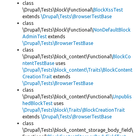
class
\Drupal\Tests\block\Functional\
BlockXssTest
extends
\Drupal\Tests\BrowserTestBase
class
\Drupal\Tests\block\Functional\
NonDefaultBlock
AdminTest
extends
\Drupal\Tests\BrowserTestBase
class
\Drupal\Tests\block_content\Functional\
BlockCo
ntentTestBase
uses
\Drupal\Tests\block_content\Traits\BlockContent
CreationTrait
extends
\Drupal\Tests\BrowserTestBase
class
\Drupal\Tests\block_content\Functional\
Unpublis
hedBlockTest
uses
\Drupal\Tests\block\Traits\BlockCreationTrait
extends
\Drupal\Tests\BrowserTestBase
class
\Drupal\Tests\block_content_storage_body_field\