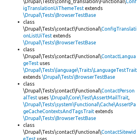
\Drupal\Tests\config_translation\Functional\
Conf
igTranslationUiThemeTest
extends
\Drupal\Tests\BrowserTestBase
class
\Drupal\Tests\contact\Functional\
ConfigTranslati
onListUiTest
extends
\Drupal\Tests\BrowserTestBase
class
\Drupal\Tests\contact\Functional\
ContactLangua
geTest
uses
\Drupal\Tests\language\Traits\LanguageTestTrait
extends
\Drupal\Tests\BrowserTestBase
class
\Drupal\Tests\contact\Functional\
ContactPerson
alTest
uses
\Drupal\Core\Test\AssertMailTrait
,
\Drupal\Tests\system\Functional\Cache\AssertPa
geCacheContextsAndTagsTrait
extends
\Drupal\Tests\BrowserTestBase
class
\Drupal\Tests\contact\Functional\
ContactSitewid
eTest
uses