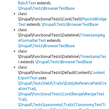
BatchTest
extends
\Drupal\Tests\BrowserTestBase
class
\Drupal\FunctionalTests\Core\Test\
PhpUnitBridge
Test
extends
\Drupal\Tests\BrowserTestBase
class
\Drupal\FunctionalTests\Datetime\
TimestampAg
oFormatterTest
extends
\Drupal\Tests\BrowserTestBase
class
\Drupal\FunctionalTests\Datetime\
TimestampTes
t
extends
\Drupal\Tests\BrowserTestBase
class
\Drupal\FunctionalTests\DefaultContent\
Content
ExportTest
uses
\Drupal\Tests\field\Traits\EntityReferenceFieldCre
ationTrait
,
\Drupal\FunctionalTests\Core\Recipe\RecipeTest
Trait
,
\Drupal\Tests\taxonomy\Traits\TaxonomyTestTr