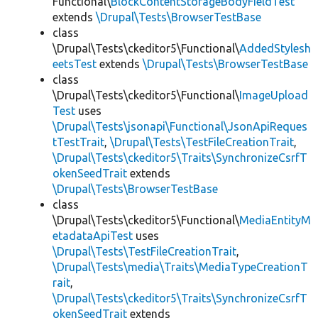
Functional\
BlockContentStorageBodyFieldTest
extends
\Drupal\Tests\BrowserTestBase
class
\Drupal\Tests\ckeditor5\Functional\
AddedStylesh
eetsTest
extends
\Drupal\Tests\BrowserTestBase
class
\Drupal\Tests\ckeditor5\Functional\
ImageUpload
Test
uses
\Drupal\Tests\jsonapi\Functional\JsonApiReques
tTestTrait
,
\Drupal\Tests\TestFileCreationTrait
,
\Drupal\Tests\ckeditor5\Traits\SynchronizeCsrfT
okenSeedTrait
extends
\Drupal\Tests\BrowserTestBase
class
\Drupal\Tests\ckeditor5\Functional\
MediaEntityM
etadataApiTest
uses
\Drupal\Tests\TestFileCreationTrait
,
\Drupal\Tests\media\Traits\MediaTypeCreationT
rait
,
\Drupal\Tests\ckeditor5\Traits\SynchronizeCsrfT
okenSeedTrait
extends