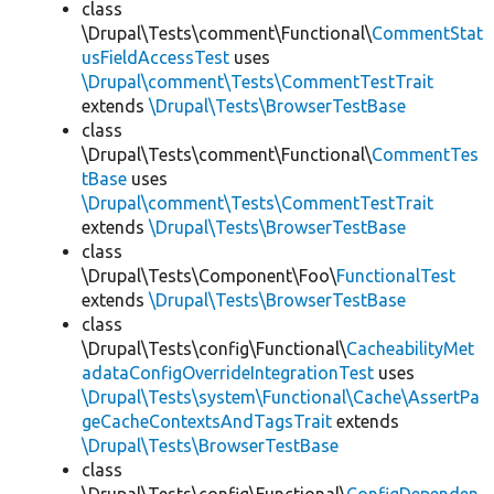
class
\Drupal\Tests\comment\Functional\
CommentStat
usFieldAccessTest
uses
\Drupal\comment\Tests\CommentTestTrait
extends
\Drupal\Tests\BrowserTestBase
class
\Drupal\Tests\comment\Functional\
CommentTes
tBase
uses
\Drupal\comment\Tests\CommentTestTrait
extends
\Drupal\Tests\BrowserTestBase
class
\Drupal\Tests\Component\Foo\
FunctionalTest
extends
\Drupal\Tests\BrowserTestBase
class
\Drupal\Tests\config\Functional\
CacheabilityMet
adataConfigOverrideIntegrationTest
uses
\Drupal\Tests\system\Functional\Cache\AssertPa
geCacheContextsAndTagsTrait
extends
\Drupal\Tests\BrowserTestBase
class