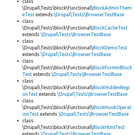
class
\Drupal\Tests\block\Functional\
BlockAdminThem
eTest
extends
\Drupal\Tests\BrowserTestBase
class
\Drupal\Tests\block\Functional\
BlockCacheTest
extends
\Drupal\Tests\BrowserTestBase
class
\Drupal\Tests\block\Functional\
BlockDemoTest
extends
\Drupal\Tests\BrowserTestBase
class
\Drupal\Tests\block\Functional\
BlockFormInBlock
Test
extends
\Drupal\Tests\BrowserTestBase
class
\Drupal\Tests\block\Functional\
BlockHiddenRegi
onTest
extends
\Drupal\Tests\BrowserTestBase
class
\Drupal\Tests\block\Functional\
BlockHookOperat
ionTest
extends
\Drupal\Tests\BrowserTestBase
class
\Drupal\Tests\block\Functional\
BlockHtmlTest
extends
\Drupal\Tests\BrowserTestBase