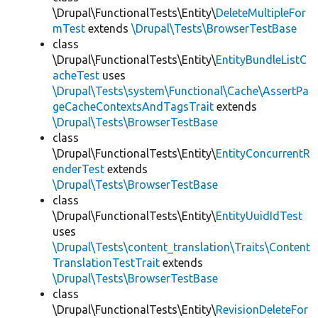
\Drupal\FunctionalTests\Entity\
DeleteMultipleFor
mTest
extends
\Drupal\Tests\BrowserTestBase
class
\Drupal\FunctionalTests\Entity\
EntityBundleListC
acheTest
uses
\Drupal\Tests\system\Functional\Cache\AssertPa
geCacheContextsAndTagsTrait
extends
\Drupal\Tests\BrowserTestBase
class
\Drupal\FunctionalTests\Entity\
EntityConcurrentR
enderTest
extends
\Drupal\Tests\BrowserTestBase
class
\Drupal\FunctionalTests\Entity\
EntityUuidIdTest
uses
\Drupal\Tests\content_translation\Traits\Content
TranslationTestTrait
extends
\Drupal\Tests\BrowserTestBase
class
\Drupal\FunctionalTests\Entity\
RevisionDeleteFor