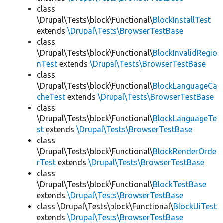
class
\Drupal\Tests\block\Functional\
BlockInstallTest
extends
\Drupal\Tests\BrowserTestBase
class
\Drupal\Tests\block\Functional\
BlockInvalidRegio
nTest
extends
\Drupal\Tests\BrowserTestBase
class
\Drupal\Tests\block\Functional\
BlockLanguageCa
cheTest
extends
\Drupal\Tests\BrowserTestBase
class
\Drupal\Tests\block\Functional\
BlockLanguageTe
st
extends
\Drupal\Tests\BrowserTestBase
class
\Drupal\Tests\block\Functional\
BlockRenderOrde
rTest
extends
\Drupal\Tests\BrowserTestBase
class
\Drupal\Tests\block\Functional\
BlockTestBase
extends
\Drupal\Tests\BrowserTestBase
class \Drupal\Tests\block\Functional\
BlockUiTest
extends
\Drupal\Tests\BrowserTestBase