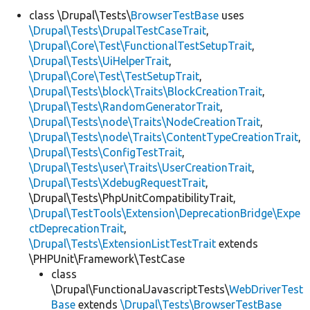
class \Drupal\Tests\
BrowserTestBase
uses
\Drupal\Tests\DrupalTestCaseTrait
,
Develop for Drupal
\Drupal\Core\Test\FunctionalTestSetupTrait
,
\Drupal\Tests\UiHelperTrait
,
\Drupal\Core\Test\TestSetupTrait
,
\Drupal\Tests\block\Traits\BlockCreationTrait
,
\Drupal\Tests\RandomGeneratorTrait
,
\Drupal\Tests\node\Traits\NodeCreationTrait
,
\Drupal\Tests\node\Traits\ContentTypeCreationTrait
,
\Drupal\Tests\ConfigTestTrait
,
\Drupal\Tests\user\Traits\UserCreationTrait
,
\Drupal\Tests\XdebugRequestTrait
,
\Drupal\Tests\PhpUnitCompatibilityTrait,
\Drupal\TestTools\Extension\DeprecationBridge\Expe
ctDeprecationTrait
,
\Drupal\Tests\ExtensionListTestTrait
extends
\PHPUnit\Framework\TestCase
class
\Drupal\FunctionalJavascriptTests\
WebDriverTest
Base
extends
\Drupal\Tests\BrowserTestBase