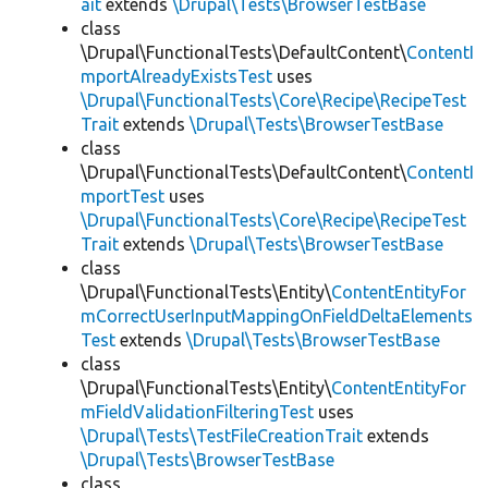
ait
extends
\Drupal\Tests\BrowserTestBase
class
\Drupal\FunctionalTests\DefaultContent\
ContentI
mportAlreadyExistsTest
uses
\Drupal\FunctionalTests\Core\Recipe\RecipeTest
Trait
extends
\Drupal\Tests\BrowserTestBase
class
\Drupal\FunctionalTests\DefaultContent\
ContentI
mportTest
uses
\Drupal\FunctionalTests\Core\Recipe\RecipeTest
Trait
extends
\Drupal\Tests\BrowserTestBase
class
\Drupal\FunctionalTests\Entity\
ContentEntityFor
mCorrectUserInputMappingOnFieldDeltaElements
Test
extends
\Drupal\Tests\BrowserTestBase
class
\Drupal\FunctionalTests\Entity\
ContentEntityFor
mFieldValidationFilteringTest
uses
\Drupal\Tests\TestFileCreationTrait
extends
\Drupal\Tests\BrowserTestBase
class