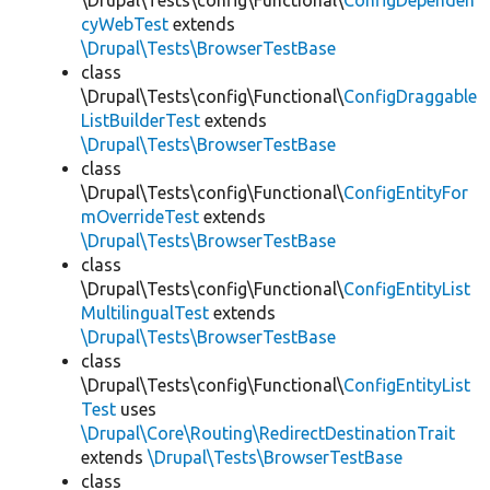
\Drupal\Tests\config\Functional\
ConfigDependen
cyWebTest
extends
\Drupal\Tests\BrowserTestBase
class
\Drupal\Tests\config\Functional\
ConfigDraggable
ListBuilderTest
extends
\Drupal\Tests\BrowserTestBase
class
\Drupal\Tests\config\Functional\
ConfigEntityFor
mOverrideTest
extends
\Drupal\Tests\BrowserTestBase
class
\Drupal\Tests\config\Functional\
ConfigEntityList
MultilingualTest
extends
\Drupal\Tests\BrowserTestBase
class
\Drupal\Tests\config\Functional\
ConfigEntityList
Test
uses
\Drupal\Core\Routing\RedirectDestinationTrait
extends
\Drupal\Tests\BrowserTestBase
class