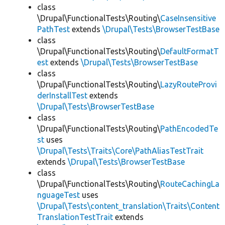
class
\Drupal\FunctionalTests\Routing\
CaseInsensitive
PathTest
extends
\Drupal\Tests\BrowserTestBase
class
\Drupal\FunctionalTests\Routing\
DefaultFormatT
est
extends
\Drupal\Tests\BrowserTestBase
class
\Drupal\FunctionalTests\Routing\
LazyRouteProvi
derInstallTest
extends
\Drupal\Tests\BrowserTestBase
class
\Drupal\FunctionalTests\Routing\
PathEncodedTe
st
uses
\Drupal\Tests\Traits\Core\PathAliasTestTrait
extends
\Drupal\Tests\BrowserTestBase
class
\Drupal\FunctionalTests\Routing\
RouteCachingLa
nguageTest
uses
\Drupal\Tests\content_translation\Traits\Content
TranslationTestTrait
extends