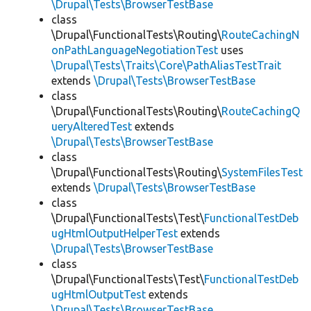
\Drupal\Tests\BrowserTestBase
class
\Drupal\FunctionalTests\Routing\
RouteCachingN
onPathLanguageNegotiationTest
uses
\Drupal\Tests\Traits\Core\PathAliasTestTrait
extends
\Drupal\Tests\BrowserTestBase
class
\Drupal\FunctionalTests\Routing\
RouteCachingQ
ueryAlteredTest
extends
\Drupal\Tests\BrowserTestBase
class
\Drupal\FunctionalTests\Routing\
SystemFilesTest
extends
\Drupal\Tests\BrowserTestBase
class
\Drupal\FunctionalTests\Test\
FunctionalTestDeb
ugHtmlOutputHelperTest
extends
\Drupal\Tests\BrowserTestBase
class
\Drupal\FunctionalTests\Test\
FunctionalTestDeb
ugHtmlOutputTest
extends
\Drupal\Tests\BrowserTestBase