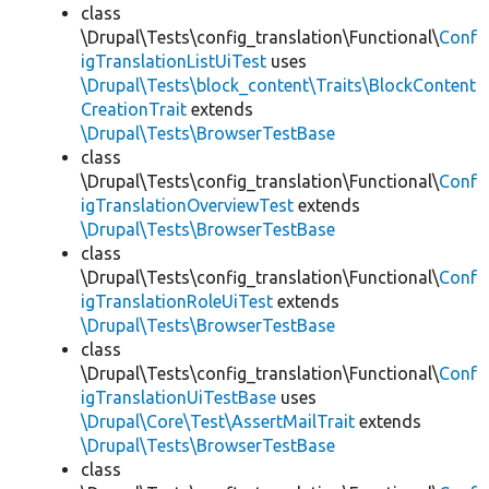
class
\Drupal\Tests\config_translation\Functional\
Conf
igTranslationListUiTest
uses
\Drupal\Tests\block_content\Traits\BlockContent
CreationTrait
extends
\Drupal\Tests\BrowserTestBase
class
\Drupal\Tests\config_translation\Functional\
Conf
igTranslationOverviewTest
extends
\Drupal\Tests\BrowserTestBase
class
\Drupal\Tests\config_translation\Functional\
Conf
igTranslationRoleUiTest
extends
\Drupal\Tests\BrowserTestBase
class
\Drupal\Tests\config_translation\Functional\
Conf
igTranslationUiTestBase
uses
\Drupal\Core\Test\AssertMailTrait
extends
\Drupal\Tests\BrowserTestBase
class