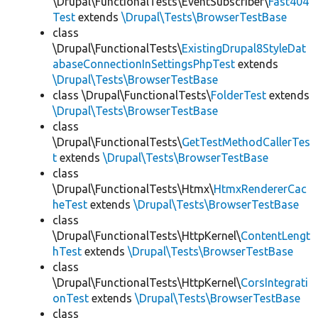
\Drupal\FunctionalTests\EventSubscriber\
Fast404
Test
extends
\Drupal\Tests\BrowserTestBase
class
\Drupal\FunctionalTests\
ExistingDrupal8StyleDat
abaseConnectionInSettingsPhpTest
extends
\Drupal\Tests\BrowserTestBase
class \Drupal\FunctionalTests\
FolderTest
extends
\Drupal\Tests\BrowserTestBase
class
\Drupal\FunctionalTests\
GetTestMethodCallerTes
t
extends
\Drupal\Tests\BrowserTestBase
class
\Drupal\FunctionalTests\Htmx\
HtmxRendererCac
heTest
extends
\Drupal\Tests\BrowserTestBase
class
\Drupal\FunctionalTests\HttpKernel\
ContentLengt
hTest
extends
\Drupal\Tests\BrowserTestBase
class
\Drupal\FunctionalTests\HttpKernel\
CorsIntegrati
onTest
extends
\Drupal\Tests\BrowserTestBase
class