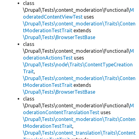
class
\Drupal\Tests\content_moderation\Functional\
M
oderatedContentViewTest
uses
\Drupal\Tests\content_moderation\Traits\Conten
tModerationTestTrait
extends
\Drupal\Tests\BrowserTestBase
class
\Drupal\Tests\content_moderation\Functional\
M
oderationActionsTest
uses
\Drupal\Tests\node\Traits\ContentTypeCreation
Trait
,
\Drupal\Tests\content_moderation\Traits\Conten
tModerationTestTrait
extends
\Drupal\Tests\BrowserTestBase
class
\Drupal\Tests\content_moderation\Functional\
M
oderationContentTranslationTest
uses
\Drupal\Tests\content_moderation\Traits\Conten
tModerationTestTrait
,
\Drupal\Tests\content_translation\Traits\Content