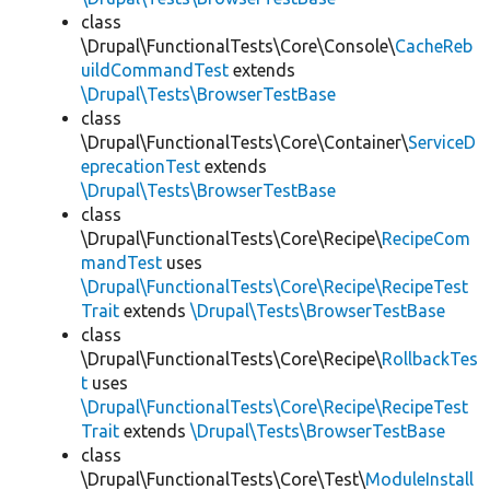
class
\Drupal\FunctionalTests\Core\Console\
CacheReb
uildCommandTest
extends
\Drupal\Tests\BrowserTestBase
class
\Drupal\FunctionalTests\Core\Container\
ServiceD
eprecationTest
extends
\Drupal\Tests\BrowserTestBase
class
\Drupal\FunctionalTests\Core\Recipe\
RecipeCom
mandTest
uses
\Drupal\FunctionalTests\Core\Recipe\RecipeTest
Trait
extends
\Drupal\Tests\BrowserTestBase
class
\Drupal\FunctionalTests\Core\Recipe\
RollbackTes
t
uses
\Drupal\FunctionalTests\Core\Recipe\RecipeTest
Trait
extends
\Drupal\Tests\BrowserTestBase
class
\Drupal\FunctionalTests\Core\Test\
ModuleInstall