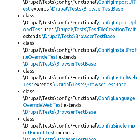
\Drupal\Tests\config\Functional\
ConfigImportUIT
est
extends
\Drupal\Tests\BrowserTestBase
class
\Drupal\Tests\config\Functional\
ConfigImportUpl
oadTest
uses
\Drupal\Tests\TestFileCreationTrait
extends
\Drupal\Tests\BrowserTestBase
class
\Drupal\Tests\config\Functional\
ConfigInstallProf
ileOverrideTest
extends
\Drupal\Tests\BrowserTestBase
class
\Drupal\Tests\config\Functional\
ConfigInstallWeb
Test
extends
\Drupal\Tests\BrowserTestBase
class
\Drupal\Tests\config\Functional\
ConfigLanguage
OverrideWebTest
extends
\Drupal\Tests\BrowserTestBase
class
\Drupal\Tests\config\Functional\
ConfigSingleImp
ortExportTest
extends
\Drupal\Tests\BrowserTestBase