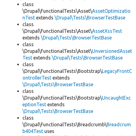
class
\Drupal\FunctionalTests\Asset\
AssetOptimizatio
nTest
extends
\Drupal\Tests\BrowserTestBase
class
\Drupal\FunctionalTests\Asset\
AssetXssTest
extends
\Drupal\Tests\BrowserTestBase
class
\Drupal\FunctionalTests\Asset\
UnversionedAsset
Test
extends
\Drupal\Tests\BrowserTestBase
class
\Drupal\FunctionalTests\Bootstrap\
LegacyFrontC
ontrollerTest
extends
\Drupal\Tests\BrowserTestBase
class
\Drupal\FunctionalTests\Bootstrap\
UncaughtExc
eptionTest
extends
\Drupal\Tests\BrowserTestBase
class
\Drupal\FunctionalTests\Breadcrumb\
Breadcrum
b404Test
uses