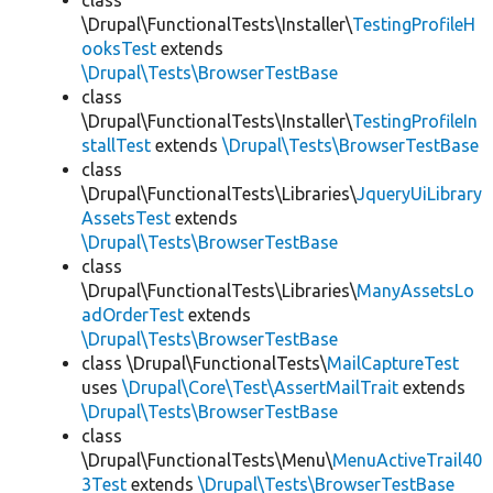
class
\Drupal\FunctionalTests\Installer\
TestingProfileH
ooksTest
extends
\Drupal\Tests\BrowserTestBase
class
\Drupal\FunctionalTests\Installer\
TestingProfileIn
stallTest
extends
\Drupal\Tests\BrowserTestBase
class
\Drupal\FunctionalTests\Libraries\
JqueryUiLibrary
AssetsTest
extends
\Drupal\Tests\BrowserTestBase
class
\Drupal\FunctionalTests\Libraries\
ManyAssetsLo
adOrderTest
extends
\Drupal\Tests\BrowserTestBase
class \Drupal\FunctionalTests\
MailCaptureTest
uses
\Drupal\Core\Test\AssertMailTrait
extends
\Drupal\Tests\BrowserTestBase
class
\Drupal\FunctionalTests\Menu\
MenuActiveTrail40
3Test
extends
\Drupal\Tests\BrowserTestBase