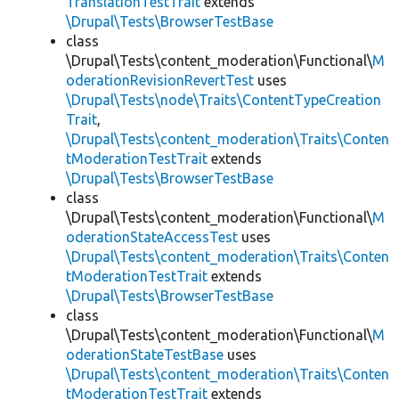
TranslationTestTrait
extends
\Drupal\Tests\BrowserTestBase
class
\Drupal\Tests\content_moderation\Functional\
M
oderationRevisionRevertTest
uses
\Drupal\Tests\node\Traits\ContentTypeCreation
Trait
,
\Drupal\Tests\content_moderation\Traits\Conten
tModerationTestTrait
extends
\Drupal\Tests\BrowserTestBase
class
\Drupal\Tests\content_moderation\Functional\
M
oderationStateAccessTest
uses
\Drupal\Tests\content_moderation\Traits\Conten
tModerationTestTrait
extends
\Drupal\Tests\BrowserTestBase
class
\Drupal\Tests\content_moderation\Functional\
M
oderationStateTestBase
uses
\Drupal\Tests\content_moderation\Traits\Conten
tModerationTestTrait
extends