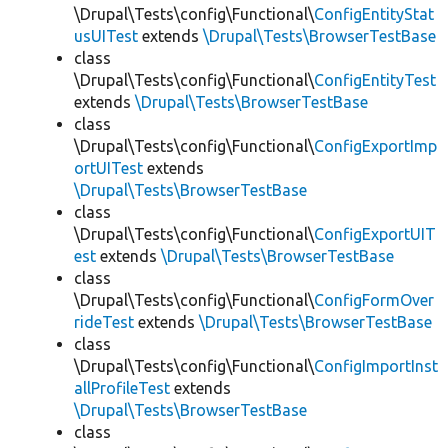
\Drupal\Tests\config\Functional\
ConfigEntityStat
usUITest
extends
\Drupal\Tests\BrowserTestBase
class
\Drupal\Tests\config\Functional\
ConfigEntityTest
extends
\Drupal\Tests\BrowserTestBase
class
\Drupal\Tests\config\Functional\
ConfigExportImp
ortUITest
extends
\Drupal\Tests\BrowserTestBase
class
\Drupal\Tests\config\Functional\
ConfigExportUIT
est
extends
\Drupal\Tests\BrowserTestBase
class
\Drupal\Tests\config\Functional\
ConfigFormOver
rideTest
extends
\Drupal\Tests\BrowserTestBase
class
\Drupal\Tests\config\Functional\
ConfigImportInst
allProfileTest
extends
\Drupal\Tests\BrowserTestBase
class