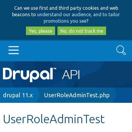
Skip
Skip
Can we use first and third party cookies and web
to
to
beacons to
understand our audience, and to tailor
main
search
promotions you see
?
content
Yes, please
No, do not track me
Search
Main
Go to Drupal.org
navigation
Drupal 7
Breadcrumb
drupal 11.x
UserRoleAdminTest.php
Drupal 8+
UserRoleAdminTest
Other projects