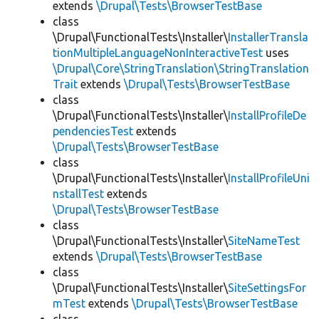
extends
\Drupal\Tests\BrowserTestBase
class
\Drupal\FunctionalTests\Installer\
InstallerTransla
tionMultipleLanguageNonInteractiveTest
uses
\Drupal\Core\StringTranslation\StringTranslation
Trait
extends
\Drupal\Tests\BrowserTestBase
class
\Drupal\FunctionalTests\Installer\
InstallProfileDe
pendenciesTest
extends
\Drupal\Tests\BrowserTestBase
class
\Drupal\FunctionalTests\Installer\
InstallProfileUni
nstallTest
extends
\Drupal\Tests\BrowserTestBase
class
\Drupal\FunctionalTests\Installer\
SiteNameTest
extends
\Drupal\Tests\BrowserTestBase
class
\Drupal\FunctionalTests\Installer\
SiteSettingsFor
mTest
extends
\Drupal\Tests\BrowserTestBase