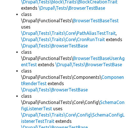
\Drupal\Tests\block\Traits\BlockCreationTrait
extends
\Drupal\Tests\BrowserTestBase
class
\Drupal\FunctionalTests\
BrowserTestBaseTest
uses
\Drupal\Tests\Traits\Core\PathAliasTestTrait
,
\Drupal\Tests\Traits\Core\CronRunTrait
extends
\Drupal\Tests\BrowserTestBase
class
\Drupal\FunctionalTests\
BrowserTestBaseUserAg
entTest
extends
\Drupal\Tests\BrowserTestBase
class
\Drupal\FunctionalTests\Components\
Componen
tRenderTest
extends
\Drupal\Tests\BrowserTestBase
class
\Drupal\FunctionalTests\Core\Config\
SchemaCon
figListenerTest
uses
\Drupal\Tests\Traits\Core\Config\SchemaConfigL
istenerTestTrait
extends
\Drupal\Tests\BrowserTestBase