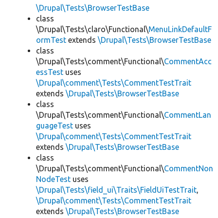
\Drupal\Tests\BrowserTestBase
class
\Drupal\Tests\claro\Functional\
MenuLinkDefaultF
ormTest
extends
\Drupal\Tests\BrowserTestBase
class
\Drupal\Tests\comment\Functional\
CommentAcc
essTest
uses
\Drupal\comment\Tests\CommentTestTrait
extends
\Drupal\Tests\BrowserTestBase
class
\Drupal\Tests\comment\Functional\
CommentLan
guageTest
uses
\Drupal\comment\Tests\CommentTestTrait
extends
\Drupal\Tests\BrowserTestBase
class
\Drupal\Tests\comment\Functional\
CommentNon
NodeTest
uses
\Drupal\Tests\field_ui\Traits\FieldUiTestTrait
,
\Drupal\comment\Tests\CommentTestTrait
extends
\Drupal\Tests\BrowserTestBase