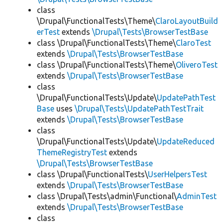
class
\Drupal\FunctionalTests\Theme\
ClaroLayoutBuild
erTest
extends
\Drupal\Tests\BrowserTestBase
class \Drupal\FunctionalTests\Theme\
ClaroTest
extends
\Drupal\Tests\BrowserTestBase
class \Drupal\FunctionalTests\Theme\
OliveroTest
extends
\Drupal\Tests\BrowserTestBase
class
\Drupal\FunctionalTests\Update\
UpdatePathTest
Base
uses
\Drupal\Tests\UpdatePathTestTrait
extends
\Drupal\Tests\BrowserTestBase
class
\Drupal\FunctionalTests\Update\
UpdateReduced
ThemeRegistryTest
extends
\Drupal\Tests\BrowserTestBase
class \Drupal\FunctionalTests\
UserHelpersTest
extends
\Drupal\Tests\BrowserTestBase
class \Drupal\Tests\admin\Functional\
AdminTest
extends
\Drupal\Tests\BrowserTestBase
class