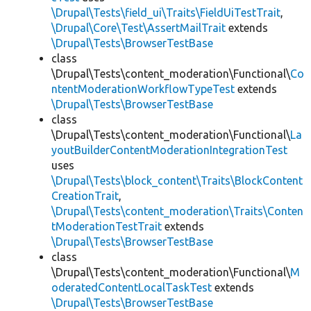
\Drupal\Tests\field_ui\Traits\FieldUiTestTrait
,
\Drupal\Core\Test\AssertMailTrait
extends
\Drupal\Tests\BrowserTestBase
class
\Drupal\Tests\content_moderation\Functional\
Co
ntentModerationWorkflowTypeTest
extends
\Drupal\Tests\BrowserTestBase
class
\Drupal\Tests\content_moderation\Functional\
La
youtBuilderContentModerationIntegrationTest
uses
\Drupal\Tests\block_content\Traits\BlockContent
CreationTrait
,
\Drupal\Tests\content_moderation\Traits\Conten
tModerationTestTrait
extends
\Drupal\Tests\BrowserTestBase
class
\Drupal\Tests\content_moderation\Functional\
M
oderatedContentLocalTaskTest
extends
\Drupal\Tests\BrowserTestBase