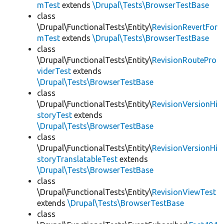
mTest
extends
\Drupal\Tests\BrowserTestBase
class
\Drupal\FunctionalTests\Entity\
RevisionRevertFor
mTest
extends
\Drupal\Tests\BrowserTestBase
class
\Drupal\FunctionalTests\Entity\
RevisionRoutePro
viderTest
extends
\Drupal\Tests\BrowserTestBase
class
\Drupal\FunctionalTests\Entity\
RevisionVersionHi
storyTest
extends
\Drupal\Tests\BrowserTestBase
class
\Drupal\FunctionalTests\Entity\
RevisionVersionHi
storyTranslatableTest
extends
\Drupal\Tests\BrowserTestBase
class
\Drupal\FunctionalTests\Entity\
RevisionViewTest
extends
\Drupal\Tests\BrowserTestBase
class