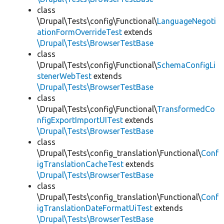
class
\Drupal\Tests\config\Functional\
LanguageNegoti
ationFormOverrideTest
extends
\Drupal\Tests\BrowserTestBase
class
\Drupal\Tests\config\Functional\
SchemaConfigLi
stenerWebTest
extends
\Drupal\Tests\BrowserTestBase
class
\Drupal\Tests\config\Functional\
TransformedCo
nfigExportImportUITest
extends
\Drupal\Tests\BrowserTestBase
class
\Drupal\Tests\config_translation\Functional\
Conf
igTranslationCacheTest
extends
\Drupal\Tests\BrowserTestBase
class
\Drupal\Tests\config_translation\Functional\
Conf
igTranslationDateFormatUiTest
extends
\Drupal\Tests\BrowserTestBase