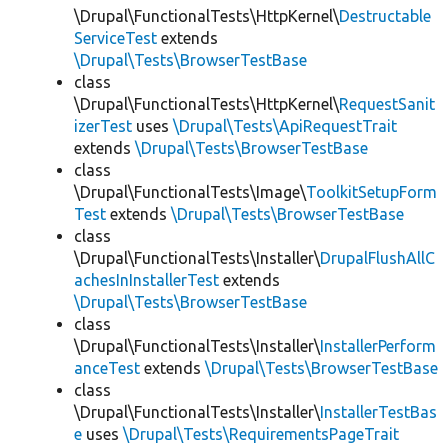
\Drupal\FunctionalTests\HttpKernel\
Destructable
ServiceTest
extends
\Drupal\Tests\BrowserTestBase
class
\Drupal\FunctionalTests\HttpKernel\
RequestSanit
izerTest
uses
\Drupal\Tests\ApiRequestTrait
extends
\Drupal\Tests\BrowserTestBase
class
\Drupal\FunctionalTests\Image\
ToolkitSetupForm
Test
extends
\Drupal\Tests\BrowserTestBase
class
\Drupal\FunctionalTests\Installer\
DrupalFlushAllC
achesInInstallerTest
extends
\Drupal\Tests\BrowserTestBase
class
\Drupal\FunctionalTests\Installer\
InstallerPerform
anceTest
extends
\Drupal\Tests\BrowserTestBase
class
\Drupal\FunctionalTests\Installer\
InstallerTestBas
e
uses
\Drupal\Tests\RequirementsPageTrait