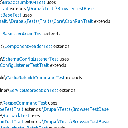
b\
Breadcrumb404Test
uses
Trait
extends
\Drupal\Tests\BrowserTestBase
tBaseTest
uses
rait
,
\Drupal\Tests\Traits\Core\CronRunTrait
extends
stBaseUserAgentTest
extends
s\
ComponentRenderTest
extends
g\
SchemaConfigListenerTest
uses
ConfigListenerTestTrait
extends
le\
CacheRebuildCommandTest
extends
iner\
ServiceDeprecationTest
extends
e\
RecipeCommandTest
uses
peTestTrait
extends
\Drupal\Tests\BrowserTestBase
e\
RollbackTest
uses
peTestTrait
extends
\Drupal\Tests\BrowserTestBase