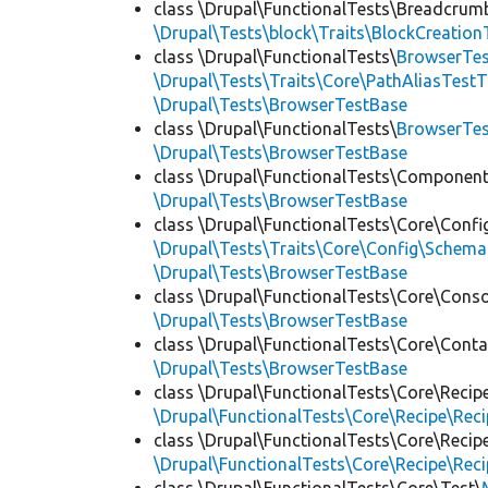
class \Drupal\FunctionalTests\Breadcrum
\Drupal\Tests\block\Traits\BlockCreation
class \Drupal\FunctionalTests\
BrowserTes
\Drupal\Tests\Traits\Core\PathAliasTestT
\Drupal\Tests\BrowserTestBase
class \Drupal\FunctionalTests\
BrowserTe
\Drupal\Tests\BrowserTestBase
class \Drupal\FunctionalTests\Component
\Drupal\Tests\BrowserTestBase
class \Drupal\FunctionalTests\Core\Confi
\Drupal\Tests\Traits\Core\Config\Schema
\Drupal\Tests\BrowserTestBase
class \Drupal\FunctionalTests\Core\Conso
\Drupal\Tests\BrowserTestBase
class \Drupal\FunctionalTests\Core\Conta
\Drupal\Tests\BrowserTestBase
class \Drupal\FunctionalTests\Core\Recip
\Drupal\FunctionalTests\Core\Recipe\Reci
class \Drupal\FunctionalTests\Core\Recip
\Drupal\FunctionalTests\Core\Recipe\Reci