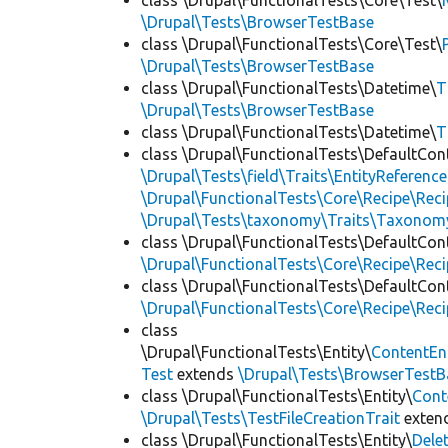
class \Drupal\FunctionalTests\Core\Test\
\Drupal\Tests\BrowserTestBase
class \Drupal\FunctionalTests\Core\Test\
\Drupal\Tests\BrowserTestBase
class \Drupal\FunctionalTests\Datetime\
T
\Drupal\Tests\BrowserTestBase
class \Drupal\FunctionalTests\Datetime\
T
class \Drupal\FunctionalTests\DefaultCon
\Drupal\Tests\field\Traits\EntityReference
\Drupal\FunctionalTests\Core\Recipe\Reci
\Drupal\Tests\taxonomy\Traits\Taxonom
class \Drupal\FunctionalTests\DefaultCon
\Drupal\FunctionalTests\Core\Recipe\Reci
class \Drupal\FunctionalTests\DefaultCon
\Drupal\FunctionalTests\Core\Recipe\Reci
class
\Drupal\FunctionalTests\Entity\
ContentEn
Test
extends
\Drupal\Tests\BrowserTestB
class \Drupal\FunctionalTests\Entity\
Cont
\Drupal\Tests\TestFileCreationTrait
exten
class \Drupal\FunctionalTests\Entity\
Dele