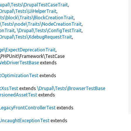
upal\Tests\DrupalTestCaseTrait
,
Drupal\Tests\UiHelperTrait
,
ts\block\Traits\BlockCreationTrait
,
\Tests\node\Traits\NodeCreationTrait
,
onTrait
,
\Drupal\Tests\ConfigTestTrait
,
Drupal\Tests\XdebugRequestTrait
,
ge\ExpectDeprecationTrait
,
\PHPUnit\Framework\TestCase
ebDriverTestBase
extends
tOptimizationTest
extends
tXssTest
extends
\Drupal\Tests\BrowserTestBase
rsionedAssetTest
extends
LegacyFrontControllerTest
extends
UncaughtExceptionTest
extends