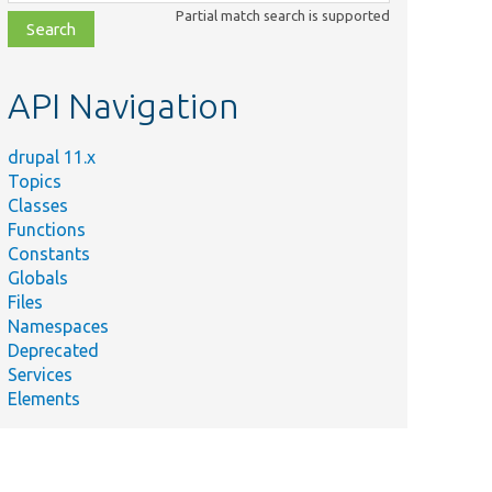
class,
Partial match search is supported
file,
topic,
etc.
API Navigation
drupal 11.x
Topics
Classes
Functions
Constants
Globals
Files
Namespaces
Deprecated
Services
Elements