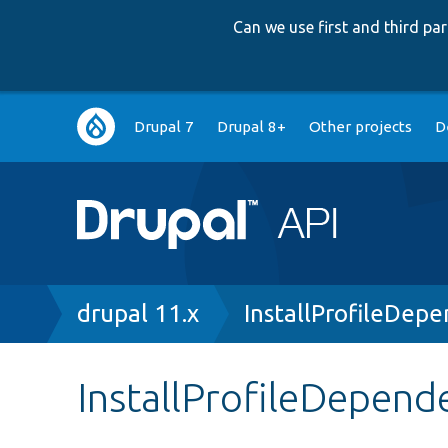
Can we use first and third p
Main
Drupal 7
Drupal 8+
Other projects
D
navigation
Breadcrumb
drupal 11.x
InstallProfileDep
InstallProfileDepend