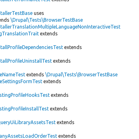
stallerTestBase
uses
ends
\Drupal\Tests\BrowserTestBase
stallerTranslationMultipleLanguageNonInteractiveTest
gTranslationTrait
extends
stallProfileDependenciesTest
extends
stallProfileUninstallTest
extends
teNameTest
extends
\Drupal\Tests\BrowserTestBase
teSettingsFormTest
extends
stingProfileHooksTest
extends
stingProfileInstallTest
extends
ueryUiLibraryAssetsTest
extends
anyAssetsLoadOrderTest
extends