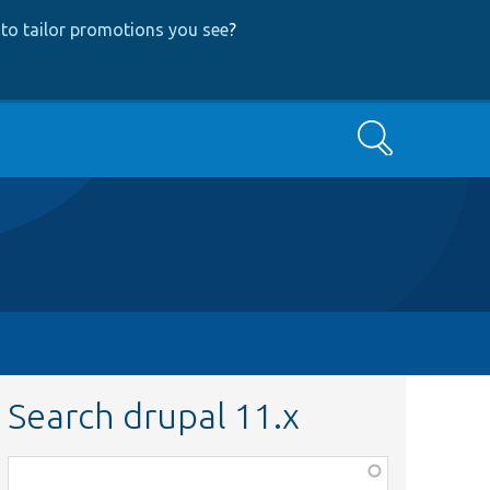
to tailor promotions you see
?
Search
Search drupal 11.x
Function,