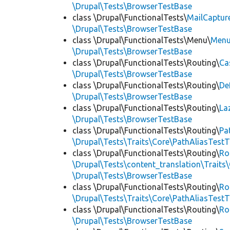
\Drupal\Tests\BrowserTestBase
class \Drupal\FunctionalTests\
MailCaptur
\Drupal\Tests\BrowserTestBase
class \Drupal\FunctionalTests\Menu\
Menu
\Drupal\Tests\BrowserTestBase
class \Drupal\FunctionalTests\Routing\
Ca
\Drupal\Tests\BrowserTestBase
class \Drupal\FunctionalTests\Routing\
De
\Drupal\Tests\BrowserTestBase
class \Drupal\FunctionalTests\Routing\
La
\Drupal\Tests\BrowserTestBase
class \Drupal\FunctionalTests\Routing\
Pa
\Drupal\Tests\Traits\Core\PathAliasTestT
class \Drupal\FunctionalTests\Routing\
Ro
\Drupal\Tests\content_translation\Traits
\Drupal\Tests\BrowserTestBase
class \Drupal\FunctionalTests\Routing\
Ro
\Drupal\Tests\Traits\Core\PathAliasTestT
class \Drupal\FunctionalTests\Routing\
Ro
\Drupal\Tests\BrowserTestBase