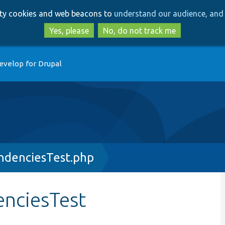
Skip
Skip
arty cookies and web beacons to
understand our audience, and 
to
to
main
search
Yes, please
No, do not track me
content
evelop for Drupal
endenciesTest.php
enciesTest