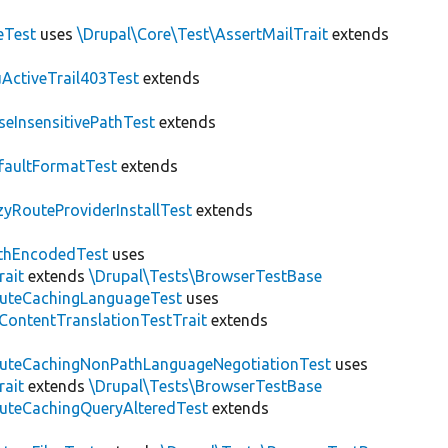
eTest
uses
\Drupal\Core\Test\AssertMailTrait
extends
ActiveTrail403Test
extends
seInsensitivePathTest
extends
faultFormatTest
extends
zyRouteProviderInstallTest
extends
thEncodedTest
uses
rait
extends
\Drupal\Tests\BrowserTestBase
uteCachingLanguageTest
uses
\ContentTranslationTestTrait
extends
uteCachingNonPathLanguageNegotiationTest
uses
rait
extends
\Drupal\Tests\BrowserTestBase
uteCachingQueryAlteredTest
extends