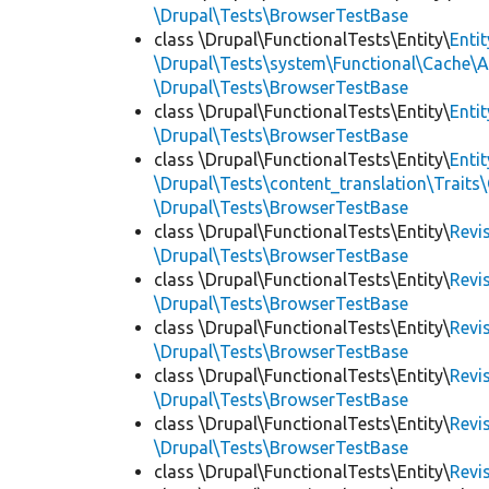
\Drupal\Tests\BrowserTestBase
class \Drupal\FunctionalTests\Entity\
Enti
\Drupal\Tests\system\Functional\Cache\
\Drupal\Tests\BrowserTestBase
class \Drupal\FunctionalTests\Entity\
Enti
\Drupal\Tests\BrowserTestBase
class \Drupal\FunctionalTests\Entity\
Enti
\Drupal\Tests\content_translation\Traits
\Drupal\Tests\BrowserTestBase
class \Drupal\FunctionalTests\Entity\
Revi
\Drupal\Tests\BrowserTestBase
class \Drupal\FunctionalTests\Entity\
Revi
\Drupal\Tests\BrowserTestBase
class \Drupal\FunctionalTests\Entity\
Revi
\Drupal\Tests\BrowserTestBase
class \Drupal\FunctionalTests\Entity\
Revi
\Drupal\Tests\BrowserTestBase
class \Drupal\FunctionalTests\Entity\
Revi
\Drupal\Tests\BrowserTestBase
class \Drupal\FunctionalTests\Entity\
Revi