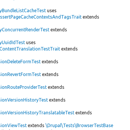
tyBundleListCacheTest
uses
AssertPageCacheContextsAndTagsTrait
extends
tyConcurrentRenderTest
extends
tyUuidIdTest
uses
\ContentTranslationTestTrait
extends
sionDeleteFormTest
extends
sionRevertFormTest
extends
sionRouteProviderTest
extends
sionVersionHistoryTest
extends
sionVersionHistoryTranslatableTest
extends
sionViewTest
extends
\Drupal\Tests\BrowserTestBase