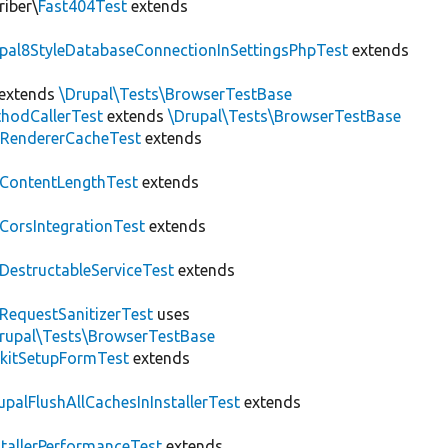
riber\
Fast404Test
extends
upal8StyleDatabaseConnectionInSettingsPhpTest
extends
extends
\Drupal\Tests\BrowserTestBase
hodCallerTest
extends
\Drupal\Tests\BrowserTestBase
RendererCacheTest
extends
ContentLengthTest
extends
CorsIntegrationTest
extends
DestructableServiceTest
extends
RequestSanitizerTest
uses
rupal\Tests\BrowserTestBase
kitSetupFormTest
extends
upalFlushAllCachesInInstallerTest
extends
stallerPerformanceTest
extends