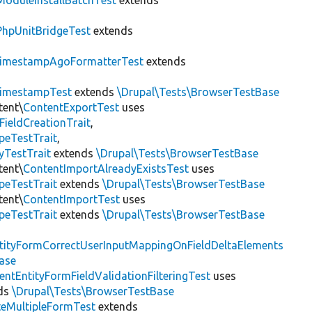
ModuleInstallBatchTest
extends
PhpUnitBridgeTest
extends
imestampAgoFormatterTest
extends
imestampTest
extends
\Drupal\Tests\BrowserTestBase
tent\
ContentExportTest
uses
FieldCreationTrait
,
peTestTrait
,
yTestTrait
extends
\Drupal\Tests\BrowserTestBase
tent\
ContentImportAlreadyExistsTest
uses
peTestTrait
extends
\Drupal\Tests\BrowserTestBase
tent\
ContentImportTest
uses
peTestTrait
extends
\Drupal\Tests\BrowserTestBase
tityFormCorrectUserInputMappingOnFieldDeltaElements
ase
entEntityFormFieldValidationFilteringTest
uses
ds
\Drupal\Tests\BrowserTestBase
teMultipleFormTest
extends