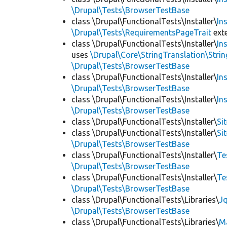
\Drupal\Tests\BrowserTestBase
class \Drupal\FunctionalTests\Installer\
In
\Drupal\Tests\RequirementsPageTrait
ext
class \Drupal\FunctionalTests\Installer\
In
uses
\Drupal\Core\StringTranslation\Strin
\Drupal\Tests\BrowserTestBase
class \Drupal\FunctionalTests\Installer\
In
\Drupal\Tests\BrowserTestBase
class \Drupal\FunctionalTests\Installer\
In
\Drupal\Tests\BrowserTestBase
class \Drupal\FunctionalTests\Installer\
Si
class \Drupal\FunctionalTests\Installer\
Si
\Drupal\Tests\BrowserTestBase
class \Drupal\FunctionalTests\Installer\
Te
\Drupal\Tests\BrowserTestBase
class \Drupal\FunctionalTests\Installer\
Te
\Drupal\Tests\BrowserTestBase
class \Drupal\FunctionalTests\Libraries\
Jq
\Drupal\Tests\BrowserTestBase
class \Drupal\FunctionalTests\Libraries\
M