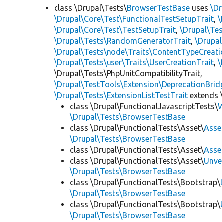
class \Drupal\Tests\
BrowserTestBase
uses
\Dr
\Drupal\Core\Test\FunctionalTestSetupTrait
,
\
\Drupal\Core\Test\TestSetupTrait
,
\Drupal\Tes
\Drupal\Tests\RandomGeneratorTrait
,
\Drupal
\Drupal\Tests\node\Traits\ContentTypeCreati
\Drupal\Tests\user\Traits\UserCreationTrait
,
\
\Drupal\Tests\PhpUnitCompatibilityTrait,
\Drupal\TestTools\Extension\DeprecationBrid
\Drupal\Tests\ExtensionListTestTrait
extends 
class \Drupal\FunctionalJavascriptTests\
W
\Drupal\Tests\BrowserTestBase
class \Drupal\FunctionalTests\Asset\
Asse
\Drupal\Tests\BrowserTestBase
class \Drupal\FunctionalTests\Asset\
Asse
class \Drupal\FunctionalTests\Asset\
Unve
\Drupal\Tests\BrowserTestBase
class \Drupal\FunctionalTests\Bootstrap\
\Drupal\Tests\BrowserTestBase
class \Drupal\FunctionalTests\Bootstrap\
\Drupal\Tests\BrowserTestBase