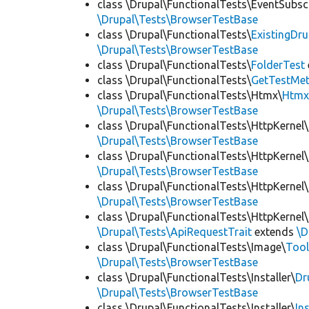
class \Drupal\FunctionalTests\EventSubsc
\Drupal\Tests\BrowserTestBase
class \Drupal\FunctionalTests\
ExistingDr
\Drupal\Tests\BrowserTestBase
class \Drupal\FunctionalTests\
FolderTest
class \Drupal\FunctionalTests\
GetTestMet
class \Drupal\FunctionalTests\Htmx\
Htmx
\Drupal\Tests\BrowserTestBase
class \Drupal\FunctionalTests\HttpKernel\
\Drupal\Tests\BrowserTestBase
class \Drupal\FunctionalTests\HttpKernel\
\Drupal\Tests\BrowserTestBase
class \Drupal\FunctionalTests\HttpKernel\
\Drupal\Tests\BrowserTestBase
class \Drupal\FunctionalTests\HttpKernel\
\Drupal\Tests\ApiRequestTrait
extends
\D
class \Drupal\FunctionalTests\Image\
Tool
\Drupal\Tests\BrowserTestBase
class \Drupal\FunctionalTests\Installer\
Dr
\Drupal\Tests\BrowserTestBase
class \Drupal\FunctionalTests\Installer\
In