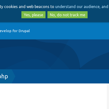
Skip
Skip
arty cookies and web beacons to
understand our audience, and 
to
to
main
search
Yes, please
No, do not track me
content
evelop for Drupal
php