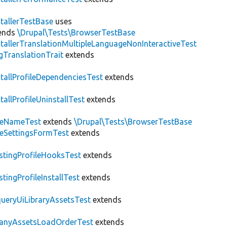
stallerTestBase
uses
ends
\Drupal\Tests\BrowserTestBase
stallerTranslationMultipleLanguageNonInteractiveTest
gTranslationTrait
extends
stallProfileDependenciesTest
extends
stallProfileUninstallTest
extends
teNameTest
extends
\Drupal\Tests\BrowserTestBase
teSettingsFormTest
extends
stingProfileHooksTest
extends
stingProfileInstallTest
extends
ueryUiLibraryAssetsTest
extends
anyAssetsLoadOrderTest
extends