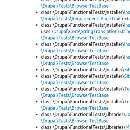
\Drupal\Tests\BrowserTestBase
class \Drupal\FunctionalTests\Installer\
In
\Drupal\Tests\RequirementsPageTrait
ext
class \Drupal\FunctionalTests\Installer\
In
uses
\Drupal\Core\StringTranslation\Strin
\Drupal\Tests\BrowserTestBase
class \Drupal\FunctionalTests\Installer\
In
\Drupal\Tests\BrowserTestBase
class \Drupal\FunctionalTests\Installer\
In
\Drupal\Tests\BrowserTestBase
class \Drupal\FunctionalTests\Installer\
Si
class \Drupal\FunctionalTests\Installer\
Si
\Drupal\Tests\BrowserTestBase
class \Drupal\FunctionalTests\Installer\
Te
\Drupal\Tests\BrowserTestBase
class \Drupal\FunctionalTests\Installer\
Te
\Drupal\Tests\BrowserTestBase
class \Drupal\FunctionalTests\Libraries\
Jq
\Drupal\Tests\BrowserTestBase
class \Drupal\FunctionalTests\Libraries\
M