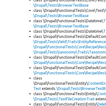
class \Drupal\FunctionalTests\Core\Test\
\Drupal\Tests\BrowserTestBase
class \Drupal\FunctionalTests\Core\Test\
\Drupal\Tests\BrowserTestBase
class \Drupal\FunctionalTests\Datetime\
T
\Drupal\Tests\BrowserTestBase
class \Drupal\FunctionalTests\Datetime\
T
class \Drupal\FunctionalTests\DefaultCon
\Drupal\Tests\field\Traits\EntityReference
\Drupal\FunctionalTests\Core\Recipe\Reci
\Drupal\Tests\taxonomy\Traits\Taxonom
class \Drupal\FunctionalTests\DefaultCon
\Drupal\FunctionalTests\Core\Recipe\Reci
class \Drupal\FunctionalTests\DefaultCon
\Drupal\FunctionalTests\Core\Recipe\Reci
class
\Drupal\FunctionalTests\Entity\
ContentEn
Test
extends
\Drupal\Tests\BrowserTestB
class \Drupal\FunctionalTests\Entity\
Cont
\Drupal\Tests\TestFileCreationTrait
exten
class \Drupal\FunctionalTests\Entity\
Dele