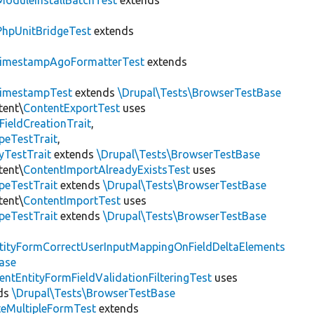
ModuleInstallBatchTest
extends
PhpUnitBridgeTest
extends
imestampAgoFormatterTest
extends
imestampTest
extends
\Drupal\Tests\BrowserTestBase
tent\
ContentExportTest
uses
FieldCreationTrait
,
peTestTrait
,
yTestTrait
extends
\Drupal\Tests\BrowserTestBase
tent\
ContentImportAlreadyExistsTest
uses
peTestTrait
extends
\Drupal\Tests\BrowserTestBase
tent\
ContentImportTest
uses
peTestTrait
extends
\Drupal\Tests\BrowserTestBase
tityFormCorrectUserInputMappingOnFieldDeltaElements
ase
entEntityFormFieldValidationFilteringTest
uses
ds
\Drupal\Tests\BrowserTestBase
teMultipleFormTest
extends