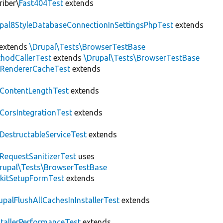
riber\
Fast404Test
extends
upal8StyleDatabaseConnectionInSettingsPhpTest
extends
extends
\Drupal\Tests\BrowserTestBase
hodCallerTest
extends
\Drupal\Tests\BrowserTestBase
RendererCacheTest
extends
ContentLengthTest
extends
CorsIntegrationTest
extends
DestructableServiceTest
extends
RequestSanitizerTest
uses
rupal\Tests\BrowserTestBase
kitSetupFormTest
extends
upalFlushAllCachesInInstallerTest
extends
stallerPerformanceTest
extends