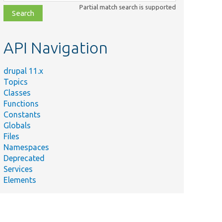
class,
Partial match search is supported
file,
topic,
etc.
API Navigation
drupal 11.x
Topics
Classes
Functions
Constants
Globals
Files
Namespaces
Deprecated
Services
Elements