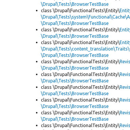
\Drupal\Tests\BrowserTestBase
class \Drupal\FunctionalTests\Entity\
Enti
\Drupal\Tests\system\Functional\Cache\
\Drupal\Tests\BrowserTestBase
class \Drupal\FunctionalTests\Entity\
Enti
\Drupal\Tests\BrowserTestBase
class \Drupal\FunctionalTests\Entity\
Enti
\Drupal\Tests\content_translation\Traits
\Drupal\Tests\BrowserTestBase
class \Drupal\FunctionalTests\Entity\
Revi
\Drupal\Tests\BrowserTestBase
class \Drupal\FunctionalTests\Entity\
Revi
\Drupal\Tests\BrowserTestBase
class \Drupal\FunctionalTests\Entity\
Revi
\Drupal\Tests\BrowserTestBase
class \Drupal\FunctionalTests\Entity\
Revi
\Drupal\Tests\BrowserTestBase
class \Drupal\FunctionalTests\Entity\
Revi
\Drupal\Tests\BrowserTestBase
class \Drupal\FunctionalTests\Entity\
Revi