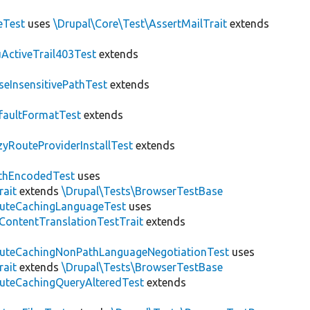
eTest
uses
\Drupal\Core\Test\AssertMailTrait
extends
ActiveTrail403Test
extends
seInsensitivePathTest
extends
faultFormatTest
extends
zyRouteProviderInstallTest
extends
thEncodedTest
uses
rait
extends
\Drupal\Tests\BrowserTestBase
uteCachingLanguageTest
uses
\ContentTranslationTestTrait
extends
uteCachingNonPathLanguageNegotiationTest
uses
rait
extends
\Drupal\Tests\BrowserTestBase
uteCachingQueryAlteredTest
extends