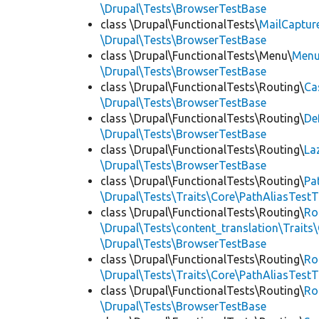
\Drupal\Tests\BrowserTestBase
class \Drupal\FunctionalTests\
MailCaptur
\Drupal\Tests\BrowserTestBase
class \Drupal\FunctionalTests\Menu\
Menu
\Drupal\Tests\BrowserTestBase
class \Drupal\FunctionalTests\Routing\
Ca
\Drupal\Tests\BrowserTestBase
class \Drupal\FunctionalTests\Routing\
De
\Drupal\Tests\BrowserTestBase
class \Drupal\FunctionalTests\Routing\
La
\Drupal\Tests\BrowserTestBase
class \Drupal\FunctionalTests\Routing\
Pa
\Drupal\Tests\Traits\Core\PathAliasTestT
class \Drupal\FunctionalTests\Routing\
Ro
\Drupal\Tests\content_translation\Traits
\Drupal\Tests\BrowserTestBase
class \Drupal\FunctionalTests\Routing\
Ro
\Drupal\Tests\Traits\Core\PathAliasTestT
class \Drupal\FunctionalTests\Routing\
Ro
\Drupal\Tests\BrowserTestBase