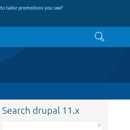
to tailor promotions you see
?
Search
Search drupal 11.x
Function,