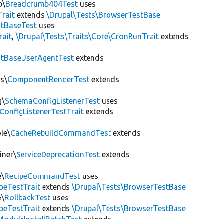
b\
Breadcrumb404Test
uses
Trait
extends
\Drupal\Tests\BrowserTestBase
tBaseTest
uses
rait
,
\Drupal\Tests\Traits\Core\CronRunTrait
extends
stBaseUserAgentTest
extends
s\
ComponentRenderTest
extends
g\
SchemaConfigListenerTest
uses
ConfigListenerTestTrait
extends
le\
CacheRebuildCommandTest
extends
iner\
ServiceDeprecationTest
extends
e\
RecipeCommandTest
uses
peTestTrait
extends
\Drupal\Tests\BrowserTestBase
e\
RollbackTest
uses
peTestTrait
extends
\Drupal\Tests\BrowserTestBase