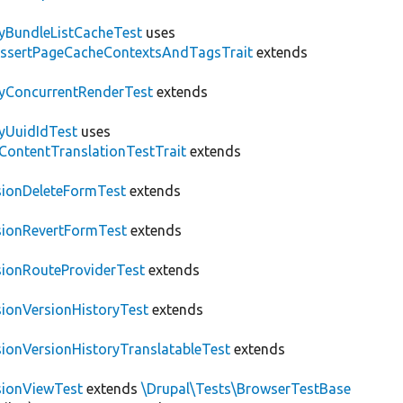
tyBundleListCacheTest
uses
AssertPageCacheContextsAndTagsTrait
extends
tyConcurrentRenderTest
extends
tyUuidIdTest
uses
\ContentTranslationTestTrait
extends
sionDeleteFormTest
extends
sionRevertFormTest
extends
sionRouteProviderTest
extends
sionVersionHistoryTest
extends
sionVersionHistoryTranslatableTest
extends
sionViewTest
extends
\Drupal\Tests\BrowserTestBase