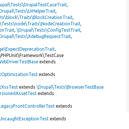
upal\Tests\DrupalTestCaseTrait
,
Drupal\Tests\UiHelperTrait
,
ts\block\Traits\BlockCreationTrait
,
\Tests\node\Traits\NodeCreationTrait
,
onTrait
,
\Drupal\Tests\ConfigTestTrait
,
Drupal\Tests\XdebugRequestTrait
,
ge\ExpectDeprecationTrait
,
\PHPUnit\Framework\TestCase
ebDriverTestBase
extends
tOptimizationTest
extends
tXssTest
extends
\Drupal\Tests\BrowserTestBase
rsionedAssetTest
extends
LegacyFrontControllerTest
extends
UncaughtExceptionTest
extends