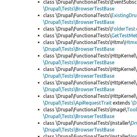
class \Drupal\FunctionalTests\EventSubsc
\Drupal\Tests\BrowserTestBase
class \Drupal\FunctionalTests\
ExistingDr
\Drupal\Tests\BrowserTestBase
class \Drupal\FunctionalTests\
FolderTest
class \Drupal\FunctionalTests\
GetTestMet
class \Drupal\FunctionalTests\Htmx\
Htmx
\Drupal\Tests\BrowserTestBase
class \Drupal\FunctionalTests\HttpKernel\
\Drupal\Tests\BrowserTestBase
class \Drupal\FunctionalTests\HttpKernel\
\Drupal\Tests\BrowserTestBase
class \Drupal\FunctionalTests\HttpKernel\
\Drupal\Tests\BrowserTestBase
class \Drupal\FunctionalTests\HttpKernel\
\Drupal\Tests\ApiRequestTrait
extends
\D
class \Drupal\FunctionalTests\Image\
Tool
\Drupal\Tests\BrowserTestBase
class \Drupal\FunctionalTests\Installer\
Dr
\Drupal\Tests\BrowserTestBase
class \Drupal\FunctionalTests\Installer\
In