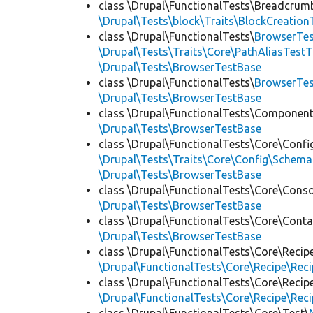
class \Drupal\FunctionalTests\Breadcrum
\Drupal\Tests\block\Traits\BlockCreation
class \Drupal\FunctionalTests\
BrowserTes
\Drupal\Tests\Traits\Core\PathAliasTestT
\Drupal\Tests\BrowserTestBase
class \Drupal\FunctionalTests\
BrowserTe
\Drupal\Tests\BrowserTestBase
class \Drupal\FunctionalTests\Component
\Drupal\Tests\BrowserTestBase
class \Drupal\FunctionalTests\Core\Confi
\Drupal\Tests\Traits\Core\Config\Schema
\Drupal\Tests\BrowserTestBase
class \Drupal\FunctionalTests\Core\Conso
\Drupal\Tests\BrowserTestBase
class \Drupal\FunctionalTests\Core\Conta
\Drupal\Tests\BrowserTestBase
class \Drupal\FunctionalTests\Core\Recip
\Drupal\FunctionalTests\Core\Recipe\Reci
class \Drupal\FunctionalTests\Core\Recip
\Drupal\FunctionalTests\Core\Recipe\Reci