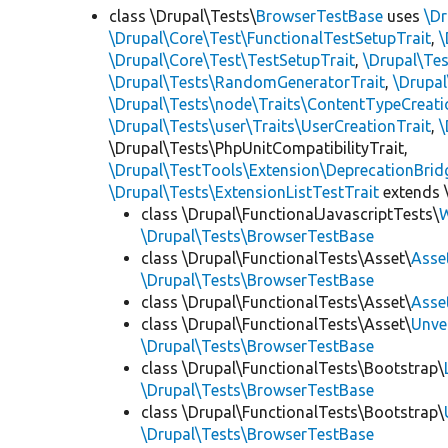
class \Drupal\Tests\
BrowserTestBase
uses
\Dr
\Drupal\Core\Test\FunctionalTestSetupTrait
,
\
\Drupal\Core\Test\TestSetupTrait
,
\Drupal\Tes
\Drupal\Tests\RandomGeneratorTrait
,
\Drupal
\Drupal\Tests\node\Traits\ContentTypeCreati
\Drupal\Tests\user\Traits\UserCreationTrait
,
\
\Drupal\Tests\PhpUnitCompatibilityTrait,
\Drupal\TestTools\Extension\DeprecationBrid
\Drupal\Tests\ExtensionListTestTrait
extends 
class \Drupal\FunctionalJavascriptTests\
W
\Drupal\Tests\BrowserTestBase
class \Drupal\FunctionalTests\Asset\
Asse
\Drupal\Tests\BrowserTestBase
class \Drupal\FunctionalTests\Asset\
Asse
class \Drupal\FunctionalTests\Asset\
Unve
\Drupal\Tests\BrowserTestBase
class \Drupal\FunctionalTests\Bootstrap\
\Drupal\Tests\BrowserTestBase
class \Drupal\FunctionalTests\Bootstrap\
\Drupal\Tests\BrowserTestBase