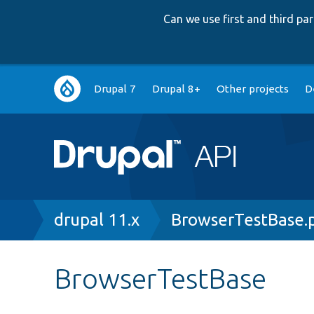
Can we use first and third p
Main
Drupal 7
Drupal 8+
Other projects
D
navigation
Breadcrumb
drupal 11.x
BrowserTestBase.
BrowserTestBase