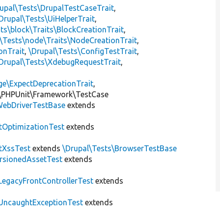
upal\Tests\DrupalTestCaseTrait
,
Drupal\Tests\UiHelperTrait
,
ts\block\Traits\BlockCreationTrait
,
\Tests\node\Traits\NodeCreationTrait
,
onTrait
,
\Drupal\Tests\ConfigTestTrait
,
Drupal\Tests\XdebugRequestTrait
,
ge\ExpectDeprecationTrait
,
\PHPUnit\Framework\TestCase
ebDriverTestBase
extends
tOptimizationTest
extends
tXssTest
extends
\Drupal\Tests\BrowserTestBase
rsionedAssetTest
extends
LegacyFrontControllerTest
extends
UncaughtExceptionTest
extends