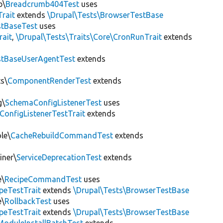
b\
Breadcrumb404Test
uses
Trait
extends
\Drupal\Tests\BrowserTestBase
tBaseTest
uses
rait
,
\Drupal\Tests\Traits\Core\CronRunTrait
extends
stBaseUserAgentTest
extends
s\
ComponentRenderTest
extends
g\
SchemaConfigListenerTest
uses
ConfigListenerTestTrait
extends
le\
CacheRebuildCommandTest
extends
iner\
ServiceDeprecationTest
extends
e\
RecipeCommandTest
uses
peTestTrait
extends
\Drupal\Tests\BrowserTestBase
e\
RollbackTest
uses
peTestTrait
extends
\Drupal\Tests\BrowserTestBase