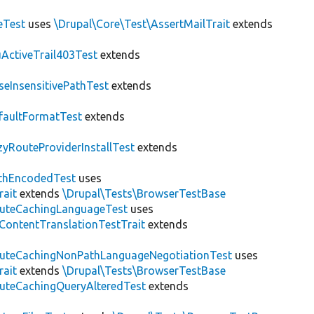
eTest
uses
\Drupal\Core\Test\AssertMailTrait
extends
ActiveTrail403Test
extends
seInsensitivePathTest
extends
faultFormatTest
extends
zyRouteProviderInstallTest
extends
thEncodedTest
uses
rait
extends
\Drupal\Tests\BrowserTestBase
uteCachingLanguageTest
uses
\ContentTranslationTestTrait
extends
uteCachingNonPathLanguageNegotiationTest
uses
rait
extends
\Drupal\Tests\BrowserTestBase
uteCachingQueryAlteredTest
extends