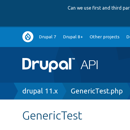
Can we use first and third p
Main
Drupal 7
Drupal 8+
Other projects
D
navigation
Breadcrumb
drupal 11.x
GenericTest.php
GenericTest