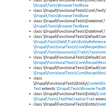
class \Drupal\FunctionalTests\Core\Test\
\Drupal\Tests\BrowserTestBase
class \Drupal\FunctionalTests\Core\Test\
\Drupal\Tests\BrowserTestBase
class \Drupal\FunctionalTests\Datetime\
T
\Drupal\Tests\BrowserTestBase
class \Drupal\FunctionalTests\Datetime\
T
class \Drupal\FunctionalTests\DefaultCon
\Drupal\Tests\field\Traits\EntityReference
\Drupal\FunctionalTests\Core\Recipe\Reci
\Drupal\Tests\taxonomy\Traits\Taxonom
class \Drupal\FunctionalTests\DefaultCon
\Drupal\FunctionalTests\Core\Recipe\Reci
class \Drupal\FunctionalTests\DefaultCon
\Drupal\FunctionalTests\Core\Recipe\Reci
class
\Drupal\FunctionalTests\Entity\
ContentEn
Test
extends
\Drupal\Tests\BrowserTestB
class \Drupal\FunctionalTests\Entity\
Cont
\Drupal\Tests\TestFileCreationTrait
exten
class \Drupal\FunctionalTests\Entity\
Dele