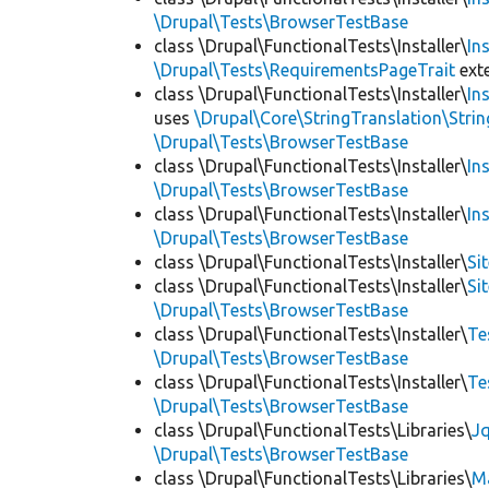
\Drupal\Tests\BrowserTestBase
class \Drupal\FunctionalTests\Installer\
In
\Drupal\Tests\RequirementsPageTrait
ext
class \Drupal\FunctionalTests\Installer\
In
uses
\Drupal\Core\StringTranslation\Strin
\Drupal\Tests\BrowserTestBase
class \Drupal\FunctionalTests\Installer\
In
\Drupal\Tests\BrowserTestBase
class \Drupal\FunctionalTests\Installer\
In
\Drupal\Tests\BrowserTestBase
class \Drupal\FunctionalTests\Installer\
Si
class \Drupal\FunctionalTests\Installer\
Si
\Drupal\Tests\BrowserTestBase
class \Drupal\FunctionalTests\Installer\
Te
\Drupal\Tests\BrowserTestBase
class \Drupal\FunctionalTests\Installer\
Te
\Drupal\Tests\BrowserTestBase
class \Drupal\FunctionalTests\Libraries\
Jq
\Drupal\Tests\BrowserTestBase
class \Drupal\FunctionalTests\Libraries\
M