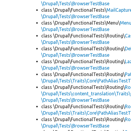
\Drupal\Tests\BrowserTestBase
class \Drupal\FunctionalTests\
MailCaptur
\Drupal\Tests\BrowserTestBase
class \Drupal\FunctionalTests\Menu\
Menu
\Drupal\Tests\BrowserTestBase
class \Drupal\FunctionalTests\Routing\
Ca
\Drupal\Tests\BrowserTestBase
class \Drupal\FunctionalTests\Routing\
De
\Drupal\Tests\BrowserTestBase
class \Drupal\FunctionalTests\Routing\
La
\Drupal\Tests\BrowserTestBase
class \Drupal\FunctionalTests\Routing\
Pa
\Drupal\Tests\Traits\Core\PathAliasTestT
class \Drupal\FunctionalTests\Routing\
Ro
\Drupal\Tests\content_translation\Traits
\Drupal\Tests\BrowserTestBase
class \Drupal\FunctionalTests\Routing\
Ro
\Drupal\Tests\Traits\Core\PathAliasTestT
class \Drupal\FunctionalTests\Routing\
Ro
\Drupal\Tests\BrowserTestBase