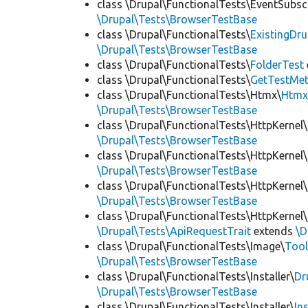
class \Drupal\FunctionalTests\EventSubsc
\Drupal\Tests\BrowserTestBase
class \Drupal\FunctionalTests\
ExistingDr
\Drupal\Tests\BrowserTestBase
class \Drupal\FunctionalTests\
FolderTest
class \Drupal\FunctionalTests\
GetTestMet
class \Drupal\FunctionalTests\Htmx\
Htmx
\Drupal\Tests\BrowserTestBase
class \Drupal\FunctionalTests\HttpKernel\
\Drupal\Tests\BrowserTestBase
class \Drupal\FunctionalTests\HttpKernel\
\Drupal\Tests\BrowserTestBase
class \Drupal\FunctionalTests\HttpKernel\
\Drupal\Tests\BrowserTestBase
class \Drupal\FunctionalTests\HttpKernel\
\Drupal\Tests\ApiRequestTrait
extends
\D
class \Drupal\FunctionalTests\Image\
Tool
\Drupal\Tests\BrowserTestBase
class \Drupal\FunctionalTests\Installer\
Dr
\Drupal\Tests\BrowserTestBase
class \Drupal\FunctionalTests\Installer\
In