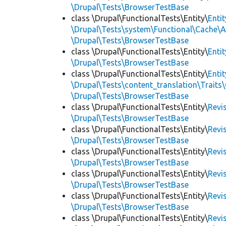
\Drupal\Tests\BrowserTestBase
class \Drupal\FunctionalTests\Entity\
Enti
\Drupal\Tests\system\Functional\Cache\
\Drupal\Tests\BrowserTestBase
class \Drupal\FunctionalTests\Entity\
Enti
\Drupal\Tests\BrowserTestBase
class \Drupal\FunctionalTests\Entity\
Enti
\Drupal\Tests\content_translation\Traits
\Drupal\Tests\BrowserTestBase
class \Drupal\FunctionalTests\Entity\
Revi
\Drupal\Tests\BrowserTestBase
class \Drupal\FunctionalTests\Entity\
Revi
\Drupal\Tests\BrowserTestBase
class \Drupal\FunctionalTests\Entity\
Revi
\Drupal\Tests\BrowserTestBase
class \Drupal\FunctionalTests\Entity\
Revi
\Drupal\Tests\BrowserTestBase
class \Drupal\FunctionalTests\Entity\
Revi
\Drupal\Tests\BrowserTestBase
class \Drupal\FunctionalTests\Entity\
Revi