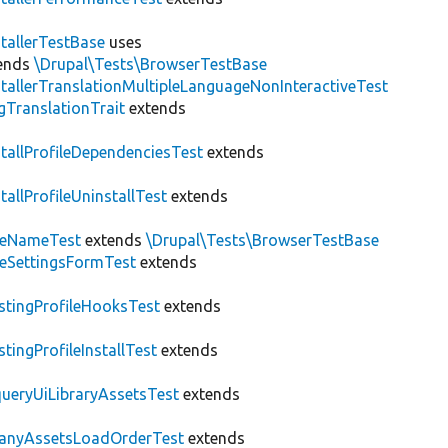
stallerTestBase
uses
ends
\Drupal\Tests\BrowserTestBase
stallerTranslationMultipleLanguageNonInteractiveTest
gTranslationTrait
extends
stallProfileDependenciesTest
extends
stallProfileUninstallTest
extends
teNameTest
extends
\Drupal\Tests\BrowserTestBase
teSettingsFormTest
extends
stingProfileHooksTest
extends
stingProfileInstallTest
extends
ueryUiLibraryAssetsTest
extends
anyAssetsLoadOrderTest
extends