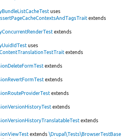
tyBundleListCacheTest
uses
AssertPageCacheContextsAndTagsTrait
extends
tyConcurrentRenderTest
extends
tyUuidIdTest
uses
\ContentTranslationTestTrait
extends
sionDeleteFormTest
extends
sionRevertFormTest
extends
sionRouteProviderTest
extends
sionVersionHistoryTest
extends
sionVersionHistoryTranslatableTest
extends
sionViewTest
extends
\Drupal\Tests\BrowserTestBase