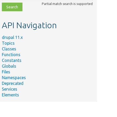
class,
Partial match search is supported
file,
topic,
etc.
API Navigation
drupal 11.x
Topics
Classes
Functions
Constants
Globals
Files
Namespaces
Deprecated
Services
Elements