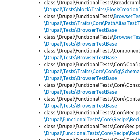
class \Drupal\FunctionalTests\Breadcrum
\Drupal\Tests\block\Traits\BlockCreation
class \Drupal\FunctionalTests\
BrowserTes
\Drupal\Tests\Traits\Core\PathAliasTestT
\Drupal\Tests\BrowserTestBase
class \Drupal\FunctionalTests\
BrowserTe
\Drupal\Tests\BrowserTestBase
class \Drupal\FunctionalTests\Component
\Drupal\Tests\BrowserTestBase
class \Drupal\FunctionalTests\Core\Confi
\Drupal\Tests\Traits\Core\Config\Schema
\Drupal\Tests\BrowserTestBase
class \Drupal\FunctionalTests\Core\Conso
\Drupal\Tests\BrowserTestBase
class \Drupal\FunctionalTests\Core\Conta
\Drupal\Tests\BrowserTestBase
class \Drupal\FunctionalTests\Core\Recip
\Drupal\FunctionalTests\Core\Recipe\Reci
class \Drupal\FunctionalTests\Core\Recip
\Drupal\FunctionalTests\Core\Recipe\Reci