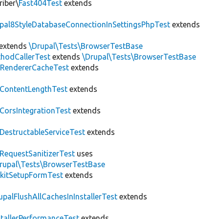
riber\
Fast404Test
extends
upal8StyleDatabaseConnectionInSettingsPhpTest
extends
extends
\Drupal\Tests\BrowserTestBase
hodCallerTest
extends
\Drupal\Tests\BrowserTestBase
RendererCacheTest
extends
ContentLengthTest
extends
CorsIntegrationTest
extends
DestructableServiceTest
extends
RequestSanitizerTest
uses
rupal\Tests\BrowserTestBase
kitSetupFormTest
extends
upalFlushAllCachesInInstallerTest
extends
stallerPerformanceTest
extends