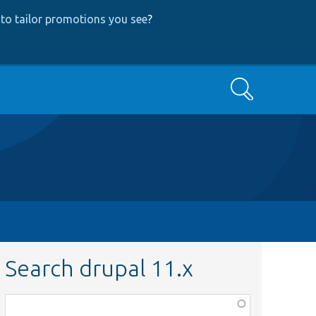
to tailor promotions you see
?
Search
Search drupal 11.x
Function,