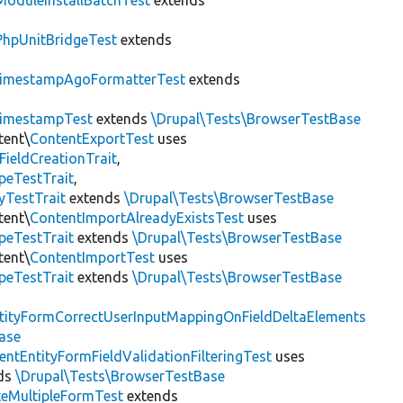
ModuleInstallBatchTest
extends
PhpUnitBridgeTest
extends
imestampAgoFormatterTest
extends
imestampTest
extends
\Drupal\Tests\BrowserTestBase
tent\
ContentExportTest
uses
FieldCreationTrait
,
peTestTrait
,
yTestTrait
extends
\Drupal\Tests\BrowserTestBase
tent\
ContentImportAlreadyExistsTest
uses
peTestTrait
extends
\Drupal\Tests\BrowserTestBase
tent\
ContentImportTest
uses
peTestTrait
extends
\Drupal\Tests\BrowserTestBase
tityFormCorrectUserInputMappingOnFieldDeltaElements
ase
entEntityFormFieldValidationFilteringTest
uses
ds
\Drupal\Tests\BrowserTestBase
teMultipleFormTest
extends