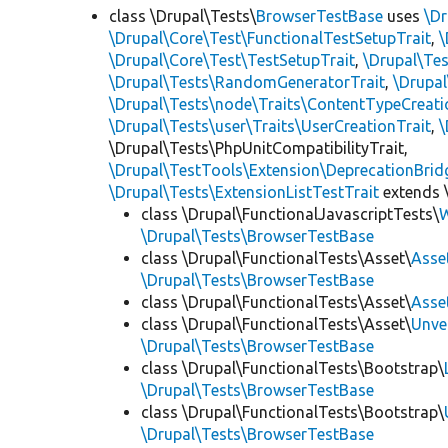
class \Drupal\Tests\
BrowserTestBase
uses
\Dr
\Drupal\Core\Test\FunctionalTestSetupTrait
,
\
\Drupal\Core\Test\TestSetupTrait
,
\Drupal\Tes
\Drupal\Tests\RandomGeneratorTrait
,
\Drupal
\Drupal\Tests\node\Traits\ContentTypeCreati
\Drupal\Tests\user\Traits\UserCreationTrait
,
\
\Drupal\Tests\PhpUnitCompatibilityTrait,
\Drupal\TestTools\Extension\DeprecationBrid
\Drupal\Tests\ExtensionListTestTrait
extends 
class \Drupal\FunctionalJavascriptTests\
W
\Drupal\Tests\BrowserTestBase
class \Drupal\FunctionalTests\Asset\
Asse
\Drupal\Tests\BrowserTestBase
class \Drupal\FunctionalTests\Asset\
Asse
class \Drupal\FunctionalTests\Asset\
Unve
\Drupal\Tests\BrowserTestBase
class \Drupal\FunctionalTests\Bootstrap\
\Drupal\Tests\BrowserTestBase
class \Drupal\FunctionalTests\Bootstrap\
\Drupal\Tests\BrowserTestBase