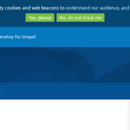
Skip
Skip
arty cookies and web beacons to
understand our audience, and 
to
to
main
search
Yes, please
No, do not track me
content
evelop for Drupal