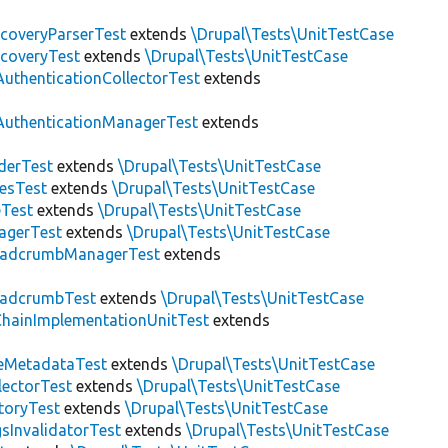
scoveryParserTest
extends
\Drupal\Tests\UnitTestCase
scoveryTest
extends
\Drupal\Tests\UnitTestCase
AuthenticationCollectorTest
extends
AuthenticationManagerTest
extends
derTest
extends
\Drupal\Tests\UnitTestCase
esTest
extends
\Drupal\Tests\UnitTestCase
eTest
extends
\Drupal\Tests\UnitTestCase
agerTest
extends
\Drupal\Tests\UnitTestCase
eadcrumbManagerTest
extends
eadcrumbTest
extends
\Drupal\Tests\UnitTestCase
hainImplementationUnitTest
extends
eMetadataTest
extends
\Drupal\Tests\UnitTestCase
lectorTest
extends
\Drupal\Tests\UnitTestCase
toryTest
extends
\Drupal\Tests\UnitTestCase
sInvalidatorTest
extends
\Drupal\Tests\UnitTestCase