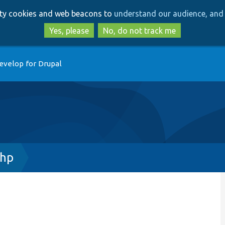
Skip
Skip
arty cookies and web beacons to
understand our audience, and 
to
to
main
search
Yes, please
No, do not track me
content
evelop for Drupal
php