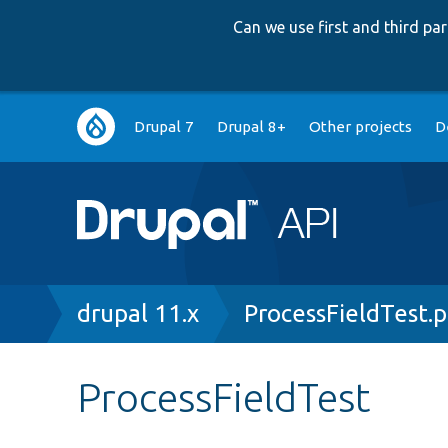
Can we use first and third p
Main
Drupal 7
Drupal 8+
Other projects
D
navigation
Breadcrumb
drupal 11.x
ProcessFieldTest.
ProcessFieldTest