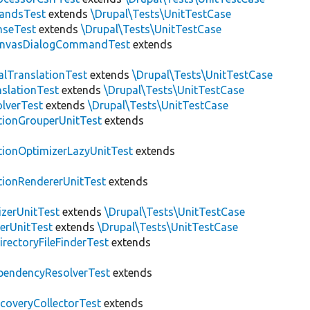
andsTest
extends
\Drupal\Tests\UnitTestCase
nseTest
extends
\Drupal\Tests\UnitTestCase
nvasDialogCommandTest
extends
alTranslationTest
extends
\Drupal\Tests\UnitTestCase
nslationTest
extends
\Drupal\Tests\UnitTestCase
lverTest
extends
\Drupal\Tests\UnitTestCase
tionGrouperUnitTest
extends
tionOptimizerLazyUnitTest
extends
tionRendererUnitTest
extends
zerUnitTest
extends
\Drupal\Tests\UnitTestCase
erUnitTest
extends
\Drupal\Tests\UnitTestCase
irectoryFileFinderTest
extends
pendencyResolverTest
extends
scoveryCollectorTest
extends