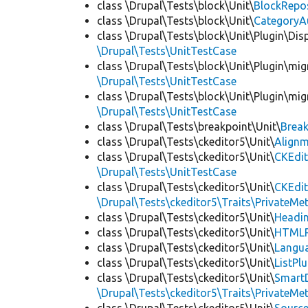
class \Drupal\Tests\block\Unit\
BlockRepo
class \Drupal\Tests\block\Unit\
CategoryA
class \Drupal\Tests\block\Unit\Plugin\Dis
\Drupal\Tests\UnitTestCase
class \Drupal\Tests\block\Unit\Plugin\mig
\Drupal\Tests\UnitTestCase
class \Drupal\Tests\block\Unit\Plugin\mig
\Drupal\Tests\UnitTestCase
class \Drupal\Tests\breakpoint\Unit\
Break
class \Drupal\Tests\ckeditor5\Unit\
Alignm
class \Drupal\Tests\ckeditor5\Unit\
CKEdit
\Drupal\Tests\UnitTestCase
class \Drupal\Tests\ckeditor5\Unit\
CKEdi
\Drupal\Tests\ckeditor5\Traits\PrivateMe
class \Drupal\Tests\ckeditor5\Unit\
Headin
class \Drupal\Tests\ckeditor5\Unit\
HTMLR
class \Drupal\Tests\ckeditor5\Unit\
Langua
class \Drupal\Tests\ckeditor5\Unit\
ListPl
class \Drupal\Tests\ckeditor5\Unit\
SmartD
\Drupal\Tests\ckeditor5\Traits\PrivateMe