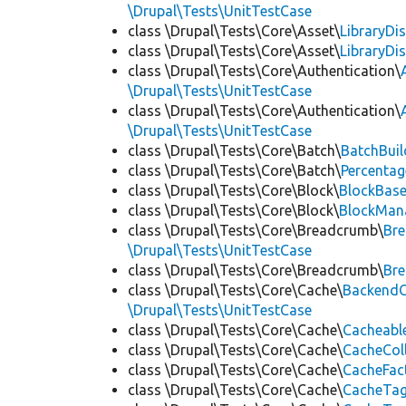
\Drupal\Tests\UnitTestCase
class \Drupal\Tests\Core\Asset\
LibraryDi
class \Drupal\Tests\Core\Asset\
LibraryDi
class \Drupal\Tests\Core\Authentication\
\Drupal\Tests\UnitTestCase
class \Drupal\Tests\Core\Authentication\
\Drupal\Tests\UnitTestCase
class \Drupal\Tests\Core\Batch\
BatchBuil
class \Drupal\Tests\Core\Batch\
Percentag
class \Drupal\Tests\Core\Block\
BlockBas
class \Drupal\Tests\Core\Block\
BlockMan
class \Drupal\Tests\Core\Breadcrumb\
Br
\Drupal\Tests\UnitTestCase
class \Drupal\Tests\Core\Breadcrumb\
Br
class \Drupal\Tests\Core\Cache\
BackendC
\Drupal\Tests\UnitTestCase
class \Drupal\Tests\Core\Cache\
Cacheabl
class \Drupal\Tests\Core\Cache\
CacheCol
class \Drupal\Tests\Core\Cache\
CacheFac
class \Drupal\Tests\Core\Cache\
CacheTag