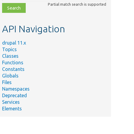
class,
Partial match search is supported
file,
topic,
etc.
API Navigation
drupal 11.x
Topics
Classes
Functions
Constants
Globals
Files
Namespaces
Deprecated
Services
Elements