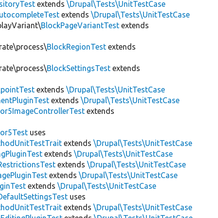
sitoryTest
extends
\Drupal\Tests\UnitTestCase
utocompleteTest
extends
\Drupal\Tests\UnitTestCase
playVariant\
BlockPageVariantTest
extends
rate\process\
BlockRegionTest
extends
rate\process\
BlockSettingsTest
extends
pointTest
extends
\Drupal\Tests\UnitTestCase
entPluginTest
extends
\Drupal\Tests\UnitTestCase
or5ImageControllerTest
extends
tor5Test
uses
thodUnitTestTrait
extends
\Drupal\Tests\UnitTestCase
gPluginTest
extends
\Drupal\Tests\UnitTestCase
estrictionsTest
extends
\Drupal\Tests\UnitTestCase
gePluginTest
extends
\Drupal\Tests\UnitTestCase
uginTest
extends
\Drupal\Tests\UnitTestCase
efaultSettingsTest
uses
thodUnitTestTrait
extends
\Drupal\Tests\UnitTestCase