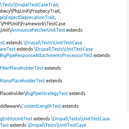
l\Tests\DrupalTestCaseTrait
,
ophecy\PhpUnit\ProphecyTrait,
ge\ExpectDeprecationTrait
,
 \PHPUnit\Framework\TestCase
Unit\
AnnounceFetcherUnitTest
extends
st
extends
\Drupal\Tests\UnitTestCase
areTest
extends
\Drupal\Tests\UnitTestCase
BigPipeResponseAttachmentsProcessorTest
extends
FiberPlaceholderTest
extends
ManyPlaceholderTest
extends
\Placeholder\
BigPipeStrategyTest
extends
iddleware\
ContentLengthTest
extends
gEntityUnitTest
extends
\Drupal\Tests\UnitTestCase
Test
extends
\Drupal\Tests\UnitTestCase