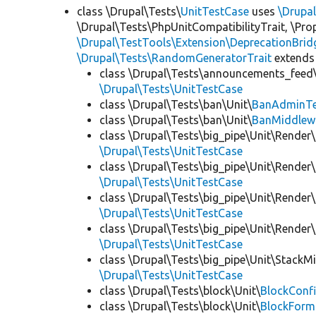
class \Drupal\Tests\
UnitTestCase
uses
\Drupa
\Drupal\Tests\PhpUnitCompatibilityTrait, \Pr
\Drupal\TestTools\Extension\DeprecationBrid
\Drupal\Tests\RandomGeneratorTrait
extends
class \Drupal\Tests\announcements_feed\
\Drupal\Tests\UnitTestCase
class \Drupal\Tests\ban\Unit\
BanAdminTe
class \Drupal\Tests\ban\Unit\
BanMiddlew
class \Drupal\Tests\big_pipe\Unit\Render\
\Drupal\Tests\UnitTestCase
class \Drupal\Tests\big_pipe\Unit\Render\
\Drupal\Tests\UnitTestCase
class \Drupal\Tests\big_pipe\Unit\Render\
\Drupal\Tests\UnitTestCase
class \Drupal\Tests\big_pipe\Unit\Render
\Drupal\Tests\UnitTestCase
class \Drupal\Tests\big_pipe\Unit\StackM
\Drupal\Tests\UnitTestCase
class \Drupal\Tests\block\Unit\
BlockConfi
class \Drupal\Tests\block\Unit\
BlockForm