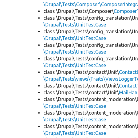
\Drupal\Tests\Composer\ComposerIntegra
class \Drupal\Tests\Composer\
Composer
class \Drupal\Tests\config_translation\Un
\Drupal\Tests\UnitTestCase
class \Drupal\Tests\config_translation\Un
\Drupal\Tests\UnitTestCase
class \Drupal\Tests\config_translation\Un
\Drupal\Tests\UnitTestCase
class \Drupal\Tests\config_translation\Un
\Drupal\Tests\UnitTestCase
class \Drupal\Tests\contact\Unit\
Contact
\Drupal\Tests\views\Traits\ViewsLoggerT
class \Drupal\Tests\contact\Unit\
Contact
class \Drupal\Tests\contact\Unit\
MailHan
class \Drupal\Tests\content_moderation\
\Drupal\Tests\UnitTestCase
class \Drupal\Tests\content_moderation\
\Drupal\Tests\UnitTestCase
class \Drupal\Tests\content_moderation\
\Drupal\Tests\UnitTestCase