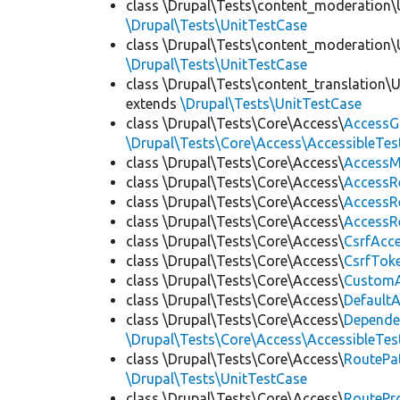
class \Drupal\Tests\content_moderation\
\Drupal\Tests\UnitTestCase
class \Drupal\Tests\content_moderation\
\Drupal\Tests\UnitTestCase
class \Drupal\Tests\content_translation\
extends
\Drupal\Tests\UnitTestCase
class \Drupal\Tests\Core\Access\
AccessG
\Drupal\Tests\Core\Access\AccessibleTest
class \Drupal\Tests\Core\Access\
AccessM
class \Drupal\Tests\Core\Access\
AccessR
class \Drupal\Tests\Core\Access\
AccessR
class \Drupal\Tests\Core\Access\
AccessR
class \Drupal\Tests\Core\Access\
CsrfAcc
class \Drupal\Tests\Core\Access\
CsrfTok
class \Drupal\Tests\Core\Access\
CustomA
class \Drupal\Tests\Core\Access\
Default
class \Drupal\Tests\Core\Access\
Depende
\Drupal\Tests\Core\Access\AccessibleTest
class \Drupal\Tests\Core\Access\
RoutePa
\Drupal\Tests\UnitTestCase
class \Drupal\Tests\Core\Access\
RoutePr