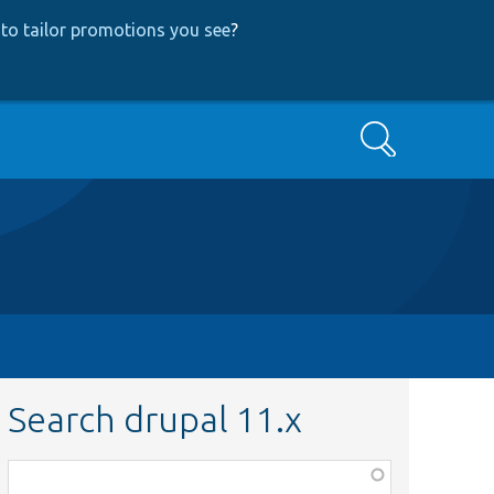
to tailor promotions you see
?
Search
Search drupal 11.x
Function,