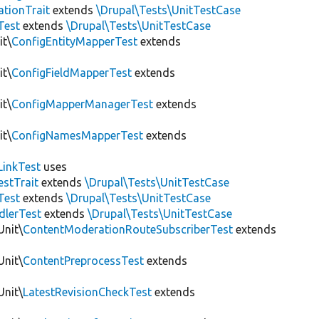
tionTrait
extends
\Drupal\Tests\UnitTestCase
Test
extends
\Drupal\Tests\UnitTestCase
it\
ConfigEntityMapperTest
extends
it\
ConfigFieldMapperTest
extends
it\
ConfigMapperManagerTest
extends
it\
ConfigNamesMapperTest
extends
LinkTest
uses
estTrait
extends
\Drupal\Tests\UnitTestCase
Test
extends
\Drupal\Tests\UnitTestCase
dlerTest
extends
\Drupal\Tests\UnitTestCase
Unit\
ContentModerationRouteSubscriberTest
extends
Unit\
ContentPreprocessTest
extends
Unit\
LatestRevisionCheckTest
extends