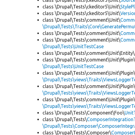
class \Drupal\Tests\ckeditor5\Unit\
Source
class \Drupal\Tests\ckeditor5\Unit\
StyleP
class \Drupal\Tests\ckeditor5\Unit\
Versio
class \Drupal\Tests\comment\Unit\
Comme
\Drupal\Tests\Traits\Core\GeneratePermu
class \Drupal\Tests\comment\Unit\
Comme
class \Drupal\Tests\comment\Unit\
Commen
\Drupal\Tests\UnitTestCase
class \Drupal\Tests\comment\Unit\Entity\
class \Drupal\Tests\comment\Unit\Plugin\
\Drupal\Tests\UnitTestCase
class \Drupal\Tests\comment\Unit\Plugin\
\Drupal\Tests\views\Traits\ViewsLoggerT
class \Drupal\Tests\comment\Unit\Plugin\
\Drupal\Tests\views\Traits\ViewsLoggerT
class \Drupal\Tests\comment\Unit\Plugin\
\Drupal\Tests\views\Traits\ViewsLoggerT
class \Drupal\Tests\Component\Foo\
Unit
class \Drupal\Tests\
ComposerIntegration
\Drupal\Tests\Composer\ComposerIntegra
class \Drupal\Tests\Composer\
ComposerI