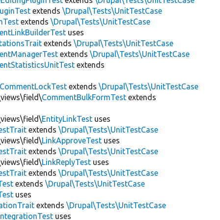
EditingPluginTest
extends
\Drupal\Tests\UnitTestCase
luginTest
extends
\Drupal\Tests\UnitTestCase
nTest
extends
\Drupal\Tests\UnitTestCase
ntLinkBuilderTest
uses
tationsTrait
extends
\Drupal\Tests\UnitTestCase
ntManagerTest
extends
\Drupal\Tests\UnitTestCase
tStatisticsUnitTest
extends
CommentLockTest
extends
\Drupal\Tests\UnitTestCase
views\field\
CommentBulkFormTest
extends
views\field\
EntityLinkTest
uses
estTrait
extends
\Drupal\Tests\UnitTestCase
views\field\
LinkApproveTest
uses
estTrait
extends
\Drupal\Tests\UnitTestCase
views\field\
LinkReplyTest
uses
estTrait
extends
\Drupal\Tests\UnitTestCase
Test
extends
\Drupal\Tests\UnitTestCase
Test
uses
tionTrait
extends
\Drupal\Tests\UnitTestCase
ntegrationTest
uses