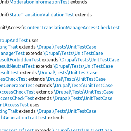
Unit\
ModerationInformationTest
extends
Unit\
StateTransitionValidationTest
extends
Unit\Access\
ContentTranslationManageAccessCheckTest
roupAndTest
uses
ingTrait
extends
\Drupal\Tests\UnitTestCase
anagerTest
extends
\Drupal\Tests\UnitTestCase
esultForbiddenTest
extends
\Drupal\Tests\UnitTestCase
esultNeutralTest
extends
\Drupal\Tests\UnitTestCase
esultTest
extends
\Drupal\Tests\UnitTestCase
essCheckTest
extends
\Drupal\Tests\UnitTestCase
enGeneratorTest
extends
\Drupal\Tests\UnitTestCase
ccessCheckTest
extends
\Drupal\Tests\UnitTestCase
AccessCheckTest
extends
\Drupal\Tests\UnitTestCase
ntAccessTest
uses
ingTrait
extends
\Drupal\Tests\UnitTestCase
thGenerationTraitTest
extends
ocessorCsrfTest
extends
\Drupal\Tests\UnitTestCase