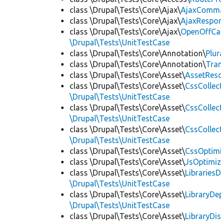
class \Drupal\Tests\Core\Ajax\
AjaxComm
class \Drupal\Tests\Core\Ajax\
AjaxRespo
class \Drupal\Tests\Core\Ajax\
OpenOffCa
\Drupal\Tests\UnitTestCase
class \Drupal\Tests\Core\Annotation\
Plur
class \Drupal\Tests\Core\Annotation\
Tra
class \Drupal\Tests\Core\Asset\
AssetReso
class \Drupal\Tests\Core\Asset\
CssCollec
\Drupal\Tests\UnitTestCase
class \Drupal\Tests\Core\Asset\
CssCollec
\Drupal\Tests\UnitTestCase
class \Drupal\Tests\Core\Asset\
CssCollec
\Drupal\Tests\UnitTestCase
class \Drupal\Tests\Core\Asset\
CssOptimi
class \Drupal\Tests\Core\Asset\
JsOptimiz
class \Drupal\Tests\Core\Asset\
LibrariesD
\Drupal\Tests\UnitTestCase
class \Drupal\Tests\Core\Asset\
LibraryDe
\Drupal\Tests\UnitTestCase
class \Drupal\Tests\Core\Asset\
LibraryDi