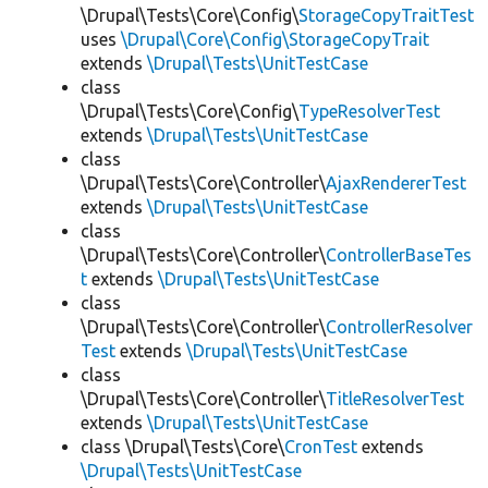
\Drupal\Tests\Core\Config\
StorageCopyTraitTest
uses
\Drupal\Core\Config\StorageCopyTrait
extends
\Drupal\Tests\UnitTestCase
class
\Drupal\Tests\Core\Config\
TypeResolverTest
extends
\Drupal\Tests\UnitTestCase
class
\Drupal\Tests\Core\Controller\
AjaxRendererTest
extends
\Drupal\Tests\UnitTestCase
class
\Drupal\Tests\Core\Controller\
ControllerBaseTes
t
extends
\Drupal\Tests\UnitTestCase
class
\Drupal\Tests\Core\Controller\
ControllerResolver
Test
extends
\Drupal\Tests\UnitTestCase
class
\Drupal\Tests\Core\Controller\
TitleResolverTest
extends
\Drupal\Tests\UnitTestCase
class \Drupal\Tests\Core\
CronTest
extends
\Drupal\Tests\UnitTestCase