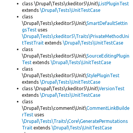
class \Drupal\Tests\ckeditor5\Unit\
ListPluginTest
extends
\Drupal\Tests\UnitTestCase
class
\Drupal\Tests\ckeditor5\Unit\
SmartDefaultSettin
gsTest
uses
\Drupal\Tests\ckeditor5\Traits\PrivateMethodUni
tTestTrait
extends
\Drupal\Tests\UnitTestCase
class
\Drupal\Tests\ckeditor5\Unit\
SourceEditingPlugin
Test
extends
\Drupal\Tests\UnitTestCase
class
\Drupal\Tests\ckeditor5\Unit\
StylePluginTest
extends
\Drupal\Tests\UnitTestCase
class \Drupal\Tests\ckeditor5\Unit\
VersionTest
extends
\Drupal\Tests\UnitTestCase
class
\Drupal\Tests\comment\Unit\
CommentLinkBuilde
rTest
uses
\Drupal\Tests\Traits\Core\GeneratePermutations
Trait
extends
\Drupal\Tests\UnitTestCase