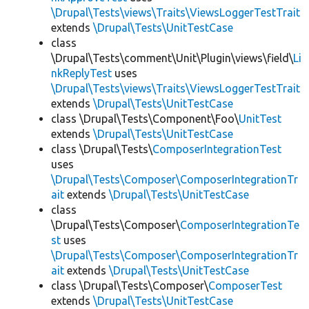
\Drupal\Tests\views\Traits\ViewsLoggerTestTrait
extends
\Drupal\Tests\UnitTestCase
class
\Drupal\Tests\comment\Unit\Plugin\views\field\
Li
nkReplyTest
uses
\Drupal\Tests\views\Traits\ViewsLoggerTestTrait
extends
\Drupal\Tests\UnitTestCase
class \Drupal\Tests\Component\Foo\
UnitTest
extends
\Drupal\Tests\UnitTestCase
class \Drupal\Tests\
ComposerIntegrationTest
uses
\Drupal\Tests\Composer\ComposerIntegrationTr
ait
extends
\Drupal\Tests\UnitTestCase
class
\Drupal\Tests\Composer\
ComposerIntegrationTe
st
uses
\Drupal\Tests\Composer\ComposerIntegrationTr
ait
extends
\Drupal\Tests\UnitTestCase
class \Drupal\Tests\Composer\
ComposerTest
extends
\Drupal\Tests\UnitTestCase