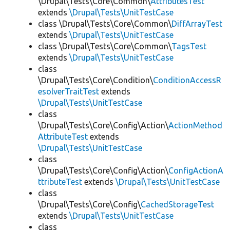
\Drupal\Tests\Core\Common\
AttributesTest
extends
\Drupal\Tests\UnitTestCase
class \Drupal\Tests\Core\Common\
DiffArrayTest
extends
\Drupal\Tests\UnitTestCase
class \Drupal\Tests\Core\Common\
TagsTest
extends
\Drupal\Tests\UnitTestCase
class
\Drupal\Tests\Core\Condition\
ConditionAccessR
esolverTraitTest
extends
\Drupal\Tests\UnitTestCase
class
\Drupal\Tests\Core\Config\Action\
ActionMethod
AttributeTest
extends
\Drupal\Tests\UnitTestCase
class
\Drupal\Tests\Core\Config\Action\
ConfigActionA
ttributeTest
extends
\Drupal\Tests\UnitTestCase
class
\Drupal\Tests\Core\Config\
CachedStorageTest
extends
\Drupal\Tests\UnitTestCase
class