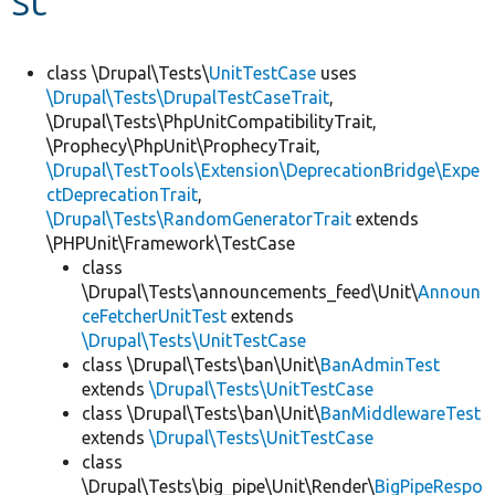
Develop for Drupal
class \Drupal\Tests\
UnitTestCase
uses
\Drupal\Tests\DrupalTestCaseTrait
,
\Drupal\Tests\PhpUnitCompatibilityTrait,
\Prophecy\PhpUnit\ProphecyTrait,
\Drupal\TestTools\Extension\DeprecationBridge\Expe
ctDeprecationTrait
,
\Drupal\Tests\RandomGeneratorTrait
extends
\PHPUnit\Framework\TestCase
class
\Drupal\Tests\announcements_feed\Unit\
Announ
ceFetcherUnitTest
extends
\Drupal\Tests\UnitTestCase
class \Drupal\Tests\ban\Unit\
BanAdminTest
extends
\Drupal\Tests\UnitTestCase
class \Drupal\Tests\ban\Unit\
BanMiddlewareTest
extends
\Drupal\Tests\UnitTestCase
class
\Drupal\Tests\big_pipe\Unit\Render\
BigPipeRespo