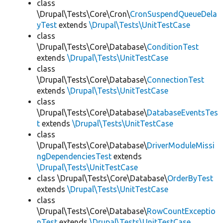
class
\Drupal\Tests\Core\Cron\
CronSuspendQueueDela
yTest
extends
\Drupal\Tests\UnitTestCase
class
\Drupal\Tests\Core\Database\
ConditionTest
extends
\Drupal\Tests\UnitTestCase
class
\Drupal\Tests\Core\Database\
ConnectionTest
extends
\Drupal\Tests\UnitTestCase
class
\Drupal\Tests\Core\Database\
DatabaseEventsTes
t
extends
\Drupal\Tests\UnitTestCase
class
\Drupal\Tests\Core\Database\
DriverModuleMissi
ngDependenciesTest
extends
\Drupal\Tests\UnitTestCase
class \Drupal\Tests\Core\Database\
OrderByTest
extends
\Drupal\Tests\UnitTestCase
class
\Drupal\Tests\Core\Database\
RowCountExceptio
nTest
extends
\Drupal\Tests\UnitTestCase