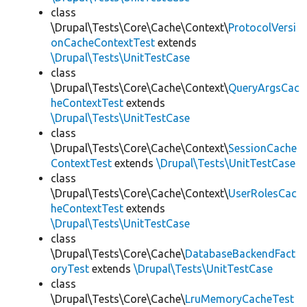
class
\Drupal\Tests\Core\Cache\Context\
ProtocolVersi
onCacheContextTest
extends
\Drupal\Tests\UnitTestCase
class
\Drupal\Tests\Core\Cache\Context\
QueryArgsCac
heContextTest
extends
\Drupal\Tests\UnitTestCase
class
\Drupal\Tests\Core\Cache\Context\
SessionCache
ContextTest
extends
\Drupal\Tests\UnitTestCase
class
\Drupal\Tests\Core\Cache\Context\
UserRolesCac
heContextTest
extends
\Drupal\Tests\UnitTestCase
class
\Drupal\Tests\Core\Cache\
DatabaseBackendFact
oryTest
extends
\Drupal\Tests\UnitTestCase
class
\Drupal\Tests\Core\Cache\
LruMemoryCacheTest