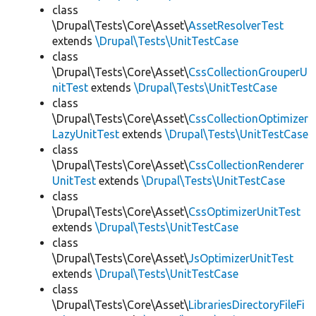
class
\Drupal\Tests\Core\Asset\
AssetResolverTest
extends
\Drupal\Tests\UnitTestCase
class
\Drupal\Tests\Core\Asset\
CssCollectionGrouperU
nitTest
extends
\Drupal\Tests\UnitTestCase
class
\Drupal\Tests\Core\Asset\
CssCollectionOptimizer
LazyUnitTest
extends
\Drupal\Tests\UnitTestCase
class
\Drupal\Tests\Core\Asset\
CssCollectionRenderer
UnitTest
extends
\Drupal\Tests\UnitTestCase
class
\Drupal\Tests\Core\Asset\
CssOptimizerUnitTest
extends
\Drupal\Tests\UnitTestCase
class
\Drupal\Tests\Core\Asset\
JsOptimizerUnitTest
extends
\Drupal\Tests\UnitTestCase
class
\Drupal\Tests\Core\Asset\
LibrariesDirectoryFileFi