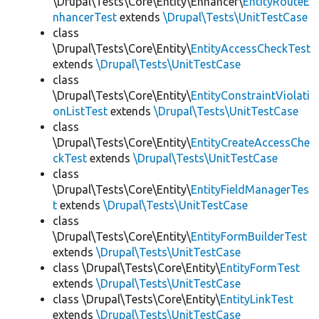
\Drupal\Tests\Core\Entity\Enhancer\
EntityRouteE
nhancerTest
extends
\Drupal\Tests\UnitTestCase
class
\Drupal\Tests\Core\Entity\
EntityAccessCheckTest
extends
\Drupal\Tests\UnitTestCase
class
\Drupal\Tests\Core\Entity\
EntityConstraintViolati
onListTest
extends
\Drupal\Tests\UnitTestCase
class
\Drupal\Tests\Core\Entity\
EntityCreateAccessChe
ckTest
extends
\Drupal\Tests\UnitTestCase
class
\Drupal\Tests\Core\Entity\
EntityFieldManagerTes
t
extends
\Drupal\Tests\UnitTestCase
class
\Drupal\Tests\Core\Entity\
EntityFormBuilderTest
extends
\Drupal\Tests\UnitTestCase
class \Drupal\Tests\Core\Entity\
EntityFormTest
extends
\Drupal\Tests\UnitTestCase
class \Drupal\Tests\Core\Entity\
EntityLinkTest
extends
\Drupal\Tests\UnitTestCase