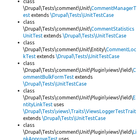
class
\Drupal\Tests\comment\Unit\
CommentManagerT
est
extends
\Drupal\Tests\UnitTestCase
class
\Drupal\Tests\comment\Unit\
CommentStatistics
UnitTest
extends
\Drupal\Tests\UnitTestCase
class
\Drupal\Tests\comment\Unit\Entity\
CommentLoc
kTest
extends
\Drupal\Tests\UnitTestCase
class
\Drupal\Tests\comment\Unit\Plugin\views\field\
C
ommentBulkFormTest
extends
\Drupal\Tests\UnitTestCase
class
\Drupal\Tests\comment\Unit\Plugin\views\field\
E
ntityLinkTest
uses
\Drupal\Tests\views\Traits\ViewsLoggerTestTrait
extends
\Drupal\Tests\UnitTestCase
class
\Drupal\Tests\comment\Unit\Plugin\views\field\
Li
nkApproveTest
uses