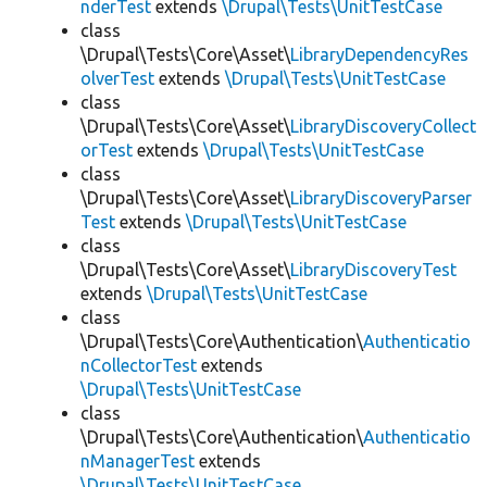
nderTest
extends
\Drupal\Tests\UnitTestCase
class
\Drupal\Tests\Core\Asset\
LibraryDependencyRes
olverTest
extends
\Drupal\Tests\UnitTestCase
class
\Drupal\Tests\Core\Asset\
LibraryDiscoveryCollect
orTest
extends
\Drupal\Tests\UnitTestCase
class
\Drupal\Tests\Core\Asset\
LibraryDiscoveryParser
Test
extends
\Drupal\Tests\UnitTestCase
class
\Drupal\Tests\Core\Asset\
LibraryDiscoveryTest
extends
\Drupal\Tests\UnitTestCase
class
\Drupal\Tests\Core\Authentication\
Authenticatio
nCollectorTest
extends
\Drupal\Tests\UnitTestCase
class
\Drupal\Tests\Core\Authentication\
Authenticatio
nManagerTest
extends
\Drupal\Tests\UnitTestCase