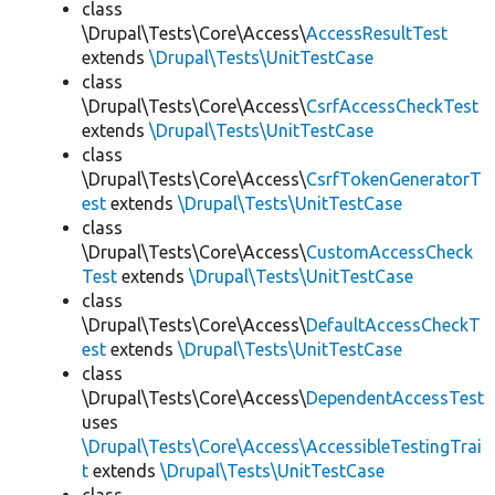
class
\Drupal\Tests\Core\Access\
AccessResultTest
extends
\Drupal\Tests\UnitTestCase
class
\Drupal\Tests\Core\Access\
CsrfAccessCheckTest
extends
\Drupal\Tests\UnitTestCase
class
\Drupal\Tests\Core\Access\
CsrfTokenGeneratorT
est
extends
\Drupal\Tests\UnitTestCase
class
\Drupal\Tests\Core\Access\
CustomAccessCheck
Test
extends
\Drupal\Tests\UnitTestCase
class
\Drupal\Tests\Core\Access\
DefaultAccessCheckT
est
extends
\Drupal\Tests\UnitTestCase
class
\Drupal\Tests\Core\Access\
DependentAccessTest
uses
\Drupal\Tests\Core\Access\AccessibleTestingTrai
t
extends
\Drupal\Tests\UnitTestCase