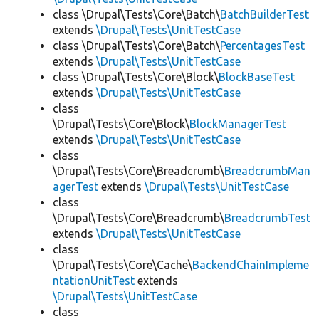
class \Drupal\Tests\Core\Batch\
BatchBuilderTest
extends
\Drupal\Tests\UnitTestCase
class \Drupal\Tests\Core\Batch\
PercentagesTest
extends
\Drupal\Tests\UnitTestCase
class \Drupal\Tests\Core\Block\
BlockBaseTest
extends
\Drupal\Tests\UnitTestCase
class
\Drupal\Tests\Core\Block\
BlockManagerTest
extends
\Drupal\Tests\UnitTestCase
class
\Drupal\Tests\Core\Breadcrumb\
BreadcrumbMan
agerTest
extends
\Drupal\Tests\UnitTestCase
class
\Drupal\Tests\Core\Breadcrumb\
BreadcrumbTest
extends
\Drupal\Tests\UnitTestCase
class
\Drupal\Tests\Core\Cache\
BackendChainImpleme
ntationUnitTest
extends
\Drupal\Tests\UnitTestCase
class