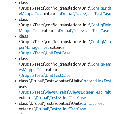
class
\Drupal\Tests\config_translation\Unit\
ConfigEntit
yMapperTest
extends
\Drupal\Tests\UnitTestCase
class
\Drupal\Tests\config_translation\Unit\
ConfigField
MapperTest
extends
\Drupal\Tests\UnitTestCase
class
\Drupal\Tests\config_translation\Unit\
ConfigMap
perManagerTest
extends
\Drupal\Tests\UnitTestCase
class
\Drupal\Tests\config_translation\Unit\
ConfigNam
esMapperTest
extends
\Drupal\Tests\UnitTestCase
class \Drupal\Tests\contact\Unit\
ContactLinkTest
uses
\Drupal\Tests\views\Traits\ViewsLoggerTestTrait
extends
\Drupal\Tests\UnitTestCase
class \Drupal\Tests\contact\Unit\
ContactTest
extends
\Drupal\Tests\UnitTestCase