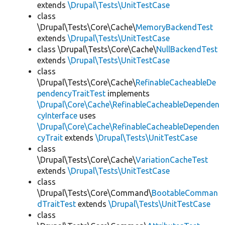
extends
\Drupal\Tests\UnitTestCase
class
\Drupal\Tests\Core\Cache\
MemoryBackendTest
extends
\Drupal\Tests\UnitTestCase
class \Drupal\Tests\Core\Cache\
NullBackendTest
extends
\Drupal\Tests\UnitTestCase
class
\Drupal\Tests\Core\Cache\
RefinableCacheableDe
pendencyTraitTest
implements
\Drupal\Core\Cache\RefinableCacheableDependen
cyInterface
uses
\Drupal\Core\Cache\RefinableCacheableDependen
cyTrait
extends
\Drupal\Tests\UnitTestCase
class
\Drupal\Tests\Core\Cache\
VariationCacheTest
extends
\Drupal\Tests\UnitTestCase
class
\Drupal\Tests\Core\Command\
BootableComman
dTraitTest
extends
\Drupal\Tests\UnitTestCase
class