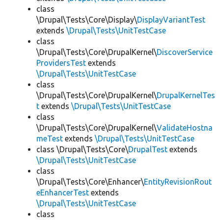
class
\Drupal\Tests\Core\Display\
DisplayVariantTest
extends
\Drupal\Tests\UnitTestCase
class
\Drupal\Tests\Core\DrupalKernel\
DiscoverService
ProvidersTest
extends
\Drupal\Tests\UnitTestCase
class
\Drupal\Tests\Core\DrupalKernel\
DrupalKernelTes
t
extends
\Drupal\Tests\UnitTestCase
class
\Drupal\Tests\Core\DrupalKernel\
ValidateHostna
meTest
extends
\Drupal\Tests\UnitTestCase
class \Drupal\Tests\Core\
DrupalTest
extends
\Drupal\Tests\UnitTestCase
class
\Drupal\Tests\Core\Enhancer\
EntityRevisionRout
eEnhancerTest
extends
\Drupal\Tests\UnitTestCase
class