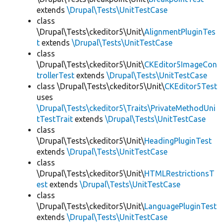
extends
\Drupal\Tests\UnitTestCase
class
\Drupal\Tests\ckeditor5\Unit\
AlignmentPluginTes
t
extends
\Drupal\Tests\UnitTestCase
class
\Drupal\Tests\ckeditor5\Unit\
CKEditor5ImageCon
trollerTest
extends
\Drupal\Tests\UnitTestCase
class \Drupal\Tests\ckeditor5\Unit\
CKEditor5Test
uses
\Drupal\Tests\ckeditor5\Traits\PrivateMethodUni
tTestTrait
extends
\Drupal\Tests\UnitTestCase
class
\Drupal\Tests\ckeditor5\Unit\
HeadingPluginTest
extends
\Drupal\Tests\UnitTestCase
class
\Drupal\Tests\ckeditor5\Unit\
HTMLRestrictionsT
est
extends
\Drupal\Tests\UnitTestCase
class
\Drupal\Tests\ckeditor5\Unit\
LanguagePluginTest
extends
\Drupal\Tests\UnitTestCase