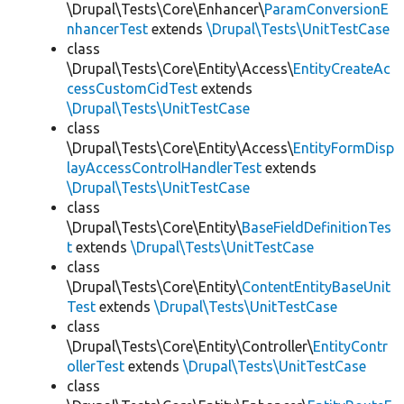
\Drupal\Tests\Core\Enhancer\
ParamConversionE
nhancerTest
extends
\Drupal\Tests\UnitTestCase
class
\Drupal\Tests\Core\Entity\Access\
EntityCreateAc
cessCustomCidTest
extends
\Drupal\Tests\UnitTestCase
class
\Drupal\Tests\Core\Entity\Access\
EntityFormDisp
layAccessControlHandlerTest
extends
\Drupal\Tests\UnitTestCase
class
\Drupal\Tests\Core\Entity\
BaseFieldDefinitionTes
t
extends
\Drupal\Tests\UnitTestCase
class
\Drupal\Tests\Core\Entity\
ContentEntityBaseUnit
Test
extends
\Drupal\Tests\UnitTestCase
class
\Drupal\Tests\Core\Entity\Controller\
EntityContr
ollerTest
extends
\Drupal\Tests\UnitTestCase
class