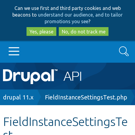
Skip
Skip
Can we use first and third party cookies and web
to
to
beacons to
understand our audience, and to tailor
main
search
promotions you see
?
content
Yes, please
No, do not track me
Search
Main
Go to Drupal.org
navigation
Drupal 7
Breadcrumb
drupal 11.x
FieldInstanceSettingsTest.php
Drupal 8+
FieldInstanceSettingsTe
st
Other projects