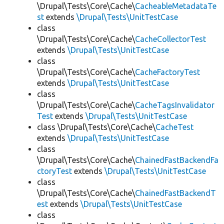
\Drupal\Tests\Core\Cache\
CacheableMetadataTe
st
extends
\Drupal\Tests\UnitTestCase
class
\Drupal\Tests\Core\Cache\
CacheCollectorTest
extends
\Drupal\Tests\UnitTestCase
class
\Drupal\Tests\Core\Cache\
CacheFactoryTest
extends
\Drupal\Tests\UnitTestCase
class
\Drupal\Tests\Core\Cache\
CacheTagsInvalidator
Test
extends
\Drupal\Tests\UnitTestCase
class \Drupal\Tests\Core\Cache\
CacheTest
extends
\Drupal\Tests\UnitTestCase
class
\Drupal\Tests\Core\Cache\
ChainedFastBackendFa
ctoryTest
extends
\Drupal\Tests\UnitTestCase
class
\Drupal\Tests\Core\Cache\
ChainedFastBackendT
est
extends
\Drupal\Tests\UnitTestCase
class