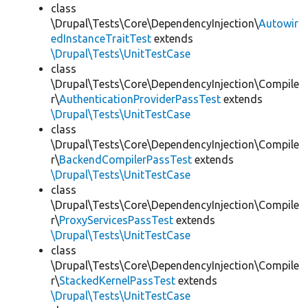
class
\Drupal\Tests\Core\DependencyInjection\
Autowir
edInstanceTraitTest
extends
\Drupal\Tests\UnitTestCase
class
\Drupal\Tests\Core\DependencyInjection\Compile
r\
AuthenticationProviderPassTest
extends
\Drupal\Tests\UnitTestCase
class
\Drupal\Tests\Core\DependencyInjection\Compile
r\
BackendCompilerPassTest
extends
\Drupal\Tests\UnitTestCase
class
\Drupal\Tests\Core\DependencyInjection\Compile
r\
ProxyServicesPassTest
extends
\Drupal\Tests\UnitTestCase
class
\Drupal\Tests\Core\DependencyInjection\Compile
r\
StackedKernelPassTest
extends
\Drupal\Tests\UnitTestCase