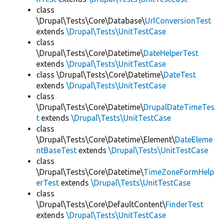
class
\Drupal\Tests\Core\Database\
UrlConversionTest
extends
\Drupal\Tests\UnitTestCase
class
\Drupal\Tests\Core\Datetime\
DateHelperTest
extends
\Drupal\Tests\UnitTestCase
class \Drupal\Tests\Core\Datetime\
DateTest
extends
\Drupal\Tests\UnitTestCase
class
\Drupal\Tests\Core\Datetime\
DrupalDateTimeTes
t
extends
\Drupal\Tests\UnitTestCase
class
\Drupal\Tests\Core\Datetime\Element\
DateEleme
ntBaseTest
extends
\Drupal\Tests\UnitTestCase
class
\Drupal\Tests\Core\Datetime\
TimeZoneFormHelp
erTest
extends
\Drupal\Tests\UnitTestCase
class
\Drupal\Tests\Core\DefaultContent\
FinderTest
extends
\Drupal\Tests\UnitTestCase