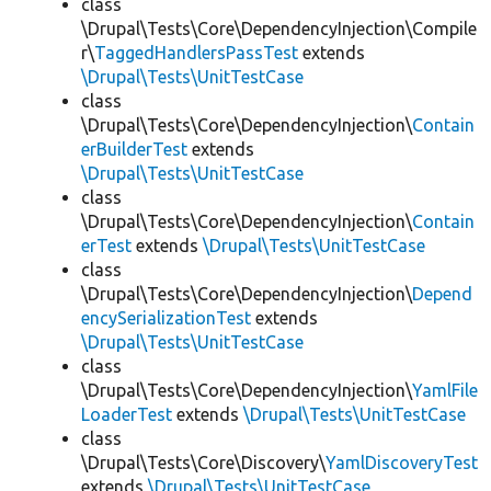
class
\Drupal\Tests\Core\DependencyInjection\Compile
r\
TaggedHandlersPassTest
extends
\Drupal\Tests\UnitTestCase
class
\Drupal\Tests\Core\DependencyInjection\
Contain
erBuilderTest
extends
\Drupal\Tests\UnitTestCase
class
\Drupal\Tests\Core\DependencyInjection\
Contain
erTest
extends
\Drupal\Tests\UnitTestCase
class
\Drupal\Tests\Core\DependencyInjection\
Depend
encySerializationTest
extends
\Drupal\Tests\UnitTestCase
class
\Drupal\Tests\Core\DependencyInjection\
YamlFile
LoaderTest
extends
\Drupal\Tests\UnitTestCase
class
\Drupal\Tests\Core\Discovery\
YamlDiscoveryTest
extends
\Drupal\Tests\UnitTestCase