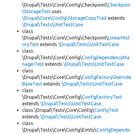
\Drupal\Tests\Core\Config\Checkpoint\
Checkpoin
tStorageTest
uses
\Drupal\Core\Config\StorageCopyTrait
extends
\Drupal\Tests\UnitTestCase
class
\Drupal\Tests\Core\Config\Checkpoint\
LinearHist
oryTest
extends
\Drupal\Tests\UnitTestCase
class
\Drupal\Tests\Core\Config\
ConfigDependencyMa
nagerTest
extends
\Drupal\Tests\UnitTestCase
class
\Drupal\Tests\Core\Config\
ConfigFactoryOverride
BaseTest
extends
\Drupal\Tests\UnitTestCase
class
\Drupal\Tests\Core\Config\
ConfigFactoryTest
extends
\Drupal\Tests\UnitTestCase
class \Drupal\Tests\Core\Config\
ConfigTest
extends
\Drupal\Tests\UnitTestCase
class
\Drupal\Tests\Core\Config\Entity\
ConfigDepende