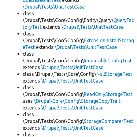
odeBaseUnitTest
extends
\Drupal\Tests\UnitTestCase
class
\Drupal\Tests\Core\Config\Entity\Query\
QueryFac
toryTest
extends
\Drupal\Tests\UnitTestCase
class
\Drupal\Tests\Core\Config\
ExtensionInstallStorag
eTest
extends
\Drupal\Tests\UnitTestCase
class
\Drupal\Tests\Core\Config\
ImmutableConfigTest
extends
\Drupal\Tests\UnitTestCase
class \Drupal\Tests\Core\Config\
NullStorageTest
extends
\Drupal\Tests\UnitTestCase
class
\Drupal\Tests\Core\Config\
ReadOnlyStorageTest
uses
\Drupal\Core\Config\StorageCopyTrait
extends
\Drupal\Tests\UnitTestCase
class
\Drupal\Tests\Core\Config\
StorageComparerTest
extends
\Drupal\Tests\UnitTestCase
class