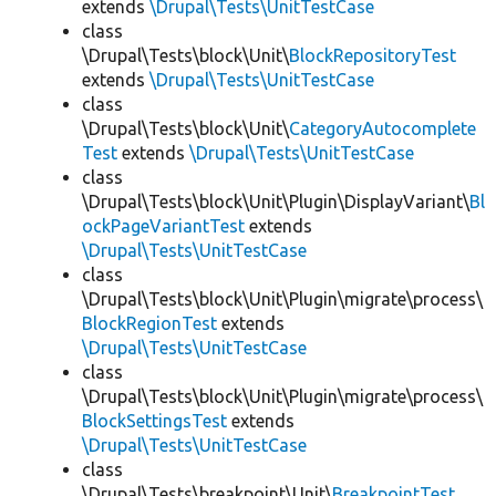
extends
\Drupal\Tests\UnitTestCase
class
\Drupal\Tests\block\Unit\
BlockRepositoryTest
extends
\Drupal\Tests\UnitTestCase
class
\Drupal\Tests\block\Unit\
CategoryAutocomplete
Test
extends
\Drupal\Tests\UnitTestCase
class
\Drupal\Tests\block\Unit\Plugin\DisplayVariant\
Bl
ockPageVariantTest
extends
\Drupal\Tests\UnitTestCase
class
\Drupal\Tests\block\Unit\Plugin\migrate\process\
BlockRegionTest
extends
\Drupal\Tests\UnitTestCase
class
\Drupal\Tests\block\Unit\Plugin\migrate\process\
BlockSettingsTest
extends
\Drupal\Tests\UnitTestCase
class
\Drupal\Tests\breakpoint\Unit\
BreakpointTest