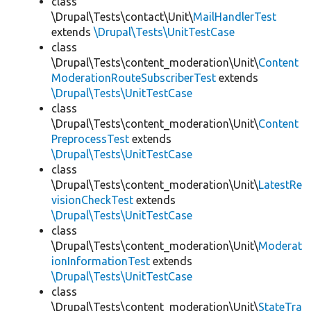
class
\Drupal\Tests\contact\Unit\
MailHandlerTest
extends
\Drupal\Tests\UnitTestCase
class
\Drupal\Tests\content_moderation\Unit\
Content
ModerationRouteSubscriberTest
extends
\Drupal\Tests\UnitTestCase
class
\Drupal\Tests\content_moderation\Unit\
Content
PreprocessTest
extends
\Drupal\Tests\UnitTestCase
class
\Drupal\Tests\content_moderation\Unit\
LatestRe
visionCheckTest
extends
\Drupal\Tests\UnitTestCase
class
\Drupal\Tests\content_moderation\Unit\
Moderat
ionInformationTest
extends
\Drupal\Tests\UnitTestCase
class
\Drupal\Tests\content_moderation\Unit\
StateTra