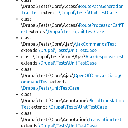
class
\Drupal\Tests\Core\Access\
RoutePathGeneration
TraitTest
extends
\Drupal\Tests\UnitTestCase
class
\Drupal\Tests\Core\Access\
RouteProcessorCsrfT
est
extends
\Drupal\Tests\UnitTestCase
class
\Drupal\Tests\Core\Ajax\
AjaxCommandsTest
extends
\Drupal\Tests\UnitTestCase
class \Drupal\Tests\Core\Ajax\
AjaxResponseTest
extends
\Drupal\Tests\UnitTestCase
class
\Drupal\Tests\Core\Ajax\
OpenOffCanvasDialogC
ommandTest
extends
\Drupal\Tests\UnitTestCase
class
\Drupal\Tests\Core\Annotation\
PluralTranslation
Test
extends
\Drupal\Tests\UnitTestCase
class
\Drupal\Tests\Core\Annotation\
TranslationTest
extends
\Drupal\Tests\UnitTestCase