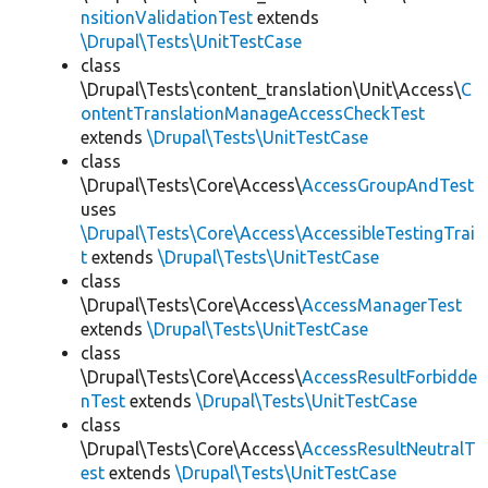
nsitionValidationTest
extends
\Drupal\Tests\UnitTestCase
class
\Drupal\Tests\content_translation\Unit\Access\
C
ontentTranslationManageAccessCheckTest
extends
\Drupal\Tests\UnitTestCase
class
\Drupal\Tests\Core\Access\
AccessGroupAndTest
uses
\Drupal\Tests\Core\Access\AccessibleTestingTrai
t
extends
\Drupal\Tests\UnitTestCase
class
\Drupal\Tests\Core\Access\
AccessManagerTest
extends
\Drupal\Tests\UnitTestCase
class
\Drupal\Tests\Core\Access\
AccessResultForbidde
nTest
extends
\Drupal\Tests\UnitTestCase
class
\Drupal\Tests\Core\Access\
AccessResultNeutralT
est
extends
\Drupal\Tests\UnitTestCase