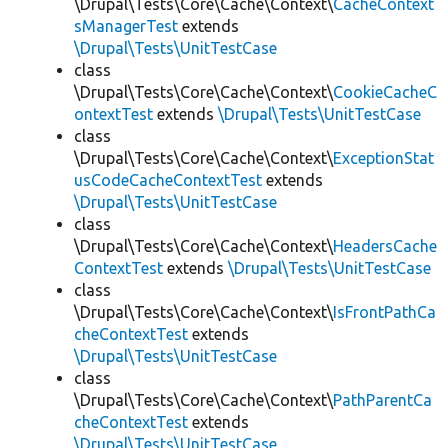
\Drupal\Tests\Core\Cache\Context\
CacheContext
sManagerTest
extends
\Drupal\Tests\UnitTestCase
class
\Drupal\Tests\Core\Cache\Context\
CookieCacheC
ontextTest
extends
\Drupal\Tests\UnitTestCase
class
\Drupal\Tests\Core\Cache\Context\
ExceptionStat
usCodeCacheContextTest
extends
\Drupal\Tests\UnitTestCase
class
\Drupal\Tests\Core\Cache\Context\
HeadersCache
ContextTest
extends
\Drupal\Tests\UnitTestCase
class
\Drupal\Tests\Core\Cache\Context\
IsFrontPathCa
cheContextTest
extends
\Drupal\Tests\UnitTestCase
class
\Drupal\Tests\Core\Cache\Context\
PathParentCa
cheContextTest
extends
\Drupal\Tests\UnitTestCase