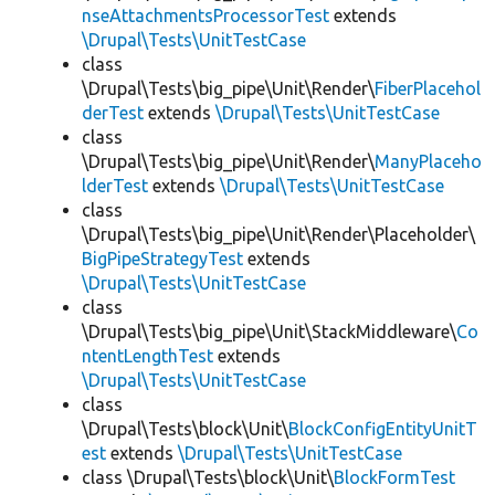
nseAttachmentsProcessorTest
extends
\Drupal\Tests\UnitTestCase
class
\Drupal\Tests\big_pipe\Unit\Render\
FiberPlacehol
derTest
extends
\Drupal\Tests\UnitTestCase
class
\Drupal\Tests\big_pipe\Unit\Render\
ManyPlaceho
lderTest
extends
\Drupal\Tests\UnitTestCase
class
\Drupal\Tests\big_pipe\Unit\Render\Placeholder\
BigPipeStrategyTest
extends
\Drupal\Tests\UnitTestCase
class
\Drupal\Tests\big_pipe\Unit\StackMiddleware\
Co
ntentLengthTest
extends
\Drupal\Tests\UnitTestCase
class
\Drupal\Tests\block\Unit\
BlockConfigEntityUnitT
est
extends
\Drupal\Tests\UnitTestCase
class \Drupal\Tests\block\Unit\
BlockFormTest