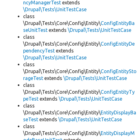
ncyManagerTest
extends
\Drupal\Tests\UnitTestCase
class
\Drupal\Tests\Core\Config\Entity\
ConfigEntityBa
seUnitTest
extends
\Drupal\Tests\UnitTestCase
class
\Drupal\Tests\Core\Config\Entity\
ConfigEntityDe
pendencyTest
extends
\Drupal\Tests\UnitTestCase
class
\Drupal\Tests\Core\Config\Entity\
ConfigEntitySto
rageTest
extends
\Drupal\Tests\UnitTestCase
class
\Drupal\Tests\Core\Config\Entity\
ConfigEntityTy
peTest
extends
\Drupal\Tests\UnitTestCase
class
\Drupal\Tests\Core\Config\Entity\
EntityDisplayBa
seTest
extends
\Drupal\Tests\UnitTestCase
class
\Drupal\Tests\Core\Config\Entity\
EntityDisplayM