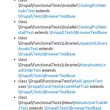
class
\Drupal\FunctionalTests\Installer\
TestingProfileH
ooksTest
extends
\Drupal\Tests\BrowserTestBase
class
\Drupal\FunctionalTests\Installer\
TestingProfileIn
stallTest
extends
\Drupal\Tests\BrowserTestBase
class
\Drupal\FunctionalTests\Libraries\
JqueryUiLibrary
AssetsTest
extends
\Drupal\Tests\BrowserTestBase
class
\Drupal\FunctionalTests\Libraries\
ManyAssetsLo
adOrderTest
extends
\Drupal\Tests\BrowserTestBase
class \Drupal\FunctionalTests\
MailCaptureTest
uses
\Drupal\Core\Test\AssertMailTrait
extends
\Drupal\Tests\BrowserTestBase
class
\Drupal\FunctionalTests\Menu\
MenuActiveTrail40
3Test
extends
\Drupal\Tests\BrowserTestBase