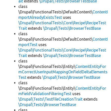
ait
extends
\Drupal\Tests\BrowserTestBase
class
\Drupal\FunctionalTests\DefaultContent\
ContentI
mportAlreadyExistsTest
uses
\Drupal\FunctionalTests\Core\Recipe\RecipeTest
Trait
extends
\Drupal\Tests\BrowserTestBase
class
\Drupal\FunctionalTests\DefaultContent\
ContentI
mportTest
uses
\Drupal\FunctionalTests\Core\Recipe\RecipeTest
Trait
extends
\Drupal\Tests\BrowserTestBase
class
\Drupal\FunctionalTests\Entity\
ContentEntityFor
mCorrectUserInputMappingOnFieldDeltaElements
Test
extends
\Drupal\Tests\BrowserTestBase
class
\Drupal\FunctionalTests\Entity\
ContentEntityFor
mFieldValidationFilteringTest
uses
\Drupal\Tests\TestFileCreationTrait
extends
\Drupal\Tests\BrowserTestBase
class