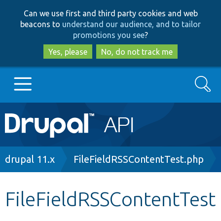
Skip
Skip
Can we use first and third party cookies and web
to
to
beacons to
understand our audience, and to tailor
main
search
promotions you see
?
content
Yes, please
No, do not track me
Search
Main
Go to Drupal.org
navigation
Drupal 7
Breadcrumb
drupal 11.x
FileFieldRSSContentTest.php
Drupal 8+
FileFieldRSSContentTest
Other projects