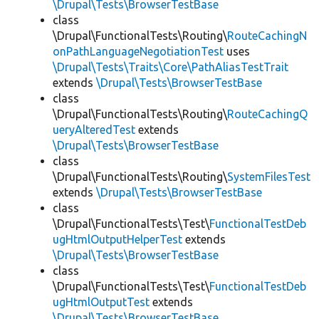
\Drupal\Tests\BrowserTestBase
class
\Drupal\FunctionalTests\Routing\
RouteCachingN
onPathLanguageNegotiationTest
uses
\Drupal\Tests\Traits\Core\PathAliasTestTrait
extends
\Drupal\Tests\BrowserTestBase
class
\Drupal\FunctionalTests\Routing\
RouteCachingQ
ueryAlteredTest
extends
\Drupal\Tests\BrowserTestBase
class
\Drupal\FunctionalTests\Routing\
SystemFilesTest
extends
\Drupal\Tests\BrowserTestBase
class
\Drupal\FunctionalTests\Test\
FunctionalTestDeb
ugHtmlOutputHelperTest
extends
\Drupal\Tests\BrowserTestBase
class
\Drupal\FunctionalTests\Test\
FunctionalTestDeb
ugHtmlOutputTest
extends
\Drupal\Tests\BrowserTestBase