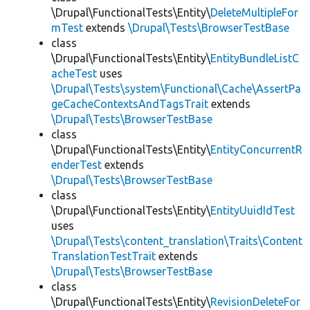
\Drupal\FunctionalTests\Entity\
DeleteMultipleFor
mTest
extends
\Drupal\Tests\BrowserTestBase
class
\Drupal\FunctionalTests\Entity\
EntityBundleListC
acheTest
uses
\Drupal\Tests\system\Functional\Cache\AssertPa
geCacheContextsAndTagsTrait
extends
\Drupal\Tests\BrowserTestBase
class
\Drupal\FunctionalTests\Entity\
EntityConcurrentR
enderTest
extends
\Drupal\Tests\BrowserTestBase
class
\Drupal\FunctionalTests\Entity\
EntityUuidIdTest
uses
\Drupal\Tests\content_translation\Traits\Content
TranslationTestTrait
extends
\Drupal\Tests\BrowserTestBase
class
\Drupal\FunctionalTests\Entity\
RevisionDeleteFor