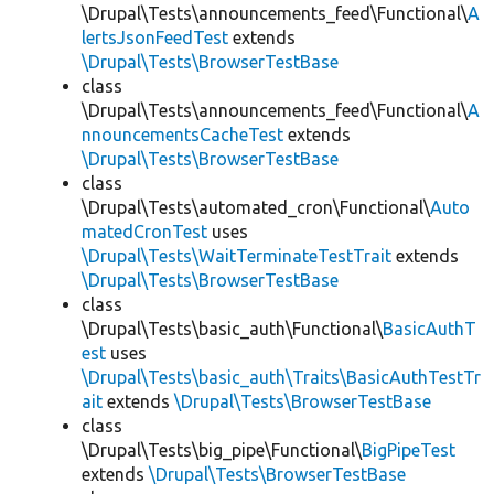
\Drupal\Tests\announcements_feed\Functional\
A
lertsJsonFeedTest
extends
\Drupal\Tests\BrowserTestBase
class
\Drupal\Tests\announcements_feed\Functional\
A
nnouncementsCacheTest
extends
\Drupal\Tests\BrowserTestBase
class
\Drupal\Tests\automated_cron\Functional\
Auto
matedCronTest
uses
\Drupal\Tests\WaitTerminateTestTrait
extends
\Drupal\Tests\BrowserTestBase
class
\Drupal\Tests\basic_auth\Functional\
BasicAuthT
est
uses
\Drupal\Tests\basic_auth\Traits\BasicAuthTestTr
ait
extends
\Drupal\Tests\BrowserTestBase
class
\Drupal\Tests\big_pipe\Functional\
BigPipeTest
extends
\Drupal\Tests\BrowserTestBase