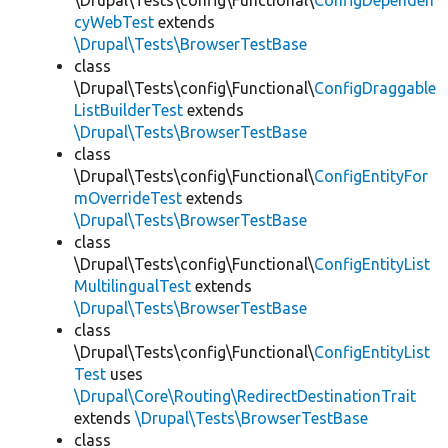
\Drupal\Tests\config\Functional\
ConfigDependen
cyWebTest
extends
\Drupal\Tests\BrowserTestBase
class
\Drupal\Tests\config\Functional\
ConfigDraggable
ListBuilderTest
extends
\Drupal\Tests\BrowserTestBase
class
\Drupal\Tests\config\Functional\
ConfigEntityFor
mOverrideTest
extends
\Drupal\Tests\BrowserTestBase
class
\Drupal\Tests\config\Functional\
ConfigEntityList
MultilingualTest
extends
\Drupal\Tests\BrowserTestBase
class
\Drupal\Tests\config\Functional\
ConfigEntityList
Test
uses
\Drupal\Core\Routing\RedirectDestinationTrait
extends
\Drupal\Tests\BrowserTestBase
class