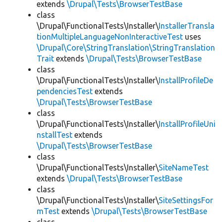
extends
\Drupal\Tests\BrowserTestBase
class
\Drupal\FunctionalTests\Installer\
InstallerTransla
tionMultipleLanguageNonInteractiveTest
uses
\Drupal\Core\StringTranslation\StringTranslation
Trait
extends
\Drupal\Tests\BrowserTestBase
class
\Drupal\FunctionalTests\Installer\
InstallProfileDe
pendenciesTest
extends
\Drupal\Tests\BrowserTestBase
class
\Drupal\FunctionalTests\Installer\
InstallProfileUni
nstallTest
extends
\Drupal\Tests\BrowserTestBase
class
\Drupal\FunctionalTests\Installer\
SiteNameTest
extends
\Drupal\Tests\BrowserTestBase
class
\Drupal\FunctionalTests\Installer\
SiteSettingsFor
mTest
extends
\Drupal\Tests\BrowserTestBase