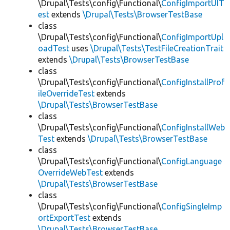
\Drupal\Tests\config\Functional\
ConfigImportUIT
est
extends
\Drupal\Tests\BrowserTestBase
class
\Drupal\Tests\config\Functional\
ConfigImportUpl
oadTest
uses
\Drupal\Tests\TestFileCreationTrait
extends
\Drupal\Tests\BrowserTestBase
class
\Drupal\Tests\config\Functional\
ConfigInstallProf
ileOverrideTest
extends
\Drupal\Tests\BrowserTestBase
class
\Drupal\Tests\config\Functional\
ConfigInstallWeb
Test
extends
\Drupal\Tests\BrowserTestBase
class
\Drupal\Tests\config\Functional\
ConfigLanguage
OverrideWebTest
extends
\Drupal\Tests\BrowserTestBase
class
\Drupal\Tests\config\Functional\
ConfigSingleImp
ortExportTest
extends
\Drupal\Tests\BrowserTestBase