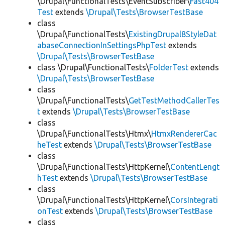
\Drupal\FunctionalTests\EventSubscriber\
Fast404
Test
extends
\Drupal\Tests\BrowserTestBase
class
\Drupal\FunctionalTests\
ExistingDrupal8StyleDat
abaseConnectionInSettingsPhpTest
extends
\Drupal\Tests\BrowserTestBase
class \Drupal\FunctionalTests\
FolderTest
extends
\Drupal\Tests\BrowserTestBase
class
\Drupal\FunctionalTests\
GetTestMethodCallerTes
t
extends
\Drupal\Tests\BrowserTestBase
class
\Drupal\FunctionalTests\Htmx\
HtmxRendererCac
heTest
extends
\Drupal\Tests\BrowserTestBase
class
\Drupal\FunctionalTests\HttpKernel\
ContentLengt
hTest
extends
\Drupal\Tests\BrowserTestBase
class
\Drupal\FunctionalTests\HttpKernel\
CorsIntegrati
onTest
extends
\Drupal\Tests\BrowserTestBase
class