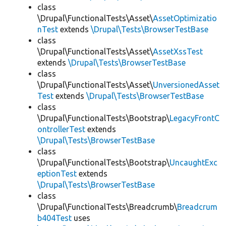
class
\Drupal\FunctionalTests\Asset\
AssetOptimizatio
nTest
extends
\Drupal\Tests\BrowserTestBase
class
\Drupal\FunctionalTests\Asset\
AssetXssTest
extends
\Drupal\Tests\BrowserTestBase
class
\Drupal\FunctionalTests\Asset\
UnversionedAsset
Test
extends
\Drupal\Tests\BrowserTestBase
class
\Drupal\FunctionalTests\Bootstrap\
LegacyFrontC
ontrollerTest
extends
\Drupal\Tests\BrowserTestBase
class
\Drupal\FunctionalTests\Bootstrap\
UncaughtExc
eptionTest
extends
\Drupal\Tests\BrowserTestBase
class
\Drupal\FunctionalTests\Breadcrumb\
Breadcrum
b404Test
uses