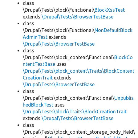
class
\Drupal\Tests\block\Functional\
BlockXssTest
extends
\Drupal\Tests\BrowserTestBase
class
\Drupal\Tests\block\Functional\
NonDefaultBlock
AdminTest
extends
\Drupal\Tests\BrowserTestBase
class
\Drupal\Tests\block_content\Functional\
BlockCo
ntentTestBase
uses
\Drupal\Tests\block_content\Traits\BlockContent
CreationTrait
extends
\Drupal\Tests\BrowserTestBase
class
\Drupal\Tests\block_content\Functional\
Unpublis
hedBlockTest
uses
\Drupal\Tests\block\Traits\BlockCreationTrait
extends
\Drupal\Tests\BrowserTestBase
class
\Drupal\Tests\block_content_storage_body_field\