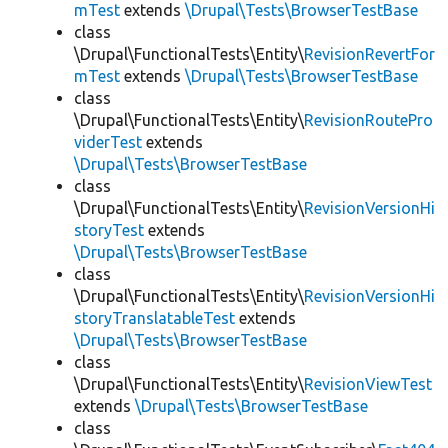
mTest
extends
\Drupal\Tests\BrowserTestBase
class
\Drupal\FunctionalTests\Entity\
RevisionRevertFor
mTest
extends
\Drupal\Tests\BrowserTestBase
class
\Drupal\FunctionalTests\Entity\
RevisionRoutePro
viderTest
extends
\Drupal\Tests\BrowserTestBase
class
\Drupal\FunctionalTests\Entity\
RevisionVersionHi
storyTest
extends
\Drupal\Tests\BrowserTestBase
class
\Drupal\FunctionalTests\Entity\
RevisionVersionHi
storyTranslatableTest
extends
\Drupal\Tests\BrowserTestBase
class
\Drupal\FunctionalTests\Entity\
RevisionViewTest
extends
\Drupal\Tests\BrowserTestBase
class