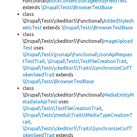
Functional\
BlockContentStorageBodyFieldTest
extends
\Drupal\Tests\BrowserTestBase
class
\Drupal\Tests\ckeditor5\Functional\
AddedStylesh
eetsTest
extends
\Drupal\Tests\BrowserTestBase
class
\Drupal\Tests\ckeditor5\Functional\
ImageUpload
Test
uses
\Drupal\Tests\jsonapi\Functional\JsonApiReques
tTestTrait
,
\Drupal\Tests\TestFileCreationTrait
,
\Drupal\Tests\ckeditor5\Traits\SynchronizeCsrfT
okenSeedTrait
extends
\Drupal\Tests\BrowserTestBase
class
\Drupal\Tests\ckeditor5\Functional\
MediaEntityM
etadataApiTest
uses
\Drupal\Tests\TestFileCreationTrait
,
\Drupal\Tests\media\Traits\MediaTypeCreationT
rait
,
\Drupal\Tests\ckeditor5\Traits\SynchronizeCsrfT
okenSeedTrait
extends