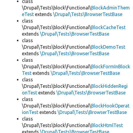
class
\Drupal\Tests\block\Functional\
BlockAdminThem
eTest
extends
\Drupal\Tests\BrowserTestBase
class
\Drupal\Tests\block\Functional\
BlockCacheTest
extends
\Drupal\Tests\BrowserTestBase
class
\Drupal\Tests\block\Functional\
BlockDemoTest
extends
\Drupal\Tests\BrowserTestBase
class
\Drupal\Tests\block\Functional\
BlockFormInBlock
Test
extends
\Drupal\Tests\BrowserTestBase
class
\Drupal\Tests\block\Functional\
BlockHiddenRegi
onTest
extends
\Drupal\Tests\BrowserTestBase
class
\Drupal\Tests\block\Functional\
BlockHookOperat
ionTest
extends
\Drupal\Tests\BrowserTestBase
class
\Drupal\Tests\block\Functional\
BlockHtmlTest
extends
\Drupal\Tests\BrowserTestBase