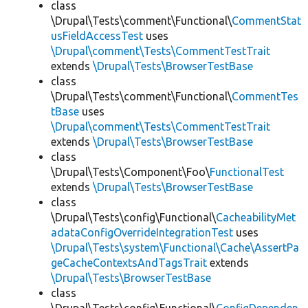
class
\Drupal\Tests\comment\Functional\
CommentStat
usFieldAccessTest
uses
\Drupal\comment\Tests\CommentTestTrait
extends
\Drupal\Tests\BrowserTestBase
class
\Drupal\Tests\comment\Functional\
CommentTes
tBase
uses
\Drupal\comment\Tests\CommentTestTrait
extends
\Drupal\Tests\BrowserTestBase
class
\Drupal\Tests\Component\Foo\
FunctionalTest
extends
\Drupal\Tests\BrowserTestBase
class
\Drupal\Tests\config\Functional\
CacheabilityMet
adataConfigOverrideIntegrationTest
uses
\Drupal\Tests\system\Functional\Cache\AssertPa
geCacheContextsAndTagsTrait
extends
\Drupal\Tests\BrowserTestBase
class