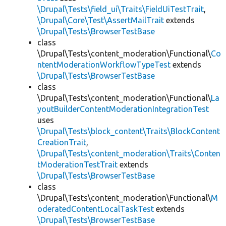
\Drupal\Tests\field_ui\Traits\FieldUiTestTrait
,
\Drupal\Core\Test\AssertMailTrait
extends
\Drupal\Tests\BrowserTestBase
class
\Drupal\Tests\content_moderation\Functional\
Co
ntentModerationWorkflowTypeTest
extends
\Drupal\Tests\BrowserTestBase
class
\Drupal\Tests\content_moderation\Functional\
La
youtBuilderContentModerationIntegrationTest
uses
\Drupal\Tests\block_content\Traits\BlockContent
CreationTrait
,
\Drupal\Tests\content_moderation\Traits\Conten
tModerationTestTrait
extends
\Drupal\Tests\BrowserTestBase
class
\Drupal\Tests\content_moderation\Functional\
M
oderatedContentLocalTaskTest
extends
\Drupal\Tests\BrowserTestBase