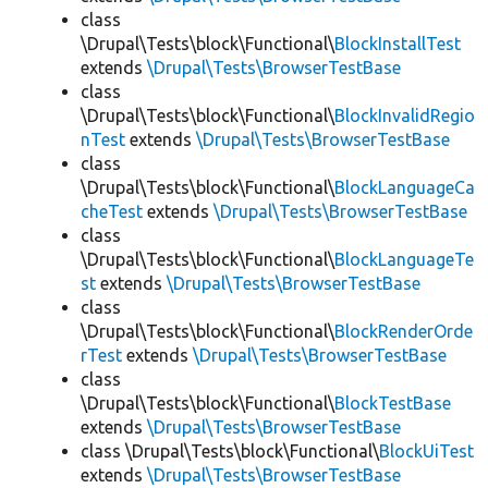
class
\Drupal\Tests\block\Functional\
BlockInstallTest
extends
\Drupal\Tests\BrowserTestBase
class
\Drupal\Tests\block\Functional\
BlockInvalidRegio
nTest
extends
\Drupal\Tests\BrowserTestBase
class
\Drupal\Tests\block\Functional\
BlockLanguageCa
cheTest
extends
\Drupal\Tests\BrowserTestBase
class
\Drupal\Tests\block\Functional\
BlockLanguageTe
st
extends
\Drupal\Tests\BrowserTestBase
class
\Drupal\Tests\block\Functional\
BlockRenderOrde
rTest
extends
\Drupal\Tests\BrowserTestBase
class
\Drupal\Tests\block\Functional\
BlockTestBase
extends
\Drupal\Tests\BrowserTestBase
class \Drupal\Tests\block\Functional\
BlockUiTest
extends
\Drupal\Tests\BrowserTestBase