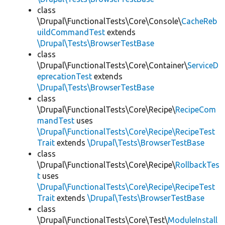
class
\Drupal\FunctionalTests\Core\Console\
CacheReb
uildCommandTest
extends
\Drupal\Tests\BrowserTestBase
class
\Drupal\FunctionalTests\Core\Container\
ServiceD
eprecationTest
extends
\Drupal\Tests\BrowserTestBase
class
\Drupal\FunctionalTests\Core\Recipe\
RecipeCom
mandTest
uses
\Drupal\FunctionalTests\Core\Recipe\RecipeTest
Trait
extends
\Drupal\Tests\BrowserTestBase
class
\Drupal\FunctionalTests\Core\Recipe\
RollbackTes
t
uses
\Drupal\FunctionalTests\Core\Recipe\RecipeTest
Trait
extends
\Drupal\Tests\BrowserTestBase
class
\Drupal\FunctionalTests\Core\Test\
ModuleInstall