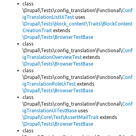
class
\Drupal\Tests\config_translation\Functional\
Conf
igTranslationListUiTest
uses
\Drupal\Tests\block_content\Traits\BlockContent
CreationTrait
extends
\Drupal\Tests\BrowserTestBase
class
\Drupal\Tests\config_translation\Functional\
Conf
igTranslationOverviewTest
extends
\Drupal\Tests\BrowserTestBase
class
\Drupal\Tests\config_translation\Functional\
Conf
igTranslationRoleUiTest
extends
\Drupal\Tests\BrowserTestBase
class
\Drupal\Tests\config_translation\Functional\
Conf
igTranslationUiTestBase
uses
\Drupal\Core\Test\AssertMailTrait
extends
\Drupal\Tests\BrowserTestBase
class