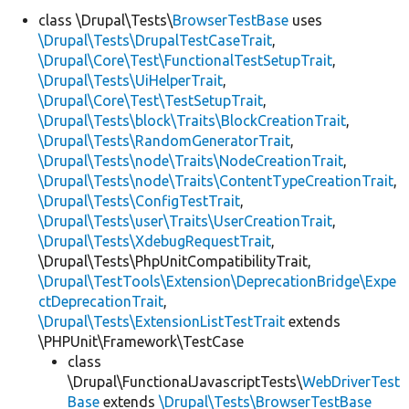
class \Drupal\Tests\
BrowserTestBase
uses
\Drupal\Tests\DrupalTestCaseTrait
,
Develop for Drupal
\Drupal\Core\Test\FunctionalTestSetupTrait
,
\Drupal\Tests\UiHelperTrait
,
\Drupal\Core\Test\TestSetupTrait
,
\Drupal\Tests\block\Traits\BlockCreationTrait
,
\Drupal\Tests\RandomGeneratorTrait
,
\Drupal\Tests\node\Traits\NodeCreationTrait
,
\Drupal\Tests\node\Traits\ContentTypeCreationTrait
,
\Drupal\Tests\ConfigTestTrait
,
\Drupal\Tests\user\Traits\UserCreationTrait
,
\Drupal\Tests\XdebugRequestTrait
,
\Drupal\Tests\PhpUnitCompatibilityTrait,
\Drupal\TestTools\Extension\DeprecationBridge\Expe
ctDeprecationTrait
,
\Drupal\Tests\ExtensionListTestTrait
extends
\PHPUnit\Framework\TestCase
class
\Drupal\FunctionalJavascriptTests\
WebDriverTest
Base
extends
\Drupal\Tests\BrowserTestBase