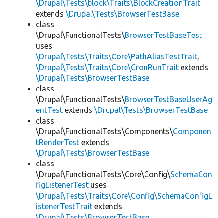
\Drupal\Tests\block\Traits\BlockCreationTrait
extends
\Drupal\Tests\BrowserTestBase
class
\Drupal\FunctionalTests\
BrowserTestBaseTest
uses
\Drupal\Tests\Traits\Core\PathAliasTestTrait
,
\Drupal\Tests\Traits\Core\CronRunTrait
extends
\Drupal\Tests\BrowserTestBase
class
\Drupal\FunctionalTests\
BrowserTestBaseUserAg
entTest
extends
\Drupal\Tests\BrowserTestBase
class
\Drupal\FunctionalTests\Components\
Componen
tRenderTest
extends
\Drupal\Tests\BrowserTestBase
class
\Drupal\FunctionalTests\Core\Config\
SchemaCon
figListenerTest
uses
\Drupal\Tests\Traits\Core\Config\SchemaConfigL
istenerTestTrait
extends
\Drupal\Tests\BrowserTestBase