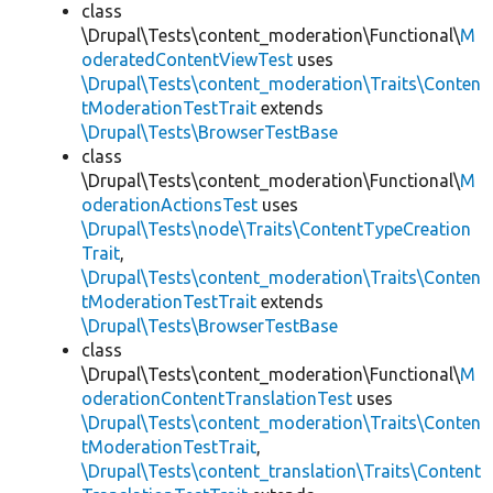
class
\Drupal\Tests\content_moderation\Functional\
M
oderatedContentViewTest
uses
\Drupal\Tests\content_moderation\Traits\Conten
tModerationTestTrait
extends
\Drupal\Tests\BrowserTestBase
class
\Drupal\Tests\content_moderation\Functional\
M
oderationActionsTest
uses
\Drupal\Tests\node\Traits\ContentTypeCreation
Trait
,
\Drupal\Tests\content_moderation\Traits\Conten
tModerationTestTrait
extends
\Drupal\Tests\BrowserTestBase
class
\Drupal\Tests\content_moderation\Functional\
M
oderationContentTranslationTest
uses
\Drupal\Tests\content_moderation\Traits\Conten
tModerationTestTrait
,
\Drupal\Tests\content_translation\Traits\Content