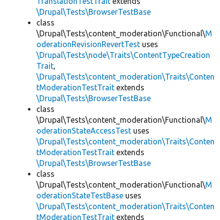
TranslationTestTrait
extends
\Drupal\Tests\BrowserTestBase
class
\Drupal\Tests\content_moderation\Functional\
M
oderationRevisionRevertTest
uses
\Drupal\Tests\node\Traits\ContentTypeCreation
Trait
,
\Drupal\Tests\content_moderation\Traits\Conten
tModerationTestTrait
extends
\Drupal\Tests\BrowserTestBase
class
\Drupal\Tests\content_moderation\Functional\
M
oderationStateAccessTest
uses
\Drupal\Tests\content_moderation\Traits\Conten
tModerationTestTrait
extends
\Drupal\Tests\BrowserTestBase
class
\Drupal\Tests\content_moderation\Functional\
M
oderationStateTestBase
uses
\Drupal\Tests\content_moderation\Traits\Conten
tModerationTestTrait
extends