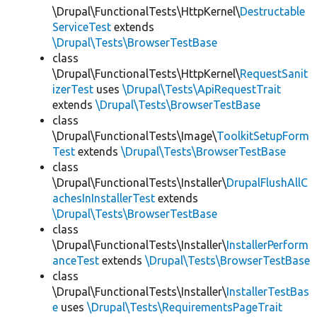
\Drupal\FunctionalTests\HttpKernel\
Destructable
ServiceTest
extends
\Drupal\Tests\BrowserTestBase
class
\Drupal\FunctionalTests\HttpKernel\
RequestSanit
izerTest
uses
\Drupal\Tests\ApiRequestTrait
extends
\Drupal\Tests\BrowserTestBase
class
\Drupal\FunctionalTests\Image\
ToolkitSetupForm
Test
extends
\Drupal\Tests\BrowserTestBase
class
\Drupal\FunctionalTests\Installer\
DrupalFlushAllC
achesInInstallerTest
extends
\Drupal\Tests\BrowserTestBase
class
\Drupal\FunctionalTests\Installer\
InstallerPerform
anceTest
extends
\Drupal\Tests\BrowserTestBase
class
\Drupal\FunctionalTests\Installer\
InstallerTestBas
e
uses
\Drupal\Tests\RequirementsPageTrait