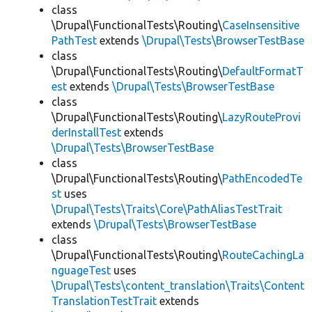
class
\Drupal\FunctionalTests\Routing\
CaseInsensitive
PathTest
extends
\Drupal\Tests\BrowserTestBase
class
\Drupal\FunctionalTests\Routing\
DefaultFormatT
est
extends
\Drupal\Tests\BrowserTestBase
class
\Drupal\FunctionalTests\Routing\
LazyRouteProvi
derInstallTest
extends
\Drupal\Tests\BrowserTestBase
class
\Drupal\FunctionalTests\Routing\
PathEncodedTe
st
uses
\Drupal\Tests\Traits\Core\PathAliasTestTrait
extends
\Drupal\Tests\BrowserTestBase
class
\Drupal\FunctionalTests\Routing\
RouteCachingLa
nguageTest
uses
\Drupal\Tests\content_translation\Traits\Content
TranslationTestTrait
extends