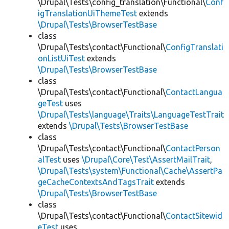
\Drupal\Tests\config_translation\Functional\
Conf
igTranslationUiThemeTest
extends
\Drupal\Tests\BrowserTestBase
class
\Drupal\Tests\contact\Functional\
ConfigTranslati
onListUiTest
extends
\Drupal\Tests\BrowserTestBase
class
\Drupal\Tests\contact\Functional\
ContactLangua
geTest
uses
\Drupal\Tests\language\Traits\LanguageTestTrait
extends
\Drupal\Tests\BrowserTestBase
class
\Drupal\Tests\contact\Functional\
ContactPerson
alTest
uses
\Drupal\Core\Test\AssertMailTrait
,
\Drupal\Tests\system\Functional\Cache\AssertPa
geCacheContextsAndTagsTrait
extends
\Drupal\Tests\BrowserTestBase
class
\Drupal\Tests\contact\Functional\
ContactSitewid
eTest
uses