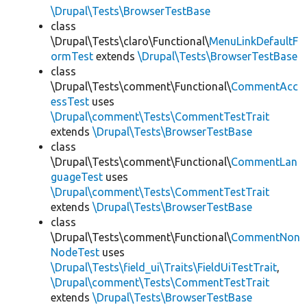
\Drupal\Tests\BrowserTestBase
class
\Drupal\Tests\claro\Functional\
MenuLinkDefaultF
ormTest
extends
\Drupal\Tests\BrowserTestBase
class
\Drupal\Tests\comment\Functional\
CommentAcc
essTest
uses
\Drupal\comment\Tests\CommentTestTrait
extends
\Drupal\Tests\BrowserTestBase
class
\Drupal\Tests\comment\Functional\
CommentLan
guageTest
uses
\Drupal\comment\Tests\CommentTestTrait
extends
\Drupal\Tests\BrowserTestBase
class
\Drupal\Tests\comment\Functional\
CommentNon
NodeTest
uses
\Drupal\Tests\field_ui\Traits\FieldUiTestTrait
,
\Drupal\comment\Tests\CommentTestTrait
extends
\Drupal\Tests\BrowserTestBase