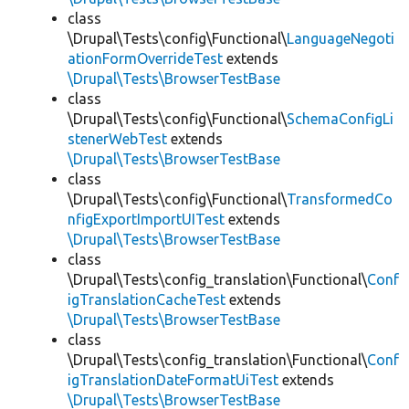
class
\Drupal\Tests\config\Functional\
LanguageNegoti
ationFormOverrideTest
extends
\Drupal\Tests\BrowserTestBase
class
\Drupal\Tests\config\Functional\
SchemaConfigLi
stenerWebTest
extends
\Drupal\Tests\BrowserTestBase
class
\Drupal\Tests\config\Functional\
TransformedCo
nfigExportImportUITest
extends
\Drupal\Tests\BrowserTestBase
class
\Drupal\Tests\config_translation\Functional\
Conf
igTranslationCacheTest
extends
\Drupal\Tests\BrowserTestBase
class
\Drupal\Tests\config_translation\Functional\
Conf
igTranslationDateFormatUiTest
extends
\Drupal\Tests\BrowserTestBase