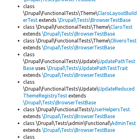
class
\Drupal\FunctionalTests\Theme\
ClaroLayoutBuild
erTest
extends
\Drupal\Tests\BrowserTestBase
class \Drupal\FunctionalTests\Theme\
ClaroTest
extends
\Drupal\Tests\BrowserTestBase
class \Drupal\FunctionalTests\Theme\
OliveroTest
extends
\Drupal\Tests\BrowserTestBase
class
\Drupal\FunctionalTests\Update\
UpdatePathTest
Base
uses
\Drupal\Tests\UpdatePathTestTrait
extends
\Drupal\Tests\BrowserTestBase
class
\Drupal\FunctionalTests\Update\
UpdateReduced
ThemeRegistryTest
extends
\Drupal\Tests\BrowserTestBase
class \Drupal\FunctionalTests\
UserHelpersTest
extends
\Drupal\Tests\BrowserTestBase
class \Drupal\Tests\admin\Functional\
AdminTest
extends
\Drupal\Tests\BrowserTestBase
class