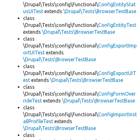
\Drupal\Tests\config\Functional\
ConfigEntityStat
usUITest
extends
\Drupal\Tests\BrowserTestBase
class
\Drupal\Tests\config\Functional\
ConfigEntityTest
extends
\Drupal\Tests\BrowserTestBase
class
\Drupal\Tests\config\Functional\
ConfigExportImp
ortUITest
extends
\Drupal\Tests\BrowserTestBase
class
\Drupal\Tests\config\Functional\
ConfigExportUIT
est
extends
\Drupal\Tests\BrowserTestBase
class
\Drupal\Tests\config\Functional\
ConfigFormOver
rideTest
extends
\Drupal\Tests\BrowserTestBase
class
\Drupal\Tests\config\Functional\
ConfigImportInst
allProfileTest
extends
\Drupal\Tests\BrowserTestBase
class