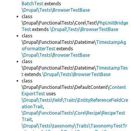
BatchTest
extends
\Drupal\Tests\BrowserTestBase
class
\Drupal\FunctionalTests\Core\Test\
PhpUnitBridge
Test
extends
\Drupal\Tests\BrowserTestBase
class
\Drupal\FunctionalTests\Datetime\
TimestampAg
oFormatterTest
extends
\Drupal\Tests\BrowserTestBase
class
\Drupal\FunctionalTests\Datetime\
TimestampTes
t
extends
\Drupal\Tests\BrowserTestBase
class
\Drupal\FunctionalTests\DefaultContent\
Content
ExportTest
uses
\Drupal\Tests\field\Traits\EntityReferenceFieldCre
ationTrait
,
\Drupal\FunctionalTests\Core\Recipe\RecipeTest
Trait
,
\Drupal\Tests\taxonomy\Traits\TaxonomyTestTr