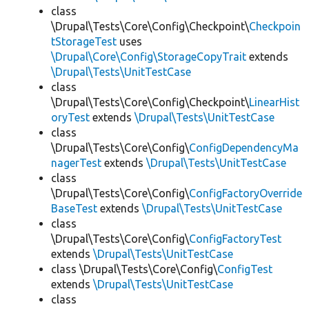
class
\Drupal\Tests\Core\Config\Checkpoint\
Checkpoin
tStorageTest
uses
\Drupal\Core\Config\StorageCopyTrait
extends
\Drupal\Tests\UnitTestCase
class
\Drupal\Tests\Core\Config\Checkpoint\
LinearHist
oryTest
extends
\Drupal\Tests\UnitTestCase
class
\Drupal\Tests\Core\Config\
ConfigDependencyMa
nagerTest
extends
\Drupal\Tests\UnitTestCase
class
\Drupal\Tests\Core\Config\
ConfigFactoryOverride
BaseTest
extends
\Drupal\Tests\UnitTestCase
class
\Drupal\Tests\Core\Config\
ConfigFactoryTest
extends
\Drupal\Tests\UnitTestCase
class \Drupal\Tests\Core\Config\
ConfigTest
extends
\Drupal\Tests\UnitTestCase
class