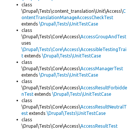
class
\Drupal\Tests\content_translation\Unit\Access\
C
ontentTranslationManageAccessCheckTest
extends
\Drupal\Tests\UnitTestCase
class
\Drupal\Tests\Core\Access\
AccessGroupAndTest
uses
\Drupal\Tests\Core\Access\AccessibleTestingTrai
t
extends
\Drupal\Tests\UnitTestCase
class
\Drupal\Tests\Core\Access\
AccessManagerTest
extends
\Drupal\Tests\UnitTestCase
class
\Drupal\Tests\Core\Access\
AccessResultForbidde
nTest
extends
\Drupal\Tests\UnitTestCase
class
\Drupal\Tests\Core\Access\
AccessResultNeutralT
est
extends
\Drupal\Tests\UnitTestCase
class
\Drupal\Tests\Core\Access\
AccessResultTest