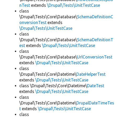
nTest
extends
\Drupal\Tests\UnitTestCase
class
\Drupal\Tests\Core\Database\
SchemaDefinitionC
onversionTest
extends
\Drupal\Tests\UnitTestCase
class
\Drupal\Tests\Core\Database\
SchemaDefinitionT
est
extends
\Drupal\Tests\UnitTestCase
class
\Drupal\Tests\Core\Database\
UrlConversionTest
extends
\Drupal\Tests\UnitTestCase
class
\Drupal\Tests\Core\Datetime\
DateHelperTest
extends
\Drupal\Tests\UnitTestCase
class \Drupal\Tests\Core\Datetime\
DateTest
extends
\Drupal\Tests\UnitTestCase
class
\Drupal\Tests\Core\Datetime\
DrupalDateTimeTes
t
extends
\Drupal\Tests\UnitTestCase
class