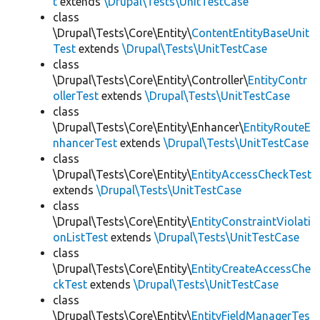
t
extends
\Drupal\Tests\UnitTestCase
class
\Drupal\Tests\Core\Entity\
ContentEntityBaseUnit
Test
extends
\Drupal\Tests\UnitTestCase
class
\Drupal\Tests\Core\Entity\Controller\
EntityContr
ollerTest
extends
\Drupal\Tests\UnitTestCase
class
\Drupal\Tests\Core\Entity\Enhancer\
EntityRouteE
nhancerTest
extends
\Drupal\Tests\UnitTestCase
class
\Drupal\Tests\Core\Entity\
EntityAccessCheckTest
extends
\Drupal\Tests\UnitTestCase
class
\Drupal\Tests\Core\Entity\
EntityConstraintViolati
onListTest
extends
\Drupal\Tests\UnitTestCase
class
\Drupal\Tests\Core\Entity\
EntityCreateAccessChe
ckTest
extends
\Drupal\Tests\UnitTestCase
class
\Drupal\Tests\Core\Entity\
EntityFieldManagerTes