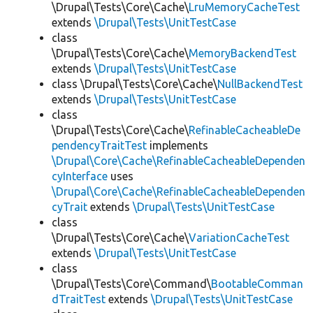
\Drupal\Tests\Core\Cache\
LruMemoryCacheTest
extends
\Drupal\Tests\UnitTestCase
class
\Drupal\Tests\Core\Cache\
MemoryBackendTest
extends
\Drupal\Tests\UnitTestCase
class \Drupal\Tests\Core\Cache\
NullBackendTest
extends
\Drupal\Tests\UnitTestCase
class
\Drupal\Tests\Core\Cache\
RefinableCacheableDe
pendencyTraitTest
implements
\Drupal\Core\Cache\RefinableCacheableDependen
cyInterface
uses
\Drupal\Core\Cache\RefinableCacheableDependen
cyTrait
extends
\Drupal\Tests\UnitTestCase
class
\Drupal\Tests\Core\Cache\
VariationCacheTest
extends
\Drupal\Tests\UnitTestCase
class
\Drupal\Tests\Core\Command\
BootableComman
dTraitTest
extends
\Drupal\Tests\UnitTestCase