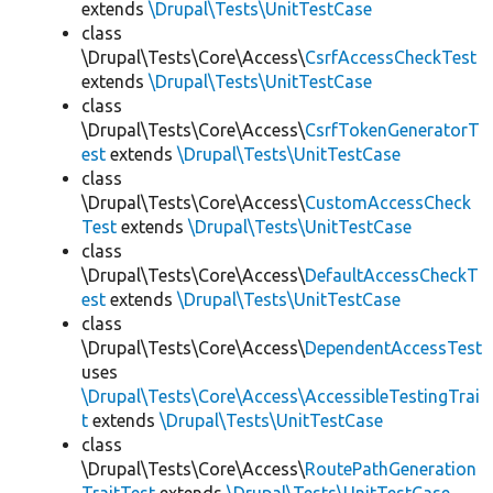
extends
\Drupal\Tests\UnitTestCase
class
\Drupal\Tests\Core\Access\
CsrfAccessCheckTest
extends
\Drupal\Tests\UnitTestCase
class
\Drupal\Tests\Core\Access\
CsrfTokenGeneratorT
est
extends
\Drupal\Tests\UnitTestCase
class
\Drupal\Tests\Core\Access\
CustomAccessCheck
Test
extends
\Drupal\Tests\UnitTestCase
class
\Drupal\Tests\Core\Access\
DefaultAccessCheckT
est
extends
\Drupal\Tests\UnitTestCase
class
\Drupal\Tests\Core\Access\
DependentAccessTest
uses
\Drupal\Tests\Core\Access\AccessibleTestingTrai
t
extends
\Drupal\Tests\UnitTestCase
class
\Drupal\Tests\Core\Access\
RoutePathGeneration