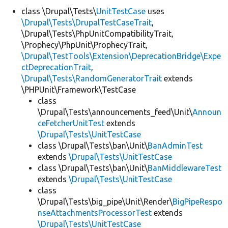
class \Drupal\Tests\
UnitTestCase
uses
\Drupal\Tests\DrupalTestCaseTrait
,
Develop for Drupal
\Drupal\Tests\PhpUnitCompatibilityTrait,
\Prophecy\PhpUnit\ProphecyTrait,
\Drupal\TestTools\Extension\DeprecationBridge\Expe
ctDeprecationTrait
,
\Drupal\Tests\RandomGeneratorTrait
extends
\PHPUnit\Framework\TestCase
class
\Drupal\Tests\announcements_feed\Unit\
Announ
ceFetcherUnitTest
extends
\Drupal\Tests\UnitTestCase
class \Drupal\Tests\ban\Unit\
BanAdminTest
extends
\Drupal\Tests\UnitTestCase
class \Drupal\Tests\ban\Unit\
BanMiddlewareTest
extends
\Drupal\Tests\UnitTestCase
class
\Drupal\Tests\big_pipe\Unit\Render\
BigPipeRespo
nseAttachmentsProcessorTest
extends
\Drupal\Tests\UnitTestCase