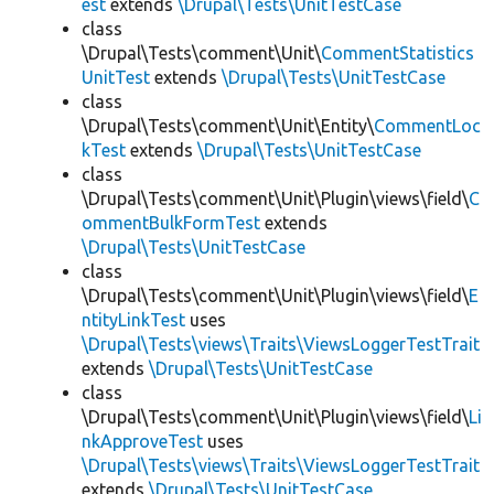
est
extends
\Drupal\Tests\UnitTestCase
class
\Drupal\Tests\comment\Unit\
CommentStatistics
UnitTest
extends
\Drupal\Tests\UnitTestCase
class
\Drupal\Tests\comment\Unit\Entity\
CommentLoc
kTest
extends
\Drupal\Tests\UnitTestCase
class
\Drupal\Tests\comment\Unit\Plugin\views\field\
C
ommentBulkFormTest
extends
\Drupal\Tests\UnitTestCase
class
\Drupal\Tests\comment\Unit\Plugin\views\field\
E
ntityLinkTest
uses
\Drupal\Tests\views\Traits\ViewsLoggerTestTrait
extends
\Drupal\Tests\UnitTestCase
class
\Drupal\Tests\comment\Unit\Plugin\views\field\
Li
nkApproveTest
uses
\Drupal\Tests\views\Traits\ViewsLoggerTestTrait
extends
\Drupal\Tests\UnitTestCase