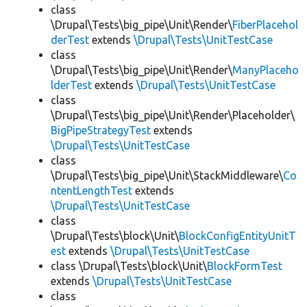
class
\Drupal\Tests\big_pipe\Unit\Render\
FiberPlacehol
derTest
extends
\Drupal\Tests\UnitTestCase
class
\Drupal\Tests\big_pipe\Unit\Render\
ManyPlaceho
lderTest
extends
\Drupal\Tests\UnitTestCase
class
\Drupal\Tests\big_pipe\Unit\Render\Placeholder\
BigPipeStrategyTest
extends
\Drupal\Tests\UnitTestCase
class
\Drupal\Tests\big_pipe\Unit\StackMiddleware\
Co
ntentLengthTest
extends
\Drupal\Tests\UnitTestCase
class
\Drupal\Tests\block\Unit\
BlockConfigEntityUnitT
est
extends
\Drupal\Tests\UnitTestCase
class \Drupal\Tests\block\Unit\
BlockFormTest
extends
\Drupal\Tests\UnitTestCase
class