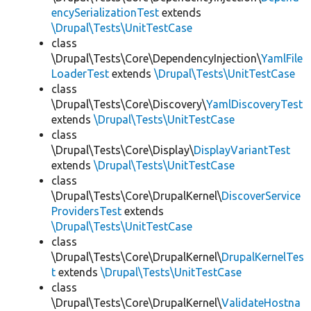
encySerializationTest
extends
\Drupal\Tests\UnitTestCase
class
\Drupal\Tests\Core\DependencyInjection\
YamlFile
LoaderTest
extends
\Drupal\Tests\UnitTestCase
class
\Drupal\Tests\Core\Discovery\
YamlDiscoveryTest
extends
\Drupal\Tests\UnitTestCase
class
\Drupal\Tests\Core\Display\
DisplayVariantTest
extends
\Drupal\Tests\UnitTestCase
class
\Drupal\Tests\Core\DrupalKernel\
DiscoverService
ProvidersTest
extends
\Drupal\Tests\UnitTestCase
class
\Drupal\Tests\Core\DrupalKernel\
DrupalKernelTes
t
extends
\Drupal\Tests\UnitTestCase
class
\Drupal\Tests\Core\DrupalKernel\
ValidateHostna