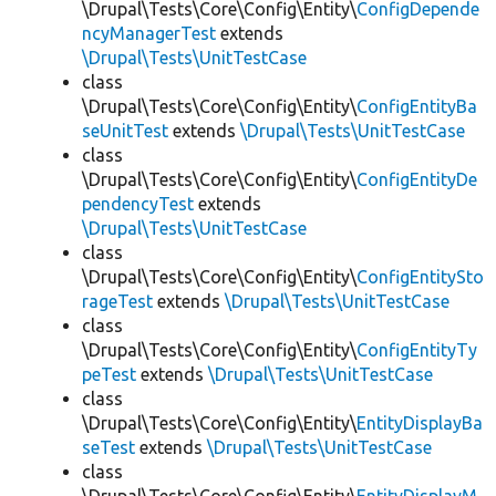
\Drupal\Tests\Core\Config\Entity\
ConfigDepende
ncyManagerTest
extends
\Drupal\Tests\UnitTestCase
class
\Drupal\Tests\Core\Config\Entity\
ConfigEntityBa
seUnitTest
extends
\Drupal\Tests\UnitTestCase
class
\Drupal\Tests\Core\Config\Entity\
ConfigEntityDe
pendencyTest
extends
\Drupal\Tests\UnitTestCase
class
\Drupal\Tests\Core\Config\Entity\
ConfigEntitySto
rageTest
extends
\Drupal\Tests\UnitTestCase
class
\Drupal\Tests\Core\Config\Entity\
ConfigEntityTy
peTest
extends
\Drupal\Tests\UnitTestCase
class
\Drupal\Tests\Core\Config\Entity\
EntityDisplayBa
seTest
extends
\Drupal\Tests\UnitTestCase
class