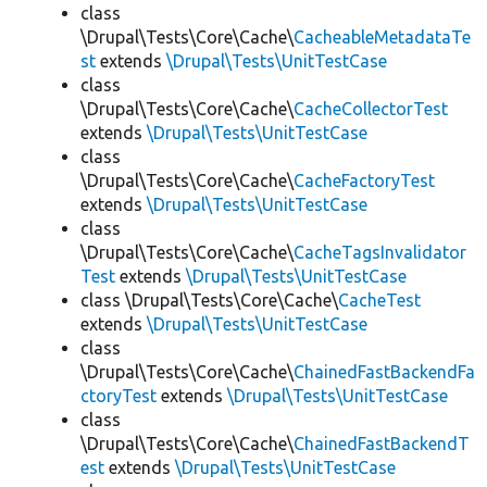
class
\Drupal\Tests\Core\Cache\
CacheableMetadataTe
st
extends
\Drupal\Tests\UnitTestCase
class
\Drupal\Tests\Core\Cache\
CacheCollectorTest
extends
\Drupal\Tests\UnitTestCase
class
\Drupal\Tests\Core\Cache\
CacheFactoryTest
extends
\Drupal\Tests\UnitTestCase
class
\Drupal\Tests\Core\Cache\
CacheTagsInvalidator
Test
extends
\Drupal\Tests\UnitTestCase
class \Drupal\Tests\Core\Cache\
CacheTest
extends
\Drupal\Tests\UnitTestCase
class
\Drupal\Tests\Core\Cache\
ChainedFastBackendFa
ctoryTest
extends
\Drupal\Tests\UnitTestCase
class
\Drupal\Tests\Core\Cache\
ChainedFastBackendT
est
extends
\Drupal\Tests\UnitTestCase