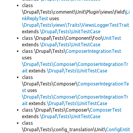
class
\Drupal\Tests\comment\Unit\Plugin\views\field\
Li
nkReplyTest
uses
\Drupal\Tests\views\Traits\ViewsLoggerTestTrait
extends
\Drupal\Tests\UnitTestCase
class \Drupal\Tests\Component\Foo\
UnitTest
extends
\Drupal\Tests\UnitTestCase
class \Drupal\Tests\
ComposerIntegrationTest
uses
\Drupal\Tests\Composer\ComposerIntegrationTr
ait
extends
\Drupal\Tests\UnitTestCase
class
\Drupal\Tests\Composer\
ComposerIntegrationTe
st
uses
\Drupal\Tests\Composer\ComposerIntegrationTr
ait
extends
\Drupal\Tests\UnitTestCase
class \Drupal\Tests\Composer\
ComposerTest
extends
\Drupal\Tests\UnitTestCase
class
\Drupal\Tests\config_translation\Unit\
ConfigEntit