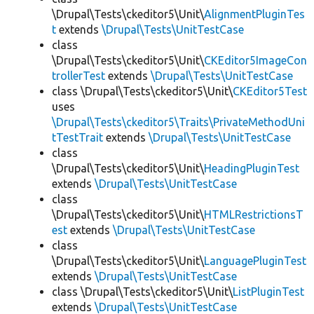
\Drupal\Tests\ckeditor5\Unit\
AlignmentPluginTes
t
extends
\Drupal\Tests\UnitTestCase
class
\Drupal\Tests\ckeditor5\Unit\
CKEditor5ImageCon
trollerTest
extends
\Drupal\Tests\UnitTestCase
class \Drupal\Tests\ckeditor5\Unit\
CKEditor5Test
uses
\Drupal\Tests\ckeditor5\Traits\PrivateMethodUni
tTestTrait
extends
\Drupal\Tests\UnitTestCase
class
\Drupal\Tests\ckeditor5\Unit\
HeadingPluginTest
extends
\Drupal\Tests\UnitTestCase
class
\Drupal\Tests\ckeditor5\Unit\
HTMLRestrictionsT
est
extends
\Drupal\Tests\UnitTestCase
class
\Drupal\Tests\ckeditor5\Unit\
LanguagePluginTest
extends
\Drupal\Tests\UnitTestCase
class \Drupal\Tests\ckeditor5\Unit\
ListPluginTest
extends
\Drupal\Tests\UnitTestCase