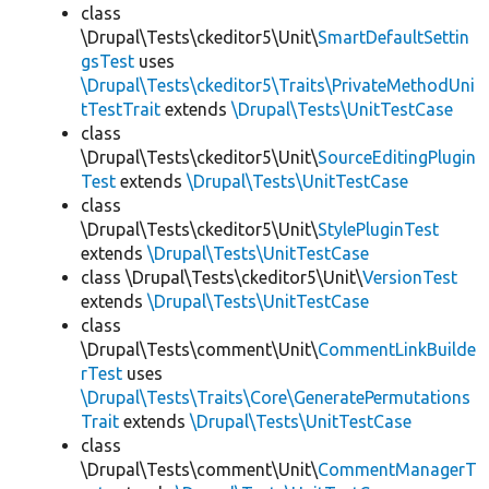
class
\Drupal\Tests\ckeditor5\Unit\
SmartDefaultSettin
gsTest
uses
\Drupal\Tests\ckeditor5\Traits\PrivateMethodUni
tTestTrait
extends
\Drupal\Tests\UnitTestCase
class
\Drupal\Tests\ckeditor5\Unit\
SourceEditingPlugin
Test
extends
\Drupal\Tests\UnitTestCase
class
\Drupal\Tests\ckeditor5\Unit\
StylePluginTest
extends
\Drupal\Tests\UnitTestCase
class \Drupal\Tests\ckeditor5\Unit\
VersionTest
extends
\Drupal\Tests\UnitTestCase
class
\Drupal\Tests\comment\Unit\
CommentLinkBuilde
rTest
uses
\Drupal\Tests\Traits\Core\GeneratePermutations
Trait
extends
\Drupal\Tests\UnitTestCase
class
\Drupal\Tests\comment\Unit\
CommentManagerT