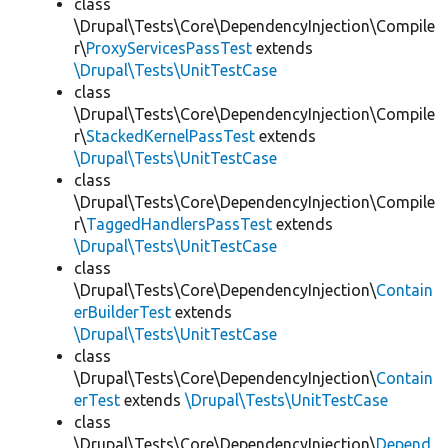
class
\Drupal\Tests\Core\DependencyInjection\Compile
r\
ProxyServicesPassTest
extends
\Drupal\Tests\UnitTestCase
class
\Drupal\Tests\Core\DependencyInjection\Compile
r\
StackedKernelPassTest
extends
\Drupal\Tests\UnitTestCase
class
\Drupal\Tests\Core\DependencyInjection\Compile
r\
TaggedHandlersPassTest
extends
\Drupal\Tests\UnitTestCase
class
\Drupal\Tests\Core\DependencyInjection\
Contain
erBuilderTest
extends
\Drupal\Tests\UnitTestCase
class
\Drupal\Tests\Core\DependencyInjection\
Contain
erTest
extends
\Drupal\Tests\UnitTestCase
class
\Drupal\Tests\Core\DependencyInjection\
Depend