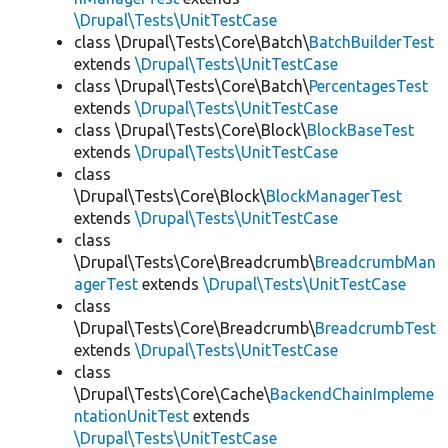
\Drupal\Tests\UnitTestCase
class \Drupal\Tests\Core\Batch\
BatchBuilderTest
extends
\Drupal\Tests\UnitTestCase
class \Drupal\Tests\Core\Batch\
PercentagesTest
extends
\Drupal\Tests\UnitTestCase
class \Drupal\Tests\Core\Block\
BlockBaseTest
extends
\Drupal\Tests\UnitTestCase
class
\Drupal\Tests\Core\Block\
BlockManagerTest
extends
\Drupal\Tests\UnitTestCase
class
\Drupal\Tests\Core\Breadcrumb\
BreadcrumbMan
agerTest
extends
\Drupal\Tests\UnitTestCase
class
\Drupal\Tests\Core\Breadcrumb\
BreadcrumbTest
extends
\Drupal\Tests\UnitTestCase
class
\Drupal\Tests\Core\Cache\
BackendChainImpleme
ntationUnitTest
extends
\Drupal\Tests\UnitTestCase