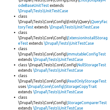
\Drupal\Tests\Core\Config\Entity\
EntityDisplayM
odeBaseUnitTest
extends
\Drupal\Tests\UnitTestCase
class
\Drupal\Tests\Core\Config\Entity\Query\
QueryFac
toryTest
extends
\Drupal\Tests\UnitTestCase
class
\Drupal\Tests\Core\Config\
ExtensionInstallStorag
eTest
extends
\Drupal\Tests\UnitTestCase
class
\Drupal\Tests\Core\Config\
ImmutableConfigTest
extends
\Drupal\Tests\UnitTestCase
class \Drupal\Tests\Core\Config\
NullStorageTest
extends
\Drupal\Tests\UnitTestCase
class
\Drupal\Tests\Core\Config\
ReadOnlyStorageTest
uses
\Drupal\Core\Config\StorageCopyTrait
extends
\Drupal\Tests\UnitTestCase
class
\Drupal\Tests\Core\Config\
StorageComparerTest
extends
\Drupal\Tests\UnitTestCase