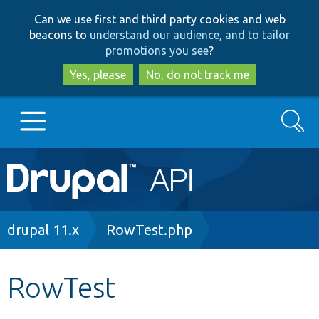
Skip
Skip
Can we use first and third party cookies and web
to
to
beacons to
understand our audience, and to tailor
main
search
promotions you see
?
content
Yes, please
No, do not track me
Search
Main
Go to Drupal.org
navigation
Drupal 7
Breadcrumb
drupal 11.x
RowTest.php
Drupal 8+
RowTest
Other projects