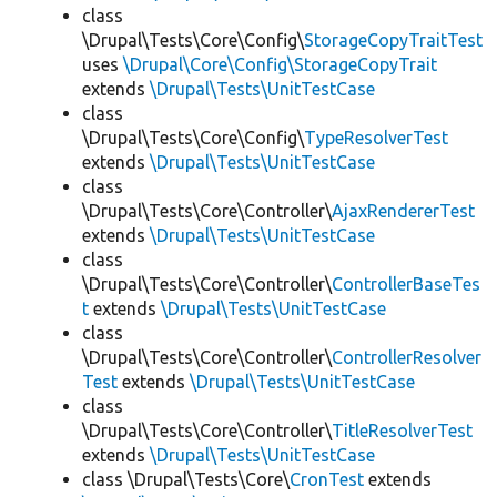
class
\Drupal\Tests\Core\Config\
StorageCopyTraitTest
uses
\Drupal\Core\Config\StorageCopyTrait
extends
\Drupal\Tests\UnitTestCase
class
\Drupal\Tests\Core\Config\
TypeResolverTest
extends
\Drupal\Tests\UnitTestCase
class
\Drupal\Tests\Core\Controller\
AjaxRendererTest
extends
\Drupal\Tests\UnitTestCase
class
\Drupal\Tests\Core\Controller\
ControllerBaseTes
t
extends
\Drupal\Tests\UnitTestCase
class
\Drupal\Tests\Core\Controller\
ControllerResolver
Test
extends
\Drupal\Tests\UnitTestCase
class
\Drupal\Tests\Core\Controller\
TitleResolverTest
extends
\Drupal\Tests\UnitTestCase
class \Drupal\Tests\Core\
CronTest
extends