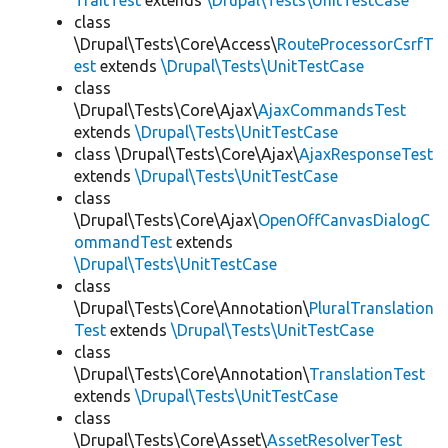
TraitTest
extends
\Drupal\Tests\UnitTestCase
class
\Drupal\Tests\Core\Access\
RouteProcessorCsrfT
est
extends
\Drupal\Tests\UnitTestCase
class
\Drupal\Tests\Core\Ajax\
AjaxCommandsTest
extends
\Drupal\Tests\UnitTestCase
class \Drupal\Tests\Core\Ajax\
AjaxResponseTest
extends
\Drupal\Tests\UnitTestCase
class
\Drupal\Tests\Core\Ajax\
OpenOffCanvasDialogC
ommandTest
extends
\Drupal\Tests\UnitTestCase
class
\Drupal\Tests\Core\Annotation\
PluralTranslation
Test
extends
\Drupal\Tests\UnitTestCase
class
\Drupal\Tests\Core\Annotation\
TranslationTest
extends
\Drupal\Tests\UnitTestCase
class
\Drupal\Tests\Core\Asset\
AssetResolverTest