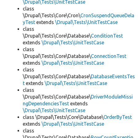
\Drupal\Tests\UnitTestCase
class
\Drupal\Tests\Core\Cron\
CronSuspendQueueDela
yTest
extends
\Drupal\Tests\UnitTestCase
class
\Drupal\Tests\Core\Database\
ConditionTest
extends
\Drupal\Tests\UnitTestCase
class
\Drupal\Tests\Core\Database\
ConnectionTest
extends
\Drupal\Tests\UnitTestCase
class
\Drupal\Tests\Core\Database\
DatabaseEventsTes
t
extends
\Drupal\Tests\UnitTestCase
class
\Drupal\Tests\Core\Database\
DriverModuleMissi
ngDependenciesTest
extends
\Drupal\Tests\UnitTestCase
class \Drupal\Tests\Core\Database\
OrderByTest
extends
\Drupal\Tests\UnitTestCase
class
\Drupal\Tests\Core\Database\
RowCountExceptio