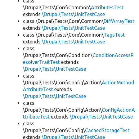
class
\Drupal\Tests\Core\Common\
AttributesTest
extends
\Drupal\Tests\UnitTestCase
class \Drupal\Tests\Core\Common\
DiffArrayTest
extends
\Drupal\Tests\UnitTestCase
class \Drupal\Tests\Core\Common\
TagsTest
extends
\Drupal\Tests\UnitTestCase
class
\Drupal\Tests\Core\Condition\
ConditionAccessR
esolverTraitTest
extends
\Drupal\Tests\UnitTestCase
class
\Drupal\Tests\Core\Config\Action\
ActionMethod
AttributeTest
extends
\Drupal\Tests\UnitTestCase
class
\Drupal\Tests\Core\Config\Action\
ConfigActionA
ttributeTest
extends
\Drupal\Tests\UnitTestCase
class
\Drupal\Tests\Core\Config\
CachedStorageTest
extends
\Drupal\Tests\UnitTestCase