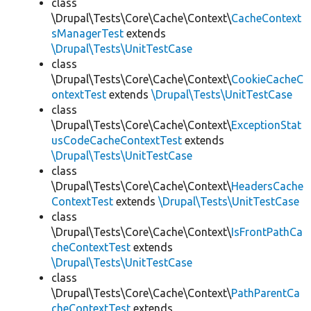
class
\Drupal\Tests\Core\Cache\Context\
CacheContext
sManagerTest
extends
\Drupal\Tests\UnitTestCase
class
\Drupal\Tests\Core\Cache\Context\
CookieCacheC
ontextTest
extends
\Drupal\Tests\UnitTestCase
class
\Drupal\Tests\Core\Cache\Context\
ExceptionStat
usCodeCacheContextTest
extends
\Drupal\Tests\UnitTestCase
class
\Drupal\Tests\Core\Cache\Context\
HeadersCache
ContextTest
extends
\Drupal\Tests\UnitTestCase
class
\Drupal\Tests\Core\Cache\Context\
IsFrontPathCa
cheContextTest
extends
\Drupal\Tests\UnitTestCase
class
\Drupal\Tests\Core\Cache\Context\
PathParentCa
cheContextTest
extends