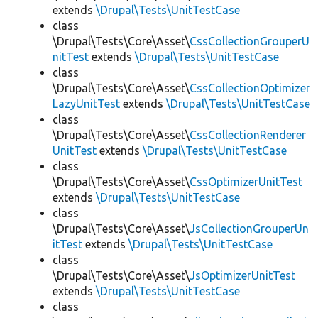
extends
\Drupal\Tests\UnitTestCase
class
\Drupal\Tests\Core\Asset\
CssCollectionGrouperU
nitTest
extends
\Drupal\Tests\UnitTestCase
class
\Drupal\Tests\Core\Asset\
CssCollectionOptimizer
LazyUnitTest
extends
\Drupal\Tests\UnitTestCase
class
\Drupal\Tests\Core\Asset\
CssCollectionRenderer
UnitTest
extends
\Drupal\Tests\UnitTestCase
class
\Drupal\Tests\Core\Asset\
CssOptimizerUnitTest
extends
\Drupal\Tests\UnitTestCase
class
\Drupal\Tests\Core\Asset\
JsCollectionGrouperUn
itTest
extends
\Drupal\Tests\UnitTestCase
class
\Drupal\Tests\Core\Asset\
JsOptimizerUnitTest
extends
\Drupal\Tests\UnitTestCase
class