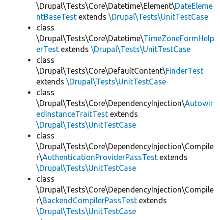
\Drupal\Tests\Core\Datetime\Element\
DateEleme
ntBaseTest
extends
\Drupal\Tests\UnitTestCase
class
\Drupal\Tests\Core\Datetime\
TimeZoneFormHelp
erTest
extends
\Drupal\Tests\UnitTestCase
class
\Drupal\Tests\Core\DefaultContent\
FinderTest
extends
\Drupal\Tests\UnitTestCase
class
\Drupal\Tests\Core\DependencyInjection\
Autowir
edInstanceTraitTest
extends
\Drupal\Tests\UnitTestCase
class
\Drupal\Tests\Core\DependencyInjection\Compile
r\
AuthenticationProviderPassTest
extends
\Drupal\Tests\UnitTestCase
class
\Drupal\Tests\Core\DependencyInjection\Compile
r\
BackendCompilerPassTest
extends
\Drupal\Tests\UnitTestCase