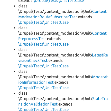
extends
\Drupal\Tests\UnitTestCase
class
\Drupal\Tests\content_moderation\Unit\
Content
ModerationRouteSubscriberTest
extends
\Drupal\Tests\UnitTestCase
class
\Drupal\Tests\content_moderation\Unit\
Content
PreprocessTest
extends
\Drupal\Tests\UnitTestCase
class
\Drupal\Tests\content_moderation\Unit\
LatestRe
visionCheckTest
extends
\Drupal\Tests\UnitTestCase
class
\Drupal\Tests\content_moderation\Unit\
Moderat
ionInformationTest
extends
\Drupal\Tests\UnitTestCase
class
\Drupal\Tests\content_moderation\Unit\
StateTra
nsitionValidationTest
extends
\Drupal\Tests\UnitTestCase