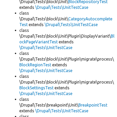
\Drupal\Tests\block\Unit\
BlockRepositoryTest
extends
\Drupal\Tests\UnitTestCase
class
\Drupal\Tests\block\Unit\
CategoryAutocomplete
Test
extends
\Drupal\Tests\UnitTestCase
class
\Drupal\Tests\block\Unit\Plugin\DisplayVariant\
Bl
ockPageVariantTest
extends
\Drupal\Tests\UnitTestCase
class
\Drupal\Tests\block\Unit\Plugin\migrate\process\
BlockRegionTest
extends
\Drupal\Tests\UnitTestCase
class
\Drupal\Tests\block\Unit\Plugin\migrate\process\
BlockSettingsTest
extends
\Drupal\Tests\UnitTestCase
class
\Drupal\Tests\breakpoint\Unit\
BreakpointTest
extends
\Drupal\Tests\UnitTestCase
class