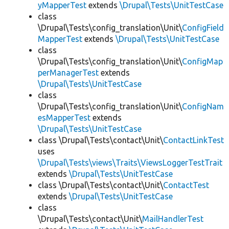
yMapperTest
extends
\Drupal\Tests\UnitTestCase
class
\Drupal\Tests\config_translation\Unit\
ConfigField
MapperTest
extends
\Drupal\Tests\UnitTestCase
class
\Drupal\Tests\config_translation\Unit\
ConfigMap
perManagerTest
extends
\Drupal\Tests\UnitTestCase
class
\Drupal\Tests\config_translation\Unit\
ConfigNam
esMapperTest
extends
\Drupal\Tests\UnitTestCase
class \Drupal\Tests\contact\Unit\
ContactLinkTest
uses
\Drupal\Tests\views\Traits\ViewsLoggerTestTrait
extends
\Drupal\Tests\UnitTestCase
class \Drupal\Tests\contact\Unit\
ContactTest
extends
\Drupal\Tests\UnitTestCase
class
\Drupal\Tests\contact\Unit\
MailHandlerTest