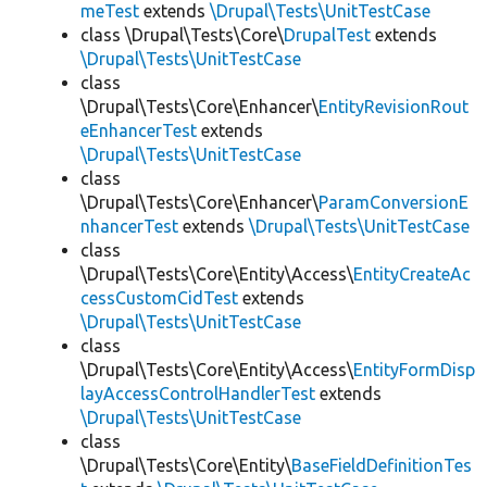
meTest
extends
\Drupal\Tests\UnitTestCase
class \Drupal\Tests\Core\
DrupalTest
extends
\Drupal\Tests\UnitTestCase
class
\Drupal\Tests\Core\Enhancer\
EntityRevisionRout
eEnhancerTest
extends
\Drupal\Tests\UnitTestCase
class
\Drupal\Tests\Core\Enhancer\
ParamConversionE
nhancerTest
extends
\Drupal\Tests\UnitTestCase
class
\Drupal\Tests\Core\Entity\Access\
EntityCreateAc
cessCustomCidTest
extends
\Drupal\Tests\UnitTestCase
class
\Drupal\Tests\Core\Entity\Access\
EntityFormDisp
layAccessControlHandlerTest
extends
\Drupal\Tests\UnitTestCase
class
\Drupal\Tests\Core\Entity\
BaseFieldDefinitionTes