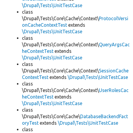
\Drupal\Tests\UnitTestCase
class
\Drupal\Tests\Core\Cache\Context\
ProtocolVersi
onCacheContextTest
extends
\Drupal\Tests\UnitTestCase
class
\Drupal\Tests\Core\Cache\Context\
QueryArgsCac
heContextTest
extends
\Drupal\Tests\UnitTestCase
class
\Drupal\Tests\Core\Cache\Context\
SessionCache
ContextTest
extends
\Drupal\Tests\UnitTestCase
class
\Drupal\Tests\Core\Cache\Context\
UserRolesCac
heContextTest
extends
\Drupal\Tests\UnitTestCase
class
\Drupal\Tests\Core\Cache\
DatabaseBackendFact
oryTest
extends
\Drupal\Tests\UnitTestCase
class