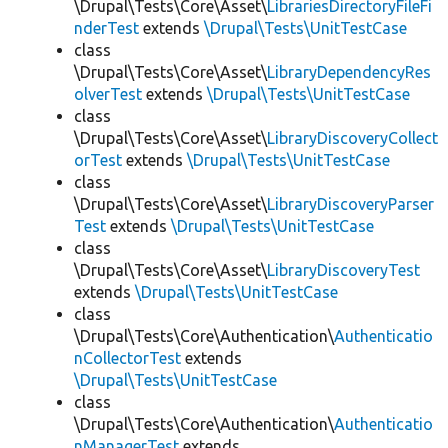
\Drupal\Tests\Core\Asset\
LibrariesDirectoryFileFi
nderTest
extends
\Drupal\Tests\UnitTestCase
class
\Drupal\Tests\Core\Asset\
LibraryDependencyRes
olverTest
extends
\Drupal\Tests\UnitTestCase
class
\Drupal\Tests\Core\Asset\
LibraryDiscoveryCollect
orTest
extends
\Drupal\Tests\UnitTestCase
class
\Drupal\Tests\Core\Asset\
LibraryDiscoveryParser
Test
extends
\Drupal\Tests\UnitTestCase
class
\Drupal\Tests\Core\Asset\
LibraryDiscoveryTest
extends
\Drupal\Tests\UnitTestCase
class
\Drupal\Tests\Core\Authentication\
Authenticatio
nCollectorTest
extends
\Drupal\Tests\UnitTestCase
class
\Drupal\Tests\Core\Authentication\
Authenticatio
nManagerTest
extends