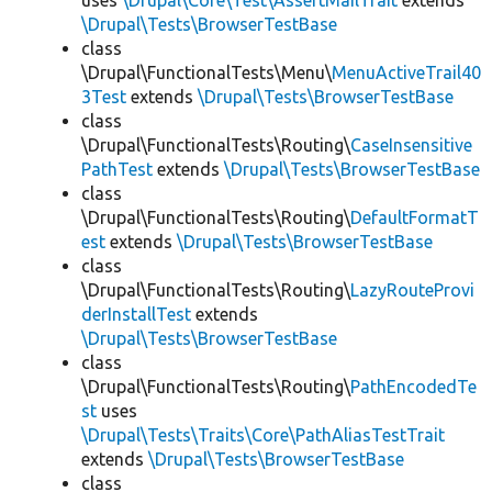
uses
\Drupal\Core\Test\AssertMailTrait
extends
\Drupal\Tests\BrowserTestBase
class
\Drupal\FunctionalTests\Menu\
MenuActiveTrail40
3Test
extends
\Drupal\Tests\BrowserTestBase
class
\Drupal\FunctionalTests\Routing\
CaseInsensitive
PathTest
extends
\Drupal\Tests\BrowserTestBase
class
\Drupal\FunctionalTests\Routing\
DefaultFormatT
est
extends
\Drupal\Tests\BrowserTestBase
class
\Drupal\FunctionalTests\Routing\
LazyRouteProvi
derInstallTest
extends
\Drupal\Tests\BrowserTestBase
class
\Drupal\FunctionalTests\Routing\
PathEncodedTe
st
uses
\Drupal\Tests\Traits\Core\PathAliasTestTrait
extends
\Drupal\Tests\BrowserTestBase
class