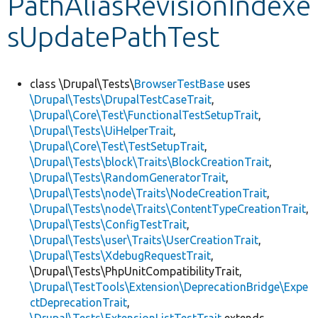
PathAliasRevisionIndexe
sUpdatePathTest
Develop for Drupal
class \Drupal\Tests\
BrowserTestBase
uses
\Drupal\Tests\DrupalTestCaseTrait
,
\Drupal\Core\Test\FunctionalTestSetupTrait
,
\Drupal\Tests\UiHelperTrait
,
\Drupal\Core\Test\TestSetupTrait
,
\Drupal\Tests\block\Traits\BlockCreationTrait
,
\Drupal\Tests\RandomGeneratorTrait
,
\Drupal\Tests\node\Traits\NodeCreationTrait
,
\Drupal\Tests\node\Traits\ContentTypeCreationTrait
,
\Drupal\Tests\ConfigTestTrait
,
\Drupal\Tests\user\Traits\UserCreationTrait
,
\Drupal\Tests\XdebugRequestTrait
,
\Drupal\Tests\PhpUnitCompatibilityTrait,
\Drupal\TestTools\Extension\DeprecationBridge\Expe
ctDeprecationTrait
,