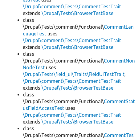
\Drupal\comment\Tests\CommentTestTrait
extends
\Drupal\Tests\BrowserTestBase
class
\Drupal\Tests\comment\Functional\
CommentLan
guageTest
uses
\Drupal\comment\Tests\CommentTestTrait
extends
\Drupal\Tests\BrowserTestBase
class
\Drupal\Tests\comment\Functional\
CommentNon
NodeTest
uses
\Drupal\Tests\field_ui\Traits\FieldUiTestTrait
,
\Drupal\comment\Tests\CommentTestTrait
extends
\Drupal\Tests\BrowserTestBase
class
\Drupal\Tests\comment\Functional\
CommentStat
usFieldAccessTest
uses
\Drupal\comment\Tests\CommentTestTrait
extends
\Drupal\Tests\BrowserTestBase
class
\Drupal\Tests\comment\Functional\
CommentTes