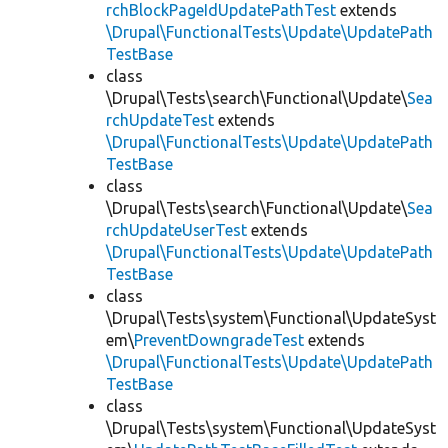
rchBlockPageIdUpdatePathTest
extends
\Drupal\FunctionalTests\Update\UpdatePath
TestBase
class
\Drupal\Tests\search\Functional\Update\
Sea
rchUpdateTest
extends
\Drupal\FunctionalTests\Update\UpdatePath
TestBase
class
\Drupal\Tests\search\Functional\Update\
Sea
rchUpdateUserTest
extends
\Drupal\FunctionalTests\Update\UpdatePath
TestBase
class
\Drupal\Tests\system\Functional\UpdateSyst
em\
PreventDowngradeTest
extends
\Drupal\FunctionalTests\Update\UpdatePath
TestBase
class
\Drupal\Tests\system\Functional\UpdateSyst