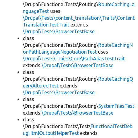
\Drupal\FunctionalTests\Routing\
RouteCachingLa
nguageTest
uses
\Drupal\Tests\content_translation\Traits\Content
TranslationTestTrait
extends
\Drupal\Tests\BrowserTestBase
class
\Drupal\FunctionalTests\Routing\
RouteCachingN
onPathLanguageNegotiationTest
uses
\Drupal\Tests\Traits\Core\PathAliasTestTrait
extends
\Drupal\Tests\BrowserTestBase
class
\Drupal\FunctionalTests\Routing\
RouteCachingQ
ueryAlteredTest
extends
\Drupal\Tests\BrowserTestBase
class
\Drupal\FunctionalTests\Routing\
SystemFilesTest
extends
\Drupal\Tests\BrowserTestBase
class
\Drupal\FunctionalTests\Test\
FunctionalTestDeb
ugHtmlOutputHelperTest
extends