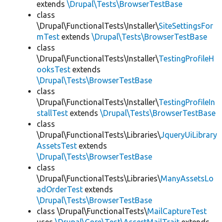
extends
\Drupal\Tests\BrowserTestBase
class
\Drupal\FunctionalTests\Installer\
SiteSettingsFor
mTest
extends
\Drupal\Tests\BrowserTestBase
class
\Drupal\FunctionalTests\Installer\
TestingProfileH
ooksTest
extends
\Drupal\Tests\BrowserTestBase
class
\Drupal\FunctionalTests\Installer\
TestingProfileIn
stallTest
extends
\Drupal\Tests\BrowserTestBase
class
\Drupal\FunctionalTests\Libraries\
JqueryUiLibrary
AssetsTest
extends
\Drupal\Tests\BrowserTestBase
class
\Drupal\FunctionalTests\Libraries\
ManyAssetsLo
adOrderTest
extends
\Drupal\Tests\BrowserTestBase
class \Drupal\FunctionalTests\
MailCaptureTest