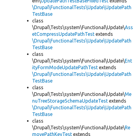
em\
UpdatePathTestBaseFilledTest
extends
\Drupal\FunctionalTests\Update\UpdatePath
TestBase
class
\Drupal\Tests\system\Functional\Update\
Ass
etCompressUpdatePathTest
extends
\Drupal\FunctionalTests\Update\UpdatePath
TestBase
class
\Drupal\Tests\system\Functional\Update\
Ent
ityFormModeUpdatePathTest
extends
\Drupal\FunctionalTests\Update\UpdatePath
TestBase
class
\Drupal\Tests\system\Functional\Update\
Me
nuTreeStorageSchemaUpdateTest
extends
\Drupal\FunctionalTests\Update\UpdatePath
TestBase
class
\Drupal\Tests\system\Functional\Update\
Re
movePathKeyTest
extends