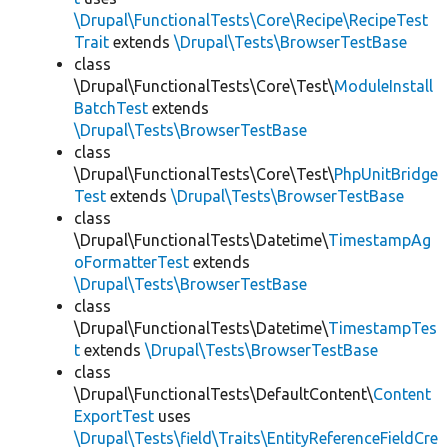
\Drupal\FunctionalTests\Core\Recipe\RecipeTest
Trait
extends
\Drupal\Tests\BrowserTestBase
class
\Drupal\FunctionalTests\Core\Test\
ModuleInstall
BatchTest
extends
\Drupal\Tests\BrowserTestBase
class
\Drupal\FunctionalTests\Core\Test\
PhpUnitBridge
Test
extends
\Drupal\Tests\BrowserTestBase
class
\Drupal\FunctionalTests\Datetime\
TimestampAg
oFormatterTest
extends
\Drupal\Tests\BrowserTestBase
class
\Drupal\FunctionalTests\Datetime\
TimestampTes
t
extends
\Drupal\Tests\BrowserTestBase
class
\Drupal\FunctionalTests\DefaultContent\
Content
ExportTest
uses
\Drupal\Tests\field\Traits\EntityReferenceFieldCre