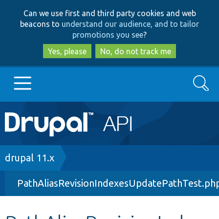
Skip
Skip
Can we use first and third party cookies and web
to
to
beacons to
understand our audience, and to tailor
main
search
promotions you see
?
content
Yes, please
No, do not track me
Search
Main
Go to Drupal.org
navigation
Drupal 7
Breadcrumb
drupal 11.x
PathAliasRevisionIndexesUpdatePathTest.ph
Drupal 8+
Other projects