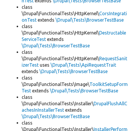
hTest
extends
\Drupal\Tests\BrowserTestBase
class
\Drupal\FunctionalTests\HttpKernel\
CorsIntegrati
onTest
extends
\Drupal\Tests\BrowserTestBase
class
\Drupal\FunctionalTests\HttpKernel\
Destructable
ServiceTest
extends
\Drupal\Tests\BrowserTestBase
class
\Drupal\FunctionalTests\HttpKernel\
RequestSanit
izerTest
uses
\Drupal\Tests\ApiRequestTrait
extends
\Drupal\Tests\BrowserTestBase
class
\Drupal\FunctionalTests\Image\
ToolkitSetupForm
Test
extends
\Drupal\Tests\BrowserTestBase
class
\Drupal\FunctionalTests\Installer\
DrupalFlushAllC
achesInInstallerTest
extends
\Drupal\Tests\BrowserTestBase
class
\Drupal\FunctionalTests\Installer\
InstallerPerform