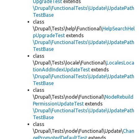
UpgradeTest
extends
\Drupal\FunctionalTests\Update\UpdatePath
TestBase
class
\Drupal\Tests\help\Functional\
HelpSearchHel
pUpgradeTest
extends
\Drupal\FunctionalTests\Update\UpdatePath
TestBase
class
\Drupal\Tests\locale\Functional\
LocalesLoca
tionAddIndexUpdateTest
extends
\Drupal\FunctionalTests\Update\UpdatePath
TestBase
class
\Drupal\Tests\node\Functional\
NodeRebuild
PermissionUpdateTest
extends
\Drupal\FunctionalTests\Update\UpdatePath
TestBase
class
\Drupal\Tests\node\Functional\Update\
Chan
gePromotedDefaultTest
extends