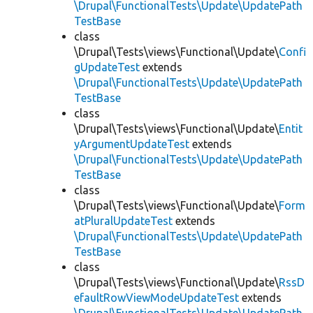
\Drupal\FunctionalTests\Update\UpdatePath
TestBase
class
\Drupal\Tests\views\Functional\Update\
Confi
gUpdateTest
extends
\Drupal\FunctionalTests\Update\UpdatePath
TestBase
class
\Drupal\Tests\views\Functional\Update\
Entit
yArgumentUpdateTest
extends
\Drupal\FunctionalTests\Update\UpdatePath
TestBase
class
\Drupal\Tests\views\Functional\Update\
Form
atPluralUpdateTest
extends
\Drupal\FunctionalTests\Update\UpdatePath
TestBase
class
\Drupal\Tests\views\Functional\Update\
RssD
efaultRowViewModeUpdateTest
extends