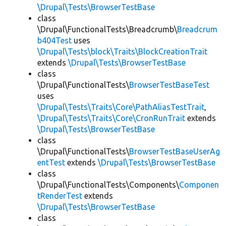
\Drupal\Tests\BrowserTestBase
class
\Drupal\FunctionalTests\Breadcrumb\
Breadcrum
b404Test
uses
\Drupal\Tests\block\Traits\BlockCreationTrait
extends
\Drupal\Tests\BrowserTestBase
class
\Drupal\FunctionalTests\
BrowserTestBaseTest
uses
\Drupal\Tests\Traits\Core\PathAliasTestTrait
,
\Drupal\Tests\Traits\Core\CronRunTrait
extends
\Drupal\Tests\BrowserTestBase
class
\Drupal\FunctionalTests\
BrowserTestBaseUserAg
entTest
extends
\Drupal\Tests\BrowserTestBase
class
\Drupal\FunctionalTests\Components\
Componen
tRenderTest
extends
\Drupal\Tests\BrowserTestBase
class