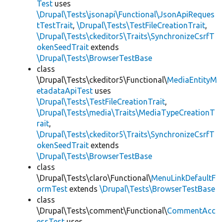
Test
uses
\Drupal\Tests\jsonapi\Functional\JsonApiReques
tTestTrait
,
\Drupal\Tests\TestFileCreationTrait
,
\Drupal\Tests\ckeditor5\Traits\SynchronizeCsrfT
okenSeedTrait
extends
\Drupal\Tests\BrowserTestBase
class
\Drupal\Tests\ckeditor5\Functional\
MediaEntityM
etadataApiTest
uses
\Drupal\Tests\TestFileCreationTrait
,
\Drupal\Tests\media\Traits\MediaTypeCreationT
rait
,
\Drupal\Tests\ckeditor5\Traits\SynchronizeCsrfT
okenSeedTrait
extends
\Drupal\Tests\BrowserTestBase
class
\Drupal\Tests\claro\Functional\
MenuLinkDefaultF
ormTest
extends
\Drupal\Tests\BrowserTestBase
class
\Drupal\Tests\comment\Functional\
CommentAcc
essTest
uses