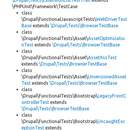
\Drupal\Tests\ExtensionListTestTrait
extends
\PHPUnit\Framework\TestCase
class
\Drupal\FunctionalJavascriptTests\
WebDriverTest
Base
extends
\Drupal\Tests\BrowserTestBase
class
\Drupal\FunctionalTests\Asset\
AssetOptimizatio
nTest
extends
\Drupal\Tests\BrowserTestBase
class
\Drupal\FunctionalTests\Asset\
AssetXssTest
extends
\Drupal\Tests\BrowserTestBase
class
\Drupal\FunctionalTests\Asset\
UnversionedAsset
Test
extends
\Drupal\Tests\BrowserTestBase
class
\Drupal\FunctionalTests\Bootstrap\
LegacyFrontC
ontrollerTest
extends
\Drupal\Tests\BrowserTestBase
class
\Drupal\FunctionalTests\Bootstrap\
UncaughtExc
eptionTest
extends