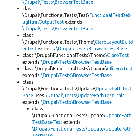
\Drupal\Tests\BrowserTestBase
class
\Drupal\FunctionalTests\Test\
FunctionalTestDeb
ugHtmlOutputTest
extends
\Drupal\Tests\BrowserTestBase
class
\Drupal\FunctionalTests\Theme\
ClaroLayoutBuild
erTest
extends
\Drupal\Tests\BrowserTestBase
class \Drupal\FunctionalTests\Theme\
ClaroTest
extends
\Drupal\Tests\BrowserTestBase
class \Drupal\FunctionalTests\Theme\
OliveroTest
extends
\Drupal\Tests\BrowserTestBase
class
\Drupal\FunctionalTests\Update\
UpdatePathTest
Base
uses
\Drupal\Tests\UpdatePathTestTrait
extends
\Drupal\Tests\BrowserTestBase
class
\Drupal\FunctionalTests\Update\
UpdatePath
TestBaseTest
extends
\Drupal\FunctionalTests\Update\UpdatePath
TestBase