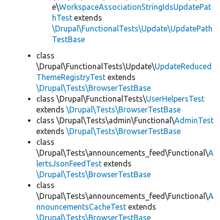
e\
WorkspaceAssociationStringIdsUpdatePat
hTest
extends
\Drupal\FunctionalTests\Update\UpdatePath
TestBase
class
\Drupal\FunctionalTests\Update\
UpdateReduced
ThemeRegistryTest
extends
\Drupal\Tests\BrowserTestBase
class \Drupal\FunctionalTests\
UserHelpersTest
extends
\Drupal\Tests\BrowserTestBase
class \Drupal\Tests\admin\Functional\
AdminTest
extends
\Drupal\Tests\BrowserTestBase
class
\Drupal\Tests\announcements_feed\Functional\
A
lertsJsonFeedTest
extends
\Drupal\Tests\BrowserTestBase
class
\Drupal\Tests\announcements_feed\Functional\
A
nnouncementsCacheTest
extends
\Drupal\Tests\BrowserTestBase