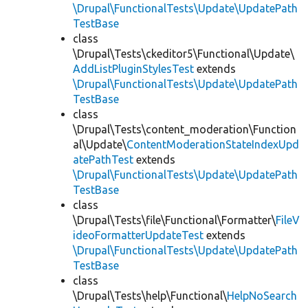
\Drupal\FunctionalTests\Update\UpdatePath
TestBase
class
\Drupal\Tests\ckeditor5\Functional\Update\
AddListPluginStylesTest
extends
\Drupal\FunctionalTests\Update\UpdatePath
TestBase
class
\Drupal\Tests\content_moderation\Function
al\Update\
ContentModerationStateIndexUpd
atePathTest
extends
\Drupal\FunctionalTests\Update\UpdatePath
TestBase
class
\Drupal\Tests\file\Functional\Formatter\
FileV
ideoFormatterUpdateTest
extends
\Drupal\FunctionalTests\Update\UpdatePath
TestBase
class
\Drupal\Tests\help\Functional\
HelpNoSearch