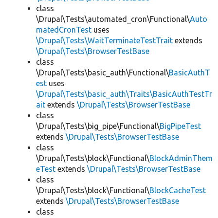
class
\Drupal\Tests\automated_cron\Functional\
Auto
matedCronTest
uses
\Drupal\Tests\WaitTerminateTestTrait
extends
\Drupal\Tests\BrowserTestBase
class
\Drupal\Tests\basic_auth\Functional\
BasicAuthT
est
uses
\Drupal\Tests\basic_auth\Traits\BasicAuthTestTr
ait
extends
\Drupal\Tests\BrowserTestBase
class
\Drupal\Tests\big_pipe\Functional\
BigPipeTest
extends
\Drupal\Tests\BrowserTestBase
class
\Drupal\Tests\block\Functional\
BlockAdminThem
eTest
extends
\Drupal\Tests\BrowserTestBase
class
\Drupal\Tests\block\Functional\
BlockCacheTest
extends
\Drupal\Tests\BrowserTestBase
class