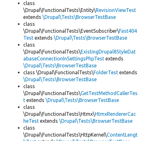
class
\Drupal\FunctionalTests\Entity\
RevisionViewTest
extends
\Drupal\Tests\BrowserTestBase
class
\Drupal\FunctionalTests\EventSubscriber\
Fast404
Test
extends
\Drupal\Tests\BrowserTestBase
class
\Drupal\FunctionalTests\
ExistingDrupal8StyleDat
abaseConnectionInSettingsPhpTest
extends
\Drupal\Tests\BrowserTestBase
class \Drupal\FunctionalTests\
FolderTest
extends
\Drupal\Tests\BrowserTestBase
class
\Drupal\FunctionalTests\
GetTestMethodCallerTes
t
extends
\Drupal\Tests\BrowserTestBase
class
\Drupal\FunctionalTests\Htmx\
HtmxRendererCac
heTest
extends
\Drupal\Tests\BrowserTestBase
class
\Drupal\FunctionalTests\HttpKernel\
ContentLengt