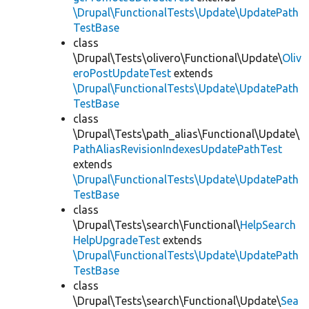
\Drupal\FunctionalTests\Update\UpdatePath
TestBase
class
\Drupal\Tests\olivero\Functional\Update\
Oliv
eroPostUpdateTest
extends
\Drupal\FunctionalTests\Update\UpdatePath
TestBase
class
\Drupal\Tests\path_alias\Functional\Update\
PathAliasRevisionIndexesUpdatePathTest
extends
\Drupal\FunctionalTests\Update\UpdatePath
TestBase
class
\Drupal\Tests\search\Functional\
HelpSearch
HelpUpgradeTest
extends
\Drupal\FunctionalTests\Update\UpdatePath
TestBase
class
\Drupal\Tests\search\Functional\Update\
Sea