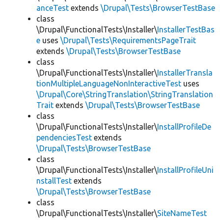
anceTest
extends
\Drupal\Tests\BrowserTestBase
class
\Drupal\FunctionalTests\Installer\
InstallerTestBas
e
uses
\Drupal\Tests\RequirementsPageTrait
extends
\Drupal\Tests\BrowserTestBase
class
\Drupal\FunctionalTests\Installer\
InstallerTransla
tionMultipleLanguageNonInteractiveTest
uses
\Drupal\Core\StringTranslation\StringTranslation
Trait
extends
\Drupal\Tests\BrowserTestBase
class
\Drupal\FunctionalTests\Installer\
InstallProfileDe
pendenciesTest
extends
\Drupal\Tests\BrowserTestBase
class
\Drupal\FunctionalTests\Installer\
InstallProfileUni
nstallTest
extends
\Drupal\Tests\BrowserTestBase
class
\Drupal\FunctionalTests\Installer\
SiteNameTest