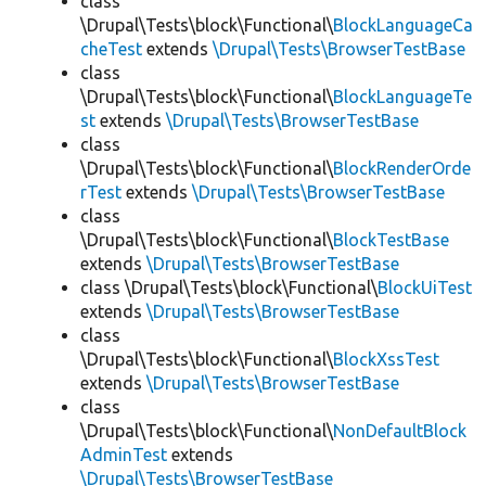
class
\Drupal\Tests\block\Functional\
BlockLanguageCa
cheTest
extends
\Drupal\Tests\BrowserTestBase
class
\Drupal\Tests\block\Functional\
BlockLanguageTe
st
extends
\Drupal\Tests\BrowserTestBase
class
\Drupal\Tests\block\Functional\
BlockRenderOrde
rTest
extends
\Drupal\Tests\BrowserTestBase
class
\Drupal\Tests\block\Functional\
BlockTestBase
extends
\Drupal\Tests\BrowserTestBase
class \Drupal\Tests\block\Functional\
BlockUiTest
extends
\Drupal\Tests\BrowserTestBase
class
\Drupal\Tests\block\Functional\
BlockXssTest
extends
\Drupal\Tests\BrowserTestBase
class
\Drupal\Tests\block\Functional\
NonDefaultBlock
AdminTest
extends
\Drupal\Tests\BrowserTestBase