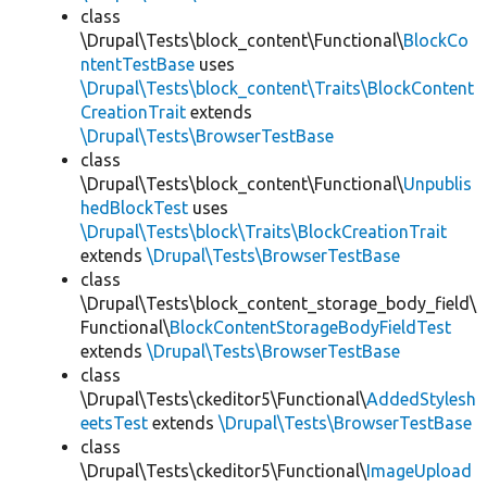
class
\Drupal\Tests\block_content\Functional\
BlockCo
ntentTestBase
uses
\Drupal\Tests\block_content\Traits\BlockContent
CreationTrait
extends
\Drupal\Tests\BrowserTestBase
class
\Drupal\Tests\block_content\Functional\
Unpublis
hedBlockTest
uses
\Drupal\Tests\block\Traits\BlockCreationTrait
extends
\Drupal\Tests\BrowserTestBase
class
\Drupal\Tests\block_content_storage_body_field\
Functional\
BlockContentStorageBodyFieldTest
extends
\Drupal\Tests\BrowserTestBase
class
\Drupal\Tests\ckeditor5\Functional\
AddedStylesh
eetsTest
extends
\Drupal\Tests\BrowserTestBase
class
\Drupal\Tests\ckeditor5\Functional\
ImageUpload