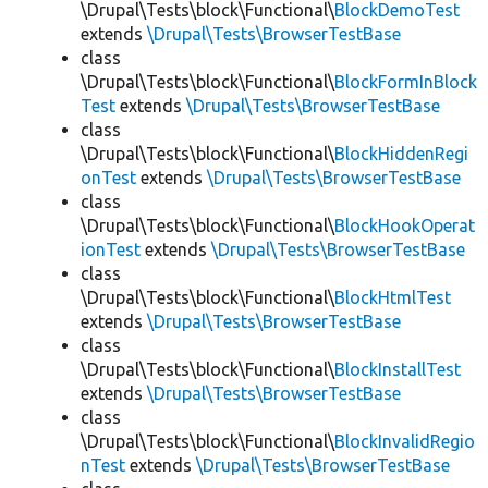
\Drupal\Tests\block\Functional\
BlockDemoTest
extends
\Drupal\Tests\BrowserTestBase
class
\Drupal\Tests\block\Functional\
BlockFormInBlock
Test
extends
\Drupal\Tests\BrowserTestBase
class
\Drupal\Tests\block\Functional\
BlockHiddenRegi
onTest
extends
\Drupal\Tests\BrowserTestBase
class
\Drupal\Tests\block\Functional\
BlockHookOperat
ionTest
extends
\Drupal\Tests\BrowserTestBase
class
\Drupal\Tests\block\Functional\
BlockHtmlTest
extends
\Drupal\Tests\BrowserTestBase
class
\Drupal\Tests\block\Functional\
BlockInstallTest
extends
\Drupal\Tests\BrowserTestBase
class
\Drupal\Tests\block\Functional\
BlockInvalidRegio
nTest
extends
\Drupal\Tests\BrowserTestBase