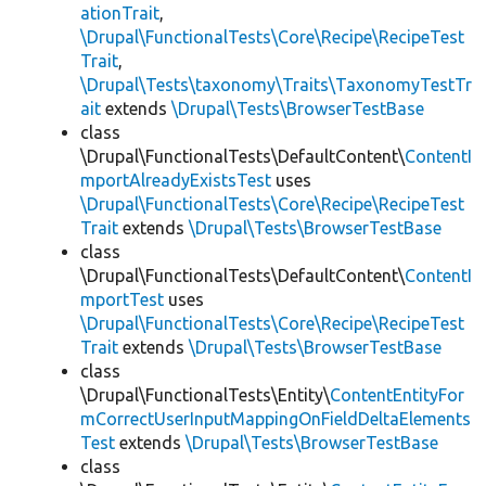
ationTrait
,
\Drupal\FunctionalTests\Core\Recipe\RecipeTest
Trait
,
\Drupal\Tests\taxonomy\Traits\TaxonomyTestTr
ait
extends
\Drupal\Tests\BrowserTestBase
class
\Drupal\FunctionalTests\DefaultContent\
ContentI
mportAlreadyExistsTest
uses
\Drupal\FunctionalTests\Core\Recipe\RecipeTest
Trait
extends
\Drupal\Tests\BrowserTestBase
class
\Drupal\FunctionalTests\DefaultContent\
ContentI
mportTest
uses
\Drupal\FunctionalTests\Core\Recipe\RecipeTest
Trait
extends
\Drupal\Tests\BrowserTestBase
class
\Drupal\FunctionalTests\Entity\
ContentEntityFor
mCorrectUserInputMappingOnFieldDeltaElements
Test
extends
\Drupal\Tests\BrowserTestBase
class