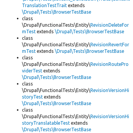
TranslationTestTrait
extends
\Drupal\Tests\BrowserTestBase
class
\Drupal\FunctionalTests\Entity\
RevisionDeleteFor
mTest
extends
\Drupal\Tests\BrowserTestBase
class
\Drupal\FunctionalTests\Entity\
RevisionRevertFor
mTest
extends
\Drupal\Tests\BrowserTestBase
class
\Drupal\FunctionalTests\Entity\
RevisionRoutePro
viderTest
extends
\Drupal\Tests\BrowserTestBase
class
\Drupal\FunctionalTests\Entity\
RevisionVersionHi
storyTest
extends
\Drupal\Tests\BrowserTestBase
class
\Drupal\FunctionalTests\Entity\
RevisionVersionHi
storyTranslatableTest
extends
\Drupal\Tests\BrowserTestBase