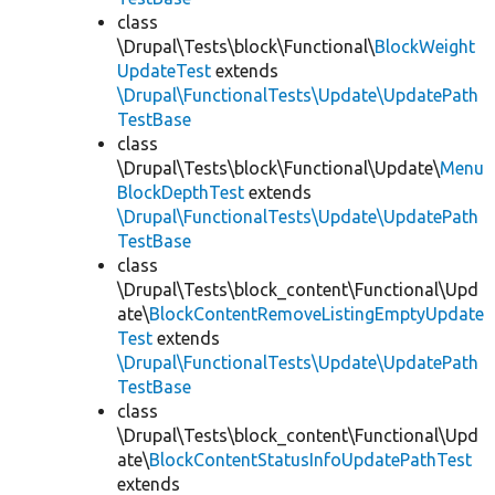
class
\Drupal\Tests\block\Functional\
BlockWeight
UpdateTest
extends
\Drupal\FunctionalTests\Update\UpdatePath
TestBase
class
\Drupal\Tests\block\Functional\Update\
Menu
BlockDepthTest
extends
\Drupal\FunctionalTests\Update\UpdatePath
TestBase
class
\Drupal\Tests\block_content\Functional\Upd
ate\
BlockContentRemoveListingEmptyUpdate
Test
extends
\Drupal\FunctionalTests\Update\UpdatePath
TestBase
class
\Drupal\Tests\block_content\Functional\Upd
ate\
BlockContentStatusInfoUpdatePathTest
extends