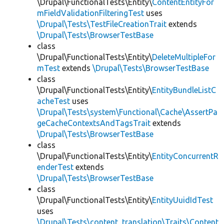
\Drupal\FunctionalTests\Entity\
ContentEntityFor
mFieldValidationFilteringTest
uses
\Drupal\Tests\TestFileCreationTrait
extends
\Drupal\Tests\BrowserTestBase
class
\Drupal\FunctionalTests\Entity\
DeleteMultipleFor
mTest
extends
\Drupal\Tests\BrowserTestBase
class
\Drupal\FunctionalTests\Entity\
EntityBundleListC
acheTest
uses
\Drupal\Tests\system\Functional\Cache\AssertPa
geCacheContextsAndTagsTrait
extends
\Drupal\Tests\BrowserTestBase
class
\Drupal\FunctionalTests\Entity\
EntityConcurrentR
enderTest
extends
\Drupal\Tests\BrowserTestBase
class
\Drupal\FunctionalTests\Entity\
EntityUuidIdTest
uses
\Drupal\Tests\content_translation\Traits\Content