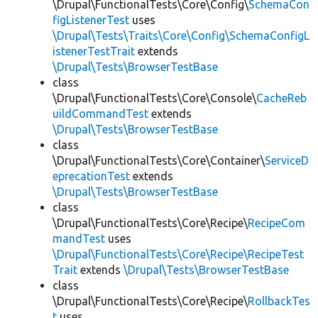
\Drupal\FunctionalTests\Core\Config\
SchemaCon
figListenerTest
uses
\Drupal\Tests\Traits\Core\Config\SchemaConfigL
istenerTestTrait
extends
\Drupal\Tests\BrowserTestBase
class
\Drupal\FunctionalTests\Core\Console\
CacheReb
uildCommandTest
extends
\Drupal\Tests\BrowserTestBase
class
\Drupal\FunctionalTests\Core\Container\
ServiceD
eprecationTest
extends
\Drupal\Tests\BrowserTestBase
class
\Drupal\FunctionalTests\Core\Recipe\
RecipeCom
mandTest
uses
\Drupal\FunctionalTests\Core\Recipe\RecipeTest
Trait
extends
\Drupal\Tests\BrowserTestBase
class
\Drupal\FunctionalTests\Core\Recipe\
RollbackTes
t
uses