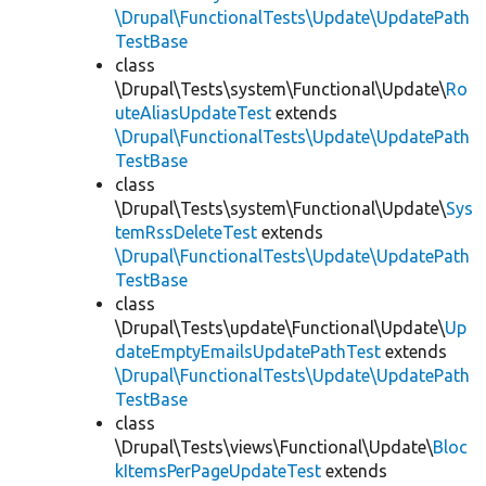
\Drupal\FunctionalTests\Update\UpdatePath
TestBase
class
\Drupal\Tests\system\Functional\Update\
Ro
uteAliasUpdateTest
extends
\Drupal\FunctionalTests\Update\UpdatePath
TestBase
class
\Drupal\Tests\system\Functional\Update\
Sys
temRssDeleteTest
extends
\Drupal\FunctionalTests\Update\UpdatePath
TestBase
class
\Drupal\Tests\update\Functional\Update\
Up
dateEmptyEmailsUpdatePathTest
extends
\Drupal\FunctionalTests\Update\UpdatePath
TestBase
class
\Drupal\Tests\views\Functional\Update\
Bloc
kItemsPerPageUpdateTest
extends