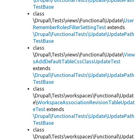
\Drupal\FunctionalTests\Update\UpdatePath
TestBase
class
\Drupal\Tests\views\Functional\Update\
User
RememberRolesFilterSettingTest
extends
\Drupal\FunctionalTests\Update\UpdatePath
TestBase
class
\Drupal\Tests\views\Functional\Update\
View
sAddDefaultTableCssClassUpdateTest
extends
\Drupal\FunctionalTests\Update\UpdatePath
TestBase
class
\Drupal\Tests\workspaces\Functional\Updat
e\
WorkspaceAssociationRevisionTableUpdat
eTest
extends
\Drupal\FunctionalTests\Update\UpdatePath
TestBase
class
\Drupal\Tests\workspaces\Functional\Updat