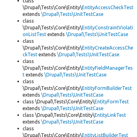
class
\Drupal\Tests\Core\Entity\
EntityAccessCheckTest
extends
\Drupal\Tests\UnitTestCase
class
\Drupal\Tests\Core\Entity\
EntityConstraintViolati
onListTest
extends
\Drupal\Tests\UnitTestCase
class
\Drupal\Tests\Core\Entity\
EntityCreateAccessChe
ckTest
extends
\Drupal\Tests\UnitTestCase
class
\Drupal\Tests\Core\Entity\
EntityFieldManagerTes
t
extends
\Drupal\Tests\UnitTestCase
class
\Drupal\Tests\Core\Entity\
EntityFormBuilderTest
extends
\Drupal\Tests\UnitTestCase
class \Drupal\Tests\Core\Entity\
EntityFormTest
extends
\Drupal\Tests\UnitTestCase
class \Drupal\Tests\Core\Entity\
EntityLinkTest
extends
\Drupal\Tests\UnitTestCase
class
\Drupal\Tests\Core\Entity\
EntityListBuilderTest