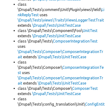
class
\Drupal\Tests\comment\Unit\Plugin\views\field\
Li
nkReplyTest
uses
\Drupal\Tests\views\Traits\ViewsLoggerTestTrait
extends
\Drupal\Tests\UnitTestCase
class \Drupal\Tests\Component\Foo\
UnitTest
extends
\Drupal\Tests\UnitTestCase
class \Drupal\Tests\
ComposerIntegrationTest
uses
\Drupal\Tests\Composer\ComposerIntegrationTr
ait
extends
\Drupal\Tests\UnitTestCase
class
\Drupal\Tests\Composer\
ComposerIntegrationTe
st
uses
\Drupal\Tests\Composer\ComposerIntegrationTr
ait
extends
\Drupal\Tests\UnitTestCase
class \Drupal\Tests\Composer\
ComposerTest
extends
\Drupal\Tests\UnitTestCase
class
\Drupal\Tests\config_translation\Unit\
ConfigEntit