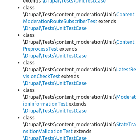
extends
\Drupal\Tests\UnitTestCase
class
\Drupal\Tests\content_moderation\Unit\
Content
ModerationRouteSubscriberTest
extends
\Drupal\Tests\UnitTestCase
class
\Drupal\Tests\content_moderation\Unit\
Content
PreprocessTest
extends
\Drupal\Tests\UnitTestCase
class
\Drupal\Tests\content_moderation\Unit\
LatestRe
visionCheckTest
extends
\Drupal\Tests\UnitTestCase
class
\Drupal\Tests\content_moderation\Unit\
Moderat
ionInformationTest
extends
\Drupal\Tests\UnitTestCase
class
\Drupal\Tests\content_moderation\Unit\
StateTra
nsitionValidationTest
extends
\Drupal\Tests\UnitTestCase