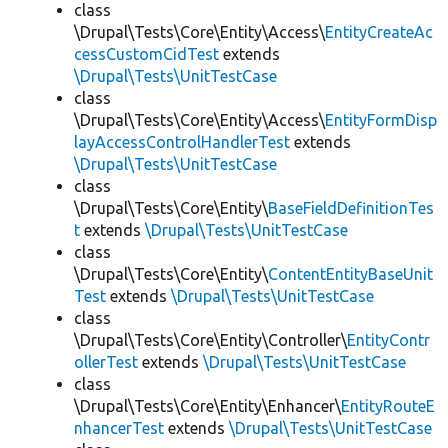
class
\Drupal\Tests\Core\Entity\Access\
EntityCreateAc
cessCustomCidTest
extends
\Drupal\Tests\UnitTestCase
class
\Drupal\Tests\Core\Entity\Access\
EntityFormDisp
layAccessControlHandlerTest
extends
\Drupal\Tests\UnitTestCase
class
\Drupal\Tests\Core\Entity\
BaseFieldDefinitionTes
t
extends
\Drupal\Tests\UnitTestCase
class
\Drupal\Tests\Core\Entity\
ContentEntityBaseUnit
Test
extends
\Drupal\Tests\UnitTestCase
class
\Drupal\Tests\Core\Entity\Controller\
EntityContr
ollerTest
extends
\Drupal\Tests\UnitTestCase
class
\Drupal\Tests\Core\Entity\Enhancer\
EntityRouteE
nhancerTest
extends
\Drupal\Tests\UnitTestCase