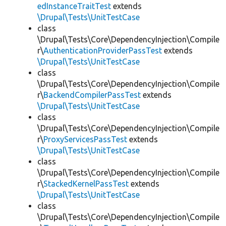
edInstanceTraitTest
extends
\Drupal\Tests\UnitTestCase
class
\Drupal\Tests\Core\DependencyInjection\Compile
r\
AuthenticationProviderPassTest
extends
\Drupal\Tests\UnitTestCase
class
\Drupal\Tests\Core\DependencyInjection\Compile
r\
BackendCompilerPassTest
extends
\Drupal\Tests\UnitTestCase
class
\Drupal\Tests\Core\DependencyInjection\Compile
r\
ProxyServicesPassTest
extends
\Drupal\Tests\UnitTestCase
class
\Drupal\Tests\Core\DependencyInjection\Compile
r\
StackedKernelPassTest
extends
\Drupal\Tests\UnitTestCase
class
\Drupal\Tests\Core\DependencyInjection\Compile