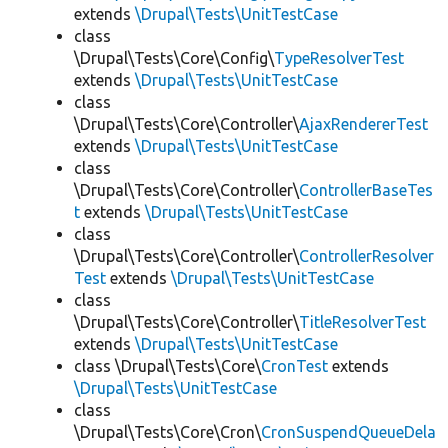
extends
\Drupal\Tests\UnitTestCase
class
\Drupal\Tests\Core\Config\
TypeResolverTest
extends
\Drupal\Tests\UnitTestCase
class
\Drupal\Tests\Core\Controller\
AjaxRendererTest
extends
\Drupal\Tests\UnitTestCase
class
\Drupal\Tests\Core\Controller\
ControllerBaseTes
t
extends
\Drupal\Tests\UnitTestCase
class
\Drupal\Tests\Core\Controller\
ControllerResolver
Test
extends
\Drupal\Tests\UnitTestCase
class
\Drupal\Tests\Core\Controller\
TitleResolverTest
extends
\Drupal\Tests\UnitTestCase
class \Drupal\Tests\Core\
CronTest
extends
\Drupal\Tests\UnitTestCase
class
\Drupal\Tests\Core\Cron\
CronSuspendQueueDela