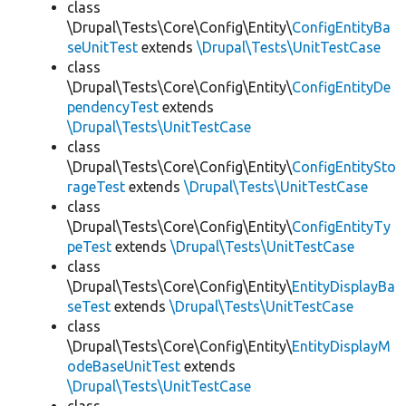
class
\Drupal\Tests\Core\Config\Entity\
ConfigEntityBa
seUnitTest
extends
\Drupal\Tests\UnitTestCase
class
\Drupal\Tests\Core\Config\Entity\
ConfigEntityDe
pendencyTest
extends
\Drupal\Tests\UnitTestCase
class
\Drupal\Tests\Core\Config\Entity\
ConfigEntitySto
rageTest
extends
\Drupal\Tests\UnitTestCase
class
\Drupal\Tests\Core\Config\Entity\
ConfigEntityTy
peTest
extends
\Drupal\Tests\UnitTestCase
class
\Drupal\Tests\Core\Config\Entity\
EntityDisplayBa
seTest
extends
\Drupal\Tests\UnitTestCase
class
\Drupal\Tests\Core\Config\Entity\
EntityDisplayM
odeBaseUnitTest
extends
\Drupal\Tests\UnitTestCase