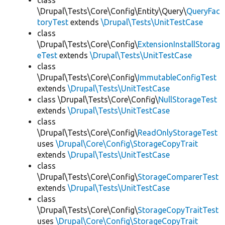
class
\Drupal\Tests\Core\Config\Entity\Query\
QueryFac
toryTest
extends
\Drupal\Tests\UnitTestCase
class
\Drupal\Tests\Core\Config\
ExtensionInstallStorag
eTest
extends
\Drupal\Tests\UnitTestCase
class
\Drupal\Tests\Core\Config\
ImmutableConfigTest
extends
\Drupal\Tests\UnitTestCase
class \Drupal\Tests\Core\Config\
NullStorageTest
extends
\Drupal\Tests\UnitTestCase
class
\Drupal\Tests\Core\Config\
ReadOnlyStorageTest
uses
\Drupal\Core\Config\StorageCopyTrait
extends
\Drupal\Tests\UnitTestCase
class
\Drupal\Tests\Core\Config\
StorageComparerTest
extends
\Drupal\Tests\UnitTestCase
class
\Drupal\Tests\Core\Config\
StorageCopyTraitTest
uses
\Drupal\Core\Config\StorageCopyTrait