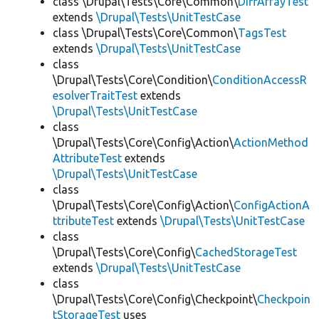
class \Drupal\Tests\Core\Common\
DiffArrayTest
extends
\Drupal\Tests\UnitTestCase
class \Drupal\Tests\Core\Common\
TagsTest
extends
\Drupal\Tests\UnitTestCase
class
\Drupal\Tests\Core\Condition\
ConditionAccessR
esolverTraitTest
extends
\Drupal\Tests\UnitTestCase
class
\Drupal\Tests\Core\Config\Action\
ActionMethod
AttributeTest
extends
\Drupal\Tests\UnitTestCase
class
\Drupal\Tests\Core\Config\Action\
ConfigActionA
ttributeTest
extends
\Drupal\Tests\UnitTestCase
class
\Drupal\Tests\Core\Config\
CachedStorageTest
extends
\Drupal\Tests\UnitTestCase
class
\Drupal\Tests\Core\Config\Checkpoint\
Checkpoin
tStorageTest
uses