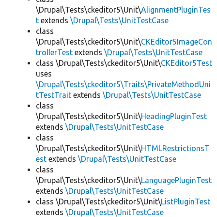
\Drupal\Tests\ckeditor5\Unit\
AlignmentPluginTes
t
extends
\Drupal\Tests\UnitTestCase
class
\Drupal\Tests\ckeditor5\Unit\
CKEditor5ImageCon
trollerTest
extends
\Drupal\Tests\UnitTestCase
class \Drupal\Tests\ckeditor5\Unit\
CKEditor5Test
uses
\Drupal\Tests\ckeditor5\Traits\PrivateMethodUni
tTestTrait
extends
\Drupal\Tests\UnitTestCase
class
\Drupal\Tests\ckeditor5\Unit\
HeadingPluginTest
extends
\Drupal\Tests\UnitTestCase
class
\Drupal\Tests\ckeditor5\Unit\
HTMLRestrictionsT
est
extends
\Drupal\Tests\UnitTestCase
class
\Drupal\Tests\ckeditor5\Unit\
LanguagePluginTest
extends
\Drupal\Tests\UnitTestCase
class \Drupal\Tests\ckeditor5\Unit\
ListPluginTest
extends
\Drupal\Tests\UnitTestCase