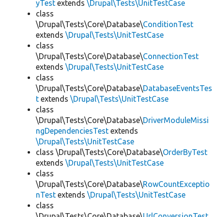
yTest
extends
\Drupal\Tests\UnitTestCase
class
\Drupal\Tests\Core\Database\
ConditionTest
extends
\Drupal\Tests\UnitTestCase
class
\Drupal\Tests\Core\Database\
ConnectionTest
extends
\Drupal\Tests\UnitTestCase
class
\Drupal\Tests\Core\Database\
DatabaseEventsTes
t
extends
\Drupal\Tests\UnitTestCase
class
\Drupal\Tests\Core\Database\
DriverModuleMissi
ngDependenciesTest
extends
\Drupal\Tests\UnitTestCase
class \Drupal\Tests\Core\Database\
OrderByTest
extends
\Drupal\Tests\UnitTestCase
class
\Drupal\Tests\Core\Database\
RowCountExceptio
nTest
extends
\Drupal\Tests\UnitTestCase
class
\Drupal\Tests\Core\Database\
UrlConversionTest