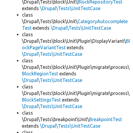
\Drupal\Tests\block\Unit\
BlockRepositoryTest
extends
\Drupal\Tests\UnitTestCase
class
\Drupal\Tests\block\Unit\
CategoryAutocomplete
Test
extends
\Drupal\Tests\UnitTestCase
class
\Drupal\Tests\block\Unit\Plugin\DisplayVariant\
Bl
ockPageVariantTest
extends
\Drupal\Tests\UnitTestCase
class
\Drupal\Tests\block\Unit\Plugin\migrate\process\
BlockRegionTest
extends
\Drupal\Tests\UnitTestCase
class
\Drupal\Tests\block\Unit\Plugin\migrate\process\
BlockSettingsTest
extends
\Drupal\Tests\UnitTestCase
class
\Drupal\Tests\breakpoint\Unit\
BreakpointTest
extends
\Drupal\Tests\UnitTestCase
class