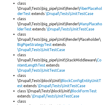
class
\Drupal\Tests\big_pipe\Unit\Render\
FiberPlacehol
derTest
extends
\Drupal\Tests\UnitTestCase
class
\Drupal\Tests\big_pipe\Unit\Render\
ManyPlaceho
lderTest
extends
\Drupal\Tests\UnitTestCase
class
\Drupal\Tests\big_pipe\Unit\Render\Placeholder\
BigPipeStrategyTest
extends
\Drupal\Tests\UnitTestCase
class
\Drupal\Tests\big_pipe\Unit\StackMiddleware\
Co
ntentLengthTest
extends
\Drupal\Tests\UnitTestCase
class
\Drupal\Tests\block\Unit\
BlockConfigEntityUnitT
est
extends
\Drupal\Tests\UnitTestCase
class \Drupal\Tests\block\Unit\
BlockFormTest
extends
\Drupal\Tests\UnitTestCase
class