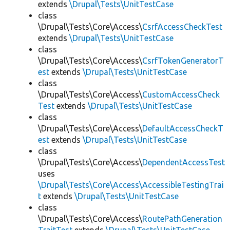
extends
\Drupal\Tests\UnitTestCase
class
\Drupal\Tests\Core\Access\
CsrfAccessCheckTest
extends
\Drupal\Tests\UnitTestCase
class
\Drupal\Tests\Core\Access\
CsrfTokenGeneratorT
est
extends
\Drupal\Tests\UnitTestCase
class
\Drupal\Tests\Core\Access\
CustomAccessCheck
Test
extends
\Drupal\Tests\UnitTestCase
class
\Drupal\Tests\Core\Access\
DefaultAccessCheckT
est
extends
\Drupal\Tests\UnitTestCase
class
\Drupal\Tests\Core\Access\
DependentAccessTest
uses
\Drupal\Tests\Core\Access\AccessibleTestingTrai
t
extends
\Drupal\Tests\UnitTestCase
class
\Drupal\Tests\Core\Access\
RoutePathGeneration