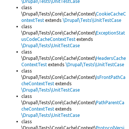
\Drupal\Tests\UnitTestCase
class
\Drupal\Tests\Core\Cache\Context\
CookieCacheC
ontextTest
extends
\Drupal\Tests\UnitTestCase
class
\Drupal\Tests\Core\Cache\Context\
ExceptionStat
usCodeCacheContextTest
extends
\Drupal\Tests\UnitTestCase
class
\Drupal\Tests\Core\Cache\Context\
HeadersCache
ContextTest
extends
\Drupal\Tests\UnitTestCase
class
\Drupal\Tests\Core\Cache\Context\
IsFrontPathCa
cheContextTest
extends
\Drupal\Tests\UnitTestCase
class
\Drupal\Tests\Core\Cache\Context\
PathParentCa
cheContextTest
extends
\Drupal\Tests\UnitTestCase
class
\Drupal\Tests\Core\Cache\Context\
ProtocolVersi