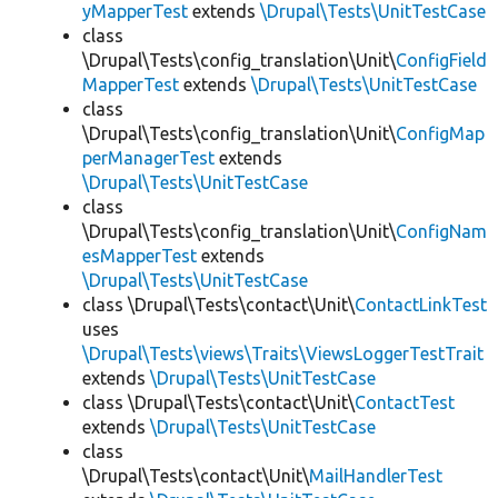
yMapperTest
extends
\Drupal\Tests\UnitTestCase
class
\Drupal\Tests\config_translation\Unit\
ConfigField
MapperTest
extends
\Drupal\Tests\UnitTestCase
class
\Drupal\Tests\config_translation\Unit\
ConfigMap
perManagerTest
extends
\Drupal\Tests\UnitTestCase
class
\Drupal\Tests\config_translation\Unit\
ConfigNam
esMapperTest
extends
\Drupal\Tests\UnitTestCase
class \Drupal\Tests\contact\Unit\
ContactLinkTest
uses
\Drupal\Tests\views\Traits\ViewsLoggerTestTrait
extends
\Drupal\Tests\UnitTestCase
class \Drupal\Tests\contact\Unit\
ContactTest
extends
\Drupal\Tests\UnitTestCase
class
\Drupal\Tests\contact\Unit\
MailHandlerTest