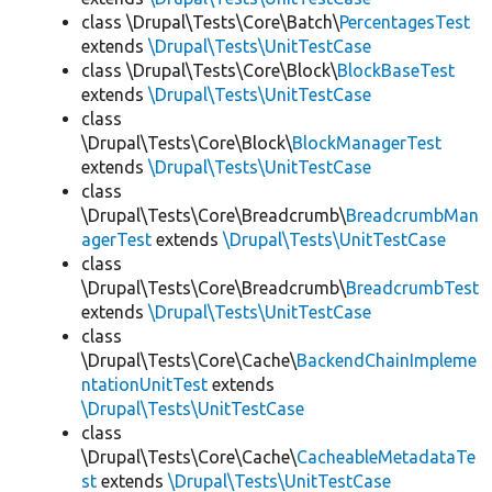
class \Drupal\Tests\Core\Batch\
PercentagesTest
extends
\Drupal\Tests\UnitTestCase
class \Drupal\Tests\Core\Block\
BlockBaseTest
extends
\Drupal\Tests\UnitTestCase
class
\Drupal\Tests\Core\Block\
BlockManagerTest
extends
\Drupal\Tests\UnitTestCase
class
\Drupal\Tests\Core\Breadcrumb\
BreadcrumbMan
agerTest
extends
\Drupal\Tests\UnitTestCase
class
\Drupal\Tests\Core\Breadcrumb\
BreadcrumbTest
extends
\Drupal\Tests\UnitTestCase
class
\Drupal\Tests\Core\Cache\
BackendChainImpleme
ntationUnitTest
extends
\Drupal\Tests\UnitTestCase
class
\Drupal\Tests\Core\Cache\
CacheableMetadataTe
st
extends
\Drupal\Tests\UnitTestCase