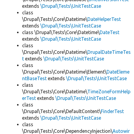
extends
\Drupal\Tests\UnitTestCase
class
\Drupal\Tests\Core\Datetime\
DateHelperTest
extends
\Drupal\Tests\UnitTestCase
class \Drupal\Tests\Core\Datetime\
DateTest
extends
\Drupal\Tests\UnitTestCase
class
\Drupal\Tests\Core\Datetime\
DrupalDateTimeTes
t
extends
\Drupal\Tests\UnitTestCase
class
\Drupal\Tests\Core\Datetime\Element\
DateEleme
ntBaseTest
extends
\Drupal\Tests\UnitTestCase
class
\Drupal\Tests\Core\Datetime\
TimeZoneFormHelp
erTest
extends
\Drupal\Tests\UnitTestCase
class
\Drupal\Tests\Core\DefaultContent\
FinderTest
extends
\Drupal\Tests\UnitTestCase
class
\Drupal\Tests\Core\DependencyInjection\
Autowir