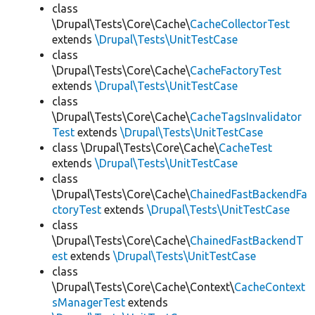
class
\Drupal\Tests\Core\Cache\
CacheCollectorTest
extends
\Drupal\Tests\UnitTestCase
class
\Drupal\Tests\Core\Cache\
CacheFactoryTest
extends
\Drupal\Tests\UnitTestCase
class
\Drupal\Tests\Core\Cache\
CacheTagsInvalidator
Test
extends
\Drupal\Tests\UnitTestCase
class \Drupal\Tests\Core\Cache\
CacheTest
extends
\Drupal\Tests\UnitTestCase
class
\Drupal\Tests\Core\Cache\
ChainedFastBackendFa
ctoryTest
extends
\Drupal\Tests\UnitTestCase
class
\Drupal\Tests\Core\Cache\
ChainedFastBackendT
est
extends
\Drupal\Tests\UnitTestCase
class
\Drupal\Tests\Core\Cache\Context\
CacheContext
sManagerTest
extends