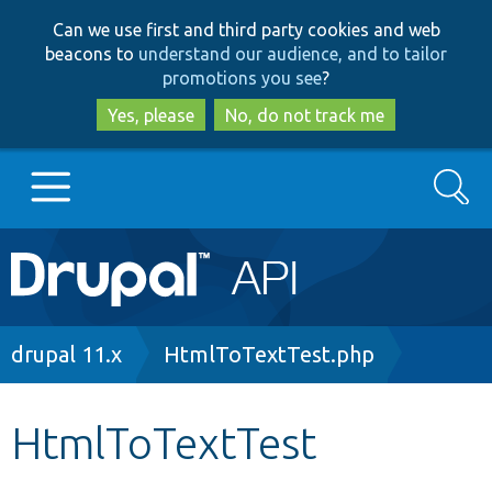
Skip
Skip
Can we use first and third party cookies and web
to
to
beacons to
understand our audience, and to tailor
main
search
promotions you see
?
content
Yes, please
No, do not track me
Search
Main
Go to Drupal.org
navigation
Drupal 7
Breadcrumb
drupal 11.x
HtmlToTextTest.php
Drupal 8+
HtmlToTextTest
Other projects