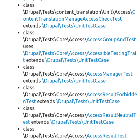
class
\Drupal\Tests\content_translation\Unit\Access\
C
ontentTranslationManageAccessCheckTest
extends
\Drupal\Tests\UnitTestCase
class
\Drupal\Tests\Core\Access\
AccessGroupAndTest
uses
\Drupal\Tests\Core\Access\AccessibleTestingTrai
t
extends
\Drupal\Tests\UnitTestCase
class
\Drupal\Tests\Core\Access\
AccessManagerTest
extends
\Drupal\Tests\UnitTestCase
class
\Drupal\Tests\Core\Access\
AccessResultForbidde
nTest
extends
\Drupal\Tests\UnitTestCase
class
\Drupal\Tests\Core\Access\
AccessResultNeutralT
est
extends
\Drupal\Tests\UnitTestCase
class
\Drupal\Tests\Core\Access\
AccessResultTest