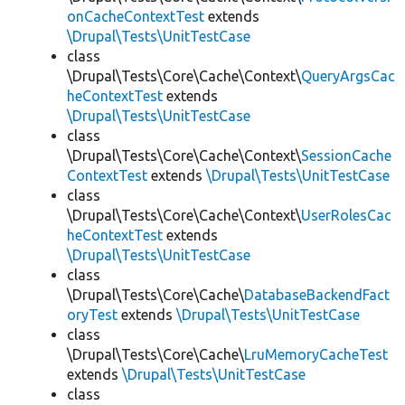
onCacheContextTest
extends
\Drupal\Tests\UnitTestCase
class
\Drupal\Tests\Core\Cache\Context\
QueryArgsCac
heContextTest
extends
\Drupal\Tests\UnitTestCase
class
\Drupal\Tests\Core\Cache\Context\
SessionCache
ContextTest
extends
\Drupal\Tests\UnitTestCase
class
\Drupal\Tests\Core\Cache\Context\
UserRolesCac
heContextTest
extends
\Drupal\Tests\UnitTestCase
class
\Drupal\Tests\Core\Cache\
DatabaseBackendFact
oryTest
extends
\Drupal\Tests\UnitTestCase
class
\Drupal\Tests\Core\Cache\
LruMemoryCacheTest
extends
\Drupal\Tests\UnitTestCase
class