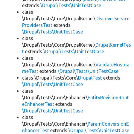
extends
\Drupal\Tests\UnitTestCase
class
\Drupal\Tests\Core\DrupalKernel\
DiscoverService
ProvidersTest
extends
\Drupal\Tests\UnitTestCase
class
\Drupal\Tests\Core\DrupalKernel\
DrupalKernelTes
t
extends
\Drupal\Tests\UnitTestCase
class
\Drupal\Tests\Core\DrupalKernel\
ValidateHostna
meTest
extends
\Drupal\Tests\UnitTestCase
class \Drupal\Tests\Core\
DrupalTest
extends
\Drupal\Tests\UnitTestCase
class
\Drupal\Tests\Core\Enhancer\
EntityRevisionRout
eEnhancerTest
extends
\Drupal\Tests\UnitTestCase
class
\Drupal\Tests\Core\Enhancer\
ParamConversionE
nhancerTest
extends
\Drupal\Tests\UnitTestCase