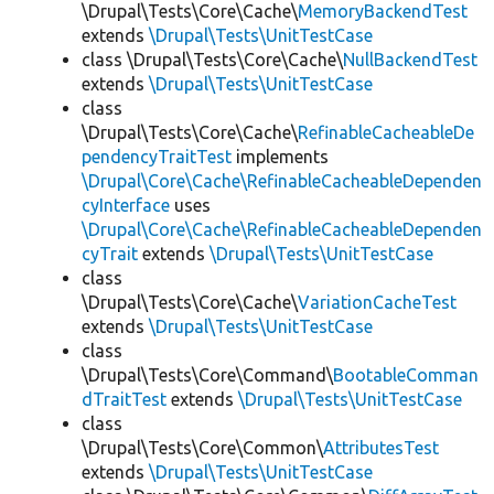
\Drupal\Tests\Core\Cache\
MemoryBackendTest
extends
\Drupal\Tests\UnitTestCase
class \Drupal\Tests\Core\Cache\
NullBackendTest
extends
\Drupal\Tests\UnitTestCase
class
\Drupal\Tests\Core\Cache\
RefinableCacheableDe
pendencyTraitTest
implements
\Drupal\Core\Cache\RefinableCacheableDependen
cyInterface
uses
\Drupal\Core\Cache\RefinableCacheableDependen
cyTrait
extends
\Drupal\Tests\UnitTestCase
class
\Drupal\Tests\Core\Cache\
VariationCacheTest
extends
\Drupal\Tests\UnitTestCase
class
\Drupal\Tests\Core\Command\
BootableComman
dTraitTest
extends
\Drupal\Tests\UnitTestCase
class
\Drupal\Tests\Core\Common\
AttributesTest
extends
\Drupal\Tests\UnitTestCase