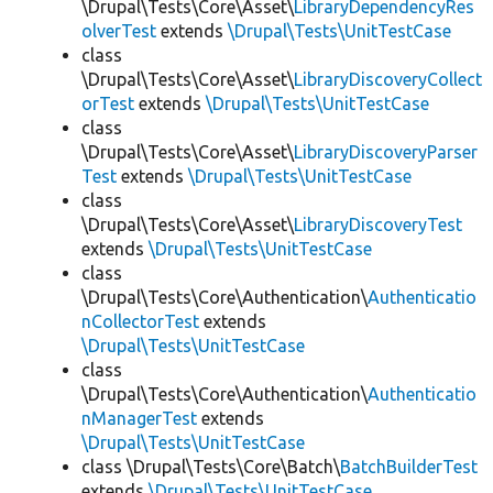
\Drupal\Tests\Core\Asset\
LibraryDependencyRes
olverTest
extends
\Drupal\Tests\UnitTestCase
class
\Drupal\Tests\Core\Asset\
LibraryDiscoveryCollect
orTest
extends
\Drupal\Tests\UnitTestCase
class
\Drupal\Tests\Core\Asset\
LibraryDiscoveryParser
Test
extends
\Drupal\Tests\UnitTestCase
class
\Drupal\Tests\Core\Asset\
LibraryDiscoveryTest
extends
\Drupal\Tests\UnitTestCase
class
\Drupal\Tests\Core\Authentication\
Authenticatio
nCollectorTest
extends
\Drupal\Tests\UnitTestCase
class
\Drupal\Tests\Core\Authentication\
Authenticatio
nManagerTest
extends
\Drupal\Tests\UnitTestCase
class \Drupal\Tests\Core\Batch\
BatchBuilderTest
extends
\Drupal\Tests\UnitTestCase