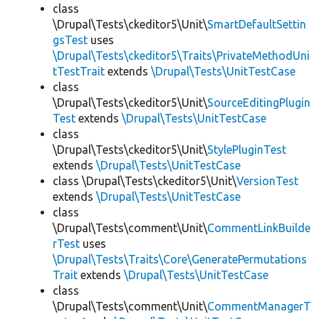
class
\Drupal\Tests\ckeditor5\Unit\
SmartDefaultSettin
gsTest
uses
\Drupal\Tests\ckeditor5\Traits\PrivateMethodUni
tTestTrait
extends
\Drupal\Tests\UnitTestCase
class
\Drupal\Tests\ckeditor5\Unit\
SourceEditingPlugin
Test
extends
\Drupal\Tests\UnitTestCase
class
\Drupal\Tests\ckeditor5\Unit\
StylePluginTest
extends
\Drupal\Tests\UnitTestCase
class \Drupal\Tests\ckeditor5\Unit\
VersionTest
extends
\Drupal\Tests\UnitTestCase
class
\Drupal\Tests\comment\Unit\
CommentLinkBuilde
rTest
uses
\Drupal\Tests\Traits\Core\GeneratePermutations
Trait
extends
\Drupal\Tests\UnitTestCase
class
\Drupal\Tests\comment\Unit\
CommentManagerT