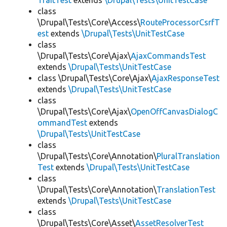
TraitTest
extends
\Drupal\Tests\UnitTestCase
class
\Drupal\Tests\Core\Access\
RouteProcessorCsrfT
est
extends
\Drupal\Tests\UnitTestCase
class
\Drupal\Tests\Core\Ajax\
AjaxCommandsTest
extends
\Drupal\Tests\UnitTestCase
class \Drupal\Tests\Core\Ajax\
AjaxResponseTest
extends
\Drupal\Tests\UnitTestCase
class
\Drupal\Tests\Core\Ajax\
OpenOffCanvasDialogC
ommandTest
extends
\Drupal\Tests\UnitTestCase
class
\Drupal\Tests\Core\Annotation\
PluralTranslation
Test
extends
\Drupal\Tests\UnitTestCase
class
\Drupal\Tests\Core\Annotation\
TranslationTest
extends
\Drupal\Tests\UnitTestCase
class
\Drupal\Tests\Core\Asset\
AssetResolverTest