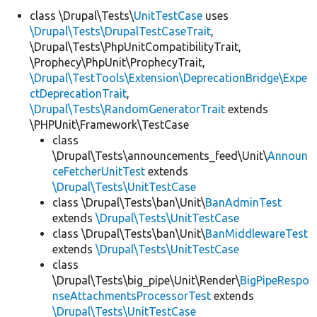
class \Drupal\Tests\
UnitTestCase
uses
\Drupal\Tests\DrupalTestCaseTrait
,
Develop for Drupal
\Drupal\Tests\PhpUnitCompatibilityTrait,
\Prophecy\PhpUnit\ProphecyTrait,
\Drupal\TestTools\Extension\DeprecationBridge\Expe
ctDeprecationTrait
,
\Drupal\Tests\RandomGeneratorTrait
extends
\PHPUnit\Framework\TestCase
class
\Drupal\Tests\announcements_feed\Unit\
Announ
ceFetcherUnitTest
extends
\Drupal\Tests\UnitTestCase
class \Drupal\Tests\ban\Unit\
BanAdminTest
extends
\Drupal\Tests\UnitTestCase
class \Drupal\Tests\ban\Unit\
BanMiddlewareTest
extends
\Drupal\Tests\UnitTestCase
class
\Drupal\Tests\big_pipe\Unit\Render\
BigPipeRespo
nseAttachmentsProcessorTest
extends
\Drupal\Tests\UnitTestCase