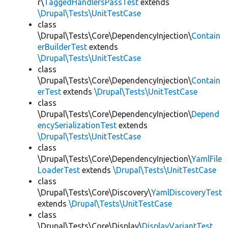
r\
TaggedHandlersPassTest
extends
\Drupal\Tests\UnitTestCase
class
\Drupal\Tests\Core\DependencyInjection\
Contain
erBuilderTest
extends
\Drupal\Tests\UnitTestCase
class
\Drupal\Tests\Core\DependencyInjection\
Contain
erTest
extends
\Drupal\Tests\UnitTestCase
class
\Drupal\Tests\Core\DependencyInjection\
Depend
encySerializationTest
extends
\Drupal\Tests\UnitTestCase
class
\Drupal\Tests\Core\DependencyInjection\
YamlFile
LoaderTest
extends
\Drupal\Tests\UnitTestCase
class
\Drupal\Tests\Core\Discovery\
YamlDiscoveryTest
extends
\Drupal\Tests\UnitTestCase
class
\Drupal\Tests\Core\Display\
DisplayVariantTest