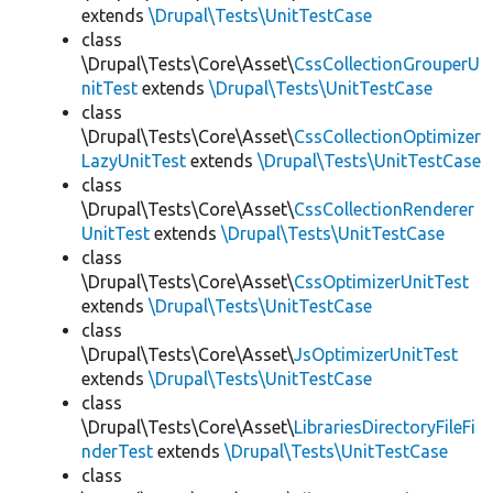
extends
\Drupal\Tests\UnitTestCase
class
\Drupal\Tests\Core\Asset\
CssCollectionGrouperU
nitTest
extends
\Drupal\Tests\UnitTestCase
class
\Drupal\Tests\Core\Asset\
CssCollectionOptimizer
LazyUnitTest
extends
\Drupal\Tests\UnitTestCase
class
\Drupal\Tests\Core\Asset\
CssCollectionRenderer
UnitTest
extends
\Drupal\Tests\UnitTestCase
class
\Drupal\Tests\Core\Asset\
CssOptimizerUnitTest
extends
\Drupal\Tests\UnitTestCase
class
\Drupal\Tests\Core\Asset\
JsOptimizerUnitTest
extends
\Drupal\Tests\UnitTestCase
class
\Drupal\Tests\Core\Asset\
LibrariesDirectoryFileFi
nderTest
extends
\Drupal\Tests\UnitTestCase
class