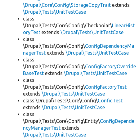
\Drupal\Core\Config\StorageCopyTrait
extends
\Drupal\Tests\UnitTestCase
class
\Drupal\Tests\Core\Config\Checkpoint\
LinearHist
oryTest
extends
\Drupal\Tests\UnitTestCase
class
\Drupal\Tests\Core\Config\
ConfigDependencyMa
nagerTest
extends
\Drupal\Tests\UnitTestCase
class
\Drupal\Tests\Core\Config\
ConfigFactoryOverride
BaseTest
extends
\Drupal\Tests\UnitTestCase
class
\Drupal\Tests\Core\Config\
ConfigFactoryTest
extends
\Drupal\Tests\UnitTestCase
class \Drupal\Tests\Core\Config\
ConfigTest
extends
\Drupal\Tests\UnitTestCase
class
\Drupal\Tests\Core\Config\Entity\
ConfigDepende
ncyManagerTest
extends
\Drupal\Tests\UnitTestCase