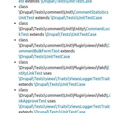
est
extends
\Drupal\Tests\UnitTestCase
class
\Drupal\Tests\comment\Unit\
CommentStatistics
UnitTest
extends
\Drupal\Tests\UnitTestCase
class
\Drupal\Tests\comment\Unit\Entity\
CommentLoc
kTest
extends
\Drupal\Tests\UnitTestCase
class
\Drupal\Tests\comment\Unit\Plugin\views\field\
C
ommentBulkFormTest
extends
\Drupal\Tests\UnitTestCase
class
\Drupal\Tests\comment\Unit\Plugin\views\field\
E
ntityLinkTest
uses
\Drupal\Tests\views\Traits\ViewsLoggerTestTrait
extends
\Drupal\Tests\UnitTestCase
class
\Drupal\Tests\comment\Unit\Plugin\views\field\
Li
nkApproveTest
uses
\Drupal\Tests\views\Traits\ViewsLoggerTestTrait
extends
\Drupal\Tests\UnitTestCase