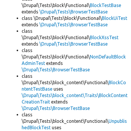
\Drupal\Tests\block\Functional\
BlockTestBase
extends
\Drupal\Tests\BrowserTestBase
class \Drupal\Tests\block\Functional\
BlockUiTest
extends
\Drupal\Tests\BrowserTestBase
class
\Drupal\Tests\block\Functional\
BlockXssTest
extends
\Drupal\Tests\BrowserTestBase
class
\Drupal\Tests\block\Functional\
NonDefaultBlock
AdminTest
extends
\Drupal\Tests\BrowserTestBase
class
\Drupal\Tests\block_content\Functional\
BlockCo
ntentTestBase
uses
\Drupal\Tests\block_content\Traits\BlockContent
CreationTrait
extends
\Drupal\Tests\BrowserTestBase
class
\Drupal\Tests\block_content\Functional\
Unpublis
hedBlockTest
uses