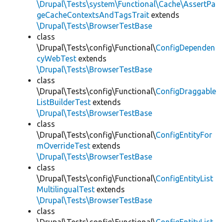
\Drupal\Tests\system\Functional\Cache\AssertPa
geCacheContextsAndTagsTrait
extends
\Drupal\Tests\BrowserTestBase
class
\Drupal\Tests\config\Functional\
ConfigDependen
cyWebTest
extends
\Drupal\Tests\BrowserTestBase
class
\Drupal\Tests\config\Functional\
ConfigDraggable
ListBuilderTest
extends
\Drupal\Tests\BrowserTestBase
class
\Drupal\Tests\config\Functional\
ConfigEntityFor
mOverrideTest
extends
\Drupal\Tests\BrowserTestBase
class
\Drupal\Tests\config\Functional\
ConfigEntityList
MultilingualTest
extends
\Drupal\Tests\BrowserTestBase
class