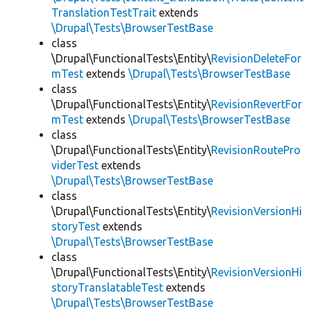
TranslationTestTrait
extends
\Drupal\Tests\BrowserTestBase
class
\Drupal\FunctionalTests\Entity\
RevisionDeleteFor
mTest
extends
\Drupal\Tests\BrowserTestBase
class
\Drupal\FunctionalTests\Entity\
RevisionRevertFor
mTest
extends
\Drupal\Tests\BrowserTestBase
class
\Drupal\FunctionalTests\Entity\
RevisionRoutePro
viderTest
extends
\Drupal\Tests\BrowserTestBase
class
\Drupal\FunctionalTests\Entity\
RevisionVersionHi
storyTest
extends
\Drupal\Tests\BrowserTestBase
class
\Drupal\FunctionalTests\Entity\
RevisionVersionHi
storyTranslatableTest
extends
\Drupal\Tests\BrowserTestBase