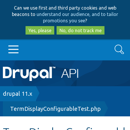
Skip
Skip
Can we use first and third party cookies and web
to
to
beacons to
understand our audience, and to tailor
main
search
promotions you see
?
content
Yes, please
No, do not track me
Search
Main
Go to Drupal.org
navigation
Drupal 7
Breadcrumb
drupal 11.x
TermDisplayConfigurableTest.php
Drupal 8+
Other projects