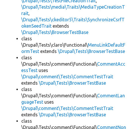
\Drupal\Tests\TestFileCreationTrait
,
\Drupal\Tests\media\Traits\MediaTypeCreationT
rait
,
\Drupal\Tests\ckeditor5\Traits\SynchronizeCsrfT
okenSeedTrait
extends
\Drupal\Tests\BrowserTestBase
class
\Drupal\Tests\claro\Functional\
MenuLinkDefaultF
ormTest
extends
\Drupal\Tests\BrowserTestBase
class
\Drupal\Tests\comment\Functional\
CommentAcc
essTest
uses
\Drupal\comment\Tests\CommentTestTrait
extends
\Drupal\Tests\BrowserTestBase
class
\Drupal\Tests\comment\Functional\
CommentLan
guageTest
uses
\Drupal\comment\Tests\CommentTestTrait
extends
\Drupal\Tests\BrowserTestBase
class
\Drupal\Tests\comment\Functional\
CommentNon