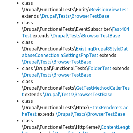
class
\Drupal\FunctionalTests\Entity\
RevisionViewTest
extends
\Drupal\Tests\BrowserTestBase
class
\Drupal\FunctionalTests\EventSubscriber\
Fast404
Test
extends
\Drupal\Tests\BrowserTestBase
class
\Drupal\FunctionalTests\
ExistingDrupal8StyleDat
abaseConnectionInSettingsPhpTest
extends
\Drupal\Tests\BrowserTestBase
class \Drupal\FunctionalTests\
FolderTest
extends
\Drupal\Tests\BrowserTestBase
class
\Drupal\FunctionalTests\
GetTestMethodCallerTes
t
extends
\Drupal\Tests\BrowserTestBase
class
\Drupal\FunctionalTests\Htmx\
HtmxRendererCac
heTest
extends
\Drupal\Tests\BrowserTestBase
class
\Drupal\FunctionalTests\HttpKernel\
ContentLengt