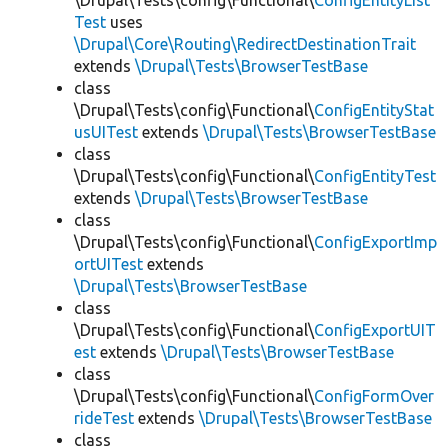
\Drupal\Tests\config\Functional\
ConfigEntityList
Test
uses
\Drupal\Core\Routing\RedirectDestinationTrait
extends
\Drupal\Tests\BrowserTestBase
class
\Drupal\Tests\config\Functional\
ConfigEntityStat
usUITest
extends
\Drupal\Tests\BrowserTestBase
class
\Drupal\Tests\config\Functional\
ConfigEntityTest
extends
\Drupal\Tests\BrowserTestBase
class
\Drupal\Tests\config\Functional\
ConfigExportImp
ortUITest
extends
\Drupal\Tests\BrowserTestBase
class
\Drupal\Tests\config\Functional\
ConfigExportUIT
est
extends
\Drupal\Tests\BrowserTestBase
class
\Drupal\Tests\config\Functional\
ConfigFormOver
rideTest
extends
\Drupal\Tests\BrowserTestBase
class