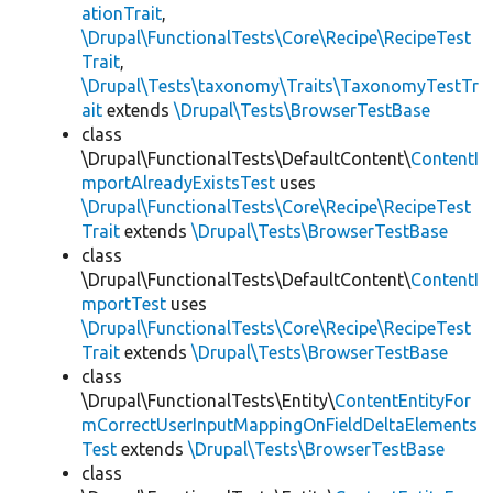
ationTrait
,
\Drupal\FunctionalTests\Core\Recipe\RecipeTest
Trait
,
\Drupal\Tests\taxonomy\Traits\TaxonomyTestTr
ait
extends
\Drupal\Tests\BrowserTestBase
class
\Drupal\FunctionalTests\DefaultContent\
ContentI
mportAlreadyExistsTest
uses
\Drupal\FunctionalTests\Core\Recipe\RecipeTest
Trait
extends
\Drupal\Tests\BrowserTestBase
class
\Drupal\FunctionalTests\DefaultContent\
ContentI
mportTest
uses
\Drupal\FunctionalTests\Core\Recipe\RecipeTest
Trait
extends
\Drupal\Tests\BrowserTestBase
class
\Drupal\FunctionalTests\Entity\
ContentEntityFor
mCorrectUserInputMappingOnFieldDeltaElements
Test
extends
\Drupal\Tests\BrowserTestBase
class