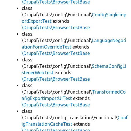
\Drupal\Tests\BrowserTestBase
class
\Drupal\Tests\config\Functional\
ConfigSingleImp
ortExportTest
extends
\Drupal\Tests\BrowserTestBase
class
\Drupal\Tests\config\Functional\
LanguageNegoti
ationFormOverrideTest
extends
\Drupal\Tests\BrowserTestBase
class
\Drupal\Tests\config\Functional\
SchemaConfigLi
stenerWebTest
extends
\Drupal\Tests\BrowserTestBase
class
\Drupal\Tests\config\Functional\
TransformedCo
nfigExportImportUITest
extends
\Drupal\Tests\BrowserTestBase
class
\Drupal\Tests\config_translation\Functional\
Conf
igTranslationCacheTest
extends
\Drupal\Tests\BrowserTestBase