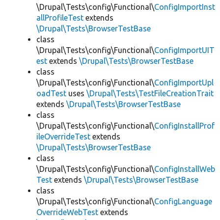
\Drupal\Tests\config\Functional\
ConfigImportInst
allProfileTest
extends
\Drupal\Tests\BrowserTestBase
class
\Drupal\Tests\config\Functional\
ConfigImportUIT
est
extends
\Drupal\Tests\BrowserTestBase
class
\Drupal\Tests\config\Functional\
ConfigImportUpl
oadTest
uses
\Drupal\Tests\TestFileCreationTrait
extends
\Drupal\Tests\BrowserTestBase
class
\Drupal\Tests\config\Functional\
ConfigInstallProf
ileOverrideTest
extends
\Drupal\Tests\BrowserTestBase
class
\Drupal\Tests\config\Functional\
ConfigInstallWeb
Test
extends
\Drupal\Tests\BrowserTestBase
class
\Drupal\Tests\config\Functional\
ConfigLanguage
OverrideWebTest
extends