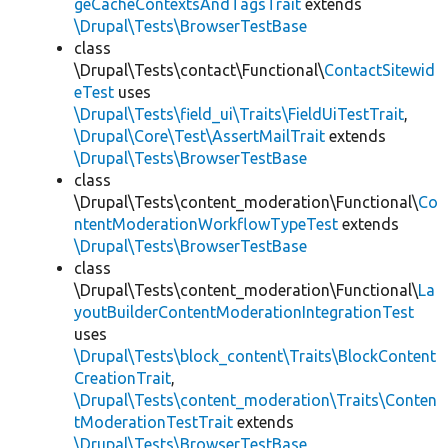
geCacheContextsAndTagsTrait
extends
\Drupal\Tests\BrowserTestBase
class
\Drupal\Tests\contact\Functional\
ContactSitewid
eTest
uses
\Drupal\Tests\field_ui\Traits\FieldUiTestTrait
,
\Drupal\Core\Test\AssertMailTrait
extends
\Drupal\Tests\BrowserTestBase
class
\Drupal\Tests\content_moderation\Functional\
Co
ntentModerationWorkflowTypeTest
extends
\Drupal\Tests\BrowserTestBase
class
\Drupal\Tests\content_moderation\Functional\
La
youtBuilderContentModerationIntegrationTest
uses
\Drupal\Tests\block_content\Traits\BlockContent
CreationTrait
,
\Drupal\Tests\content_moderation\Traits\Conten
tModerationTestTrait
extends
\Drupal\Tests\BrowserTestBase