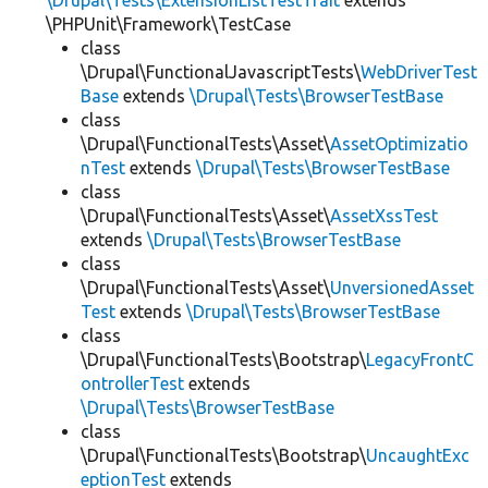
\Drupal\Tests\ExtensionListTestTrait
extends
\PHPUnit\Framework\TestCase
class
\Drupal\FunctionalJavascriptTests\
WebDriverTest
Base
extends
\Drupal\Tests\BrowserTestBase
class
\Drupal\FunctionalTests\Asset\
AssetOptimizatio
nTest
extends
\Drupal\Tests\BrowserTestBase
class
\Drupal\FunctionalTests\Asset\
AssetXssTest
extends
\Drupal\Tests\BrowserTestBase
class
\Drupal\FunctionalTests\Asset\
UnversionedAsset
Test
extends
\Drupal\Tests\BrowserTestBase
class
\Drupal\FunctionalTests\Bootstrap\
LegacyFrontC
ontrollerTest
extends
\Drupal\Tests\BrowserTestBase
class
\Drupal\FunctionalTests\Bootstrap\
UncaughtExc
eptionTest
extends