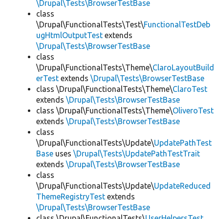
\Drupal\Tests\BrowserTestBase
class
\Drupal\FunctionalTests\Test\
FunctionalTestDeb
ugHtmlOutputTest
extends
\Drupal\Tests\BrowserTestBase
class
\Drupal\FunctionalTests\Theme\
ClaroLayoutBuild
erTest
extends
\Drupal\Tests\BrowserTestBase
class \Drupal\FunctionalTests\Theme\
ClaroTest
extends
\Drupal\Tests\BrowserTestBase
class \Drupal\FunctionalTests\Theme\
OliveroTest
extends
\Drupal\Tests\BrowserTestBase
class
\Drupal\FunctionalTests\Update\
UpdatePathTest
Base
uses
\Drupal\Tests\UpdatePathTestTrait
extends
\Drupal\Tests\BrowserTestBase
class
\Drupal\FunctionalTests\Update\
UpdateReduced
ThemeRegistryTest
extends
\Drupal\Tests\BrowserTestBase
class \Drupal\FunctionalTests\
UserHelpersTest