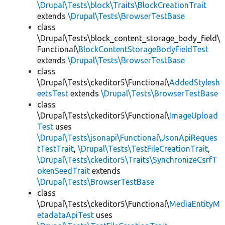
\Drupal\Tests\block\Traits\BlockCreationTrait
extends
\Drupal\Tests\BrowserTestBase
class
\Drupal\Tests\block_content_storage_body_field\
Functional\
BlockContentStorageBodyFieldTest
extends
\Drupal\Tests\BrowserTestBase
class
\Drupal\Tests\ckeditor5\Functional\
AddedStylesh
eetsTest
extends
\Drupal\Tests\BrowserTestBase
class
\Drupal\Tests\ckeditor5\Functional\
ImageUpload
Test
uses
\Drupal\Tests\jsonapi\Functional\JsonApiReques
tTestTrait
,
\Drupal\Tests\TestFileCreationTrait
,
\Drupal\Tests\ckeditor5\Traits\SynchronizeCsrfT
okenSeedTrait
extends
\Drupal\Tests\BrowserTestBase
class
\Drupal\Tests\ckeditor5\Functional\
MediaEntityM
etadataApiTest
uses