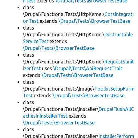
hTest
extends
\Drupal\Tests\BrowserTestBase
class
\Drupal\FunctionalTests\HttpKernel\
CorsIntegrati
onTest
extends
\Drupal\Tests\BrowserTestBase
class
\Drupal\FunctionalTests\HttpKernel\
Destructable
ServiceTest
extends
\Drupal\Tests\BrowserTestBase
class
\Drupal\FunctionalTests\HttpKernel\
RequestSanit
izerTest
uses
\Drupal\Tests\ApiRequestTrait
extends
\Drupal\Tests\BrowserTestBase
class
\Drupal\FunctionalTests\Image\
ToolkitSetupForm
Test
extends
\Drupal\Tests\BrowserTestBase
class
\Drupal\FunctionalTests\Installer\
DrupalFlushAllC
achesInInstallerTest
extends
\Drupal\Tests\BrowserTestBase
class
\Drupal\FunctionalTests\Installer\
InstallerPerform