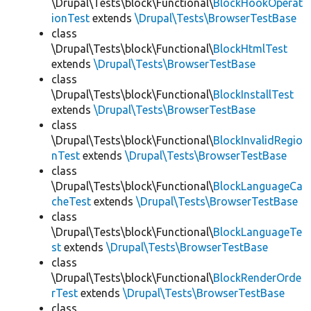
\Drupal\Tests\block\Functional\
BlockHookOperat
ionTest
extends
\Drupal\Tests\BrowserTestBase
class
\Drupal\Tests\block\Functional\
BlockHtmlTest
extends
\Drupal\Tests\BrowserTestBase
class
\Drupal\Tests\block\Functional\
BlockInstallTest
extends
\Drupal\Tests\BrowserTestBase
class
\Drupal\Tests\block\Functional\
BlockInvalidRegio
nTest
extends
\Drupal\Tests\BrowserTestBase
class
\Drupal\Tests\block\Functional\
BlockLanguageCa
cheTest
extends
\Drupal\Tests\BrowserTestBase
class
\Drupal\Tests\block\Functional\
BlockLanguageTe
st
extends
\Drupal\Tests\BrowserTestBase
class
\Drupal\Tests\block\Functional\
BlockRenderOrde
rTest
extends
\Drupal\Tests\BrowserTestBase
class