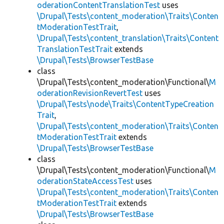
oderationContentTranslationTest
uses
\Drupal\Tests\content_moderation\Traits\Conten
tModerationTestTrait
,
\Drupal\Tests\content_translation\Traits\Content
TranslationTestTrait
extends
\Drupal\Tests\BrowserTestBase
class
\Drupal\Tests\content_moderation\Functional\
M
oderationRevisionRevertTest
uses
\Drupal\Tests\node\Traits\ContentTypeCreation
Trait
,
\Drupal\Tests\content_moderation\Traits\Conten
tModerationTestTrait
extends
\Drupal\Tests\BrowserTestBase
class
\Drupal\Tests\content_moderation\Functional\
M
oderationStateAccessTest
uses
\Drupal\Tests\content_moderation\Traits\Conten
tModerationTestTrait
extends
\Drupal\Tests\BrowserTestBase