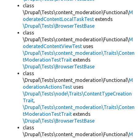
class
\Drupal\Tests\content_moderation\Functional\
M
oderatedContentLocalTaskTest
extends
\Drupal\Tests\BrowserTestBase
class
\Drupal\Tests\content_moderation\Functional\
M
oderatedContentViewTest
uses
\Drupal\Tests\content_moderation\Traits\Conten
tModerationTestTrait
extends
\Drupal\Tests\BrowserTestBase
class
\Drupal\Tests\content_moderation\Functional\
M
oderationActionsTest
uses
\Drupal\Tests\node\Traits\ContentTypeCreation
Trait
,
\Drupal\Tests\content_moderation\Traits\Conten
tModerationTestTrait
extends
\Drupal\Tests\BrowserTestBase
class
\Drupal\Tests\content_moderation\Functional\
M