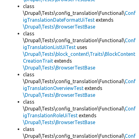
class
\Drupal\Tests\config_translation\Functional\
Conf
igTranslationDateFormatUiTest
extends
\Drupal\Tests\BrowserTestBase
class
\Drupal\Tests\config_translation\Functional\
Conf
igTranslationListUiTest
uses
\Drupal\Tests\block_content\Traits\BlockContent
CreationTrait
extends
\Drupal\Tests\BrowserTestBase
class
\Drupal\Tests\config_translation\Functional\
Conf
igTranslationOverviewTest
extends
\Drupal\Tests\BrowserTestBase
class
\Drupal\Tests\config_translation\Functional\
Conf
igTranslationRoleUiTest
extends
\Drupal\Tests\BrowserTestBase
class
\Drupal\Tests\config_translation\Functional\
Conf