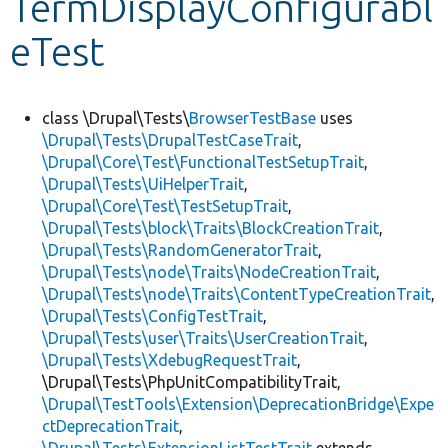
TermDisplayConfigurabl
eTest
Develop for Drupal
class \Drupal\Tests\
BrowserTestBase
uses
\Drupal\Tests\DrupalTestCaseTrait
,
\Drupal\Core\Test\FunctionalTestSetupTrait
,
\Drupal\Tests\UiHelperTrait
,
\Drupal\Core\Test\TestSetupTrait
,
\Drupal\Tests\block\Traits\BlockCreationTrait
,
\Drupal\Tests\RandomGeneratorTrait
,
\Drupal\Tests\node\Traits\NodeCreationTrait
,
\Drupal\Tests\node\Traits\ContentTypeCreationTrait
,
\Drupal\Tests\ConfigTestTrait
,
\Drupal\Tests\user\Traits\UserCreationTrait
,
\Drupal\Tests\XdebugRequestTrait
,
\Drupal\Tests\PhpUnitCompatibilityTrait,
\Drupal\TestTools\Extension\DeprecationBridge\Expe
ctDeprecationTrait
,