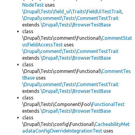
NodeTest
uses
\Drupal\Tests\field_ui\Traits\FieldUiTestTrait
,
\Drupal\comment\Tests\CommentTestTrait
extends
\Drupal\Tests\BrowserTestBase
class
\Drupal\Tests\comment\Functional\
CommentStat
usFieldAccessTest
uses
\Drupal\comment\Tests\CommentTestTrait
extends
\Drupal\Tests\BrowserTestBase
class
\Drupal\Tests\comment\Functional\
CommentTes
tBase
uses
\Drupal\comment\Tests\CommentTestTrait
extends
\Drupal\Tests\BrowserTestBase
class
\Drupal\Tests\Component\Foo\
FunctionalTest
extends
\Drupal\Tests\BrowserTestBase
class
\Drupal\Tests\config\Functional\
CacheabilityMet
adataConfigOverrideIntegrationTest
uses