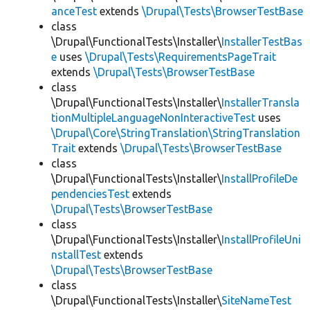
anceTest
extends
\Drupal\Tests\BrowserTestBase
class
\Drupal\FunctionalTests\Installer\
InstallerTestBas
e
uses
\Drupal\Tests\RequirementsPageTrait
extends
\Drupal\Tests\BrowserTestBase
class
\Drupal\FunctionalTests\Installer\
InstallerTransla
tionMultipleLanguageNonInteractiveTest
uses
\Drupal\Core\StringTranslation\StringTranslation
Trait
extends
\Drupal\Tests\BrowserTestBase
class
\Drupal\FunctionalTests\Installer\
InstallProfileDe
pendenciesTest
extends
\Drupal\Tests\BrowserTestBase
class
\Drupal\FunctionalTests\Installer\
InstallProfileUni
nstallTest
extends
\Drupal\Tests\BrowserTestBase
class
\Drupal\FunctionalTests\Installer\
SiteNameTest