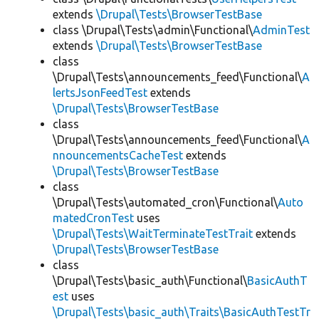
extends
\Drupal\Tests\BrowserTestBase
class \Drupal\Tests\admin\Functional\
AdminTest
extends
\Drupal\Tests\BrowserTestBase
class
\Drupal\Tests\announcements_feed\Functional\
A
lertsJsonFeedTest
extends
\Drupal\Tests\BrowserTestBase
class
\Drupal\Tests\announcements_feed\Functional\
A
nnouncementsCacheTest
extends
\Drupal\Tests\BrowserTestBase
class
\Drupal\Tests\automated_cron\Functional\
Auto
matedCronTest
uses
\Drupal\Tests\WaitTerminateTestTrait
extends
\Drupal\Tests\BrowserTestBase
class
\Drupal\Tests\basic_auth\Functional\
BasicAuthT
est
uses
\Drupal\Tests\basic_auth\Traits\BasicAuthTestTr