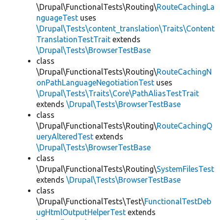
\Drupal\FunctionalTests\Routing\
RouteCachingLa
nguageTest
uses
\Drupal\Tests\content_translation\Traits\Content
TranslationTestTrait
extends
\Drupal\Tests\BrowserTestBase
class
\Drupal\FunctionalTests\Routing\
RouteCachingN
onPathLanguageNegotiationTest
uses
\Drupal\Tests\Traits\Core\PathAliasTestTrait
extends
\Drupal\Tests\BrowserTestBase
class
\Drupal\FunctionalTests\Routing\
RouteCachingQ
ueryAlteredTest
extends
\Drupal\Tests\BrowserTestBase
class
\Drupal\FunctionalTests\Routing\
SystemFilesTest
extends
\Drupal\Tests\BrowserTestBase
class
\Drupal\FunctionalTests\Test\
FunctionalTestDeb
ugHtmlOutputHelperTest
extends