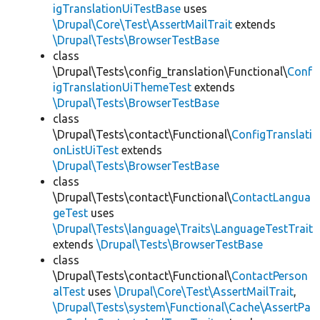
igTranslationUiTestBase
uses
\Drupal\Core\Test\AssertMailTrait
extends
\Drupal\Tests\BrowserTestBase
class
\Drupal\Tests\config_translation\Functional\
Conf
igTranslationUiThemeTest
extends
\Drupal\Tests\BrowserTestBase
class
\Drupal\Tests\contact\Functional\
ConfigTranslati
onListUiTest
extends
\Drupal\Tests\BrowserTestBase
class
\Drupal\Tests\contact\Functional\
ContactLangua
geTest
uses
\Drupal\Tests\language\Traits\LanguageTestTrait
extends
\Drupal\Tests\BrowserTestBase
class
\Drupal\Tests\contact\Functional\
ContactPerson
alTest
uses
\Drupal\Core\Test\AssertMailTrait
,
\Drupal\Tests\system\Functional\Cache\AssertPa