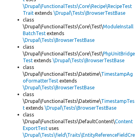
\Drupal\FunctionalTests\Core\Recipe\RecipeTest
Trait
extends
\Drupal\Tests\BrowserTestBase
class
\Drupal\FunctionalTests\Core\Test\
ModuleInstall
BatchTest
extends
\Drupal\Tests\BrowserTestBase
class
\Drupal\FunctionalTests\Core\Test\
PhpUnitBridge
Test
extends
\Drupal\Tests\BrowserTestBase
class
\Drupal\FunctionalTests\Datetime\
TimestampAg
oFormatterTest
extends
\Drupal\Tests\BrowserTestBase
class
\Drupal\FunctionalTests\Datetime\
TimestampTes
t
extends
\Drupal\Tests\BrowserTestBase
class
\Drupal\FunctionalTests\DefaultContent\
Content
ExportTest
uses
\Drupal\Tests\field\Traits\EntityReferenceFieldCre