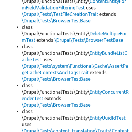
\Drupal\FunctionalTests\Entity\
ContentEntityFor
mFieldValidationFilteringTest
uses
\Drupal\Tests\TestFileCreationTrait
extends
\Drupal\Tests\BrowserTestBase
class
\Drupal\FunctionalTests\Entity\
DeleteMultipleFor
mTest
extends
\Drupal\Tests\BrowserTestBase
class
\Drupal\FunctionalTests\Entity\
EntityBundleListC
acheTest
uses
\Drupal\Tests\system\Functional\Cache\AssertPa
geCacheContextsAndTagsTrait
extends
\Drupal\Tests\BrowserTestBase
class
\Drupal\FunctionalTests\Entity\
EntityConcurrentR
enderTest
extends
\Drupal\Tests\BrowserTestBase
class
\Drupal\FunctionalTests\Entity\
EntityUuidIdTest
uses
\Drupal\Tests\content_translation\Traits\Content