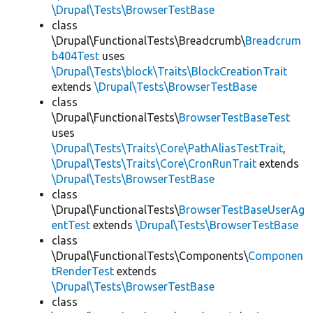
\Drupal\Tests\BrowserTestBase
class
\Drupal\FunctionalTests\Breadcrumb\
Breadcrum
b404Test
uses
\Drupal\Tests\block\Traits\BlockCreationTrait
extends
\Drupal\Tests\BrowserTestBase
class
\Drupal\FunctionalTests\
BrowserTestBaseTest
uses
\Drupal\Tests\Traits\Core\PathAliasTestTrait
,
\Drupal\Tests\Traits\Core\CronRunTrait
extends
\Drupal\Tests\BrowserTestBase
class
\Drupal\FunctionalTests\
BrowserTestBaseUserAg
entTest
extends
\Drupal\Tests\BrowserTestBase
class
\Drupal\FunctionalTests\Components\
Componen
tRenderTest
extends
\Drupal\Tests\BrowserTestBase
class