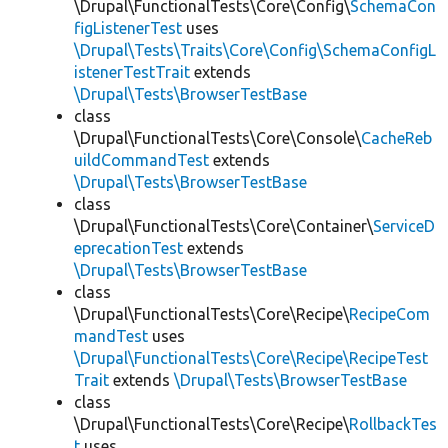
\Drupal\FunctionalTests\Core\Config\
SchemaCon
figListenerTest
uses
\Drupal\Tests\Traits\Core\Config\SchemaConfigL
istenerTestTrait
extends
\Drupal\Tests\BrowserTestBase
class
\Drupal\FunctionalTests\Core\Console\
CacheReb
uildCommandTest
extends
\Drupal\Tests\BrowserTestBase
class
\Drupal\FunctionalTests\Core\Container\
ServiceD
eprecationTest
extends
\Drupal\Tests\BrowserTestBase
class
\Drupal\FunctionalTests\Core\Recipe\
RecipeCom
mandTest
uses
\Drupal\FunctionalTests\Core\Recipe\RecipeTest
Trait
extends
\Drupal\Tests\BrowserTestBase
class
\Drupal\FunctionalTests\Core\Recipe\
RollbackTes
t
uses