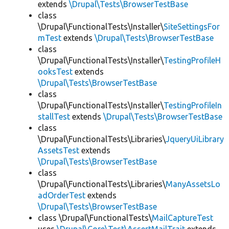
extends
\Drupal\Tests\BrowserTestBase
class
\Drupal\FunctionalTests\Installer\
SiteSettingsFor
mTest
extends
\Drupal\Tests\BrowserTestBase
class
\Drupal\FunctionalTests\Installer\
TestingProfileH
ooksTest
extends
\Drupal\Tests\BrowserTestBase
class
\Drupal\FunctionalTests\Installer\
TestingProfileIn
stallTest
extends
\Drupal\Tests\BrowserTestBase
class
\Drupal\FunctionalTests\Libraries\
JqueryUiLibrary
AssetsTest
extends
\Drupal\Tests\BrowserTestBase
class
\Drupal\FunctionalTests\Libraries\
ManyAssetsLo
adOrderTest
extends
\Drupal\Tests\BrowserTestBase
class \Drupal\FunctionalTests\
MailCaptureTest