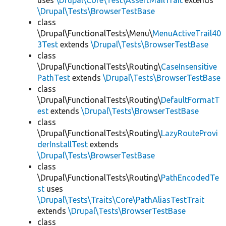
uses
\Drupal\Core\Test\AssertMailTrait
extends
\Drupal\Tests\BrowserTestBase
class
\Drupal\FunctionalTests\Menu\
MenuActiveTrail40
3Test
extends
\Drupal\Tests\BrowserTestBase
class
\Drupal\FunctionalTests\Routing\
CaseInsensitive
PathTest
extends
\Drupal\Tests\BrowserTestBase
class
\Drupal\FunctionalTests\Routing\
DefaultFormatT
est
extends
\Drupal\Tests\BrowserTestBase
class
\Drupal\FunctionalTests\Routing\
LazyRouteProvi
derInstallTest
extends
\Drupal\Tests\BrowserTestBase
class
\Drupal\FunctionalTests\Routing\
PathEncodedTe
st
uses
\Drupal\Tests\Traits\Core\PathAliasTestTrait
extends
\Drupal\Tests\BrowserTestBase
class