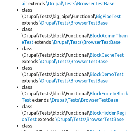
ait
extends
\Drupal\Tests\BrowserTestBase
class
\Drupal\Tests\big_pipe\Functional\
BigPipeTest
extends
\Drupal\Tests\BrowserTestBase
class
\Drupal\Tests\block\Functional\
BlockAdminThem
eTest
extends
\Drupal\Tests\BrowserTestBase
class
\Drupal\Tests\block\Functional\
BlockCacheTest
extends
\Drupal\Tests\BrowserTestBase
class
\Drupal\Tests\block\Functional\
BlockDemoTest
extends
\Drupal\Tests\BrowserTestBase
class
\Drupal\Tests\block\Functional\
BlockFormInBlock
Test
extends
\Drupal\Tests\BrowserTestBase
class
\Drupal\Tests\block\Functional\
BlockHiddenRegi
onTest
extends
\Drupal\Tests\BrowserTestBase
class