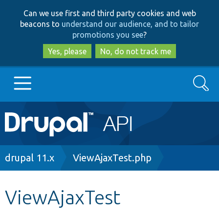
Skip
Skip
Can we use first and third party cookies and web
to
to
beacons to
understand our audience, and to tailor
main
search
promotions you see
?
content
Yes, please
No, do not track me
Search
Main
Go to Drupal.org
navigation
Drupal 7
Breadcrumb
drupal 11.x
ViewAjaxTest.php
Drupal 8+
ViewAjaxTest
Other projects