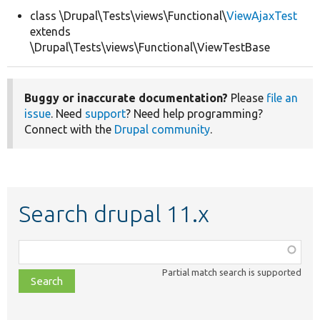
class \Drupal\Tests\views\Functional\
ViewAjaxTest
extends
Develop for Drupal
\Drupal\Tests\views\Functional\ViewTestBase
Buggy or inaccurate documentation?
Please
file an
issue
. Need
support
? Need help programming?
Connect with the
Drupal community
.
Search drupal 11.x
Function,
class,
Partial match search is supported
file,
topic,
etc.