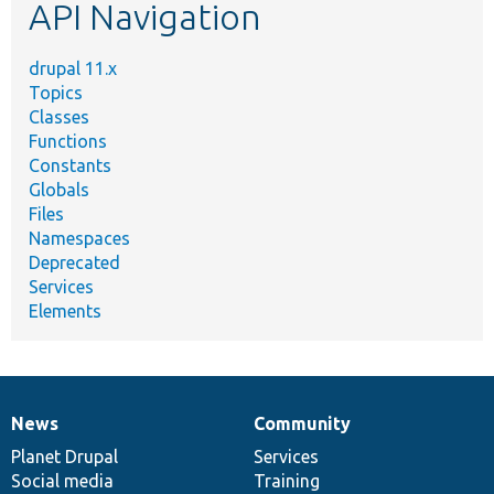
API Navigation
drupal 11.x
Topics
Classes
Functions
Constants
Globals
Files
Namespaces
Deprecated
Services
Elements
News
Community
News
Our
Documentation
Drupal
Governance
items
Planet Drupal
community
code
of
Services
Social media
base
community
Training