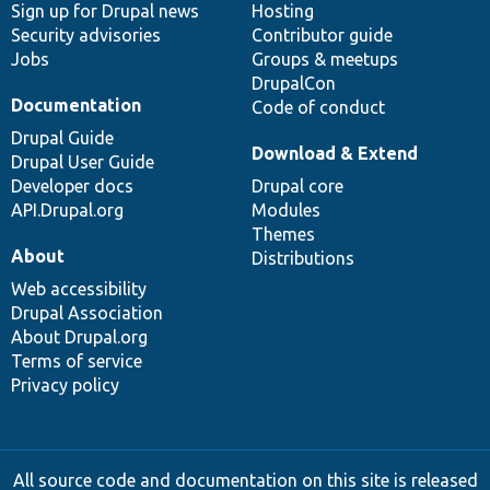
Sign up for Drupal news
Hosting
Security advisories
Contributor guide
Jobs
Groups & meetups
DrupalCon
Documentation
Code of conduct
Drupal Guide
Download & Extend
Drupal User Guide
Developer docs
Drupal core
API.Drupal.org
Modules
Themes
About
Distributions
Web accessibility
Drupal Association
About Drupal.org
Terms of service
Privacy policy
All source code and documentation on this site is released