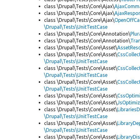
class \Drupal\Tests\Core\Ajax\
AjaxComm
class \Drupal\Tests\Core\Ajax\
AjaxRespo
class \Drupal\Tests\Core\Ajax\
OpenOffCa
\Drupal\Tests\UnitTestCase
class \Drupal\Tests\Core\Annotation\
Plur
class \Drupal\Tests\Core\Annotation\
Tra
class \Drupal\Tests\Core\Asset\
AssetReso
class \Drupal\Tests\Core\Asset\
CssCollec
\Drupal\Tests\UnitTestCase
class \Drupal\Tests\Core\Asset\
CssCollec
\Drupal\Tests\UnitTestCase
class \Drupal\Tests\Core\Asset\
CssCollec
\Drupal\Tests\UnitTestCase
class \Drupal\Tests\Core\Asset\
CssOptimi
class \Drupal\Tests\Core\Asset\
JsOptimiz
class \Drupal\Tests\Core\Asset\
LibrariesD
\Drupal\Tests\UnitTestCase
class \Drupal\Tests\Core\Asset\
LibraryDe
\Drupal\Tests\UnitTestCase
class \Drupal\Tests\Core\Asset\
LibraryDi