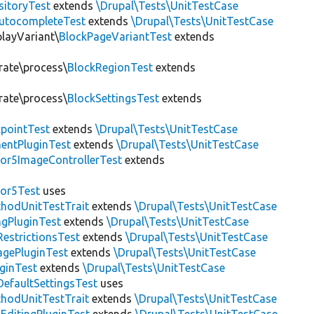
sitoryTest
extends
\Drupal\Tests\UnitTestCase
utocompleteTest
extends
\Drupal\Tests\UnitTestCase
playVariant\
BlockPageVariantTest
extends
rate\process\
BlockRegionTest
extends
rate\process\
BlockSettingsTest
extends
pointTest
extends
\Drupal\Tests\UnitTestCase
entPluginTest
extends
\Drupal\Tests\UnitTestCase
or5ImageControllerTest
extends
tor5Test
uses
thodUnitTestTrait
extends
\Drupal\Tests\UnitTestCase
gPluginTest
extends
\Drupal\Tests\UnitTestCase
estrictionsTest
extends
\Drupal\Tests\UnitTestCase
gePluginTest
extends
\Drupal\Tests\UnitTestCase
uginTest
extends
\Drupal\Tests\UnitTestCase
efaultSettingsTest
uses
thodUnitTestTrait
extends
\Drupal\Tests\UnitTestCase