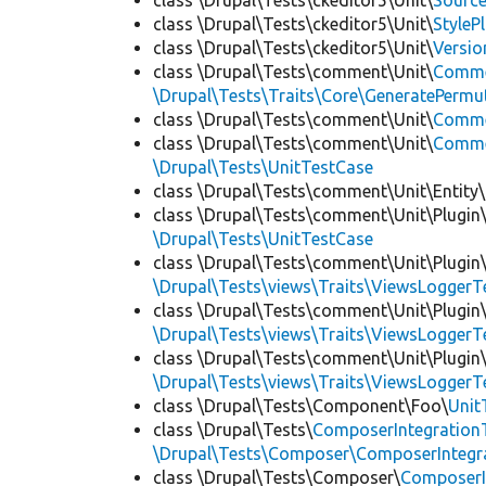
class \Drupal\Tests\ckeditor5\Unit\
Source
class \Drupal\Tests\ckeditor5\Unit\
StyleP
class \Drupal\Tests\ckeditor5\Unit\
Versio
class \Drupal\Tests\comment\Unit\
Comme
\Drupal\Tests\Traits\Core\GeneratePermu
class \Drupal\Tests\comment\Unit\
Comme
class \Drupal\Tests\comment\Unit\
Commen
\Drupal\Tests\UnitTestCase
class \Drupal\Tests\comment\Unit\Entity\
class \Drupal\Tests\comment\Unit\Plugin\
\Drupal\Tests\UnitTestCase
class \Drupal\Tests\comment\Unit\Plugin\
\Drupal\Tests\views\Traits\ViewsLoggerT
class \Drupal\Tests\comment\Unit\Plugin\
\Drupal\Tests\views\Traits\ViewsLoggerT
class \Drupal\Tests\comment\Unit\Plugin\
\Drupal\Tests\views\Traits\ViewsLoggerT
class \Drupal\Tests\Component\Foo\
Unit
class \Drupal\Tests\
ComposerIntegration
\Drupal\Tests\Composer\ComposerIntegra
class \Drupal\Tests\Composer\
ComposerI