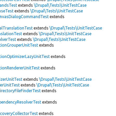
andsTest
extends
\Drupal\Tests\UnitTestCase
nseTest
extends
\Drupal\Tests\UnitTestCase
nvasDialogCommandTest
extends
alTranslationTest
extends
\Drupal\Tests\UnitTestCase
nslationTest
extends
\Drupal\Tests\UnitTestCase
lverTest
extends
\Drupal\Tests\UnitTestCase
tionGrouperUnitTest
extends
tionOptimizerLazyUnitTest
extends
tionRendererUnitTest
extends
zerUnitTest
extends
\Drupal\Tests\UnitTestCase
erUnitTest
extends
\Drupal\Tests\UnitTestCase
irectoryFileFinderTest
extends
pendencyResolverTest
extends
scoveryCollectorTest
extends