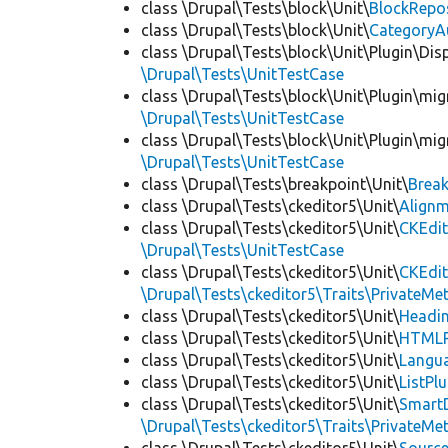
class \Drupal\Tests\block\Unit\
BlockRepo
class \Drupal\Tests\block\Unit\
CategoryA
class \Drupal\Tests\block\Unit\Plugin\Dis
\Drupal\Tests\UnitTestCase
class \Drupal\Tests\block\Unit\Plugin\mig
\Drupal\Tests\UnitTestCase
class \Drupal\Tests\block\Unit\Plugin\mig
\Drupal\Tests\UnitTestCase
class \Drupal\Tests\breakpoint\Unit\
Break
class \Drupal\Tests\ckeditor5\Unit\
Alignm
class \Drupal\Tests\ckeditor5\Unit\
CKEdit
\Drupal\Tests\UnitTestCase
class \Drupal\Tests\ckeditor5\Unit\
CKEdi
\Drupal\Tests\ckeditor5\Traits\PrivateMe
class \Drupal\Tests\ckeditor5\Unit\
Headin
class \Drupal\Tests\ckeditor5\Unit\
HTMLR
class \Drupal\Tests\ckeditor5\Unit\
Langua
class \Drupal\Tests\ckeditor5\Unit\
ListPl
class \Drupal\Tests\ckeditor5\Unit\
SmartD
\Drupal\Tests\ckeditor5\Traits\PrivateMe