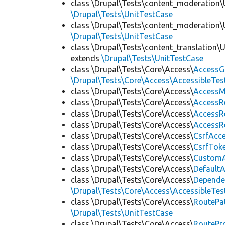
class \Drupal\Tests\content_moderation\
\Drupal\Tests\UnitTestCase
class \Drupal\Tests\content_moderation\
\Drupal\Tests\UnitTestCase
class \Drupal\Tests\content_translation\
extends
\Drupal\Tests\UnitTestCase
class \Drupal\Tests\Core\Access\
AccessG
\Drupal\Tests\Core\Access\AccessibleTest
class \Drupal\Tests\Core\Access\
AccessM
class \Drupal\Tests\Core\Access\
AccessR
class \Drupal\Tests\Core\Access\
AccessR
class \Drupal\Tests\Core\Access\
AccessR
class \Drupal\Tests\Core\Access\
CsrfAcc
class \Drupal\Tests\Core\Access\
CsrfTok
class \Drupal\Tests\Core\Access\
CustomA
class \Drupal\Tests\Core\Access\
Default
class \Drupal\Tests\Core\Access\
Depende
\Drupal\Tests\Core\Access\AccessibleTest
class \Drupal\Tests\Core\Access\
RoutePa
\Drupal\Tests\UnitTestCase
class \Drupal\Tests\Core\Access\
RoutePr