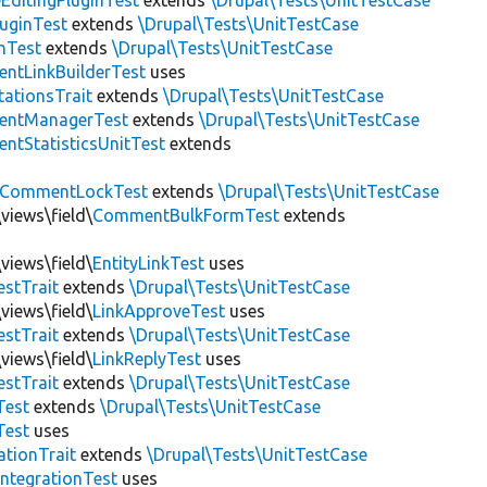
EditingPluginTest
extends
\Drupal\Tests\UnitTestCase
luginTest
extends
\Drupal\Tests\UnitTestCase
nTest
extends
\Drupal\Tests\UnitTestCase
ntLinkBuilderTest
uses
tationsTrait
extends
\Drupal\Tests\UnitTestCase
ntManagerTest
extends
\Drupal\Tests\UnitTestCase
tStatisticsUnitTest
extends
CommentLockTest
extends
\Drupal\Tests\UnitTestCase
views\field\
CommentBulkFormTest
extends
views\field\
EntityLinkTest
uses
estTrait
extends
\Drupal\Tests\UnitTestCase
views\field\
LinkApproveTest
uses
estTrait
extends
\Drupal\Tests\UnitTestCase
views\field\
LinkReplyTest
uses
estTrait
extends
\Drupal\Tests\UnitTestCase
Test
extends
\Drupal\Tests\UnitTestCase
Test
uses
tionTrait
extends
\Drupal\Tests\UnitTestCase
ntegrationTest
uses