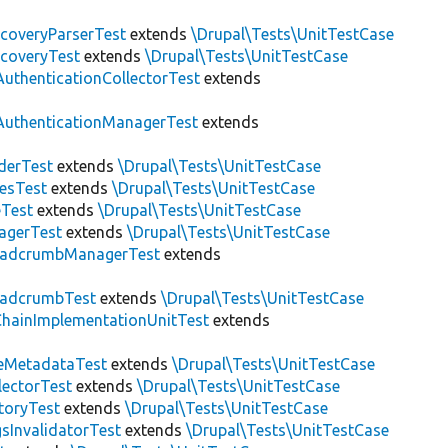
scoveryParserTest
extends
\Drupal\Tests\UnitTestCase
scoveryTest
extends
\Drupal\Tests\UnitTestCase
AuthenticationCollectorTest
extends
AuthenticationManagerTest
extends
derTest
extends
\Drupal\Tests\UnitTestCase
esTest
extends
\Drupal\Tests\UnitTestCase
eTest
extends
\Drupal\Tests\UnitTestCase
agerTest
extends
\Drupal\Tests\UnitTestCase
eadcrumbManagerTest
extends
eadcrumbTest
extends
\Drupal\Tests\UnitTestCase
hainImplementationUnitTest
extends
eMetadataTest
extends
\Drupal\Tests\UnitTestCase
lectorTest
extends
\Drupal\Tests\UnitTestCase
toryTest
extends
\Drupal\Tests\UnitTestCase
sInvalidatorTest
extends
\Drupal\Tests\UnitTestCase