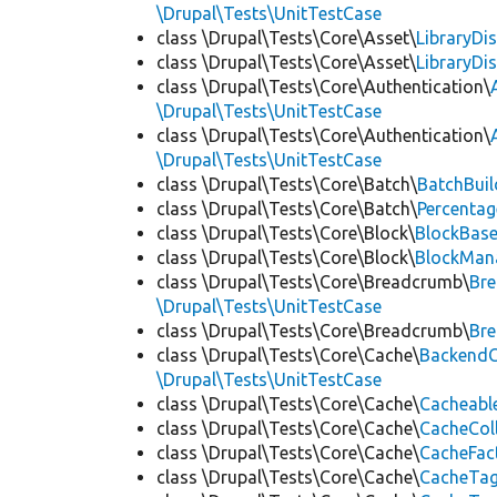
\Drupal\Tests\UnitTestCase
class \Drupal\Tests\Core\Asset\
LibraryDi
class \Drupal\Tests\Core\Asset\
LibraryDi
class \Drupal\Tests\Core\Authentication\
\Drupal\Tests\UnitTestCase
class \Drupal\Tests\Core\Authentication\
\Drupal\Tests\UnitTestCase
class \Drupal\Tests\Core\Batch\
BatchBuil
class \Drupal\Tests\Core\Batch\
Percentag
class \Drupal\Tests\Core\Block\
BlockBas
class \Drupal\Tests\Core\Block\
BlockMan
class \Drupal\Tests\Core\Breadcrumb\
Br
\Drupal\Tests\UnitTestCase
class \Drupal\Tests\Core\Breadcrumb\
Br
class \Drupal\Tests\Core\Cache\
BackendC
\Drupal\Tests\UnitTestCase
class \Drupal\Tests\Core\Cache\
Cacheabl
class \Drupal\Tests\Core\Cache\
CacheCol
class \Drupal\Tests\Core\Cache\
CacheFac
class \Drupal\Tests\Core\Cache\
CacheTag