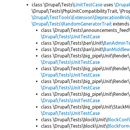
class \Drupal\Tests\
UnitTestCase
uses
\Drupa
\Drupal\Tests\PhpUnitCompatibilityTrait, \Pr
\Drupal\TestTools\Extension\DeprecationBrid
\Drupal\Tests\RandomGeneratorTrait
extends
class \Drupal\Tests\announcements_feed\
\Drupal\Tests\UnitTestCase
class \Drupal\Tests\ban\Unit\
BanAdminTe
class \Drupal\Tests\ban\Unit\
BanMiddlew
class \Drupal\Tests\big_pipe\Unit\Render\
\Drupal\Tests\UnitTestCase
class \Drupal\Tests\big_pipe\Unit\Render\
\Drupal\Tests\UnitTestCase
class \Drupal\Tests\big_pipe\Unit\Render\
\Drupal\Tests\UnitTestCase
class \Drupal\Tests\big_pipe\Unit\Render
\Drupal\Tests\UnitTestCase
class \Drupal\Tests\big_pipe\Unit\StackM
\Drupal\Tests\UnitTestCase
class \Drupal\Tests\block\Unit\
BlockConfi
class \Drupal\Tests\block\Unit\
BlockForm