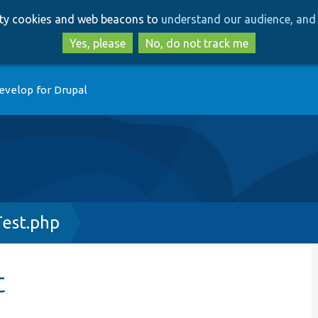
Skip
Skip
arty cookies and web beacons to
understand our audience, and 
to
to
main
search
Yes, please
No, do not track me
content
evelop for Drupal
est.php
t