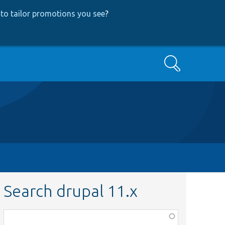
to tailor promotions you see
?
Search
Search drupal 11.x
Function,