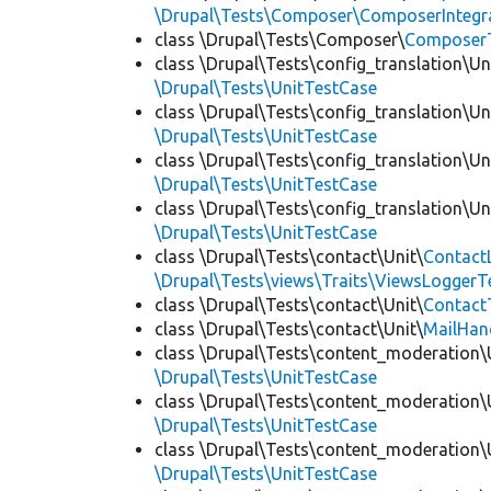
\Drupal\Tests\Composer\ComposerIntegra
class \Drupal\Tests\Composer\
Composer
class \Drupal\Tests\config_translation\Un
\Drupal\Tests\UnitTestCase
class \Drupal\Tests\config_translation\Un
\Drupal\Tests\UnitTestCase
class \Drupal\Tests\config_translation\Un
\Drupal\Tests\UnitTestCase
class \Drupal\Tests\config_translation\Un
\Drupal\Tests\UnitTestCase
class \Drupal\Tests\contact\Unit\
Contact
\Drupal\Tests\views\Traits\ViewsLoggerT
class \Drupal\Tests\contact\Unit\
Contact
class \Drupal\Tests\contact\Unit\
MailHan
class \Drupal\Tests\content_moderation\
\Drupal\Tests\UnitTestCase
class \Drupal\Tests\content_moderation\
\Drupal\Tests\UnitTestCase
class \Drupal\Tests\content_moderation\
\Drupal\Tests\UnitTestCase