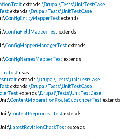
tionTrait
extends
\Drupal\Tests\UnitTestCase
Test
extends
\Drupal\Tests\UnitTestCase
it\
ConfigEntityMapperTest
extends
it\
ConfigFieldMapperTest
extends
it\
ConfigMapperManagerTest
extends
it\
ConfigNamesMapperTest
extends
LinkTest
uses
estTrait
extends
\Drupal\Tests\UnitTestCase
Test
extends
\Drupal\Tests\UnitTestCase
dlerTest
extends
\Drupal\Tests\UnitTestCase
Unit\
ContentModerationRouteSubscriberTest
extends
Unit\
ContentPreprocessTest
extends
Unit\
LatestRevisionCheckTest
extends