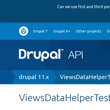
Can we use first and third p
Main
Drupal 7
Drupal 8+
Other projects
D
navigation
Breadcrumb
drupal 11.x
ViewsDataHelperT
ViewsDataHelperTes