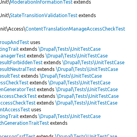
Unit\
ModerationInformationTest
extends
Unit\
StateTransitionValidationTest
extends
Unit\Access\
ContentTranslationManageAccessCheckTest
roupAndTest
uses
ingTrait
extends
\Drupal\Tests\UnitTestCase
anagerTest
extends
\Drupal\Tests\UnitTestCase
esultForbiddenTest
extends
\Drupal\Tests\UnitTestCase
esultNeutralTest
extends
\Drupal\Tests\UnitTestCase
esultTest
extends
\Drupal\Tests\UnitTestCase
essCheckTest
extends
\Drupal\Tests\UnitTestCase
enGeneratorTest
extends
\Drupal\Tests\UnitTestCase
ccessCheckTest
extends
\Drupal\Tests\UnitTestCase
AccessCheckTest
extends
\Drupal\Tests\UnitTestCase
ntAccessTest
uses
ingTrait
extends
\Drupal\Tests\UnitTestCase
thGenerationTraitTest
extends
ocessorCsrfTest
extends
\Drupal\Tests\UnitTestCase