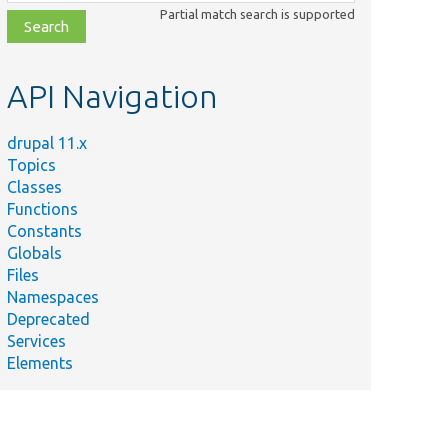
class,
Partial match search is supported
file,
topic,
etc.
API Navigation
drupal 11.x
Topics
Classes
Functions
Constants
Globals
Files
Namespaces
Deprecated
Services
Elements