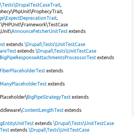
l\Tests\DrupalTestCaseTrait
,
ophecy\PhpUnit\ProphecyTrait,
ge\ExpectDeprecationTrait
,
 \PHPUnit\Framework\TestCase
Unit\
AnnounceFetcherUnitTest
extends
st
extends
\Drupal\Tests\UnitTestCase
areTest
extends
\Drupal\Tests\UnitTestCase
BigPipeResponseAttachmentsProcessorTest
extends
FiberPlaceholderTest
extends
ManyPlaceholderTest
extends
\Placeholder\
BigPipeStrategyTest
extends
iddleware\
ContentLengthTest
extends
gEntityUnitTest
extends
\Drupal\Tests\UnitTestCase
Test
extends
\Drupal\Tests\UnitTestCase