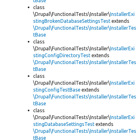
tBase
class
\Drupal\FunctionalTests\Installer\
InstallerExi
stingBrokenDatabaseSettingsTest
extends
\Drupal\FunctionalTests\Installer\InstallerTes
tBase
class
\Drupal\FunctionalTests\Installer\
InstallerExi
stingConfigDirectoryTest
extends
\Drupal\FunctionalTests\Installer\InstallerTes
tBase
class
\Drupal\FunctionalTests\Installer\
InstallerExi
stingConfigTestBase
extends
\Drupal\FunctionalTests\Installer\InstallerTes
tBase
class
\Drupal\FunctionalTests\Installer\
InstallerExi
stingDatabaseSettingsTest
extends
\Drupal\FunctionalTests\Installer\InstallerTes
tBase