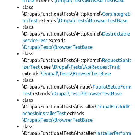
hTest
extends
\Drupal\Tests\BrowserTestBase
class
\Drupal\FunctionalTests\HttpKernel\
CorsIntegrati
onTest
extends
\Drupal\Tests\BrowserTestBase
class
\Drupal\FunctionalTests\HttpKernel\
Destructable
ServiceTest
extends
\Drupal\Tests\BrowserTestBase
class
\Drupal\FunctionalTests\HttpKernel\
RequestSanit
izerTest
uses
\Drupal\Tests\ApiRequestTrait
extends
\Drupal\Tests\BrowserTestBase
class
\Drupal\FunctionalTests\Image\
ToolkitSetupForm
Test
extends
\Drupal\Tests\BrowserTestBase
class
\Drupal\FunctionalTests\Installer\
DrupalFlushAllC
achesInInstallerTest
extends
\Drupal\Tests\BrowserTestBase
class
\Drupal\FunctionalTests\Installer\
InstallerPerform