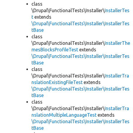
class
\Drupal\FunctionalTests\Installer\
InstallerTes
t
extends
\Drupal\FunctionalTests\Installer\InstallerTes
tBase
class
\Drupal\FunctionalTests\Installer\
InstallerThe
mesBlocksProfileTest
extends
\Drupal\FunctionalTests\Installer\InstallerTes
tBase
class
\Drupal\FunctionalTests\Installer\
InstallerTra
nslationExistingFileTest
extends
\Drupal\FunctionalTests\Installer\InstallerTes
tBase
class
\Drupal\FunctionalTests\Installer\
InstallerTra
nslationMultipleLanguageTest
extends
\Drupal\FunctionalTests\Installer\InstallerTes
tBase