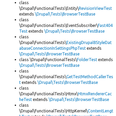
class
\Drupal\FunctionalTests\Entity\
RevisionViewTest
extends
\Drupal\Tests\BrowserTestBase
class
\Drupal\FunctionalTests\EventSubscriber\
Fast404
Test
extends
\Drupal\Tests\BrowserTestBase
class
\Drupal\FunctionalTests\
ExistingDrupal8StyleDat
abaseConnectionInSettingsPhpTest
extends
\Drupal\Tests\BrowserTestBase
class \Drupal\FunctionalTests\
FolderTest
extends
\Drupal\Tests\BrowserTestBase
class
\Drupal\FunctionalTests\
GetTestMethodCallerTes
t
extends
\Drupal\Tests\BrowserTestBase
class
\Drupal\FunctionalTests\Htmx\
HtmxRendererCac
heTest
extends
\Drupal\Tests\BrowserTestBase
class
\Drupal\FunctionalTests\HttpKernel\
ContentLengt