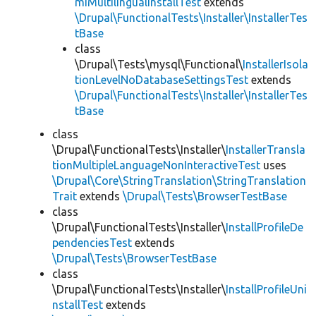
miMultilingualInstallTest
extends
\Drupal\FunctionalTests\Installer\InstallerTes
tBase
class
\Drupal\Tests\mysql\Functional\
InstallerIsola
tionLevelNoDatabaseSettingsTest
extends
\Drupal\FunctionalTests\Installer\InstallerTes
tBase
class
\Drupal\FunctionalTests\Installer\
InstallerTransla
tionMultipleLanguageNonInteractiveTest
uses
\Drupal\Core\StringTranslation\StringTranslation
Trait
extends
\Drupal\Tests\BrowserTestBase
class
\Drupal\FunctionalTests\Installer\
InstallProfileDe
pendenciesTest
extends
\Drupal\Tests\BrowserTestBase
class
\Drupal\FunctionalTests\Installer\
InstallProfileUni
nstallTest
extends