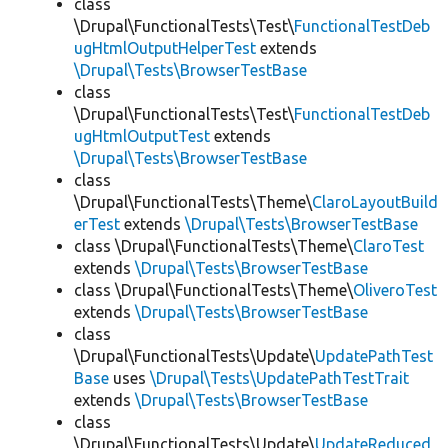
class
\Drupal\FunctionalTests\Test\
FunctionalTestDeb
ugHtmlOutputHelperTest
extends
\Drupal\Tests\BrowserTestBase
class
\Drupal\FunctionalTests\Test\
FunctionalTestDeb
ugHtmlOutputTest
extends
\Drupal\Tests\BrowserTestBase
class
\Drupal\FunctionalTests\Theme\
ClaroLayoutBuild
erTest
extends
\Drupal\Tests\BrowserTestBase
class \Drupal\FunctionalTests\Theme\
ClaroTest
extends
\Drupal\Tests\BrowserTestBase
class \Drupal\FunctionalTests\Theme\
OliveroTest
extends
\Drupal\Tests\BrowserTestBase
class
\Drupal\FunctionalTests\Update\
UpdatePathTest
Base
uses
\Drupal\Tests\UpdatePathTestTrait
extends
\Drupal\Tests\BrowserTestBase
class
\Drupal\FunctionalTests\Update\
UpdateReduced