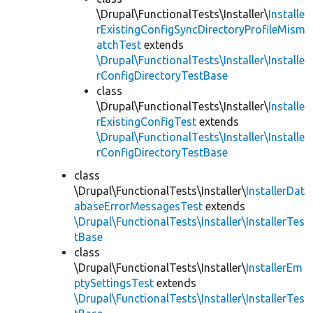
\Drupal\FunctionalTests\Installer\
Installe
rExistingConfigSyncDirectoryProfileMism
atchTest
extends
\Drupal\FunctionalTests\Installer\Installe
rConfigDirectoryTestBase
class
\Drupal\FunctionalTests\Installer\
Installe
rExistingConfigTest
extends
\Drupal\FunctionalTests\Installer\Installe
rConfigDirectoryTestBase
class
\Drupal\FunctionalTests\Installer\
InstallerDat
abaseErrorMessagesTest
extends
\Drupal\FunctionalTests\Installer\InstallerTes
tBase
class
\Drupal\FunctionalTests\Installer\
InstallerEm
ptySettingsTest
extends
\Drupal\FunctionalTests\Installer\InstallerTes