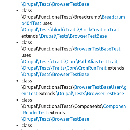
\Drupal\Tests\BrowserTestBase
class
\Drupal\FunctionalTests\Breadcrumb\
Breadcrum
b404Test
uses
\Drupal\Tests\block\Traits\BlockCreationTrait
extends
\Drupal\Tests\BrowserTestBase
class
\Drupal\FunctionalTests\
BrowserTestBaseTest
uses
\Drupal\Tests\Traits\Core\PathAliasTestTrait
,
\Drupal\Tests\Traits\Core\CronRunTrait
extends
\Drupal\Tests\BrowserTestBase
class
\Drupal\FunctionalTests\
BrowserTestBaseUserAg
entTest
extends
\Drupal\Tests\BrowserTestBase
class
\Drupal\FunctionalTests\Components\
Componen
tRenderTest
extends
\Drupal\Tests\BrowserTestBase
class