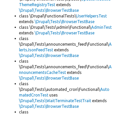
ThemeRegistryTest
extends
\Drupal\Tests\BrowserTestBase
class \Drupal\FunctionalTests\
UserHelpersTest
extends
\Drupal\Tests\BrowserTestBase
class \Drupal\Tests\admin\Functional\
AdminTest
extends
\Drupal\Tests\BrowserTestBase
class
\Drupal\Tests\announcements_feed\Functional\
A
lertsJsonFeedTest
extends
\Drupal\Tests\BrowserTestBase
class
\Drupal\Tests\announcements_feed\Functional\
A
nnouncementsCacheTest
extends
\Drupal\Tests\BrowserTestBase
class
\Drupal\Tests\automated_cron\Functional\
Auto
matedCronTest
uses
\Drupal\Tests\WaitTerminateTestTrait
extends
\Drupal\Tests\BrowserTestBase
class