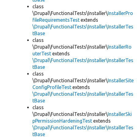
class
\Drupal\FunctionalTests\Installer\
InstallerPro
fileRequirementsTest
extends
\Drupal\FunctionalTests\Installer\InstallerTes
tBase
class
\Drupal\FunctionalTests\Installer\
InstallerRo
uterTest
extends
\Drupal\FunctionalTests\Installer\InstallerTes
tBase
class
\Drupal\FunctionalTests\Installer\
InstallerSite
ConfigProfileTest
extends
\Drupal\FunctionalTests\Installer\InstallerTes
tBase
class
\Drupal\FunctionalTests\Installer\
InstallerSki
pPermissionHardeningTest
extends
\Drupal\FunctionalTests\Installer\InstallerTes
tBase