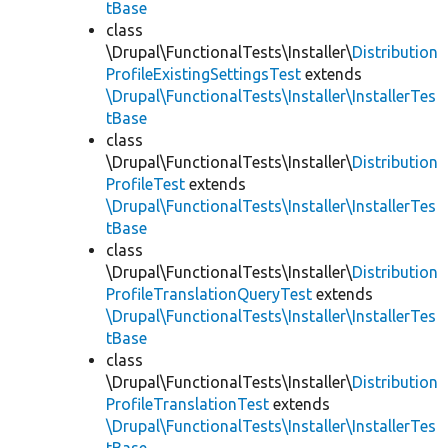
tBase
class
\Drupal\FunctionalTests\Installer\
Distribution
ProfileExistingSettingsTest
extends
\Drupal\FunctionalTests\Installer\InstallerTes
tBase
class
\Drupal\FunctionalTests\Installer\
Distribution
ProfileTest
extends
\Drupal\FunctionalTests\Installer\InstallerTes
tBase
class
\Drupal\FunctionalTests\Installer\
Distribution
ProfileTranslationQueryTest
extends
\Drupal\FunctionalTests\Installer\InstallerTes
tBase
class
\Drupal\FunctionalTests\Installer\
Distribution
ProfileTranslationTest
extends
\Drupal\FunctionalTests\Installer\InstallerTes