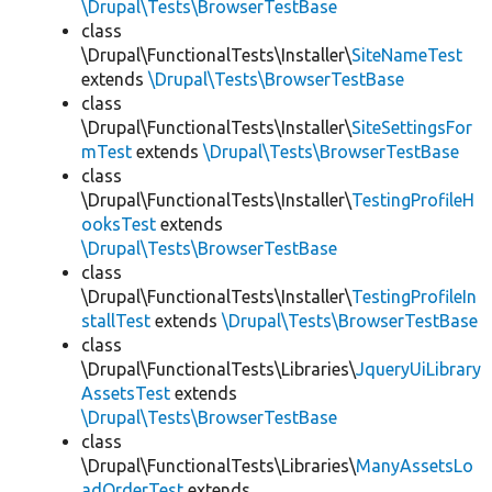
\Drupal\Tests\BrowserTestBase
class
\Drupal\FunctionalTests\Installer\
SiteNameTest
extends
\Drupal\Tests\BrowserTestBase
class
\Drupal\FunctionalTests\Installer\
SiteSettingsFor
mTest
extends
\Drupal\Tests\BrowserTestBase
class
\Drupal\FunctionalTests\Installer\
TestingProfileH
ooksTest
extends
\Drupal\Tests\BrowserTestBase
class
\Drupal\FunctionalTests\Installer\
TestingProfileIn
stallTest
extends
\Drupal\Tests\BrowserTestBase
class
\Drupal\FunctionalTests\Libraries\
JqueryUiLibrary
AssetsTest
extends
\Drupal\Tests\BrowserTestBase
class
\Drupal\FunctionalTests\Libraries\
ManyAssetsLo
adOrderTest
extends