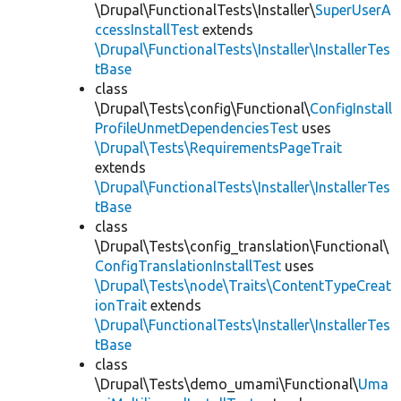
\Drupal\FunctionalTests\Installer\
SuperUserA
ccessInstallTest
extends
\Drupal\FunctionalTests\Installer\InstallerTes
tBase
class
\Drupal\Tests\config\Functional\
ConfigInstall
ProfileUnmetDependenciesTest
uses
\Drupal\Tests\RequirementsPageTrait
extends
\Drupal\FunctionalTests\Installer\InstallerTes
tBase
class
\Drupal\Tests\config_translation\Functional\
ConfigTranslationInstallTest
uses
\Drupal\Tests\node\Traits\ContentTypeCreat
ionTrait
extends
\Drupal\FunctionalTests\Installer\InstallerTes
tBase
class
\Drupal\Tests\demo_umami\Functional\
Uma