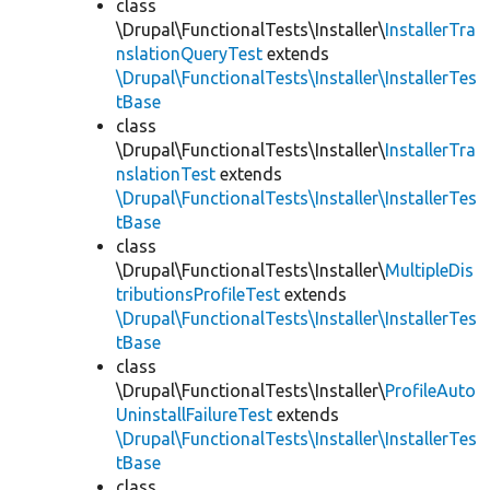
class
\Drupal\FunctionalTests\Installer\
InstallerTra
nslationQueryTest
extends
\Drupal\FunctionalTests\Installer\InstallerTes
tBase
class
\Drupal\FunctionalTests\Installer\
InstallerTra
nslationTest
extends
\Drupal\FunctionalTests\Installer\InstallerTes
tBase
class
\Drupal\FunctionalTests\Installer\
MultipleDis
tributionsProfileTest
extends
\Drupal\FunctionalTests\Installer\InstallerTes
tBase
class
\Drupal\FunctionalTests\Installer\
ProfileAuto
UninstallFailureTest
extends
\Drupal\FunctionalTests\Installer\InstallerTes
tBase
class