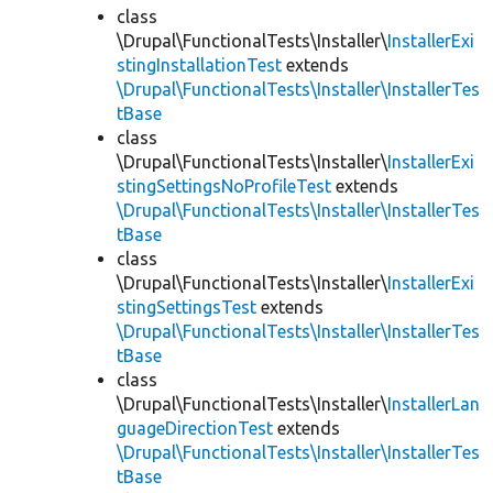
class
\Drupal\FunctionalTests\Installer\
InstallerExi
stingInstallationTest
extends
\Drupal\FunctionalTests\Installer\InstallerTes
tBase
class
\Drupal\FunctionalTests\Installer\
InstallerExi
stingSettingsNoProfileTest
extends
\Drupal\FunctionalTests\Installer\InstallerTes
tBase
class
\Drupal\FunctionalTests\Installer\
InstallerExi
stingSettingsTest
extends
\Drupal\FunctionalTests\Installer\InstallerTes
tBase
class
\Drupal\FunctionalTests\Installer\
InstallerLan
guageDirectionTest
extends
\Drupal\FunctionalTests\Installer\InstallerTes
tBase