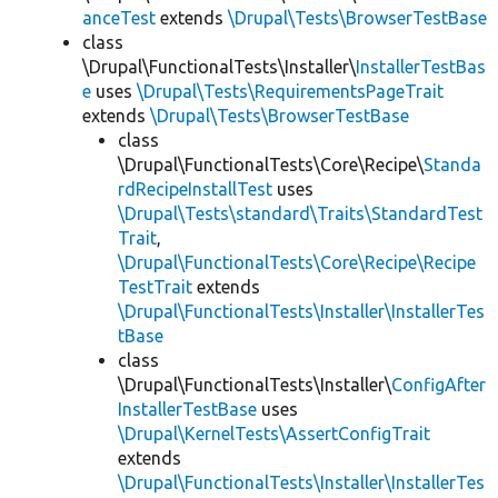
anceTest
extends
\Drupal\Tests\BrowserTestBase
class
\Drupal\FunctionalTests\Installer\
InstallerTestBas
e
uses
\Drupal\Tests\RequirementsPageTrait
extends
\Drupal\Tests\BrowserTestBase
class
\Drupal\FunctionalTests\Core\Recipe\
Standa
rdRecipeInstallTest
uses
\Drupal\Tests\standard\Traits\StandardTest
Trait
,
\Drupal\FunctionalTests\Core\Recipe\Recipe
TestTrait
extends
\Drupal\FunctionalTests\Installer\InstallerTes
tBase
class
\Drupal\FunctionalTests\Installer\
ConfigAfter
InstallerTestBase
uses
\Drupal\KernelTests\AssertConfigTrait
extends
\Drupal\FunctionalTests\Installer\InstallerTes