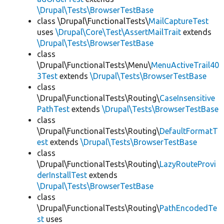
\Drupal\Tests\BrowserTestBase
class \Drupal\FunctionalTests\
MailCaptureTest
uses
\Drupal\Core\Test\AssertMailTrait
extends
\Drupal\Tests\BrowserTestBase
class
\Drupal\FunctionalTests\Menu\
MenuActiveTrail40
3Test
extends
\Drupal\Tests\BrowserTestBase
class
\Drupal\FunctionalTests\Routing\
CaseInsensitive
PathTest
extends
\Drupal\Tests\BrowserTestBase
class
\Drupal\FunctionalTests\Routing\
DefaultFormatT
est
extends
\Drupal\Tests\BrowserTestBase
class
\Drupal\FunctionalTests\Routing\
LazyRouteProvi
derInstallTest
extends
\Drupal\Tests\BrowserTestBase
class
\Drupal\FunctionalTests\Routing\
PathEncodedTe
st
uses