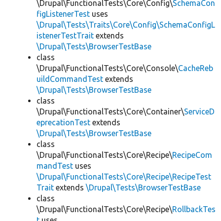
\Drupal\FunctionalTests\Core\Config\
SchemaCon
figListenerTest
uses
\Drupal\Tests\Traits\Core\Config\SchemaConfigL
istenerTestTrait
extends
\Drupal\Tests\BrowserTestBase
class
\Drupal\FunctionalTests\Core\Console\
CacheReb
uildCommandTest
extends
\Drupal\Tests\BrowserTestBase
class
\Drupal\FunctionalTests\Core\Container\
ServiceD
eprecationTest
extends
\Drupal\Tests\BrowserTestBase
class
\Drupal\FunctionalTests\Core\Recipe\
RecipeCom
mandTest
uses
\Drupal\FunctionalTests\Core\Recipe\RecipeTest
Trait
extends
\Drupal\Tests\BrowserTestBase
class
\Drupal\FunctionalTests\Core\Recipe\
RollbackTes
t
uses