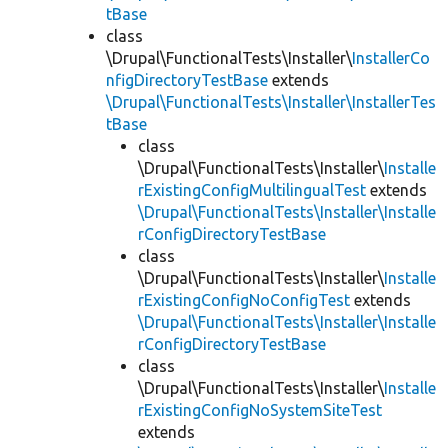
tBase
class
\Drupal\FunctionalTests\Installer\
InstallerCo
nfigDirectoryTestBase
extends
\Drupal\FunctionalTests\Installer\InstallerTes
tBase
class
\Drupal\FunctionalTests\Installer\
Installe
rExistingConfigMultilingualTest
extends
\Drupal\FunctionalTests\Installer\Installe
rConfigDirectoryTestBase
class
\Drupal\FunctionalTests\Installer\
Installe
rExistingConfigNoConfigTest
extends
\Drupal\FunctionalTests\Installer\Installe
rConfigDirectoryTestBase
class
\Drupal\FunctionalTests\Installer\
Installe
rExistingConfigNoSystemSiteTest
extends