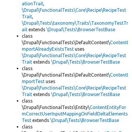
ationTrait
,
\Drupal\FunctionalTests\Core\Recipe\RecipeTest
Trait
,
\Drupal\Tests\taxonomy\Traits\TaxonomyTestTr
ait
extends
\Drupal\Tests\BrowserTestBase
class
\Drupal\FunctionalTests\DefaultContent\
ContentI
mportAlreadyExistsTest
uses
\Drupal\FunctionalTests\Core\Recipe\RecipeTest
Trait
extends
\Drupal\Tests\BrowserTestBase
class
\Drupal\FunctionalTests\DefaultContent\
ContentI
mportTest
uses
\Drupal\FunctionalTests\Core\Recipe\RecipeTest
Trait
extends
\Drupal\Tests\BrowserTestBase
class
\Drupal\FunctionalTests\Entity\
ContentEntityFor
mCorrectUserInputMappingOnFieldDeltaElements
Test
extends
\Drupal\Tests\BrowserTestBase
class