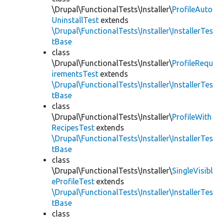
\Drupal\FunctionalTests\Installer\
ProfileAuto
UninstallTest
extends
\Drupal\FunctionalTests\Installer\InstallerTes
tBase
class
\Drupal\FunctionalTests\Installer\
ProfileRequ
irementsTest
extends
\Drupal\FunctionalTests\Installer\InstallerTes
tBase
class
\Drupal\FunctionalTests\Installer\
ProfileWith
RecipesTest
extends
\Drupal\FunctionalTests\Installer\InstallerTes
tBase
class
\Drupal\FunctionalTests\Installer\
SingleVisibl
eProfileTest
extends
\Drupal\FunctionalTests\Installer\InstallerTes
tBase
class