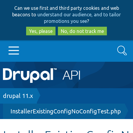
Skip
Skip
Can we use first and third party cookies and web
to
to
beacons to
understand our audience, and to tailor
main
search
promotions you see
?
content
Yes, please
No, do not track me
Search
Main
Go to Drupal.org
navigation
Drupal 7
Breadcrumb
drupal 11.x
InstallerExistingConfigNoConfigTest.php
Drupal 8+
Other projects