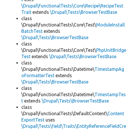
\Drupal\FunctionalTests\Core\Recipe\RecipeTest
Trait
extends
\Drupal\Tests\BrowserTestBase
class
\Drupal\FunctionalTests\Core\Test\
ModuleInstall
BatchTest
extends
\Drupal\Tests\BrowserTestBase
class
\Drupal\FunctionalTests\Core\Test\
PhpUnitBridge
Test
extends
\Drupal\Tests\BrowserTestBase
class
\Drupal\FunctionalTests\Datetime\
TimestampAg
oFormatterTest
extends
\Drupal\Tests\BrowserTestBase
class
\Drupal\FunctionalTests\Datetime\
TimestampTes
t
extends
\Drupal\Tests\BrowserTestBase
class
\Drupal\FunctionalTests\DefaultContent\
Content
ExportTest
uses
\Drupal\Tests\field\Traits\EntityReferenceFieldCre