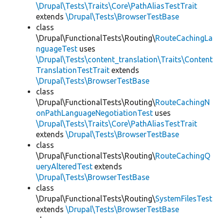
\Drupal\Tests\Traits\Core\PathAliasTestTrait
extends
\Drupal\Tests\BrowserTestBase
class
\Drupal\FunctionalTests\Routing\
RouteCachingLa
nguageTest
uses
\Drupal\Tests\content_translation\Traits\Content
TranslationTestTrait
extends
\Drupal\Tests\BrowserTestBase
class
\Drupal\FunctionalTests\Routing\
RouteCachingN
onPathLanguageNegotiationTest
uses
\Drupal\Tests\Traits\Core\PathAliasTestTrait
extends
\Drupal\Tests\BrowserTestBase
class
\Drupal\FunctionalTests\Routing\
RouteCachingQ
ueryAlteredTest
extends
\Drupal\Tests\BrowserTestBase
class
\Drupal\FunctionalTests\Routing\
SystemFilesTest
extends
\Drupal\Tests\BrowserTestBase