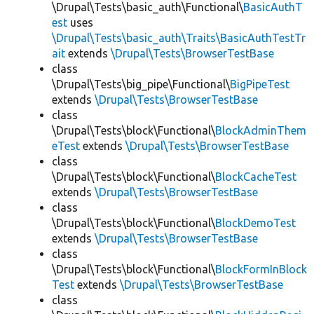
\Drupal\Tests\basic_auth\Functional\
BasicAuthT
est
uses
\Drupal\Tests\basic_auth\Traits\BasicAuthTestTr
ait
extends
\Drupal\Tests\BrowserTestBase
class
\Drupal\Tests\big_pipe\Functional\
BigPipeTest
extends
\Drupal\Tests\BrowserTestBase
class
\Drupal\Tests\block\Functional\
BlockAdminThem
eTest
extends
\Drupal\Tests\BrowserTestBase
class
\Drupal\Tests\block\Functional\
BlockCacheTest
extends
\Drupal\Tests\BrowserTestBase
class
\Drupal\Tests\block\Functional\
BlockDemoTest
extends
\Drupal\Tests\BrowserTestBase
class
\Drupal\Tests\block\Functional\
BlockFormInBlock
Test
extends
\Drupal\Tests\BrowserTestBase
class