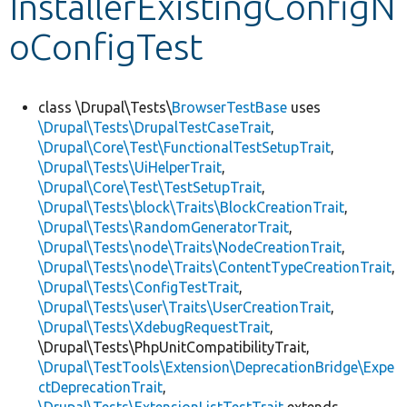
InstallerExistingConfigN
oConfigTest
Develop for Drupal
class \Drupal\Tests\
BrowserTestBase
uses
\Drupal\Tests\DrupalTestCaseTrait
,
\Drupal\Core\Test\FunctionalTestSetupTrait
,
\Drupal\Tests\UiHelperTrait
,
\Drupal\Core\Test\TestSetupTrait
,
\Drupal\Tests\block\Traits\BlockCreationTrait
,
\Drupal\Tests\RandomGeneratorTrait
,
\Drupal\Tests\node\Traits\NodeCreationTrait
,
\Drupal\Tests\node\Traits\ContentTypeCreationTrait
,
\Drupal\Tests\ConfigTestTrait
,
\Drupal\Tests\user\Traits\UserCreationTrait
,
\Drupal\Tests\XdebugRequestTrait
,
\Drupal\Tests\PhpUnitCompatibilityTrait,
\Drupal\TestTools\Extension\DeprecationBridge\Expe
ctDeprecationTrait
,