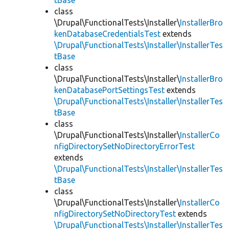
tBase
class
\Drupal\FunctionalTests\Installer\
InstallerBro
kenDatabaseCredentialsTest
extends
\Drupal\FunctionalTests\Installer\InstallerTes
tBase
class
\Drupal\FunctionalTests\Installer\
InstallerBro
kenDatabasePortSettingsTest
extends
\Drupal\FunctionalTests\Installer\InstallerTes
tBase
class
\Drupal\FunctionalTests\Installer\
InstallerCo
nfigDirectorySetNoDirectoryErrorTest
extends
\Drupal\FunctionalTests\Installer\InstallerTes
tBase
class
\Drupal\FunctionalTests\Installer\
InstallerCo
nfigDirectorySetNoDirectoryTest
extends
\Drupal\FunctionalTests\Installer\InstallerTes