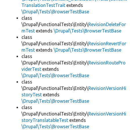
TranslationTestTrait
extends
\Drupal\Tests\BrowserTestBase
class
\Drupal\FunctionalTests\Entity\
RevisionDeleteFor
mTest
extends
\Drupal\Tests\BrowserTestBase
class
\Drupal\FunctionalTests\Entity\
RevisionRevertFor
mTest
extends
\Drupal\Tests\BrowserTestBase
class
\Drupal\FunctionalTests\Entity\
RevisionRoutePro
viderTest
extends
\Drupal\Tests\BrowserTestBase
class
\Drupal\FunctionalTests\Entity\
RevisionVersionHi
storyTest
extends
\Drupal\Tests\BrowserTestBase
class
\Drupal\FunctionalTests\Entity\
RevisionVersionHi
storyTranslatableTest
extends
\Drupal\Tests\BrowserTestBase