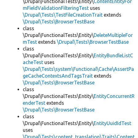
\Drupal\FunctionalTests\Entity\
ContentEntityFor
mFieldValidationFilteringTest
uses
\Drupal\Tests\TestFileCreationTrait
extends
\Drupal\Tests\BrowserTestBase
class
\Drupal\FunctionalTests\Entity\
DeleteMultipleFor
mTest
extends
\Drupal\Tests\BrowserTestBase
class
\Drupal\FunctionalTests\Entity\
EntityBundleListC
acheTest
uses
\Drupal\Tests\system\Functional\Cache\AssertPa
geCacheContextsAndTagsTrait
extends
\Drupal\Tests\BrowserTestBase
class
\Drupal\FunctionalTests\Entity\
EntityConcurrentR
enderTest
extends
\Drupal\Tests\BrowserTestBase
class
\Drupal\FunctionalTests\Entity\
EntityUuidIdTest
uses
\Drupal\Tests\content_translation\Traits\Content