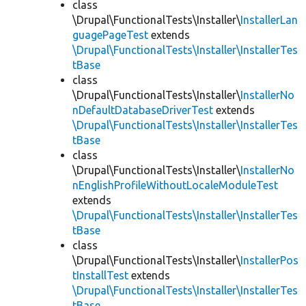
class
\Drupal\FunctionalTests\Installer\
InstallerLan
guagePageTest
extends
\Drupal\FunctionalTests\Installer\InstallerTes
tBase
class
\Drupal\FunctionalTests\Installer\
InstallerNo
nDefaultDatabaseDriverTest
extends
\Drupal\FunctionalTests\Installer\InstallerTes
tBase
class
\Drupal\FunctionalTests\Installer\
InstallerNo
nEnglishProfileWithoutLocaleModuleTest
extends
\Drupal\FunctionalTests\Installer\InstallerTes
tBase
class
\Drupal\FunctionalTests\Installer\
InstallerPos
tInstallTest
extends
\Drupal\FunctionalTests\Installer\InstallerTes
tBase