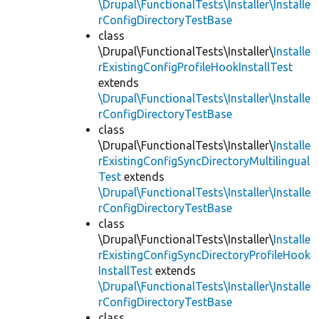
\Drupal\FunctionalTests\Installer\Installe
rConfigDirectoryTestBase
class
\Drupal\FunctionalTests\Installer\
Installe
rExistingConfigProfileHookInstallTest
extends
\Drupal\FunctionalTests\Installer\Installe
rConfigDirectoryTestBase
class
\Drupal\FunctionalTests\Installer\
Installe
rExistingConfigSyncDirectoryMultilingual
Test
extends
\Drupal\FunctionalTests\Installer\Installe
rConfigDirectoryTestBase
class
\Drupal\FunctionalTests\Installer\
Installe
rExistingConfigSyncDirectoryProfileHook
InstallTest
extends
\Drupal\FunctionalTests\Installer\Installe
rConfigDirectoryTestBase
class