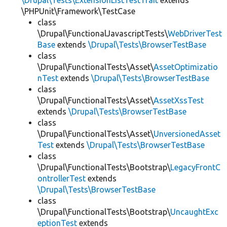
\Drupal\Tests\ExtensionListTestTrait
extends
\PHPUnit\Framework\TestCase
class
\Drupal\FunctionalJavascriptTests\
WebDriverTest
Base
extends
\Drupal\Tests\BrowserTestBase
class
\Drupal\FunctionalTests\Asset\
AssetOptimizatio
nTest
extends
\Drupal\Tests\BrowserTestBase
class
\Drupal\FunctionalTests\Asset\
AssetXssTest
extends
\Drupal\Tests\BrowserTestBase
class
\Drupal\FunctionalTests\Asset\
UnversionedAsset
Test
extends
\Drupal\Tests\BrowserTestBase
class
\Drupal\FunctionalTests\Bootstrap\
LegacyFrontC
ontrollerTest
extends
\Drupal\Tests\BrowserTestBase
class
\Drupal\FunctionalTests\Bootstrap\
UncaughtExc
eptionTest
extends