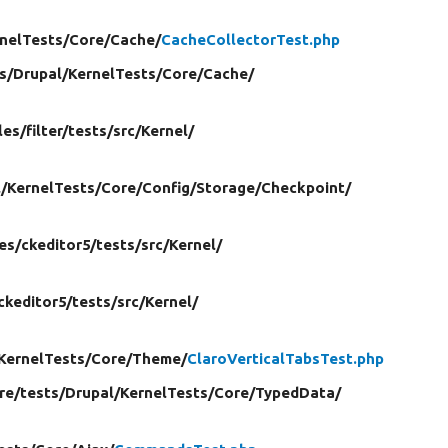
nelTests/
Core/
Cache/
CacheCollectorTest.php
s/
Drupal/
KernelTests/
Core/
Cache/
les/
filter/
tests/
src/
Kernel/
/
KernelTests/
Core/
Config/
Storage/
Checkpoint/
es/
ckeditor5/
tests/
src/
Kernel/
ckeditor5/
tests/
src/
Kernel/
KernelTests/
Core/
Theme/
ClaroVerticalTabsTest.php
re/
tests/
Drupal/
KernelTests/
Core/
TypedData/