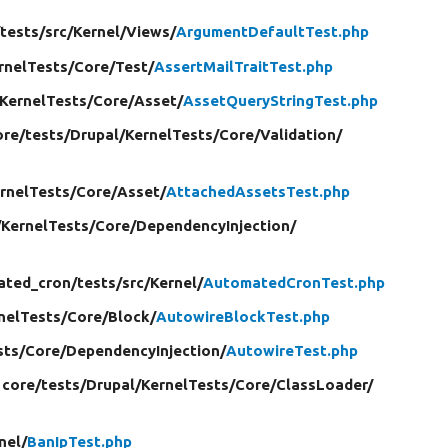
/
tests/
src/
Kernel/
Views/
ArgumentDefaultTest.php
rnelTests/
Core/
Test/
AssertMailTraitTest.php
KernelTests/
Core/
Asset/
AssetQueryStringTest.php
ore/
tests/
Drupal/
KernelTests/
Core/
Validation/
rnelTests/
Core/
Asset/
AttachedAssetsTest.php
/
KernelTests/
Core/
DependencyInjection/
ated_cron/
tests/
src/
Kernel/
AutomatedCronTest.php
nelTests/
Core/
Block/
AutowireBlockTest.php
sts/
Core/
DependencyInjection/
AutowireTest.php
 core/
tests/
Drupal/
KernelTests/
Core/
ClassLoader/
nel/
BanIpTest.php