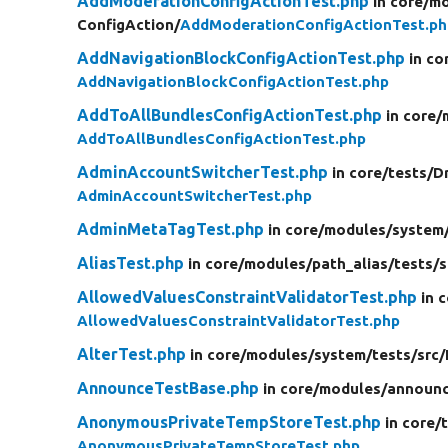
AddModerationConfigActionTest.php
in core/
mo
ConfigAction/
AddModerationConfigActionTest.ph
AddNavigationBlockConfigActionTest.php
in co
AddNavigationBlockConfigActionTest.php
AddToAllBundlesConfigActionTest.php
in core/
AddToAllBundlesConfigActionTest.php
AdminAccountSwitcherTest.php
in core/
tests/
D
AdminAccountSwitcherTest.php
AdminMetaTagTest.php
in core/
modules/
system
AliasTest.php
in core/
modules/
path_alias/
tests/
s
AllowedValuesConstraintValidatorTest.php
in 
AllowedValuesConstraintValidatorTest.php
AlterTest.php
in core/
modules/
system/
tests/
src/
AnnounceTestBase.php
in core/
modules/
announc
AnonymousPrivateTempStoreTest.php
in core/
AnonymousPrivateTempStoreTest.php