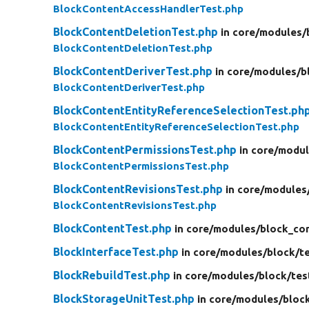
BlockContentAccessHandlerTest.php
BlockContentDeletionTest.php
in core/
modules/
BlockContentDeletionTest.php
BlockContentDeriverTest.php
in core/
modules/
b
BlockContentDeriverTest.php
BlockContentEntityReferenceSelectionTest.ph
BlockContentEntityReferenceSelectionTest.php
BlockContentPermissionsTest.php
in core/
modul
BlockContentPermissionsTest.php
BlockContentRevisionsTest.php
in core/
modules
BlockContentRevisionsTest.php
BlockContentTest.php
in core/
modules/
block_co
BlockInterfaceTest.php
in core/
modules/
block/
t
BlockRebuildTest.php
in core/
modules/
block/
tes
BlockStorageUnitTest.php
in core/
modules/
bloc