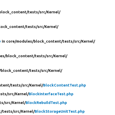
block_content/
tests/
src/
Kernel/
lock_content/
tests/
src/
Kernel/
p
in core/
modules/
block_content/
tests/
src/
Kernel/
es/
block_content/
tests/
src/
Kernel/
/
block_content/
tests/
src/
Kernel/
ntent/
tests/
src/
Kernel/
BlockContentTest.php
ests/
src/
Kernel/
BlockInterfaceTest.php
ts/
src/
Kernel/
BlockRebuildTest.php
k/
tests/
src/
Kernel/
BlockStorageUnitTest.php