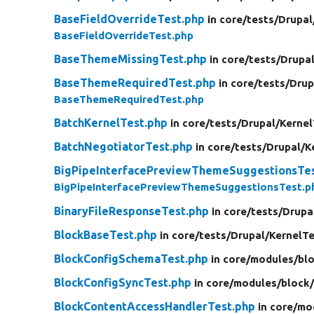
BaseFieldOverrideTest.php
in core/
tests/
Drupal
BaseFieldOverrideTest.php
BaseThemeMissingTest.php
in core/
tests/
Drupal
BaseThemeRequiredTest.php
in core/
tests/
Drup
BaseThemeRequiredTest.php
BatchKernelTest.php
in core/
tests/
Drupal/
Kernel
BatchNegotiatorTest.php
in core/
tests/
Drupal/
K
BigPipeInterfacePreviewThemeSuggestionsTe
BigPipeInterfacePreviewThemeSuggestionsTest.p
BinaryFileResponseTest.php
in core/
tests/
Drupa
BlockBaseTest.php
in core/
tests/
Drupal/
KernelTe
BlockConfigSchemaTest.php
in core/
modules/
bl
BlockConfigSyncTest.php
in core/
modules/
block
BlockContentAccessHandlerTest.php
in core/
mo