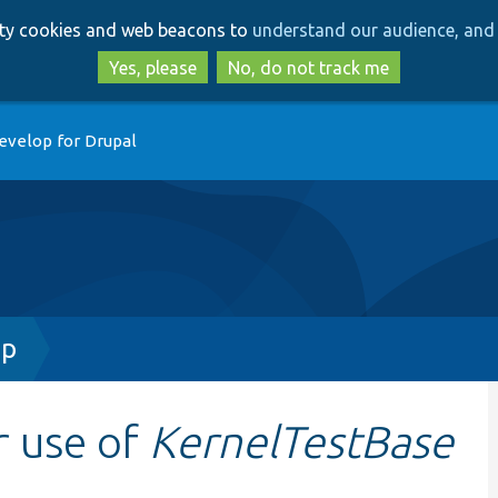
Skip
Skip
arty cookies and web beacons to
understand our audience, and 
to
to
main
search
Yes, please
No, do not track me
content
evelop for Drupal
hp
r use of
KernelTestBase