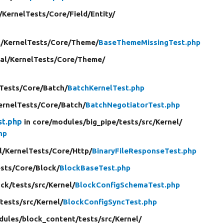
/
KernelTests/
Core/
Field/
Entity/
/
KernelTests/
Core/
Theme/
BaseThemeMissingTest.php
al/
KernelTests/
Core/
Theme/
Tests/
Core/
Batch/
BatchKernelTest.php
ernelTests/
Core/
Batch/
BatchNegotiatorTest.php
st.php
in core/
modules/
big_pipe/
tests/
src/
Kernel/
hp
l/
KernelTests/
Core/
Http/
BinaryFileResponseTest.php
sts/
Core/
Block/
BlockBaseTest.php
ock/
tests/
src/
Kernel/
BlockConfigSchemaTest.php
/
tests/
src/
Kernel/
BlockConfigSyncTest.php
dules/
block_content/
tests/
src/
Kernel/