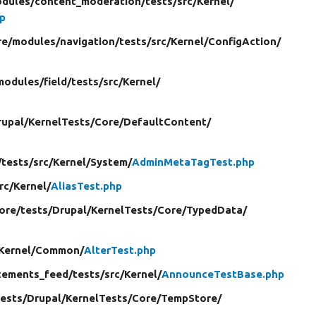
dules/
content_moderation/
tests/
src/
Kernel/
p
re/
modules/
navigation/
tests/
src/
Kernel/
ConfigAction/
modules/
field/
tests/
src/
Kernel/
rupal/
KernelTests/
Core/
DefaultContent/
/
tests/
src/
Kernel/
System/
AdminMetaTagTest.php
rc/
Kernel/
AliasTest.php
core/
tests/
Drupal/
KernelTests/
Core/
TypedData/
Kernel/
Common/
AlterTest.php
ements_feed/
tests/
src/
Kernel/
AnnounceTestBase.php
tests/
Drupal/
KernelTests/
Core/
TempStore/