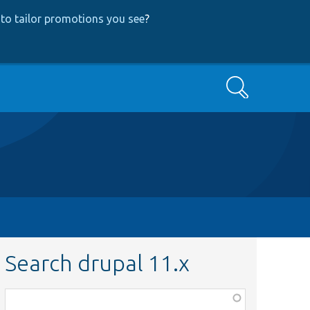
to tailor promotions you see
?
Search
Search drupal 11.x
Function,