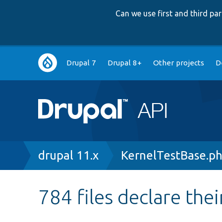
Can we use first and third p
Main
Drupal 7
Drupal 8+
Other projects
D
navigation
Breadcrumb
drupal 11.x
KernelTestBase.p
784 files declare thei