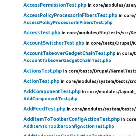
AccessPermissionTest.php
in core/
modules/
user
AccessPolicyProcessorInFibersTest.php
in core/
AccessPolicyProcessorInFibersTest.php
AccessTest.php
in core/
modules/
file/
tests/
src/
Ke
AccountSwitcherTest.php
in core/
tests/
Drupal/
K
AccountTakeoverGadgetChainTest.php
in core/
AccountTakeoverGadgetChainTest.php
ActionsTest.php
in core/
tests/
Drupal/
KernelTest
ActionTest.php
in core/
modules/
system/
tests/
sr
AddComponentTest.php
in core/
modules/
layout_
AddComponentTest.php
AddFeedTest.php
in core/
modules/
system/
tests/
AddItemToToolbarConfigActionTest.php
in cor
AddItemToToolbarConfigActionTest.php