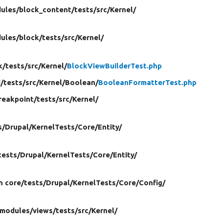
ules/
block_content/
tests/
src/
Kernel/
ules/
block/
tests/
src/
Kernel/
k/
tests/
src/
Kernel/
BlockViewBuilderTest.php
d/
tests/
src/
Kernel/
Boolean/
BooleanFormatterTest.php
reakpoint/
tests/
src/
Kernel/
s/
Drupal/
KernelTests/
Core/
Entity/
tests/
Drupal/
KernelTests/
Core/
Entity/
in core/
tests/
Drupal/
KernelTests/
Core/
Config/
modules/
views/
tests/
src/
Kernel/