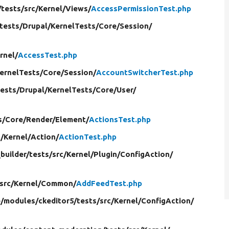
/
tests/
src/
Kernel/
Views/
AccessPermissionTest.php
tests/
Drupal/
KernelTests/
Core/
Session/
rnel/
AccessTest.php
ernelTests/
Core/
Session/
AccountSwitcherTest.php
tests/
Drupal/
KernelTests/
Core/
User/
s/
Core/
Render/
Element/
ActionsTest.php
c/
Kernel/
Action/
ActionTest.php
builder/
tests/
src/
Kernel/
Plugin/
ConfigAction/
src/
Kernel/
Common/
AddFeedTest.php
e/
modules/
ckeditor5/
tests/
src/
Kernel/
ConfigAction/