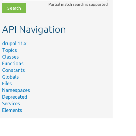
class,
Partial match search is supported
file,
topic,
etc.
API Navigation
drupal 11.x
Topics
Classes
Functions
Constants
Globals
Files
Namespaces
Deprecated
Services
Elements