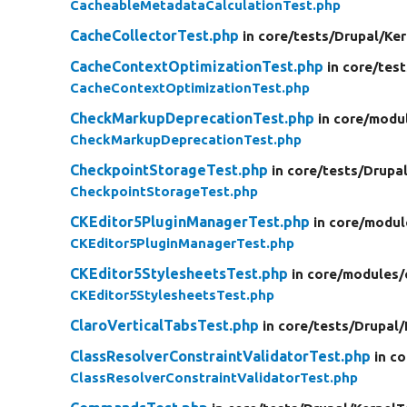
CacheableMetadataCalculationTest.php
CacheCollectorTest.php
in core/
tests/
Drupal/
Ker
CacheContextOptimizationTest.php
in core/
test
CacheContextOptimizationTest.php
CheckMarkupDeprecationTest.php
in core/
modu
CheckMarkupDeprecationTest.php
CheckpointStorageTest.php
in core/
tests/
Drupal
CheckpointStorageTest.php
CKEditor5PluginManagerTest.php
in core/
modul
CKEditor5PluginManagerTest.php
CKEditor5StylesheetsTest.php
in core/
modules/
CKEditor5StylesheetsTest.php
ClaroVerticalTabsTest.php
in core/
tests/
Drupal/
ClassResolverConstraintValidatorTest.php
in co
ClassResolverConstraintValidatorTest.php