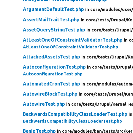
ArgumentDefaultTest.php
in core/
modules/
user
AssertMailTraitTest.php
in core/
tests/
Drupal/
Ke
AssetQueryStringTest.php
in core/
tests/
Drupal/
AtLeastOneOfConstraintValidatorTest.php
in c
AtLeastOneOfConstraintValidatorTest.php
AttachedAssetsTest.php
in core/
tests/
Drupal/
Ke
AutoconfigurationTest.php
in core/
tests/
Drupal
AutoconfigurationTest.php
AutomatedCronTest.php
in core/
modules/
autom
AutowireBlockTest.php
in core/
tests/
Drupal/
Ker
AutowireTest.php
in core/
tests/
Drupal/
KernelTe
BackwardsCompatibilityClassLoaderTest.php
in
BackwardsCompatibilityClassLoaderTest.php
BanIpTest.php
in core/
modules/
ban/
tests/
src/
Ker