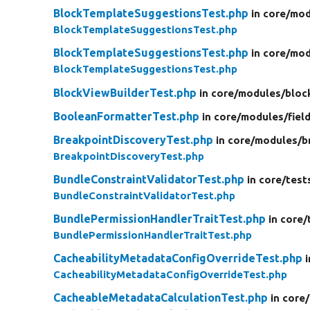
BlockTemplateSuggestionsTest.php
in core/
mod
BlockTemplateSuggestionsTest.php
BlockTemplateSuggestionsTest.php
in core/
mod
BlockTemplateSuggestionsTest.php
BlockViewBuilderTest.php
in core/
modules/
bloc
BooleanFormatterTest.php
in core/
modules/
fiel
BreakpointDiscoveryTest.php
in core/
modules/
b
BreakpointDiscoveryTest.php
BundleConstraintValidatorTest.php
in core/
test
BundleConstraintValidatorTest.php
BundlePermissionHandlerTraitTest.php
in core/
BundlePermissionHandlerTraitTest.php
CacheabilityMetadataConfigOverrideTest.php
CacheabilityMetadataConfigOverrideTest.php
CacheableMetadataCalculationTest.php
in core/