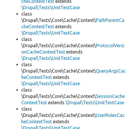
cheContextTest
extends
\Drupal\Tests\UnitTestCase
class
\Drupal\Tests\Core\Cache\Context\
PathParentCa
cheContextTest
extends
\Drupal\Tests\UnitTestCase
class
\Drupal\Tests\Core\Cache\Context\
ProtocolVersi
onCacheContextTest
extends
\Drupal\Tests\UnitTestCase
class
\Drupal\Tests\Core\Cache\Context\
QueryArgsCac
heContextTest
extends
\Drupal\Tests\UnitTestCase
class
\Drupal\Tests\Core\Cache\Context\
SessionCache
ContextTest
extends
\Drupal\Tests\UnitTestCase
class
\Drupal\Tests\Core\Cache\Context\
UserRolesCac
heContextTest
extends
\Drupal\Tests\UnitTestCase