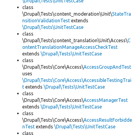
\Drupal\Tests\UnitTestCase
class
\Drupal\Tests\content_moderation\Unit\
StateTra
nsitionValidationTest
extends
\Drupal\Tests\UnitTestCase
class
\Drupal\Tests\content_translation\Unit\Access\
C
ontentTranslationManageAccessCheckTest
extends
\Drupal\Tests\UnitTestCase
class
\Drupal\Tests\Core\Access\
AccessGroupAndTest
uses
\Drupal\Tests\Core\Access\AccessibleTestingTrai
t
extends
\Drupal\Tests\UnitTestCase
class
\Drupal\Tests\Core\Access\
AccessManagerTest
extends
\Drupal\Tests\UnitTestCase
class
\Drupal\Tests\Core\Access\
AccessResultForbidde
nTest
extends
\Drupal\Tests\UnitTestCase
class