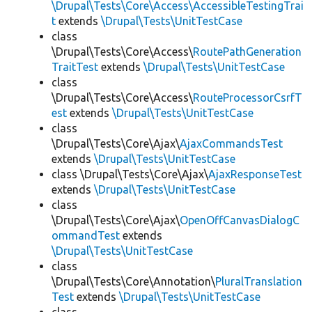
\Drupal\Tests\Core\Access\AccessibleTestingTrai
t
extends
\Drupal\Tests\UnitTestCase
class
\Drupal\Tests\Core\Access\
RoutePathGeneration
TraitTest
extends
\Drupal\Tests\UnitTestCase
class
\Drupal\Tests\Core\Access\
RouteProcessorCsrfT
est
extends
\Drupal\Tests\UnitTestCase
class
\Drupal\Tests\Core\Ajax\
AjaxCommandsTest
extends
\Drupal\Tests\UnitTestCase
class \Drupal\Tests\Core\Ajax\
AjaxResponseTest
extends
\Drupal\Tests\UnitTestCase
class
\Drupal\Tests\Core\Ajax\
OpenOffCanvasDialogC
ommandTest
extends
\Drupal\Tests\UnitTestCase
class
\Drupal\Tests\Core\Annotation\
PluralTranslation
Test
extends
\Drupal\Tests\UnitTestCase