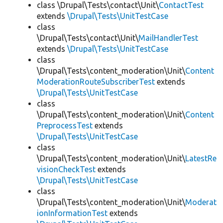
class \Drupal\Tests\contact\Unit\
ContactTest
extends
\Drupal\Tests\UnitTestCase
class
\Drupal\Tests\contact\Unit\
MailHandlerTest
extends
\Drupal\Tests\UnitTestCase
class
\Drupal\Tests\content_moderation\Unit\
Content
ModerationRouteSubscriberTest
extends
\Drupal\Tests\UnitTestCase
class
\Drupal\Tests\content_moderation\Unit\
Content
PreprocessTest
extends
\Drupal\Tests\UnitTestCase
class
\Drupal\Tests\content_moderation\Unit\
LatestRe
visionCheckTest
extends
\Drupal\Tests\UnitTestCase
class
\Drupal\Tests\content_moderation\Unit\
Moderat
ionInformationTest
extends