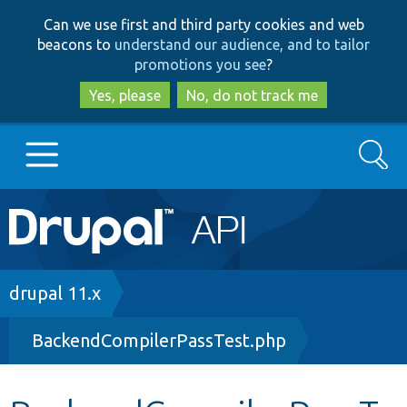
Skip
Skip
Can we use first and third party cookies and web
to
to
beacons to
understand our audience, and to tailor
main
search
promotions you see
?
content
Yes, please
No, do not track me
Search
Main
Go to Drupal.org
navigation
Drupal 7
Breadcrumb
drupal 11.x
BackendCompilerPassTest.php
Drupal 8+
Other projects