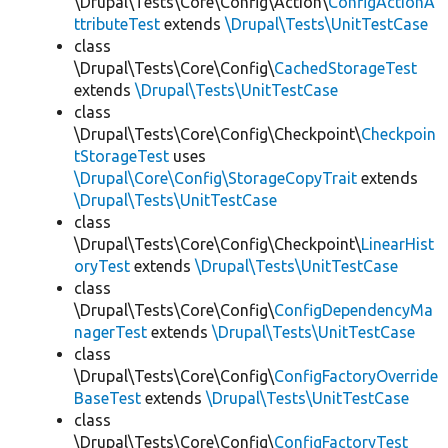
\Drupal\Tests\Core\Config\Action\
ConfigActionA
ttributeTest
extends
\Drupal\Tests\UnitTestCase
class
\Drupal\Tests\Core\Config\
CachedStorageTest
extends
\Drupal\Tests\UnitTestCase
class
\Drupal\Tests\Core\Config\Checkpoint\
Checkpoin
tStorageTest
uses
\Drupal\Core\Config\StorageCopyTrait
extends
\Drupal\Tests\UnitTestCase
class
\Drupal\Tests\Core\Config\Checkpoint\
LinearHist
oryTest
extends
\Drupal\Tests\UnitTestCase
class
\Drupal\Tests\Core\Config\
ConfigDependencyMa
nagerTest
extends
\Drupal\Tests\UnitTestCase
class
\Drupal\Tests\Core\Config\
ConfigFactoryOverride
BaseTest
extends
\Drupal\Tests\UnitTestCase
class
\Drupal\Tests\Core\Config\
ConfigFactoryTest