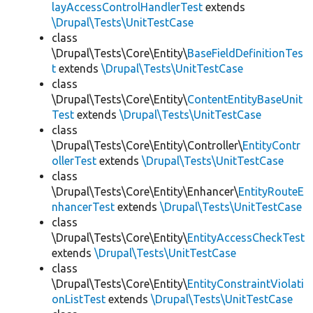
layAccessControlHandlerTest
extends
\Drupal\Tests\UnitTestCase
class
\Drupal\Tests\Core\Entity\
BaseFieldDefinitionTes
t
extends
\Drupal\Tests\UnitTestCase
class
\Drupal\Tests\Core\Entity\
ContentEntityBaseUnit
Test
extends
\Drupal\Tests\UnitTestCase
class
\Drupal\Tests\Core\Entity\Controller\
EntityContr
ollerTest
extends
\Drupal\Tests\UnitTestCase
class
\Drupal\Tests\Core\Entity\Enhancer\
EntityRouteE
nhancerTest
extends
\Drupal\Tests\UnitTestCase
class
\Drupal\Tests\Core\Entity\
EntityAccessCheckTest
extends
\Drupal\Tests\UnitTestCase
class
\Drupal\Tests\Core\Entity\
EntityConstraintViolati
onListTest
extends
\Drupal\Tests\UnitTestCase