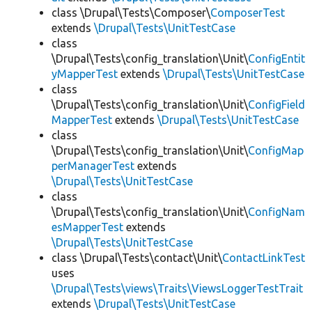
class \Drupal\Tests\Composer\
ComposerTest
extends
\Drupal\Tests\UnitTestCase
class
\Drupal\Tests\config_translation\Unit\
ConfigEntit
yMapperTest
extends
\Drupal\Tests\UnitTestCase
class
\Drupal\Tests\config_translation\Unit\
ConfigField
MapperTest
extends
\Drupal\Tests\UnitTestCase
class
\Drupal\Tests\config_translation\Unit\
ConfigMap
perManagerTest
extends
\Drupal\Tests\UnitTestCase
class
\Drupal\Tests\config_translation\Unit\
ConfigNam
esMapperTest
extends
\Drupal\Tests\UnitTestCase
class \Drupal\Tests\contact\Unit\
ContactLinkTest
uses
\Drupal\Tests\views\Traits\ViewsLoggerTestTrait
extends
\Drupal\Tests\UnitTestCase