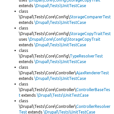
uses
\Drupal\Core\Config\StorageCopyTrait
extends
\Drupal\Tests\UnitTestCase
class
\Drupal\Tests\Core\Config\
StorageComparerTest
extends
\Drupal\Tests\UnitTestCase
class
\Drupal\Tests\Core\Config\
StorageCopyTraitTest
uses
\Drupal\Core\Config\StorageCopyTrait
extends
\Drupal\Tests\UnitTestCase
class
\Drupal\Tests\Core\Config\
TypeResolverTest
extends
\Drupal\Tests\UnitTestCase
class
\Drupal\Tests\Core\Controller\
AjaxRendererTest
extends
\Drupal\Tests\UnitTestCase
class
\Drupal\Tests\Core\Controller\
ControllerBaseTes
t
extends
\Drupal\Tests\UnitTestCase
class
\Drupal\Tests\Core\Controller\
ControllerResolver
Test
extends
\Drupal\Tests\UnitTestCase