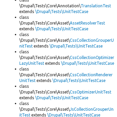
class
\Drupal\Tests\Core\Annotation\
TranslationTest
extends
\Drupal\Tests\UnitTestCase
class
\Drupal\Tests\Core\Asset\
AssetResolverTest
extends
\Drupal\Tests\UnitTestCase
class
\Drupal\Tests\Core\Asset\
CssCollectionGrouperU
nitTest
extends
\Drupal\Tests\UnitTestCase
class
\Drupal\Tests\Core\Asset\
CssCollectionOptimizer
LazyUnitTest
extends
\Drupal\Tests\UnitTestCase
class
\Drupal\Tests\Core\Asset\
CssCollectionRenderer
UnitTest
extends
\Drupal\Tests\UnitTestCase
class
\Drupal\Tests\Core\Asset\
CssOptimizerUnitTest
extends
\Drupal\Tests\UnitTestCase
class
\Drupal\Tests\Core\Asset\
JsCollectionGrouperUn
itTest
extends
\Drupal\Tests\UnitTestCase