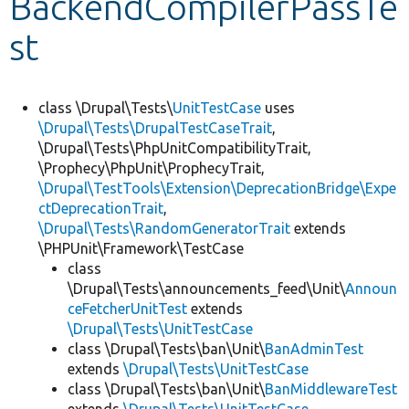
BackendCompilerPassTe
st
Develop for Drupal
class \Drupal\Tests\
UnitTestCase
uses
\Drupal\Tests\DrupalTestCaseTrait
,
\Drupal\Tests\PhpUnitCompatibilityTrait,
\Prophecy\PhpUnit\ProphecyTrait,
\Drupal\TestTools\Extension\DeprecationBridge\Expe
ctDeprecationTrait
,
\Drupal\Tests\RandomGeneratorTrait
extends
\PHPUnit\Framework\TestCase
class
\Drupal\Tests\announcements_feed\Unit\
Announ
ceFetcherUnitTest
extends
\Drupal\Tests\UnitTestCase
class \Drupal\Tests\ban\Unit\
BanAdminTest
extends
\Drupal\Tests\UnitTestCase
class \Drupal\Tests\ban\Unit\
BanMiddlewareTest