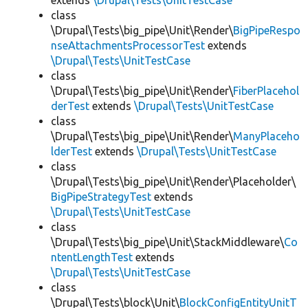
extends
\Drupal\Tests\UnitTestCase
class
\Drupal\Tests\big_pipe\Unit\Render\
BigPipeRespo
nseAttachmentsProcessorTest
extends
\Drupal\Tests\UnitTestCase
class
\Drupal\Tests\big_pipe\Unit\Render\
FiberPlacehol
derTest
extends
\Drupal\Tests\UnitTestCase
class
\Drupal\Tests\big_pipe\Unit\Render\
ManyPlaceho
lderTest
extends
\Drupal\Tests\UnitTestCase
class
\Drupal\Tests\big_pipe\Unit\Render\Placeholder\
BigPipeStrategyTest
extends
\Drupal\Tests\UnitTestCase
class
\Drupal\Tests\big_pipe\Unit\StackMiddleware\
Co
ntentLengthTest
extends
\Drupal\Tests\UnitTestCase
class
\Drupal\Tests\block\Unit\
BlockConfigEntityUnitT