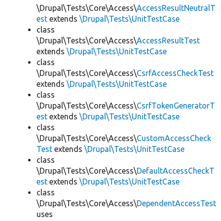
\Drupal\Tests\Core\Access\
AccessResultNeutralT
est
extends
\Drupal\Tests\UnitTestCase
class
\Drupal\Tests\Core\Access\
AccessResultTest
extends
\Drupal\Tests\UnitTestCase
class
\Drupal\Tests\Core\Access\
CsrfAccessCheckTest
extends
\Drupal\Tests\UnitTestCase
class
\Drupal\Tests\Core\Access\
CsrfTokenGeneratorT
est
extends
\Drupal\Tests\UnitTestCase
class
\Drupal\Tests\Core\Access\
CustomAccessCheck
Test
extends
\Drupal\Tests\UnitTestCase
class
\Drupal\Tests\Core\Access\
DefaultAccessCheckT
est
extends
\Drupal\Tests\UnitTestCase
class
\Drupal\Tests\Core\Access\
DependentAccessTest
uses