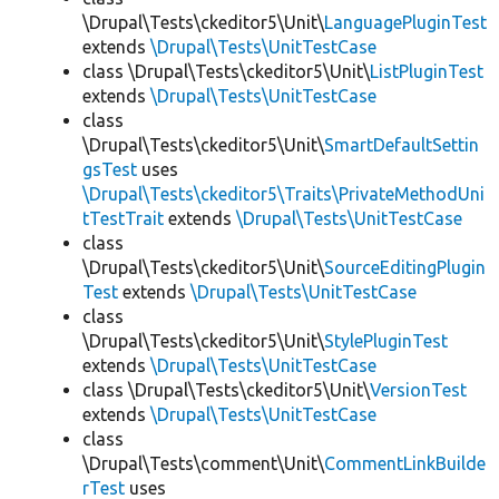
\Drupal\Tests\ckeditor5\Unit\
LanguagePluginTest
extends
\Drupal\Tests\UnitTestCase
class \Drupal\Tests\ckeditor5\Unit\
ListPluginTest
extends
\Drupal\Tests\UnitTestCase
class
\Drupal\Tests\ckeditor5\Unit\
SmartDefaultSettin
gsTest
uses
\Drupal\Tests\ckeditor5\Traits\PrivateMethodUni
tTestTrait
extends
\Drupal\Tests\UnitTestCase
class
\Drupal\Tests\ckeditor5\Unit\
SourceEditingPlugin
Test
extends
\Drupal\Tests\UnitTestCase
class
\Drupal\Tests\ckeditor5\Unit\
StylePluginTest
extends
\Drupal\Tests\UnitTestCase
class \Drupal\Tests\ckeditor5\Unit\
VersionTest
extends
\Drupal\Tests\UnitTestCase
class
\Drupal\Tests\comment\Unit\
CommentLinkBuilde
rTest
uses