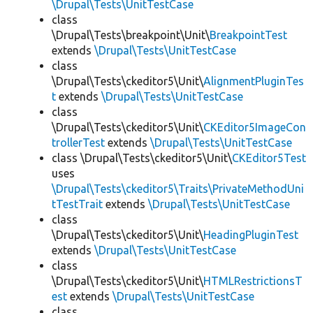
\Drupal\Tests\UnitTestCase
class
\Drupal\Tests\breakpoint\Unit\
BreakpointTest
extends
\Drupal\Tests\UnitTestCase
class
\Drupal\Tests\ckeditor5\Unit\
AlignmentPluginTes
t
extends
\Drupal\Tests\UnitTestCase
class
\Drupal\Tests\ckeditor5\Unit\
CKEditor5ImageCon
trollerTest
extends
\Drupal\Tests\UnitTestCase
class \Drupal\Tests\ckeditor5\Unit\
CKEditor5Test
uses
\Drupal\Tests\ckeditor5\Traits\PrivateMethodUni
tTestTrait
extends
\Drupal\Tests\UnitTestCase
class
\Drupal\Tests\ckeditor5\Unit\
HeadingPluginTest
extends
\Drupal\Tests\UnitTestCase
class
\Drupal\Tests\ckeditor5\Unit\
HTMLRestrictionsT
est
extends
\Drupal\Tests\UnitTestCase
class