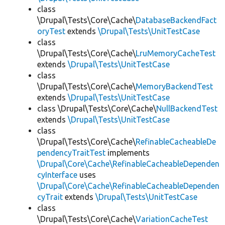
class
\Drupal\Tests\Core\Cache\
DatabaseBackendFact
oryTest
extends
\Drupal\Tests\UnitTestCase
class
\Drupal\Tests\Core\Cache\
LruMemoryCacheTest
extends
\Drupal\Tests\UnitTestCase
class
\Drupal\Tests\Core\Cache\
MemoryBackendTest
extends
\Drupal\Tests\UnitTestCase
class \Drupal\Tests\Core\Cache\
NullBackendTest
extends
\Drupal\Tests\UnitTestCase
class
\Drupal\Tests\Core\Cache\
RefinableCacheableDe
pendencyTraitTest
implements
\Drupal\Core\Cache\RefinableCacheableDependen
cyInterface
uses
\Drupal\Core\Cache\RefinableCacheableDependen
cyTrait
extends
\Drupal\Tests\UnitTestCase
class
\Drupal\Tests\Core\Cache\
VariationCacheTest