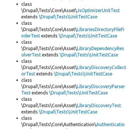
class
\Drupal\Tests\Core\Asset\
JsOptimizerUnitTest
extends
\Drupal\Tests\UnitTestCase
class
\Drupal\Tests\Core\Asset\
LibrariesDirectoryFileFi
nderTest
extends
\Drupal\Tests\UnitTestCase
class
\Drupal\Tests\Core\Asset\
LibraryDependencyRes
olverTest
extends
\Drupal\Tests\UnitTestCase
class
\Drupal\Tests\Core\Asset\
LibraryDiscoveryCollect
orTest
extends
\Drupal\Tests\UnitTestCase
class
\Drupal\Tests\Core\Asset\
LibraryDiscoveryParser
Test
extends
\Drupal\Tests\UnitTestCase
class
\Drupal\Tests\Core\Asset\
LibraryDiscoveryTest
extends
\Drupal\Tests\UnitTestCase
class
\Drupal\Tests\Core\Authentication\
Authenticatio