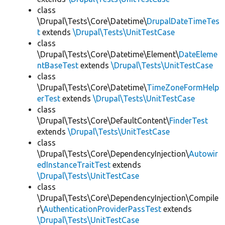
class
\Drupal\Tests\Core\Datetime\
DrupalDateTimeTes
t
extends
\Drupal\Tests\UnitTestCase
class
\Drupal\Tests\Core\Datetime\Element\
DateEleme
ntBaseTest
extends
\Drupal\Tests\UnitTestCase
class
\Drupal\Tests\Core\Datetime\
TimeZoneFormHelp
erTest
extends
\Drupal\Tests\UnitTestCase
class
\Drupal\Tests\Core\DefaultContent\
FinderTest
extends
\Drupal\Tests\UnitTestCase
class
\Drupal\Tests\Core\DependencyInjection\
Autowir
edInstanceTraitTest
extends
\Drupal\Tests\UnitTestCase
class
\Drupal\Tests\Core\DependencyInjection\Compile
r\
AuthenticationProviderPassTest
extends
\Drupal\Tests\UnitTestCase