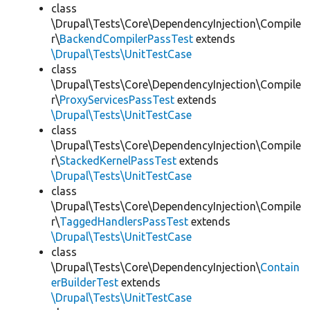
class
\Drupal\Tests\Core\DependencyInjection\Compile
r\
BackendCompilerPassTest
extends
\Drupal\Tests\UnitTestCase
class
\Drupal\Tests\Core\DependencyInjection\Compile
r\
ProxyServicesPassTest
extends
\Drupal\Tests\UnitTestCase
class
\Drupal\Tests\Core\DependencyInjection\Compile
r\
StackedKernelPassTest
extends
\Drupal\Tests\UnitTestCase
class
\Drupal\Tests\Core\DependencyInjection\Compile
r\
TaggedHandlersPassTest
extends
\Drupal\Tests\UnitTestCase
class
\Drupal\Tests\Core\DependencyInjection\
Contain
erBuilderTest
extends
\Drupal\Tests\UnitTestCase