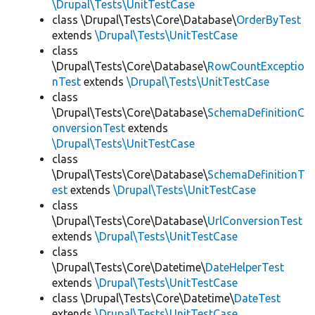
\Drupal\Tests\UnitTestCase
class \Drupal\Tests\Core\Database\
OrderByTest
extends
\Drupal\Tests\UnitTestCase
class
\Drupal\Tests\Core\Database\
RowCountExceptio
nTest
extends
\Drupal\Tests\UnitTestCase
class
\Drupal\Tests\Core\Database\
SchemaDefinitionC
onversionTest
extends
\Drupal\Tests\UnitTestCase
class
\Drupal\Tests\Core\Database\
SchemaDefinitionT
est
extends
\Drupal\Tests\UnitTestCase
class
\Drupal\Tests\Core\Database\
UrlConversionTest
extends
\Drupal\Tests\UnitTestCase
class
\Drupal\Tests\Core\Datetime\
DateHelperTest
extends
\Drupal\Tests\UnitTestCase
class \Drupal\Tests\Core\Datetime\
DateTest
extends
\Drupal\Tests\UnitTestCase