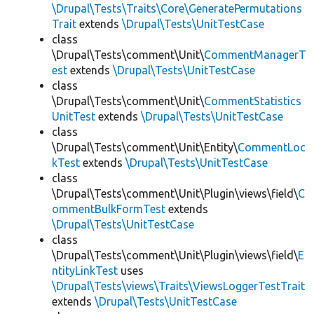
\Drupal\Tests\Traits\Core\GeneratePermutations
Trait
extends
\Drupal\Tests\UnitTestCase
class
\Drupal\Tests\comment\Unit\
CommentManagerT
est
extends
\Drupal\Tests\UnitTestCase
class
\Drupal\Tests\comment\Unit\
CommentStatistics
UnitTest
extends
\Drupal\Tests\UnitTestCase
class
\Drupal\Tests\comment\Unit\Entity\
CommentLoc
kTest
extends
\Drupal\Tests\UnitTestCase
class
\Drupal\Tests\comment\Unit\Plugin\views\field\
C
ommentBulkFormTest
extends
\Drupal\Tests\UnitTestCase
class
\Drupal\Tests\comment\Unit\Plugin\views\field\
E
ntityLinkTest
uses
\Drupal\Tests\views\Traits\ViewsLoggerTestTrait
extends
\Drupal\Tests\UnitTestCase