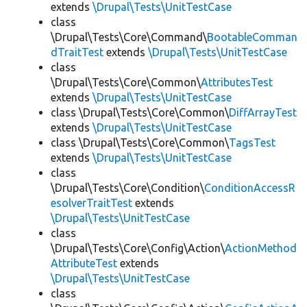
extends
\Drupal\Tests\UnitTestCase
class
\Drupal\Tests\Core\Command\
BootableComman
dTraitTest
extends
\Drupal\Tests\UnitTestCase
class
\Drupal\Tests\Core\Common\
AttributesTest
extends
\Drupal\Tests\UnitTestCase
class \Drupal\Tests\Core\Common\
DiffArrayTest
extends
\Drupal\Tests\UnitTestCase
class \Drupal\Tests\Core\Common\
TagsTest
extends
\Drupal\Tests\UnitTestCase
class
\Drupal\Tests\Core\Condition\
ConditionAccessR
esolverTraitTest
extends
\Drupal\Tests\UnitTestCase
class
\Drupal\Tests\Core\Config\Action\
ActionMethod
AttributeTest
extends
\Drupal\Tests\UnitTestCase
class