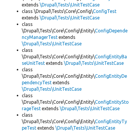
extends
\Drupal\Tests\UnitTestCase
class \Drupal\Tests\Core\Config\
ConfigTest
extends
\Drupal\Tests\UnitTestCase
class
\Drupal\Tests\Core\Config\Entity\
ConfigDepende
ncyManagerTest
extends
\Drupal\Tests\UnitTestCase
class
\Drupal\Tests\Core\Config\Entity\
ConfigEntityBa
seUnitTest
extends
\Drupal\Tests\UnitTestCase
class
\Drupal\Tests\Core\Config\Entity\
ConfigEntityDe
pendencyTest
extends
\Drupal\Tests\UnitTestCase
class
\Drupal\Tests\Core\Config\Entity\
ConfigEntitySto
rageTest
extends
\Drupal\Tests\UnitTestCase
class
\Drupal\Tests\Core\Config\Entity\
ConfigEntityTy
peTest
extends
\Drupal\Tests\UnitTestCase