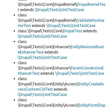
\Drupal\Tests\Core\DrupalKernel\
DrupalKernelTes
t
extends
\Drupal\Tests\UnitTestCase
class
\Drupal\Tests\Core\DrupalKernel\
ValidateHostna
meTest
extends
\Drupal\Tests\UnitTestCase
class \Drupal\Tests\Core\
DrupalTest
extends
\Drupal\Tests\UnitTestCase
class
\Drupal\Tests\Core\Enhancer\
EntityRevisionRout
eEnhancerTest
extends
\Drupal\Tests\UnitTestCase
class
\Drupal\Tests\Core\Enhancer\
ParamConversionE
nhancerTest
extends
\Drupal\Tests\UnitTestCase
class
\Drupal\Tests\Core\Entity\Access\
EntityCreateAc
cessCustomCidTest
extends
\Drupal\Tests\UnitTestCase
class
\Drupal\Tests\Core\Entity\Access\
EntityFormDisp