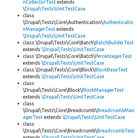
nCollectorTest
extends
\Drupal\Tests\UnitTestCase
class
\Drupal\Tests\Core\Authentication\
Authenticatio
nManagerTest
extends
\Drupal\Tests\UnitTestCase
class \Drupal\Tests\Core\Batch\
BatchBuilderTest
extends
\Drupal\Tests\UnitTestCase
class \Drupal\Tests\Core\Batch\
PercentagesTest
extends
\Drupal\Tests\UnitTestCase
class \Drupal\Tests\Core\Block\
BlockBaseTest
extends
\Drupal\Tests\UnitTestCase
class
\Drupal\Tests\Core\Block\
BlockManagerTest
extends
\Drupal\Tests\UnitTestCase
class
\Drupal\Tests\Core\Breadcrumb\
BreadcrumbMan
agerTest
extends
\Drupal\Tests\UnitTestCase
class
\Drupal\Tests\Core\Breadcrumb\
BreadcrumbTest
extends
\Drupal\Tests\UnitTestCase