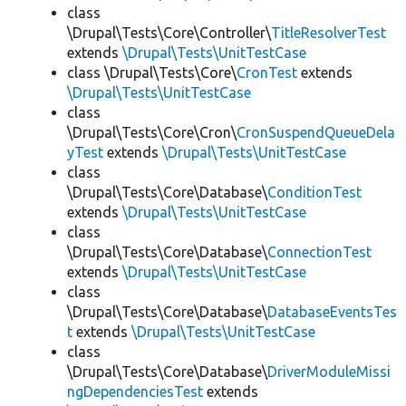
class
\Drupal\Tests\Core\Controller\
TitleResolverTest
extends
\Drupal\Tests\UnitTestCase
class \Drupal\Tests\Core\
CronTest
extends
\Drupal\Tests\UnitTestCase
class
\Drupal\Tests\Core\Cron\
CronSuspendQueueDela
yTest
extends
\Drupal\Tests\UnitTestCase
class
\Drupal\Tests\Core\Database\
ConditionTest
extends
\Drupal\Tests\UnitTestCase
class
\Drupal\Tests\Core\Database\
ConnectionTest
extends
\Drupal\Tests\UnitTestCase
class
\Drupal\Tests\Core\Database\
DatabaseEventsTes
t
extends
\Drupal\Tests\UnitTestCase
class
\Drupal\Tests\Core\Database\
DriverModuleMissi
ngDependenciesTest
extends