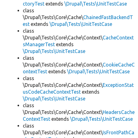
ctoryTest
extends
\Drupal\Tests\UnitTestCase
class
\Drupal\Tests\Core\Cache\
ChainedFastBackendT
est
extends
\Drupal\Tests\UnitTestCase
class
\Drupal\Tests\Core\Cache\Context\
CacheContext
sManagerTest
extends
\Drupal\Tests\UnitTestCase
class
\Drupal\Tests\Core\Cache\Context\
CookieCacheC
ontextTest
extends
\Drupal\Tests\UnitTestCase
class
\Drupal\Tests\Core\Cache\Context\
ExceptionStat
usCodeCacheContextTest
extends
\Drupal\Tests\UnitTestCase
class
\Drupal\Tests\Core\Cache\Context\
HeadersCache
ContextTest
extends
\Drupal\Tests\UnitTestCase
class
\Drupal\Tests\Core\Cache\Context\
IsFrontPathCa