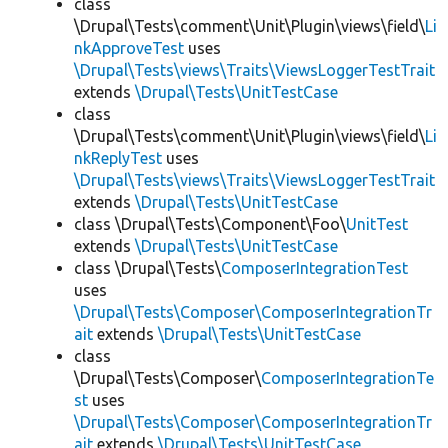
class
\Drupal\Tests\comment\Unit\Plugin\views\field\
Li
nkApproveTest
uses
\Drupal\Tests\views\Traits\ViewsLoggerTestTrait
extends
\Drupal\Tests\UnitTestCase
class
\Drupal\Tests\comment\Unit\Plugin\views\field\
Li
nkReplyTest
uses
\Drupal\Tests\views\Traits\ViewsLoggerTestTrait
extends
\Drupal\Tests\UnitTestCase
class \Drupal\Tests\Component\Foo\
UnitTest
extends
\Drupal\Tests\UnitTestCase
class \Drupal\Tests\
ComposerIntegrationTest
uses
\Drupal\Tests\Composer\ComposerIntegrationTr
ait
extends
\Drupal\Tests\UnitTestCase
class
\Drupal\Tests\Composer\
ComposerIntegrationTe
st
uses
\Drupal\Tests\Composer\ComposerIntegrationTr
ait
extends
\Drupal\Tests\UnitTestCase