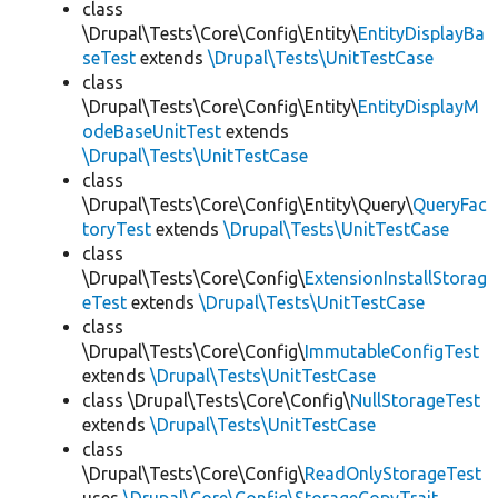
class
\Drupal\Tests\Core\Config\Entity\
EntityDisplayBa
seTest
extends
\Drupal\Tests\UnitTestCase
class
\Drupal\Tests\Core\Config\Entity\
EntityDisplayM
odeBaseUnitTest
extends
\Drupal\Tests\UnitTestCase
class
\Drupal\Tests\Core\Config\Entity\Query\
QueryFac
toryTest
extends
\Drupal\Tests\UnitTestCase
class
\Drupal\Tests\Core\Config\
ExtensionInstallStorag
eTest
extends
\Drupal\Tests\UnitTestCase
class
\Drupal\Tests\Core\Config\
ImmutableConfigTest
extends
\Drupal\Tests\UnitTestCase
class \Drupal\Tests\Core\Config\
NullStorageTest
extends
\Drupal\Tests\UnitTestCase
class
\Drupal\Tests\Core\Config\
ReadOnlyStorageTest