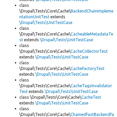
class
\Drupal\Tests\Core\Cache\
BackendChainImpleme
ntationUnitTest
extends
\Drupal\Tests\UnitTestCase
class
\Drupal\Tests\Core\Cache\
CacheableMetadataTe
st
extends
\Drupal\Tests\UnitTestCase
class
\Drupal\Tests\Core\Cache\
CacheCollectorTest
extends
\Drupal\Tests\UnitTestCase
class
\Drupal\Tests\Core\Cache\
CacheFactoryTest
extends
\Drupal\Tests\UnitTestCase
class
\Drupal\Tests\Core\Cache\
CacheTagsInvalidator
Test
extends
\Drupal\Tests\UnitTestCase
class \Drupal\Tests\Core\Cache\
CacheTest
extends
\Drupal\Tests\UnitTestCase
class
\Drupal\Tests\Core\Cache\
ChainedFastBackendFa