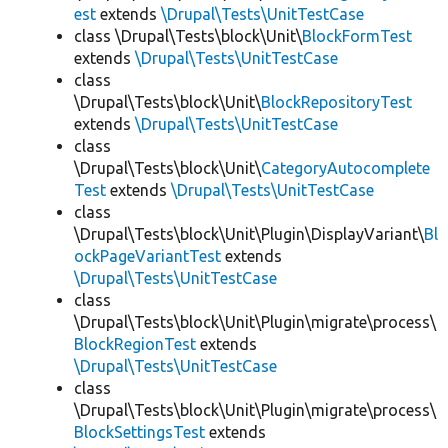
est
extends
\Drupal\Tests\UnitTestCase
class \Drupal\Tests\block\Unit\
BlockFormTest
extends
\Drupal\Tests\UnitTestCase
class
\Drupal\Tests\block\Unit\
BlockRepositoryTest
extends
\Drupal\Tests\UnitTestCase
class
\Drupal\Tests\block\Unit\
CategoryAutocomplete
Test
extends
\Drupal\Tests\UnitTestCase
class
\Drupal\Tests\block\Unit\Plugin\DisplayVariant\
Bl
ockPageVariantTest
extends
\Drupal\Tests\UnitTestCase
class
\Drupal\Tests\block\Unit\Plugin\migrate\process\
BlockRegionTest
extends
\Drupal\Tests\UnitTestCase
class
\Drupal\Tests\block\Unit\Plugin\migrate\process\
BlockSettingsTest
extends