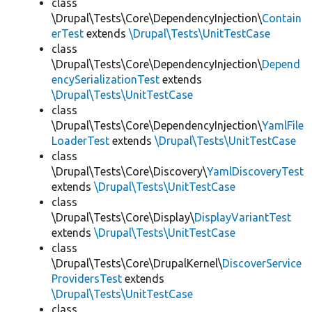
class
\Drupal\Tests\Core\DependencyInjection\
Contain
erTest
extends
\Drupal\Tests\UnitTestCase
class
\Drupal\Tests\Core\DependencyInjection\
Depend
encySerializationTest
extends
\Drupal\Tests\UnitTestCase
class
\Drupal\Tests\Core\DependencyInjection\
YamlFile
LoaderTest
extends
\Drupal\Tests\UnitTestCase
class
\Drupal\Tests\Core\Discovery\
YamlDiscoveryTest
extends
\Drupal\Tests\UnitTestCase
class
\Drupal\Tests\Core\Display\
DisplayVariantTest
extends
\Drupal\Tests\UnitTestCase
class
\Drupal\Tests\Core\DrupalKernel\
DiscoverService
ProvidersTest
extends
\Drupal\Tests\UnitTestCase
class