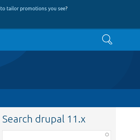
to tailor promotions you see
?
Search
Search drupal 11.x
Function,