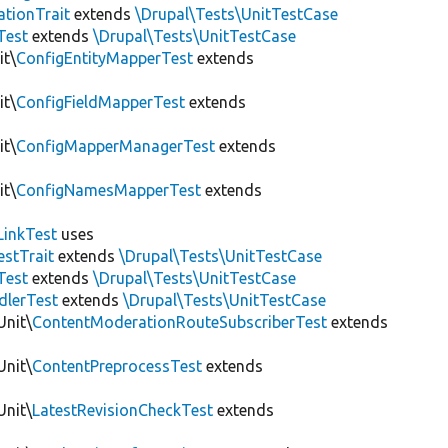
tionTrait
extends
\Drupal\Tests\UnitTestCase
Test
extends
\Drupal\Tests\UnitTestCase
it\
ConfigEntityMapperTest
extends
it\
ConfigFieldMapperTest
extends
it\
ConfigMapperManagerTest
extends
it\
ConfigNamesMapperTest
extends
LinkTest
uses
estTrait
extends
\Drupal\Tests\UnitTestCase
Test
extends
\Drupal\Tests\UnitTestCase
dlerTest
extends
\Drupal\Tests\UnitTestCase
Unit\
ContentModerationRouteSubscriberTest
extends
Unit\
ContentPreprocessTest
extends
Unit\
LatestRevisionCheckTest
extends