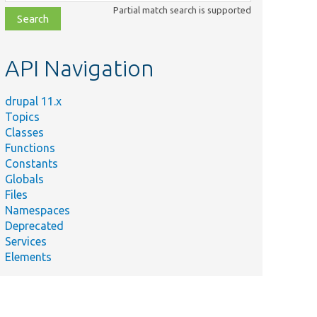
class,
Partial match search is supported
file,
topic,
etc.
API Navigation
drupal 11.x
Topics
Classes
Functions
Constants
Globals
Files
Namespaces
Deprecated
Services
Elements