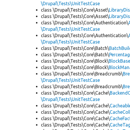
\Drupal\Tests\UnitTestCase
class \Drupal\Tests\Core\Asset\
LibraryDi
class \Drupal\Tests\Core\Asset\
LibraryDi
class \Drupal\Tests\Core\Authentication\
\Drupal\Tests\UnitTestCase
class \Drupal\Tests\Core\Authentication\
\Drupal\Tests\UnitTestCase
class \Drupal\Tests\Core\Batch\
BatchBuil
class \Drupal\Tests\Core\Batch\
Percentag
class \Drupal\Tests\Core\Block\
BlockBas
class \Drupal\Tests\Core\Block\
BlockMan
class \Drupal\Tests\Core\Breadcrumb\
Br
\Drupal\Tests\UnitTestCase
class \Drupal\Tests\Core\Breadcrumb\
Br
class \Drupal\Tests\Core\Cache\
BackendC
\Drupal\Tests\UnitTestCase
class \Drupal\Tests\Core\Cache\
Cacheabl
class \Drupal\Tests\Core\Cache\
CacheCol
class \Drupal\Tests\Core\Cache\
CacheFac
class \Drupal\Tests\Core\Cache\
CacheTag