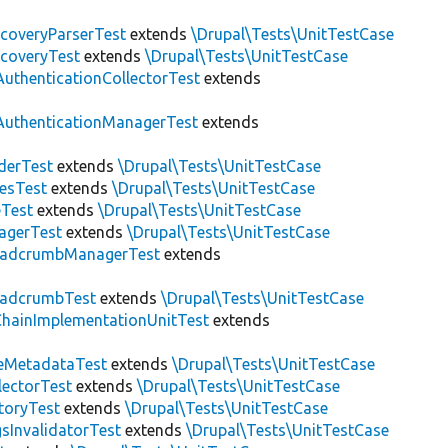
scoveryParserTest
extends
\Drupal\Tests\UnitTestCase
scoveryTest
extends
\Drupal\Tests\UnitTestCase
AuthenticationCollectorTest
extends
AuthenticationManagerTest
extends
derTest
extends
\Drupal\Tests\UnitTestCase
esTest
extends
\Drupal\Tests\UnitTestCase
eTest
extends
\Drupal\Tests\UnitTestCase
agerTest
extends
\Drupal\Tests\UnitTestCase
eadcrumbManagerTest
extends
eadcrumbTest
extends
\Drupal\Tests\UnitTestCase
hainImplementationUnitTest
extends
eMetadataTest
extends
\Drupal\Tests\UnitTestCase
lectorTest
extends
\Drupal\Tests\UnitTestCase
toryTest
extends
\Drupal\Tests\UnitTestCase
sInvalidatorTest
extends
\Drupal\Tests\UnitTestCase