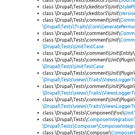
class \Drupal\Tests\ckeditor5\Unit\
Source
class \Drupal\Tests\ckeditor5\Unit\
StyleP
class \Drupal\Tests\ckeditor5\Unit\
Versio
class \Drupal\Tests\comment\Unit\
Comme
\Drupal\Tests\Traits\Core\GeneratePermu
class \Drupal\Tests\comment\Unit\
Comme
class \Drupal\Tests\comment\Unit\
Commen
\Drupal\Tests\UnitTestCase
class \Drupal\Tests\comment\Unit\Entity\
class \Drupal\Tests\comment\Unit\Plugin\
\Drupal\Tests\UnitTestCase
class \Drupal\Tests\comment\Unit\Plugin\
\Drupal\Tests\views\Traits\ViewsLoggerT
class \Drupal\Tests\comment\Unit\Plugin\
\Drupal\Tests\views\Traits\ViewsLoggerT
class \Drupal\Tests\comment\Unit\Plugin\
\Drupal\Tests\views\Traits\ViewsLoggerT
class \Drupal\Tests\Component\Foo\
Unit
class \Drupal\Tests\
ComposerIntegration
\Drupal\Tests\Composer\ComposerIntegra
class \Drupal\Tests\Composer\
ComposerI