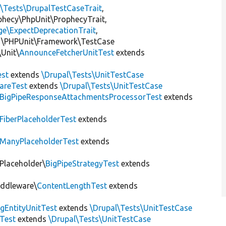
l\Tests\DrupalTestCaseTrait
,
ophecy\PhpUnit\ProphecyTrait,
ge\ExpectDeprecationTrait
,
 \PHPUnit\Framework\TestCase
Unit\
AnnounceFetcherUnitTest
extends
st
extends
\Drupal\Tests\UnitTestCase
areTest
extends
\Drupal\Tests\UnitTestCase
BigPipeResponseAttachmentsProcessorTest
extends
FiberPlaceholderTest
extends
ManyPlaceholderTest
extends
\Placeholder\
BigPipeStrategyTest
extends
iddleware\
ContentLengthTest
extends
gEntityUnitTest
extends
\Drupal\Tests\UnitTestCase
Test
extends
\Drupal\Tests\UnitTestCase