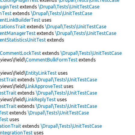
EditingPluginTest
extends
\Drupal\Tests\UnitTestCase
luginTest
extends
\Drupal\Tests\UnitTestCase
nTest
extends
\Drupal\Tests\UnitTestCase
ntLinkBuilderTest
uses
tationsTrait
extends
\Drupal\Tests\UnitTestCase
ntManagerTest
extends
\Drupal\Tests\UnitTestCase
tStatisticsUnitTest
extends
CommentLockTest
extends
\Drupal\Tests\UnitTestCase
views\field\
CommentBulkFormTest
extends
views\field\
EntityLinkTest
uses
estTrait
extends
\Drupal\Tests\UnitTestCase
views\field\
LinkApproveTest
uses
estTrait
extends
\Drupal\Tests\UnitTestCase
views\field\
LinkReplyTest
uses
estTrait
extends
\Drupal\Tests\UnitTestCase
Test
extends
\Drupal\Tests\UnitTestCase
Test
uses
tionTrait
extends
\Drupal\Tests\UnitTestCase
ntegrationTest
uses