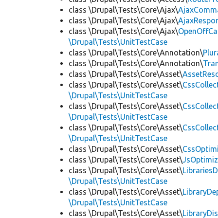
class \Drupal\Tests\Core\Ajax\
AjaxComm
class \Drupal\Tests\Core\Ajax\
AjaxRespo
class \Drupal\Tests\Core\Ajax\
OpenOffCa
\Drupal\Tests\UnitTestCase
class \Drupal\Tests\Core\Annotation\
Plur
class \Drupal\Tests\Core\Annotation\
Tra
class \Drupal\Tests\Core\Asset\
AssetReso
class \Drupal\Tests\Core\Asset\
CssCollec
\Drupal\Tests\UnitTestCase
class \Drupal\Tests\Core\Asset\
CssCollec
\Drupal\Tests\UnitTestCase
class \Drupal\Tests\Core\Asset\
CssCollec
\Drupal\Tests\UnitTestCase
class \Drupal\Tests\Core\Asset\
CssOptimi
class \Drupal\Tests\Core\Asset\
JsOptimiz
class \Drupal\Tests\Core\Asset\
LibrariesD
\Drupal\Tests\UnitTestCase
class \Drupal\Tests\Core\Asset\
LibraryDe
\Drupal\Tests\UnitTestCase
class \Drupal\Tests\Core\Asset\
LibraryDi