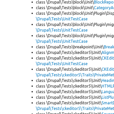
class \Drupal\Tests\block\Unit\
BlockRepo
class \Drupal\Tests\block\Unit\
CategoryA
class \Drupal\Tests\block\Unit\Plugin\Dis
\Drupal\Tests\UnitTestCase
class \Drupal\Tests\block\Unit\Plugin\mig
\Drupal\Tests\UnitTestCase
class \Drupal\Tests\block\Unit\Plugin\mig
\Drupal\Tests\UnitTestCase
class \Drupal\Tests\breakpoint\Unit\
Break
class \Drupal\Tests\ckeditor5\Unit\
Alignm
class \Drupal\Tests\ckeditor5\Unit\
CKEdit
\Drupal\Tests\UnitTestCase
class \Drupal\Tests\ckeditor5\Unit\
CKEdi
\Drupal\Tests\ckeditor5\Traits\PrivateMe
class \Drupal\Tests\ckeditor5\Unit\
Headin
class \Drupal\Tests\ckeditor5\Unit\
HTMLR
class \Drupal\Tests\ckeditor5\Unit\
Langua
class \Drupal\Tests\ckeditor5\Unit\
ListPl
class \Drupal\Tests\ckeditor5\Unit\
SmartD
\Drupal\Tests\ckeditor5\Traits\PrivateMe