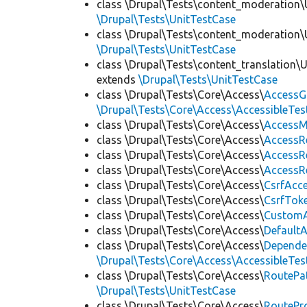
class \Drupal\Tests\content_moderation\
\Drupal\Tests\UnitTestCase
class \Drupal\Tests\content_moderation\
\Drupal\Tests\UnitTestCase
class \Drupal\Tests\content_translation\
extends
\Drupal\Tests\UnitTestCase
class \Drupal\Tests\Core\Access\
AccessG
\Drupal\Tests\Core\Access\AccessibleTest
class \Drupal\Tests\Core\Access\
AccessM
class \Drupal\Tests\Core\Access\
AccessR
class \Drupal\Tests\Core\Access\
AccessR
class \Drupal\Tests\Core\Access\
AccessR
class \Drupal\Tests\Core\Access\
CsrfAcc
class \Drupal\Tests\Core\Access\
CsrfTok
class \Drupal\Tests\Core\Access\
CustomA
class \Drupal\Tests\Core\Access\
Default
class \Drupal\Tests\Core\Access\
Depende
\Drupal\Tests\Core\Access\AccessibleTest
class \Drupal\Tests\Core\Access\
RoutePa
\Drupal\Tests\UnitTestCase
class \Drupal\Tests\Core\Access\
RoutePr