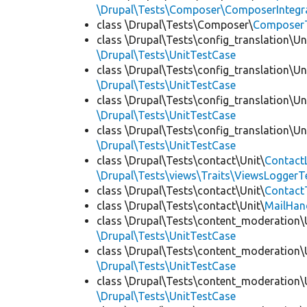
\Drupal\Tests\Composer\ComposerIntegra
class \Drupal\Tests\Composer\
Composer
class \Drupal\Tests\config_translation\Un
\Drupal\Tests\UnitTestCase
class \Drupal\Tests\config_translation\Un
\Drupal\Tests\UnitTestCase
class \Drupal\Tests\config_translation\Un
\Drupal\Tests\UnitTestCase
class \Drupal\Tests\config_translation\Un
\Drupal\Tests\UnitTestCase
class \Drupal\Tests\contact\Unit\
Contact
\Drupal\Tests\views\Traits\ViewsLoggerT
class \Drupal\Tests\contact\Unit\
Contact
class \Drupal\Tests\contact\Unit\
MailHan
class \Drupal\Tests\content_moderation\
\Drupal\Tests\UnitTestCase
class \Drupal\Tests\content_moderation\
\Drupal\Tests\UnitTestCase
class \Drupal\Tests\content_moderation\
\Drupal\Tests\UnitTestCase