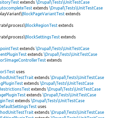
sitoryTest
extends
\Drupal\Tests\UnitTestCase
utocompleteTest
extends
\Drupal\Tests\UnitTestCase
playVariant\
BlockPageVariantTest
extends
rate\process\
BlockRegionTest
extends
rate\process\
BlockSettingsTest
extends
pointTest
extends
\Drupal\Tests\UnitTestCase
entPluginTest
extends
\Drupal\Tests\UnitTestCase
or5ImageControllerTest
extends
tor5Test
uses
thodUnitTestTrait
extends
\Drupal\Tests\UnitTestCase
gPluginTest
extends
\Drupal\Tests\UnitTestCase
estrictionsTest
extends
\Drupal\Tests\UnitTestCase
gePluginTest
extends
\Drupal\Tests\UnitTestCase
uginTest
extends
\Drupal\Tests\UnitTestCase
efaultSettingsTest
uses
thodUnitTestTrait
extends
\Drupal\Tests\UnitTestCase