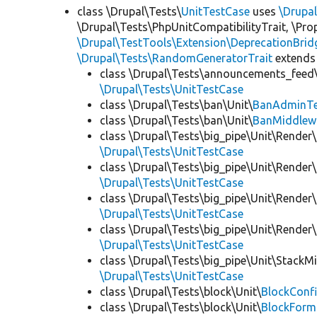
class \Drupal\Tests\
UnitTestCase
uses
\Drupa
\Drupal\Tests\PhpUnitCompatibilityTrait, \Pr
\Drupal\TestTools\Extension\DeprecationBrid
\Drupal\Tests\RandomGeneratorTrait
extends
class \Drupal\Tests\announcements_feed\
\Drupal\Tests\UnitTestCase
class \Drupal\Tests\ban\Unit\
BanAdminTe
class \Drupal\Tests\ban\Unit\
BanMiddlew
class \Drupal\Tests\big_pipe\Unit\Render\
\Drupal\Tests\UnitTestCase
class \Drupal\Tests\big_pipe\Unit\Render\
\Drupal\Tests\UnitTestCase
class \Drupal\Tests\big_pipe\Unit\Render\
\Drupal\Tests\UnitTestCase
class \Drupal\Tests\big_pipe\Unit\Render
\Drupal\Tests\UnitTestCase
class \Drupal\Tests\big_pipe\Unit\StackM
\Drupal\Tests\UnitTestCase
class \Drupal\Tests\block\Unit\
BlockConfi
class \Drupal\Tests\block\Unit\
BlockForm