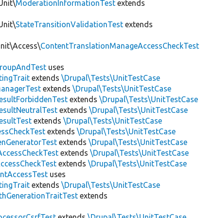
Unit\
ModerationInformationTest
extends
Unit\
StateTransitionValidationTest
extends
Unit\Access\
ContentTranslationManageAccessCheckTest
roupAndTest
uses
ingTrait
extends
\Drupal\Tests\UnitTestCase
anagerTest
extends
\Drupal\Tests\UnitTestCase
esultForbiddenTest
extends
\Drupal\Tests\UnitTestCase
esultNeutralTest
extends
\Drupal\Tests\UnitTestCase
esultTest
extends
\Drupal\Tests\UnitTestCase
essCheckTest
extends
\Drupal\Tests\UnitTestCase
enGeneratorTest
extends
\Drupal\Tests\UnitTestCase
ccessCheckTest
extends
\Drupal\Tests\UnitTestCase
AccessCheckTest
extends
\Drupal\Tests\UnitTestCase
ntAccessTest
uses
ingTrait
extends
\Drupal\Tests\UnitTestCase
thGenerationTraitTest
extends
ocessorCsrfTest
extends
\Drupal\Tests\UnitTestCase