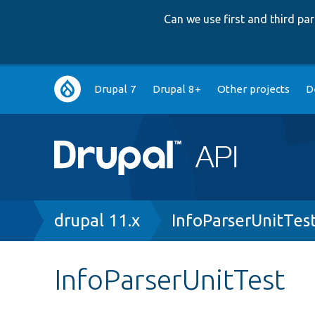
Can we use first and third p
Main
Drupal 7
Drupal 8+
Other projects
D
navigation
Breadcrumb
drupal 11.x
InfoParserUnitTes
InfoParserUnitTest