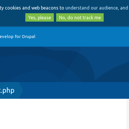
Skip
Skip
arty cookies and web beacons to
understand our audience, and 
to
to
main
search
Yes, please
No, do not track me
content
evelop for Drupal
t.php