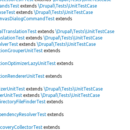
andsTest
extends
\Drupal\Tests\UnitTestCase
nseTest
extends
\Drupal\Tests\UnitTestCase
nvasDialogCommandTest
extends
alTranslationTest
extends
\Drupal\Tests\UnitTestCase
nslationTest
extends
\Drupal\Tests\UnitTestCase
lverTest
extends
\Drupal\Tests\UnitTestCase
tionGrouperUnitTest
extends
tionOptimizerLazyUnitTest
extends
tionRendererUnitTest
extends
zerUnitTest
extends
\Drupal\Tests\UnitTestCase
erUnitTest
extends
\Drupal\Tests\UnitTestCase
irectoryFileFinderTest
extends
pendencyResolverTest
extends
scoveryCollectorTest
extends