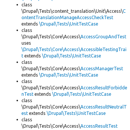
class
\Drupal\Tests\content_translation\Unit\Access\
C
ontentTranslationManageAccessCheckTest
extends
\Drupal\Tests\UnitTestCase
class
\Drupal\Tests\Core\Access\
AccessGroupAndTest
uses
\Drupal\Tests\Core\Access\AccessibleTestingTrai
t
extends
\Drupal\Tests\UnitTestCase
class
\Drupal\Tests\Core\Access\
AccessManagerTest
extends
\Drupal\Tests\UnitTestCase
class
\Drupal\Tests\Core\Access\
AccessResultForbidde
nTest
extends
\Drupal\Tests\UnitTestCase
class
\Drupal\Tests\Core\Access\
AccessResultNeutralT
est
extends
\Drupal\Tests\UnitTestCase
class
\Drupal\Tests\Core\Access\
AccessResultTest