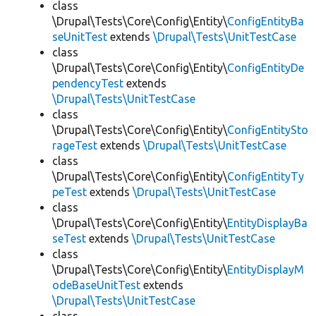
class
\Drupal\Tests\Core\Config\Entity\
ConfigEntityBa
seUnitTest
extends
\Drupal\Tests\UnitTestCase
class
\Drupal\Tests\Core\Config\Entity\
ConfigEntityDe
pendencyTest
extends
\Drupal\Tests\UnitTestCase
class
\Drupal\Tests\Core\Config\Entity\
ConfigEntitySto
rageTest
extends
\Drupal\Tests\UnitTestCase
class
\Drupal\Tests\Core\Config\Entity\
ConfigEntityTy
peTest
extends
\Drupal\Tests\UnitTestCase
class
\Drupal\Tests\Core\Config\Entity\
EntityDisplayBa
seTest
extends
\Drupal\Tests\UnitTestCase
class
\Drupal\Tests\Core\Config\Entity\
EntityDisplayM
odeBaseUnitTest
extends
\Drupal\Tests\UnitTestCase