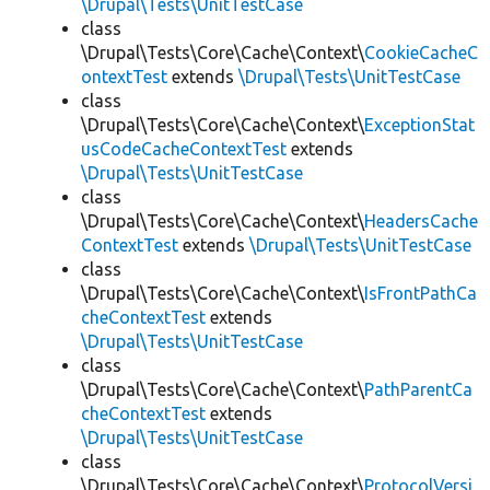
\Drupal\Tests\UnitTestCase
class
\Drupal\Tests\Core\Cache\Context\
CookieCacheC
ontextTest
extends
\Drupal\Tests\UnitTestCase
class
\Drupal\Tests\Core\Cache\Context\
ExceptionStat
usCodeCacheContextTest
extends
\Drupal\Tests\UnitTestCase
class
\Drupal\Tests\Core\Cache\Context\
HeadersCache
ContextTest
extends
\Drupal\Tests\UnitTestCase
class
\Drupal\Tests\Core\Cache\Context\
IsFrontPathCa
cheContextTest
extends
\Drupal\Tests\UnitTestCase
class
\Drupal\Tests\Core\Cache\Context\
PathParentCa
cheContextTest
extends
\Drupal\Tests\UnitTestCase
class
\Drupal\Tests\Core\Cache\Context\
ProtocolVersi