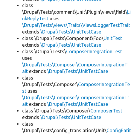
class
\Drupal\Tests\comment\Unit\Plugin\views\field\
Li
nkReplyTest
uses
\Drupal\Tests\views\Traits\ViewsLoggerTestTrait
extends
\Drupal\Tests\UnitTestCase
class \Drupal\Tests\Component\Foo\
UnitTest
extends
\Drupal\Tests\UnitTestCase
class \Drupal\Tests\
ComposerIntegrationTest
uses
\Drupal\Tests\Composer\ComposerIntegrationTr
ait
extends
\Drupal\Tests\UnitTestCase
class
\Drupal\Tests\Composer\
ComposerIntegrationTe
st
uses
\Drupal\Tests\Composer\ComposerIntegrationTr
ait
extends
\Drupal\Tests\UnitTestCase
class \Drupal\Tests\Composer\
ComposerTest
extends
\Drupal\Tests\UnitTestCase
class
\Drupal\Tests\config_translation\Unit\
ConfigEntit