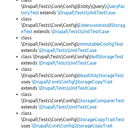
class
\Drupal\Tests\Core\Config\Entity\Query\
QueryFac
toryTest
extends
\Drupal\Tests\UnitTestCase
class
\Drupal\Tests\Core\Config\
ExtensionInstallStorag
eTest
extends
\Drupal\Tests\UnitTestCase
class
\Drupal\Tests\Core\Config\
ImmutableConfigTest
extends
\Drupal\Tests\UnitTestCase
class \Drupal\Tests\Core\Config\
NullStorageTest
extends
\Drupal\Tests\UnitTestCase
class
\Drupal\Tests\Core\Config\
ReadOnlyStorageTest
uses
\Drupal\Core\Config\StorageCopyTrait
extends
\Drupal\Tests\UnitTestCase
class
\Drupal\Tests\Core\Config\
StorageComparerTest
extends
\Drupal\Tests\UnitTestCase
class
\Drupal\Tests\Core\Config\
StorageCopyTraitTest
uses
\Drupal\Core\Config\StorageCopyTrait