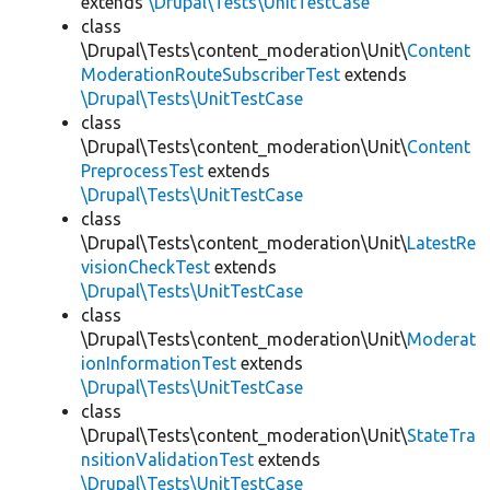
extends
\Drupal\Tests\UnitTestCase
class
\Drupal\Tests\content_moderation\Unit\
Content
ModerationRouteSubscriberTest
extends
\Drupal\Tests\UnitTestCase
class
\Drupal\Tests\content_moderation\Unit\
Content
PreprocessTest
extends
\Drupal\Tests\UnitTestCase
class
\Drupal\Tests\content_moderation\Unit\
LatestRe
visionCheckTest
extends
\Drupal\Tests\UnitTestCase
class
\Drupal\Tests\content_moderation\Unit\
Moderat
ionInformationTest
extends
\Drupal\Tests\UnitTestCase
class
\Drupal\Tests\content_moderation\Unit\
StateTra
nsitionValidationTest
extends
\Drupal\Tests\UnitTestCase