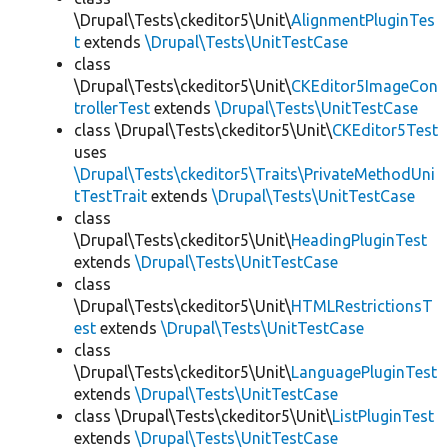
\Drupal\Tests\ckeditor5\Unit\
AlignmentPluginTes
t
extends
\Drupal\Tests\UnitTestCase
class
\Drupal\Tests\ckeditor5\Unit\
CKEditor5ImageCon
trollerTest
extends
\Drupal\Tests\UnitTestCase
class \Drupal\Tests\ckeditor5\Unit\
CKEditor5Test
uses
\Drupal\Tests\ckeditor5\Traits\PrivateMethodUni
tTestTrait
extends
\Drupal\Tests\UnitTestCase
class
\Drupal\Tests\ckeditor5\Unit\
HeadingPluginTest
extends
\Drupal\Tests\UnitTestCase
class
\Drupal\Tests\ckeditor5\Unit\
HTMLRestrictionsT
est
extends
\Drupal\Tests\UnitTestCase
class
\Drupal\Tests\ckeditor5\Unit\
LanguagePluginTest
extends
\Drupal\Tests\UnitTestCase
class \Drupal\Tests\ckeditor5\Unit\
ListPluginTest
extends
\Drupal\Tests\UnitTestCase