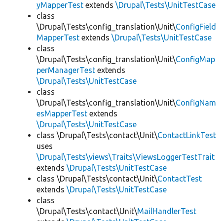
yMapperTest
extends
\Drupal\Tests\UnitTestCase
class
\Drupal\Tests\config_translation\Unit\
ConfigField
MapperTest
extends
\Drupal\Tests\UnitTestCase
class
\Drupal\Tests\config_translation\Unit\
ConfigMap
perManagerTest
extends
\Drupal\Tests\UnitTestCase
class
\Drupal\Tests\config_translation\Unit\
ConfigNam
esMapperTest
extends
\Drupal\Tests\UnitTestCase
class \Drupal\Tests\contact\Unit\
ContactLinkTest
uses
\Drupal\Tests\views\Traits\ViewsLoggerTestTrait
extends
\Drupal\Tests\UnitTestCase
class \Drupal\Tests\contact\Unit\
ContactTest
extends
\Drupal\Tests\UnitTestCase
class
\Drupal\Tests\contact\Unit\
MailHandlerTest