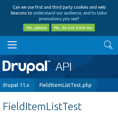
Skip
Skip
Can we use first and third party cookies and web
to
to
beacons to
understand our audience, and to tailor
main
search
promotions you see
?
content
Yes, please
No, do not track me
Search
Main
Go to Drupal.org
navigation
Drupal 7
Breadcrumb
drupal 11.x
FieldItemListTest.php
Drupal 8+
FieldItemListTest
Other projects