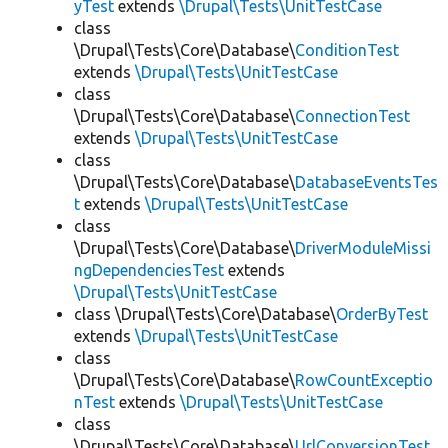
yTest
extends
\Drupal\Tests\UnitTestCase
class
\Drupal\Tests\Core\Database\
ConditionTest
extends
\Drupal\Tests\UnitTestCase
class
\Drupal\Tests\Core\Database\
ConnectionTest
extends
\Drupal\Tests\UnitTestCase
class
\Drupal\Tests\Core\Database\
DatabaseEventsTes
t
extends
\Drupal\Tests\UnitTestCase
class
\Drupal\Tests\Core\Database\
DriverModuleMissi
ngDependenciesTest
extends
\Drupal\Tests\UnitTestCase
class \Drupal\Tests\Core\Database\
OrderByTest
extends
\Drupal\Tests\UnitTestCase
class
\Drupal\Tests\Core\Database\
RowCountExceptio
nTest
extends
\Drupal\Tests\UnitTestCase
class
\Drupal\Tests\Core\Database\
UrlConversionTest