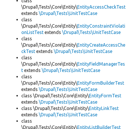
class
\Drupal\Tests\Core\Entity\
EntityAccessCheckTest
extends
\Drupal\Tests\UnitTestCase
class
\Drupal\Tests\Core\Entity\
EntityConstraintViolati
onListTest
extends
\Drupal\Tests\UnitTestCase
class
\Drupal\Tests\Core\Entity\
EntityCreateAccessChe
ckTest
extends
\Drupal\Tests\UnitTestCase
class
\Drupal\Tests\Core\Entity\
EntityFieldManagerTes
t
extends
\Drupal\Tests\UnitTestCase
class
\Drupal\Tests\Core\Entity\
EntityFormBuilderTest
extends
\Drupal\Tests\UnitTestCase
class \Drupal\Tests\Core\Entity\
EntityFormTest
extends
\Drupal\Tests\UnitTestCase
class \Drupal\Tests\Core\Entity\
EntityLinkTest
extends
\Drupal\Tests\UnitTestCase
class
\Drupal\Tests\Core\Entity\
EntityListBuilderTest