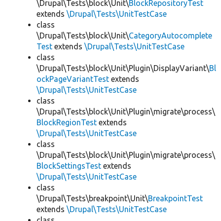
\Drupal\Tests\block\Unit\
BlockRepositoryTest
extends
\Drupal\Tests\UnitTestCase
class
\Drupal\Tests\block\Unit\
CategoryAutocomplete
Test
extends
\Drupal\Tests\UnitTestCase
class
\Drupal\Tests\block\Unit\Plugin\DisplayVariant\
Bl
ockPageVariantTest
extends
\Drupal\Tests\UnitTestCase
class
\Drupal\Tests\block\Unit\Plugin\migrate\process\
BlockRegionTest
extends
\Drupal\Tests\UnitTestCase
class
\Drupal\Tests\block\Unit\Plugin\migrate\process\
BlockSettingsTest
extends
\Drupal\Tests\UnitTestCase
class
\Drupal\Tests\breakpoint\Unit\
BreakpointTest
extends
\Drupal\Tests\UnitTestCase
class