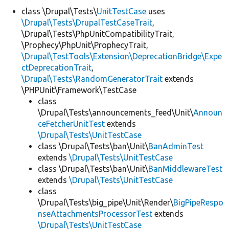
class \Drupal\Tests\
UnitTestCase
uses
\Drupal\Tests\DrupalTestCaseTrait
,
Develop for Drupal
\Drupal\Tests\PhpUnitCompatibilityTrait,
\Prophecy\PhpUnit\ProphecyTrait,
\Drupal\TestTools\Extension\DeprecationBridge\Expe
ctDeprecationTrait
,
\Drupal\Tests\RandomGeneratorTrait
extends
\PHPUnit\Framework\TestCase
class
\Drupal\Tests\announcements_feed\Unit\
Announ
ceFetcherUnitTest
extends
\Drupal\Tests\UnitTestCase
class \Drupal\Tests\ban\Unit\
BanAdminTest
extends
\Drupal\Tests\UnitTestCase
class \Drupal\Tests\ban\Unit\
BanMiddlewareTest
extends
\Drupal\Tests\UnitTestCase
class
\Drupal\Tests\big_pipe\Unit\Render\
BigPipeRespo
nseAttachmentsProcessorTest
extends
\Drupal\Tests\UnitTestCase