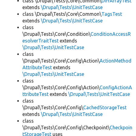
class \Drupal\Tests\Core\Common\
DiffArrayTest
extends
\Drupal\Tests\UnitTestCase
class \Drupal\Tests\Core\Common\
TagsTest
extends
\Drupal\Tests\UnitTestCase
class
\Drupal\Tests\Core\Condition\
ConditionAccessR
esolverTraitTest
extends
\Drupal\Tests\UnitTestCase
class
\Drupal\Tests\Core\Config\Action\
ActionMethod
AttributeTest
extends
\Drupal\Tests\UnitTestCase
class
\Drupal\Tests\Core\Config\Action\
ConfigActionA
ttributeTest
extends
\Drupal\Tests\UnitTestCase
class
\Drupal\Tests\Core\Config\
CachedStorageTest
extends
\Drupal\Tests\UnitTestCase
class
\Drupal\Tests\Core\Config\Checkpoint\
Checkpoin
tStorageTest
uses