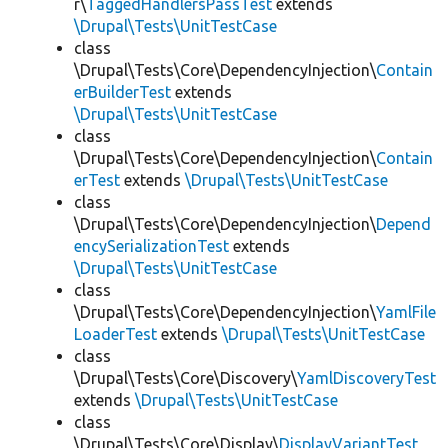
r\
TaggedHandlersPassTest
extends
\Drupal\Tests\UnitTestCase
class
\Drupal\Tests\Core\DependencyInjection\
Contain
erBuilderTest
extends
\Drupal\Tests\UnitTestCase
class
\Drupal\Tests\Core\DependencyInjection\
Contain
erTest
extends
\Drupal\Tests\UnitTestCase
class
\Drupal\Tests\Core\DependencyInjection\
Depend
encySerializationTest
extends
\Drupal\Tests\UnitTestCase
class
\Drupal\Tests\Core\DependencyInjection\
YamlFile
LoaderTest
extends
\Drupal\Tests\UnitTestCase
class
\Drupal\Tests\Core\Discovery\
YamlDiscoveryTest
extends
\Drupal\Tests\UnitTestCase
class
\Drupal\Tests\Core\Display\
DisplayVariantTest