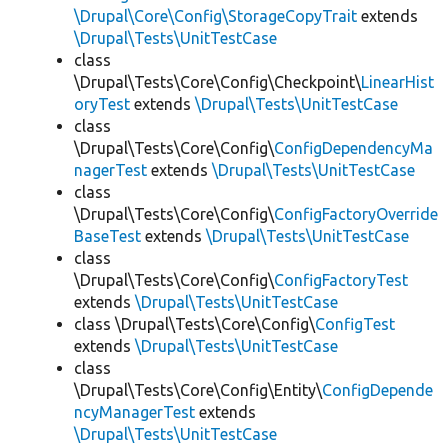
\Drupal\Core\Config\StorageCopyTrait
extends
\Drupal\Tests\UnitTestCase
class
\Drupal\Tests\Core\Config\Checkpoint\
LinearHist
oryTest
extends
\Drupal\Tests\UnitTestCase
class
\Drupal\Tests\Core\Config\
ConfigDependencyMa
nagerTest
extends
\Drupal\Tests\UnitTestCase
class
\Drupal\Tests\Core\Config\
ConfigFactoryOverride
BaseTest
extends
\Drupal\Tests\UnitTestCase
class
\Drupal\Tests\Core\Config\
ConfigFactoryTest
extends
\Drupal\Tests\UnitTestCase
class \Drupal\Tests\Core\Config\
ConfigTest
extends
\Drupal\Tests\UnitTestCase
class
\Drupal\Tests\Core\Config\Entity\
ConfigDepende
ncyManagerTest
extends
\Drupal\Tests\UnitTestCase