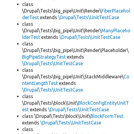
class
\Drupal\Tests\big_pipe\Unit\Render\
FiberPlacehol
derTest
extends
\Drupal\Tests\UnitTestCase
class
\Drupal\Tests\big_pipe\Unit\Render\
ManyPlaceho
lderTest
extends
\Drupal\Tests\UnitTestCase
class
\Drupal\Tests\big_pipe\Unit\Render\Placeholder\
BigPipeStrategyTest
extends
\Drupal\Tests\UnitTestCase
class
\Drupal\Tests\big_pipe\Unit\StackMiddleware\
Co
ntentLengthTest
extends
\Drupal\Tests\UnitTestCase
class
\Drupal\Tests\block\Unit\
BlockConfigEntityUnitT
est
extends
\Drupal\Tests\UnitTestCase
class \Drupal\Tests\block\Unit\
BlockFormTest
extends
\Drupal\Tests\UnitTestCase
class