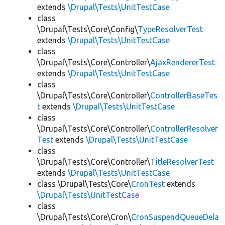
extends
\Drupal\Tests\UnitTestCase
class
\Drupal\Tests\Core\Config\
TypeResolverTest
extends
\Drupal\Tests\UnitTestCase
class
\Drupal\Tests\Core\Controller\
AjaxRendererTest
extends
\Drupal\Tests\UnitTestCase
class
\Drupal\Tests\Core\Controller\
ControllerBaseTes
t
extends
\Drupal\Tests\UnitTestCase
class
\Drupal\Tests\Core\Controller\
ControllerResolver
Test
extends
\Drupal\Tests\UnitTestCase
class
\Drupal\Tests\Core\Controller\
TitleResolverTest
extends
\Drupal\Tests\UnitTestCase
class \Drupal\Tests\Core\
CronTest
extends
\Drupal\Tests\UnitTestCase
class
\Drupal\Tests\Core\Cron\
CronSuspendQueueDela