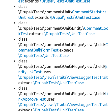
est
extends
\Drupal\Tests\UnitTestCase
class
\Drupal\Tests\comment\Unit\
CommentStatistics
UnitTest
extends
\Drupal\Tests\UnitTestCase
class
\Drupal\Tests\comment\Unit\Entity\
CommentLoc
kTest
extends
\Drupal\Tests\UnitTestCase
class
\Drupal\Tests\comment\Unit\Plugin\views\field\
C
ommentBulkFormTest
extends
\Drupal\Tests\UnitTestCase
class
\Drupal\Tests\comment\Unit\Plugin\views\field\
E
ntityLinkTest
uses
\Drupal\Tests\views\Traits\ViewsLoggerTestTrait
extends
\Drupal\Tests\UnitTestCase
class
\Drupal\Tests\comment\Unit\Plugin\views\field\
Li
nkApproveTest
uses
\Drupal\Tests\views\Traits\ViewsLoggerTestTrait
extends
\Drupal\Tests\UnitTestCase