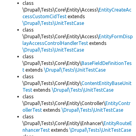
class
\Drupal\Tests\Core\Entity\Access\
EntityCreateAc
cessCustomCidTest
extends
\Drupal\Tests\UnitTestCase
class
\Drupal\Tests\Core\Entity\Access\
EntityFormDisp
layAccessControlHandlerTest
extends
\Drupal\Tests\UnitTestCase
class
\Drupal\Tests\Core\Entity\
BaseFieldDefinitionTes
t
extends
\Drupal\Tests\UnitTestCase
class
\Drupal\Tests\Core\Entity\
ContentEntityBaseUnit
Test
extends
\Drupal\Tests\UnitTestCase
class
\Drupal\Tests\Core\Entity\Controller\
EntityContr
ollerTest
extends
\Drupal\Tests\UnitTestCase
class
\Drupal\Tests\Core\Entity\Enhancer\
EntityRouteE
nhancerTest
extends
\Drupal\Tests\UnitTestCase