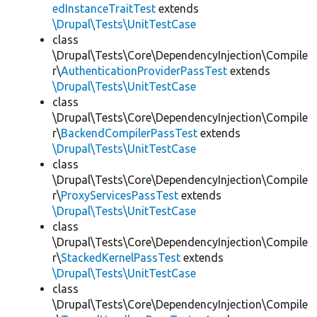
edInstanceTraitTest
extends
\Drupal\Tests\UnitTestCase
class
\Drupal\Tests\Core\DependencyInjection\Compile
r\
AuthenticationProviderPassTest
extends
\Drupal\Tests\UnitTestCase
class
\Drupal\Tests\Core\DependencyInjection\Compile
r\
BackendCompilerPassTest
extends
\Drupal\Tests\UnitTestCase
class
\Drupal\Tests\Core\DependencyInjection\Compile
r\
ProxyServicesPassTest
extends
\Drupal\Tests\UnitTestCase
class
\Drupal\Tests\Core\DependencyInjection\Compile
r\
StackedKernelPassTest
extends
\Drupal\Tests\UnitTestCase
class
\Drupal\Tests\Core\DependencyInjection\Compile