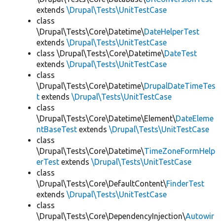
extends
\Drupal\Tests\UnitTestCase
class
\Drupal\Tests\Core\Datetime\
DateHelperTest
extends
\Drupal\Tests\UnitTestCase
class \Drupal\Tests\Core\Datetime\
DateTest
extends
\Drupal\Tests\UnitTestCase
class
\Drupal\Tests\Core\Datetime\
DrupalDateTimeTes
t
extends
\Drupal\Tests\UnitTestCase
class
\Drupal\Tests\Core\Datetime\Element\
DateEleme
ntBaseTest
extends
\Drupal\Tests\UnitTestCase
class
\Drupal\Tests\Core\Datetime\
TimeZoneFormHelp
erTest
extends
\Drupal\Tests\UnitTestCase
class
\Drupal\Tests\Core\DefaultContent\
FinderTest
extends
\Drupal\Tests\UnitTestCase
class
\Drupal\Tests\Core\DependencyInjection\
Autowir