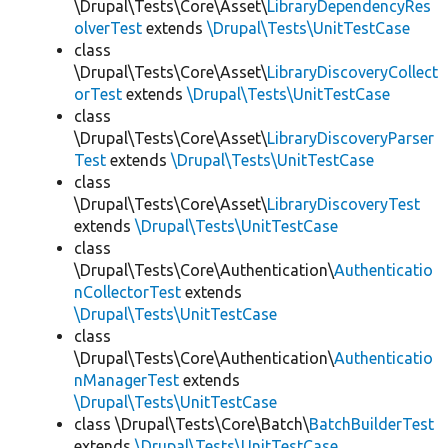
\Drupal\Tests\Core\Asset\
LibraryDependencyRes
olverTest
extends
\Drupal\Tests\UnitTestCase
class
\Drupal\Tests\Core\Asset\
LibraryDiscoveryCollect
orTest
extends
\Drupal\Tests\UnitTestCase
class
\Drupal\Tests\Core\Asset\
LibraryDiscoveryParser
Test
extends
\Drupal\Tests\UnitTestCase
class
\Drupal\Tests\Core\Asset\
LibraryDiscoveryTest
extends
\Drupal\Tests\UnitTestCase
class
\Drupal\Tests\Core\Authentication\
Authenticatio
nCollectorTest
extends
\Drupal\Tests\UnitTestCase
class
\Drupal\Tests\Core\Authentication\
Authenticatio
nManagerTest
extends
\Drupal\Tests\UnitTestCase
class \Drupal\Tests\Core\Batch\
BatchBuilderTest
extends
\Drupal\Tests\UnitTestCase