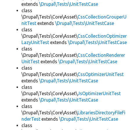
extends
\Drupal\Tests\UnitTestCase
class
\Drupal\Tests\Core\Asset\
CssCollectionGrouperU
nitTest
extends
\Drupal\Tests\UnitTestCase
class
\Drupal\Tests\Core\Asset\
CssCollectionOptimizer
LazyUnitTest
extends
\Drupal\Tests\UnitTestCase
class
\Drupal\Tests\Core\Asset\
CssCollectionRenderer
UnitTest
extends
\Drupal\Tests\UnitTestCase
class
\Drupal\Tests\Core\Asset\
CssOptimizerUnitTest
extends
\Drupal\Tests\UnitTestCase
class
\Drupal\Tests\Core\Asset\
JsOptimizerUnitTest
extends
\Drupal\Tests\UnitTestCase
class
\Drupal\Tests\Core\Asset\
LibrariesDirectoryFileFi
nderTest
extends
\Drupal\Tests\UnitTestCase
class