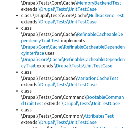
\Drupal\Tests\Core\Cache\
MemoryBackendTest
extends
\Drupal\Tests\UnitTestCase
class \Drupal\Tests\Core\Cache\
NullBackendTest
extends
\Drupal\Tests\UnitTestCase
class
\Drupal\Tests\Core\Cache\
RefinableCacheableDe
pendencyTraitTest
implements
\Drupal\Core\Cache\RefinableCacheableDependen
cyInterface
uses
\Drupal\Core\Cache\RefinableCacheableDependen
cyTrait
extends
\Drupal\Tests\UnitTestCase
class
\Drupal\Tests\Core\Cache\
VariationCacheTest
extends
\Drupal\Tests\UnitTestCase
class
\Drupal\Tests\Core\Command\
BootableComman
dTraitTest
extends
\Drupal\Tests\UnitTestCase
class
\Drupal\Tests\Core\Common\
AttributesTest
extends
\Drupal\Tests\UnitTestCase