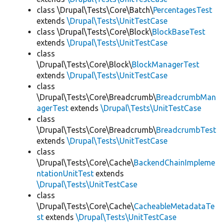
class \Drupal\Tests\Core\Batch\
PercentagesTest
extends
\Drupal\Tests\UnitTestCase
class \Drupal\Tests\Core\Block\
BlockBaseTest
extends
\Drupal\Tests\UnitTestCase
class
\Drupal\Tests\Core\Block\
BlockManagerTest
extends
\Drupal\Tests\UnitTestCase
class
\Drupal\Tests\Core\Breadcrumb\
BreadcrumbMan
agerTest
extends
\Drupal\Tests\UnitTestCase
class
\Drupal\Tests\Core\Breadcrumb\
BreadcrumbTest
extends
\Drupal\Tests\UnitTestCase
class
\Drupal\Tests\Core\Cache\
BackendChainImpleme
ntationUnitTest
extends
\Drupal\Tests\UnitTestCase
class
\Drupal\Tests\Core\Cache\
CacheableMetadataTe
st
extends
\Drupal\Tests\UnitTestCase