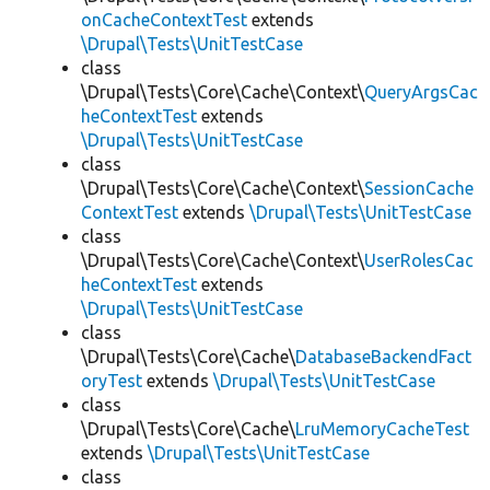
onCacheContextTest
extends
\Drupal\Tests\UnitTestCase
class
\Drupal\Tests\Core\Cache\Context\
QueryArgsCac
heContextTest
extends
\Drupal\Tests\UnitTestCase
class
\Drupal\Tests\Core\Cache\Context\
SessionCache
ContextTest
extends
\Drupal\Tests\UnitTestCase
class
\Drupal\Tests\Core\Cache\Context\
UserRolesCac
heContextTest
extends
\Drupal\Tests\UnitTestCase
class
\Drupal\Tests\Core\Cache\
DatabaseBackendFact
oryTest
extends
\Drupal\Tests\UnitTestCase
class
\Drupal\Tests\Core\Cache\
LruMemoryCacheTest
extends
\Drupal\Tests\UnitTestCase
class