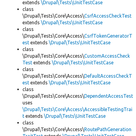
extends
\Drupal\Tests\UnitTestCase
class
\Drupal\Tests\Core\Access\
CsrfAccessCheckTest
extends
\Drupal\Tests\UnitTestCase
class
\Drupal\Tests\Core\Access\
CsrfTokenGeneratorT
est
extends
\Drupal\Tests\UnitTestCase
class
\Drupal\Tests\Core\Access\
CustomAccessCheck
Test
extends
\Drupal\Tests\UnitTestCase
class
\Drupal\Tests\Core\Access\
DefaultAccessCheckT
est
extends
\Drupal\Tests\UnitTestCase
class
\Drupal\Tests\Core\Access\
DependentAccessTest
uses
\Drupal\Tests\Core\Access\AccessibleTestingTrai
t
extends
\Drupal\Tests\UnitTestCase
class
\Drupal\Tests\Core\Access\
RoutePathGeneration