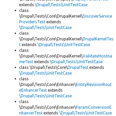
extends
\Drupal\Tests\UnitTestCase
class
\Drupal\Tests\Core\DrupalKernel\
DiscoverService
ProvidersTest
extends
\Drupal\Tests\UnitTestCase
class
\Drupal\Tests\Core\DrupalKernel\
DrupalKernelTes
t
extends
\Drupal\Tests\UnitTestCase
class
\Drupal\Tests\Core\DrupalKernel\
ValidateHostna
meTest
extends
\Drupal\Tests\UnitTestCase
class \Drupal\Tests\Core\
DrupalTest
extends
\Drupal\Tests\UnitTestCase
class
\Drupal\Tests\Core\Enhancer\
EntityRevisionRout
eEnhancerTest
extends
\Drupal\Tests\UnitTestCase
class
\Drupal\Tests\Core\Enhancer\
ParamConversionE
nhancerTest
extends
\Drupal\Tests\UnitTestCase