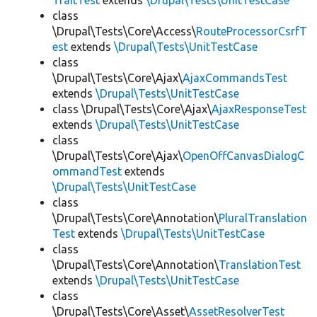
TraitTest
extends
\Drupal\Tests\UnitTestCase
class
\Drupal\Tests\Core\Access\
RouteProcessorCsrfT
est
extends
\Drupal\Tests\UnitTestCase
class
\Drupal\Tests\Core\Ajax\
AjaxCommandsTest
extends
\Drupal\Tests\UnitTestCase
class \Drupal\Tests\Core\Ajax\
AjaxResponseTest
extends
\Drupal\Tests\UnitTestCase
class
\Drupal\Tests\Core\Ajax\
OpenOffCanvasDialogC
ommandTest
extends
\Drupal\Tests\UnitTestCase
class
\Drupal\Tests\Core\Annotation\
PluralTranslation
Test
extends
\Drupal\Tests\UnitTestCase
class
\Drupal\Tests\Core\Annotation\
TranslationTest
extends
\Drupal\Tests\UnitTestCase
class
\Drupal\Tests\Core\Asset\
AssetResolverTest