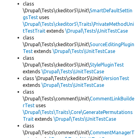
class
\Drupal\Tests\ckeditor5\Unit\
SmartDefaultSettin
gsTest
uses
\Drupal\Tests\ckeditor5\Traits\PrivateMethodUni
tTestTrait
extends
\Drupal\Tests\UnitTestCase
class
\Drupal\Tests\ckeditor5\Unit\
SourceEditingPlugin
Test
extends
\Drupal\Tests\UnitTestCase
class
\Drupal\Tests\ckeditor5\Unit\
StylePluginTest
extends
\Drupal\Tests\UnitTestCase
class \Drupal\Tests\ckeditor5\Unit\
VersionTest
extends
\Drupal\Tests\UnitTestCase
class
\Drupal\Tests\comment\Unit\
CommentLinkBuilde
rTest
uses
\Drupal\Tests\Traits\Core\GeneratePermutations
Trait
extends
\Drupal\Tests\UnitTestCase
class
\Drupal\Tests\comment\Unit\
CommentManagerT