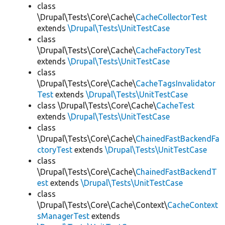
class
\Drupal\Tests\Core\Cache\
CacheCollectorTest
extends
\Drupal\Tests\UnitTestCase
class
\Drupal\Tests\Core\Cache\
CacheFactoryTest
extends
\Drupal\Tests\UnitTestCase
class
\Drupal\Tests\Core\Cache\
CacheTagsInvalidator
Test
extends
\Drupal\Tests\UnitTestCase
class \Drupal\Tests\Core\Cache\
CacheTest
extends
\Drupal\Tests\UnitTestCase
class
\Drupal\Tests\Core\Cache\
ChainedFastBackendFa
ctoryTest
extends
\Drupal\Tests\UnitTestCase
class
\Drupal\Tests\Core\Cache\
ChainedFastBackendT
est
extends
\Drupal\Tests\UnitTestCase
class
\Drupal\Tests\Core\Cache\Context\
CacheContext
sManagerTest
extends