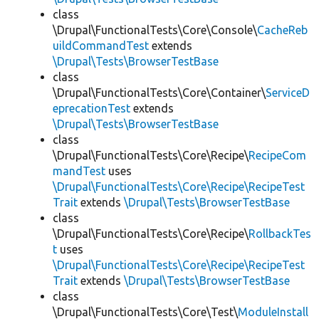
class
\Drupal\FunctionalTests\Core\Console\
CacheReb
uildCommandTest
extends
\Drupal\Tests\BrowserTestBase
class
\Drupal\FunctionalTests\Core\Container\
ServiceD
eprecationTest
extends
\Drupal\Tests\BrowserTestBase
class
\Drupal\FunctionalTests\Core\Recipe\
RecipeCom
mandTest
uses
\Drupal\FunctionalTests\Core\Recipe\RecipeTest
Trait
extends
\Drupal\Tests\BrowserTestBase
class
\Drupal\FunctionalTests\Core\Recipe\
RollbackTes
t
uses
\Drupal\FunctionalTests\Core\Recipe\RecipeTest
Trait
extends
\Drupal\Tests\BrowserTestBase
class
\Drupal\FunctionalTests\Core\Test\
ModuleInstall