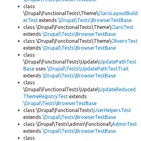
class
\Drupal\FunctionalTests\Theme\
ClaroLayoutBuild
erTest
extends
\Drupal\Tests\BrowserTestBase
class \Drupal\FunctionalTests\Theme\
ClaroTest
extends
\Drupal\Tests\BrowserTestBase
class \Drupal\FunctionalTests\Theme\
OliveroTest
extends
\Drupal\Tests\BrowserTestBase
class
\Drupal\FunctionalTests\Update\
UpdatePathTest
Base
uses
\Drupal\Tests\UpdatePathTestTrait
extends
\Drupal\Tests\BrowserTestBase
class
\Drupal\FunctionalTests\Update\
UpdateReduced
ThemeRegistryTest
extends
\Drupal\Tests\BrowserTestBase
class \Drupal\FunctionalTests\
UserHelpersTest
extends
\Drupal\Tests\BrowserTestBase
class \Drupal\Tests\admin\Functional\
AdminTest
extends
\Drupal\Tests\BrowserTestBase
class