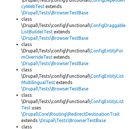
\Drupal\Tests\config\Functional\
ConfigDependen
cyWebTest
extends
\Drupal\Tests\BrowserTestBase
class
\Drupal\Tests\config\Functional\
ConfigDraggable
ListBuilderTest
extends
\Drupal\Tests\BrowserTestBase
class
\Drupal\Tests\config\Functional\
ConfigEntityFor
mOverrideTest
extends
\Drupal\Tests\BrowserTestBase
class
\Drupal\Tests\config\Functional\
ConfigEntityList
MultilingualTest
extends
\Drupal\Tests\BrowserTestBase
class
\Drupal\Tests\config\Functional\
ConfigEntityList
Test
uses
\Drupal\Core\Routing\RedirectDestinationTrait
extends
\Drupal\Tests\BrowserTestBase
class