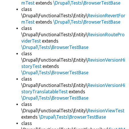
mTest
extends
\Drupal\Tests\BrowserTestBase
class
\Drupal\FunctionalTests\Entity\
RevisionRevertFor
mTest
extends
\Drupal\Tests\BrowserTestBase
class
\Drupal\FunctionalTests\Entity\
RevisionRoutePro
viderTest
extends
\Drupal\Tests\BrowserTestBase
class
\Drupal\FunctionalTests\Entity\
RevisionVersionHi
storyTest
extends
\Drupal\Tests\BrowserTestBase
class
\Drupal\FunctionalTests\Entity\
RevisionVersionHi
storyTranslatableTest
extends
\Drupal\Tests\BrowserTestBase
class
\Drupal\FunctionalTests\Entity\
RevisionViewTest
extends
\Drupal\Tests\BrowserTestBase
class