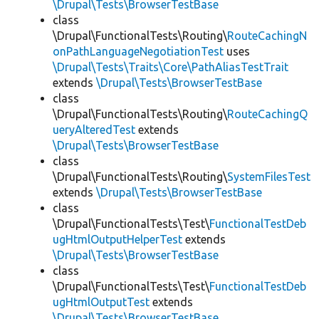
\Drupal\Tests\BrowserTestBase
class
\Drupal\FunctionalTests\Routing\
RouteCachingN
onPathLanguageNegotiationTest
uses
\Drupal\Tests\Traits\Core\PathAliasTestTrait
extends
\Drupal\Tests\BrowserTestBase
class
\Drupal\FunctionalTests\Routing\
RouteCachingQ
ueryAlteredTest
extends
\Drupal\Tests\BrowserTestBase
class
\Drupal\FunctionalTests\Routing\
SystemFilesTest
extends
\Drupal\Tests\BrowserTestBase
class
\Drupal\FunctionalTests\Test\
FunctionalTestDeb
ugHtmlOutputHelperTest
extends
\Drupal\Tests\BrowserTestBase
class
\Drupal\FunctionalTests\Test\
FunctionalTestDeb
ugHtmlOutputTest
extends
\Drupal\Tests\BrowserTestBase