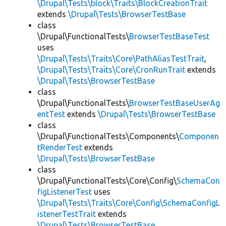
\Drupal\Tests\block\Traits\BlockCreationTrait
extends
\Drupal\Tests\BrowserTestBase
class
\Drupal\FunctionalTests\
BrowserTestBaseTest
uses
\Drupal\Tests\Traits\Core\PathAliasTestTrait
,
\Drupal\Tests\Traits\Core\CronRunTrait
extends
\Drupal\Tests\BrowserTestBase
class
\Drupal\FunctionalTests\
BrowserTestBaseUserAg
entTest
extends
\Drupal\Tests\BrowserTestBase
class
\Drupal\FunctionalTests\Components\
Componen
tRenderTest
extends
\Drupal\Tests\BrowserTestBase
class
\Drupal\FunctionalTests\Core\Config\
SchemaCon
figListenerTest
uses
\Drupal\Tests\Traits\Core\Config\SchemaConfigL
istenerTestTrait
extends
\Drupal\Tests\BrowserTestBase