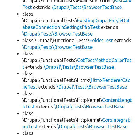
\Drupal\FunctionalTests\EventSubscriber\
Fast404
Test
extends
\Drupal\Tests\BrowserTestBase
class
\Drupal\FunctionalTests\
ExistingDrupal8StyleDat
abaseConnectionInSettingsPhpTest
extends
\Drupal\Tests\BrowserTestBase
class \Drupal\FunctionalTests\
FolderTest
extends
\Drupal\Tests\BrowserTestBase
class
\Drupal\FunctionalTests\
GetTestMethodCallerTes
t
extends
\Drupal\Tests\BrowserTestBase
class
\Drupal\FunctionalTests\Htmx\
HtmxRendererCac
heTest
extends
\Drupal\Tests\BrowserTestBase
class
\Drupal\FunctionalTests\HttpKernel\
ContentLengt
hTest
extends
\Drupal\Tests\BrowserTestBase
class
\Drupal\FunctionalTests\HttpKernel\
CorsIntegrati
onTest
extends
\Drupal\Tests\BrowserTestBase
class