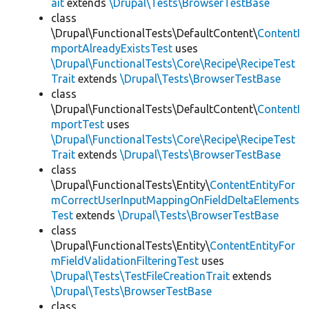
ait
extends
\Drupal\Tests\BrowserTestBase
class
\Drupal\FunctionalTests\DefaultContent\
ContentI
mportAlreadyExistsTest
uses
\Drupal\FunctionalTests\Core\Recipe\RecipeTest
Trait
extends
\Drupal\Tests\BrowserTestBase
class
\Drupal\FunctionalTests\DefaultContent\
ContentI
mportTest
uses
\Drupal\FunctionalTests\Core\Recipe\RecipeTest
Trait
extends
\Drupal\Tests\BrowserTestBase
class
\Drupal\FunctionalTests\Entity\
ContentEntityFor
mCorrectUserInputMappingOnFieldDeltaElements
Test
extends
\Drupal\Tests\BrowserTestBase
class
\Drupal\FunctionalTests\Entity\
ContentEntityFor
mFieldValidationFilteringTest
uses
\Drupal\Tests\TestFileCreationTrait
extends
\Drupal\Tests\BrowserTestBase
class