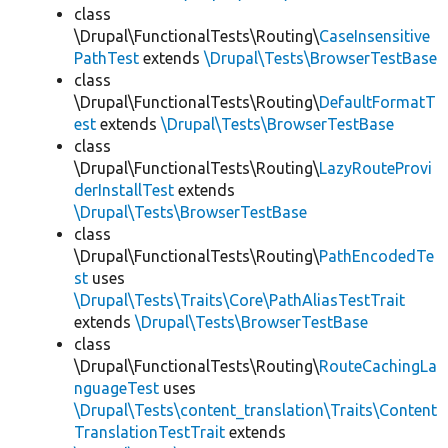
class
\Drupal\FunctionalTests\Routing\
CaseInsensitive
PathTest
extends
\Drupal\Tests\BrowserTestBase
class
\Drupal\FunctionalTests\Routing\
DefaultFormatT
est
extends
\Drupal\Tests\BrowserTestBase
class
\Drupal\FunctionalTests\Routing\
LazyRouteProvi
derInstallTest
extends
\Drupal\Tests\BrowserTestBase
class
\Drupal\FunctionalTests\Routing\
PathEncodedTe
st
uses
\Drupal\Tests\Traits\Core\PathAliasTestTrait
extends
\Drupal\Tests\BrowserTestBase
class
\Drupal\FunctionalTests\Routing\
RouteCachingLa
nguageTest
uses
\Drupal\Tests\content_translation\Traits\Content
TranslationTestTrait
extends