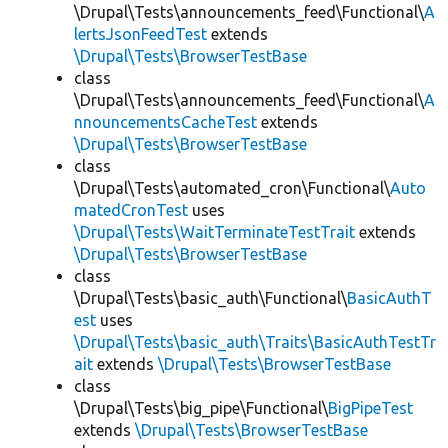
\Drupal\Tests\announcements_feed\Functional\
A
lertsJsonFeedTest
extends
\Drupal\Tests\BrowserTestBase
class
\Drupal\Tests\announcements_feed\Functional\
A
nnouncementsCacheTest
extends
\Drupal\Tests\BrowserTestBase
class
\Drupal\Tests\automated_cron\Functional\
Auto
matedCronTest
uses
\Drupal\Tests\WaitTerminateTestTrait
extends
\Drupal\Tests\BrowserTestBase
class
\Drupal\Tests\basic_auth\Functional\
BasicAuthT
est
uses
\Drupal\Tests\basic_auth\Traits\BasicAuthTestTr
ait
extends
\Drupal\Tests\BrowserTestBase
class
\Drupal\Tests\big_pipe\Functional\
BigPipeTest
extends
\Drupal\Tests\BrowserTestBase