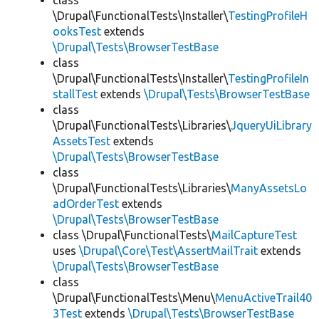
class
\Drupal\FunctionalTests\Installer\
TestingProfileH
ooksTest
extends
\Drupal\Tests\BrowserTestBase
class
\Drupal\FunctionalTests\Installer\
TestingProfileIn
stallTest
extends
\Drupal\Tests\BrowserTestBase
class
\Drupal\FunctionalTests\Libraries\
JqueryUiLibrary
AssetsTest
extends
\Drupal\Tests\BrowserTestBase
class
\Drupal\FunctionalTests\Libraries\
ManyAssetsLo
adOrderTest
extends
\Drupal\Tests\BrowserTestBase
class \Drupal\FunctionalTests\
MailCaptureTest
uses
\Drupal\Core\Test\AssertMailTrait
extends
\Drupal\Tests\BrowserTestBase
class
\Drupal\FunctionalTests\Menu\
MenuActiveTrail40
3Test
extends
\Drupal\Tests\BrowserTestBase