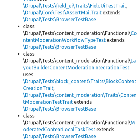
\Drupal\Tests\field_ui\Traits\FieldUiTestTrait
,
\Drupal\Core\Test\AssertMailTrait
extends
\Drupal\Tests\BrowserTestBase
class
\Drupal\Tests\content_moderation\Functional\
Co
ntentModerationWorkflowTypeTest
extends
\Drupal\Tests\BrowserTestBase
class
\Drupal\Tests\content_moderation\Functional\
La
youtBuilderContentModerationIntegrationTest
uses
\Drupal\Tests\block_content\Traits\BlockContent
CreationTrait
,
\Drupal\Tests\content_moderation\Traits\Conten
tModerationTestTrait
extends
\Drupal\Tests\BrowserTestBase
class
\Drupal\Tests\content_moderation\Functional\
M
oderatedContentLocalTaskTest
extends
\Drupal\Tests\BrowserTestBase