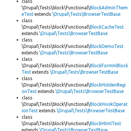
class
\Drupal\Tests\block\Functional\
BlockAdminThem
eTest
extends
\Drupal\Tests\BrowserTestBase
class
\Drupal\Tests\block\Functional\
BlockCacheTest
extends
\Drupal\Tests\BrowserTestBase
class
\Drupal\Tests\block\Functional\
BlockDemoTest
extends
\Drupal\Tests\BrowserTestBase
class
\Drupal\Tests\block\Functional\
BlockFormInBlock
Test
extends
\Drupal\Tests\BrowserTestBase
class
\Drupal\Tests\block\Functional\
BlockHiddenRegi
onTest
extends
\Drupal\Tests\BrowserTestBase
class
\Drupal\Tests\block\Functional\
BlockHookOperat
ionTest
extends
\Drupal\Tests\BrowserTestBase
class
\Drupal\Tests\block\Functional\
BlockHtmlTest
extends
\Drupal\Tests\BrowserTestBase