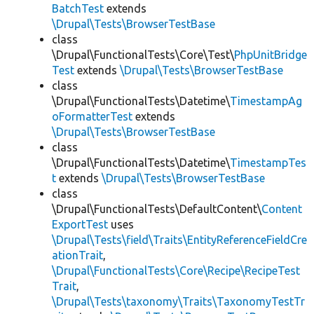
BatchTest
extends
\Drupal\Tests\BrowserTestBase
class
\Drupal\FunctionalTests\Core\Test\
PhpUnitBridge
Test
extends
\Drupal\Tests\BrowserTestBase
class
\Drupal\FunctionalTests\Datetime\
TimestampAg
oFormatterTest
extends
\Drupal\Tests\BrowserTestBase
class
\Drupal\FunctionalTests\Datetime\
TimestampTes
t
extends
\Drupal\Tests\BrowserTestBase
class
\Drupal\FunctionalTests\DefaultContent\
Content
ExportTest
uses
\Drupal\Tests\field\Traits\EntityReferenceFieldCre
ationTrait
,
\Drupal\FunctionalTests\Core\Recipe\RecipeTest
Trait
,
\Drupal\Tests\taxonomy\Traits\TaxonomyTestTr