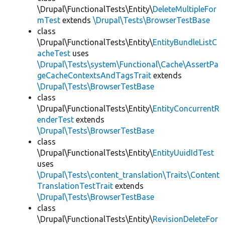
\Drupal\FunctionalTests\Entity\
DeleteMultipleFor
mTest
extends
\Drupal\Tests\BrowserTestBase
class
\Drupal\FunctionalTests\Entity\
EntityBundleListC
acheTest
uses
\Drupal\Tests\system\Functional\Cache\AssertPa
geCacheContextsAndTagsTrait
extends
\Drupal\Tests\BrowserTestBase
class
\Drupal\FunctionalTests\Entity\
EntityConcurrentR
enderTest
extends
\Drupal\Tests\BrowserTestBase
class
\Drupal\FunctionalTests\Entity\
EntityUuidIdTest
uses
\Drupal\Tests\content_translation\Traits\Content
TranslationTestTrait
extends
\Drupal\Tests\BrowserTestBase
class
\Drupal\FunctionalTests\Entity\
RevisionDeleteFor