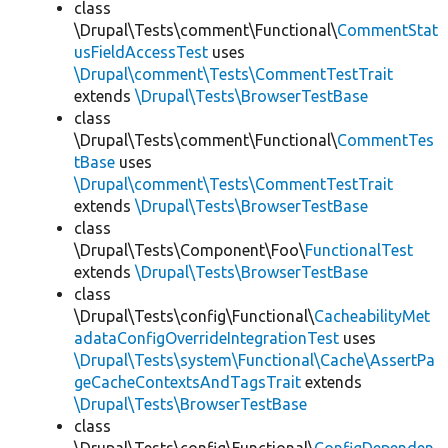
class
\Drupal\Tests\comment\Functional\
CommentStat
usFieldAccessTest
uses
\Drupal\comment\Tests\CommentTestTrait
extends
\Drupal\Tests\BrowserTestBase
class
\Drupal\Tests\comment\Functional\
CommentTes
tBase
uses
\Drupal\comment\Tests\CommentTestTrait
extends
\Drupal\Tests\BrowserTestBase
class
\Drupal\Tests\Component\Foo\
FunctionalTest
extends
\Drupal\Tests\BrowserTestBase
class
\Drupal\Tests\config\Functional\
CacheabilityMet
adataConfigOverrideIntegrationTest
uses
\Drupal\Tests\system\Functional\Cache\AssertPa
geCacheContextsAndTagsTrait
extends
\Drupal\Tests\BrowserTestBase
class