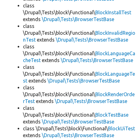
class
\Drupal\Tests\block\Functional\
BlockInstallTest
extends
\Drupal\Tests\BrowserTestBase
class
\Drupal\Tests\block\Functional\
BlockInvalidRegio
nTest
extends
\Drupal\Tests\BrowserTestBase
class
\Drupal\Tests\block\Functional\
BlockLanguageCa
cheTest
extends
\Drupal\Tests\BrowserTestBase
class
\Drupal\Tests\block\Functional\
BlockLanguageTe
st
extends
\Drupal\Tests\BrowserTestBase
class
\Drupal\Tests\block\Functional\
BlockRenderOrde
rTest
extends
\Drupal\Tests\BrowserTestBase
class
\Drupal\Tests\block\Functional\
BlockTestBase
extends
\Drupal\Tests\BrowserTestBase
class \Drupal\Tests\block\Functional\
BlockUiTest
extends
\Drupal\Tests\BrowserTestBase