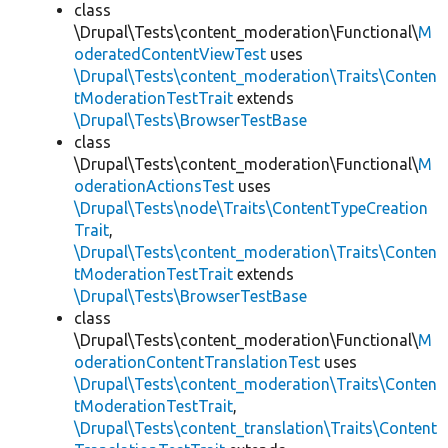
class
\Drupal\Tests\content_moderation\Functional\
M
oderatedContentViewTest
uses
\Drupal\Tests\content_moderation\Traits\Conten
tModerationTestTrait
extends
\Drupal\Tests\BrowserTestBase
class
\Drupal\Tests\content_moderation\Functional\
M
oderationActionsTest
uses
\Drupal\Tests\node\Traits\ContentTypeCreation
Trait
,
\Drupal\Tests\content_moderation\Traits\Conten
tModerationTestTrait
extends
\Drupal\Tests\BrowserTestBase
class
\Drupal\Tests\content_moderation\Functional\
M
oderationContentTranslationTest
uses
\Drupal\Tests\content_moderation\Traits\Conten
tModerationTestTrait
,
\Drupal\Tests\content_translation\Traits\Content