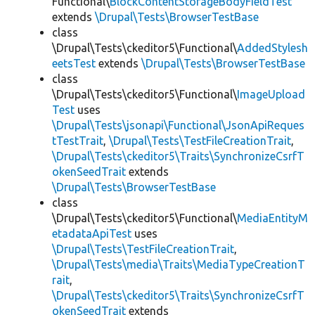
Functional\
BlockContentStorageBodyFieldTest
extends
\Drupal\Tests\BrowserTestBase
class
\Drupal\Tests\ckeditor5\Functional\
AddedStylesh
eetsTest
extends
\Drupal\Tests\BrowserTestBase
class
\Drupal\Tests\ckeditor5\Functional\
ImageUpload
Test
uses
\Drupal\Tests\jsonapi\Functional\JsonApiReques
tTestTrait
,
\Drupal\Tests\TestFileCreationTrait
,
\Drupal\Tests\ckeditor5\Traits\SynchronizeCsrfT
okenSeedTrait
extends
\Drupal\Tests\BrowserTestBase
class
\Drupal\Tests\ckeditor5\Functional\
MediaEntityM
etadataApiTest
uses
\Drupal\Tests\TestFileCreationTrait
,
\Drupal\Tests\media\Traits\MediaTypeCreationT
rait
,
\Drupal\Tests\ckeditor5\Traits\SynchronizeCsrfT
okenSeedTrait
extends