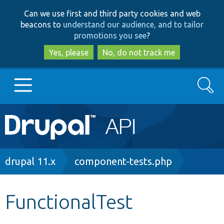
Skip
Skip
Can we use first and third party cookies and web
to
to
beacons to
understand our audience, and to tailor
main
search
promotions you see
?
content
Yes, please
No, do not track me
Search
Main
Go to Drupal.org
navigation
Drupal 7
Breadcrumb
drupal 11.x
component-tests.php
Drupal 8+
FunctionalTest
Other projects