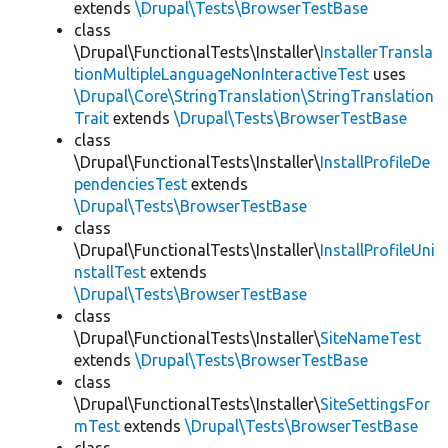
extends
\Drupal\Tests\BrowserTestBase
class
\Drupal\FunctionalTests\Installer\
InstallerTransla
tionMultipleLanguageNonInteractiveTest
uses
\Drupal\Core\StringTranslation\StringTranslation
Trait
extends
\Drupal\Tests\BrowserTestBase
class
\Drupal\FunctionalTests\Installer\
InstallProfileDe
pendenciesTest
extends
\Drupal\Tests\BrowserTestBase
class
\Drupal\FunctionalTests\Installer\
InstallProfileUni
nstallTest
extends
\Drupal\Tests\BrowserTestBase
class
\Drupal\FunctionalTests\Installer\
SiteNameTest
extends
\Drupal\Tests\BrowserTestBase
class
\Drupal\FunctionalTests\Installer\
SiteSettingsFor
mTest
extends
\Drupal\Tests\BrowserTestBase