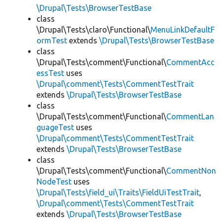
\Drupal\Tests\BrowserTestBase
class
\Drupal\Tests\claro\Functional\
MenuLinkDefaultF
ormTest
extends
\Drupal\Tests\BrowserTestBase
class
\Drupal\Tests\comment\Functional\
CommentAcc
essTest
uses
\Drupal\comment\Tests\CommentTestTrait
extends
\Drupal\Tests\BrowserTestBase
class
\Drupal\Tests\comment\Functional\
CommentLan
guageTest
uses
\Drupal\comment\Tests\CommentTestTrait
extends
\Drupal\Tests\BrowserTestBase
class
\Drupal\Tests\comment\Functional\
CommentNon
NodeTest
uses
\Drupal\Tests\field_ui\Traits\FieldUiTestTrait
,
\Drupal\comment\Tests\CommentTestTrait
extends
\Drupal\Tests\BrowserTestBase