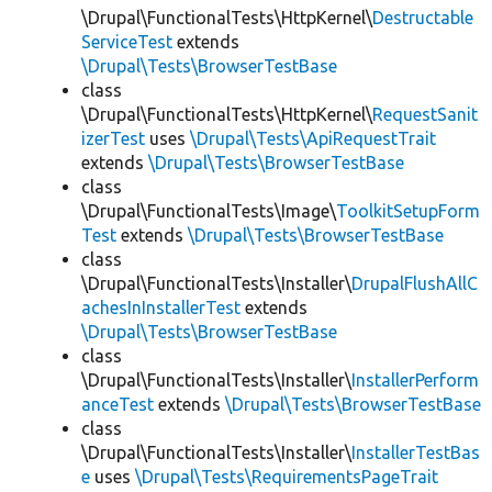
\Drupal\FunctionalTests\HttpKernel\
Destructable
ServiceTest
extends
\Drupal\Tests\BrowserTestBase
class
\Drupal\FunctionalTests\HttpKernel\
RequestSanit
izerTest
uses
\Drupal\Tests\ApiRequestTrait
extends
\Drupal\Tests\BrowserTestBase
class
\Drupal\FunctionalTests\Image\
ToolkitSetupForm
Test
extends
\Drupal\Tests\BrowserTestBase
class
\Drupal\FunctionalTests\Installer\
DrupalFlushAllC
achesInInstallerTest
extends
\Drupal\Tests\BrowserTestBase
class
\Drupal\FunctionalTests\Installer\
InstallerPerform
anceTest
extends
\Drupal\Tests\BrowserTestBase
class
\Drupal\FunctionalTests\Installer\
InstallerTestBas
e
uses
\Drupal\Tests\RequirementsPageTrait