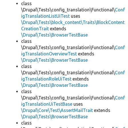
class
\Drupal\Tests\config_translation\Functional\
Conf
igTranslationListUiTest
uses
\Drupal\Tests\block_content\Traits\BlockContent
CreationTrait
extends
\Drupal\Tests\BrowserTestBase
class
\Drupal\Tests\config_translation\Functional\
Conf
igTranslationOverviewTest
extends
\Drupal\Tests\BrowserTestBase
class
\Drupal\Tests\config_translation\Functional\
Conf
igTranslationRoleUiTest
extends
\Drupal\Tests\BrowserTestBase
class
\Drupal\Tests\config_translation\Functional\
Conf
igTranslationUiTestBase
uses
\Drupal\Core\Test\AssertMailTrait
extends
\Drupal\Tests\BrowserTestBase
class