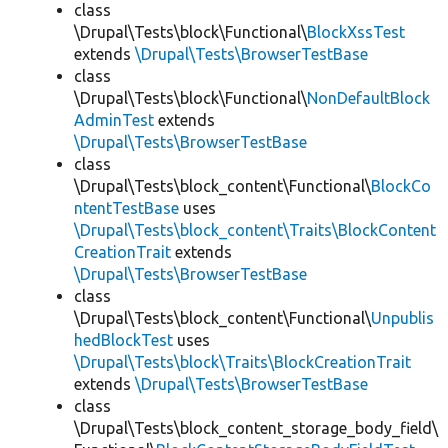
class
\Drupal\Tests\block\Functional\
BlockXssTest
extends
\Drupal\Tests\BrowserTestBase
class
\Drupal\Tests\block\Functional\
NonDefaultBlock
AdminTest
extends
\Drupal\Tests\BrowserTestBase
class
\Drupal\Tests\block_content\Functional\
BlockCo
ntentTestBase
uses
\Drupal\Tests\block_content\Traits\BlockContent
CreationTrait
extends
\Drupal\Tests\BrowserTestBase
class
\Drupal\Tests\block_content\Functional\
Unpublis
hedBlockTest
uses
\Drupal\Tests\block\Traits\BlockCreationTrait
extends
\Drupal\Tests\BrowserTestBase
class
\Drupal\Tests\block_content_storage_body_field\