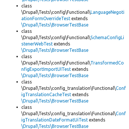
class
\Drupal\Tests\config\Functional\
LanguageNegoti
ationFormOverrideTest
extends
\Drupal\Tests\BrowserTestBase
class
\Drupal\Tests\config\Functional\
SchemaConfigLi
stenerWebTest
extends
\Drupal\Tests\BrowserTestBase
class
\Drupal\Tests\config\Functional\
TransformedCo
nfigExportImportUITest
extends
\Drupal\Tests\BrowserTestBase
class
\Drupal\Tests\config_translation\Functional\
Conf
igTranslationCacheTest
extends
\Drupal\Tests\BrowserTestBase
class
\Drupal\Tests\config_translation\Functional\
Conf
igTranslationDateFormatUiTest
extends
\Drupal\Tests\BrowserTestBase