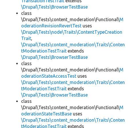
TranslationTestTrait
extends
\Drupal\Tests\BrowserTestBase
class
\Drupal\Tests\content_moderation\Functional\
M
oderationRevisionRevertTest
uses
\Drupal\Tests\node\Traits\ContentTypeCreation
Trait
,
\Drupal\Tests\content_moderation\Traits\Conten
tModerationTestTrait
extends
\Drupal\Tests\BrowserTestBase
class
\Drupal\Tests\content_moderation\Functional\
M
oderationStateAccessTest
uses
\Drupal\Tests\content_moderation\Traits\Conten
tModerationTestTrait
extends
\Drupal\Tests\BrowserTestBase
class
\Drupal\Tests\content_moderation\Functional\
M
oderationStateTestBase
uses
\Drupal\Tests\content_moderation\Traits\Conten
tModerationTestTrait
extends