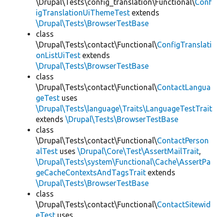
\Drupal\Tests\config_translation\Functional\
Conf
igTranslationUiThemeTest
extends
\Drupal\Tests\BrowserTestBase
class
\Drupal\Tests\contact\Functional\
ConfigTranslati
onListUiTest
extends
\Drupal\Tests\BrowserTestBase
class
\Drupal\Tests\contact\Functional\
ContactLangua
geTest
uses
\Drupal\Tests\language\Traits\LanguageTestTrait
extends
\Drupal\Tests\BrowserTestBase
class
\Drupal\Tests\contact\Functional\
ContactPerson
alTest
uses
\Drupal\Core\Test\AssertMailTrait
,
\Drupal\Tests\system\Functional\Cache\AssertPa
geCacheContextsAndTagsTrait
extends
\Drupal\Tests\BrowserTestBase
class
\Drupal\Tests\contact\Functional\
ContactSitewid
eTest
uses