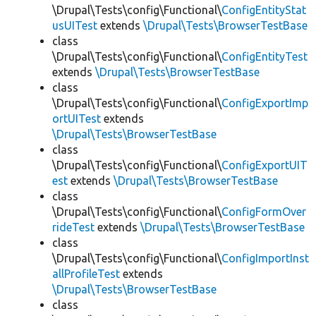
\Drupal\Tests\config\Functional\
ConfigEntityStat
usUITest
extends
\Drupal\Tests\BrowserTestBase
class
\Drupal\Tests\config\Functional\
ConfigEntityTest
extends
\Drupal\Tests\BrowserTestBase
class
\Drupal\Tests\config\Functional\
ConfigExportImp
ortUITest
extends
\Drupal\Tests\BrowserTestBase
class
\Drupal\Tests\config\Functional\
ConfigExportUIT
est
extends
\Drupal\Tests\BrowserTestBase
class
\Drupal\Tests\config\Functional\
ConfigFormOver
rideTest
extends
\Drupal\Tests\BrowserTestBase
class
\Drupal\Tests\config\Functional\
ConfigImportInst
allProfileTest
extends
\Drupal\Tests\BrowserTestBase
class