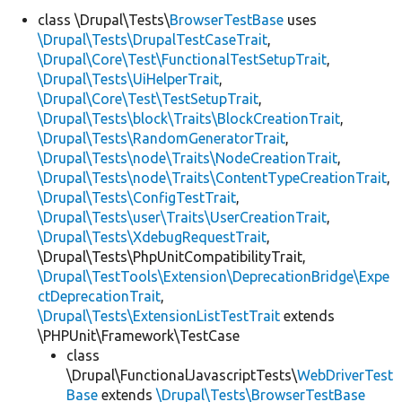
class \Drupal\Tests\
BrowserTestBase
uses
\Drupal\Tests\DrupalTestCaseTrait
,
Develop for Drupal
\Drupal\Core\Test\FunctionalTestSetupTrait
,
\Drupal\Tests\UiHelperTrait
,
\Drupal\Core\Test\TestSetupTrait
,
\Drupal\Tests\block\Traits\BlockCreationTrait
,
\Drupal\Tests\RandomGeneratorTrait
,
\Drupal\Tests\node\Traits\NodeCreationTrait
,
\Drupal\Tests\node\Traits\ContentTypeCreationTrait
,
\Drupal\Tests\ConfigTestTrait
,
\Drupal\Tests\user\Traits\UserCreationTrait
,
\Drupal\Tests\XdebugRequestTrait
,
\Drupal\Tests\PhpUnitCompatibilityTrait,
\Drupal\TestTools\Extension\DeprecationBridge\Expe
ctDeprecationTrait
,
\Drupal\Tests\ExtensionListTestTrait
extends
\PHPUnit\Framework\TestCase
class
\Drupal\FunctionalJavascriptTests\
WebDriverTest
Base
extends
\Drupal\Tests\BrowserTestBase