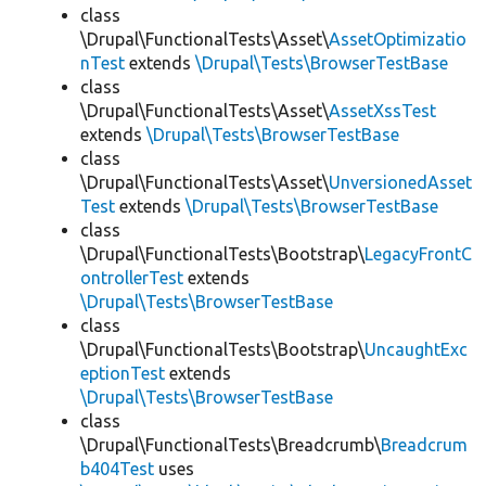
class
\Drupal\FunctionalTests\Asset\
AssetOptimizatio
nTest
extends
\Drupal\Tests\BrowserTestBase
class
\Drupal\FunctionalTests\Asset\
AssetXssTest
extends
\Drupal\Tests\BrowserTestBase
class
\Drupal\FunctionalTests\Asset\
UnversionedAsset
Test
extends
\Drupal\Tests\BrowserTestBase
class
\Drupal\FunctionalTests\Bootstrap\
LegacyFrontC
ontrollerTest
extends
\Drupal\Tests\BrowserTestBase
class
\Drupal\FunctionalTests\Bootstrap\
UncaughtExc
eptionTest
extends
\Drupal\Tests\BrowserTestBase
class
\Drupal\FunctionalTests\Breadcrumb\
Breadcrum
b404Test
uses