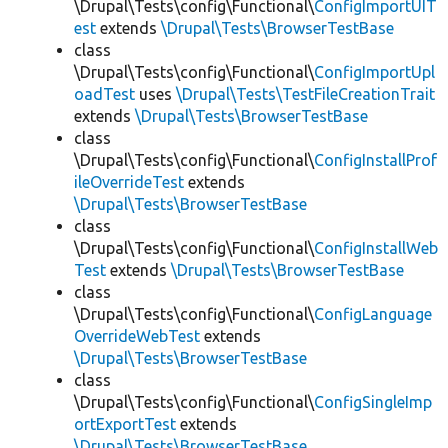
\Drupal\Tests\config\Functional\
ConfigImportUIT
est
extends
\Drupal\Tests\BrowserTestBase
class
\Drupal\Tests\config\Functional\
ConfigImportUpl
oadTest
uses
\Drupal\Tests\TestFileCreationTrait
extends
\Drupal\Tests\BrowserTestBase
class
\Drupal\Tests\config\Functional\
ConfigInstallProf
ileOverrideTest
extends
\Drupal\Tests\BrowserTestBase
class
\Drupal\Tests\config\Functional\
ConfigInstallWeb
Test
extends
\Drupal\Tests\BrowserTestBase
class
\Drupal\Tests\config\Functional\
ConfigLanguage
OverrideWebTest
extends
\Drupal\Tests\BrowserTestBase
class
\Drupal\Tests\config\Functional\
ConfigSingleImp
ortExportTest
extends
\Drupal\Tests\BrowserTestBase