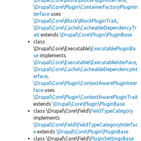
\Drupal\Core\Block\BlockPluginInterface
,
\Drupal\Core\Plugin\ContainerFactoryPluginIn
terface
uses
\Drupal\Core\Block\BlockPluginTrait
,
\Drupal\Core\Cache\CacheableDependencyTr
ait
extends
\Drupal\Core\Plugin\PluginBase
class
\Drupal\Core\Executable\
ExecutablePluginBa
se
implements
\Drupal\Core\Executable\ExecutableInterface
,
\Drupal\Core\Cache\CacheableDependencyInt
erface
,
\Drupal\Core\Plugin\ContextAwarePluginInter
face
uses
\Drupal\Core\Plugin\ContextAwarePluginTrait
extends
\Drupal\Core\Plugin\PluginBase
class \Drupal\Core\Field\
FieldTypeCategory
implements
\Drupal\Core\Field\FieldTypeCategoryInterfac
e
extends
\Drupal\Core\Plugin\PluginBase
class \Drupal\Core\Field\
PluginSettingsBase