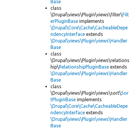
Base
class
\Drupal\views\Plugin\views\filter\
Filt
erPluginBase
implements
\Drupal\Core\Cache\CacheableDepe
ndencyInterface
extends
\Drupal\views\Plugin\views\Handler
Base
class
\Drupal\views\Plugin\views\relations
hip\
RelationshipPluginBase
extends
\Drupal\views\Plugin\views\Handler
Base
class
\Drupal\views\Plugin\views\sort\
Sor
tPluginBase
implements
\Drupal\Core\Cache\CacheableDepe
ndencyInterface
extends
\Drupal\views\Plugin\views\Handler
Base