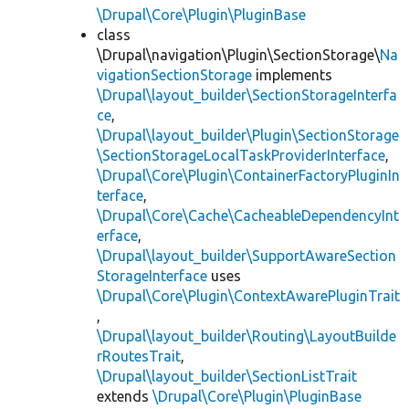
\Drupal\Core\Plugin\PluginBase
class
\Drupal\navigation\Plugin\SectionStorage\
Na
vigationSectionStorage
implements
\Drupal\layout_builder\SectionStorageInterfa
ce
,
\Drupal\layout_builder\Plugin\SectionStorage
\SectionStorageLocalTaskProviderInterface
,
\Drupal\Core\Plugin\ContainerFactoryPluginIn
terface
,
\Drupal\Core\Cache\CacheableDependencyInt
erface
,
\Drupal\layout_builder\SupportAwareSection
StorageInterface
uses
\Drupal\Core\Plugin\ContextAwarePluginTrait
,
\Drupal\layout_builder\Routing\LayoutBuilde
rRoutesTrait
,
\Drupal\layout_builder\SectionListTrait
extends
\Drupal\Core\Plugin\PluginBase