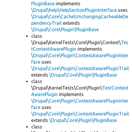
PluginBase
implements
\Drupal\help\HelpSectionPluginInterface
uses
\Drupal\Core\Cache\UnchangingCacheableDe
pendencyTrait
extends
\Drupal\Core\Plugin\PluginBase
class
\Drupal\KernelTests\Core\Plugin\Context\
Tes
tContextAwarePlugin
implements
\Drupal\Core\Plugin\ContextAwarePluginInter
face
uses
\Drupal\Core\Plugin\ContextAwarePluginTrait
extends
\Drupal\Core\Plugin\PluginBase
class
\Drupal\KernelTests\Core\Plugin\
TestContext
AwarePlugin
implements
\Drupal\Core\Plugin\ContextAwarePluginInter
face
uses
\Drupal\Core\Plugin\ContextAwarePluginTrait
extends
\Drupal\Core\Plugin\PluginBase
class