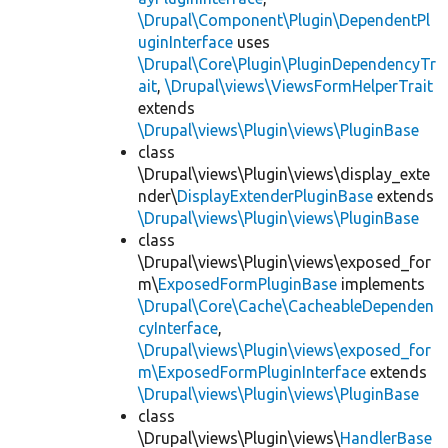
\Drupal\Component\Plugin\DependentPl
uginInterface
uses
\Drupal\Core\Plugin\PluginDependencyTr
ait
,
\Drupal\views\ViewsFormHelperTrait
extends
\Drupal\views\Plugin\views\PluginBase
class
\Drupal\views\Plugin\views\display_exte
nder\
DisplayExtenderPluginBase
extends
\Drupal\views\Plugin\views\PluginBase
class
\Drupal\views\Plugin\views\exposed_for
m\
ExposedFormPluginBase
implements
\Drupal\Core\Cache\CacheableDependen
cyInterface
,
\Drupal\views\Plugin\views\exposed_for
m\ExposedFormPluginInterface
extends
\Drupal\views\Plugin\views\PluginBase
class
\Drupal\views\Plugin\views\
HandlerBase