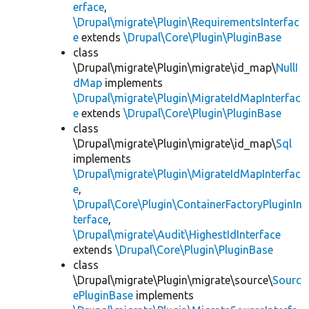
erface
,
\Drupal\migrate\Plugin\RequirementsInterfac
e
extends
\Drupal\Core\Plugin\PluginBase
class
\Drupal\migrate\Plugin\migrate\id_map\
NullI
dMap
implements
\Drupal\migrate\Plugin\MigrateIdMapInterfac
e
extends
\Drupal\Core\Plugin\PluginBase
class
\Drupal\migrate\Plugin\migrate\id_map\
Sql
implements
\Drupal\migrate\Plugin\MigrateIdMapInterfac
e
,
\Drupal\Core\Plugin\ContainerFactoryPluginIn
terface
,
\Drupal\migrate\Audit\HighestIdInterface
extends
\Drupal\Core\Plugin\PluginBase
class
\Drupal\migrate\Plugin\migrate\source\
Sourc
ePluginBase
implements