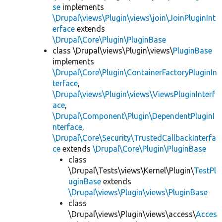
se
implements
\Drupal\views\Plugin\views\join\JoinPluginInt
erface
extends
\Drupal\Core\Plugin\PluginBase
class \Drupal\views\Plugin\views\
PluginBase
implements
\Drupal\Core\Plugin\ContainerFactoryPluginIn
terface
,
\Drupal\views\Plugin\views\ViewsPluginInterf
ace
,
\Drupal\Component\Plugin\DependentPluginI
nterface
,
\Drupal\Core\Security\TrustedCallbackInterfa
ce
extends
\Drupal\Core\Plugin\PluginBase
class
\Drupal\Tests\views\Kernel\Plugin\
TestPl
uginBase
extends
\Drupal\views\Plugin\views\PluginBase
class
\Drupal\views\Plugin\views\access\
Acces