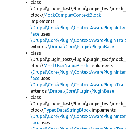
class
\Drupal\plugin_test\Plugin\plugin_test\mock_
block\
MockComplexContextBlock
implements
\Drupal\Core\Plugin\ContextAwarePluginInter
face
uses
\Drupal\Core\Plugin\ContextAwarePluginTrait
extends
\Drupal\Core\Plugin\PluginBase
class
\Drupal\plugin_test\Plugin\plugin_test\mock_
block\
MockUserNameBlock
implements
\Drupal\Core\Plugin\ContextAwarePluginInter
face
uses
\Drupal\Core\Plugin\ContextAwarePluginTrait
extends
\Drupal\Core\Plugin\PluginBase
class
\Drupal\plugin_test\Plugin\plugin_test\mock_
block\
TypedDataStringBlock
implements
\Drupal\Core\Plugin\ContextAwarePluginInter
face
uses