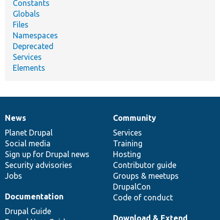
Constants
Globals
Files
Namespaces
Deprecated
Services
Elements
News
Community
News
Our
Documentation
Drupal
Governance
items
Planet Drupal
community
code
of
Services
Social media
base
community
Training
Sign up for Drupal news
Hosting
Security advisories
Contributor guide
Jobs
Groups & meetups
DrupalCon
Documentation
Code of conduct
Drupal Guide
Download & Extend