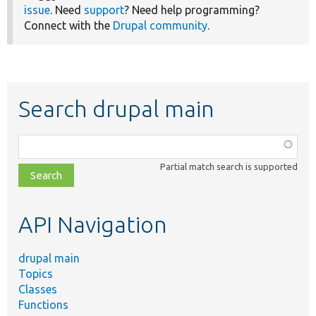
issue
. Need
support
? Need help programming?
Connect with the
Drupal community
.
Search drupal main
Function,
class,
Partial match search is supported
file,
topic,
etc.
API Navigation
drupal main
Topics
Classes
Functions