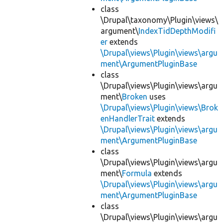
class
\Drupal\taxonomy\Plugin\views\
argument\
IndexTidDepthModifi
er
extends
\Drupal\views\Plugin\views\argu
ment\ArgumentPluginBase
class
\Drupal\views\Plugin\views\argu
ment\
Broken
uses
\Drupal\views\Plugin\views\Brok
enHandlerTrait
extends
\Drupal\views\Plugin\views\argu
ment\ArgumentPluginBase
class
\Drupal\views\Plugin\views\argu
ment\
Formula
extends
\Drupal\views\Plugin\views\argu
ment\ArgumentPluginBase
class
\Drupal\views\Plugin\views\argu