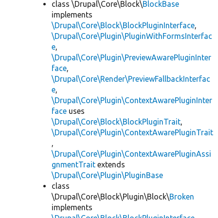
class \Drupal\Core\Block\
BlockBase
implements
\Drupal\Core\Block\BlockPluginInterface
,
\Drupal\Core\Plugin\PluginWithFormsInterfac
e
,
\Drupal\Core\Plugin\PreviewAwarePluginInter
face
,
\Drupal\Core\Render\PreviewFallbackInterfac
e
,
\Drupal\Core\Plugin\ContextAwarePluginInter
face
uses
\Drupal\Core\Block\BlockPluginTrait
,
\Drupal\Core\Plugin\ContextAwarePluginTrait
,
\Drupal\Core\Plugin\ContextAwarePluginAssi
gnmentTrait
extends
\Drupal\Core\Plugin\PluginBase
class
\Drupal\Core\Block\Plugin\Block\
Broken
implements