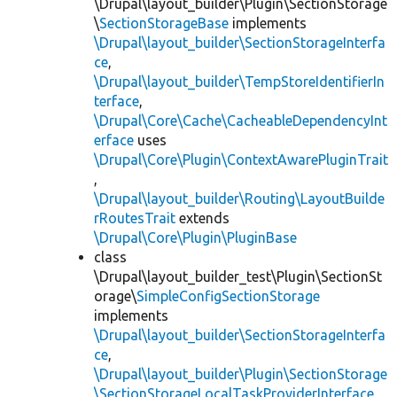
\Drupal\layout_builder\Plugin\SectionStorage
\
SectionStorageBase
implements
\Drupal\layout_builder\SectionStorageInterfa
ce
,
\Drupal\layout_builder\TempStoreIdentifierIn
terface
,
\Drupal\Core\Cache\CacheableDependencyInt
erface
uses
\Drupal\Core\Plugin\ContextAwarePluginTrait
,
\Drupal\layout_builder\Routing\LayoutBuilde
rRoutesTrait
extends
\Drupal\Core\Plugin\PluginBase
class
\Drupal\layout_builder_test\Plugin\SectionSt
orage\
SimpleConfigSectionStorage
implements
\Drupal\layout_builder\SectionStorageInterfa
ce
,
\Drupal\layout_builder\Plugin\SectionStorage
\SectionStorageLocalTaskProviderInterface
,