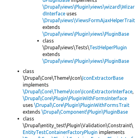
dPluginBase
implements
\Drupal\views\Plugin\views\wizard\Wizar
dInterface
uses
\Drupal\views\ViewsFormAjaxHelperTrait
extends
\Drupal\views\Plugin\views\PluginBase
class
\Drupal\views\Tests\
TestHelperPlugin
extends
\Drupal\views\Plugin\views\PluginBase
class
\Drupal\Core\Theme\Icon\
IconExtractorBase
implements
\Drupal\Core\Theme\Icon\IconExtractorInterface
,
\Drupal\Core\Plugin\PluginWithFormsInterface
uses
\Drupal\Core\Plugin\PluginWithFormsTrait
extends
\Drupal\Component\Plugin\PluginBase
class
\Drupal\entity_test\Plugin\Validation\Constraint\
EntityTestContainerFactoryPlugin
implements