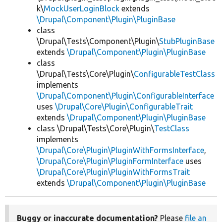
k\
MockUserLoginBlock
extends
\Drupal\Component\Plugin\PluginBase
class
\Drupal\Tests\Component\Plugin\
StubPluginBase
extends
\Drupal\Component\Plugin\PluginBase
class
\Drupal\Tests\Core\Plugin\
ConfigurableTestClass
implements
\Drupal\Component\Plugin\ConfigurableInterface
uses
\Drupal\Core\Plugin\ConfigurableTrait
extends
\Drupal\Component\Plugin\PluginBase
class \Drupal\Tests\Core\Plugin\
TestClass
implements
\Drupal\Core\Plugin\PluginWithFormsInterface
,
\Drupal\Core\Plugin\PluginFormInterface
uses
\Drupal\Core\Plugin\PluginWithFormsTrait
extends
\Drupal\Component\Plugin\PluginBase
Buggy or inaccurate documentation?
Please
file an