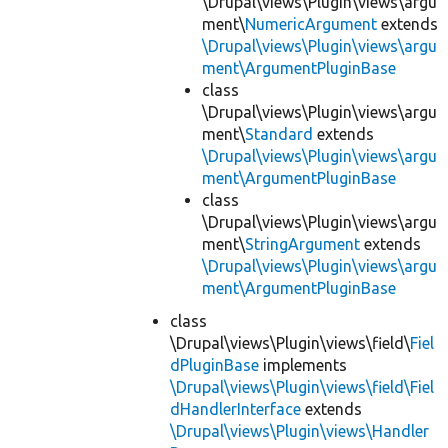
\Drupal\views\Plugin\views\argu
ment\
NumericArgument
extends
\Drupal\views\Plugin\views\argu
ment\ArgumentPluginBase
class
\Drupal\views\Plugin\views\argu
ment\
Standard
extends
\Drupal\views\Plugin\views\argu
ment\ArgumentPluginBase
class
\Drupal\views\Plugin\views\argu
ment\
StringArgument
extends
\Drupal\views\Plugin\views\argu
ment\ArgumentPluginBase
class
\Drupal\views\Plugin\views\field\
Fiel
dPluginBase
implements
\Drupal\views\Plugin\views\field\Fiel
dHandlerInterface
extends
\Drupal\views\Plugin\views\Handler