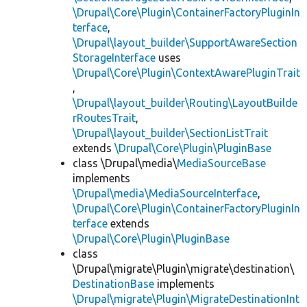
\Drupal\Core\Plugin\ContainerFactoryPluginIn
terface
,
\Drupal\layout_builder\SupportAwareSection
StorageInterface
uses
\Drupal\Core\Plugin\ContextAwarePluginTrait
,
\Drupal\layout_builder\Routing\LayoutBuilde
rRoutesTrait
,
\Drupal\layout_builder\SectionListTrait
extends
\Drupal\Core\Plugin\PluginBase
class \Drupal\media\
MediaSourceBase
implements
\Drupal\media\MediaSourceInterface
,
\Drupal\Core\Plugin\ContainerFactoryPluginIn
terface
extends
\Drupal\Core\Plugin\PluginBase
class
\Drupal\migrate\Plugin\migrate\destination\
DestinationBase
implements
\Drupal\migrate\Plugin\MigrateDestinationInt