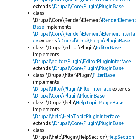
extends
\Drupal\Core\Plugin\PluginBase
class
\Drupal\Core\Render\Element\
RenderElement
Base
implements
\Drupal\Core\Render\Element\ElementInterfa
ce
extends
\Drupal\Core\Plugin\PluginBase
class \Drupal\editor\Plugin\
EditorBase
implements
\Drupal\editor\Plugin\EditorPluginInterface
extends
\Drupal\Core\Plugin\PluginBase
class \Drupal\filter\Plugin\
FilterBase
implements
\Drupal\filter\Plugin\FilterInterface
extends
\Drupal\Core\Plugin\PluginBase
class \Drupal\help\
HelpTopicPluginBase
implements
\Drupal\help\HelpTopicPluginInterface
extends
\Drupal\Core\Plugin\PluginBase
class
\Drupal\help\Plugin\HelpSection\
HelpSection