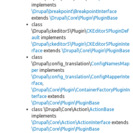
implements
\Drupal\breakpoint\BreakpointInterface
extends
\Drupal\Core\Plugin\PluginBase
class
\Drupal\ckeditor5\Plugin\
CKEditor5PluginDef
ault
implements
\Drupal\ckeditor5\Plugin\CKEditor5PluginInte
rface
extends
\Drupal\Core\Plugin\PluginBase
class
\Drupal\config_translation\
ConfigNamesMap
per
implements
\Drupal\config_translation\ConfigMapperInte
rface
,
\Drupal\Core\Plugin\ContainerFactoryPluginIn
terface
extends
\Drupal\Core\Plugin\PluginBase
class \Drupal\Core\Action\
ActionBase
implements
\Drupal\Core\Action\ActionInterface
extends
\Drupal\Core\Plugin\PluginBase