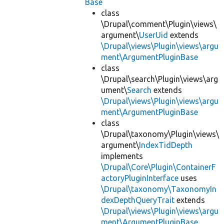
Base
class
\Drupal\comment\Plugin\views\
argument\
UserUid
extends
\Drupal\views\Plugin\views\argu
ment\ArgumentPluginBase
class
\Drupal\search\Plugin\views\arg
ument\
Search
extends
\Drupal\views\Plugin\views\argu
ment\ArgumentPluginBase
class
\Drupal\taxonomy\Plugin\views\
argument\
IndexTidDepth
implements
\Drupal\Core\Plugin\ContainerF
actoryPluginInterface
uses
\Drupal\taxonomy\TaxonomyIn
dexDepthQueryTrait
extends
\Drupal\views\Plugin\views\argu
ment\ArgumentPluginBase