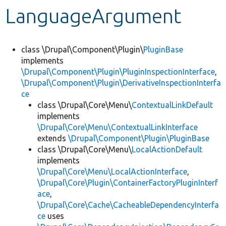
LanguageArgument
Develop for Drupal
class \Drupal\Component\Plugin\
PluginBase
implements
\Drupal\Component\Plugin\PluginInspectionInterface
,
\Drupal\Component\Plugin\DerivativeInspectionInterfa
ce
class \Drupal\Core\Menu\
ContextualLinkDefault
implements
\Drupal\Core\Menu\ContextualLinkInterface
extends
\Drupal\Component\Plugin\PluginBase
class \Drupal\Core\Menu\
LocalActionDefault
implements
\Drupal\Core\Menu\LocalActionInterface
,
\Drupal\Core\Plugin\ContainerFactoryPluginInterf
ace
,
\Drupal\Core\Cache\CacheableDependencyInterfa
ce
uses