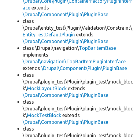
\Drupal\Core\Plugin\ContainerFactoryPluginInterf
ace
extends
\Drupal\Component\Plugin\PluginBase
class
\Drupal\entity_test\Plugin\Validation\Constraint\
EntityTestDefaultPlugin
extends
\Drupal\Component\Plugin\PluginBase
class \Drupal\navigation\
TopBarItemBase
implements
\Drupal\navigation\TopBarItemPluginInterface
extends
\Drupal\Component\Plugin\PluginBase
class
\Drupal\plugin_test\Plugin\plugin_test\mock_bloc
k\
MockLayoutBlock
extends
\Drupal\Component\Plugin\PluginBase
class
\Drupal\plugin_test\Plugin\plugin_test\mock_bloc
k\
MockTestBlock
extends
\Drupal\Component\Plugin\PluginBase
class
\Drupal\plugin_test\Plugin\plugin_test\mock_bloc