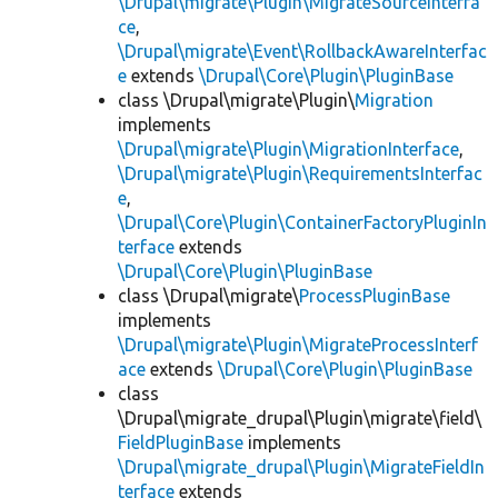
\Drupal\migrate\Plugin\MigrateSourceInterfa
ce
,
\Drupal\migrate\Event\RollbackAwareInterfac
e
extends
\Drupal\Core\Plugin\PluginBase
class \Drupal\migrate\Plugin\
Migration
implements
\Drupal\migrate\Plugin\MigrationInterface
,
\Drupal\migrate\Plugin\RequirementsInterfac
e
,
\Drupal\Core\Plugin\ContainerFactoryPluginIn
terface
extends
\Drupal\Core\Plugin\PluginBase
class \Drupal\migrate\
ProcessPluginBase
implements
\Drupal\migrate\Plugin\MigrateProcessInterf
ace
extends
\Drupal\Core\Plugin\PluginBase
class
\Drupal\migrate_drupal\Plugin\migrate\field\
FieldPluginBase
implements
\Drupal\migrate_drupal\Plugin\MigrateFieldIn
terface
extends