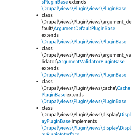
sPluginBase
extends
\Drupal\views\Plugin\views\PluginBase
class
\Drupal\views\Plugin\views\argument_de
fault\
ArgumentDefaultPluginBase
extends
\Drupal\views\Plugin\views\PluginBase
class
\Drupal\views\Plugin\views\argument_va
lidator\
ArgumentValidatorPluginBase
extends
\Drupal\views\Plugin\views\PluginBase
class
\Drupal\views\Plugin\views\cache\
Cache
PluginBase
extends
\Drupal\views\Plugin\views\PluginBase
class
\Drupal\views\Plugin\views\display\
Displ
ayPluginBase
implements
\Drupal\views\Plugin\views\display\Displ
ayPluginInterface
,