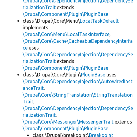
\Drupal\Core\DependencyInjection\DependencySe
rializationTrait
extends
\Drupal\Component\Plugin\PluginBase
class \Drupal\Core\Menu\
LocalTaskDefault
implements
\Drupal\Core\Menu\LocalTaskInterface
,
\Drupal\Core\Cache\CacheableDependencyInterfa
ce
uses
\Drupal\Core\DependencyInjection\DependencySe
rializationTrait
extends
\Drupal\Component\Plugin\PluginBase
class \Drupal\Core\Plugin\
PluginBase
uses
\Drupal\Core\DependencyInjection\AutowiredInst
anceTrait
,
\Drupal\Core\StringTranslation\StringTranslation
Trait
,
\Drupal\Core\DependencyInjection\DependencySe
rializationTrait
,
\Drupal\Core\Messenger\MessengerTrait
extends
\Drupal\Component\Plugin\PluginBase
class \Drupal\breakpoint\
Breakpoint