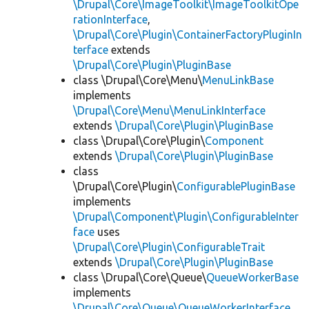
\Drupal\Core\ImageToolkit\ImageToolkitOpe
rationInterface
,
\Drupal\Core\Plugin\ContainerFactoryPluginIn
terface
extends
\Drupal\Core\Plugin\PluginBase
class \Drupal\Core\Menu\
MenuLinkBase
implements
\Drupal\Core\Menu\MenuLinkInterface
extends
\Drupal\Core\Plugin\PluginBase
class \Drupal\Core\Plugin\
Component
extends
\Drupal\Core\Plugin\PluginBase
class
\Drupal\Core\Plugin\
ConfigurablePluginBase
implements
\Drupal\Component\Plugin\ConfigurableInter
face
uses
\Drupal\Core\Plugin\ConfigurableTrait
extends
\Drupal\Core\Plugin\PluginBase
class \Drupal\Core\Queue\
QueueWorkerBase
implements
\Drupal\Core\Queue\QueueWorkerInterface