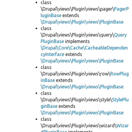
class
\Drupal\views\Plugin\views\pager\
PagerP
luginBase
extends
\Drupal\views\Plugin\views\PluginBase
class
\Drupal\views\Plugin\views\query\
Query
PluginBase
implements
\Drupal\Core\Cache\CacheableDependen
cyInterface
extends
\Drupal\views\Plugin\views\PluginBase
class
\Drupal\views\Plugin\views\row\
RowPlug
inBase
extends
\Drupal\views\Plugin\views\PluginBase
class
\Drupal\views\Plugin\views\style\
StylePlu
ginBase
extends
\Drupal\views\Plugin\views\PluginBase
class
\Drupal\views\Plugin\views\wizard\
Wizar