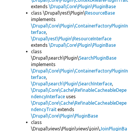
\Drupal\Core\Plugin\ContextAwarePluginTrait
extends
\Drupal\Core\Plugin\PluginBase
class \Drupal\rest\Plugin\
ResourceBase
implements
\Drupal\Core\Plugin\ContainerFactoryPluginIn
terface
,
\Drupal\rest\Plugin\ResourceInterface
extends
\Drupal\Core\Plugin\PluginBase
class
\Drupal\search\Plugin\
SearchPluginBase
implements
\Drupal\Core\Plugin\ContainerFactoryPluginIn
terface
,
\Drupal\search\Plugin\SearchInterface
,
\Drupal\Core\Cache\RefinableCacheableDepe
ndencyInterface
uses
\Drupal\Core\Cache\RefinableCacheableDepe
ndencyTrait
extends
\Drupal\Core\Plugin\PluginBase
class
\Drupal\views\Plugin\views\join\
JoinPluginBa