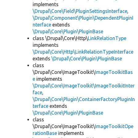
implements
\Drupal\Core\Field\PluginSettingsInterface
,
\Drupal\Component\Plugin\DependentPluginI
nterface
extends
\Drupal\Core\Plugin\PluginBase
class \Drupal\Core\Http\
LinkRelationType
implements
\Drupal\Core\Http\LinkRelationTypeInterface
extends
\Drupal\Core\Plugin\PluginBase
class
\Drupal\Core\ImageToolkit\
ImageToolkitBas
e
implements
\Drupal\Core\ImageToolkit\ImageToolkitInter
face
,
\Drupal\Core\Plugin\ContainerFactoryPluginIn
terface
extends
\Drupal\Core\Plugin\PluginBase
class
\Drupal\Core\ImageToolkit\
ImageToolkitOpe
rationBase
implements