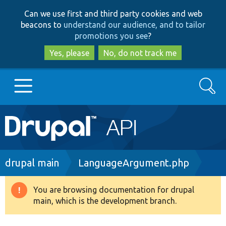
Skip
Skip
Can we use first and third party cookies and web
to
to
beacons to
understand our audience, and to tailor
main
search
promotions you see
?
content
Yes, please
No, do not track me
Search
Main
Go to Drupal.org
navigation
Drupal 7
Breadcrumb
drupal main
LanguageArgument.php
Drupal 8+
You are browsing documentation for drupal
Warning
main, which is the development branch.
message
Other projects