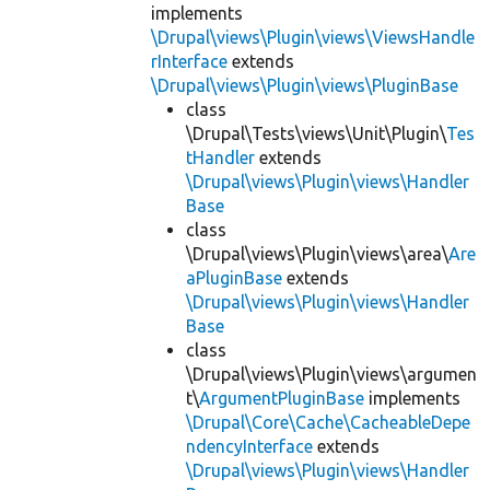
implements
\Drupal\views\Plugin\views\ViewsHandle
rInterface
extends
\Drupal\views\Plugin\views\PluginBase
class
\Drupal\Tests\views\Unit\Plugin\
Tes
tHandler
extends
\Drupal\views\Plugin\views\Handler
Base
class
\Drupal\views\Plugin\views\area\
Are
aPluginBase
extends
\Drupal\views\Plugin\views\Handler
Base
class
\Drupal\views\Plugin\views\argumen
t\
ArgumentPluginBase
implements
\Drupal\Core\Cache\CacheableDepe
ndencyInterface
extends
\Drupal\views\Plugin\views\Handler