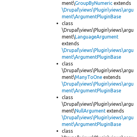
ment\
GroupByNumeric
extends
\Drupal\views\Plugin\views\argu
ment\ArgumentPluginBase
class
\Drupal\views\Plugin\views\argu
ment\
LanguageArgument
extends
\Drupal\views\Plugin\views\argu
ment\ArgumentPluginBase
class
\Drupal\views\Plugin\views\argu
ment\
ManyToOne
extends
\Drupal\views\Plugin\views\argu
ment\ArgumentPluginBase
class
\Drupal\views\Plugin\views\argu
ment\
NullArgument
extends
\Drupal\views\Plugin\views\argu
ment\ArgumentPluginBase
class