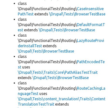
class
\Drupal\FunctionalTests\Routing\
CaseInsensitive
PathTest
extends
\Drupal\Tests\BrowserTestBase
class
\Drupal\FunctionalTests\Routing\
DefaultFormatT
est
extends
\Drupal\Tests\BrowserTestBase
class
\Drupal\FunctionalTests\Routing\
LazyRouteProvi
derInstallTest
extends
\Drupal\Tests\BrowserTestBase
class
\Drupal\FunctionalTests\Routing\
PathEncodedTe
st
uses
\Drupal\Tests\Traits\Core\PathAliasTestTrait
extends
\Drupal\Tests\BrowserTestBase
class
\Drupal\FunctionalTests\Routing\
RouteCachingLa
nguageTest
uses
\Drupal\Tests\content_translation\Traits\Content
TranslationTestTrait
extends