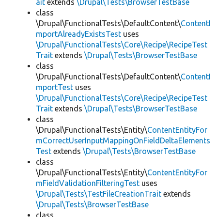
ait
extends
\Drupal\Tests\BrowserTestBase
class
\Drupal\FunctionalTests\DefaultContent\
ContentI
mportAlreadyExistsTest
uses
\Drupal\FunctionalTests\Core\Recipe\RecipeTest
Trait
extends
\Drupal\Tests\BrowserTestBase
class
\Drupal\FunctionalTests\DefaultContent\
ContentI
mportTest
uses
\Drupal\FunctionalTests\Core\Recipe\RecipeTest
Trait
extends
\Drupal\Tests\BrowserTestBase
class
\Drupal\FunctionalTests\Entity\
ContentEntityFor
mCorrectUserInputMappingOnFieldDeltaElements
Test
extends
\Drupal\Tests\BrowserTestBase
class
\Drupal\FunctionalTests\Entity\
ContentEntityFor
mFieldValidationFilteringTest
uses
\Drupal\Tests\TestFileCreationTrait
extends
\Drupal\Tests\BrowserTestBase
class