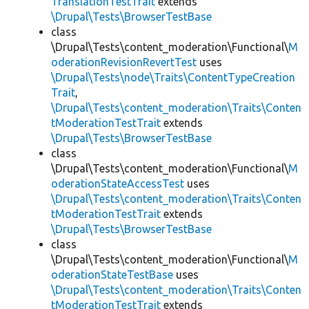
TranslationTestTrait
extends
\Drupal\Tests\BrowserTestBase
class
\Drupal\Tests\content_moderation\Functional\
M
oderationRevisionRevertTest
uses
\Drupal\Tests\node\Traits\ContentTypeCreation
Trait
,
\Drupal\Tests\content_moderation\Traits\Conten
tModerationTestTrait
extends
\Drupal\Tests\BrowserTestBase
class
\Drupal\Tests\content_moderation\Functional\
M
oderationStateAccessTest
uses
\Drupal\Tests\content_moderation\Traits\Conten
tModerationTestTrait
extends
\Drupal\Tests\BrowserTestBase
class
\Drupal\Tests\content_moderation\Functional\
M
oderationStateTestBase
uses
\Drupal\Tests\content_moderation\Traits\Conten
tModerationTestTrait
extends