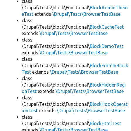
class
\Drupal\Tests\block\Functional\
BlockAdminThem
eTest
extends
\Drupal\Tests\BrowserTestBase
class
\Drupal\Tests\block\Functional\
BlockCacheTest
extends
\Drupal\Tests\BrowserTestBase
class
\Drupal\Tests\block\Functional\
BlockDemoTest
extends
\Drupal\Tests\BrowserTestBase
class
\Drupal\Tests\block\Functional\
BlockFormInBlock
Test
extends
\Drupal\Tests\BrowserTestBase
class
\Drupal\Tests\block\Functional\
BlockHiddenRegi
onTest
extends
\Drupal\Tests\BrowserTestBase
class
\Drupal\Tests\block\Functional\
BlockHookOperat
ionTest
extends
\Drupal\Tests\BrowserTestBase
class
\Drupal\Tests\block\Functional\
BlockHtmlTest
extends
\Drupal\Tests\BrowserTestBase