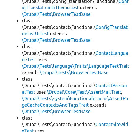
\Drupal\Tests\config_translation\Functional\
Conf
igTranslationUiThemeTest
extends
\Drupal\Tests\BrowserTestBase
class
\Drupal\Tests\contact\Functional\
ConfigTranslati
onListUiTest
extends
\Drupal\Tests\BrowserTestBase
class
\Drupal\Tests\contact\Functional\
ContactLangua
geTest
uses
\Drupal\Tests\language\Traits\LanguageTestTrait
extends
\Drupal\Tests\BrowserTestBase
class
\Drupal\Tests\contact\Functional\
ContactPerson
alTest
uses
\Drupal\Core\Test\AssertMailTrait
,
\Drupal\Tests\system\Functional\Cache\AssertPa
geCacheContextsAndTagsTrait
extends
\Drupal\Tests\BrowserTestBase
class
\Drupal\Tests\contact\Functional\
ContactSitewid
eTest
uses