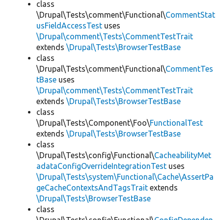
class
\Drupal\Tests\comment\Functional\
CommentStat
usFieldAccessTest
uses
\Drupal\comment\Tests\CommentTestTrait
extends
\Drupal\Tests\BrowserTestBase
class
\Drupal\Tests\comment\Functional\
CommentTes
tBase
uses
\Drupal\comment\Tests\CommentTestTrait
extends
\Drupal\Tests\BrowserTestBase
class
\Drupal\Tests\Component\Foo\
FunctionalTest
extends
\Drupal\Tests\BrowserTestBase
class
\Drupal\Tests\config\Functional\
CacheabilityMet
adataConfigOverrideIntegrationTest
uses
\Drupal\Tests\system\Functional\Cache\AssertPa
geCacheContextsAndTagsTrait
extends
\Drupal\Tests\BrowserTestBase
class