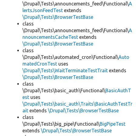
\Drupal\Tests\announcements_feed\Functional\
A
lertsJsonFeedTest
extends
\Drupal\Tests\BrowserTestBase
class
\Drupal\Tests\announcements_feed\Functional\
A
nnouncementsCacheTest
extends
\Drupal\Tests\BrowserTestBase
class
\Drupal\Tests\automated_cron\Functional\
Auto
matedCronTest
uses
\Drupal\Tests\WaitTerminateTestTrait
extends
\Drupal\Tests\BrowserTestBase
class
\Drupal\Tests\basic_auth\Functional\
BasicAuthT
est
uses
\Drupal\Tests\basic_auth\Traits\BasicAuthTestTr
ait
extends
\Drupal\Tests\BrowserTestBase
class
\Drupal\Tests\big_pipe\Functional\
BigPipeTest
extends
\Drupal\Tests\BrowserTestBase