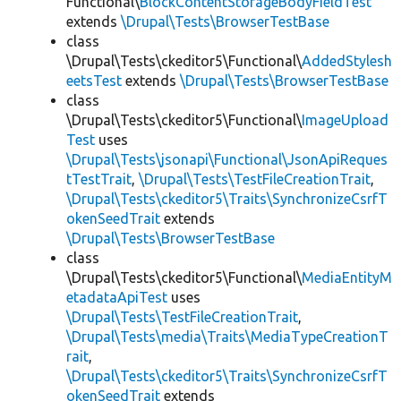
Functional\
BlockContentStorageBodyFieldTest
extends
\Drupal\Tests\BrowserTestBase
class
\Drupal\Tests\ckeditor5\Functional\
AddedStylesh
eetsTest
extends
\Drupal\Tests\BrowserTestBase
class
\Drupal\Tests\ckeditor5\Functional\
ImageUpload
Test
uses
\Drupal\Tests\jsonapi\Functional\JsonApiReques
tTestTrait
,
\Drupal\Tests\TestFileCreationTrait
,
\Drupal\Tests\ckeditor5\Traits\SynchronizeCsrfT
okenSeedTrait
extends
\Drupal\Tests\BrowserTestBase
class
\Drupal\Tests\ckeditor5\Functional\
MediaEntityM
etadataApiTest
uses
\Drupal\Tests\TestFileCreationTrait
,
\Drupal\Tests\media\Traits\MediaTypeCreationT
rait
,
\Drupal\Tests\ckeditor5\Traits\SynchronizeCsrfT
okenSeedTrait
extends