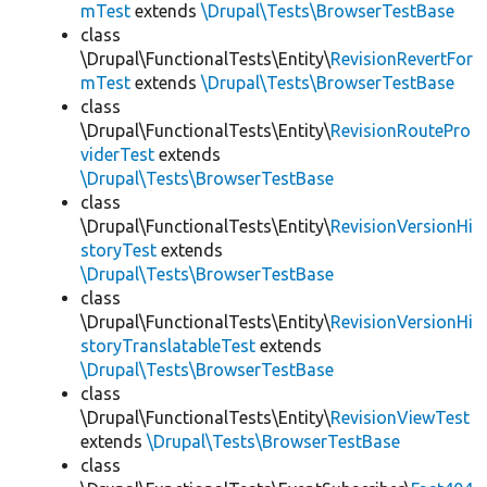
mTest
extends
\Drupal\Tests\BrowserTestBase
class
\Drupal\FunctionalTests\Entity\
RevisionRevertFor
mTest
extends
\Drupal\Tests\BrowserTestBase
class
\Drupal\FunctionalTests\Entity\
RevisionRoutePro
viderTest
extends
\Drupal\Tests\BrowserTestBase
class
\Drupal\FunctionalTests\Entity\
RevisionVersionHi
storyTest
extends
\Drupal\Tests\BrowserTestBase
class
\Drupal\FunctionalTests\Entity\
RevisionVersionHi
storyTranslatableTest
extends
\Drupal\Tests\BrowserTestBase
class
\Drupal\FunctionalTests\Entity\
RevisionViewTest
extends
\Drupal\Tests\BrowserTestBase
class