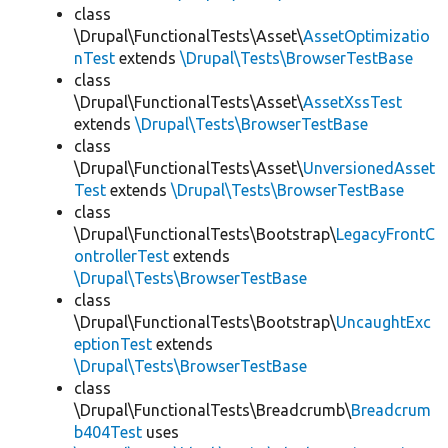
class
\Drupal\FunctionalTests\Asset\
AssetOptimizatio
nTest
extends
\Drupal\Tests\BrowserTestBase
class
\Drupal\FunctionalTests\Asset\
AssetXssTest
extends
\Drupal\Tests\BrowserTestBase
class
\Drupal\FunctionalTests\Asset\
UnversionedAsset
Test
extends
\Drupal\Tests\BrowserTestBase
class
\Drupal\FunctionalTests\Bootstrap\
LegacyFrontC
ontrollerTest
extends
\Drupal\Tests\BrowserTestBase
class
\Drupal\FunctionalTests\Bootstrap\
UncaughtExc
eptionTest
extends
\Drupal\Tests\BrowserTestBase
class
\Drupal\FunctionalTests\Breadcrumb\
Breadcrum
b404Test
uses