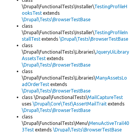
class
\Drupal\FunctionalTests\Installer\
TestingProfileH
ooksTest
extends
\Drupal\Tests\BrowserTestBase
class
\Drupal\FunctionalTests\Installer\
TestingProfileIn
stallTest
extends
\Drupal\Tests\BrowserTestBase
class
\Drupal\FunctionalTests\Libraries\
JqueryUiLibrary
AssetsTest
extends
\Drupal\Tests\BrowserTestBase
class
\Drupal\FunctionalTests\Libraries\
ManyAssetsLo
adOrderTest
extends
\Drupal\Tests\BrowserTestBase
class \Drupal\FunctionalTests\
MailCaptureTest
uses
\Drupal\Core\Test\AssertMailTrait
extends
\Drupal\Tests\BrowserTestBase
class
\Drupal\FunctionalTests\Menu\
MenuActiveTrail40
3Test
extends
\Drupal\Tests\BrowserTestBase