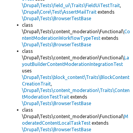
\Drupal\Tests\field_ui\Traits\FieldUiTestTrait
,
\Drupal\Core\Test\AssertMailTrait
extends
\Drupal\Tests\BrowserTestBase
class
\Drupal\Tests\content_moderation\Functional\
Co
ntentModerationWorkflowTypeTest
extends
\Drupal\Tests\BrowserTestBase
class
\Drupal\Tests\content_moderation\Functional\
La
youtBuilderContentModerationIntegrationTest
uses
\Drupal\Tests\block_content\Traits\BlockContent
CreationTrait
,
\Drupal\Tests\content_moderation\Traits\Conten
tModerationTestTrait
extends
\Drupal\Tests\BrowserTestBase
class
\Drupal\Tests\content_moderation\Functional\
M
oderatedContentLocalTaskTest
extends
\Drupal\Tests\BrowserTestBase