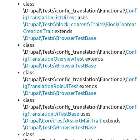
class
\Drupal\Tests\config_translation\Functional\
Conf
igTranslationListUiTest
uses
\Drupal\Tests\block_content\Traits\BlockContent
CreationTrait
extends
\Drupal\Tests\BrowserTestBase
class
\Drupal\Tests\config_translation\Functional\
Conf
igTranslationOverviewTest
extends
\Drupal\Tests\BrowserTestBase
class
\Drupal\Tests\config_translation\Functional\
Conf
igTranslationRoleUiTest
extends
\Drupal\Tests\BrowserTestBase
class
\Drupal\Tests\config_translation\Functional\
Conf
igTranslationUiTestBase
uses
\Drupal\Core\Test\AssertMailTrait
extends
\Drupal\Tests\BrowserTestBase
class