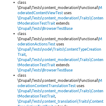
class
\Drupal\Tests\content_moderation\Functional\
M
oderatedContentViewTest
uses
\Drupal\Tests\content_moderation\Traits\Conten
tModerationTestTrait
extends
\Drupal\Tests\BrowserTestBase
class
\Drupal\Tests\content_moderation\Functional\
M
oderationActionsTest
uses
\Drupal\Tests\node\Traits\ContentTypeCreation
Trait
,
\Drupal\Tests\content_moderation\Traits\Conten
tModerationTestTrait
extends
\Drupal\Tests\BrowserTestBase
class
\Drupal\Tests\content_moderation\Functional\
M
oderationContentTranslationTest
uses
\Drupal\Tests\content_moderation\Traits\Conten
tModerationTestTrait
,
\Drupal\Tests\content_translation\Traits\Content