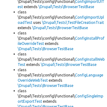
\Drupal\Tests\config\Functional\
ConfigImportUIT
est
extends
\Drupal\Tests\BrowserTestBase
class
\Drupal\Tests\config\Functional\
ConfigImportUpl
oadTest
uses
\Drupal\Tests\TestFileCreationTrait
extends
\Drupal\Tests\BrowserTestBase
class
\Drupal\Tests\config\Functional\
ConfigInstallProf
ileOverrideTest
extends
\Drupal\Tests\BrowserTestBase
class
\Drupal\Tests\config\Functional\
ConfigInstallWeb
Test
extends
\Drupal\Tests\BrowserTestBase
class
\Drupal\Tests\config\Functional\
ConfigLanguage
OverrideWebTest
extends
\Drupal\Tests\BrowserTestBase
class
\Drupal\Tests\config\Functional\
ConfigSingleImp
ortExportTest
extends
\Drupal\Tests\BrowserTestBase