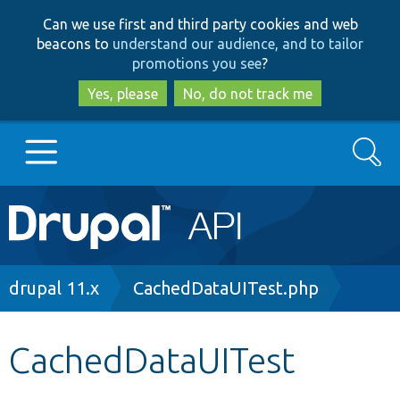
Skip
Skip
Can we use first and third party cookies and web
to
to
beacons to
understand our audience, and to tailor
main
search
promotions you see
?
content
Yes, please
No, do not track me
Search
Main
Go to Drupal.org
navigation
Drupal 7
Breadcrumb
drupal 11.x
CachedDataUITest.php
Drupal 8+
CachedDataUITest
Other projects