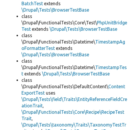
BatchTest
extends
\Drupal\Tests\BrowserTestBase
class
\Drupal\FunctionalTests\Core\Test\
PhpUnitBridge
Test
extends
\Drupal\Tests\BrowserTestBase
class
\Drupal\FunctionalTests\Datetime\
TimestampAg
oFormatterTest
extends
\Drupal\Tests\BrowserTestBase
class
\Drupal\FunctionalTests\Datetime\
TimestampTes
t
extends
\Drupal\Tests\BrowserTestBase
class
\Drupal\FunctionalTests\DefaultContent\
Content
ExportTest
uses
\Drupal\Tests\field\Traits\EntityReferenceFieldCre
ationTrait
,
\Drupal\FunctionalTests\Core\Recipe\RecipeTest
Trait
,
\Drupal\Tests\taxonomy\Traits\TaxonomyTestTr