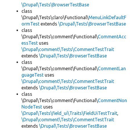
\Drupal\Tests\BrowserTestBase
class
\Drupal\Tests\claro\Functional\
MenuLinkDefaultF
ormTest
extends
\Drupal\Tests\BrowserTestBase
class
\Drupal\Tests\comment\Functional\
CommentAcc
essTest
uses
\Drupal\comment\Tests\CommentTestTrait
extends
\Drupal\Tests\BrowserTestBase
class
\Drupal\Tests\comment\Functional\
CommentLan
guageTest
uses
\Drupal\comment\Tests\CommentTestTrait
extends
\Drupal\Tests\BrowserTestBase
class
\Drupal\Tests\comment\Functional\
CommentNon
NodeTest
uses
\Drupal\Tests\field_ui\Traits\FieldUiTestTrait
,
\Drupal\comment\Tests\CommentTestTrait
extends
\Drupal\Tests\BrowserTestBase