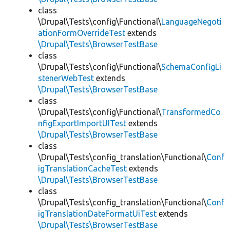
class
\Drupal\Tests\config\Functional\
LanguageNegoti
ationFormOverrideTest
extends
\Drupal\Tests\BrowserTestBase
class
\Drupal\Tests\config\Functional\
SchemaConfigLi
stenerWebTest
extends
\Drupal\Tests\BrowserTestBase
class
\Drupal\Tests\config\Functional\
TransformedCo
nfigExportImportUITest
extends
\Drupal\Tests\BrowserTestBase
class
\Drupal\Tests\config_translation\Functional\
Conf
igTranslationCacheTest
extends
\Drupal\Tests\BrowserTestBase
class
\Drupal\Tests\config_translation\Functional\
Conf
igTranslationDateFormatUiTest
extends
\Drupal\Tests\BrowserTestBase