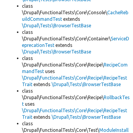
class
\Drupal\FunctionalTests\Core\Console\
CacheReb
uildCommandTest
extends
\Drupal\Tests\BrowserTestBase
class
\Drupal\FunctionalTests\Core\Container\
ServiceD
eprecationTest
extends
\Drupal\Tests\BrowserTestBase
class
\Drupal\FunctionalTests\Core\Recipe\
RecipeCom
mandTest
uses
\Drupal\FunctionalTests\Core\Recipe\RecipeTest
Trait
extends
\Drupal\Tests\BrowserTestBase
class
\Drupal\FunctionalTests\Core\Recipe\
RollbackTes
t
uses
\Drupal\FunctionalTests\Core\Recipe\RecipeTest
Trait
extends
\Drupal\Tests\BrowserTestBase
class
\Drupal\FunctionalTests\Core\Test\
ModuleInstall