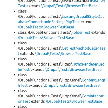
\Drupal\FunctionalTests\EventSubscriber\
Fast404
Test
extends
\Drupal\Tests\BrowserTestBase
class
\Drupal\FunctionalTests\
ExistingDrupal8StyleDat
abaseConnectionInSettingsPhpTest
extends
\Drupal\Tests\BrowserTestBase
class \Drupal\FunctionalTests\
FolderTest
extends
\Drupal\Tests\BrowserTestBase
class
\Drupal\FunctionalTests\
GetTestMethodCallerTes
t
extends
\Drupal\Tests\BrowserTestBase
class
\Drupal\FunctionalTests\Htmx\
HtmxRendererCac
heTest
extends
\Drupal\Tests\BrowserTestBase
class
\Drupal\FunctionalTests\HttpKernel\
ContentLengt
hTest
extends
\Drupal\Tests\BrowserTestBase
class
\Drupal\FunctionalTests\HttpKernel\
CorsIntegrati
onTest
extends
\Drupal\Tests\BrowserTestBase
class