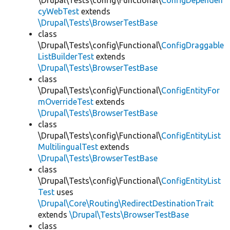
\Drupal\Tests\config\Functional\
ConfigDependen
cyWebTest
extends
\Drupal\Tests\BrowserTestBase
class
\Drupal\Tests\config\Functional\
ConfigDraggable
ListBuilderTest
extends
\Drupal\Tests\BrowserTestBase
class
\Drupal\Tests\config\Functional\
ConfigEntityFor
mOverrideTest
extends
\Drupal\Tests\BrowserTestBase
class
\Drupal\Tests\config\Functional\
ConfigEntityList
MultilingualTest
extends
\Drupal\Tests\BrowserTestBase
class
\Drupal\Tests\config\Functional\
ConfigEntityList
Test
uses
\Drupal\Core\Routing\RedirectDestinationTrait
extends
\Drupal\Tests\BrowserTestBase
class