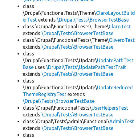
class
\Drupal\FunctionalTests\Theme\
ClaroLayoutBuild
erTest
extends
\Drupal\Tests\BrowserTestBase
class \Drupal\FunctionalTests\Theme\
ClaroTest
extends
\Drupal\Tests\BrowserTestBase
class \Drupal\FunctionalTests\Theme\
OliveroTest
extends
\Drupal\Tests\BrowserTestBase
class
\Drupal\FunctionalTests\Update\
UpdatePathTest
Base
uses
\Drupal\Tests\UpdatePathTestTrait
extends
\Drupal\Tests\BrowserTestBase
class
\Drupal\FunctionalTests\Update\
UpdateReduced
ThemeRegistryTest
extends
\Drupal\Tests\BrowserTestBase
class \Drupal\FunctionalTests\
UserHelpersTest
extends
\Drupal\Tests\BrowserTestBase
class \Drupal\Tests\admin\Functional\
AdminTest
extends
\Drupal\Tests\BrowserTestBase
class