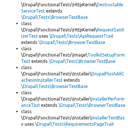
\Drupal\FunctionalTests\HttpKernel\
Destructable
ServiceTest
extends
\Drupal\Tests\BrowserTestBase
class
\Drupal\FunctionalTests\HttpKernel\
RequestSanit
izerTest
uses
\Drupal\Tests\ApiRequestTrait
extends
\Drupal\Tests\BrowserTestBase
class
\Drupal\FunctionalTests\Image\
ToolkitSetupForm
Test
extends
\Drupal\Tests\BrowserTestBase
class
\Drupal\FunctionalTests\Installer\
DrupalFlushAllC
achesInInstallerTest
extends
\Drupal\Tests\BrowserTestBase
class
\Drupal\FunctionalTests\Installer\
InstallerPerform
anceTest
extends
\Drupal\Tests\BrowserTestBase
class
\Drupal\FunctionalTests\Installer\
InstallerTestBas
e
uses
\Drupal\Tests\RequirementsPageTrait