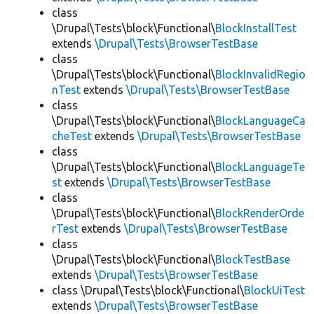
class
\Drupal\Tests\block\Functional\
BlockInstallTest
extends
\Drupal\Tests\BrowserTestBase
class
\Drupal\Tests\block\Functional\
BlockInvalidRegio
nTest
extends
\Drupal\Tests\BrowserTestBase
class
\Drupal\Tests\block\Functional\
BlockLanguageCa
cheTest
extends
\Drupal\Tests\BrowserTestBase
class
\Drupal\Tests\block\Functional\
BlockLanguageTe
st
extends
\Drupal\Tests\BrowserTestBase
class
\Drupal\Tests\block\Functional\
BlockRenderOrde
rTest
extends
\Drupal\Tests\BrowserTestBase
class
\Drupal\Tests\block\Functional\
BlockTestBase
extends
\Drupal\Tests\BrowserTestBase
class \Drupal\Tests\block\Functional\
BlockUiTest
extends
\Drupal\Tests\BrowserTestBase