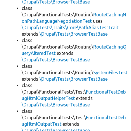
\Drupal\Tests\BrowserTestBase
class
\Drupal\FunctionalTests\Routing\
RouteCachingN
onPathLanguageNegotiationTest
uses
\Drupal\Tests\Traits\Core\PathAliasTestTrait
extends
\Drupal\Tests\BrowserTestBase
class
\Drupal\FunctionalTests\Routing\
RouteCachingQ
ueryAlteredTest
extends
\Drupal\Tests\BrowserTestBase
class
\Drupal\FunctionalTests\Routing\
SystemFilesTest
extends
\Drupal\Tests\BrowserTestBase
class
\Drupal\FunctionalTests\Test\
FunctionalTestDeb
ugHtmlOutputHelperTest
extends
\Drupal\Tests\BrowserTestBase
class
\Drupal\FunctionalTests\Test\
FunctionalTestDeb
ugHtmlOutputTest
extends
\Drupal\Tests\BrowserTestBase