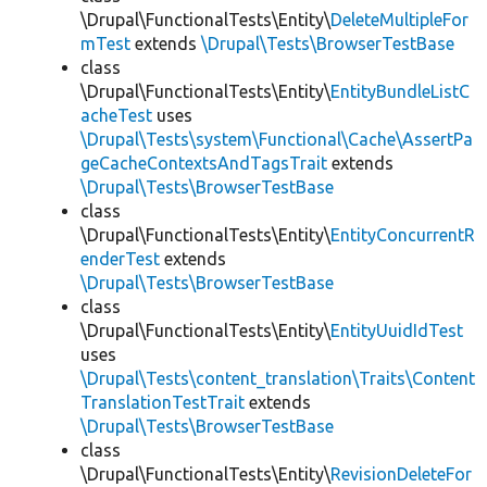
\Drupal\FunctionalTests\Entity\
DeleteMultipleFor
mTest
extends
\Drupal\Tests\BrowserTestBase
class
\Drupal\FunctionalTests\Entity\
EntityBundleListC
acheTest
uses
\Drupal\Tests\system\Functional\Cache\AssertPa
geCacheContextsAndTagsTrait
extends
\Drupal\Tests\BrowserTestBase
class
\Drupal\FunctionalTests\Entity\
EntityConcurrentR
enderTest
extends
\Drupal\Tests\BrowserTestBase
class
\Drupal\FunctionalTests\Entity\
EntityUuidIdTest
uses
\Drupal\Tests\content_translation\Traits\Content
TranslationTestTrait
extends
\Drupal\Tests\BrowserTestBase
class
\Drupal\FunctionalTests\Entity\
RevisionDeleteFor