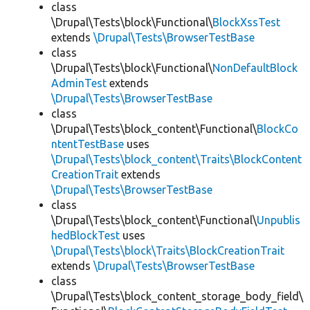
class
\Drupal\Tests\block\Functional\
BlockXssTest
extends
\Drupal\Tests\BrowserTestBase
class
\Drupal\Tests\block\Functional\
NonDefaultBlock
AdminTest
extends
\Drupal\Tests\BrowserTestBase
class
\Drupal\Tests\block_content\Functional\
BlockCo
ntentTestBase
uses
\Drupal\Tests\block_content\Traits\BlockContent
CreationTrait
extends
\Drupal\Tests\BrowserTestBase
class
\Drupal\Tests\block_content\Functional\
Unpublis
hedBlockTest
uses
\Drupal\Tests\block\Traits\BlockCreationTrait
extends
\Drupal\Tests\BrowserTestBase
class
\Drupal\Tests\block_content_storage_body_field\