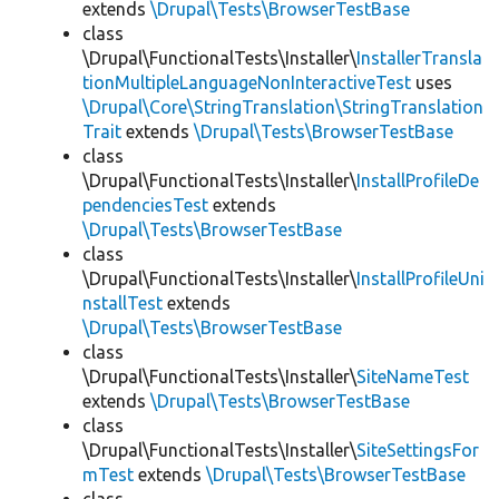
extends
\Drupal\Tests\BrowserTestBase
class
\Drupal\FunctionalTests\Installer\
InstallerTransla
tionMultipleLanguageNonInteractiveTest
uses
\Drupal\Core\StringTranslation\StringTranslation
Trait
extends
\Drupal\Tests\BrowserTestBase
class
\Drupal\FunctionalTests\Installer\
InstallProfileDe
pendenciesTest
extends
\Drupal\Tests\BrowserTestBase
class
\Drupal\FunctionalTests\Installer\
InstallProfileUni
nstallTest
extends
\Drupal\Tests\BrowserTestBase
class
\Drupal\FunctionalTests\Installer\
SiteNameTest
extends
\Drupal\Tests\BrowserTestBase
class
\Drupal\FunctionalTests\Installer\
SiteSettingsFor
mTest
extends
\Drupal\Tests\BrowserTestBase