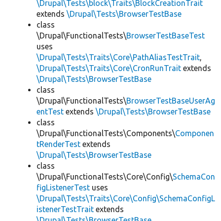
\Drupal\Tests\block\Traits\BlockCreationTrait
extends
\Drupal\Tests\BrowserTestBase
class
\Drupal\FunctionalTests\
BrowserTestBaseTest
uses
\Drupal\Tests\Traits\Core\PathAliasTestTrait
,
\Drupal\Tests\Traits\Core\CronRunTrait
extends
\Drupal\Tests\BrowserTestBase
class
\Drupal\FunctionalTests\
BrowserTestBaseUserAg
entTest
extends
\Drupal\Tests\BrowserTestBase
class
\Drupal\FunctionalTests\Components\
Componen
tRenderTest
extends
\Drupal\Tests\BrowserTestBase
class
\Drupal\FunctionalTests\Core\Config\
SchemaCon
figListenerTest
uses
\Drupal\Tests\Traits\Core\Config\SchemaConfigL
istenerTestTrait
extends
\Drupal\Tests\BrowserTestBase