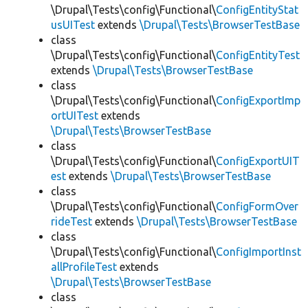
\Drupal\Tests\config\Functional\
ConfigEntityStat
usUITest
extends
\Drupal\Tests\BrowserTestBase
class
\Drupal\Tests\config\Functional\
ConfigEntityTest
extends
\Drupal\Tests\BrowserTestBase
class
\Drupal\Tests\config\Functional\
ConfigExportImp
ortUITest
extends
\Drupal\Tests\BrowserTestBase
class
\Drupal\Tests\config\Functional\
ConfigExportUIT
est
extends
\Drupal\Tests\BrowserTestBase
class
\Drupal\Tests\config\Functional\
ConfigFormOver
rideTest
extends
\Drupal\Tests\BrowserTestBase
class
\Drupal\Tests\config\Functional\
ConfigImportInst
allProfileTest
extends
\Drupal\Tests\BrowserTestBase
class