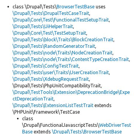
class \Drupal\Tests\
BrowserTestBase
uses
\Drupal\Tests\DrupalTestCaseTrait
,
Develop for Drupal
\Drupal\Core\Test\FunctionalTestSetupTrait
,
\Drupal\Tests\UiHelperTrait
,
\Drupal\Core\Test\TestSetupTrait
,
\Drupal\Tests\block\Traits\BlockCreationTrait
,
\Drupal\Tests\RandomGeneratorTrait
,
\Drupal\Tests\node\Traits\NodeCreationTrait
,
\Drupal\Tests\node\Traits\ContentTypeCreationTrait
,
\Drupal\Tests\ConfigTestTrait
,
\Drupal\Tests\user\Traits\UserCreationTrait
,
\Drupal\Tests\XdebugRequestTrait
,
\Drupal\Tests\PhpUnitCompatibilityTrait,
\Drupal\TestTools\Extension\DeprecationBridge\Expe
ctDeprecationTrait
,
\Drupal\Tests\ExtensionListTestTrait
extends
\PHPUnit\Framework\TestCase
class
\Drupal\FunctionalJavascriptTests\
WebDriverTest
Base
extends
\Drupal\Tests\BrowserTestBase