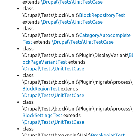
extends
\Drupal\Tests\UnitTestCase
class
\Drupal\Tests\block\Unit\
BlockRepositoryTest
extends
\Drupal\Tests\UnitTestCase
class
\Drupal\Tests\block\Unit\
CategoryAutocomplete
Test
extends
\Drupal\Tests\UnitTestCase
class
\Drupal\Tests\block\Unit\Plugin\DisplayVariant\
Bl
ockPageVariantTest
extends
\Drupal\Tests\UnitTestCase
class
\Drupal\Tests\block\Unit\Plugin\migrate\process\
BlockRegionTest
extends
\Drupal\Tests\UnitTestCase
class
\Drupal\Tests\block\Unit\Plugin\migrate\process\
BlockSettingsTest
extends
\Drupal\Tests\UnitTestCase
class
\Drupal\Tests\breakpoint\Unit\
BreakpointTest