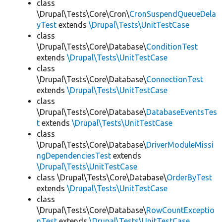
class
\Drupal\Tests\Core\Cron\
CronSuspendQueueDela
yTest
extends
\Drupal\Tests\UnitTestCase
class
\Drupal\Tests\Core\Database\
ConditionTest
extends
\Drupal\Tests\UnitTestCase
class
\Drupal\Tests\Core\Database\
ConnectionTest
extends
\Drupal\Tests\UnitTestCase
class
\Drupal\Tests\Core\Database\
DatabaseEventsTes
t
extends
\Drupal\Tests\UnitTestCase
class
\Drupal\Tests\Core\Database\
DriverModuleMissi
ngDependenciesTest
extends
\Drupal\Tests\UnitTestCase
class \Drupal\Tests\Core\Database\
OrderByTest
extends
\Drupal\Tests\UnitTestCase
class
\Drupal\Tests\Core\Database\
RowCountExceptio
nTest
extends
\Drupal\Tests\UnitTestCase