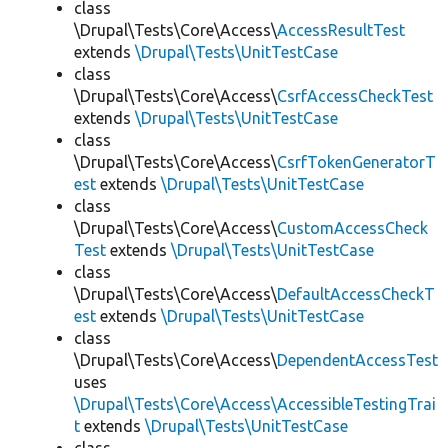
class
\Drupal\Tests\Core\Access\
AccessResultTest
extends
\Drupal\Tests\UnitTestCase
class
\Drupal\Tests\Core\Access\
CsrfAccessCheckTest
extends
\Drupal\Tests\UnitTestCase
class
\Drupal\Tests\Core\Access\
CsrfTokenGeneratorT
est
extends
\Drupal\Tests\UnitTestCase
class
\Drupal\Tests\Core\Access\
CustomAccessCheck
Test
extends
\Drupal\Tests\UnitTestCase
class
\Drupal\Tests\Core\Access\
DefaultAccessCheckT
est
extends
\Drupal\Tests\UnitTestCase
class
\Drupal\Tests\Core\Access\
DependentAccessTest
uses
\Drupal\Tests\Core\Access\AccessibleTestingTrai
t
extends
\Drupal\Tests\UnitTestCase