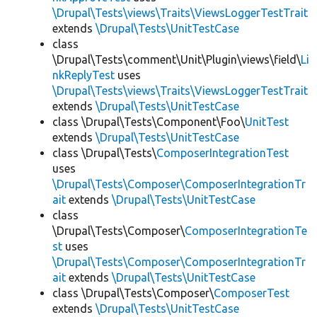
\Drupal\Tests\views\Traits\ViewsLoggerTestTrait
extends
\Drupal\Tests\UnitTestCase
class
\Drupal\Tests\comment\Unit\Plugin\views\field\
Li
nkReplyTest
uses
\Drupal\Tests\views\Traits\ViewsLoggerTestTrait
extends
\Drupal\Tests\UnitTestCase
class \Drupal\Tests\Component\Foo\
UnitTest
extends
\Drupal\Tests\UnitTestCase
class \Drupal\Tests\
ComposerIntegrationTest
uses
\Drupal\Tests\Composer\ComposerIntegrationTr
ait
extends
\Drupal\Tests\UnitTestCase
class
\Drupal\Tests\Composer\
ComposerIntegrationTe
st
uses
\Drupal\Tests\Composer\ComposerIntegrationTr
ait
extends
\Drupal\Tests\UnitTestCase
class \Drupal\Tests\Composer\
ComposerTest
extends
\Drupal\Tests\UnitTestCase