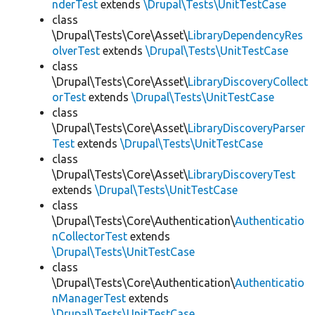
nderTest
extends
\Drupal\Tests\UnitTestCase
class
\Drupal\Tests\Core\Asset\
LibraryDependencyRes
olverTest
extends
\Drupal\Tests\UnitTestCase
class
\Drupal\Tests\Core\Asset\
LibraryDiscoveryCollect
orTest
extends
\Drupal\Tests\UnitTestCase
class
\Drupal\Tests\Core\Asset\
LibraryDiscoveryParser
Test
extends
\Drupal\Tests\UnitTestCase
class
\Drupal\Tests\Core\Asset\
LibraryDiscoveryTest
extends
\Drupal\Tests\UnitTestCase
class
\Drupal\Tests\Core\Authentication\
Authenticatio
nCollectorTest
extends
\Drupal\Tests\UnitTestCase
class
\Drupal\Tests\Core\Authentication\
Authenticatio
nManagerTest
extends
\Drupal\Tests\UnitTestCase