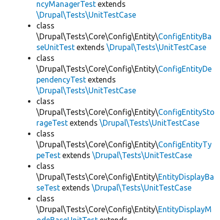
ncyManagerTest
extends
\Drupal\Tests\UnitTestCase
class
\Drupal\Tests\Core\Config\Entity\
ConfigEntityBa
seUnitTest
extends
\Drupal\Tests\UnitTestCase
class
\Drupal\Tests\Core\Config\Entity\
ConfigEntityDe
pendencyTest
extends
\Drupal\Tests\UnitTestCase
class
\Drupal\Tests\Core\Config\Entity\
ConfigEntitySto
rageTest
extends
\Drupal\Tests\UnitTestCase
class
\Drupal\Tests\Core\Config\Entity\
ConfigEntityTy
peTest
extends
\Drupal\Tests\UnitTestCase
class
\Drupal\Tests\Core\Config\Entity\
EntityDisplayBa
seTest
extends
\Drupal\Tests\UnitTestCase
class
\Drupal\Tests\Core\Config\Entity\
EntityDisplayM