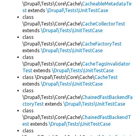
\Drupal\Tests\Core\Cache\
CacheableMetadataTe
st
extends
\Drupal\Tests\UnitTestCase
class
\Drupal\Tests\Core\Cache\
CacheCollectorTest
extends
\Drupal\Tests\UnitTestCase
class
\Drupal\Tests\Core\Cache\
CacheFactoryTest
extends
\Drupal\Tests\UnitTestCase
class
\Drupal\Tests\Core\Cache\
CacheTagsInvalidator
Test
extends
\Drupal\Tests\UnitTestCase
class \Drupal\Tests\Core\Cache\
CacheTest
extends
\Drupal\Tests\UnitTestCase
class
\Drupal\Tests\Core\Cache\
ChainedFastBackendFa
ctoryTest
extends
\Drupal\Tests\UnitTestCase
class
\Drupal\Tests\Core\Cache\
ChainedFastBackendT
est
extends
\Drupal\Tests\UnitTestCase
class