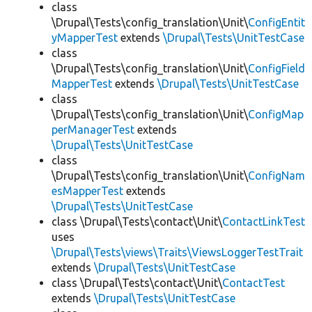
class
\Drupal\Tests\config_translation\Unit\
ConfigEntit
yMapperTest
extends
\Drupal\Tests\UnitTestCase
class
\Drupal\Tests\config_translation\Unit\
ConfigField
MapperTest
extends
\Drupal\Tests\UnitTestCase
class
\Drupal\Tests\config_translation\Unit\
ConfigMap
perManagerTest
extends
\Drupal\Tests\UnitTestCase
class
\Drupal\Tests\config_translation\Unit\
ConfigNam
esMapperTest
extends
\Drupal\Tests\UnitTestCase
class \Drupal\Tests\contact\Unit\
ContactLinkTest
uses
\Drupal\Tests\views\Traits\ViewsLoggerTestTrait
extends
\Drupal\Tests\UnitTestCase
class \Drupal\Tests\contact\Unit\
ContactTest
extends
\Drupal\Tests\UnitTestCase