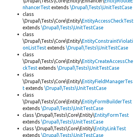
\Drupal\Tests\Core\Entity\Enhancer\
EntityRouteE
nhancerTest
extends
\Drupal\Tests\UnitTestCase
class
\Drupal\Tests\Core\Entity\
EntityAccessCheckTest
extends
\Drupal\Tests\UnitTestCase
class
\Drupal\Tests\Core\Entity\
EntityConstraintViolati
onListTest
extends
\Drupal\Tests\UnitTestCase
class
\Drupal\Tests\Core\Entity\
EntityCreateAccessChe
ckTest
extends
\Drupal\Tests\UnitTestCase
class
\Drupal\Tests\Core\Entity\
EntityFieldManagerTes
t
extends
\Drupal\Tests\UnitTestCase
class
\Drupal\Tests\Core\Entity\
EntityFormBuilderTest
extends
\Drupal\Tests\UnitTestCase
class \Drupal\Tests\Core\Entity\
EntityFormTest
extends
\Drupal\Tests\UnitTestCase
class \Drupal\Tests\Core\Entity\
EntityLinkTest
extends
\Drupal\Tests\UnitTestCase