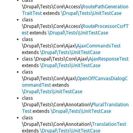
class
\Drupal\Tests\Core\Access\
RoutePathGeneration
TraitTest
extends
\Drupal\Tests\UnitTestCase
class
\Drupal\Tests\Core\Access\
RouteProcessorCsrfT
est
extends
\Drupal\Tests\UnitTestCase
class
\Drupal\Tests\Core\Ajax\
AjaxCommandsTest
extends
\Drupal\Tests\UnitTestCase
class \Drupal\Tests\Core\Ajax\
AjaxResponseTest
extends
\Drupal\Tests\UnitTestCase
class
\Drupal\Tests\Core\Ajax\
OpenOffCanvasDialogC
ommandTest
extends
\Drupal\Tests\UnitTestCase
class
\Drupal\Tests\Core\Annotation\
PluralTranslation
Test
extends
\Drupal\Tests\UnitTestCase
class
\Drupal\Tests\Core\Annotation\
TranslationTest
extends
\Drupal\Tests\UnitTestCase