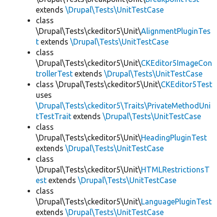
extends
\Drupal\Tests\UnitTestCase
class
\Drupal\Tests\ckeditor5\Unit\
AlignmentPluginTes
t
extends
\Drupal\Tests\UnitTestCase
class
\Drupal\Tests\ckeditor5\Unit\
CKEditor5ImageCon
trollerTest
extends
\Drupal\Tests\UnitTestCase
class \Drupal\Tests\ckeditor5\Unit\
CKEditor5Test
uses
\Drupal\Tests\ckeditor5\Traits\PrivateMethodUni
tTestTrait
extends
\Drupal\Tests\UnitTestCase
class
\Drupal\Tests\ckeditor5\Unit\
HeadingPluginTest
extends
\Drupal\Tests\UnitTestCase
class
\Drupal\Tests\ckeditor5\Unit\
HTMLRestrictionsT
est
extends
\Drupal\Tests\UnitTestCase
class
\Drupal\Tests\ckeditor5\Unit\
LanguagePluginTest
extends
\Drupal\Tests\UnitTestCase