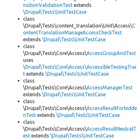
nsitionValidationTest
extends
\Drupal\Tests\UnitTestCase
class
\Drupal\Tests\content_translation\Unit\Access\
C
ontentTranslationManageAccessCheckTest
extends
\Drupal\Tests\UnitTestCase
class
\Drupal\Tests\Core\Access\
AccessGroupAndTest
uses
\Drupal\Tests\Core\Access\AccessibleTestingTrai
t
extends
\Drupal\Tests\UnitTestCase
class
\Drupal\Tests\Core\Access\
AccessManagerTest
extends
\Drupal\Tests\UnitTestCase
class
\Drupal\Tests\Core\Access\
AccessResultForbidde
nTest
extends
\Drupal\Tests\UnitTestCase
class
\Drupal\Tests\Core\Access\
AccessResultNeutralT
est
extends
\Drupal\Tests\UnitTestCase