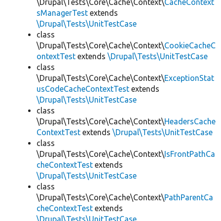
\Drupal\Tests\Core\Cache\Context\
CacheContext
sManagerTest
extends
\Drupal\Tests\UnitTestCase
class
\Drupal\Tests\Core\Cache\Context\
CookieCacheC
ontextTest
extends
\Drupal\Tests\UnitTestCase
class
\Drupal\Tests\Core\Cache\Context\
ExceptionStat
usCodeCacheContextTest
extends
\Drupal\Tests\UnitTestCase
class
\Drupal\Tests\Core\Cache\Context\
HeadersCache
ContextTest
extends
\Drupal\Tests\UnitTestCase
class
\Drupal\Tests\Core\Cache\Context\
IsFrontPathCa
cheContextTest
extends
\Drupal\Tests\UnitTestCase
class
\Drupal\Tests\Core\Cache\Context\
PathParentCa
cheContextTest
extends
\Drupal\Tests\UnitTestCase