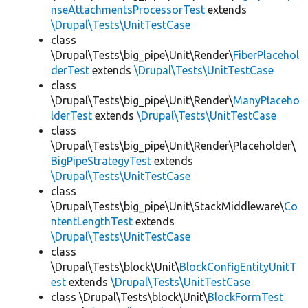
nseAttachmentsProcessorTest
extends
\Drupal\Tests\UnitTestCase
class
\Drupal\Tests\big_pipe\Unit\Render\
FiberPlacehol
derTest
extends
\Drupal\Tests\UnitTestCase
class
\Drupal\Tests\big_pipe\Unit\Render\
ManyPlaceho
lderTest
extends
\Drupal\Tests\UnitTestCase
class
\Drupal\Tests\big_pipe\Unit\Render\Placeholder\
BigPipeStrategyTest
extends
\Drupal\Tests\UnitTestCase
class
\Drupal\Tests\big_pipe\Unit\StackMiddleware\
Co
ntentLengthTest
extends
\Drupal\Tests\UnitTestCase
class
\Drupal\Tests\block\Unit\
BlockConfigEntityUnitT
est
extends
\Drupal\Tests\UnitTestCase
class \Drupal\Tests\block\Unit\
BlockFormTest