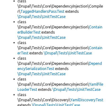
class
\Drupal\Tests\Core\DependencyInjection\Compile
r\
TaggedHandlersPassTest
extends
\Drupal\Tests\UnitTestCase
class
\Drupal\Tests\Core\DependencyInjection\
Contain
erBuilderTest
extends
\Drupal\Tests\UnitTestCase
class
\Drupal\Tests\Core\DependencyInjection\
Contain
erTest
extends
\Drupal\Tests\UnitTestCase
class
\Drupal\Tests\Core\DependencyInjection\
Depend
encySerializationTest
extends
\Drupal\Tests\UnitTestCase
class
\Drupal\Tests\Core\DependencyInjection\
YamlFile
LoaderTest
extends
\Drupal\Tests\UnitTestCase
class
\Drupal\Tests\Core\Discovery\
YamlDiscoveryTest
extends
\Drupal\Tests\UnitTestCase