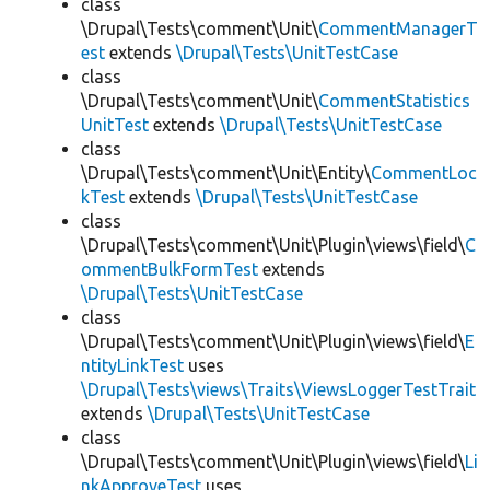
class
\Drupal\Tests\comment\Unit\
CommentManagerT
est
extends
\Drupal\Tests\UnitTestCase
class
\Drupal\Tests\comment\Unit\
CommentStatistics
UnitTest
extends
\Drupal\Tests\UnitTestCase
class
\Drupal\Tests\comment\Unit\Entity\
CommentLoc
kTest
extends
\Drupal\Tests\UnitTestCase
class
\Drupal\Tests\comment\Unit\Plugin\views\field\
C
ommentBulkFormTest
extends
\Drupal\Tests\UnitTestCase
class
\Drupal\Tests\comment\Unit\Plugin\views\field\
E
ntityLinkTest
uses
\Drupal\Tests\views\Traits\ViewsLoggerTestTrait
extends
\Drupal\Tests\UnitTestCase
class
\Drupal\Tests\comment\Unit\Plugin\views\field\
Li
nkApproveTest
uses