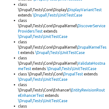
class
\Drupal\Tests\Core\Display\
DisplayVariantTest
extends
\Drupal\Tests\UnitTestCase
class
\Drupal\Tests\Core\DrupalKernel\
DiscoverService
ProvidersTest
extends
\Drupal\Tests\UnitTestCase
class
\Drupal\Tests\Core\DrupalKernel\
DrupalKernelTes
t
extends
\Drupal\Tests\UnitTestCase
class
\Drupal\Tests\Core\DrupalKernel\
ValidateHostna
meTest
extends
\Drupal\Tests\UnitTestCase
class \Drupal\Tests\Core\
DrupalTest
extends
\Drupal\Tests\UnitTestCase
class
\Drupal\Tests\Core\Enhancer\
EntityRevisionRout
eEnhancerTest
extends
\Drupal\Tests\UnitTestCase
class