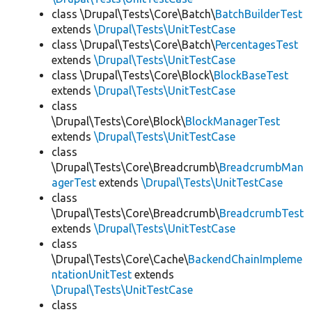
class \Drupal\Tests\Core\Batch\
BatchBuilderTest
extends
\Drupal\Tests\UnitTestCase
class \Drupal\Tests\Core\Batch\
PercentagesTest
extends
\Drupal\Tests\UnitTestCase
class \Drupal\Tests\Core\Block\
BlockBaseTest
extends
\Drupal\Tests\UnitTestCase
class
\Drupal\Tests\Core\Block\
BlockManagerTest
extends
\Drupal\Tests\UnitTestCase
class
\Drupal\Tests\Core\Breadcrumb\
BreadcrumbMan
agerTest
extends
\Drupal\Tests\UnitTestCase
class
\Drupal\Tests\Core\Breadcrumb\
BreadcrumbTest
extends
\Drupal\Tests\UnitTestCase
class
\Drupal\Tests\Core\Cache\
BackendChainImpleme
ntationUnitTest
extends
\Drupal\Tests\UnitTestCase
class