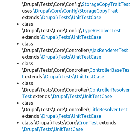
\Drupal\Tests\Core\Config\
StorageCopyTraitTest
uses
\Drupal\Core\Config\StorageCopyTrait
extends
\Drupal\Tests\UnitTestCase
class
\Drupal\Tests\Core\Config\
TypeResolverTest
extends
\Drupal\Tests\UnitTestCase
class
\Drupal\Tests\Core\Controller\
AjaxRendererTest
extends
\Drupal\Tests\UnitTestCase
class
\Drupal\Tests\Core\Controller\
ControllerBaseTes
t
extends
\Drupal\Tests\UnitTestCase
class
\Drupal\Tests\Core\Controller\
ControllerResolver
Test
extends
\Drupal\Tests\UnitTestCase
class
\Drupal\Tests\Core\Controller\
TitleResolverTest
extends
\Drupal\Tests\UnitTestCase
class \Drupal\Tests\Core\
CronTest
extends
\Drupal\Tests\UnitTestCase