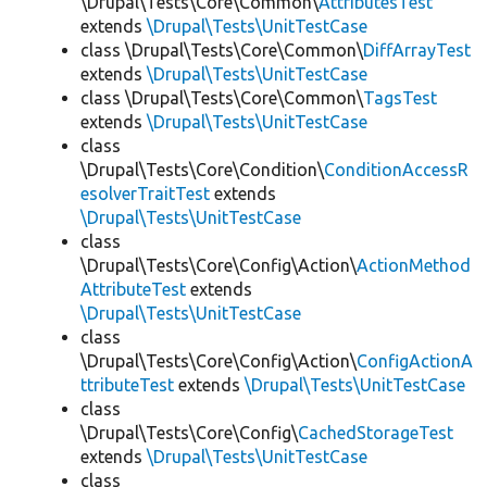
\Drupal\Tests\Core\Common\
AttributesTest
extends
\Drupal\Tests\UnitTestCase
class \Drupal\Tests\Core\Common\
DiffArrayTest
extends
\Drupal\Tests\UnitTestCase
class \Drupal\Tests\Core\Common\
TagsTest
extends
\Drupal\Tests\UnitTestCase
class
\Drupal\Tests\Core\Condition\
ConditionAccessR
esolverTraitTest
extends
\Drupal\Tests\UnitTestCase
class
\Drupal\Tests\Core\Config\Action\
ActionMethod
AttributeTest
extends
\Drupal\Tests\UnitTestCase
class
\Drupal\Tests\Core\Config\Action\
ConfigActionA
ttributeTest
extends
\Drupal\Tests\UnitTestCase
class
\Drupal\Tests\Core\Config\
CachedStorageTest
extends
\Drupal\Tests\UnitTestCase
class