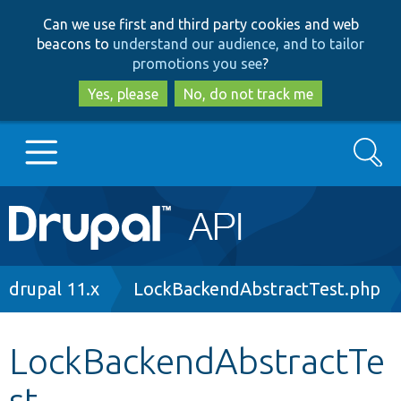
Skip
Skip
Can we use first and third party cookies and web
to
to
beacons to
understand our audience, and to tailor
main
search
promotions you see
?
content
Yes, please
No, do not track me
Search
Main
Go to Drupal.org
navigation
Drupal 7
Breadcrumb
drupal 11.x
LockBackendAbstractTest.php
Drupal 8+
LockBackendAbstractTe
st
Other projects