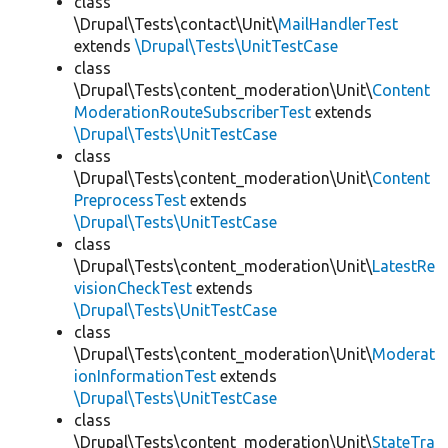
class
\Drupal\Tests\contact\Unit\
MailHandlerTest
extends
\Drupal\Tests\UnitTestCase
class
\Drupal\Tests\content_moderation\Unit\
Content
ModerationRouteSubscriberTest
extends
\Drupal\Tests\UnitTestCase
class
\Drupal\Tests\content_moderation\Unit\
Content
PreprocessTest
extends
\Drupal\Tests\UnitTestCase
class
\Drupal\Tests\content_moderation\Unit\
LatestRe
visionCheckTest
extends
\Drupal\Tests\UnitTestCase
class
\Drupal\Tests\content_moderation\Unit\
Moderat
ionInformationTest
extends
\Drupal\Tests\UnitTestCase
class
\Drupal\Tests\content_moderation\Unit\
StateTra