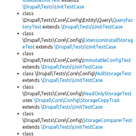
odeBaseUnitTest
extends
\Drupal\Tests\UnitTestCase
class
\Drupal\Tests\Core\Config\Entity\Query\
QueryFac
toryTest
extends
\Drupal\Tests\UnitTestCase
class
\Drupal\Tests\Core\Config\
ExtensionInstallStorag
eTest
extends
\Drupal\Tests\UnitTestCase
class
\Drupal\Tests\Core\Config\
ImmutableConfigTest
extends
\Drupal\Tests\UnitTestCase
class \Drupal\Tests\Core\Config\
NullStorageTest
extends
\Drupal\Tests\UnitTestCase
class
\Drupal\Tests\Core\Config\
ReadOnlyStorageTest
uses
\Drupal\Core\Config\StorageCopyTrait
extends
\Drupal\Tests\UnitTestCase
class
\Drupal\Tests\Core\Config\
StorageComparerTest
extends
\Drupal\Tests\UnitTestCase
class