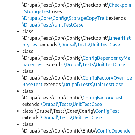
\Drupal\Tests\Core\Config\Checkpoint\
Checkpoin
tStorageTest
uses
\Drupal\Core\Config\StorageCopyTrait
extends
\Drupal\Tests\UnitTestCase
class
\Drupal\Tests\Core\Config\Checkpoint\
LinearHist
oryTest
extends
\Drupal\Tests\UnitTestCase
class
\Drupal\Tests\Core\Config\
ConfigDependencyMa
nagerTest
extends
\Drupal\Tests\UnitTestCase
class
\Drupal\Tests\Core\Config\
ConfigFactoryOverride
BaseTest
extends
\Drupal\Tests\UnitTestCase
class
\Drupal\Tests\Core\Config\
ConfigFactoryTest
extends
\Drupal\Tests\UnitTestCase
class \Drupal\Tests\Core\Config\
ConfigTest
extends
\Drupal\Tests\UnitTestCase
class
\Drupal\Tests\Core\Config\Entity\
ConfigDepende