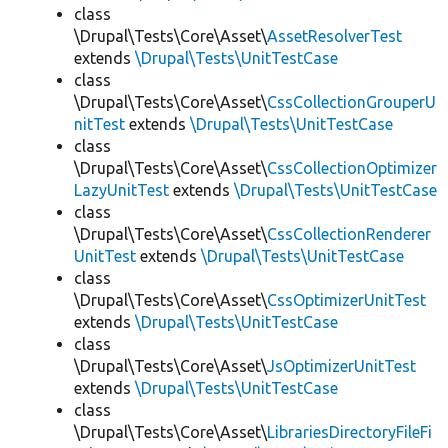
class
\Drupal\Tests\Core\Asset\
AssetResolverTest
extends
\Drupal\Tests\UnitTestCase
class
\Drupal\Tests\Core\Asset\
CssCollectionGrouperU
nitTest
extends
\Drupal\Tests\UnitTestCase
class
\Drupal\Tests\Core\Asset\
CssCollectionOptimizer
LazyUnitTest
extends
\Drupal\Tests\UnitTestCase
class
\Drupal\Tests\Core\Asset\
CssCollectionRenderer
UnitTest
extends
\Drupal\Tests\UnitTestCase
class
\Drupal\Tests\Core\Asset\
CssOptimizerUnitTest
extends
\Drupal\Tests\UnitTestCase
class
\Drupal\Tests\Core\Asset\
JsOptimizerUnitTest
extends
\Drupal\Tests\UnitTestCase
class
\Drupal\Tests\Core\Asset\
LibrariesDirectoryFileFi