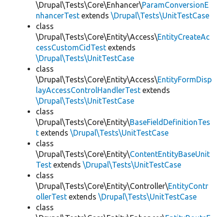
\Drupal\Tests\Core\Enhancer\
ParamConversionE
nhancerTest
extends
\Drupal\Tests\UnitTestCase
class
\Drupal\Tests\Core\Entity\Access\
EntityCreateAc
cessCustomCidTest
extends
\Drupal\Tests\UnitTestCase
class
\Drupal\Tests\Core\Entity\Access\
EntityFormDisp
layAccessControlHandlerTest
extends
\Drupal\Tests\UnitTestCase
class
\Drupal\Tests\Core\Entity\
BaseFieldDefinitionTes
t
extends
\Drupal\Tests\UnitTestCase
class
\Drupal\Tests\Core\Entity\
ContentEntityBaseUnit
Test
extends
\Drupal\Tests\UnitTestCase
class
\Drupal\Tests\Core\Entity\Controller\
EntityContr
ollerTest
extends
\Drupal\Tests\UnitTestCase
class