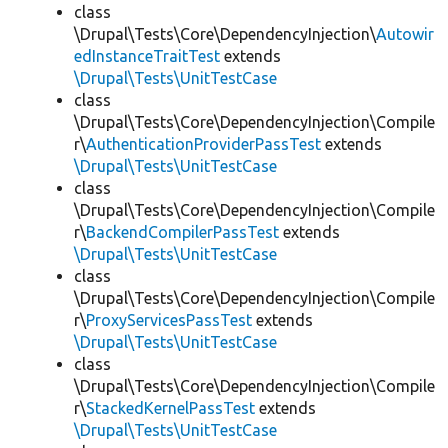
class
\Drupal\Tests\Core\DependencyInjection\
Autowir
edInstanceTraitTest
extends
\Drupal\Tests\UnitTestCase
class
\Drupal\Tests\Core\DependencyInjection\Compile
r\
AuthenticationProviderPassTest
extends
\Drupal\Tests\UnitTestCase
class
\Drupal\Tests\Core\DependencyInjection\Compile
r\
BackendCompilerPassTest
extends
\Drupal\Tests\UnitTestCase
class
\Drupal\Tests\Core\DependencyInjection\Compile
r\
ProxyServicesPassTest
extends
\Drupal\Tests\UnitTestCase
class
\Drupal\Tests\Core\DependencyInjection\Compile
r\
StackedKernelPassTest
extends
\Drupal\Tests\UnitTestCase