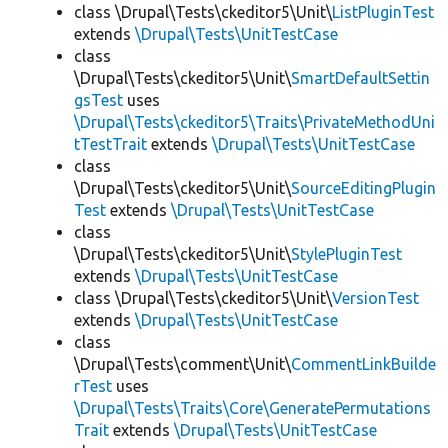
class \Drupal\Tests\ckeditor5\Unit\
ListPluginTest
extends
\Drupal\Tests\UnitTestCase
class
\Drupal\Tests\ckeditor5\Unit\
SmartDefaultSettin
gsTest
uses
\Drupal\Tests\ckeditor5\Traits\PrivateMethodUni
tTestTrait
extends
\Drupal\Tests\UnitTestCase
class
\Drupal\Tests\ckeditor5\Unit\
SourceEditingPlugin
Test
extends
\Drupal\Tests\UnitTestCase
class
\Drupal\Tests\ckeditor5\Unit\
StylePluginTest
extends
\Drupal\Tests\UnitTestCase
class \Drupal\Tests\ckeditor5\Unit\
VersionTest
extends
\Drupal\Tests\UnitTestCase
class
\Drupal\Tests\comment\Unit\
CommentLinkBuilde
rTest
uses
\Drupal\Tests\Traits\Core\GeneratePermutations
Trait
extends
\Drupal\Tests\UnitTestCase