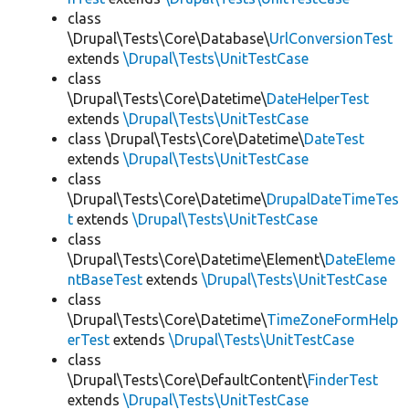
class
\Drupal\Tests\Core\Database\
UrlConversionTest
extends
\Drupal\Tests\UnitTestCase
class
\Drupal\Tests\Core\Datetime\
DateHelperTest
extends
\Drupal\Tests\UnitTestCase
class \Drupal\Tests\Core\Datetime\
DateTest
extends
\Drupal\Tests\UnitTestCase
class
\Drupal\Tests\Core\Datetime\
DrupalDateTimeTes
t
extends
\Drupal\Tests\UnitTestCase
class
\Drupal\Tests\Core\Datetime\Element\
DateEleme
ntBaseTest
extends
\Drupal\Tests\UnitTestCase
class
\Drupal\Tests\Core\Datetime\
TimeZoneFormHelp
erTest
extends
\Drupal\Tests\UnitTestCase
class
\Drupal\Tests\Core\DefaultContent\
FinderTest
extends
\Drupal\Tests\UnitTestCase