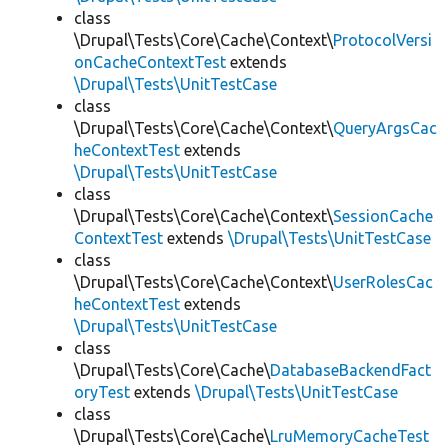
class
\Drupal\Tests\Core\Cache\Context\
ProtocolVersi
onCacheContextTest
extends
\Drupal\Tests\UnitTestCase
class
\Drupal\Tests\Core\Cache\Context\
QueryArgsCac
heContextTest
extends
\Drupal\Tests\UnitTestCase
class
\Drupal\Tests\Core\Cache\Context\
SessionCache
ContextTest
extends
\Drupal\Tests\UnitTestCase
class
\Drupal\Tests\Core\Cache\Context\
UserRolesCac
heContextTest
extends
\Drupal\Tests\UnitTestCase
class
\Drupal\Tests\Core\Cache\
DatabaseBackendFact
oryTest
extends
\Drupal\Tests\UnitTestCase
class
\Drupal\Tests\Core\Cache\
LruMemoryCacheTest