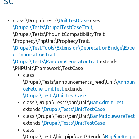
Develop for Drupal
class \Drupal\Tests\
UnitTestCase
uses
\Drupal\Tests\DrupalTestCaseTrait
,
\Drupal\Tests\PhpUnitCompatibilityTrait,
\Prophecy\PhpUnit\ProphecyTrait,
\Drupal\TestTools\Extension\DeprecationBridge\Expe
ctDeprecationTrait
,
\Drupal\Tests\RandomGeneratorTrait
extends
\PHPUnit\Framework\TestCase
class
\Drupal\Tests\announcements_feed\Unit\
Announ
ceFetcherUnitTest
extends
\Drupal\Tests\UnitTestCase
class \Drupal\Tests\ban\Unit\
BanAdminTest
extends
\Drupal\Tests\UnitTestCase
class \Drupal\Tests\ban\Unit\
BanMiddlewareTest
extends
\Drupal\Tests\UnitTestCase
class
\Drupal\Tests\big_pipe\Unit\Render\
BigPipeRespo