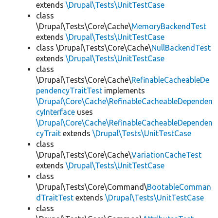
extends
\Drupal\Tests\UnitTestCase
class
\Drupal\Tests\Core\Cache\
MemoryBackendTest
extends
\Drupal\Tests\UnitTestCase
class \Drupal\Tests\Core\Cache\
NullBackendTest
extends
\Drupal\Tests\UnitTestCase
class
\Drupal\Tests\Core\Cache\
RefinableCacheableDe
pendencyTraitTest
implements
\Drupal\Core\Cache\RefinableCacheableDependen
cyInterface
uses
\Drupal\Core\Cache\RefinableCacheableDependen
cyTrait
extends
\Drupal\Tests\UnitTestCase
class
\Drupal\Tests\Core\Cache\
VariationCacheTest
extends
\Drupal\Tests\UnitTestCase
class
\Drupal\Tests\Core\Command\
BootableComman
dTraitTest
extends
\Drupal\Tests\UnitTestCase
class