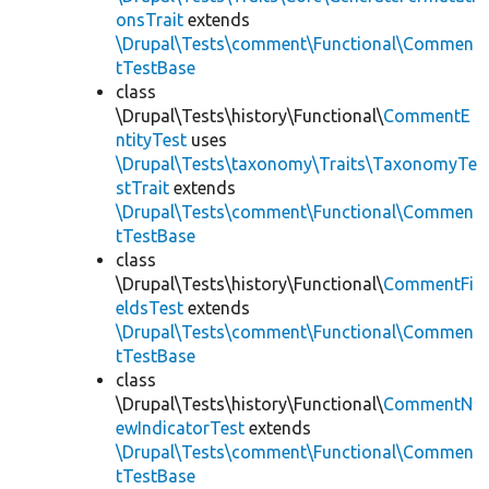
onsTrait
extends
\Drupal\Tests\comment\Functional\Commen
tTestBase
class
\Drupal\Tests\history\Functional\
CommentE
ntityTest
uses
\Drupal\Tests\taxonomy\Traits\TaxonomyTe
stTrait
extends
\Drupal\Tests\comment\Functional\Commen
tTestBase
class
\Drupal\Tests\history\Functional\
CommentFi
eldsTest
extends
\Drupal\Tests\comment\Functional\Commen
tTestBase
class
\Drupal\Tests\history\Functional\
CommentN
ewIndicatorTest
extends
\Drupal\Tests\comment\Functional\Commen
tTestBase