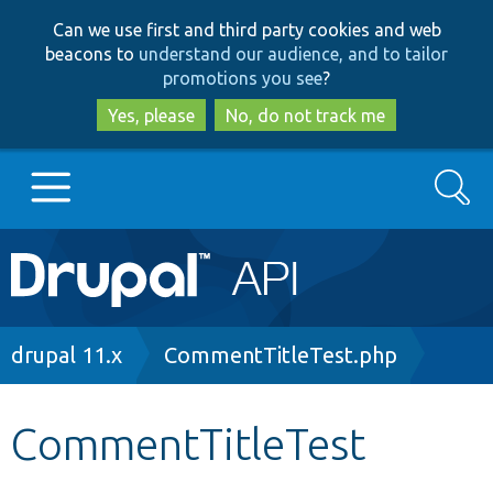
Skip
Skip
Can we use first and third party cookies and web
to
to
beacons to
understand our audience, and to tailor
main
search
promotions you see
?
content
Yes, please
No, do not track me
Search
Main
Go to Drupal.org
navigation
Drupal 7
Breadcrumb
drupal 11.x
CommentTitleTest.php
Drupal 8+
CommentTitleTest
Other projects