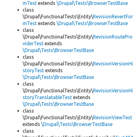
mTest
extends
\Drupal\Tests\BrowserTestBase
class
\Drupal\FunctionalTests\Entity\
RevisionRevertFor
mTest
extends
\Drupal\Tests\BrowserTestBase
class
\Drupal\FunctionalTests\Entity\
RevisionRoutePro
viderTest
extends
\Drupal\Tests\BrowserTestBase
class
\Drupal\FunctionalTests\Entity\
RevisionVersionHi
storyTest
extends
\Drupal\Tests\BrowserTestBase
class
\Drupal\FunctionalTests\Entity\
RevisionVersionHi
storyTranslatableTest
extends
\Drupal\Tests\BrowserTestBase
class
\Drupal\FunctionalTests\Entity\
RevisionViewTest
extends
\Drupal\Tests\BrowserTestBase
class