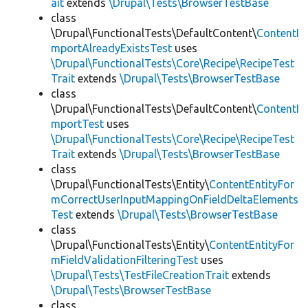
ait
extends
\Drupal\Tests\BrowserTestBase
class
\Drupal\FunctionalTests\DefaultContent\
ContentI
mportAlreadyExistsTest
uses
\Drupal\FunctionalTests\Core\Recipe\RecipeTest
Trait
extends
\Drupal\Tests\BrowserTestBase
class
\Drupal\FunctionalTests\DefaultContent\
ContentI
mportTest
uses
\Drupal\FunctionalTests\Core\Recipe\RecipeTest
Trait
extends
\Drupal\Tests\BrowserTestBase
class
\Drupal\FunctionalTests\Entity\
ContentEntityFor
mCorrectUserInputMappingOnFieldDeltaElements
Test
extends
\Drupal\Tests\BrowserTestBase
class
\Drupal\FunctionalTests\Entity\
ContentEntityFor
mFieldValidationFilteringTest
uses
\Drupal\Tests\TestFileCreationTrait
extends
\Drupal\Tests\BrowserTestBase
class