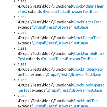
class
\Drupal\Tests\block\Functional\
BlockAdminThem
eTest
extends
\Drupal\Tests\BrowserTestBase
class
\Drupal\Tests\block\Functional\
BlockCacheTest
extends
\Drupal\Tests\BrowserTestBase
class
\Drupal\Tests\block\Functional\
BlockDemoTest
extends
\Drupal\Tests\BrowserTestBase
class
\Drupal\Tests\block\Functional\
BlockFormInBlock
Test
extends
\Drupal\Tests\BrowserTestBase
class
\Drupal\Tests\block\Functional\
BlockHiddenRegi
onTest
extends
\Drupal\Tests\BrowserTestBase
class
\Drupal\Tests\block\Functional\
BlockHookOperat
ionTest
extends
\Drupal\Tests\BrowserTestBase
class
\Drupal\Tests\block\Functional\
BlockHtmlTest
extends
\Drupal\Tests\BrowserTestBase