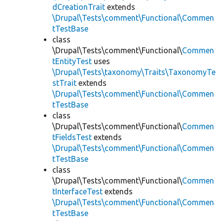
dCreationTrait
extends
\Drupal\Tests\comment\Functional\Commen
tTestBase
class
\Drupal\Tests\comment\Functional\
Commen
tEntityTest
uses
\Drupal\Tests\taxonomy\Traits\TaxonomyTe
stTrait
extends
\Drupal\Tests\comment\Functional\Commen
tTestBase
class
\Drupal\Tests\comment\Functional\
Commen
tFieldsTest
extends
\Drupal\Tests\comment\Functional\Commen
tTestBase
class
\Drupal\Tests\comment\Functional\
Commen
tInterfaceTest
extends
\Drupal\Tests\comment\Functional\Commen
tTestBase