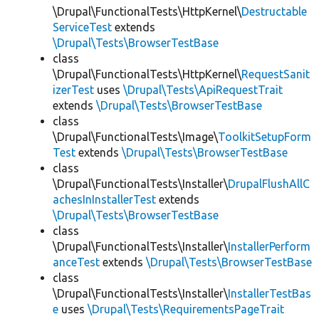
\Drupal\FunctionalTests\HttpKernel\
Destructable
ServiceTest
extends
\Drupal\Tests\BrowserTestBase
class
\Drupal\FunctionalTests\HttpKernel\
RequestSanit
izerTest
uses
\Drupal\Tests\ApiRequestTrait
extends
\Drupal\Tests\BrowserTestBase
class
\Drupal\FunctionalTests\Image\
ToolkitSetupForm
Test
extends
\Drupal\Tests\BrowserTestBase
class
\Drupal\FunctionalTests\Installer\
DrupalFlushAllC
achesInInstallerTest
extends
\Drupal\Tests\BrowserTestBase
class
\Drupal\FunctionalTests\Installer\
InstallerPerform
anceTest
extends
\Drupal\Tests\BrowserTestBase
class
\Drupal\FunctionalTests\Installer\
InstallerTestBas
e
uses
\Drupal\Tests\RequirementsPageTrait