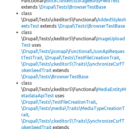
Functional\
BlockContentStorageBodyFieldTest
extends
\Drupal\Tests\BrowserTestBase
class
\Drupal\Tests\ckeditor5\Functional\
AddedStylesh
eetsTest
extends
\Drupal\Tests\BrowserTestBase
class
\Drupal\Tests\ckeditor5\Functional\
ImageUpload
Test
uses
\Drupal\Tests\jsonapi\Functional\JsonApiReques
tTestTrait
,
\Drupal\Tests\TestFileCreationTrait
,
\Drupal\Tests\ckeditor5\Traits\SynchronizeCsrfT
okenSeedTrait
extends
\Drupal\Tests\BrowserTestBase
class
\Drupal\Tests\ckeditor5\Functional\
MediaEntityM
etadataApiTest
uses
\Drupal\Tests\TestFileCreationTrait
,
\Drupal\Tests\media\Traits\MediaTypeCreationT
rait
,
\Drupal\Tests\ckeditor5\Traits\SynchronizeCsrfT
okenSeedTrait
extends