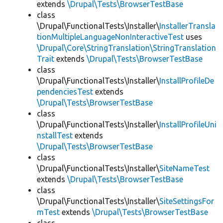
extends
\Drupal\Tests\BrowserTestBase
class
\Drupal\FunctionalTests\Installer\
InstallerTransla
tionMultipleLanguageNonInteractiveTest
uses
\Drupal\Core\StringTranslation\StringTranslation
Trait
extends
\Drupal\Tests\BrowserTestBase
class
\Drupal\FunctionalTests\Installer\
InstallProfileDe
pendenciesTest
extends
\Drupal\Tests\BrowserTestBase
class
\Drupal\FunctionalTests\Installer\
InstallProfileUni
nstallTest
extends
\Drupal\Tests\BrowserTestBase
class
\Drupal\FunctionalTests\Installer\
SiteNameTest
extends
\Drupal\Tests\BrowserTestBase
class
\Drupal\FunctionalTests\Installer\
SiteSettingsFor
mTest
extends
\Drupal\Tests\BrowserTestBase