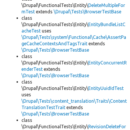
\Drupal\FunctionalTests\Entity\
DeleteMultipleFor
mTest
extends
\Drupal\Tests\BrowserTestBase
class
\Drupal\FunctionalTests\Entity\
EntityBundleListC
acheTest
uses
\Drupal\Tests\system\Functional\Cache\AssertPa
geCacheContextsAndTagsTrait
extends
\Drupal\Tests\BrowserTestBase
class
\Drupal\FunctionalTests\Entity\
EntityConcurrentR
enderTest
extends
\Drupal\Tests\BrowserTestBase
class
\Drupal\FunctionalTests\Entity\
EntityUuidIdTest
uses
\Drupal\Tests\content_translation\Traits\Content
TranslationTestTrait
extends
\Drupal\Tests\BrowserTestBase
class
\Drupal\FunctionalTests\Entity\
RevisionDeleteFor