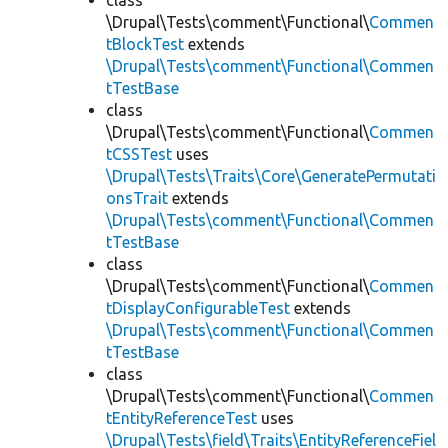
class
\Drupal\Tests\comment\Functional\
Commen
tBlockTest
extends
\Drupal\Tests\comment\Functional\Commen
tTestBase
class
\Drupal\Tests\comment\Functional\
Commen
tCSSTest
uses
\Drupal\Tests\Traits\Core\GeneratePermutati
onsTrait
extends
\Drupal\Tests\comment\Functional\Commen
tTestBase
class
\Drupal\Tests\comment\Functional\
Commen
tDisplayConfigurableTest
extends
\Drupal\Tests\comment\Functional\Commen
tTestBase
class
\Drupal\Tests\comment\Functional\
Commen
tEntityReferenceTest
uses
\Drupal\Tests\field\Traits\EntityReferenceFiel