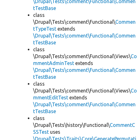
\Drupal\Tests\comment\Functional\Commen
tTestBase
class
\Drupal\Tests\comment\Functional\
Commen
tTypeTest
extends
\Drupal\Tests\comment\Functional\Commen
tTestBase
class
\Drupal\Tests\comment\Functional\Views\
Co
mmentAdminTest
extends
\Drupal\Tests\comment\Functional\Commen
tTestBase
class
\Drupal\Tests\comment\Functional\Views\
Co
mmentEditTest
extends
\Drupal\Tests\comment\Functional\Commen
tTestBase
class
\Drupal\Tests\history\Functional\
CommentC
SSTest
uses
\Drupal\Tests\Traits\Core\GeneratePermutati