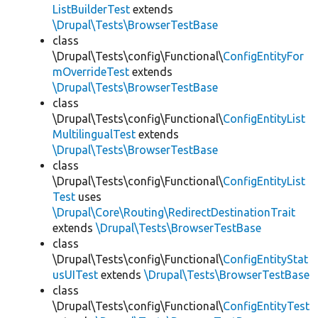
ListBuilderTest
extends
\Drupal\Tests\BrowserTestBase
class
\Drupal\Tests\config\Functional\
ConfigEntityFor
mOverrideTest
extends
\Drupal\Tests\BrowserTestBase
class
\Drupal\Tests\config\Functional\
ConfigEntityList
MultilingualTest
extends
\Drupal\Tests\BrowserTestBase
class
\Drupal\Tests\config\Functional\
ConfigEntityList
Test
uses
\Drupal\Core\Routing\RedirectDestinationTrait
extends
\Drupal\Tests\BrowserTestBase
class
\Drupal\Tests\config\Functional\
ConfigEntityStat
usUITest
extends
\Drupal\Tests\BrowserTestBase
class
\Drupal\Tests\config\Functional\
ConfigEntityTest