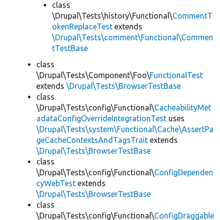
class
\Drupal\Tests\history\Functional\
CommentT
okenReplaceTest
extends
\Drupal\Tests\comment\Functional\Commen
tTestBase
class
\Drupal\Tests\Component\Foo\
FunctionalTest
extends
\Drupal\Tests\BrowserTestBase
class
\Drupal\Tests\config\Functional\
CacheabilityMet
adataConfigOverrideIntegrationTest
uses
\Drupal\Tests\system\Functional\Cache\AssertPa
geCacheContextsAndTagsTrait
extends
\Drupal\Tests\BrowserTestBase
class
\Drupal\Tests\config\Functional\
ConfigDependen
cyWebTest
extends
\Drupal\Tests\BrowserTestBase
class
\Drupal\Tests\config\Functional\
ConfigDraggable