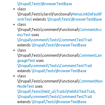
\Drupal\Tests\BrowserTestBase
class
\Drupal\Tests\claro\Functional\
MenuLinkDefaultF
ormTest
extends
\Drupal\Tests\BrowserTestBase
class
\Drupal\Tests\comment\Functional\
CommentAcc
essTest
uses
\Drupal\comment\Tests\CommentTestTrait
extends
\Drupal\Tests\BrowserTestBase
class
\Drupal\Tests\comment\Functional\
CommentLan
guageTest
uses
\Drupal\comment\Tests\CommentTestTrait
extends
\Drupal\Tests\BrowserTestBase
class
\Drupal\Tests\comment\Functional\
CommentNon
NodeTest
uses
\Drupal\Tests\field_ui\Traits\FieldUiTestTrait
,
\Drupal\comment\Tests\CommentTestTrait
extends
\Drupal\Tests\BrowserTestBase