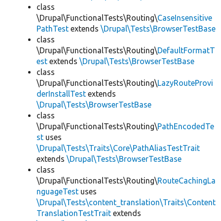
class
\Drupal\FunctionalTests\Routing\
CaseInsensitive
PathTest
extends
\Drupal\Tests\BrowserTestBase
class
\Drupal\FunctionalTests\Routing\
DefaultFormatT
est
extends
\Drupal\Tests\BrowserTestBase
class
\Drupal\FunctionalTests\Routing\
LazyRouteProvi
derInstallTest
extends
\Drupal\Tests\BrowserTestBase
class
\Drupal\FunctionalTests\Routing\
PathEncodedTe
st
uses
\Drupal\Tests\Traits\Core\PathAliasTestTrait
extends
\Drupal\Tests\BrowserTestBase
class
\Drupal\FunctionalTests\Routing\
RouteCachingLa
nguageTest
uses
\Drupal\Tests\content_translation\Traits\Content
TranslationTestTrait
extends