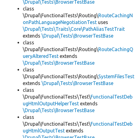
\Drupal\Tests\BrowserTestBase
class
\Drupal\FunctionalTests\Routing\
RouteCachingN
onPathLanguageNegotiationTest
uses
\Drupal\Tests\Traits\Core\PathAliasTestTrait
extends
\Drupal\Tests\BrowserTestBase
class
\Drupal\FunctionalTests\Routing\
RouteCachingQ
ueryAlteredTest
extends
\Drupal\Tests\BrowserTestBase
class
\Drupal\FunctionalTests\Routing\
SystemFilesTest
extends
\Drupal\Tests\BrowserTestBase
class
\Drupal\FunctionalTests\Test\
FunctionalTestDeb
ugHtmlOutputHelperTest
extends
\Drupal\Tests\BrowserTestBase
class
\Drupal\FunctionalTests\Test\
FunctionalTestDeb
ugHtmlOutputTest
extends
\Drupal\Tests\BrowserTestBase