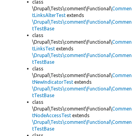
class
\Drupal\Tests\comment\Functional\
Commen
tLinksAlterTest
extends
\Drupal\Tests\comment\Functional\Commen
tTestBase
class
\Drupal\Tests\comment\Functional\
Commen
tLinksTest
extends
\Drupal\Tests\comment\Functional\Commen
tTestBase
class
\Drupal\Tests\comment\Functional\
Commen
tNewIndicatorTest
extends
\Drupal\Tests\comment\Functional\Commen
tTestBase
class
\Drupal\Tests\comment\Functional\
Commen
tNodeAccessTest
extends
\Drupal\Tests\comment\Functional\Commen
tTestBase
class