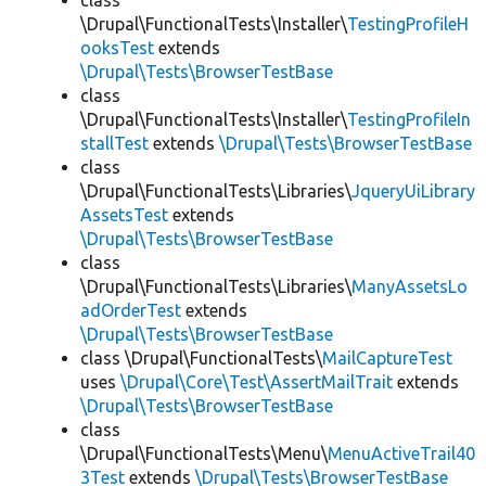
class
\Drupal\FunctionalTests\Installer\
TestingProfileH
ooksTest
extends
\Drupal\Tests\BrowserTestBase
class
\Drupal\FunctionalTests\Installer\
TestingProfileIn
stallTest
extends
\Drupal\Tests\BrowserTestBase
class
\Drupal\FunctionalTests\Libraries\
JqueryUiLibrary
AssetsTest
extends
\Drupal\Tests\BrowserTestBase
class
\Drupal\FunctionalTests\Libraries\
ManyAssetsLo
adOrderTest
extends
\Drupal\Tests\BrowserTestBase
class \Drupal\FunctionalTests\
MailCaptureTest
uses
\Drupal\Core\Test\AssertMailTrait
extends
\Drupal\Tests\BrowserTestBase
class
\Drupal\FunctionalTests\Menu\
MenuActiveTrail40
3Test
extends
\Drupal\Tests\BrowserTestBase