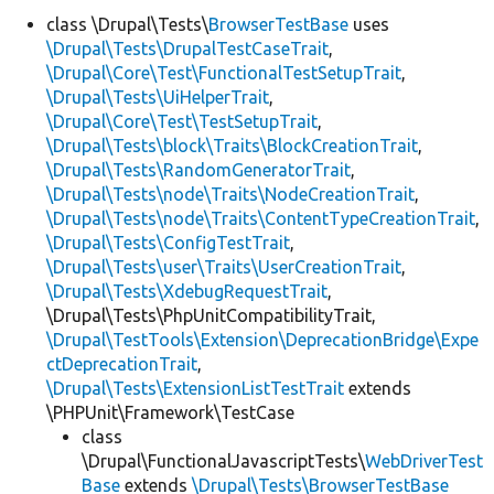
class \Drupal\Tests\
BrowserTestBase
uses
\Drupal\Tests\DrupalTestCaseTrait
,
Develop for Drupal
\Drupal\Core\Test\FunctionalTestSetupTrait
,
\Drupal\Tests\UiHelperTrait
,
\Drupal\Core\Test\TestSetupTrait
,
\Drupal\Tests\block\Traits\BlockCreationTrait
,
\Drupal\Tests\RandomGeneratorTrait
,
\Drupal\Tests\node\Traits\NodeCreationTrait
,
\Drupal\Tests\node\Traits\ContentTypeCreationTrait
,
\Drupal\Tests\ConfigTestTrait
,
\Drupal\Tests\user\Traits\UserCreationTrait
,
\Drupal\Tests\XdebugRequestTrait
,
\Drupal\Tests\PhpUnitCompatibilityTrait,
\Drupal\TestTools\Extension\DeprecationBridge\Expe
ctDeprecationTrait
,
\Drupal\Tests\ExtensionListTestTrait
extends
\PHPUnit\Framework\TestCase
class
\Drupal\FunctionalJavascriptTests\
WebDriverTest
Base
extends
\Drupal\Tests\BrowserTestBase