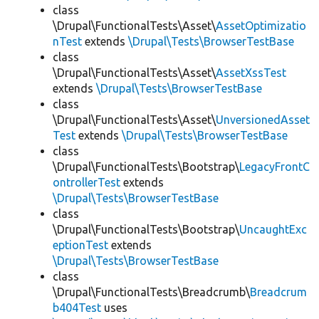
class
\Drupal\FunctionalTests\Asset\
AssetOptimizatio
nTest
extends
\Drupal\Tests\BrowserTestBase
class
\Drupal\FunctionalTests\Asset\
AssetXssTest
extends
\Drupal\Tests\BrowserTestBase
class
\Drupal\FunctionalTests\Asset\
UnversionedAsset
Test
extends
\Drupal\Tests\BrowserTestBase
class
\Drupal\FunctionalTests\Bootstrap\
LegacyFrontC
ontrollerTest
extends
\Drupal\Tests\BrowserTestBase
class
\Drupal\FunctionalTests\Bootstrap\
UncaughtExc
eptionTest
extends
\Drupal\Tests\BrowserTestBase
class
\Drupal\FunctionalTests\Breadcrumb\
Breadcrum
b404Test
uses