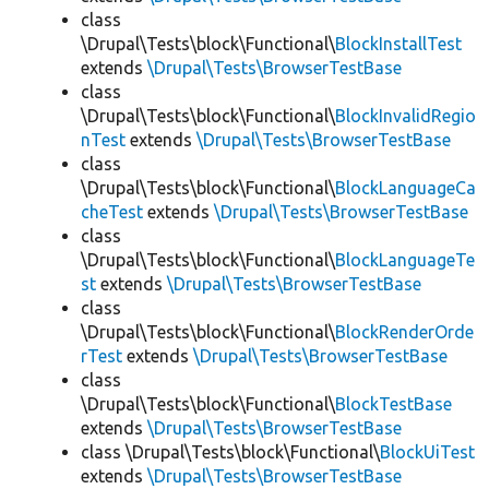
class
\Drupal\Tests\block\Functional\
BlockInstallTest
extends
\Drupal\Tests\BrowserTestBase
class
\Drupal\Tests\block\Functional\
BlockInvalidRegio
nTest
extends
\Drupal\Tests\BrowserTestBase
class
\Drupal\Tests\block\Functional\
BlockLanguageCa
cheTest
extends
\Drupal\Tests\BrowserTestBase
class
\Drupal\Tests\block\Functional\
BlockLanguageTe
st
extends
\Drupal\Tests\BrowserTestBase
class
\Drupal\Tests\block\Functional\
BlockRenderOrde
rTest
extends
\Drupal\Tests\BrowserTestBase
class
\Drupal\Tests\block\Functional\
BlockTestBase
extends
\Drupal\Tests\BrowserTestBase
class \Drupal\Tests\block\Functional\
BlockUiTest
extends
\Drupal\Tests\BrowserTestBase