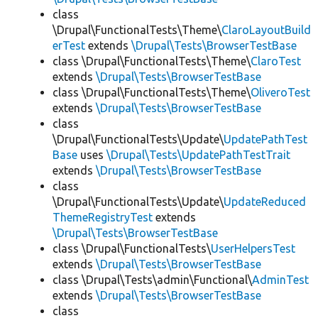
class
\Drupal\FunctionalTests\Theme\
ClaroLayoutBuild
erTest
extends
\Drupal\Tests\BrowserTestBase
class \Drupal\FunctionalTests\Theme\
ClaroTest
extends
\Drupal\Tests\BrowserTestBase
class \Drupal\FunctionalTests\Theme\
OliveroTest
extends
\Drupal\Tests\BrowserTestBase
class
\Drupal\FunctionalTests\Update\
UpdatePathTest
Base
uses
\Drupal\Tests\UpdatePathTestTrait
extends
\Drupal\Tests\BrowserTestBase
class
\Drupal\FunctionalTests\Update\
UpdateReduced
ThemeRegistryTest
extends
\Drupal\Tests\BrowserTestBase
class \Drupal\FunctionalTests\
UserHelpersTest
extends
\Drupal\Tests\BrowserTestBase
class \Drupal\Tests\admin\Functional\
AdminTest
extends
\Drupal\Tests\BrowserTestBase
class