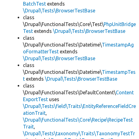
BatchTest
extends
\Drupal\Tests\BrowserTestBase
class
\Drupal\FunctionalTests\Core\Test\
PhpUnitBridge
Test
extends
\Drupal\Tests\BrowserTestBase
class
\Drupal\FunctionalTests\Datetime\
TimestampAg
oFormatterTest
extends
\Drupal\Tests\BrowserTestBase
class
\Drupal\FunctionalTests\Datetime\
TimestampTes
t
extends
\Drupal\Tests\BrowserTestBase
class
\Drupal\FunctionalTests\DefaultContent\
Content
ExportTest
uses
\Drupal\Tests\field\Traits\EntityReferenceFieldCre
ationTrait
,
\Drupal\FunctionalTests\Core\Recipe\RecipeTest
Trait
,
\Drupal\Tests\taxonomy\Traits\TaxonomyTestTr