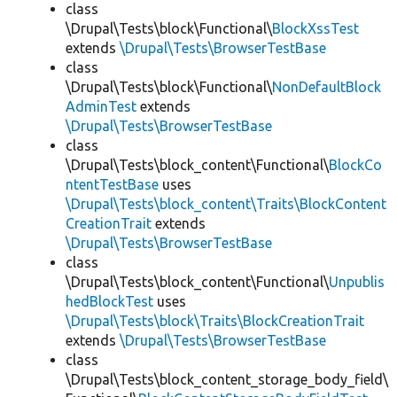
class
\Drupal\Tests\block\Functional\
BlockXssTest
extends
\Drupal\Tests\BrowserTestBase
class
\Drupal\Tests\block\Functional\
NonDefaultBlock
AdminTest
extends
\Drupal\Tests\BrowserTestBase
class
\Drupal\Tests\block_content\Functional\
BlockCo
ntentTestBase
uses
\Drupal\Tests\block_content\Traits\BlockContent
CreationTrait
extends
\Drupal\Tests\BrowserTestBase
class
\Drupal\Tests\block_content\Functional\
Unpublis
hedBlockTest
uses
\Drupal\Tests\block\Traits\BlockCreationTrait
extends
\Drupal\Tests\BrowserTestBase
class
\Drupal\Tests\block_content_storage_body_field\