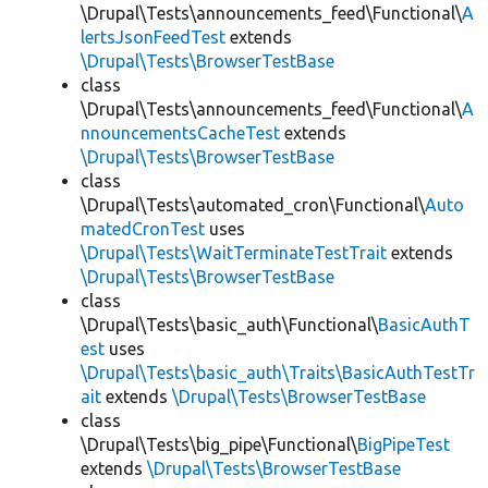
\Drupal\Tests\announcements_feed\Functional\
A
lertsJsonFeedTest
extends
\Drupal\Tests\BrowserTestBase
class
\Drupal\Tests\announcements_feed\Functional\
A
nnouncementsCacheTest
extends
\Drupal\Tests\BrowserTestBase
class
\Drupal\Tests\automated_cron\Functional\
Auto
matedCronTest
uses
\Drupal\Tests\WaitTerminateTestTrait
extends
\Drupal\Tests\BrowserTestBase
class
\Drupal\Tests\basic_auth\Functional\
BasicAuthT
est
uses
\Drupal\Tests\basic_auth\Traits\BasicAuthTestTr
ait
extends
\Drupal\Tests\BrowserTestBase
class
\Drupal\Tests\big_pipe\Functional\
BigPipeTest
extends
\Drupal\Tests\BrowserTestBase