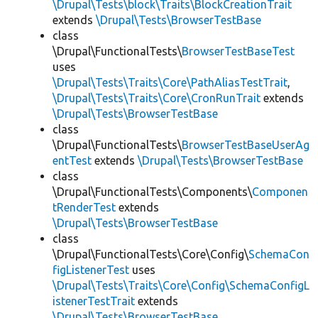
\Drupal\Tests\block\Traits\BlockCreationTrait
extends
\Drupal\Tests\BrowserTestBase
class
\Drupal\FunctionalTests\
BrowserTestBaseTest
uses
\Drupal\Tests\Traits\Core\PathAliasTestTrait
,
\Drupal\Tests\Traits\Core\CronRunTrait
extends
\Drupal\Tests\BrowserTestBase
class
\Drupal\FunctionalTests\
BrowserTestBaseUserAg
entTest
extends
\Drupal\Tests\BrowserTestBase
class
\Drupal\FunctionalTests\Components\
Componen
tRenderTest
extends
\Drupal\Tests\BrowserTestBase
class
\Drupal\FunctionalTests\Core\Config\
SchemaCon
figListenerTest
uses
\Drupal\Tests\Traits\Core\Config\SchemaConfigL
istenerTestTrait
extends
\Drupal\Tests\BrowserTestBase