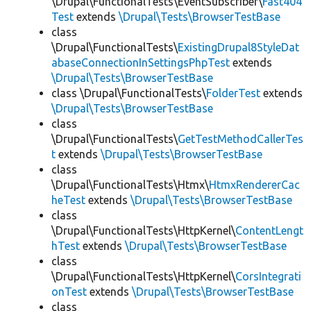
\Drupal\FunctionalTests\EventSubscriber\
Fast404
Test
extends
\Drupal\Tests\BrowserTestBase
class
\Drupal\FunctionalTests\
ExistingDrupal8StyleDat
abaseConnectionInSettingsPhpTest
extends
\Drupal\Tests\BrowserTestBase
class \Drupal\FunctionalTests\
FolderTest
extends
\Drupal\Tests\BrowserTestBase
class
\Drupal\FunctionalTests\
GetTestMethodCallerTes
t
extends
\Drupal\Tests\BrowserTestBase
class
\Drupal\FunctionalTests\Htmx\
HtmxRendererCac
heTest
extends
\Drupal\Tests\BrowserTestBase
class
\Drupal\FunctionalTests\HttpKernel\
ContentLengt
hTest
extends
\Drupal\Tests\BrowserTestBase
class
\Drupal\FunctionalTests\HttpKernel\
CorsIntegrati
onTest
extends
\Drupal\Tests\BrowserTestBase
class