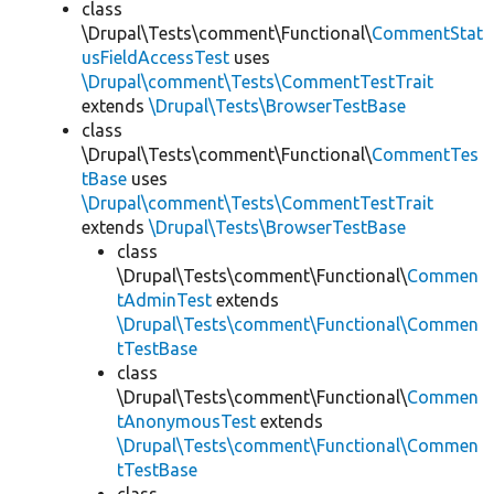
class
\Drupal\Tests\comment\Functional\
CommentStat
usFieldAccessTest
uses
\Drupal\comment\Tests\CommentTestTrait
extends
\Drupal\Tests\BrowserTestBase
class
\Drupal\Tests\comment\Functional\
CommentTes
tBase
uses
\Drupal\comment\Tests\CommentTestTrait
extends
\Drupal\Tests\BrowserTestBase
class
\Drupal\Tests\comment\Functional\
Commen
tAdminTest
extends
\Drupal\Tests\comment\Functional\Commen
tTestBase
class
\Drupal\Tests\comment\Functional\
Commen
tAnonymousTest
extends
\Drupal\Tests\comment\Functional\Commen
tTestBase