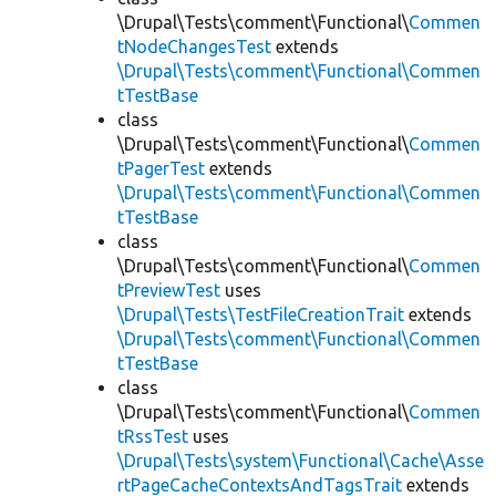
\Drupal\Tests\comment\Functional\
Commen
tNodeChangesTest
extends
\Drupal\Tests\comment\Functional\Commen
tTestBase
class
\Drupal\Tests\comment\Functional\
Commen
tPagerTest
extends
\Drupal\Tests\comment\Functional\Commen
tTestBase
class
\Drupal\Tests\comment\Functional\
Commen
tPreviewTest
uses
\Drupal\Tests\TestFileCreationTrait
extends
\Drupal\Tests\comment\Functional\Commen
tTestBase
class
\Drupal\Tests\comment\Functional\
Commen
tRssTest
uses
\Drupal\Tests\system\Functional\Cache\Asse
rtPageCacheContextsAndTagsTrait
extends