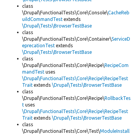
class
\Drupal\FunctionalTests\Core\Console\
CacheReb
uildCommandTest
extends
\Drupal\Tests\BrowserTestBase
class
\Drupal\FunctionalTests\Core\Container\
ServiceD
eprecationTest
extends
\Drupal\Tests\BrowserTestBase
class
\Drupal\FunctionalTests\Core\Recipe\
RecipeCom
mandTest
uses
\Drupal\FunctionalTests\Core\Recipe\RecipeTest
Trait
extends
\Drupal\Tests\BrowserTestBase
class
\Drupal\FunctionalTests\Core\Recipe\
RollbackTes
t
uses
\Drupal\FunctionalTests\Core\Recipe\RecipeTest
Trait
extends
\Drupal\Tests\BrowserTestBase
class
\Drupal\FunctionalTests\Core\Test\
ModuleInstall