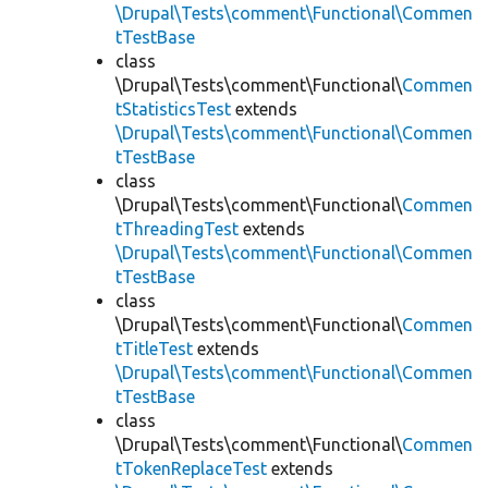
\Drupal\Tests\comment\Functional\Commen
tTestBase
class
\Drupal\Tests\comment\Functional\
Commen
tStatisticsTest
extends
\Drupal\Tests\comment\Functional\Commen
tTestBase
class
\Drupal\Tests\comment\Functional\
Commen
tThreadingTest
extends
\Drupal\Tests\comment\Functional\Commen
tTestBase
class
\Drupal\Tests\comment\Functional\
Commen
tTitleTest
extends
\Drupal\Tests\comment\Functional\Commen
tTestBase
class
\Drupal\Tests\comment\Functional\
Commen
tTokenReplaceTest
extends