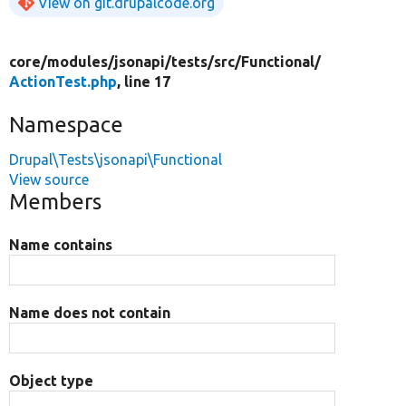
View on git.drupalcode.org
core/
modules/
jsonapi/
tests/
src/
Functional/
ActionTest.php
, line 17
Namespace
Drupal\Tests\jsonapi\Functional
View source
Members
Name contains
Name does not contain
Object type