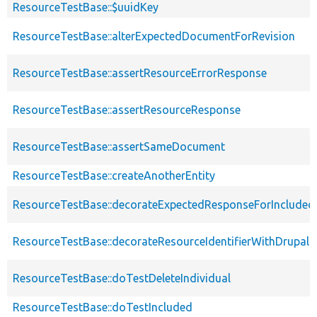
ResourceTestBase::$uuidKey
ResourceTestBase::alterExpectedDocumentForRevision
ResourceTestBase::assertResourceErrorResponse
ResourceTestBase::assertResourceResponse
ResourceTestBase::assertSameDocument
ResourceTestBase::createAnotherEntity
ResourceTestBase::decorateExpectedResponseForIncludedF
ResourceTestBase::decorateResourceIdentifierWithDrupalIn
ResourceTestBase::doTestDeleteIndividual
ResourceTestBase::doTestIncluded