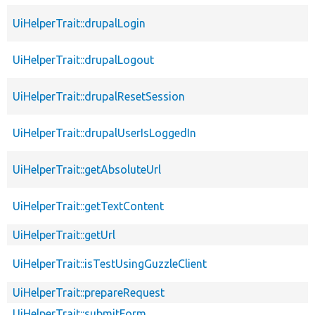
UiHelperTrait::drupalLogin
UiHelperTrait::drupalLogout
UiHelperTrait::drupalResetSession
UiHelperTrait::drupalUserIsLoggedIn
UiHelperTrait::getAbsoluteUrl
UiHelperTrait::getTextContent
UiHelperTrait::getUrl
UiHelperTrait::isTestUsingGuzzleClient
UiHelperTrait::prepareRequest
UiHelperTrait::submitForm