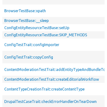
BrowserTestBase::xpath
BrowserTestBase::__sleep
ConfigEntityResourceTestBase::setUp
ConfigEntityResourceTestBase::SKIP_METHODS
ConfigTestTrait::configImporter
ConfigTestTrait::copyConfig
ContentModerationTestTrait::addEntityTypeAndBundleTo
ContentModerationTestTrait::createEditorialWorkflow
ContentTypeCreationTrait::createContentType
DrupalTestCaseTrait::checkErrorHandlerOnTearDown