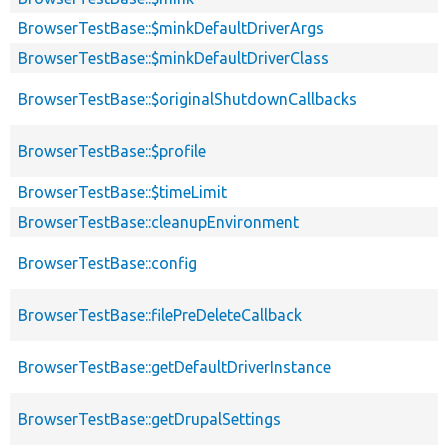
BrowserTestBase::$minkDefaultDriverArgs
BrowserTestBase::$minkDefaultDriverClass
BrowserTestBase::$originalShutdownCallbacks
BrowserTestBase::$profile
BrowserTestBase::$timeLimit
BrowserTestBase::cleanupEnvironment
BrowserTestBase::config
BrowserTestBase::filePreDeleteCallback
BrowserTestBase::getDefaultDriverInstance
BrowserTestBase::getDrupalSettings