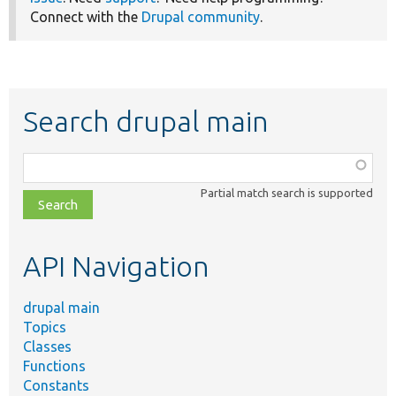
Connect with the
Drupal community
.
Search drupal main
Function,
class,
Partial match search is supported
file,
topic,
etc.
API Navigation
drupal main
Topics
Classes
Functions
Constants