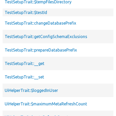
TestSetupTrait::$tempFilesDirectory
TestSetupTrait::$testId
TestSetupTrait::changeDatabasePrefix
TestSetupTrait::getConfigSchemaExclusions
TestSetupTrait::prepareDatabasePrefix
TestSetupTrait::__get
TestSetupTrait::__set
UiHelperTrait::$loggedInUser
UiHelperTrait::$maximumMetaRefreshCount