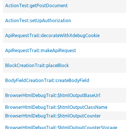
ActionTest::getPostDocument
ActionTest::setUpAuthorization
ApiRequestTrait::decorateWithXdebugCookie
ApiRequestTrait::makeApiRequest
BlockCreationTrait::placeBlock
BodyFieldCreationTrait::createBodyField
BrowserHtmlDebugTrait::$htmlOutputBaseUrl
BrowserHtmlDebugTrait::$htmlOutputClassName
BrowserHtmlDebugTrait::$htmlOutputCounter
BrowserHtmlDebugTrait::$htmlOutputCounterStorage