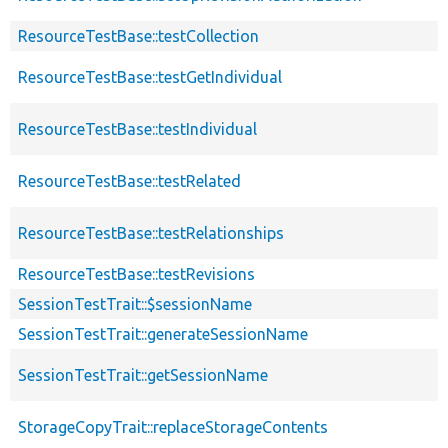
ResourceTestBase::testCollection
ResourceTestBase::testGetIndividual
ResourceTestBase::testIndividual
ResourceTestBase::testRelated
ResourceTestBase::testRelationships
ResourceTestBase::testRevisions
SessionTestTrait::$sessionName
SessionTestTrait::generateSessionName
SessionTestTrait::getSessionName
StorageCopyTrait::replaceStorageContents