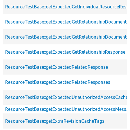
ResourceTestBase::getExpectedGetIndividualResourceRes
ResourceTestBase::getExpectedGetRelationshipDocument
ResourceTestBase::getExpectedGetRelationshipDocumentD
ResourceTestBase::getExpectedGetRelationshipResponse
ResourceTestBase::getExpectedRelatedResponse
ResourceTestBase::getExpectedRelatedResponses
ResourceTestBase::getExpectedUnauthorizedAccessCacheab
ResourceTestBase::getExpectedUnauthorizedAccessMessa
ResourceTestBase::getExtraRevisionCacheTags