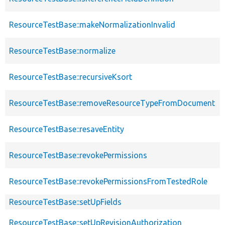
ResourceTestBase::makeNormalizationInvalid
ResourceTestBase::normalize
ResourceTestBase::recursiveKsort
ResourceTestBase::removeResourceTypeFromDocument
ResourceTestBase::resaveEntity
ResourceTestBase::revokePermissions
ResourceTestBase::revokePermissionsFromTestedRole
ResourceTestBase::setUpFields
ResourceTestBase::setUpRevisionAuthorization