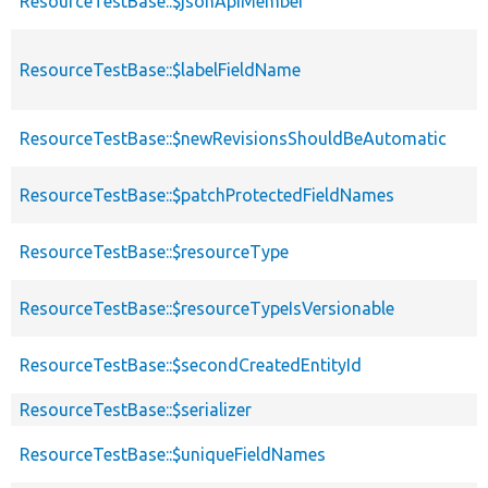
ResourceTestBase::$jsonApiMember
ResourceTestBase::$labelFieldName
ResourceTestBase::$newRevisionsShouldBeAutomatic
ResourceTestBase::$patchProtectedFieldNames
ResourceTestBase::$resourceType
ResourceTestBase::$resourceTypeIsVersionable
ResourceTestBase::$secondCreatedEntityId
ResourceTestBase::$serializer
ResourceTestBase::$uniqueFieldNames