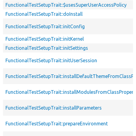
FunctionalTestSetupTrait::$usesSuperUserAccessPolicy
FunctionalTestSetupTrait::doInstall
FunctionalTestSetupTrait::initConfig
FunctionalTestSetupTrait::initKernel
FunctionalTestSetupTrait::initSettings
FunctionalTestSetupTrait::initUserSession
FunctionalTestSetupTrait::installDefaultThemeFromClassPr
FunctionalTestSetupTrait::installModulesFromClassPropert
FunctionalTestSetupTrait::installParameters
FunctionalTestSetupTrait::prepareEnvironment