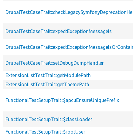
DrupalTestCaseTrait::checkLegacySymfonyDeprecationHelp
DrupalTestCaseTrait::expectExceptionMessageIs
DrupalTestCaseTrait::expectExceptionMessageIsOrContain
DrupalTestCaseTrait::setDebugDumpHandler
ExtensionListTestTrait::getModulePath
ExtensionListTestTrait::getThemePath
FunctionalTestSetupTrait::$apcuEnsureUniquePrefix
FunctionalTestSetupTrait::$classLoader
FunctionalTestSetupTrait::$rootUser