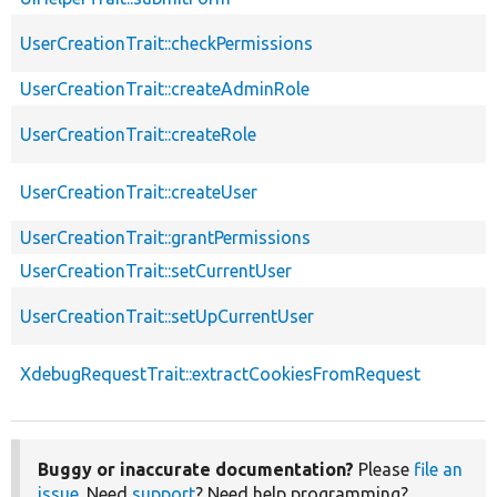
UserCreationTrait::checkPermissions
UserCreationTrait::createAdminRole
UserCreationTrait::createRole
UserCreationTrait::createUser
UserCreationTrait::grantPermissions
UserCreationTrait::setCurrentUser
UserCreationTrait::setUpCurrentUser
XdebugRequestTrait::extractCookiesFromRequest
Buggy or inaccurate documentation?
Please
file an
issue
. Need
support
? Need help programming?