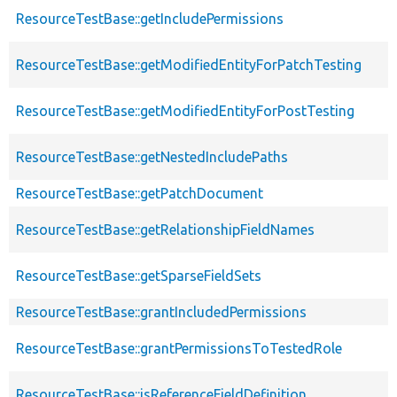
ResourceTestBase::getIncludePermissions
ResourceTestBase::getModifiedEntityForPatchTesting
ResourceTestBase::getModifiedEntityForPostTesting
ResourceTestBase::getNestedIncludePaths
ResourceTestBase::getPatchDocument
ResourceTestBase::getRelationshipFieldNames
ResourceTestBase::getSparseFieldSets
ResourceTestBase::grantIncludedPermissions
ResourceTestBase::grantPermissionsToTestedRole
ResourceTestBase::isReferenceFieldDefinition