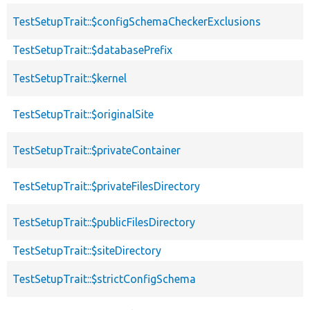
TestSetupTrait::$configSchemaCheckerExclusions
TestSetupTrait::$databasePrefix
TestSetupTrait::$kernel
TestSetupTrait::$originalSite
TestSetupTrait::$privateContainer
TestSetupTrait::$privateFilesDirectory
TestSetupTrait::$publicFilesDirectory
TestSetupTrait::$siteDirectory
TestSetupTrait::$strictConfigSchema