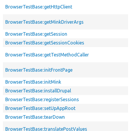
BrowserTestBase::getHttpClient
BrowserTestBase::getMinkDriverArgs
BrowserTestBase::getSession
BrowserTestBase::getSessionCookies
BrowserTestBase::getTestMethodCaller
BrowserTestBase::initFrontPage
BrowserTestBase::initMink
BrowserTestBase::installDrupal
BrowserTestBase::registerSessions
BrowserTestBase::setUpAppRoot
BrowserTestBase::tearDown
BrowserTestBase::translatePostValues