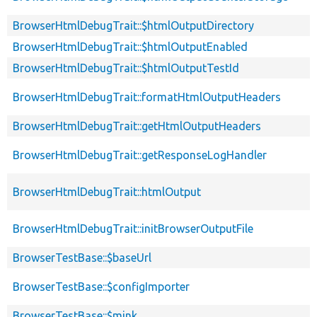
BrowserHtmlDebugTrait::$htmlOutputDirectory
BrowserHtmlDebugTrait::$htmlOutputEnabled
BrowserHtmlDebugTrait::$htmlOutputTestId
BrowserHtmlDebugTrait::formatHtmlOutputHeaders
BrowserHtmlDebugTrait::getHtmlOutputHeaders
BrowserHtmlDebugTrait::getResponseLogHandler
BrowserHtmlDebugTrait::htmlOutput
BrowserHtmlDebugTrait::initBrowserOutputFile
BrowserTestBase::$baseUrl
BrowserTestBase::$configImporter
BrowserTestBase::$mink