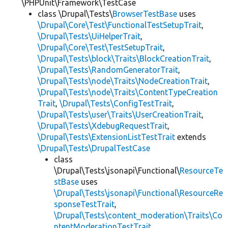
\PHPUnit\Framework\TestCase
class \Drupal\Tests\
BrowserTestBase
uses
\Drupal\Core\Test\FunctionalTestSetupTrait
,
\Drupal\Tests\UiHelperTrait
,
\Drupal\Core\Test\TestSetupTrait
,
\Drupal\Tests\block\Traits\BlockCreationTrait
,
\Drupal\Tests\RandomGeneratorTrait
,
\Drupal\Tests\node\Traits\NodeCreationTrait
,
\Drupal\Tests\node\Traits\ContentTypeCreation
Trait
,
\Drupal\Tests\ConfigTestTrait
,
\Drupal\Tests\user\Traits\UserCreationTrait
,
\Drupal\Tests\XdebugRequestTrait
,
\Drupal\Tests\ExtensionListTestTrait
extends
\Drupal\Tests\DrupalTestCase
class
\Drupal\Tests\jsonapi\Functional\
ResourceTe
stBase
uses
\Drupal\Tests\jsonapi\Functional\ResourceRe
sponseTestTrait
,
\Drupal\Tests\content_moderation\Traits\Co
ntentModerationTestTrait
,