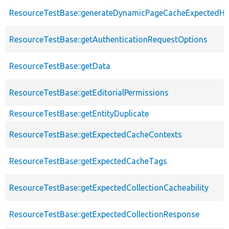
ResourceTestBase::generateDynamicPageCacheExpectedHe
ResourceTestBase::getAuthenticationRequestOptions
ResourceTestBase::getData
ResourceTestBase::getEditorialPermissions
ResourceTestBase::getEntityDuplicate
ResourceTestBase::getExpectedCacheContexts
ResourceTestBase::getExpectedCacheTags
ResourceTestBase::getExpectedCollectionCacheability
ResourceTestBase::getExpectedCollectionResponse