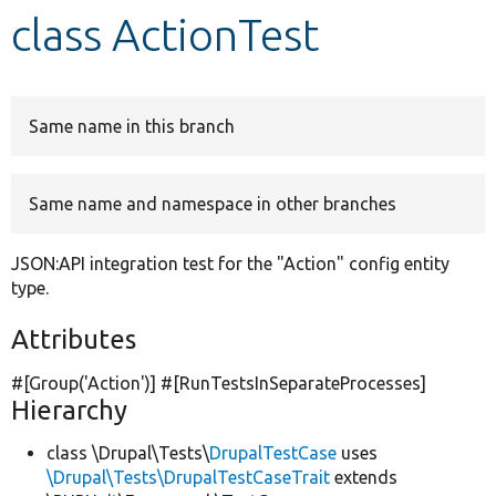
class ActionTest
Develop for Drupal
Same name in this branch
Same name and namespace in other branches
JSON:API integration test for the "Action" config entity
type.
Attributes
#[Group(
'Action'
)] #[RunTestsInSeparateProcesses]
Hierarchy
class \Drupal\Tests\
DrupalTestCase
uses
\Drupal\Tests\DrupalTestCaseTrait
extends