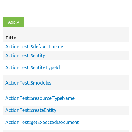
Title
ActionTest::$defaultTheme
ActionTest::$entity
ActionTest::$entityTypeId
ActionTest::$modules
ActionTest::$resourceTypeName
ActionTest::createEntity
ActionTest::getExpectedDocument