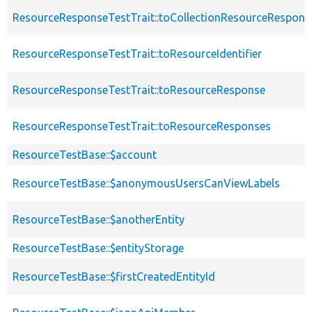
ResourceResponseTestTrait::toCollectionResourceRespons
ResourceResponseTestTrait::toResourceIdentifier
ResourceResponseTestTrait::toResourceResponse
ResourceResponseTestTrait::toResourceResponses
ResourceTestBase::$account
ResourceTestBase::$anonymousUsersCanViewLabels
ResourceTestBase::$anotherEntity
ResourceTestBase::$entityStorage
ResourceTestBase::$firstCreatedEntityId