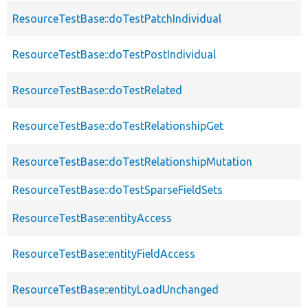
ResourceTestBase::doTestPatchIndividual
ResourceTestBase::doTestPostIndividual
ResourceTestBase::doTestRelated
ResourceTestBase::doTestRelationshipGet
ResourceTestBase::doTestRelationshipMutation
ResourceTestBase::doTestSparseFieldSets
ResourceTestBase::entityAccess
ResourceTestBase::entityFieldAccess
ResourceTestBase::entityLoadUnchanged