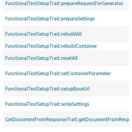
FunctionalTestSetupTrait::prepareRequestForGenerator
FunctionalTestSetupTrait::prepareSettings
FunctionalTestSetupTrait::rebuildAll
FunctionalTestSetupTrait::rebuildContainer
FunctionalTestSetupTrait::resetAll
FunctionalTestSetupTrait::setContainerParameter
FunctionalTestSetupTrait::setupBaseUrl
FunctionalTestSetupTrait::writeSettings
GetDocumentFromResponseTrait::getDocumentFromRespo