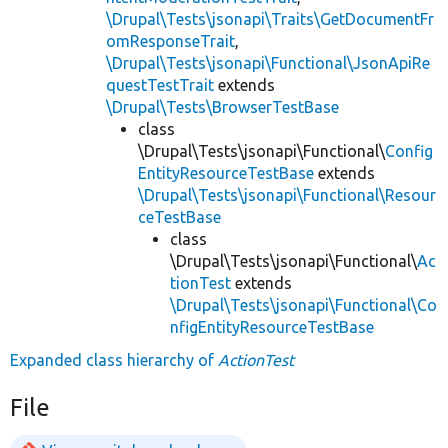
\Drupal\Tests\jsonapi\Traits\GetDocumentFr
omResponseTrait
,
\Drupal\Tests\jsonapi\Functional\JsonApiRe
questTestTrait
extends
\Drupal\Tests\BrowserTestBase
class
\Drupal\Tests\jsonapi\Functional\
Config
EntityResourceTestBase
extends
\Drupal\Tests\jsonapi\Functional\Resour
ceTestBase
class
\Drupal\Tests\jsonapi\Functional\
Ac
tionTest
extends
\Drupal\Tests\jsonapi\Functional\Co
nfigEntityResourceTestBase
Expanded class hierarchy of
ActionTest
File