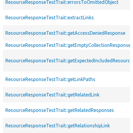
ResourceResponseTestTrait::errorsToOmittedObject
ResourceResponseTestTrait::extractLinks
ResourceResponseTestTrait::getAccessDeniedResponse
ResourceResponseTestTrait::getEmptyCollectionResponse
ResourceResponseTestTrait::getExpectedIncludedResourc
ResourceResponseTestTrait::getLinkPaths
ResourceResponseTestTrait::getRelatedLink
ResourceResponseTestTrait::getRelatedResponses
ResourceResponseTestTrait::getRelationshipLink