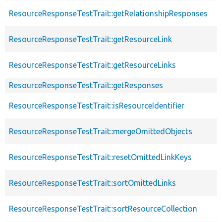
ResourceResponseTestTrait::getRelationshipResponses
ResourceResponseTestTrait::getResourceLink
ResourceResponseTestTrait::getResourceLinks
ResourceResponseTestTrait::getResponses
ResourceResponseTestTrait::isResourceIdentifier
ResourceResponseTestTrait::mergeOmittedObjects
ResourceResponseTestTrait::resetOmittedLinkKeys
ResourceResponseTestTrait::sortOmittedLinks
ResourceResponseTestTrait::sortResourceCollection