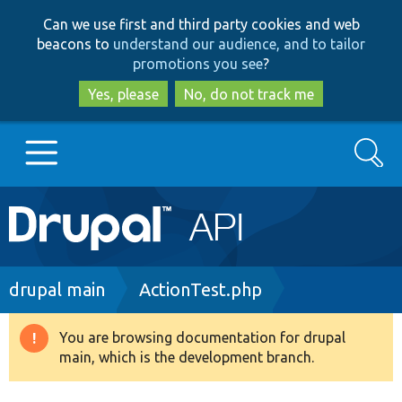
Skip
Skip
Can we use first and third party cookies and web
to
to
beacons to
understand our audience, and to tailor
main
search
promotions you see
?
content
Yes, please
No, do not track me
Search
Main
Go to Drupal.org
navigation
Drupal 7
Breadcrumb
drupal main
ActionTest.php
Drupal 8+
You are browsing documentation for drupal
Warning
main, which is the development branch.
message
Other projects