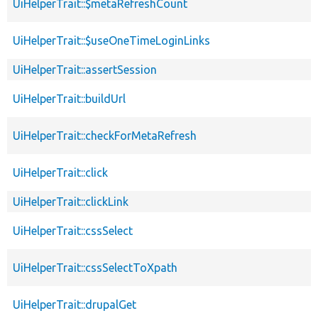
UiHelperTrait::$metaRefreshCount
UiHelperTrait::$useOneTimeLoginLinks
UiHelperTrait::assertSession
UiHelperTrait::buildUrl
UiHelperTrait::checkForMetaRefresh
UiHelperTrait::click
UiHelperTrait::clickLink
UiHelperTrait::cssSelect
UiHelperTrait::cssSelectToXpath
UiHelperTrait::drupalGet