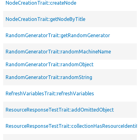
NodeCreationTrait::createNode
NodeCreationTrait::getNodeByTitle
RandomGeneratorTrait::getRandomGenerator
RandomGeneratorTrait::randomMachineName
RandomGeneratorTrait::randomObject
RandomGeneratorTrait::randomString
RefreshVariablesTrait::refreshVariables
ResourceResponseTestTrait::addOmittedObject
ResourceResponseTestTrait::collectionHasResourceIdentifi