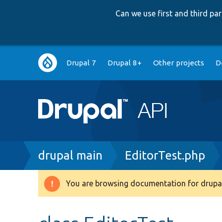
Can we use first and third p
Main
Drupal 7
Drupal 8+
Other projects
D
navigation
Breadcrumb
drupal main
EditorTest.php
You are browsing documentation for drupal
Warning
message