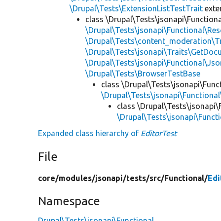
\Drupal\Tests\ExtensionListTestTrait
ext
class \Drupal\Tests\jsonapi\Functiona
\Drupal\Tests\jsonapi\Functional\Re
\Drupal\Tests\content_moderation\T
\Drupal\Tests\jsonapi\Traits\GetDo
\Drupal\Tests\jsonapi\Functional\Js
\Drupal\Tests\BrowserTestBase
class \Drupal\Tests\jsonapi\Func
\Drupal\Tests\jsonapi\Functiona
class \Drupal\Tests\jsonapi\
\Drupal\Tests\jsonapi\Funct
Expanded class hierarchy of
EditorTest
File
core/
modules/
jsonapi/
tests/
src/
Functional/
Edi
Namespace
Drupal\Tests\jsonapi\Functional