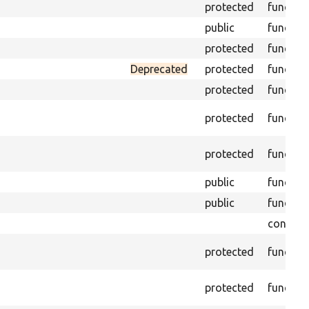
protected
functio
public
functio
protected
functio
Deprecated
protected
functio
protected
functio
protected
functio
protected
functio
public
functio
public
functio
constan
protected
functio
protected
functio