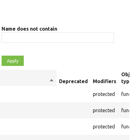
Name does not contain
Object
Sort
Deprecated
Modifiers
type
descending
protected
functio
protected
functio
protected
functio