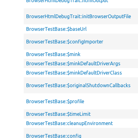
BrowserHtmlDebugTrait::htmlOutput
BrowserHtmlDebugTrait::initBrowserOutputFile
BrowserTestBase::$baseUrl
BrowserTestBase::$configImporter
BrowserTestBase::$mink
BrowserTestBase::$minkDefaultDriverArgs
BrowserTestBase::$minkDefaultDriverClass
BrowserTestBase::$originalShutdownCallbacks
BrowserTestBase::$profile
BrowserTestBase::$timeLimit
BrowserTestBase::cleanupEnvironment
BrowserTestBase::config