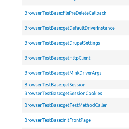
BrowserTestBase::filePreDeleteCallback
BrowserTestBase::getDefaultDriverInstance
BrowserTestBase::getDrupalSettings
BrowserTestBase::getHttpClient
BrowserTestBase::getMinkDriverArgs
BrowserTestBase::getSession
BrowserTestBase::getSessionCookies
BrowserTestBase::getTestMethodCaller
BrowserTestBase::initFrontPage