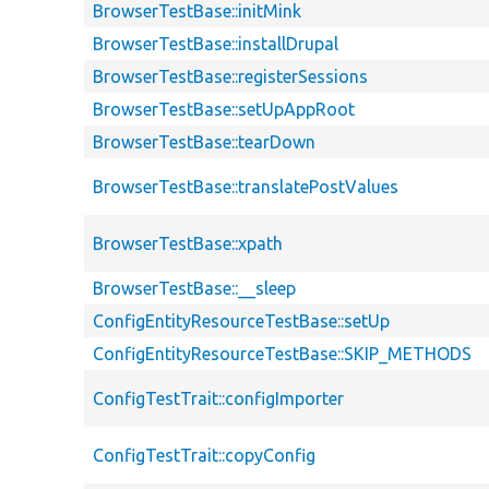
BrowserTestBase::initMink
BrowserTestBase::installDrupal
BrowserTestBase::registerSessions
BrowserTestBase::setUpAppRoot
BrowserTestBase::tearDown
BrowserTestBase::translatePostValues
BrowserTestBase::xpath
BrowserTestBase::__sleep
ConfigEntityResourceTestBase::setUp
ConfigEntityResourceTestBase::SKIP_METHODS
ConfigTestTrait::configImporter
ConfigTestTrait::copyConfig