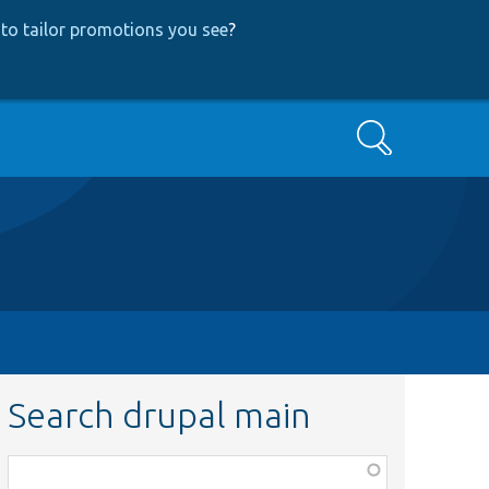
to tailor promotions you see
?
Search
Search drupal main
Function,