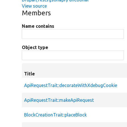
View source
Members
Name contains
Object type
Title
ApiRequestTrait::decorateWithXdebugCookie
ApiRequestTrait::makeApiRequest
BlockCreationTrait::placeBlock