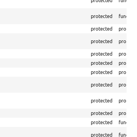
protected
functio
protected
functio
protected
propert
protected
propert
protected
propert
protected
propert
protected
propert
protected
propert
protected
propert
protected
propert
protected
functio
protected
functio