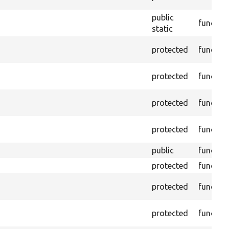
public
functio
static
protected
functio
protected
functio
protected
functio
protected
functio
public
functio
protected
functio
protected
functio
protected
functio