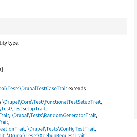
ity type.
s]
pal\Tests\DrupalTestCaseTrait
extends
s
\Drupal\Core\Test\FunctionalTestSetupTrait
,
\Test\TestSetupTrait
,
Trait
,
\Drupal\Tests\RandomGeneratorTrait
,
rait
,
eationTrait
,
\Drupal\Tests\ConfigTestTrait
,
ait
,
\Drupal\Tests\XdebugRequestTrait
,