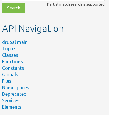
class,
Partial match search is supported
file,
topic,
etc.
API Navigation
drupal main
Topics
Classes
Functions
Constants
Globals
Files
Namespaces
Deprecated
Services
Elements