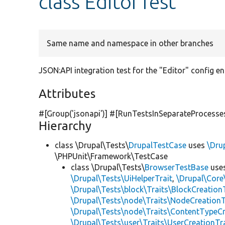
class EditorTest
Same name and namespace in other branches
JSON:API integration test for the "Editor" config ent
Attributes
#[Group(
'jsonapi'
)] #[RunTestsInSeparateProcesse
Hierarchy
class \Drupal\Tests\
DrupalTestCase
uses
\Dru
\PHPUnit\Framework\TestCase
class \Drupal\Tests\
BrowserTestBase
use
\Drupal\Tests\UiHelperTrait
,
\Drupal\Core
\Drupal\Tests\block\Traits\BlockCreation
\Drupal\Tests\node\Traits\NodeCreationT
\Drupal\Tests\node\Traits\ContentTypeCr
\Drupal\Tests\user\Traits\UserCreationTr