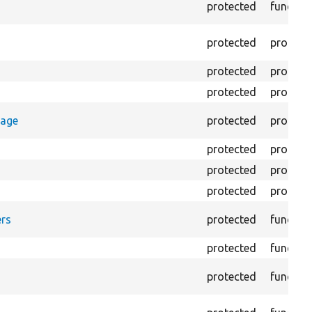
protected
functio
protected
propert
protected
propert
protected
propert
rage
protected
propert
protected
propert
protected
propert
protected
propert
rs
protected
functio
protected
functio
protected
functio