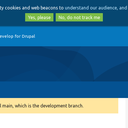
Skip
Skip
arty cookies and web beacons to
understand our audience, and 
to
to
main
search
Yes, please
No, do not track me
content
evelop for Drupal
 main, which is the development branch.