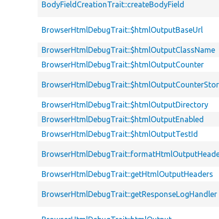
BodyFieldCreationTrait::createBodyField
BrowserHtmlDebugTrait::$htmlOutputBaseUrl
BrowserHtmlDebugTrait::$htmlOutputClassName
BrowserHtmlDebugTrait::$htmlOutputCounter
BrowserHtmlDebugTrait::$htmlOutputCounterSto
BrowserHtmlDebugTrait::$htmlOutputDirectory
BrowserHtmlDebugTrait::$htmlOutputEnabled
BrowserHtmlDebugTrait::$htmlOutputTestId
BrowserHtmlDebugTrait::formatHtmlOutputHeade
BrowserHtmlDebugTrait::getHtmlOutputHeaders
BrowserHtmlDebugTrait::getResponseLogHandler