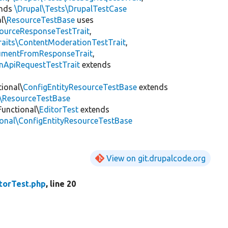
ends
\Drupal\Tests\DrupalTestCase
l\
ResourceTestBase
uses
sourceResponseTestTrait
,
raits\ContentModerationTestTrait
,
cumentFromResponseTrait
,
onApiRequestTestTrait
extends
tional\
ConfigEntityResourceTestBase
extends
l\ResourceTestBase
Functional\
EditorTest
extends
ional\ConfigEntityResourceTestBase
View on git.drupalcode.org
torTest.php
, line 20