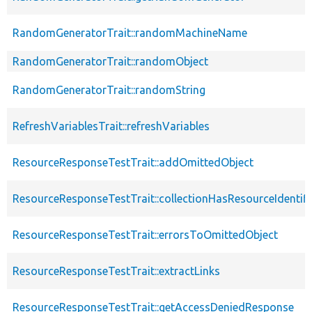
RandomGeneratorTrait::randomMachineName
RandomGeneratorTrait::randomObject
RandomGeneratorTrait::randomString
RefreshVariablesTrait::refreshVariables
ResourceResponseTestTrait::addOmittedObject
ResourceResponseTestTrait::collectionHasResourceIdentifi
ResourceResponseTestTrait::errorsToOmittedObject
ResourceResponseTestTrait::extractLinks
ResourceResponseTestTrait::getAccessDeniedResponse