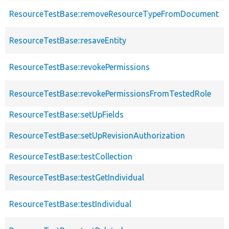
ResourceTestBase::removeResourceTypeFromDocument
ResourceTestBase::resaveEntity
ResourceTestBase::revokePermissions
ResourceTestBase::revokePermissionsFromTestedRole
ResourceTestBase::setUpFields
ResourceTestBase::setUpRevisionAuthorization
ResourceTestBase::testCollection
ResourceTestBase::testGetIndividual
ResourceTestBase::testIndividual