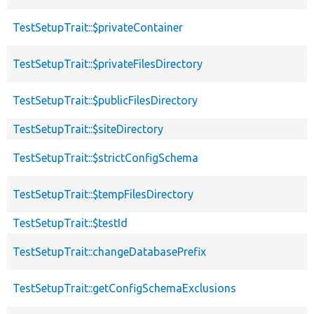
TestSetupTrait::$privateContainer
TestSetupTrait::$privateFilesDirectory
TestSetupTrait::$publicFilesDirectory
TestSetupTrait::$siteDirectory
TestSetupTrait::$strictConfigSchema
TestSetupTrait::$tempFilesDirectory
TestSetupTrait::$testId
TestSetupTrait::changeDatabasePrefix
TestSetupTrait::getConfigSchemaExclusions