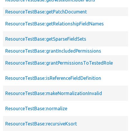
ResourceTestBase::getPatchDocument
ResourceTestBase::getRelationshipFieldNames
ResourceTestBase::getSparseFieldSets
ResourceTestBase::grantIncludedPermissions
ResourceTestBase::grantPermissionsToTestedRole
ResourceTestBase::isReferenceFieldDefinition
ResourceTestBase::makeNormalizationInvalid
ResourceTestBase::normalize
ResourceTestBase::recursiveKsort