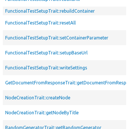
FunctionalTestSetupTrait::rebuildContainer
FunctionalTestSetupTrait::resetAll
FunctionalTestSetupTrait::setContainerParameter
FunctionalTestSetupTrait::setupBaseUrl
FunctionalTestSetupTrait::writeSettings
GetDocumentFromResponseTrait::getDocumentFromRespo
NodeCreationTrait::createNode
NodeCreationTrait::getNodeByTitle
RandomGeneratorTrait::getRandomGenerator