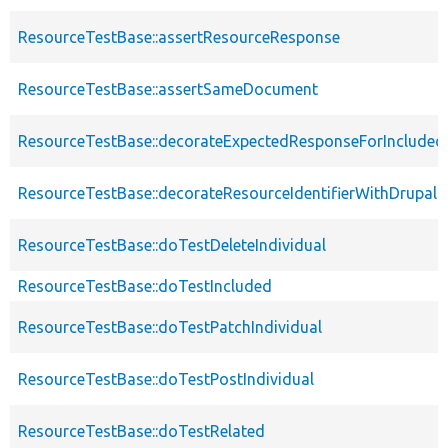
ResourceTestBase::assertResourceResponse
ResourceTestBase::assertSameDocument
ResourceTestBase::decorateExpectedResponseForIncludedF
ResourceTestBase::decorateResourceIdentifierWithDrupalIn
ResourceTestBase::doTestDeleteIndividual
ResourceTestBase::doTestIncluded
ResourceTestBase::doTestPatchIndividual
ResourceTestBase::doTestPostIndividual
ResourceTestBase::doTestRelated