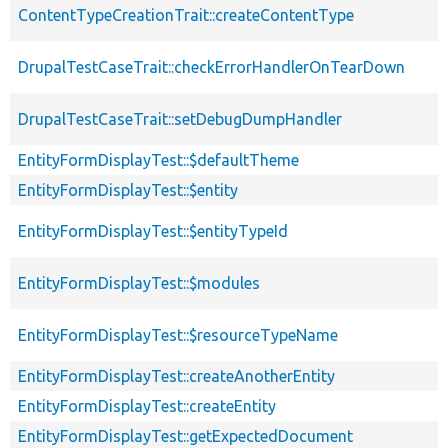
ContentTypeCreationTrait::createContentType
DrupalTestCaseTrait::checkErrorHandlerOnTearDown
DrupalTestCaseTrait::setDebugDumpHandler
EntityFormDisplayTest::$defaultTheme
EntityFormDisplayTest::$entity
EntityFormDisplayTest::$entityTypeId
EntityFormDisplayTest::$modules
EntityFormDisplayTest::$resourceTypeName
EntityFormDisplayTest::createAnotherEntity
EntityFormDisplayTest::createEntity
EntityFormDisplayTest::getExpectedDocument