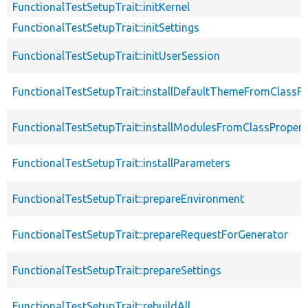
FunctionalTestSetupTrait::initKernel
FunctionalTestSetupTrait::initSettings
FunctionalTestSetupTrait::initUserSession
FunctionalTestSetupTrait::installDefaultThemeFromClassPr
FunctionalTestSetupTrait::installModulesFromClassPropert
FunctionalTestSetupTrait::installParameters
FunctionalTestSetupTrait::prepareEnvironment
FunctionalTestSetupTrait::prepareRequestForGenerator
FunctionalTestSetupTrait::prepareSettings
FunctionalTestSetupTrait::rebuildAll