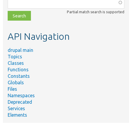
Function,
class,
Partial match search is supported
file,
topic,
etc.
API Navigation
drupal main
Topics
Classes
Functions
Constants
Globals
Files
Namespaces
Deprecated
Services
Elements