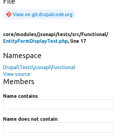
File
View on git.drupalcode.org
core/
modules/
jsonapi/
tests/
src/
Functional/
EntityFormDisplayTest.php
, line 17
Namespace
Drupal\Tests\jsonapi\Functional
View source
Members
Name contains
Name does not contain