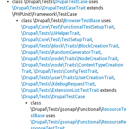
class \Drupal\Tests\
DrupalTestCase
uses
\Drupal\Tests\DrupalTestCaseTrait
extends
\PHPUnit\Framework\TestCase
class \Drupal\Tests\
BrowserTestBase
uses
\Drupal\Core\Test\FunctionalTestSetupTrait
,
\Drupal\Tests\UiHelperTrait
,
\Drupal\Core\Test\TestSetupTrait
,
\Drupal\Tests\block\Traits\BlockCreationTrait
,
\Drupal\Tests\RandomGeneratorTrait
,
\Drupal\Tests\node\Traits\NodeCreationTrait
,
\Drupal\Tests\node\Traits\ContentTypeCreation
Trait
,
\Drupal\Tests\ConfigTestTrait
,
\Drupal\Tests\user\Traits\UserCreationTrait
,
\Drupal\Tests\XdebugRequestTrait
,
\Drupal\Tests\ExtensionListTestTrait
extends
\Drupal\Tests\DrupalTestCase
class
\Drupal\Tests\jsonapi\Functional\
ResourceTe
stBase
uses
\Drupal\Tests\jsonapi\Functional\ResourceRe
sponseTestTrait
,