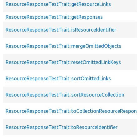
ResourceResponseTestTrait::getResourceLinks
ResourceResponseTestTrait::getResponses
ResourceResponseTestTrait::isResourceIdentifier
ResourceResponseTestTrait::mergeOmittedObjects
ResourceResponseTestTrait::resetOmittedLinkKeys
ResourceResponseTestTrait::sortOmittedLinks
ResourceResponseTestTrait::sortResourceCollection
ResourceResponseTestTrait::toCollectionResourceRespons
ResourceResponseTestTrait::toResourceIdentifier