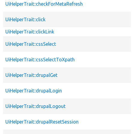
UiHelperTrait::checkForMetaRefresh
UiHelperTrait::click
UiHelperTrait::clickLink
UiHelperTrait::cssSelect
UiHelperTrait::cssSelectToXpath
UiHelperTrait::drupalGet
UiHelperTrait::drupalLogin
UiHelperTrait::drupalLogout
UiHelperTrait::drupalResetSession