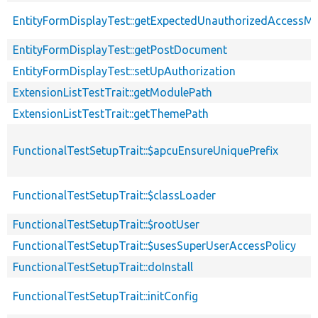
EntityFormDisplayTest::getExpectedUnauthorizedAccessM
EntityFormDisplayTest::getPostDocument
EntityFormDisplayTest::setUpAuthorization
ExtensionListTestTrait::getModulePath
ExtensionListTestTrait::getThemePath
FunctionalTestSetupTrait::$apcuEnsureUniquePrefix
FunctionalTestSetupTrait::$classLoader
FunctionalTestSetupTrait::$rootUser
FunctionalTestSetupTrait::$usesSuperUserAccessPolicy
FunctionalTestSetupTrait::doInstall
FunctionalTestSetupTrait::initConfig