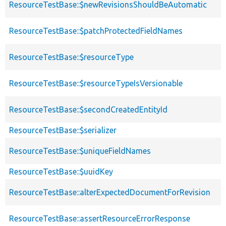
ResourceTestBase::$newRevisionsShouldBeAutomatic
ResourceTestBase::$patchProtectedFieldNames
ResourceTestBase::$resourceType
ResourceTestBase::$resourceTypeIsVersionable
ResourceTestBase::$secondCreatedEntityId
ResourceTestBase::$serializer
ResourceTestBase::$uniqueFieldNames
ResourceTestBase::$uuidKey
ResourceTestBase::alterExpectedDocumentForRevision
ResourceTestBase::assertResourceErrorResponse