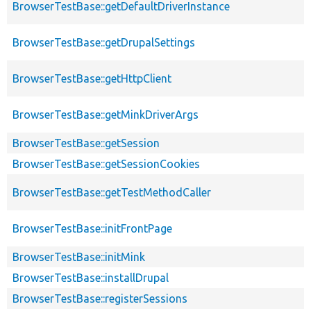
BrowserTestBase::getDefaultDriverInstance
BrowserTestBase::getDrupalSettings
BrowserTestBase::getHttpClient
BrowserTestBase::getMinkDriverArgs
BrowserTestBase::getSession
BrowserTestBase::getSessionCookies
BrowserTestBase::getTestMethodCaller
BrowserTestBase::initFrontPage
BrowserTestBase::initMink
BrowserTestBase::installDrupal
BrowserTestBase::registerSessions