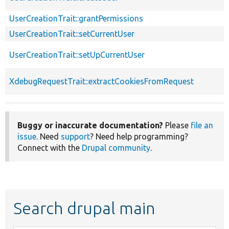
UserCreationTrait::grantPermissions
UserCreationTrait::setCurrentUser
UserCreationTrait::setUpCurrentUser
XdebugRequestTrait::extractCookiesFromRequest
Buggy or inaccurate documentation?
Please
file an
issue
. Need
support
? Need help programming?
Connect with the
Drupal community
.
Search drupal main