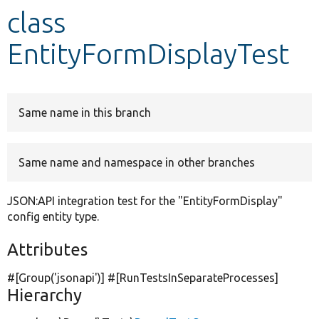
class
Develop for Drupal
EntityFormDisplayTest
Same name in this branch
Same name and namespace in other branches
JSON:API integration test for the "EntityFormDisplay"
config entity type.
Attributes
#[Group(
'jsonapi'
)] #[RunTestsInSeparateProcesses]
Hierarchy