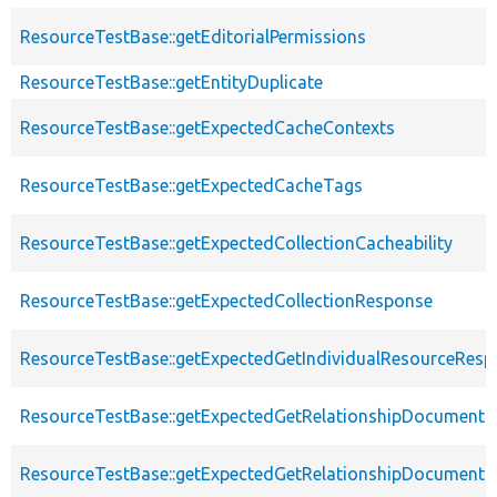
ResourceTestBase::getEditorialPermissions
ResourceTestBase::getEntityDuplicate
ResourceTestBase::getExpectedCacheContexts
ResourceTestBase::getExpectedCacheTags
ResourceTestBase::getExpectedCollectionCacheability
ResourceTestBase::getExpectedCollectionResponse
ResourceTestBase::getExpectedGetIndividualResourceRes
ResourceTestBase::getExpectedGetRelationshipDocument
ResourceTestBase::getExpectedGetRelationshipDocumentD