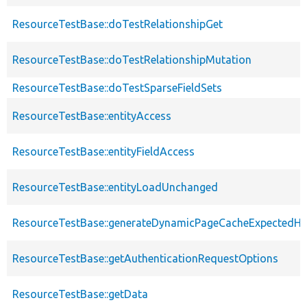
ResourceTestBase::doTestRelationshipGet
ResourceTestBase::doTestRelationshipMutation
ResourceTestBase::doTestSparseFieldSets
ResourceTestBase::entityAccess
ResourceTestBase::entityFieldAccess
ResourceTestBase::entityLoadUnchanged
ResourceTestBase::generateDynamicPageCacheExpectedHe
ResourceTestBase::getAuthenticationRequestOptions
ResourceTestBase::getData