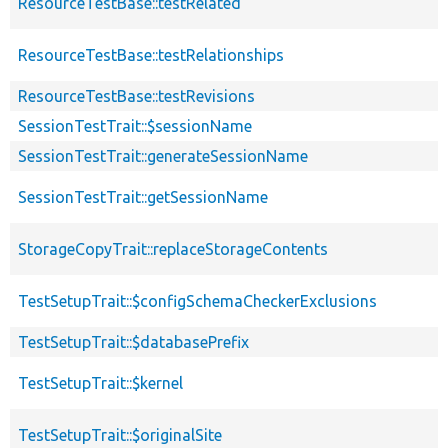
ResourceTestBase::testRelated
ResourceTestBase::testRelationships
ResourceTestBase::testRevisions
SessionTestTrait::$sessionName
SessionTestTrait::generateSessionName
SessionTestTrait::getSessionName
StorageCopyTrait::replaceStorageContents
TestSetupTrait::$configSchemaCheckerExclusions
TestSetupTrait::$databasePrefix
TestSetupTrait::$kernel
TestSetupTrait::$originalSite