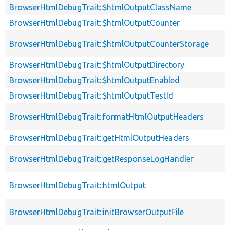
BrowserHtmlDebugTrait::$htmlOutputClassName
BrowserHtmlDebugTrait::$htmlOutputCounter
BrowserHtmlDebugTrait::$htmlOutputCounterStorage
BrowserHtmlDebugTrait::$htmlOutputDirectory
BrowserHtmlDebugTrait::$htmlOutputEnabled
BrowserHtmlDebugTrait::$htmlOutputTestId
BrowserHtmlDebugTrait::formatHtmlOutputHeaders
BrowserHtmlDebugTrait::getHtmlOutputHeaders
BrowserHtmlDebugTrait::getResponseLogHandler
BrowserHtmlDebugTrait::htmlOutput
BrowserHtmlDebugTrait::initBrowserOutputFile