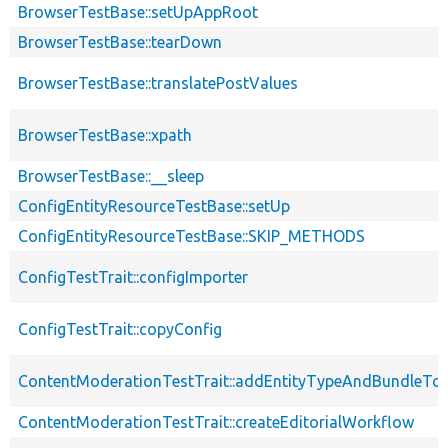
BrowserTestBase::setUpAppRoot
BrowserTestBase::tearDown
BrowserTestBase::translatePostValues
BrowserTestBase::xpath
BrowserTestBase::__sleep
ConfigEntityResourceTestBase::setUp
ConfigEntityResourceTestBase::SKIP_METHODS
ConfigTestTrait::configImporter
ConfigTestTrait::copyConfig
ContentModerationTestTrait::addEntityTypeAndBundleTo
ContentModerationTestTrait::createEditorialWorkflow