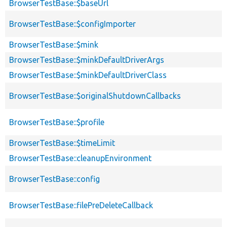
BrowserTestBase::$baseUrl
BrowserTestBase::$configImporter
BrowserTestBase::$mink
BrowserTestBase::$minkDefaultDriverArgs
BrowserTestBase::$minkDefaultDriverClass
BrowserTestBase::$originalShutdownCallbacks
BrowserTestBase::$profile
BrowserTestBase::$timeLimit
BrowserTestBase::cleanupEnvironment
BrowserTestBase::config
BrowserTestBase::filePreDeleteCallback