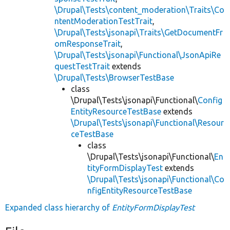
\Drupal\Tests\content_moderation\Traits\Co
ntentModerationTestTrait
,
\Drupal\Tests\jsonapi\Traits\GetDocumentFr
omResponseTrait
,
\Drupal\Tests\jsonapi\Functional\JsonApiRe
questTestTrait
extends
\Drupal\Tests\BrowserTestBase
class
\Drupal\Tests\jsonapi\Functional\
Config
EntityResourceTestBase
extends
\Drupal\Tests\jsonapi\Functional\Resour
ceTestBase
class
\Drupal\Tests\jsonapi\Functional\
En
tityFormDisplayTest
extends
\Drupal\Tests\jsonapi\Functional\Co
nfigEntityResourceTestBase
Expanded class hierarchy of
EntityFormDisplayTest