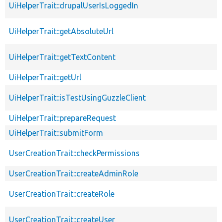
UiHelperTrait::drupalUserIsLoggedIn
UiHelperTrait::getAbsoluteUrl
UiHelperTrait::getTextContent
UiHelperTrait::getUrl
UiHelperTrait::isTestUsingGuzzleClient
UiHelperTrait::prepareRequest
UiHelperTrait::submitForm
UserCreationTrait::checkPermissions
UserCreationTrait::createAdminRole
UserCreationTrait::createRole
UserCreationTrait::createUser