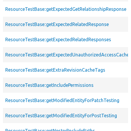
ResourceTestBase::getExpectedGetRelationshipResponse
ResourceTestBase::getExpectedRelatedResponse
ResourceTestBase::getExpectedRelatedResponses
ResourceTestBase::getExpectedUnauthorizedAccessCacheab
ResourceTestBase::getExtraRevisionCacheTags
ResourceTestBase::getIncludePermissions
ResourceTestBase::getModifiedEntityForPatchTesting
ResourceTestBase::getModifiedEntityForPostTesting
ResourceTestBase::getNestedIncludePaths