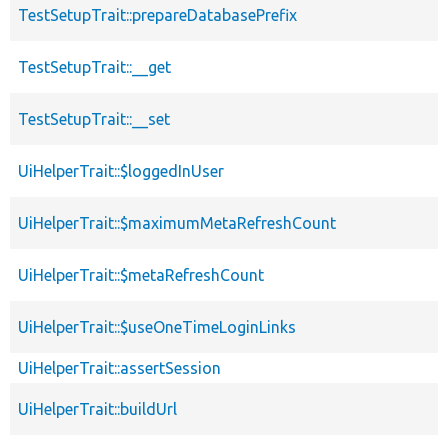
TestSetupTrait::prepareDatabasePrefix
TestSetupTrait::__get
TestSetupTrait::__set
UiHelperTrait::$loggedInUser
UiHelperTrait::$maximumMetaRefreshCount
UiHelperTrait::$metaRefreshCount
UiHelperTrait::$useOneTimeLoginLinks
UiHelperTrait::assertSession
UiHelperTrait::buildUrl