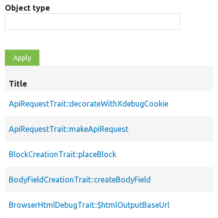
Object type
Title
ApiRequestTrait::decorateWithXdebugCookie
ApiRequestTrait::makeApiRequest
BlockCreationTrait::placeBlock
BodyFieldCreationTrait::createBodyField
BrowserHtmlDebugTrait::$htmlOutputBaseUrl