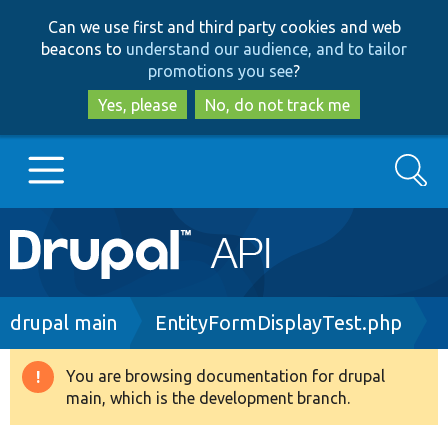
Skip
Skip
Can we use first and third party cookies and web
to
to
beacons to
understand our audience, and to tailor
main
search
promotions you see
?
content
Yes, please
No, do not track me
Search
Main
Go to Drupal.org
navigation
Drupal 7
Breadcrumb
drupal main
EntityFormDisplayTest.php
Drupal 8+
You are browsing documentation for drupal
Warning
main, which is the development branch.
message
Other projects