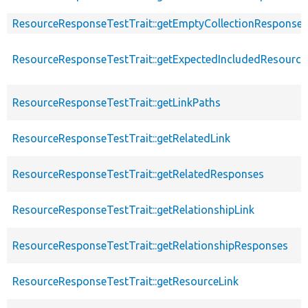
ResourceResponseTestTrait::getEmptyCollectionResponse
ResourceResponseTestTrait::getExpectedIncludedResourc
ResourceResponseTestTrait::getLinkPaths
ResourceResponseTestTrait::getRelatedLink
ResourceResponseTestTrait::getRelatedResponses
ResourceResponseTestTrait::getRelationshipLink
ResourceResponseTestTrait::getRelationshipResponses
ResourceResponseTestTrait::getResourceLink