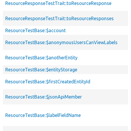
ResourceResponseTestTrait::toResourceResponse
ResourceResponseTestTrait::toResourceResponses
ResourceTestBase::$account
ResourceTestBase::$anonymousUsersCanViewLabels
ResourceTestBase::$anotherEntity
ResourceTestBase::$entityStorage
ResourceTestBase::$firstCreatedEntityId
ResourceTestBase::$jsonApiMember
ResourceTestBase::$labelFieldName