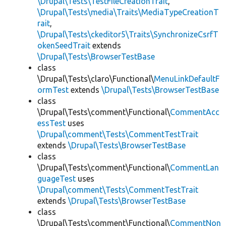
\Drupal\Tests\TestFileCreationTrait
,
\Drupal\Tests\media\Traits\MediaTypeCreationT
rait
,
\Drupal\Tests\ckeditor5\Traits\SynchronizeCsrfT
okenSeedTrait
extends
\Drupal\Tests\BrowserTestBase
class
\Drupal\Tests\claro\Functional\
MenuLinkDefaultF
ormTest
extends
\Drupal\Tests\BrowserTestBase
class
\Drupal\Tests\comment\Functional\
CommentAcc
essTest
uses
\Drupal\comment\Tests\CommentTestTrait
extends
\Drupal\Tests\BrowserTestBase
class
\Drupal\Tests\comment\Functional\
CommentLan
guageTest
uses
\Drupal\comment\Tests\CommentTestTrait
extends
\Drupal\Tests\BrowserTestBase
class
\Drupal\Tests\comment\Functional\
CommentNon