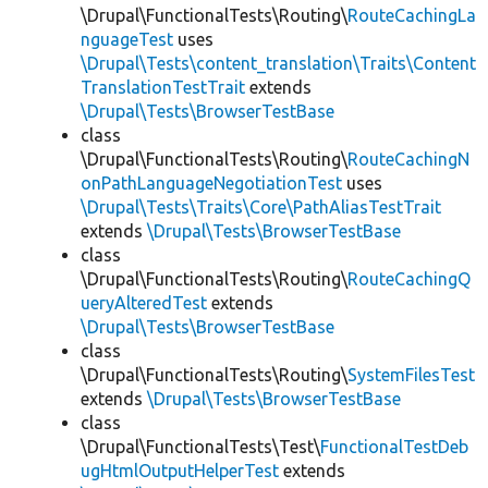
\Drupal\FunctionalTests\Routing\
RouteCachingLa
nguageTest
uses
\Drupal\Tests\content_translation\Traits\Content
TranslationTestTrait
extends
\Drupal\Tests\BrowserTestBase
class
\Drupal\FunctionalTests\Routing\
RouteCachingN
onPathLanguageNegotiationTest
uses
\Drupal\Tests\Traits\Core\PathAliasTestTrait
extends
\Drupal\Tests\BrowserTestBase
class
\Drupal\FunctionalTests\Routing\
RouteCachingQ
ueryAlteredTest
extends
\Drupal\Tests\BrowserTestBase
class
\Drupal\FunctionalTests\Routing\
SystemFilesTest
extends
\Drupal\Tests\BrowserTestBase
class
\Drupal\FunctionalTests\Test\
FunctionalTestDeb
ugHtmlOutputHelperTest
extends