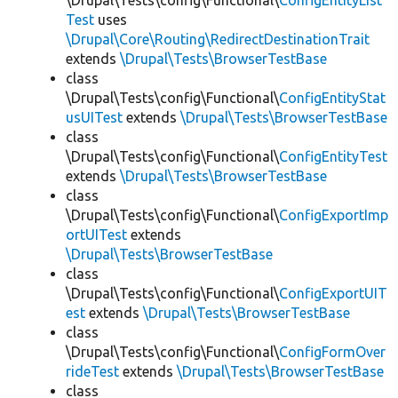
\Drupal\Tests\config\Functional\
ConfigEntityList
Test
uses
\Drupal\Core\Routing\RedirectDestinationTrait
extends
\Drupal\Tests\BrowserTestBase
class
\Drupal\Tests\config\Functional\
ConfigEntityStat
usUITest
extends
\Drupal\Tests\BrowserTestBase
class
\Drupal\Tests\config\Functional\
ConfigEntityTest
extends
\Drupal\Tests\BrowserTestBase
class
\Drupal\Tests\config\Functional\
ConfigExportImp
ortUITest
extends
\Drupal\Tests\BrowserTestBase
class
\Drupal\Tests\config\Functional\
ConfigExportUIT
est
extends
\Drupal\Tests\BrowserTestBase
class
\Drupal\Tests\config\Functional\
ConfigFormOver
rideTest
extends
\Drupal\Tests\BrowserTestBase
class