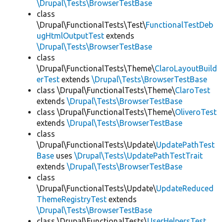
\Drupal\Tests\BrowserTestBase
class
\Drupal\FunctionalTests\Test\
FunctionalTestDeb
ugHtmlOutputTest
extends
\Drupal\Tests\BrowserTestBase
class
\Drupal\FunctionalTests\Theme\
ClaroLayoutBuild
erTest
extends
\Drupal\Tests\BrowserTestBase
class \Drupal\FunctionalTests\Theme\
ClaroTest
extends
\Drupal\Tests\BrowserTestBase
class \Drupal\FunctionalTests\Theme\
OliveroTest
extends
\Drupal\Tests\BrowserTestBase
class
\Drupal\FunctionalTests\Update\
UpdatePathTest
Base
uses
\Drupal\Tests\UpdatePathTestTrait
extends
\Drupal\Tests\BrowserTestBase
class
\Drupal\FunctionalTests\Update\
UpdateReduced
ThemeRegistryTest
extends
\Drupal\Tests\BrowserTestBase
class \Drupal\FunctionalTests\
UserHelpersTest