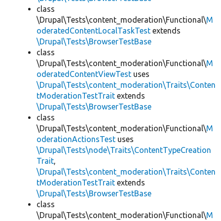
class
\Drupal\Tests\content_moderation\Functional\
M
oderatedContentLocalTaskTest
extends
\Drupal\Tests\BrowserTestBase
class
\Drupal\Tests\content_moderation\Functional\
M
oderatedContentViewTest
uses
\Drupal\Tests\content_moderation\Traits\Conten
tModerationTestTrait
extends
\Drupal\Tests\BrowserTestBase
class
\Drupal\Tests\content_moderation\Functional\
M
oderationActionsTest
uses
\Drupal\Tests\node\Traits\ContentTypeCreation
Trait
,
\Drupal\Tests\content_moderation\Traits\Conten
tModerationTestTrait
extends
\Drupal\Tests\BrowserTestBase
class
\Drupal\Tests\content_moderation\Functional\
M