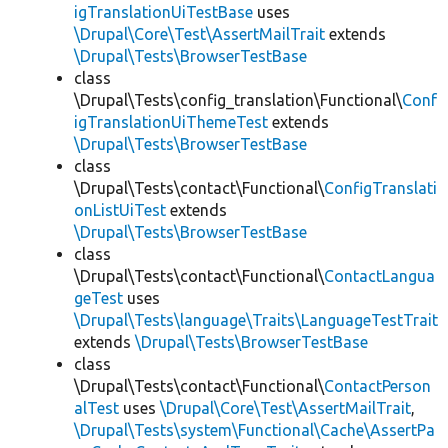
igTranslationUiTestBase
uses
\Drupal\Core\Test\AssertMailTrait
extends
\Drupal\Tests\BrowserTestBase
class
\Drupal\Tests\config_translation\Functional\
Conf
igTranslationUiThemeTest
extends
\Drupal\Tests\BrowserTestBase
class
\Drupal\Tests\contact\Functional\
ConfigTranslati
onListUiTest
extends
\Drupal\Tests\BrowserTestBase
class
\Drupal\Tests\contact\Functional\
ContactLangua
geTest
uses
\Drupal\Tests\language\Traits\LanguageTestTrait
extends
\Drupal\Tests\BrowserTestBase
class
\Drupal\Tests\contact\Functional\
ContactPerson
alTest
uses
\Drupal\Core\Test\AssertMailTrait
,
\Drupal\Tests\system\Functional\Cache\AssertPa