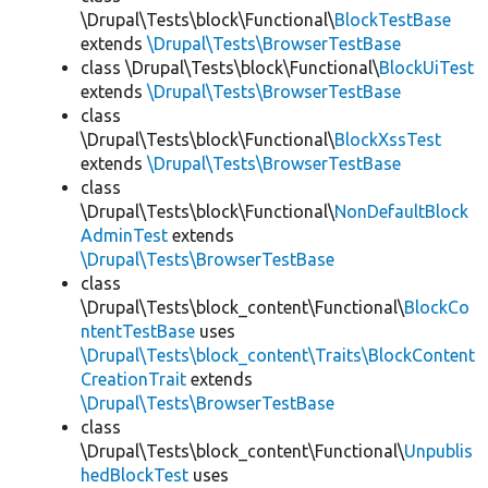
\Drupal\Tests\block\Functional\
BlockTestBase
extends
\Drupal\Tests\BrowserTestBase
class \Drupal\Tests\block\Functional\
BlockUiTest
extends
\Drupal\Tests\BrowserTestBase
class
\Drupal\Tests\block\Functional\
BlockXssTest
extends
\Drupal\Tests\BrowserTestBase
class
\Drupal\Tests\block\Functional\
NonDefaultBlock
AdminTest
extends
\Drupal\Tests\BrowserTestBase
class
\Drupal\Tests\block_content\Functional\
BlockCo
ntentTestBase
uses
\Drupal\Tests\block_content\Traits\BlockContent
CreationTrait
extends
\Drupal\Tests\BrowserTestBase
class
\Drupal\Tests\block_content\Functional\
Unpublis
hedBlockTest
uses