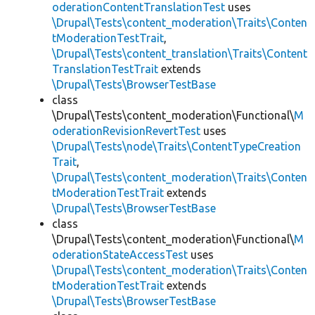
oderationContentTranslationTest
uses
\Drupal\Tests\content_moderation\Traits\Conten
tModerationTestTrait
,
\Drupal\Tests\content_translation\Traits\Content
TranslationTestTrait
extends
\Drupal\Tests\BrowserTestBase
class
\Drupal\Tests\content_moderation\Functional\
M
oderationRevisionRevertTest
uses
\Drupal\Tests\node\Traits\ContentTypeCreation
Trait
,
\Drupal\Tests\content_moderation\Traits\Conten
tModerationTestTrait
extends
\Drupal\Tests\BrowserTestBase
class
\Drupal\Tests\content_moderation\Functional\
M
oderationStateAccessTest
uses
\Drupal\Tests\content_moderation\Traits\Conten
tModerationTestTrait
extends
\Drupal\Tests\BrowserTestBase