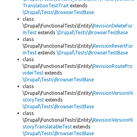
TranslationTestTrait
extends
\Drupal\Tests\BrowserTestBase
class
\Drupal\FunctionalTests\Entity\
RevisionDeleteFor
mTest
extends
\Drupal\Tests\BrowserTestBase
class
\Drupal\FunctionalTests\Entity\
RevisionRevertFor
mTest
extends
\Drupal\Tests\BrowserTestBase
class
\Drupal\FunctionalTests\Entity\
RevisionRoutePro
viderTest
extends
\Drupal\Tests\BrowserTestBase
class
\Drupal\FunctionalTests\Entity\
RevisionVersionHi
storyTest
extends
\Drupal\Tests\BrowserTestBase
class
\Drupal\FunctionalTests\Entity\
RevisionVersionHi
storyTranslatableTest
extends
\Drupal\Tests\BrowserTestBase