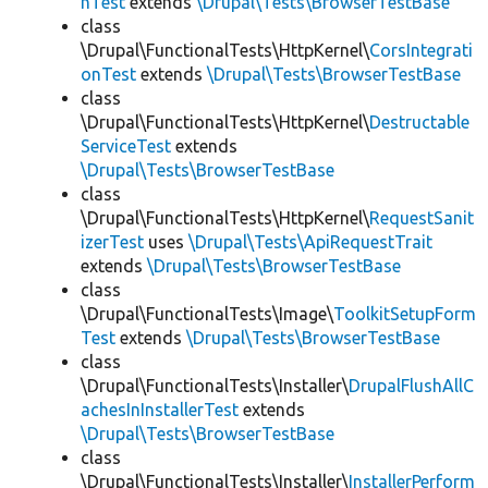
hTest
extends
\Drupal\Tests\BrowserTestBase
class
\Drupal\FunctionalTests\HttpKernel\
CorsIntegrati
onTest
extends
\Drupal\Tests\BrowserTestBase
class
\Drupal\FunctionalTests\HttpKernel\
Destructable
ServiceTest
extends
\Drupal\Tests\BrowserTestBase
class
\Drupal\FunctionalTests\HttpKernel\
RequestSanit
izerTest
uses
\Drupal\Tests\ApiRequestTrait
extends
\Drupal\Tests\BrowserTestBase
class
\Drupal\FunctionalTests\Image\
ToolkitSetupForm
Test
extends
\Drupal\Tests\BrowserTestBase
class
\Drupal\FunctionalTests\Installer\
DrupalFlushAllC
achesInInstallerTest
extends
\Drupal\Tests\BrowserTestBase
class
\Drupal\FunctionalTests\Installer\
InstallerPerform