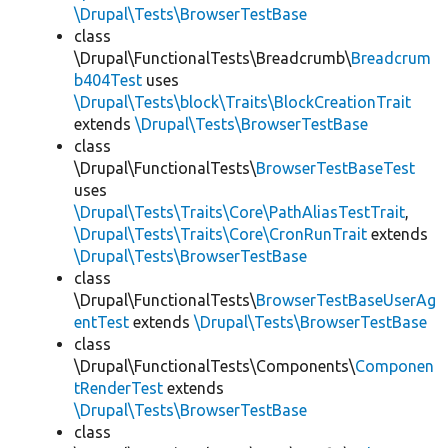
\Drupal\Tests\BrowserTestBase
class
\Drupal\FunctionalTests\Breadcrumb\
Breadcrum
b404Test
uses
\Drupal\Tests\block\Traits\BlockCreationTrait
extends
\Drupal\Tests\BrowserTestBase
class
\Drupal\FunctionalTests\
BrowserTestBaseTest
uses
\Drupal\Tests\Traits\Core\PathAliasTestTrait
,
\Drupal\Tests\Traits\Core\CronRunTrait
extends
\Drupal\Tests\BrowserTestBase
class
\Drupal\FunctionalTests\
BrowserTestBaseUserAg
entTest
extends
\Drupal\Tests\BrowserTestBase
class
\Drupal\FunctionalTests\Components\
Componen
tRenderTest
extends
\Drupal\Tests\BrowserTestBase
class