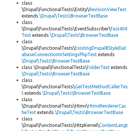
class
\Drupal\FunctionalTests\Entity\
RevisionViewTest
extends
\Drupal\Tests\BrowserTestBase
class
\Drupal\FunctionalTests\EventSubscriber\
Fast404
Test
extends
\Drupal\Tests\BrowserTestBase
class
\Drupal\FunctionalTests\
ExistingDrupal8StyleDat
abaseConnectionInSettingsPhpTest
extends
\Drupal\Tests\BrowserTestBase
class \Drupal\FunctionalTests\
FolderTest
extends
\Drupal\Tests\BrowserTestBase
class
\Drupal\FunctionalTests\
GetTestMethodCallerTes
t
extends
\Drupal\Tests\BrowserTestBase
class
\Drupal\FunctionalTests\Htmx\
HtmxRendererCac
heTest
extends
\Drupal\Tests\BrowserTestBase
class
\Drupal\FunctionalTests\HttpKernel\
ContentLengt