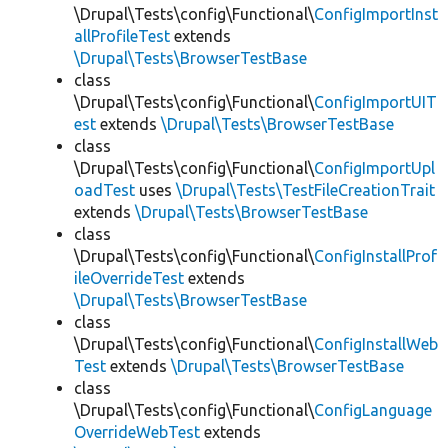
\Drupal\Tests\config\Functional\
ConfigImportInst
allProfileTest
extends
\Drupal\Tests\BrowserTestBase
class
\Drupal\Tests\config\Functional\
ConfigImportUIT
est
extends
\Drupal\Tests\BrowserTestBase
class
\Drupal\Tests\config\Functional\
ConfigImportUpl
oadTest
uses
\Drupal\Tests\TestFileCreationTrait
extends
\Drupal\Tests\BrowserTestBase
class
\Drupal\Tests\config\Functional\
ConfigInstallProf
ileOverrideTest
extends
\Drupal\Tests\BrowserTestBase
class
\Drupal\Tests\config\Functional\
ConfigInstallWeb
Test
extends
\Drupal\Tests\BrowserTestBase
class
\Drupal\Tests\config\Functional\
ConfigLanguage
OverrideWebTest
extends