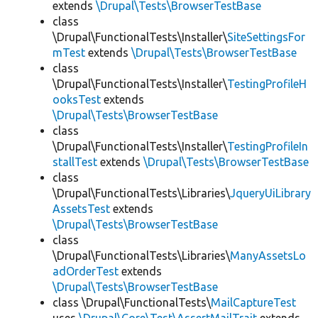
extends
\Drupal\Tests\BrowserTestBase
class
\Drupal\FunctionalTests\Installer\
SiteSettingsFor
mTest
extends
\Drupal\Tests\BrowserTestBase
class
\Drupal\FunctionalTests\Installer\
TestingProfileH
ooksTest
extends
\Drupal\Tests\BrowserTestBase
class
\Drupal\FunctionalTests\Installer\
TestingProfileIn
stallTest
extends
\Drupal\Tests\BrowserTestBase
class
\Drupal\FunctionalTests\Libraries\
JqueryUiLibrary
AssetsTest
extends
\Drupal\Tests\BrowserTestBase
class
\Drupal\FunctionalTests\Libraries\
ManyAssetsLo
adOrderTest
extends
\Drupal\Tests\BrowserTestBase
class \Drupal\FunctionalTests\
MailCaptureTest