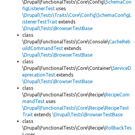
\Drupal\FunctionalTests\Core\Config\
SchemaCon
figListenerTest
uses
\Drupal\Tests\Traits\Core\Config\SchemaConfigL
istenerTestTrait
extends
\Drupal\Tests\BrowserTestBase
class
\Drupal\FunctionalTests\Core\Console\
CacheReb
uildCommandTest
extends
\Drupal\Tests\BrowserTestBase
class
\Drupal\FunctionalTests\Core\Container\
ServiceD
eprecationTest
extends
\Drupal\Tests\BrowserTestBase
class
\Drupal\FunctionalTests\Core\Recipe\
RecipeCom
mandTest
uses
\Drupal\FunctionalTests\Core\Recipe\RecipeTest
Trait
extends
\Drupal\Tests\BrowserTestBase
class
\Drupal\FunctionalTests\Core\Recipe\
RollbackTes
t
uses