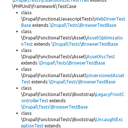
\Drupal\Tests\ExtensionListTestTrait
extends
\PHPUnit\Framework\TestCase
class
\Drupal\FunctionalJavascriptTests\
WebDriverTest
Base
extends
\Drupal\Tests\BrowserTestBase
class
\Drupal\FunctionalTests\Asset\
AssetOptimizatio
nTest
extends
\Drupal\Tests\BrowserTestBase
class
\Drupal\FunctionalTests\Asset\
AssetXssTest
extends
\Drupal\Tests\BrowserTestBase
class
\Drupal\FunctionalTests\Asset\
UnversionedAsset
Test
extends
\Drupal\Tests\BrowserTestBase
class
\Drupal\FunctionalTests\Bootstrap\
LegacyFrontC
ontrollerTest
extends
\Drupal\Tests\BrowserTestBase
class
\Drupal\FunctionalTests\Bootstrap\
UncaughtExc
eptionTest
extends