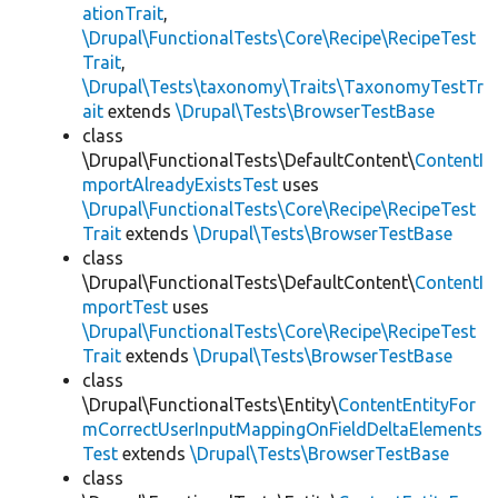
ationTrait
,
\Drupal\FunctionalTests\Core\Recipe\RecipeTest
Trait
,
\Drupal\Tests\taxonomy\Traits\TaxonomyTestTr
ait
extends
\Drupal\Tests\BrowserTestBase
class
\Drupal\FunctionalTests\DefaultContent\
ContentI
mportAlreadyExistsTest
uses
\Drupal\FunctionalTests\Core\Recipe\RecipeTest
Trait
extends
\Drupal\Tests\BrowserTestBase
class
\Drupal\FunctionalTests\DefaultContent\
ContentI
mportTest
uses
\Drupal\FunctionalTests\Core\Recipe\RecipeTest
Trait
extends
\Drupal\Tests\BrowserTestBase
class
\Drupal\FunctionalTests\Entity\
ContentEntityFor
mCorrectUserInputMappingOnFieldDeltaElements
Test
extends
\Drupal\Tests\BrowserTestBase
class