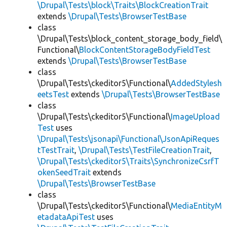
\Drupal\Tests\block\Traits\BlockCreationTrait
extends
\Drupal\Tests\BrowserTestBase
class
\Drupal\Tests\block_content_storage_body_field\
Functional\
BlockContentStorageBodyFieldTest
extends
\Drupal\Tests\BrowserTestBase
class
\Drupal\Tests\ckeditor5\Functional\
AddedStylesh
eetsTest
extends
\Drupal\Tests\BrowserTestBase
class
\Drupal\Tests\ckeditor5\Functional\
ImageUpload
Test
uses
\Drupal\Tests\jsonapi\Functional\JsonApiReques
tTestTrait
,
\Drupal\Tests\TestFileCreationTrait
,
\Drupal\Tests\ckeditor5\Traits\SynchronizeCsrfT
okenSeedTrait
extends
\Drupal\Tests\BrowserTestBase
class
\Drupal\Tests\ckeditor5\Functional\
MediaEntityM
etadataApiTest
uses