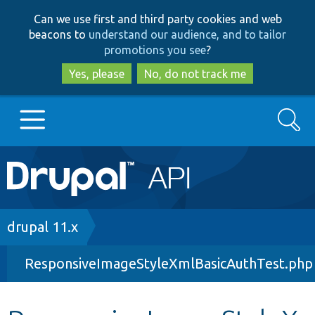
Skip
Skip
Can we use first and third party cookies and web
to
to
beacons to
understand our audience, and to tailor
main
search
promotions you see
?
content
Yes, please
No, do not track me
Search
Main
Go to Drupal.org
navigation
Drupal 7
Breadcrumb
drupal 11.x
ResponsiveImageStyleXmlBasicAuthTest.php
Drupal 8+
Other projects