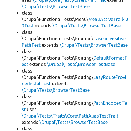
uses
\Drupal\Core\Test\AssertMailTrait
extends
\Drupal\Tests\BrowserTestBase
class
\Drupal\FunctionalTests\Menu\
MenuActiveTrail40
3Test
extends
\Drupal\Tests\BrowserTestBase
class
\Drupal\FunctionalTests\Routing\
CaseInsensitive
PathTest
extends
\Drupal\Tests\BrowserTestBase
class
\Drupal\FunctionalTests\Routing\
DefaultFormatT
est
extends
\Drupal\Tests\BrowserTestBase
class
\Drupal\FunctionalTests\Routing\
LazyRouteProvi
derInstallTest
extends
\Drupal\Tests\BrowserTestBase
class
\Drupal\FunctionalTests\Routing\
PathEncodedTe
st
uses
\Drupal\Tests\Traits\Core\PathAliasTestTrait
extends
\Drupal\Tests\BrowserTestBase
class