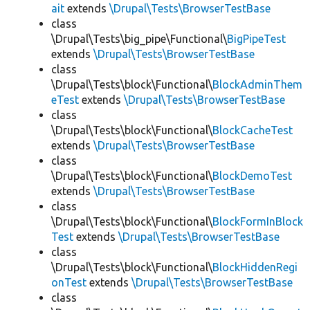
ait
extends
\Drupal\Tests\BrowserTestBase
class
\Drupal\Tests\big_pipe\Functional\
BigPipeTest
extends
\Drupal\Tests\BrowserTestBase
class
\Drupal\Tests\block\Functional\
BlockAdminThem
eTest
extends
\Drupal\Tests\BrowserTestBase
class
\Drupal\Tests\block\Functional\
BlockCacheTest
extends
\Drupal\Tests\BrowserTestBase
class
\Drupal\Tests\block\Functional\
BlockDemoTest
extends
\Drupal\Tests\BrowserTestBase
class
\Drupal\Tests\block\Functional\
BlockFormInBlock
Test
extends
\Drupal\Tests\BrowserTestBase
class
\Drupal\Tests\block\Functional\
BlockHiddenRegi
onTest
extends
\Drupal\Tests\BrowserTestBase
class