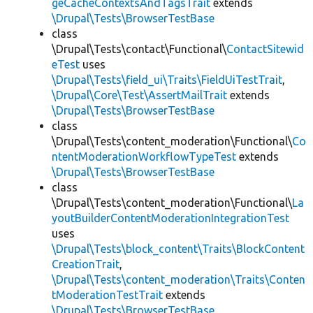
geCacheContextsAndTagsTrait
extends
\Drupal\Tests\BrowserTestBase
class
\Drupal\Tests\contact\Functional\
ContactSitewid
eTest
uses
\Drupal\Tests\field_ui\Traits\FieldUiTestTrait
,
\Drupal\Core\Test\AssertMailTrait
extends
\Drupal\Tests\BrowserTestBase
class
\Drupal\Tests\content_moderation\Functional\
Co
ntentModerationWorkflowTypeTest
extends
\Drupal\Tests\BrowserTestBase
class
\Drupal\Tests\content_moderation\Functional\
La
youtBuilderContentModerationIntegrationTest
uses
\Drupal\Tests\block_content\Traits\BlockContent
CreationTrait
,
\Drupal\Tests\content_moderation\Traits\Conten
tModerationTestTrait
extends
\Drupal\Tests\BrowserTestBase