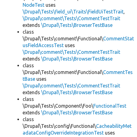
NodeTest
uses
\Drupal\Tests\field_ui\Traits\FieldUiTestTrait
,
\Drupal\comment\Tests\CommentTestTrait
extends
\Drupal\Tests\BrowserTestBase
class
\Drupal\Tests\comment\Functional\
CommentStat
usFieldAccessTest
uses
\Drupal\comment\Tests\CommentTestTrait
extends
\Drupal\Tests\BrowserTestBase
class
\Drupal\Tests\comment\Functional\
CommentTes
tBase
uses
\Drupal\comment\Tests\CommentTestTrait
extends
\Drupal\Tests\BrowserTestBase
class
\Drupal\Tests\Component\Foo\
FunctionalTest
extends
\Drupal\Tests\BrowserTestBase
class
\Drupal\Tests\config\Functional\
CacheabilityMet
adataConfigOverrideIntegrationTest
uses