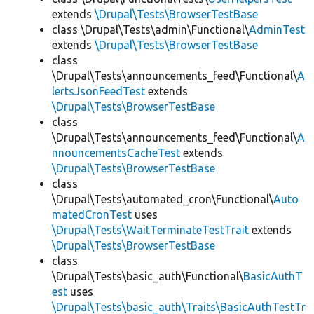
extends
\Drupal\Tests\BrowserTestBase
class \Drupal\Tests\admin\Functional\
AdminTest
extends
\Drupal\Tests\BrowserTestBase
class
\Drupal\Tests\announcements_feed\Functional\
A
lertsJsonFeedTest
extends
\Drupal\Tests\BrowserTestBase
class
\Drupal\Tests\announcements_feed\Functional\
A
nnouncementsCacheTest
extends
\Drupal\Tests\BrowserTestBase
class
\Drupal\Tests\automated_cron\Functional\
Auto
matedCronTest
uses
\Drupal\Tests\WaitTerminateTestTrait
extends
\Drupal\Tests\BrowserTestBase
class
\Drupal\Tests\basic_auth\Functional\
BasicAuthT
est
uses
\Drupal\Tests\basic_auth\Traits\BasicAuthTestTr