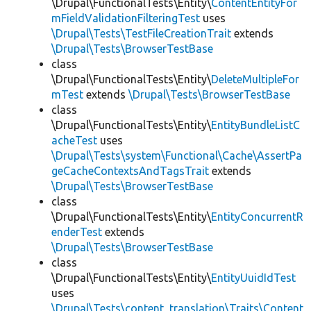
\Drupal\FunctionalTests\Entity\
ContentEntityFor
mFieldValidationFilteringTest
uses
\Drupal\Tests\TestFileCreationTrait
extends
\Drupal\Tests\BrowserTestBase
class
\Drupal\FunctionalTests\Entity\
DeleteMultipleFor
mTest
extends
\Drupal\Tests\BrowserTestBase
class
\Drupal\FunctionalTests\Entity\
EntityBundleListC
acheTest
uses
\Drupal\Tests\system\Functional\Cache\AssertPa
geCacheContextsAndTagsTrait
extends
\Drupal\Tests\BrowserTestBase
class
\Drupal\FunctionalTests\Entity\
EntityConcurrentR
enderTest
extends
\Drupal\Tests\BrowserTestBase
class
\Drupal\FunctionalTests\Entity\
EntityUuidIdTest
uses
\Drupal\Tests\content_translation\Traits\Content