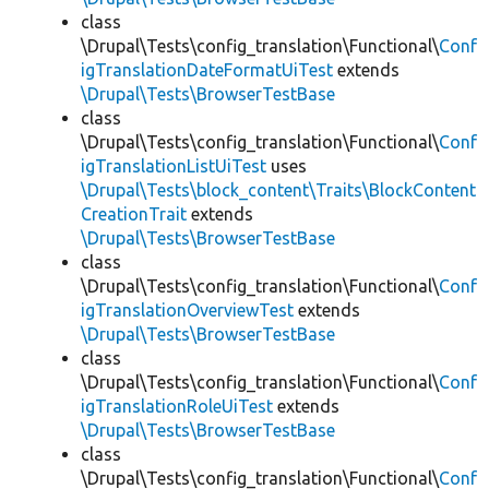
class
\Drupal\Tests\config_translation\Functional\
Conf
igTranslationDateFormatUiTest
extends
\Drupal\Tests\BrowserTestBase
class
\Drupal\Tests\config_translation\Functional\
Conf
igTranslationListUiTest
uses
\Drupal\Tests\block_content\Traits\BlockContent
CreationTrait
extends
\Drupal\Tests\BrowserTestBase
class
\Drupal\Tests\config_translation\Functional\
Conf
igTranslationOverviewTest
extends
\Drupal\Tests\BrowserTestBase
class
\Drupal\Tests\config_translation\Functional\
Conf
igTranslationRoleUiTest
extends
\Drupal\Tests\BrowserTestBase
class
\Drupal\Tests\config_translation\Functional\
Conf