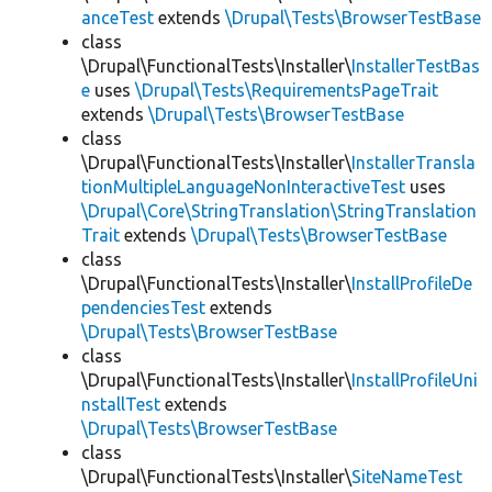
anceTest
extends
\Drupal\Tests\BrowserTestBase
class
\Drupal\FunctionalTests\Installer\
InstallerTestBas
e
uses
\Drupal\Tests\RequirementsPageTrait
extends
\Drupal\Tests\BrowserTestBase
class
\Drupal\FunctionalTests\Installer\
InstallerTransla
tionMultipleLanguageNonInteractiveTest
uses
\Drupal\Core\StringTranslation\StringTranslation
Trait
extends
\Drupal\Tests\BrowserTestBase
class
\Drupal\FunctionalTests\Installer\
InstallProfileDe
pendenciesTest
extends
\Drupal\Tests\BrowserTestBase
class
\Drupal\FunctionalTests\Installer\
InstallProfileUni
nstallTest
extends
\Drupal\Tests\BrowserTestBase
class
\Drupal\FunctionalTests\Installer\
SiteNameTest