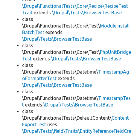
\Drupal\FunctionalTests\Core\Recipe\RecipeTest
Trait
extends
\Drupal\Tests\BrowserTestBase
class
\Drupal\FunctionalTests\Core\Test\
ModuleInstall
BatchTest
extends
\Drupal\Tests\BrowserTestBase
class
\Drupal\FunctionalTests\Core\Test\
PhpUnitBridge
Test
extends
\Drupal\Tests\BrowserTestBase
class
\Drupal\FunctionalTests\Datetime\
TimestampAg
oFormatterTest
extends
\Drupal\Tests\BrowserTestBase
class
\Drupal\FunctionalTests\Datetime\
TimestampTes
t
extends
\Drupal\Tests\BrowserTestBase
class
\Drupal\FunctionalTests\DefaultContent\
Content
ExportTest
uses
\Drupal\Tests\field\Traits\EntityReferenceFieldCre