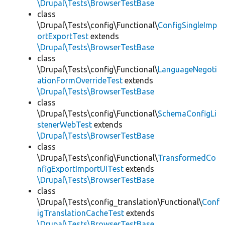
\Drupal\Tests\BrowserTestBase
class
\Drupal\Tests\config\Functional\
ConfigSingleImp
ortExportTest
extends
\Drupal\Tests\BrowserTestBase
class
\Drupal\Tests\config\Functional\
LanguageNegoti
ationFormOverrideTest
extends
\Drupal\Tests\BrowserTestBase
class
\Drupal\Tests\config\Functional\
SchemaConfigLi
stenerWebTest
extends
\Drupal\Tests\BrowserTestBase
class
\Drupal\Tests\config\Functional\
TransformedCo
nfigExportImportUITest
extends
\Drupal\Tests\BrowserTestBase
class
\Drupal\Tests\config_translation\Functional\
Conf
igTranslationCacheTest
extends
\Drupal\Tests\BrowserTestBase