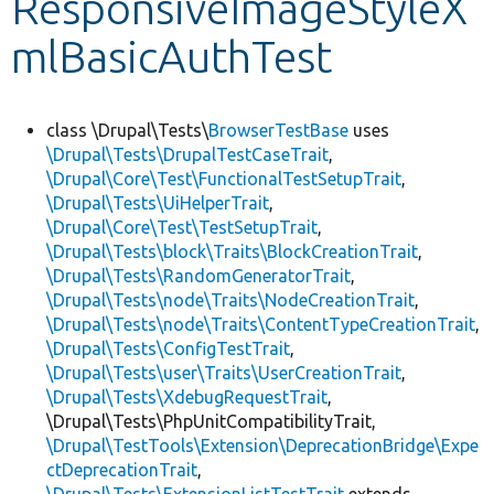
ResponsiveImageStyleX
mlBasicAuthTest
Develop for Drupal
class \Drupal\Tests\
BrowserTestBase
uses
\Drupal\Tests\DrupalTestCaseTrait
,
\Drupal\Core\Test\FunctionalTestSetupTrait
,
\Drupal\Tests\UiHelperTrait
,
\Drupal\Core\Test\TestSetupTrait
,
\Drupal\Tests\block\Traits\BlockCreationTrait
,
\Drupal\Tests\RandomGeneratorTrait
,
\Drupal\Tests\node\Traits\NodeCreationTrait
,
\Drupal\Tests\node\Traits\ContentTypeCreationTrait
,
\Drupal\Tests\ConfigTestTrait
,
\Drupal\Tests\user\Traits\UserCreationTrait
,
\Drupal\Tests\XdebugRequestTrait
,
\Drupal\Tests\PhpUnitCompatibilityTrait,
\Drupal\TestTools\Extension\DeprecationBridge\Expe
ctDeprecationTrait
,