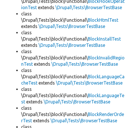
\Drupal\Tests\block\Functional\
BlockHookOperat
ionTest
extends
\Drupal\Tests\BrowserTestBase
class
\Drupal\Tests\block\Functional\
BlockHtmlTest
extends
\Drupal\Tests\BrowserTestBase
class
\Drupal\Tests\block\Functional\
BlockInstallTest
extends
\Drupal\Tests\BrowserTestBase
class
\Drupal\Tests\block\Functional\
BlockInvalidRegio
nTest
extends
\Drupal\Tests\BrowserTestBase
class
\Drupal\Tests\block\Functional\
BlockLanguageCa
cheTest
extends
\Drupal\Tests\BrowserTestBase
class
\Drupal\Tests\block\Functional\
BlockLanguageTe
st
extends
\Drupal\Tests\BrowserTestBase
class
\Drupal\Tests\block\Functional\
BlockRenderOrde
rTest
extends
\Drupal\Tests\BrowserTestBase
class