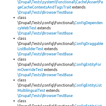
\Drupal\Tests\system\Functional\Cache\AssertPa
geCacheContextsAndTagsTrait
extends
\Drupal\Tests\BrowserTestBase
class
\Drupal\Tests\config\Functional\
ConfigDependen
cyWebTest
extends
\Drupal\Tests\BrowserTestBase
class
\Drupal\Tests\config\Functional\
ConfigDraggable
ListBuilderTest
extends
\Drupal\Tests\BrowserTestBase
class
\Drupal\Tests\config\Functional\
ConfigEntityFor
mOverrideTest
extends
\Drupal\Tests\BrowserTestBase
class
\Drupal\Tests\config\Functional\
ConfigEntityList
MultilingualTest
extends
\Drupal\Tests\BrowserTestBase
class