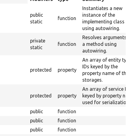
descending
Instantiates a new
public
instance of the
function
static
implementing class
using autowiring.
Resolves arguments for
private
function
a method using
static
autowiring.
An array of entity type
IDs keyed by the
protected
property
property name of their
storages.
An array of service IDs
protected
property
keyed by property name
used for serialization.
public
function
public
function
public
function