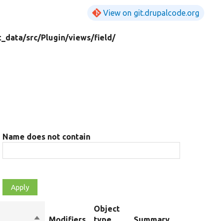
View on git.drupalcode.org
t_data/
src/
Plugin/
views/
field/
Name does not contain
Object
Sort
Modifiers
type
Summary