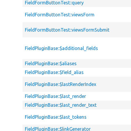
FieldFormButtonTest::query
FieldFormButtonTest::viewsForm
FieldFormButtonTest::viewsFormSubmit
FieldPluginBase::$additional_fields
FieldPluginBase::$aliases
FieldPluginBase::$field_alias
FieldPluginBase::$lastRenderIndex
FieldPluginBase::$last_render
FieldPluginBase::$last_render_text
FieldPluginBase::$last_tokens
FieldPluginBase::$linkGenerator