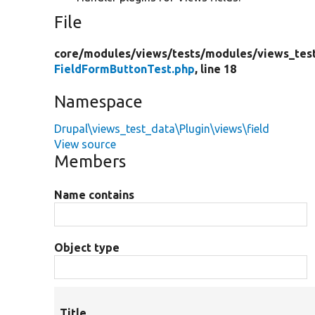
File
core/
modules/
views/
tests/
modules/
views_tes
FieldFormButtonTest.php
, line 18
Namespace
Drupal\views_test_data\Plugin\views\field
View source
Members
Name contains
Object type
Title