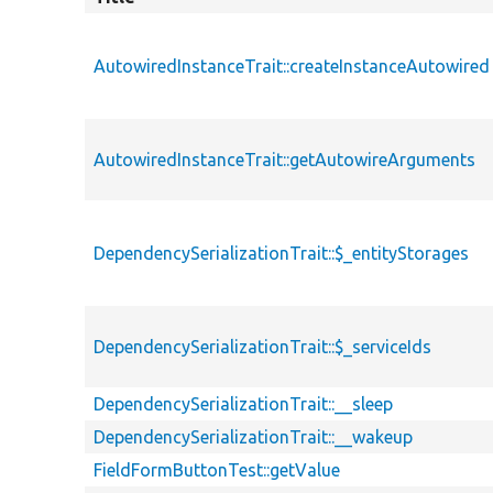
AutowiredInstanceTrait::createInstanceAutowired
AutowiredInstanceTrait::getAutowireArguments
DependencySerializationTrait::$_entityStorages
DependencySerializationTrait::$_serviceIds
DependencySerializationTrait::__sleep
DependencySerializationTrait::__wakeup
FieldFormButtonTest::getValue