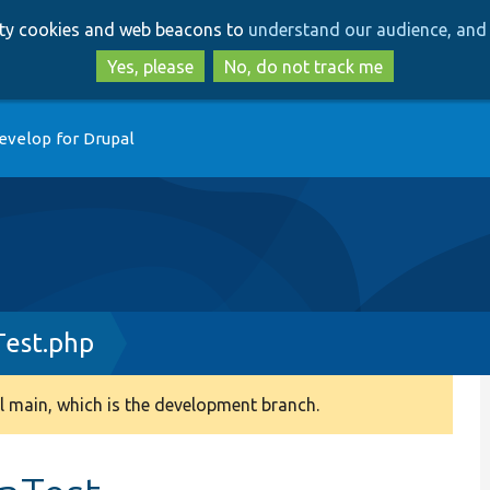
Skip
Skip
arty cookies and web beacons to
understand our audience, and 
to
to
main
search
Yes, please
No, do not track me
content
evelop for Drupal
Test.php
 main, which is the development branch.