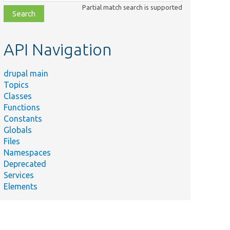
class,
Partial match search is supported
file,
topic,
etc.
API Navigation
drupal main
Topics
Classes
Functions
Constants
Globals
Files
Namespaces
Deprecated
Services
Elements