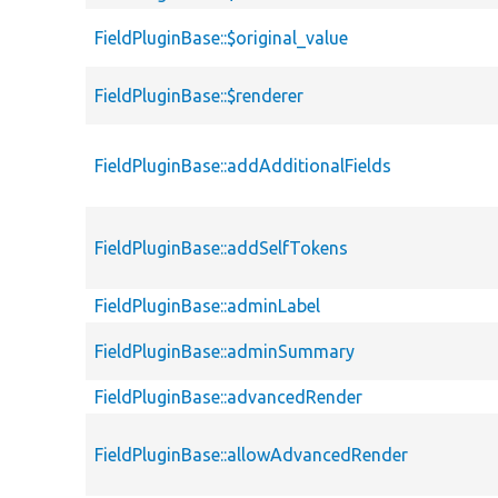
FieldPluginBase::$original_value
FieldPluginBase::$renderer
FieldPluginBase::addAdditionalFields
FieldPluginBase::addSelfTokens
FieldPluginBase::adminLabel
FieldPluginBase::adminSummary
FieldPluginBase::advancedRender
FieldPluginBase::allowAdvancedRender