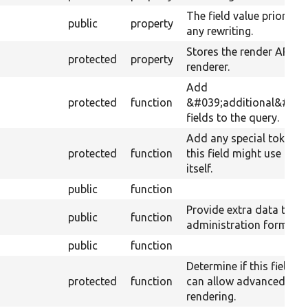
The field value prior to
public
property
any rewriting.
Stores the render API
protected
property
renderer.
Add
protected
function
&#039;additional&#039
fields to the query.
Add any special tokens
protected
function
this field might use for
itself.
public
function
Provide extra data to th
public
function
administration form.
public
function
Determine if this field
protected
function
can allow advanced
rendering.