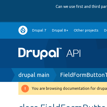
Can we use first and third p
Main
Drupal 7
Drupal 8+
Other projects
D
navigation
Breadcrumb
drupal main
FieldFormButton
You are browsing documentation for drupal
Warning
message