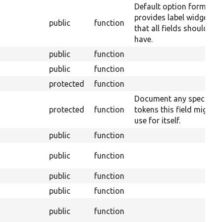
Default option form tha
provides label widget
public
function
that all fields should
have.
public
function
public
function
protected
function
Document any special
protected
function
tokens this field might
use for itself.
public
function
public
function
public
function
public
function
public
function