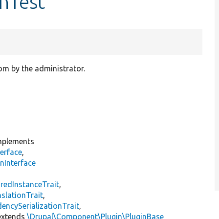
nTest
tom by the administrator.
plements
erface
,
nInterface
s
redInstanceTrait
,
slationTrait
,
encySerializationTrait
,
xtends
\Drupal\Component\Plugin\PluginBase