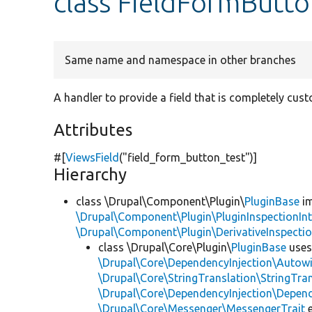
class FieldFormButto
Same name and namespace in other branches
A handler to provide a field that is completely cus
Attributes
#[
ViewsField
(
"field_form_button_test"
)]
Hierarchy
class \Drupal\Component\Plugin\
PluginBase
im
\Drupal\Component\Plugin\PluginInspectionInt
\Drupal\Component\Plugin\DerivativeInspectio
class \Drupal\Core\Plugin\
PluginBase
use
\Drupal\Core\DependencyInjection\Autowi
\Drupal\Core\StringTranslation\StringTran
\Drupal\Core\DependencyInjection\Depend
\Drupal\Core\Messenger\MessengerTrait
e