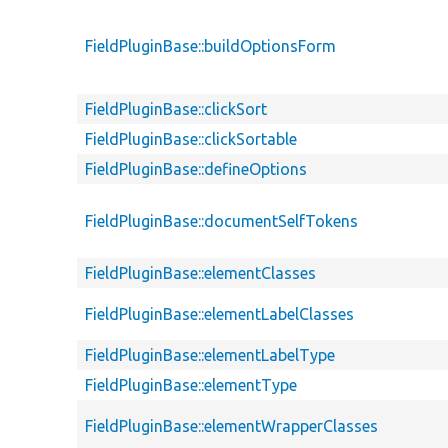
FieldPluginBase::buildOptionsForm
FieldPluginBase::clickSort
FieldPluginBase::clickSortable
FieldPluginBase::defineOptions
FieldPluginBase::documentSelfTokens
FieldPluginBase::elementClasses
FieldPluginBase::elementLabelClasses
FieldPluginBase::elementLabelType
FieldPluginBase::elementType
FieldPluginBase::elementWrapperClasses