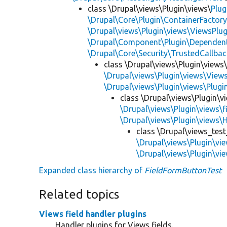
class \Drupal\views\Plugin\views\
Plug
\Drupal\Core\Plugin\ContainerFactory
\Drupal\views\Plugin\views\ViewsPlug
\Drupal\Component\Plugin\Dependent
\Drupal\Core\Security\TrustedCallbac
class \Drupal\views\Plugin\views
\Drupal\views\Plugin\views\View
\Drupal\views\Plugin\views\Plug
class \Drupal\views\Plugin\vi
\Drupal\views\Plugin\views\f
\Drupal\views\Plugin\views\
class \Drupal\views_test
\Drupal\views\Plugin\vi
\Drupal\views\Plugin\vie
Expanded class hierarchy of
FieldFormButtonTest
Related topics
Views field handler plugins
Handler plugins for Views fields.