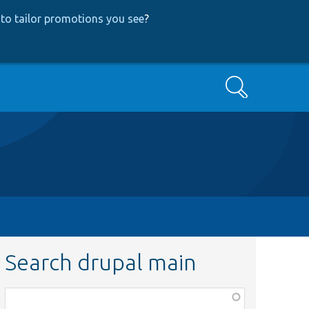
to tailor promotions you see
?
Search
Search drupal main
Function,