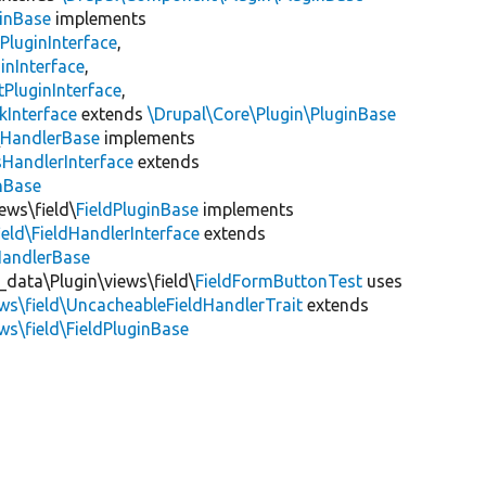
inBase
implements
PluginInterface
,
inInterface
,
PluginInterface
,
kInterface
extends
\Drupal\Core\Plugin\PluginBase
\
HandlerBase
implements
sHandlerInterface
extends
inBase
ews\field\
FieldPluginBase
implements
ield\FieldHandlerInterface
extends
HandlerBase
_data\Plugin\views\field\
FieldFormButtonTest
uses
ews\field\UncacheableFieldHandlerTrait
extends
ws\field\FieldPluginBase