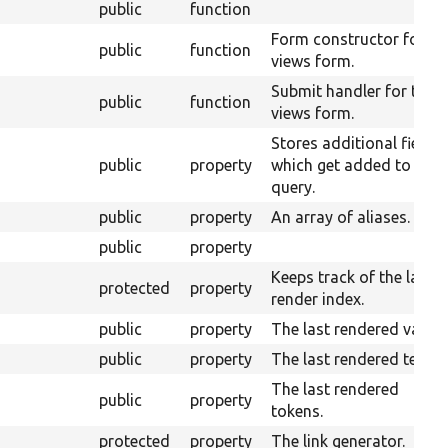
public
function
Form constructor for th
public
function
views form.
Submit handler for the
public
function
views form.
Stores additional fields
public
property
which get added to the
query.
public
property
An array of aliases.
public
property
Keeps track of the last
protected
property
render index.
public
property
The last rendered value.
public
property
The last rendered text.
The last rendered
public
property
tokens.
protected
property
The link generator.