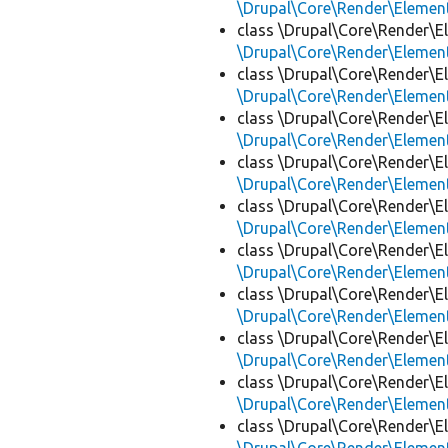
\Drupal\Core\Render\Eleme
class \Drupal\Core\Render\E
\Drupal\Core\Render\Eleme
class \Drupal\Core\Render\E
\Drupal\Core\Render\Eleme
class \Drupal\Core\Render\E
\Drupal\Core\Render\Eleme
class \Drupal\Core\Render\E
\Drupal\Core\Render\Eleme
class \Drupal\Core\Render\E
\Drupal\Core\Render\Eleme
class \Drupal\Core\Render\E
\Drupal\Core\Render\Eleme
class \Drupal\Core\Render\E
\Drupal\Core\Render\Eleme
class \Drupal\Core\Render\E
\Drupal\Core\Render\Eleme
class \Drupal\Core\Render\E
\Drupal\Core\Render\Eleme
class \Drupal\Core\Render\E