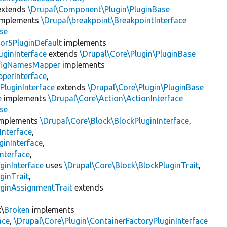
xtends
\Drupal\Component\Plugin\PluginBase
mplements
\Drupal\breakpoint\BreakpointInterface
se
or5PluginDefault
implements
uginInterface
extends
\Drupal\Core\Plugin\PluginBase
figNamesMapper
implements
pperInterface
,
PluginInterface
extends
\Drupal\Core\Plugin\PluginBase
e
implements
\Drupal\Core\Action\ActionInterface
se
mplements
\Drupal\Core\Block\BlockPluginInterface
,
Interface
,
ginInterface
,
nterface
,
ginInterface
uses
\Drupal\Core\Block\BlockPluginTrait
,
ginTrait
,
uginAssignmentTrait
extends
k\
Broken
implements
ace
,
\Drupal\Core\Plugin\ContainerFactoryPluginInterface