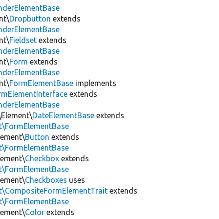
enderElementBase
nt\
Dropbutton
extends
enderElementBase
nt\
Fieldset
extends
enderElementBase
nt\
Form
extends
enderElementBase
nt\
FormElementBase
implements
rmElementInterface
extends
enderElementBase
\Element\
DateElementBase
extends
nt\FormElementBase
lement\
Button
extends
nt\FormElementBase
lement\
Checkbox
extends
nt\FormElementBase
lement\
Checkboxes
uses
nt\CompositeFormElementTrait
extends
nt\FormElementBase
lement\
Color
extends