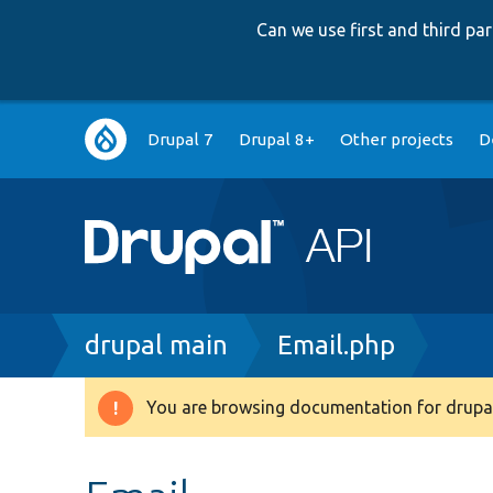
Can we use first and third p
Main
Drupal 7
Drupal 8+
Other projects
D
navigation
Breadcrumb
drupal main
Email.php
You are browsing documentation for drupal
Warning
message