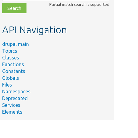
class,
Partial match search is supported
file,
topic,
etc.
API Navigation
drupal main
Topics
Classes
Functions
Constants
Globals
Files
Namespaces
Deprecated
Services
Elements