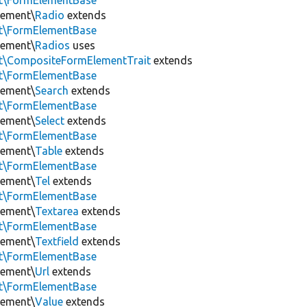
nt\FormElementBase
lement\
Radio
extends
nt\FormElementBase
lement\
Radios
uses
nt\CompositeFormElementTrait
extends
nt\FormElementBase
lement\
Search
extends
nt\FormElementBase
lement\
Select
extends
nt\FormElementBase
lement\
Table
extends
nt\FormElementBase
lement\
Tel
extends
nt\FormElementBase
lement\
Textarea
extends
nt\FormElementBase
lement\
Textfield
extends
nt\FormElementBase
lement\
Url
extends
nt\FormElementBase
lement\
Value
extends