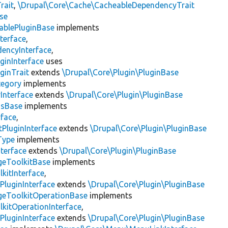
rait
,
\Drupal\Core\Cache\CacheableDependencyTrait
se
ablePluginBase
implements
terface
,
encyInterface
,
ginInterface
uses
ginTrait
extends
\Drupal\Core\Plugin\PluginBase
tegory
implements
Interface
extends
\Drupal\Core\Plugin\PluginBase
gsBase
implements
rface
,
PluginInterface
extends
\Drupal\Core\Plugin\PluginBase
Type
implements
terface
extends
\Drupal\Core\Plugin\PluginBase
geToolkitBase
implements
kitInterface
,
PluginInterface
extends
\Drupal\Core\Plugin\PluginBase
geToolkitOperationBase
implements
kitOperationInterface
,
PluginInterface
extends
\Drupal\Core\Plugin\PluginBase