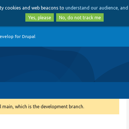
Skip
Skip
arty cookies and web beacons to
understand our audience, and 
to
to
main
search
Yes, please
No, do not track me
content
evelop for Drupal
 main, which is the development branch.