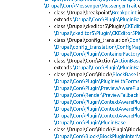
\Drupal\Core\Messenger\MessengerTrait
e
class \Drupal\breakpoint\
Breakpoint
i
extends
\Drupal\Core\Plugin\PluginBa
class \Drupal\ckeditor5\Plugin\
CKEdit
\Drupal\ckeditor5\Plugin\CKEditor5Pl
class \Drupal\config_translation\
Con
\Drupal\config_translation\ConfigMa
\Drupal\Core\Plugin\ContainerFactory
class \Drupal\Core\Action\
ActionBas
extends
\Drupal\Core\Plugin\PluginBa
class \Drupal\Core\Block\
BlockBase
i
\Drupal\Core\Plugin\PluginWithForms
\Drupal\Core\Plugin\PreviewAwarePlu
\Drupal\Core\Render\PreviewFallbackI
\Drupal\Core\Plugin\ContextAwarePlu
\Drupal\Core\Plugin\ContextAwarePlu
\Drupal\Core\Plugin\ContextAwarePl
\Drupal\Core\Plugin\PluginBase
class \Drupal\Core\Block\Plugin\Bloc
\Drupal\Core\Block\BlockPluginInterf