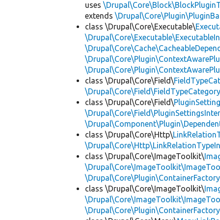
uses
\Drupal\Core\Block\BlockPluginT
extends
\Drupal\Core\Plugin\PluginBa
class \Drupal\Core\Executable\
Execut
\Drupal\Core\Executable\ExecutableIn
\Drupal\Core\Cache\CacheableDepend
\Drupal\Core\Plugin\ContextAwarePlu
\Drupal\Core\Plugin\ContextAwarePlu
class \Drupal\Core\Field\
FieldTypeCa
\Drupal\Core\Field\FieldTypeCategory
class \Drupal\Core\Field\
PluginSettin
\Drupal\Core\Field\PluginSettingsInte
\Drupal\Component\Plugin\Dependent
class \Drupal\Core\Http\
LinkRelation
\Drupal\Core\Http\LinkRelationTypeIn
class \Drupal\Core\ImageToolkit\
Ima
\Drupal\Core\ImageToolkit\ImageTool
\Drupal\Core\Plugin\ContainerFactory
class \Drupal\Core\ImageToolkit\
Ima
\Drupal\Core\ImageToolkit\ImageTool
\Drupal\Core\Plugin\ContainerFactory