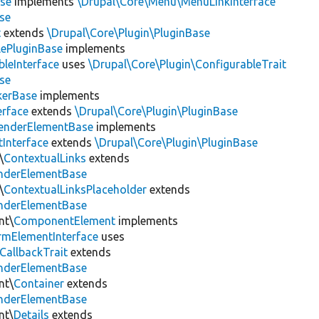
se
implements
\Drupal\Core\Menu\MenuLinkInterface
se
t
extends
\Drupal\Core\Plugin\PluginBase
lePluginBase
implements
leInterface
uses
\Drupal\Core\Plugin\ConfigurableTrait
se
erBase
implements
rface
extends
\Drupal\Core\Plugin\PluginBase
enderElementBase
implements
Interface
extends
\Drupal\Core\Plugin\PluginBase
\
ContextualLinks
extends
enderElementBase
\
ContextualLinksPlaceholder
extends
enderElementBase
nt\
ComponentElement
implements
rmElementInterface
uses
CallbackTrait
extends
enderElementBase
nt\
Container
extends
enderElementBase
nt\
Details
extends