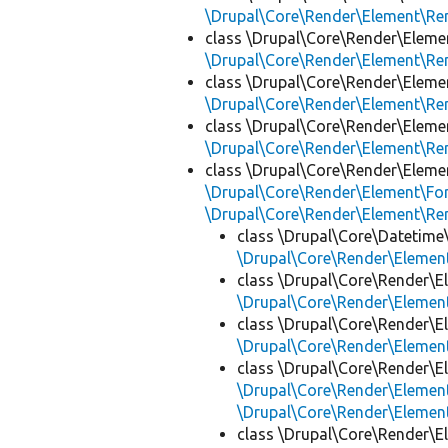
\Drupal\Core\Render\Element\R
class \Drupal\Core\Render\Eleme
\Drupal\Core\Render\Element\R
class \Drupal\Core\Render\Eleme
\Drupal\Core\Render\Element\R
class \Drupal\Core\Render\Eleme
\Drupal\Core\Render\Element\R
class \Drupal\Core\Render\Eleme
\Drupal\Core\Render\Element\Fo
\Drupal\Core\Render\Element\R
class \Drupal\Core\Datetime
\Drupal\Core\Render\Eleme
class \Drupal\Core\Render\E
\Drupal\Core\Render\Eleme
class \Drupal\Core\Render\E
\Drupal\Core\Render\Eleme
class \Drupal\Core\Render\E
\Drupal\Core\Render\Eleme
\Drupal\Core\Render\Eleme
class \Drupal\Core\Render\E