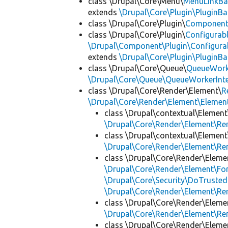
class \Drupal\Core\Menu\
MenuLinkBa
extends
\Drupal\Core\Plugin\PluginBa
class \Drupal\Core\Plugin\
Componen
class \Drupal\Core\Plugin\
Configurab
\Drupal\Component\Plugin\Configurab
extends
\Drupal\Core\Plugin\PluginBa
class \Drupal\Core\Queue\
QueueWork
\Drupal\Core\Queue\QueueWorkerInte
class \Drupal\Core\Render\Element\
R
\Drupal\Core\Render\Element\Element
class \Drupal\contextual\Element
\Drupal\Core\Render\Element\R
class \Drupal\contextual\Element
\Drupal\Core\Render\Element\R
class \Drupal\Core\Render\Eleme
\Drupal\Core\Render\Element\Fo
\Drupal\Core\Security\DoTrusted
\Drupal\Core\Render\Element\R
class \Drupal\Core\Render\Eleme
\Drupal\Core\Render\Element\R
class \Drupal\Core\Render\Eleme