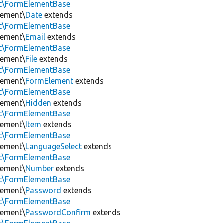
nt\FormElementBase
lement\
Date
extends
nt\FormElementBase
lement\
Email
extends
nt\FormElementBase
lement\
File
extends
nt\FormElementBase
lement\
FormElement
extends
nt\FormElementBase
lement\
Hidden
extends
nt\FormElementBase
lement\
Item
extends
nt\FormElementBase
lement\
LanguageSelect
extends
nt\FormElementBase
lement\
Number
extends
nt\FormElementBase
lement\
Password
extends
nt\FormElementBase
lement\
PasswordConfirm
extends