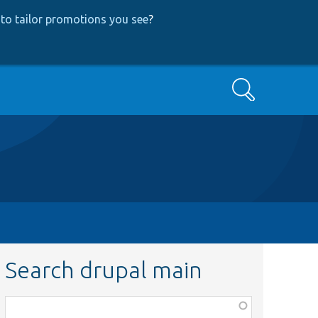
to tailor promotions you see
?
Search
Search drupal main
Function,