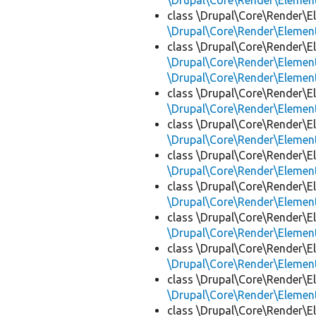
\Drupal\Core\Render\Eleme
class \Drupal\Core\Render\E
\Drupal\Core\Render\Eleme
class \Drupal\Core\Render\E
\Drupal\Core\Render\Eleme
\Drupal\Core\Render\Eleme
class \Drupal\Core\Render\E
\Drupal\Core\Render\Eleme
class \Drupal\Core\Render\E
\Drupal\Core\Render\Eleme
class \Drupal\Core\Render\E
\Drupal\Core\Render\Eleme
class \Drupal\Core\Render\E
\Drupal\Core\Render\Eleme
class \Drupal\Core\Render\E
\Drupal\Core\Render\Eleme
class \Drupal\Core\Render\E
\Drupal\Core\Render\Eleme
class \Drupal\Core\Render\E
\Drupal\Core\Render\Eleme
class \Drupal\Core\Render\E