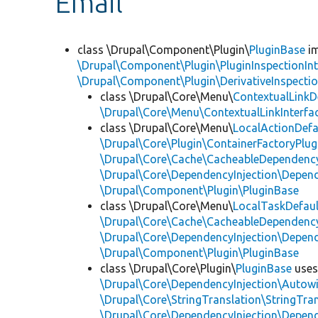
Email
class \Drupal\Component\Plugin\
PluginBase
im
\Drupal\Component\Plugin\PluginInspectionInt
\Drupal\Component\Plugin\DerivativeInspectio
class \Drupal\Core\Menu\
ContextualLinkD
\Drupal\Core\Menu\ContextualLinkInterfa
class \Drupal\Core\Menu\
LocalActionDefa
\Drupal\Core\Plugin\ContainerFactoryPlug
\Drupal\Core\Cache\CacheableDependency
\Drupal\Core\DependencyInjection\Depend
\Drupal\Component\Plugin\PluginBase
class \Drupal\Core\Menu\
LocalTaskDefaul
\Drupal\Core\Cache\CacheableDependency
\Drupal\Core\DependencyInjection\Depend
\Drupal\Component\Plugin\PluginBase
class \Drupal\Core\Plugin\
PluginBase
use
\Drupal\Core\DependencyInjection\Autowi
\Drupal\Core\StringTranslation\StringTran
\Drupal\Core\DependencyInjection\Depend