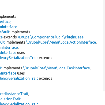
plements
erface
,
nInterface
efault
implements
ce
extends
\Drupal\Component\Plugin\PluginBase
ult
implements
\Drupal\Core\Menu\LocalActionInterface
,
inInterface
,
Interface
uses
encySerializationTrait
extends
t
implements
\Drupal\Core\Menu\LocalTaskInterface
,
Interface
uses
encySerializationTrait
extends
s
redInstanceTrait
,
slationTrait
,
encySerializationTrait
,