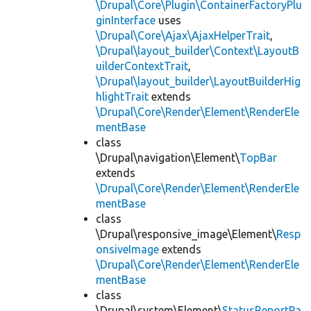
\Drupal\Core\Plugin\ContainerFactoryPlu
ginInterface
uses
\Drupal\Core\Ajax\AjaxHelperTrait
,
\Drupal\layout_builder\Context\LayoutB
uilderContextTrait
,
\Drupal\layout_builder\LayoutBuilderHig
hlightTrait
extends
\Drupal\Core\Render\Element\RenderEle
mentBase
class
\Drupal\navigation\Element\
TopBar
extends
\Drupal\Core\Render\Element\RenderEle
mentBase
class
\Drupal\responsive_image\Element\
Resp
onsiveImage
extends
\Drupal\Core\Render\Element\RenderEle
mentBase
class
\Drupal\system\Element\
StatusReportPa