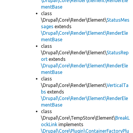
\Drupal\Core\Render\Element\RenderEle
mentBase
class
\Drupal\Core\Render\Element\
StatusMes
sages
extends
\Drupal\Core\Render\Element\RenderEle
mentBase
class
\Drupal\Core\Render\Element\
StatusRep
ort
extends
\Drupal\Core\Render\Element\RenderEle
mentBase
class
\Drupal\Core\Render\Element\
VerticalTa
bs
extends
\Drupal\Core\Render\Element\RenderEle
mentBase
class
\Drupal\Core\TempStore\Element\
BreakL
ockLink
implements
\Drupal\Core\Plugin\ContainerFactoryPlu