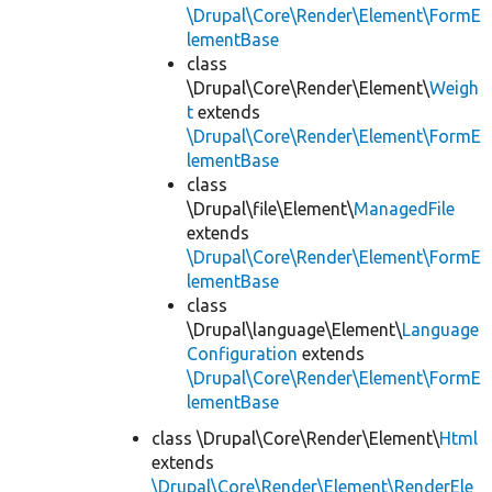
\Drupal\Core\Render\Element\FormE
lementBase
class
\Drupal\Core\Render\Element\
Weigh
t
extends
\Drupal\Core\Render\Element\FormE
lementBase
class
\Drupal\file\Element\
ManagedFile
extends
\Drupal\Core\Render\Element\FormE
lementBase
class
\Drupal\language\Element\
Language
Configuration
extends
\Drupal\Core\Render\Element\FormE
lementBase
class \Drupal\Core\Render\Element\
Html
extends
\Drupal\Core\Render\Element\RenderEle