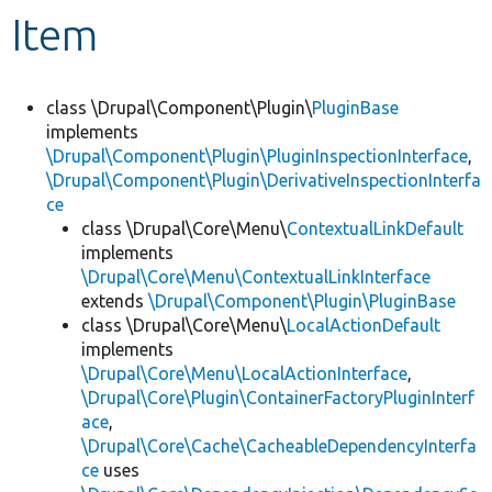
Item
Develop for Drupal
class \Drupal\Component\Plugin\
PluginBase
implements
\Drupal\Component\Plugin\PluginInspectionInterface
,
\Drupal\Component\Plugin\DerivativeInspectionInterfa
ce
class \Drupal\Core\Menu\
ContextualLinkDefault
implements
\Drupal\Core\Menu\ContextualLinkInterface
extends
\Drupal\Component\Plugin\PluginBase
class \Drupal\Core\Menu\
LocalActionDefault
implements
\Drupal\Core\Menu\LocalActionInterface
,
\Drupal\Core\Plugin\ContainerFactoryPluginInterf
ace
,
\Drupal\Core\Cache\CacheableDependencyInterfa
ce
uses