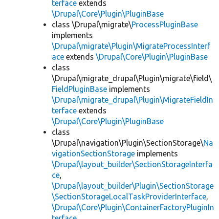
terface
extends
\Drupal\Core\Plugin\PluginBase
class \Drupal\migrate\
ProcessPluginBase
implements
\Drupal\migrate\Plugin\MigrateProcessInterf
ace
extends
\Drupal\Core\Plugin\PluginBase
class
\Drupal\migrate_drupal\Plugin\migrate\field\
FieldPluginBase
implements
\Drupal\migrate_drupal\Plugin\MigrateFieldIn
terface
extends
\Drupal\Core\Plugin\PluginBase
class
\Drupal\navigation\Plugin\SectionStorage\
Na
vigationSectionStorage
implements
\Drupal\layout_builder\SectionStorageInterfa
ce
,
\Drupal\layout_builder\Plugin\SectionStorage
\SectionStorageLocalTaskProviderInterface
,
\Drupal\Core\Plugin\ContainerFactoryPluginIn
terface
,