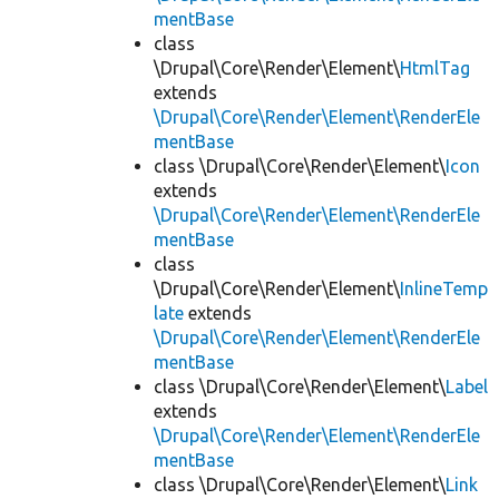
mentBase
class
\Drupal\Core\Render\Element\
HtmlTag
extends
\Drupal\Core\Render\Element\RenderEle
mentBase
class \Drupal\Core\Render\Element\
Icon
extends
\Drupal\Core\Render\Element\RenderEle
mentBase
class
\Drupal\Core\Render\Element\
InlineTemp
late
extends
\Drupal\Core\Render\Element\RenderEle
mentBase
class \Drupal\Core\Render\Element\
Label
extends
\Drupal\Core\Render\Element\RenderEle
mentBase
class \Drupal\Core\Render\Element\
Link