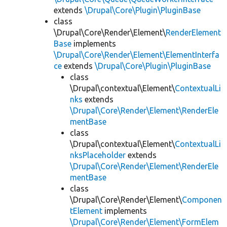
extends
\Drupal\Core\Plugin\PluginBase
class
\Drupal\Core\Render\Element\
RenderElement
Base
implements
\Drupal\Core\Render\Element\ElementInterfa
ce
extends
\Drupal\Core\Plugin\PluginBase
class
\Drupal\contextual\Element\
ContextualLi
nks
extends
\Drupal\Core\Render\Element\RenderEle
mentBase
class
\Drupal\contextual\Element\
ContextualLi
nksPlaceholder
extends
\Drupal\Core\Render\Element\RenderEle
mentBase
class
\Drupal\Core\Render\Element\
Componen
tElement
implements
\Drupal\Core\Render\Element\FormElem