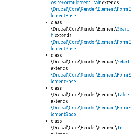
ositeFormElementTrait
extends
\Drupal\Core\Render\Element\FormE
lementBase
class
\Drupal\Core\Render\Element\
Searc
h
extends
\Drupal\Core\Render\Element\FormE
lementBase
class
\Drupal\Core\Render\Element\
Select
extends
\Drupal\Core\Render\Element\FormE
lementBase
class
\Drupal\Core\Render\Element\
Table
extends
\Drupal\Core\Render\Element\FormE
lementBase
class
\Drupal\Core\Render\Element\
Tel