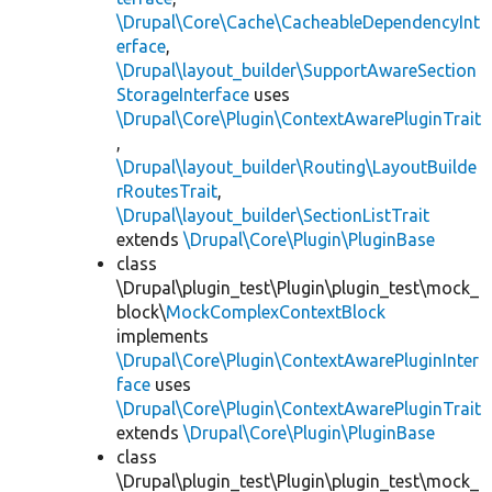
\Drupal\Core\Cache\CacheableDependencyInt
erface
,
\Drupal\layout_builder\SupportAwareSection
StorageInterface
uses
\Drupal\Core\Plugin\ContextAwarePluginTrait
,
\Drupal\layout_builder\Routing\LayoutBuilde
rRoutesTrait
,
\Drupal\layout_builder\SectionListTrait
extends
\Drupal\Core\Plugin\PluginBase
class
\Drupal\plugin_test\Plugin\plugin_test\mock_
block\
MockComplexContextBlock
implements
\Drupal\Core\Plugin\ContextAwarePluginInter
face
uses
\Drupal\Core\Plugin\ContextAwarePluginTrait
extends
\Drupal\Core\Plugin\PluginBase
class
\Drupal\plugin_test\Plugin\plugin_test\mock_