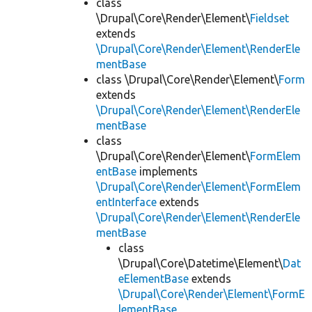
class
\Drupal\Core\Render\Element\
Fieldset
extends
\Drupal\Core\Render\Element\RenderEle
mentBase
class \Drupal\Core\Render\Element\
Form
extends
\Drupal\Core\Render\Element\RenderEle
mentBase
class
\Drupal\Core\Render\Element\
FormElem
entBase
implements
\Drupal\Core\Render\Element\FormElem
entInterface
extends
\Drupal\Core\Render\Element\RenderEle
mentBase
class
\Drupal\Core\Datetime\Element\
Dat
eElementBase
extends
\Drupal\Core\Render\Element\FormE
lementBase