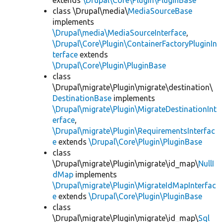
extends
\Drupal\Core\Plugin\PluginBase
class \Drupal\media\
MediaSourceBase
implements
\Drupal\media\MediaSourceInterface
,
\Drupal\Core\Plugin\ContainerFactoryPluginIn
terface
extends
\Drupal\Core\Plugin\PluginBase
class
\Drupal\migrate\Plugin\migrate\destination\
DestinationBase
implements
\Drupal\migrate\Plugin\MigrateDestinationInt
erface
,
\Drupal\migrate\Plugin\RequirementsInterfac
e
extends
\Drupal\Core\Plugin\PluginBase
class
\Drupal\migrate\Plugin\migrate\id_map\
NullI
dMap
implements
\Drupal\migrate\Plugin\MigrateIdMapInterfac
e
extends
\Drupal\Core\Plugin\PluginBase
class
\Drupal\migrate\Plugin\migrate\id_map\
Sql