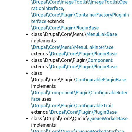
\Drupal\Core\ImageToolkit\ImageToolkitOpe
rationInterface
,
\Drupal\Core\Plugin\ContainerFactoryPluginIn
terface
extends
\Drupal\Core\Plugin\PluginBase
class \Drupal\Core\Menu\
MenuLinkBase
implements
\Drupal\Core\Menu\MenuLinkInterface
extends
\Drupal\Core\Plugin\PluginBase
class \Drupal\Core\Plugin\
Component
extends
\Drupal\Core\Plugin\PluginBase
class
\Drupal\Core\Plugin\
ConfigurablePluginBase
implements
\Drupal\Component\Plugin\ConfigurableInter
face
uses
\Drupal\Core\Plugin\ConfigurableTrait
extends
\Drupal\Core\Plugin\PluginBase
class \Drupal\Core\Queue\
QueueWorkerBase
implements
\Drupal\Core\Queue\QueueWorkerInterface