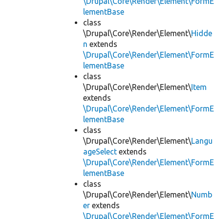
\Drupal\Core\Render\Element\FormE
lementBase
class
\Drupal\Core\Render\Element\
Hidde
n
extends
\Drupal\Core\Render\Element\FormE
lementBase
class
\Drupal\Core\Render\Element\
Item
extends
\Drupal\Core\Render\Element\FormE
lementBase
class
\Drupal\Core\Render\Element\
Langu
ageSelect
extends
\Drupal\Core\Render\Element\FormE
lementBase
class
\Drupal\Core\Render\Element\
Numb
er
extends
\Drupal\Core\Render\Element\FormE