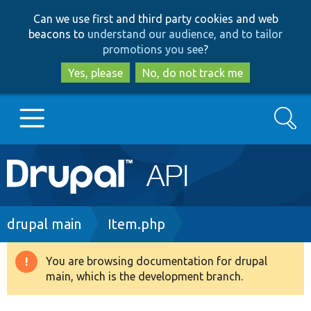
Skip
Skip
Can we use first and third party cookies and web
to
to
beacons to
understand our audience, and to tailor
main
search
promotions you see
?
content
Yes, please
No, do not track me
Search
Main
Go to Drupal.org
navigation
Drupal 7
Breadcrumb
drupal main
Item.php
Drupal 8+
You are browsing documentation for drupal
Warning
main, which is the development branch.
message
Other projects