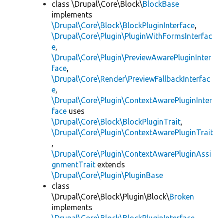
class \Drupal\Core\Block\
BlockBase
implements
\Drupal\Core\Block\BlockPluginInterface
,
\Drupal\Core\Plugin\PluginWithFormsInterfac
e
,
\Drupal\Core\Plugin\PreviewAwarePluginInter
face
,
\Drupal\Core\Render\PreviewFallbackInterfac
e
,
\Drupal\Core\Plugin\ContextAwarePluginInter
face
uses
\Drupal\Core\Block\BlockPluginTrait
,
\Drupal\Core\Plugin\ContextAwarePluginTrait
,
\Drupal\Core\Plugin\ContextAwarePluginAssi
gnmentTrait
extends
\Drupal\Core\Plugin\PluginBase
class
\Drupal\Core\Block\Plugin\Block\
Broken
implements