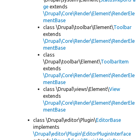
ge
extends
\Drupal\Core\Render\Element\RenderEle
mentBase
class \Drupal\toolbar\Element\
Toolbar
extends
\Drupal\Core\Render\Element\RenderEle
mentBase
class
\Drupal\toolbar\Element\
ToolbarItem
extends
\Drupal\Core\Render\Element\RenderEle
mentBase
class \Drupal\views\Element\
View
extends
\Drupal\Core\Render\Element\RenderEle
mentBase
class \Drupal\editor\Plugin\
EditorBase
implements
\Drupal\editor\Plugin\EditorPluginInterface