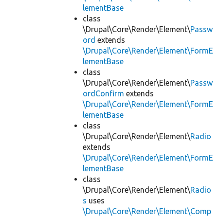
lementBase
class
\Drupal\Core\Render\Element\
Passw
ord
extends
\Drupal\Core\Render\Element\FormE
lementBase
class
\Drupal\Core\Render\Element\
Passw
ordConfirm
extends
\Drupal\Core\Render\Element\FormE
lementBase
class
\Drupal\Core\Render\Element\
Radio
extends
\Drupal\Core\Render\Element\FormE
lementBase
class
\Drupal\Core\Render\Element\
Radio
s
uses
\Drupal\Core\Render\Element\Comp