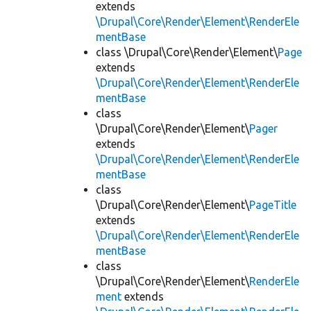
extends
\Drupal\Core\Render\Element\RenderEle
mentBase
class \Drupal\Core\Render\Element\
Page
extends
\Drupal\Core\Render\Element\RenderEle
mentBase
class
\Drupal\Core\Render\Element\
Pager
extends
\Drupal\Core\Render\Element\RenderEle
mentBase
class
\Drupal\Core\Render\Element\
PageTitle
extends
\Drupal\Core\Render\Element\RenderEle
mentBase
class
\Drupal\Core\Render\Element\
RenderEle
ment
extends