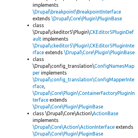
implements
\Drupal\breakpoint\BreakpointInterface
extends
\Drupal\Core\Plugin\PluginBase
class
\Drupal\ckeditor5\Plugin\
CKEditor5PluginDef
ault
implements
\Drupal\ckeditor5\Plugin\CKEditor5PluginInte
rface
extends
\Drupal\Core\Plugin\PluginBase
class
\Drupal\config_translation\
ConfigNamesMap
per
implements
\Drupal\config_translation\ConfigMapperInte
rface
,
\Drupal\Core\Plugin\ContainerFactoryPluginIn
terface
extends
\Drupal\Core\Plugin\PluginBase
class \Drupal\Core\Action\
ActionBase
implements
\Drupal\Core\Action\ActionInterface
extends
\Drupal\Core\Plugin\PluginBase