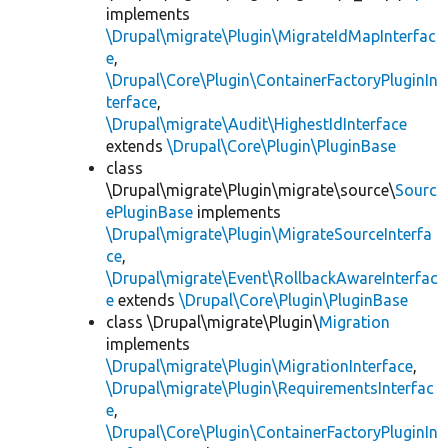
implements
\Drupal\migrate\Plugin\MigrateIdMapInterfac
e
,
\Drupal\Core\Plugin\ContainerFactoryPluginIn
terface
,
\Drupal\migrate\Audit\HighestIdInterface
extends
\Drupal\Core\Plugin\PluginBase
class
\Drupal\migrate\Plugin\migrate\source\
Sourc
ePluginBase
implements
\Drupal\migrate\Plugin\MigrateSourceInterfa
ce
,
\Drupal\migrate\Event\RollbackAwareInterfac
e
extends
\Drupal\Core\Plugin\PluginBase
class \Drupal\migrate\Plugin\
Migration
implements
\Drupal\migrate\Plugin\MigrationInterface
,
\Drupal\migrate\Plugin\RequirementsInterfac
e
,
\Drupal\Core\Plugin\ContainerFactoryPluginIn