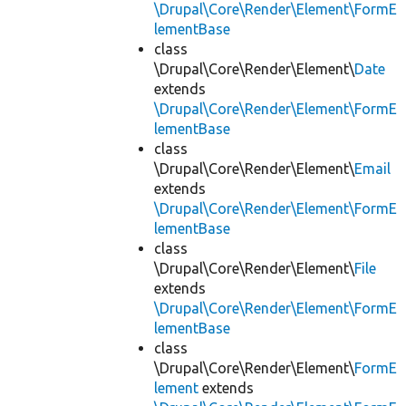
\Drupal\Core\Render\Element\FormE
lementBase
class
\Drupal\Core\Render\Element\
Date
extends
\Drupal\Core\Render\Element\FormE
lementBase
class
\Drupal\Core\Render\Element\
Email
extends
\Drupal\Core\Render\Element\FormE
lementBase
class
\Drupal\Core\Render\Element\
File
extends
\Drupal\Core\Render\Element\FormE
lementBase
class
\Drupal\Core\Render\Element\
FormE
lement
extends