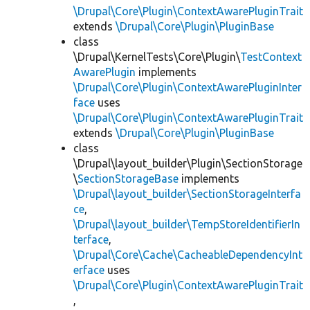
\Drupal\Core\Plugin\ContextAwarePluginTrait
extends
\Drupal\Core\Plugin\PluginBase
class
\Drupal\KernelTests\Core\Plugin\
TestContext
AwarePlugin
implements
\Drupal\Core\Plugin\ContextAwarePluginInter
face
uses
\Drupal\Core\Plugin\ContextAwarePluginTrait
extends
\Drupal\Core\Plugin\PluginBase
class
\Drupal\layout_builder\Plugin\SectionStorage
\
SectionStorageBase
implements
\Drupal\layout_builder\SectionStorageInterfa
ce
,
\Drupal\layout_builder\TempStoreIdentifierIn
terface
,
\Drupal\Core\Cache\CacheableDependencyInt
erface
uses
\Drupal\Core\Plugin\ContextAwarePluginTrait
,