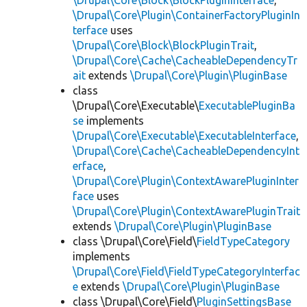
\Drupal\Core\Block\BlockPluginInterface
,
\Drupal\Core\Plugin\ContainerFactoryPluginIn
terface
uses
\Drupal\Core\Block\BlockPluginTrait
,
\Drupal\Core\Cache\CacheableDependencyTr
ait
extends
\Drupal\Core\Plugin\PluginBase
class
\Drupal\Core\Executable\
ExecutablePluginBa
se
implements
\Drupal\Core\Executable\ExecutableInterface
,
\Drupal\Core\Cache\CacheableDependencyInt
erface
,
\Drupal\Core\Plugin\ContextAwarePluginInter
face
uses
\Drupal\Core\Plugin\ContextAwarePluginTrait
extends
\Drupal\Core\Plugin\PluginBase
class \Drupal\Core\Field\
FieldTypeCategory
implements
\Drupal\Core\Field\FieldTypeCategoryInterfac
e
extends
\Drupal\Core\Plugin\PluginBase
class \Drupal\Core\Field\
PluginSettingsBase