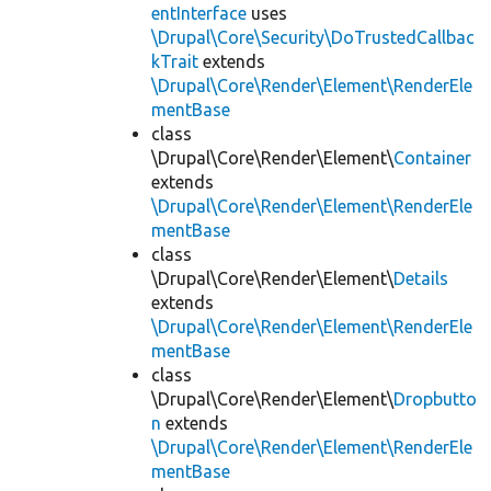
entInterface
uses
\Drupal\Core\Security\DoTrustedCallbac
kTrait
extends
\Drupal\Core\Render\Element\RenderEle
mentBase
class
\Drupal\Core\Render\Element\
Container
extends
\Drupal\Core\Render\Element\RenderEle
mentBase
class
\Drupal\Core\Render\Element\
Details
extends
\Drupal\Core\Render\Element\RenderEle
mentBase
class
\Drupal\Core\Render\Element\
Dropbutto
n
extends
\Drupal\Core\Render\Element\RenderEle
mentBase