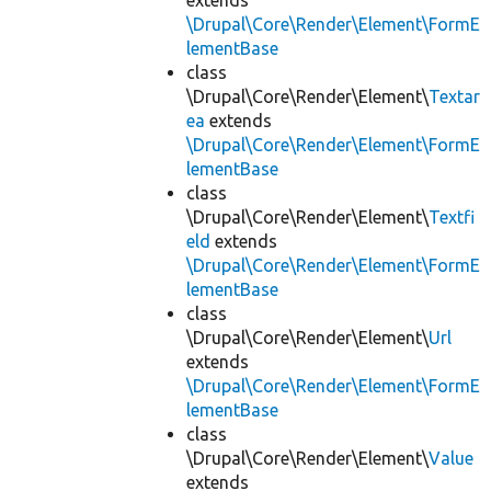
extends
\Drupal\Core\Render\Element\FormE
lementBase
class
\Drupal\Core\Render\Element\
Textar
ea
extends
\Drupal\Core\Render\Element\FormE
lementBase
class
\Drupal\Core\Render\Element\
Textfi
eld
extends
\Drupal\Core\Render\Element\FormE
lementBase
class
\Drupal\Core\Render\Element\
Url
extends
\Drupal\Core\Render\Element\FormE
lementBase
class
\Drupal\Core\Render\Element\
Value
extends