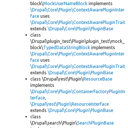
block\
MockUserNameBlock
implements
\Drupal\Core\Plugin\ContextAwarePluginInter
face
uses
\Drupal\Core\Plugin\ContextAwarePluginTrait
extends
\Drupal\Core\Plugin\PluginBase
class
\Drupal\plugin_test\Plugin\plugin_test\mock_
block\
TypedDataStringBlock
implements
\Drupal\Core\Plugin\ContextAwarePluginInter
face
uses
\Drupal\Core\Plugin\ContextAwarePluginTrait
extends
\Drupal\Core\Plugin\PluginBase
class \Drupal\rest\Plugin\
ResourceBase
implements
\Drupal\Core\Plugin\ContainerFactoryPluginIn
terface
,
\Drupal\rest\Plugin\ResourceInterface
extends
\Drupal\Core\Plugin\PluginBase
class
\Drupal\search\Plugin\
SearchPluginBase