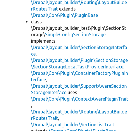
\Drupal\layout_builder\Routing\LayoutBuilde
rRoutesTrait
extends
\Drupal\Core\Plugin\PluginBase
class
\Drupal\layout_builder_test\Plugin\SectionSt
orage\
SimpleConfigSectionStorage
implements
\Drupal\layout_builder\SectionStorageInterfa
ce
,
\Drupal\layout_builder\Plugin\SectionStorage
\SectionStorageLocalTaskProviderInterface
,
\Drupal\Core\Plugin\ContainerFactoryPluginIn
terface
,
\Drupal\layout_builder\SupportAwareSection
StorageInterface
uses
\Drupal\Core\Plugin\ContextAwarePluginTrait
,
\Drupal\layout_builder\Routing\LayoutBuilde
rRoutesTrait
,
\Drupal\layout_builder\SectionListTrait