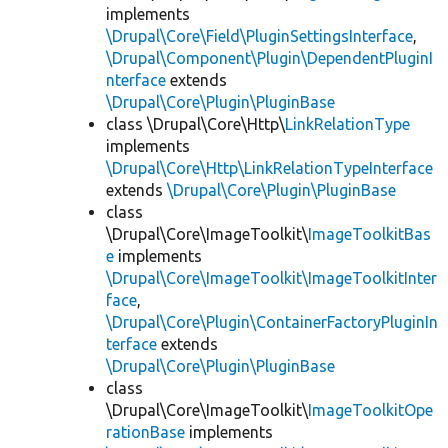
implements
\Drupal\Core\Field\PluginSettingsInterface
,
\Drupal\Component\Plugin\DependentPluginI
nterface
extends
\Drupal\Core\Plugin\PluginBase
class \Drupal\Core\Http\
LinkRelationType
implements
\Drupal\Core\Http\LinkRelationTypeInterface
extends
\Drupal\Core\Plugin\PluginBase
class
\Drupal\Core\ImageToolkit\
ImageToolkitBas
e
implements
\Drupal\Core\ImageToolkit\ImageToolkitInter
face
,
\Drupal\Core\Plugin\ContainerFactoryPluginIn
terface
extends
\Drupal\Core\Plugin\PluginBase
class
\Drupal\Core\ImageToolkit\
ImageToolkitOpe
rationBase
implements