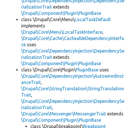
\Drupal\Core\DependencyInjection\DependencySe
rializationTrait
extends
\Drupal\Component\Plugin\PluginBase
class \Drupal\Core\Menu\
LocalTaskDefault
implements
\Drupal\Core\Menu\LocalTaskInterface
,
\Drupal\Core\Cache\CacheableDependencyInterfa
ce
uses
\Drupal\Core\DependencyInjection\DependencySe
rializationTrait
extends
\Drupal\Component\Plugin\PluginBase
class \Drupal\Core\Plugin\
PluginBase
uses
\Drupal\Core\DependencyInjection\AutowiredInst
anceTrait
,
\Drupal\Core\StringTranslation\StringTranslation
Trait
,
\Drupal\Core\DependencyInjection\DependencySe
rializationTrait
,
\Drupal\Core\Messenger\MessengerTrait
extends
\Drupal\Component\Plugin\PluginBase
class \Drupal\breakpoint\
Breakpoint