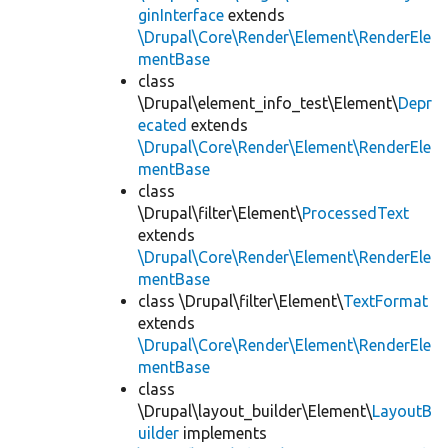
ginInterface
extends
\Drupal\Core\Render\Element\RenderEle
mentBase
class
\Drupal\element_info_test\Element\
Depr
ecated
extends
\Drupal\Core\Render\Element\RenderEle
mentBase
class
\Drupal\filter\Element\
ProcessedText
extends
\Drupal\Core\Render\Element\RenderEle
mentBase
class \Drupal\filter\Element\
TextFormat
extends
\Drupal\Core\Render\Element\RenderEle
mentBase
class
\Drupal\layout_builder\Element\
LayoutB
uilder
implements