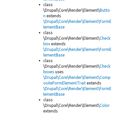
class
\Drupal\Core\Render\Element\
Butto
n
extends
\Drupal\Core\Render\Element\FormE
lementBase
class
\Drupal\Core\Render\Element\
Check
box
extends
\Drupal\Core\Render\Element\FormE
lementBase
class
\Drupal\Core\Render\Element\
Check
boxes
uses
\Drupal\Core\Render\Element\Comp
ositeFormElementTrait
extends
\Drupal\Core\Render\Element\FormE
lementBase
class
\Drupal\Core\Render\Element\
Color
extends