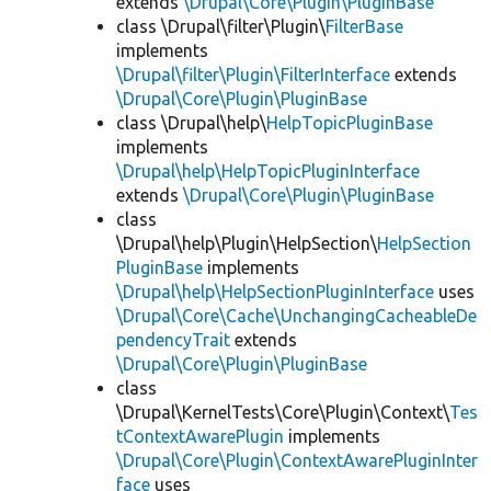
extends
\Drupal\Core\Plugin\PluginBase
class \Drupal\filter\Plugin\
FilterBase
implements
\Drupal\filter\Plugin\FilterInterface
extends
\Drupal\Core\Plugin\PluginBase
class \Drupal\help\
HelpTopicPluginBase
implements
\Drupal\help\HelpTopicPluginInterface
extends
\Drupal\Core\Plugin\PluginBase
class
\Drupal\help\Plugin\HelpSection\
HelpSection
PluginBase
implements
\Drupal\help\HelpSectionPluginInterface
uses
\Drupal\Core\Cache\UnchangingCacheableDe
pendencyTrait
extends
\Drupal\Core\Plugin\PluginBase
class
\Drupal\KernelTests\Core\Plugin\Context\
Tes
tContextAwarePlugin
implements
\Drupal\Core\Plugin\ContextAwarePluginInter
face
uses