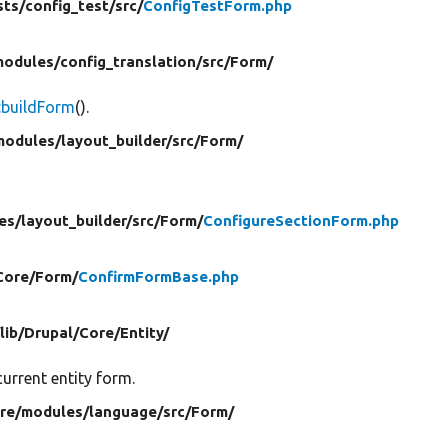
sts/
config_test/
src/
ConfigTestForm.php
modules/
config_translation/
src/
Form/
:buildForm
().
modules/
layout_builder/
src/
Form/
es/
layout_builder/
src/
Form/
ConfigureSectionForm.php
Core/
Form/
ConfirmFormBase.php
/
lib/
Drupal/
Core/
Entity/
urrent entity form.
ore/
modules/
language/
src/
Form/