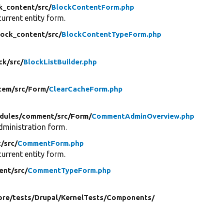
k_content/
src/
BlockContentForm.php
urrent entity form.
lock_content/
src/
BlockContentTypeForm.php
ck/
src/
BlockListBuilder.php
tem/
src/
Form/
ClearCacheForm.php
dules/
comment/
src/
Form/
CommentAdminOverview.php
ministration form.
/
src/
CommentForm.php
urrent entity form.
ent/
src/
CommentTypeForm.php
ore/
tests/
Drupal/
KernelTests/
Components/