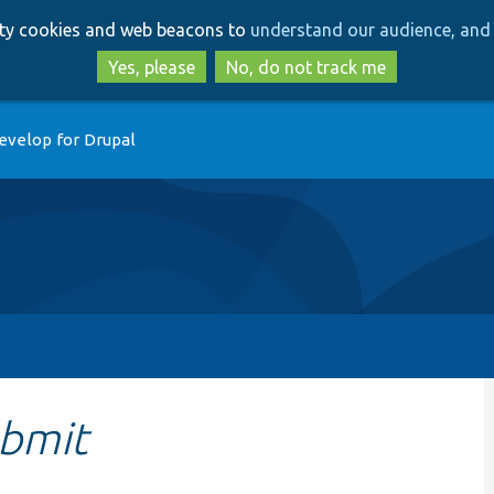
Skip
Skip
arty cookies and web beacons to
understand our audience, and 
to
to
main
search
Yes, please
No, do not track me
content
evelop for Drupal
bmit