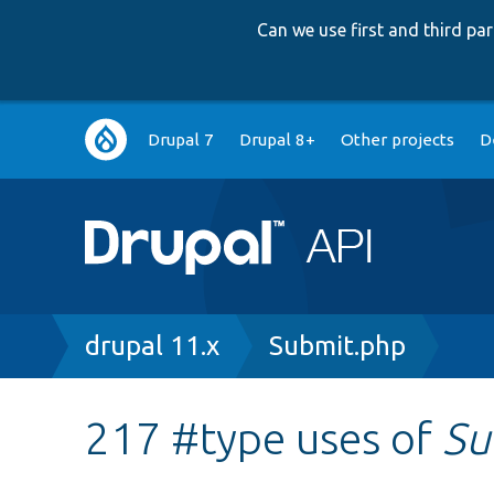
Can we use first and third p
Main
Drupal 7
Drupal 8+
Other projects
D
navigation
Breadcrumb
drupal 11.x
Submit.php
217 #type uses of
Su