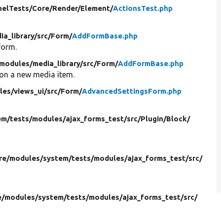
nelTests/
Core/
Render/
Element/
ActionsTest.php
ia_library/
src/
Form/
AddFormBase.php
form.
modules/
media_library/
src/
Form/
AddFormBase.php
 on a new media item.
les/
views_ui/
src/
Form/
AdvancedSettingsForm.php
em/
tests/
modules/
ajax_forms_test/
src/
Plugin/
Block/
re/
modules/
system/
tests/
modules/
ajax_forms_test/
src/
e/
modules/
system/
tests/
modules/
ajax_forms_test/
src/