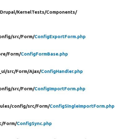
/
Drupal/
KernelTests/
Components/
onfig/
src/
Form/
ConfigExportForm.php
re/
Form/
ConfigFormBase.php
_ui/
src/
Form/
Ajax/
ConfigHandler.php
onfig/
src/
Form/
ConfigImportForm.php
ules/
config/
src/
Form/
ConfigSingleImportForm.php
c/
Form/
ConfigSync.php