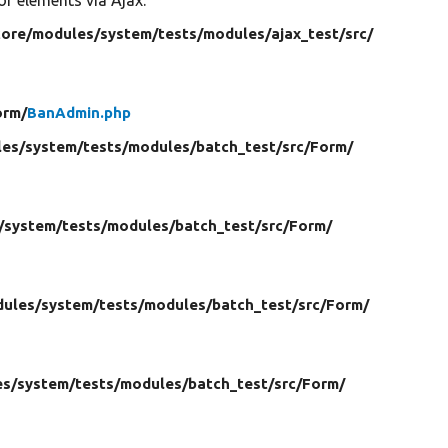
core/
modules/
system/
tests/
modules/
ajax_test/
src/
orm/
BanAdmin.php
es/
system/
tests/
modules/
batch_test/
src/
Form/
/
system/
tests/
modules/
batch_test/
src/
Form/
ules/
system/
tests/
modules/
batch_test/
src/
Form/
es/
system/
tests/
modules/
batch_test/
src/
Form/