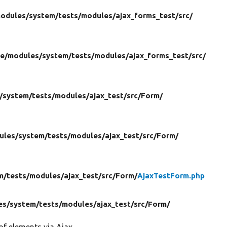
odules/
system/
tests/
modules/
ajax_forms_test/
src/
re/
modules/
system/
tests/
modules/
ajax_forms_test/
src/
/
system/
tests/
modules/
ajax_test/
src/
Form/
ules/
system/
tests/
modules/
ajax_test/
src/
Form/
m/
tests/
modules/
ajax_test/
src/
Form/
AjaxTestForm.php
es/
system/
tests/
modules/
ajax_test/
src/
Form/
of elements via Ajax.