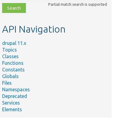
class,
Partial match search is supported
file,
topic,
etc.
API Navigation
drupal 11.x
Topics
Classes
Functions
Constants
Globals
Files
Namespaces
Deprecated
Services
Elements