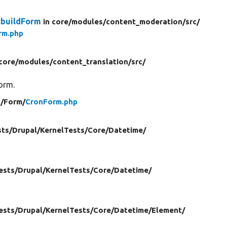
:buildForm
in core/
modules/
content_moderation/
src/
rm.php
 core/
modules/
content_translation/
src/
form.
c/
Form/
CronForm.php
sts/
Drupal/
KernelTests/
Core/
Datetime/
ests/
Drupal/
KernelTests/
Core/
Datetime/
ests/
Drupal/
KernelTests/
Core/
Datetime/
Element/