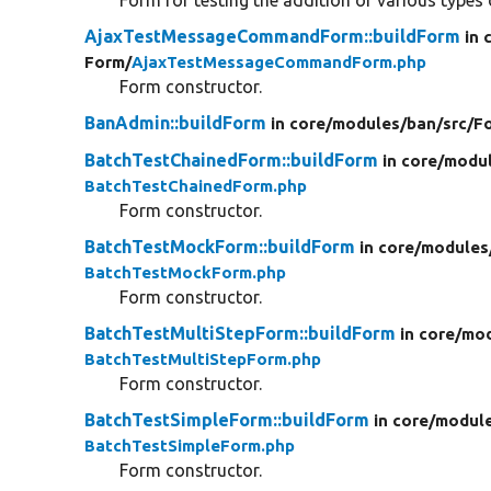
AjaxTestMessageCommandForm::buildForm
in 
Form/
AjaxTestMessageCommandForm.php
Form constructor.
BanAdmin::buildForm
in core/
modules/
ban/
src/
F
BatchTestChainedForm::buildForm
in core/
modul
BatchTestChainedForm.php
Form constructor.
BatchTestMockForm::buildForm
in core/
modules
BatchTestMockForm.php
Form constructor.
BatchTestMultiStepForm::buildForm
in core/
mod
BatchTestMultiStepForm.php
Form constructor.
BatchTestSimpleForm::buildForm
in core/
modul
BatchTestSimpleForm.php
Form constructor.