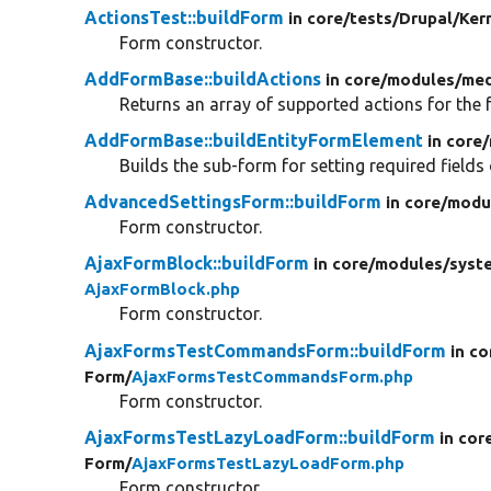
ActionsTest::buildForm
in core/
tests/
Drupal/
Ker
Form constructor.
AddFormBase::buildActions
in core/
modules/
med
Returns an array of supported actions for the 
AddFormBase::buildEntityFormElement
in core/
Builds the sub-form for setting required fields
AdvancedSettingsForm::buildForm
in core/
modu
Form constructor.
AjaxFormBlock::buildForm
in core/
modules/
syst
AjaxFormBlock.php
Form constructor.
AjaxFormsTestCommandsForm::buildForm
in co
Form/
AjaxFormsTestCommandsForm.php
Form constructor.
AjaxFormsTestLazyLoadForm::buildForm
in cor
Form/
AjaxFormsTestLazyLoadForm.php
Form constructor.