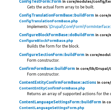
ConfigTestForm::form
in core/
modules/
config/
te
Gets the actual form array to be built.
ConfigTranslationFormBase::buildForm
in core/
ConfigTranslationFormBase.php
Implements
\Drupal\Core\Form\FormInterface:
ConfigureBlockFormBase::doBuildForm
in core/
ConfigureBlockFormBase.php
Builds the form for the block.
ConfigureSectionForm::buildForm
in core/
modul
Form constructor.
ConfirmFormBase::buildForm
in core/
lib/
Drupal/
Form constructor.
ContentEntityConfirmFormBase::actions
in core
ContentEntityConfirmFormBase.php
Returns an array of supported actions for the c
ContentLanguageSettingsForm::buildForm
in c
ContentLanguageSettingsForm.php