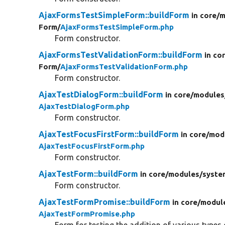
AjaxFormsTestSimpleForm::buildForm
in core/
m
Form/
AjaxFormsTestSimpleForm.php
Form constructor.
AjaxFormsTestValidationForm::buildForm
in co
Form/
AjaxFormsTestValidationForm.php
Form constructor.
AjaxTestDialogForm::buildForm
in core/
modules
AjaxTestDialogForm.php
Form constructor.
AjaxTestFocusFirstForm::buildForm
in core/
mod
AjaxTestFocusFirstForm.php
Form constructor.
AjaxTestForm::buildForm
in core/
modules/
syste
Form constructor.
AjaxTestFormPromise::buildForm
in core/
modul
AjaxTestFormPromise.php
Form for testing the addition of various types 