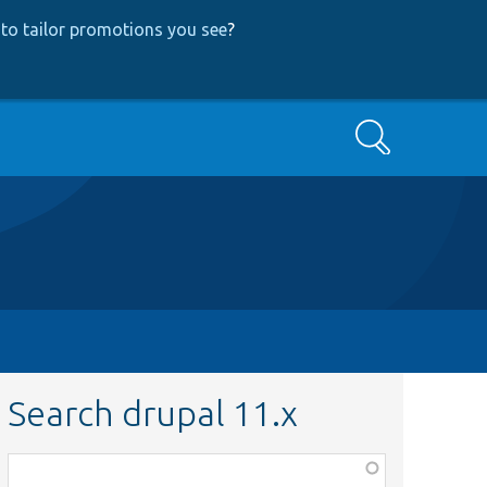
to tailor promotions you see
?
Search
Search drupal 11.x
Function,