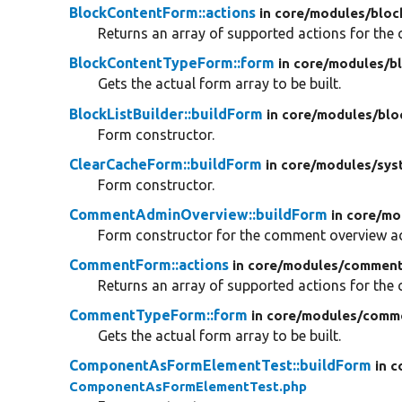
BlockContentForm::actions
in core/
modules/
bloc
Returns an array of supported actions for the c
BlockContentTypeForm::form
in core/
modules/
b
Gets the actual form array to be built.
BlockListBuilder::buildForm
in core/
modules/
blo
Form constructor.
ClearCacheForm::buildForm
in core/
modules/
sys
Form constructor.
CommentAdminOverview::buildForm
in core/
mo
Form constructor for the comment overview ad
CommentForm::actions
in core/
modules/
comment
Returns an array of supported actions for the c
CommentTypeForm::form
in core/
modules/
comm
Gets the actual form array to be built.
ComponentAsFormElementTest::buildForm
in c
ComponentAsFormElementTest.php