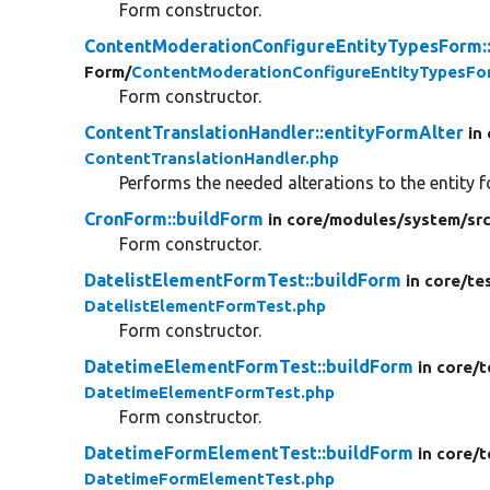
Form constructor.
ContentModerationConfigureEntityTypesForm:
Form/
ContentModerationConfigureEntityTypesFo
Form constructor.
ContentTranslationHandler::entityFormAlter
in
ContentTranslationHandler.php
Performs the needed alterations to the entity 
CronForm::buildForm
in core/
modules/
system/
sr
Form constructor.
DatelistElementFormTest::buildForm
in core/
te
DatelistElementFormTest.php
Form constructor.
DatetimeElementFormTest::buildForm
in core/
t
DatetimeElementFormTest.php
Form constructor.
DatetimeFormElementTest::buildForm
in core/
t
DatetimeFormElementTest.php