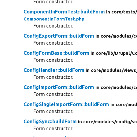
Form constructor.
ComponentInFormTest::buildForm
in core/
tests
ComponentInFormTest.php
Form constructor.
ConfigExportForm::buildForm
in core/
modules/
c
Form constructor.
ConfigFormBase::buildForm
in core/
lib/
Drupal/
Co
Form constructor.
ConfigHandler::buildForm
in core/
modules/
views
Form constructor.
ConfigImportForm::buildForm
in core/
modules/
c
Form constructor.
ConfigSingleImportForm::buildForm
in core/
mod
Form constructor.
ConfigSync::buildForm
in core/
modules/
config/
sr
Form constructor.