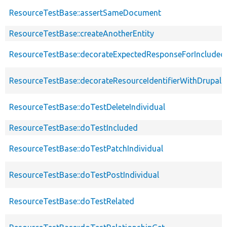
ResourceTestBase::assertSameDocument
ResourceTestBase::createAnotherEntity
ResourceTestBase::decorateExpectedResponseForIncludedF
ResourceTestBase::decorateResourceIdentifierWithDrupalIn
ResourceTestBase::doTestDeleteIndividual
ResourceTestBase::doTestIncluded
ResourceTestBase::doTestPatchIndividual
ResourceTestBase::doTestPostIndividual
ResourceTestBase::doTestRelated