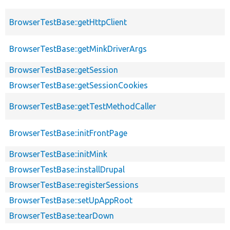
BrowserTestBase::getHttpClient
BrowserTestBase::getMinkDriverArgs
BrowserTestBase::getSession
BrowserTestBase::getSessionCookies
BrowserTestBase::getTestMethodCaller
BrowserTestBase::initFrontPage
BrowserTestBase::initMink
BrowserTestBase::installDrupal
BrowserTestBase::registerSessions
BrowserTestBase::setUpAppRoot
BrowserTestBase::tearDown