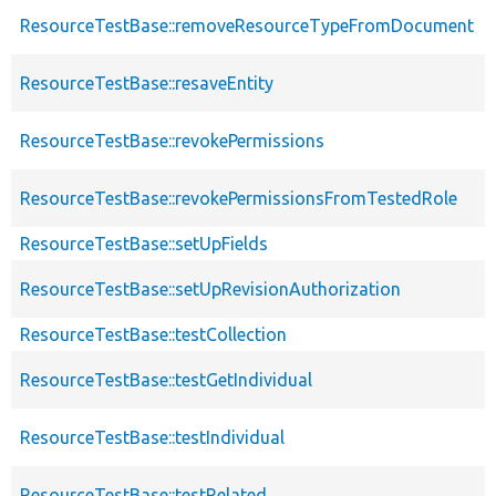
ResourceTestBase::removeResourceTypeFromDocument
ResourceTestBase::resaveEntity
ResourceTestBase::revokePermissions
ResourceTestBase::revokePermissionsFromTestedRole
ResourceTestBase::setUpFields
ResourceTestBase::setUpRevisionAuthorization
ResourceTestBase::testCollection
ResourceTestBase::testGetIndividual
ResourceTestBase::testIndividual
ResourceTestBase::testRelated