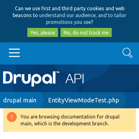
Skip
Skip
Can we use first and third party cookies and web
to
to
beacons to
understand our audience, and to tailor
main
search
promotions you see
?
content
Yes, please
No, do not track me
Search
Main
Go to Drupal.org
navigation
Drupal 7
Breadcrumb
drupal main
EntityViewModeTest.php
Drupal 8+
You are browsing documentation for drupal
Warning
main, which is the development branch.
message
Other projects