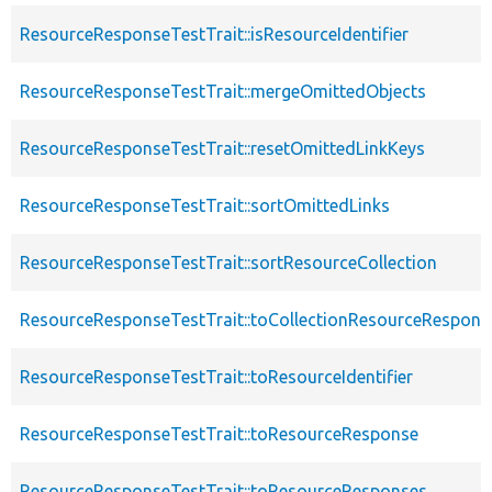
ResourceResponseTestTrait::isResourceIdentifier
ResourceResponseTestTrait::mergeOmittedObjects
ResourceResponseTestTrait::resetOmittedLinkKeys
ResourceResponseTestTrait::sortOmittedLinks
ResourceResponseTestTrait::sortResourceCollection
ResourceResponseTestTrait::toCollectionResourceRespons
ResourceResponseTestTrait::toResourceIdentifier
ResourceResponseTestTrait::toResourceResponse
ResourceResponseTestTrait::toResourceResponses