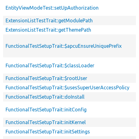
EntityViewModeTest::setUpAuthorization
ExtensionListTestTrait::getModulePath
ExtensionListTestTrait::getThemePath
FunctionalTestSetupTrait::$apcuEnsureUniquePrefix
FunctionalTestSetupTrait::$classLoader
FunctionalTestSetupTrait::$rootUser
FunctionalTestSetupTrait::$usesSuperUserAccessPolicy
FunctionalTestSetupTrait::doInstall
FunctionalTestSetupTrait::initConfig
FunctionalTestSetupTrait::initKernel
FunctionalTestSetupTrait::initSettings