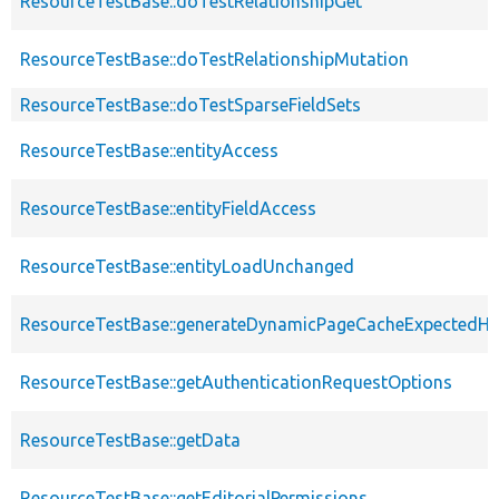
ResourceTestBase::doTestRelationshipGet
ResourceTestBase::doTestRelationshipMutation
ResourceTestBase::doTestSparseFieldSets
ResourceTestBase::entityAccess
ResourceTestBase::entityFieldAccess
ResourceTestBase::entityLoadUnchanged
ResourceTestBase::generateDynamicPageCacheExpectedHe
ResourceTestBase::getAuthenticationRequestOptions
ResourceTestBase::getData
ResourceTestBase::getEditorialPermissions