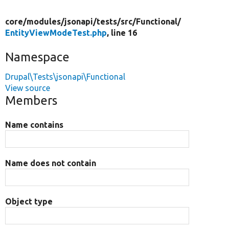
core/
modules/
jsonapi/
tests/
src/
Functional/
EntityViewModeTest.php
, line 16
Namespace
Drupal\Tests\jsonapi\Functional
View source
Members
Name contains
Name does not contain
Object type