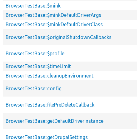
BrowserTestBase::$mink
BrowserTestBase::$minkDefaultDriverArgs
BrowserTestBase::$minkDefaultDriverClass
BrowserTestBase::$originalShutdownCallbacks
BrowserTestBase::$profile
BrowserTestBase::$timeLimit
BrowserTestBase::cleanupEnvironment
BrowserTestBase::config
BrowserTestBase::filePreDeleteCallback
BrowserTestBase::getDefaultDriverInstance
BrowserTestBase::getDrupalSettings