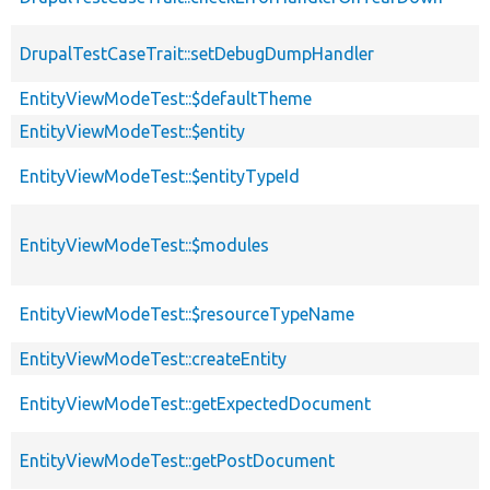
DrupalTestCaseTrait::setDebugDumpHandler
EntityViewModeTest::$defaultTheme
EntityViewModeTest::$entity
EntityViewModeTest::$entityTypeId
EntityViewModeTest::$modules
EntityViewModeTest::$resourceTypeName
EntityViewModeTest::createEntity
EntityViewModeTest::getExpectedDocument
EntityViewModeTest::getPostDocument