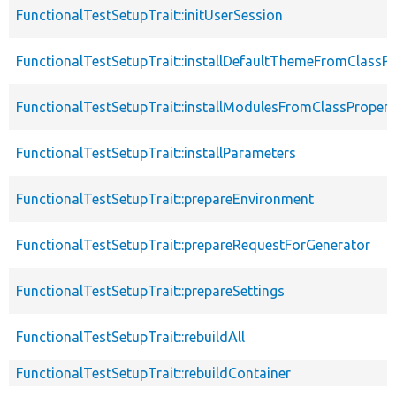
FunctionalTestSetupTrait::initUserSession
FunctionalTestSetupTrait::installDefaultThemeFromClassPr
FunctionalTestSetupTrait::installModulesFromClassPropert
FunctionalTestSetupTrait::installParameters
FunctionalTestSetupTrait::prepareEnvironment
FunctionalTestSetupTrait::prepareRequestForGenerator
FunctionalTestSetupTrait::prepareSettings
FunctionalTestSetupTrait::rebuildAll
FunctionalTestSetupTrait::rebuildContainer