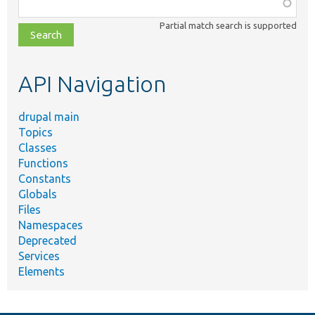
Function,
class,
Partial match search is supported
file,
topic,
etc.
API Navigation
drupal main
Topics
Classes
Functions
Constants
Globals
Files
Namespaces
Deprecated
Services
Elements