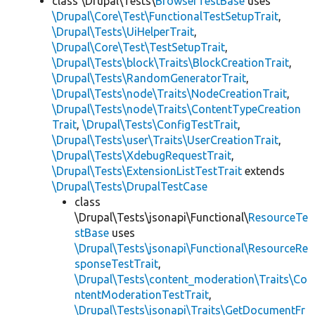
class \Drupal\Tests\
BrowserTestBase
uses
\Drupal\Core\Test\FunctionalTestSetupTrait
,
\Drupal\Tests\UiHelperTrait
,
\Drupal\Core\Test\TestSetupTrait
,
\Drupal\Tests\block\Traits\BlockCreationTrait
,
\Drupal\Tests\RandomGeneratorTrait
,
\Drupal\Tests\node\Traits\NodeCreationTrait
,
\Drupal\Tests\node\Traits\ContentTypeCreation
Trait
,
\Drupal\Tests\ConfigTestTrait
,
\Drupal\Tests\user\Traits\UserCreationTrait
,
\Drupal\Tests\XdebugRequestTrait
,
\Drupal\Tests\ExtensionListTestTrait
extends
\Drupal\Tests\DrupalTestCase
class
\Drupal\Tests\jsonapi\Functional\
ResourceTe
stBase
uses
\Drupal\Tests\jsonapi\Functional\ResourceRe
sponseTestTrait
,
\Drupal\Tests\content_moderation\Traits\Co
ntentModerationTestTrait
,
\Drupal\Tests\jsonapi\Traits\GetDocumentFr