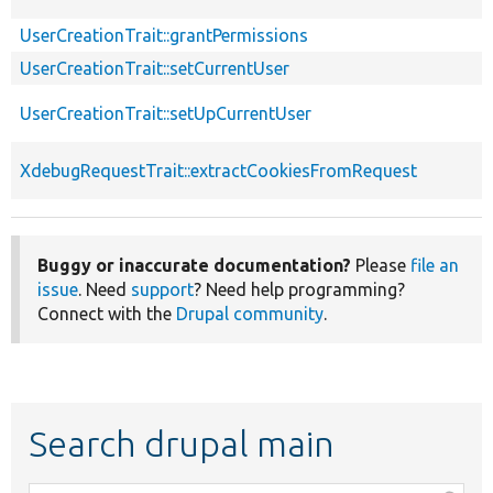
UserCreationTrait::grantPermissions
UserCreationTrait::setCurrentUser
UserCreationTrait::setUpCurrentUser
XdebugRequestTrait::extractCookiesFromRequest
Buggy or inaccurate documentation?
Please
file an
issue
. Need
support
? Need help programming?
Connect with the
Drupal community
.
Search drupal main