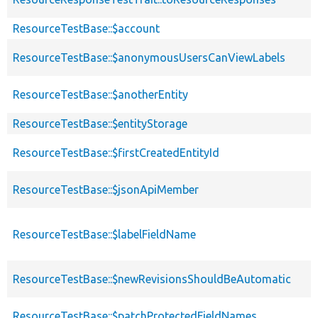
ResourceTestBase::$account
ResourceTestBase::$anonymousUsersCanViewLabels
ResourceTestBase::$anotherEntity
ResourceTestBase::$entityStorage
ResourceTestBase::$firstCreatedEntityId
ResourceTestBase::$jsonApiMember
ResourceTestBase::$labelFieldName
ResourceTestBase::$newRevisionsShouldBeAutomatic
ResourceTestBase::$patchProtectedFieldNames