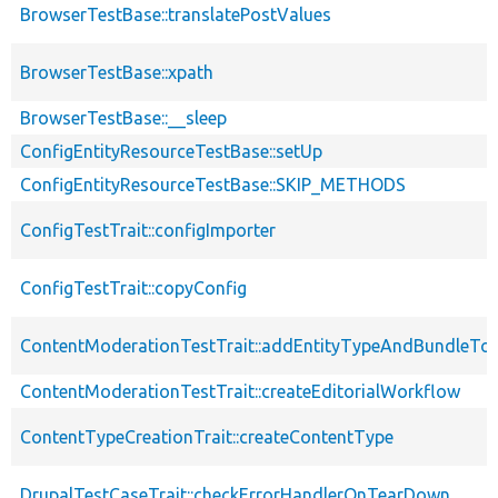
BrowserTestBase::translatePostValues
BrowserTestBase::xpath
BrowserTestBase::__sleep
ConfigEntityResourceTestBase::setUp
ConfigEntityResourceTestBase::SKIP_METHODS
ConfigTestTrait::configImporter
ConfigTestTrait::copyConfig
ContentModerationTestTrait::addEntityTypeAndBundleTo
ContentModerationTestTrait::createEditorialWorkflow
ContentTypeCreationTrait::createContentType
DrupalTestCaseTrait::checkErrorHandlerOnTearDown