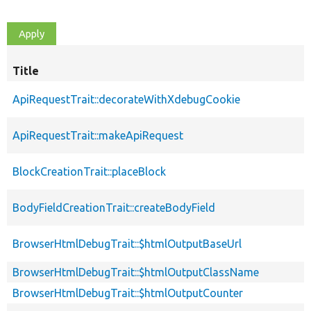
Title
ApiRequestTrait::decorateWithXdebugCookie
ApiRequestTrait::makeApiRequest
BlockCreationTrait::placeBlock
BodyFieldCreationTrait::createBodyField
BrowserHtmlDebugTrait::$htmlOutputBaseUrl
BrowserHtmlDebugTrait::$htmlOutputClassName
BrowserHtmlDebugTrait::$htmlOutputCounter