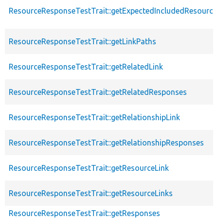
ResourceResponseTestTrait::getExpectedIncludedResourc
ResourceResponseTestTrait::getLinkPaths
ResourceResponseTestTrait::getRelatedLink
ResourceResponseTestTrait::getRelatedResponses
ResourceResponseTestTrait::getRelationshipLink
ResourceResponseTestTrait::getRelationshipResponses
ResourceResponseTestTrait::getResourceLink
ResourceResponseTestTrait::getResourceLinks
ResourceResponseTestTrait::getResponses