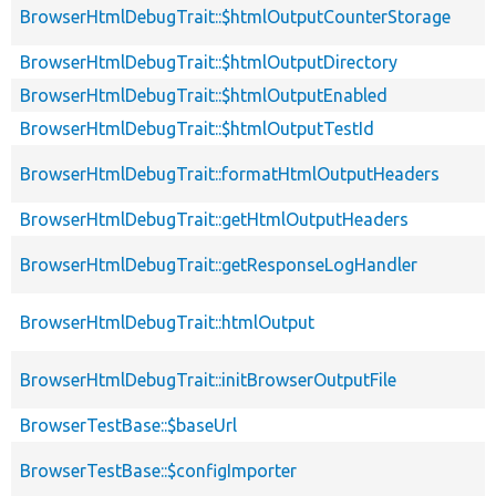
BrowserHtmlDebugTrait::$htmlOutputCounterStorage
BrowserHtmlDebugTrait::$htmlOutputDirectory
BrowserHtmlDebugTrait::$htmlOutputEnabled
BrowserHtmlDebugTrait::$htmlOutputTestId
BrowserHtmlDebugTrait::formatHtmlOutputHeaders
BrowserHtmlDebugTrait::getHtmlOutputHeaders
BrowserHtmlDebugTrait::getResponseLogHandler
BrowserHtmlDebugTrait::htmlOutput
BrowserHtmlDebugTrait::initBrowserOutputFile
BrowserTestBase::$baseUrl
BrowserTestBase::$configImporter