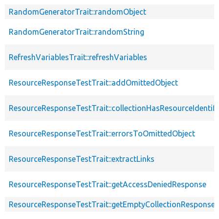
RandomGeneratorTrait::randomObject
RandomGeneratorTrait::randomString
RefreshVariablesTrait::refreshVariables
ResourceResponseTestTrait::addOmittedObject
ResourceResponseTestTrait::collectionHasResourceIdentifi
ResourceResponseTestTrait::errorsToOmittedObject
ResourceResponseTestTrait::extractLinks
ResourceResponseTestTrait::getAccessDeniedResponse
ResourceResponseTestTrait::getEmptyCollectionResponse