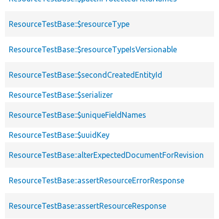
ResourceTestBase::$resourceType
ResourceTestBase::$resourceTypeIsVersionable
ResourceTestBase::$secondCreatedEntityId
ResourceTestBase::$serializer
ResourceTestBase::$uniqueFieldNames
ResourceTestBase::$uuidKey
ResourceTestBase::alterExpectedDocumentForRevision
ResourceTestBase::assertResourceErrorResponse
ResourceTestBase::assertResourceResponse