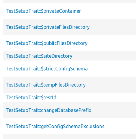
TestSetupTrait::$privateContainer
TestSetupTrait::$privateFilesDirectory
TestSetupTrait::$publicFilesDirectory
TestSetupTrait::$siteDirectory
TestSetupTrait::$strictConfigSchema
TestSetupTrait::$tempFilesDirectory
TestSetupTrait::$testId
TestSetupTrait::changeDatabasePrefix
TestSetupTrait::getConfigSchemaExclusions