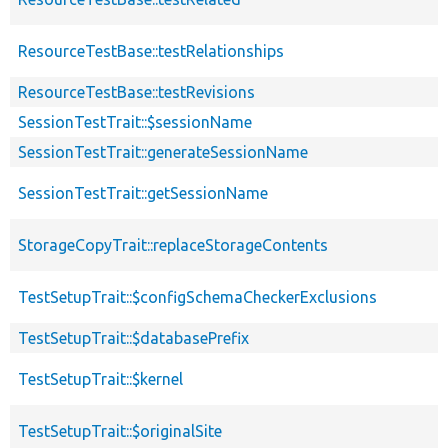
ResourceTestBase::testRelationships
ResourceTestBase::testRevisions
SessionTestTrait::$sessionName
SessionTestTrait::generateSessionName
SessionTestTrait::getSessionName
StorageCopyTrait::replaceStorageContents
TestSetupTrait::$configSchemaCheckerExclusions
TestSetupTrait::$databasePrefix
TestSetupTrait::$kernel
TestSetupTrait::$originalSite