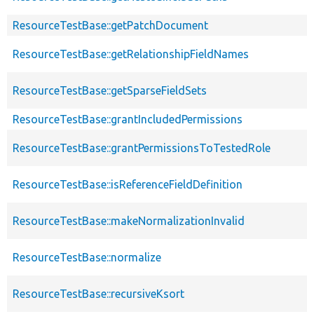
ResourceTestBase::getPatchDocument
ResourceTestBase::getRelationshipFieldNames
ResourceTestBase::getSparseFieldSets
ResourceTestBase::grantIncludedPermissions
ResourceTestBase::grantPermissionsToTestedRole
ResourceTestBase::isReferenceFieldDefinition
ResourceTestBase::makeNormalizationInvalid
ResourceTestBase::normalize
ResourceTestBase::recursiveKsort