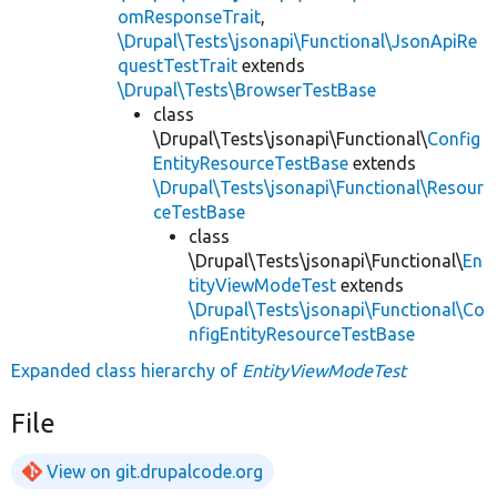
omResponseTrait
,
\Drupal\Tests\jsonapi\Functional\JsonApiRe
questTestTrait
extends
\Drupal\Tests\BrowserTestBase
class
\Drupal\Tests\jsonapi\Functional\
Config
EntityResourceTestBase
extends
\Drupal\Tests\jsonapi\Functional\Resour
ceTestBase
class
\Drupal\Tests\jsonapi\Functional\
En
tityViewModeTest
extends
\Drupal\Tests\jsonapi\Functional\Co
nfigEntityResourceTestBase
Expanded class hierarchy of
EntityViewModeTest
File
View on git.drupalcode.org