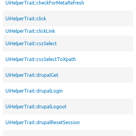
UiHelperTrait::checkForMetaRefresh
UiHelperTrait::click
UiHelperTrait::clickLink
UiHelperTrait::cssSelect
UiHelperTrait::cssSelectToXpath
UiHelperTrait::drupalGet
UiHelperTrait::drupalLogin
UiHelperTrait::drupalLogout
UiHelperTrait::drupalResetSession