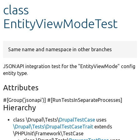
class
Develop for Drupal
EntityViewModeTest
Same name and namespace in other branches
JSON:API integration test for the "EntityViewMode" config
entity type.
Attributes
#[Group(
'jsonapi'
)] #[RunTestsInSeparateProcesses]
Hierarchy
class \Drupal\Tests\
DrupalTestCase
uses
\Drupal\Tests\DrupalTestCaseTrait
extends
\PHPUnit\Framework\TestCase