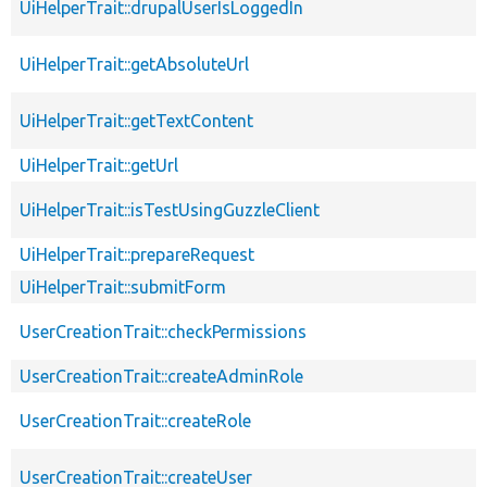
UiHelperTrait::drupalUserIsLoggedIn
UiHelperTrait::getAbsoluteUrl
UiHelperTrait::getTextContent
UiHelperTrait::getUrl
UiHelperTrait::isTestUsingGuzzleClient
UiHelperTrait::prepareRequest
UiHelperTrait::submitForm
UserCreationTrait::checkPermissions
UserCreationTrait::createAdminRole
UserCreationTrait::createRole
UserCreationTrait::createUser