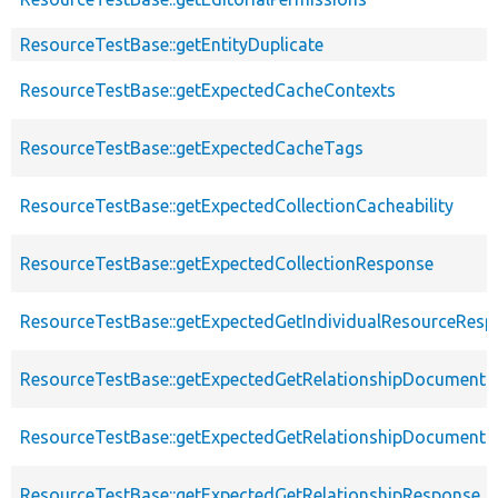
ResourceTestBase::getEntityDuplicate
ResourceTestBase::getExpectedCacheContexts
ResourceTestBase::getExpectedCacheTags
ResourceTestBase::getExpectedCollectionCacheability
ResourceTestBase::getExpectedCollectionResponse
ResourceTestBase::getExpectedGetIndividualResourceRes
ResourceTestBase::getExpectedGetRelationshipDocument
ResourceTestBase::getExpectedGetRelationshipDocumentD
ResourceTestBase::getExpectedGetRelationshipResponse