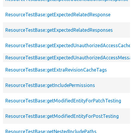
ResourceTestBase::getExpectedRelatedResponse
ResourceTestBase::getExpectedRelatedResponses
ResourceTestBase::getExpectedUnauthorizedAccessCacheab
ResourceTestBase::getExpectedUnauthorizedAccessMessa
ResourceTestBase::getExtraRevisionCacheTags
ResourceTestBase::getIncludePermissions
ResourceTestBase::getModifiedEntityForPatchTesting
ResourceTestBase::getModifiedEntityForPostTesting
ResourceTestBase::getNestedIncludePaths