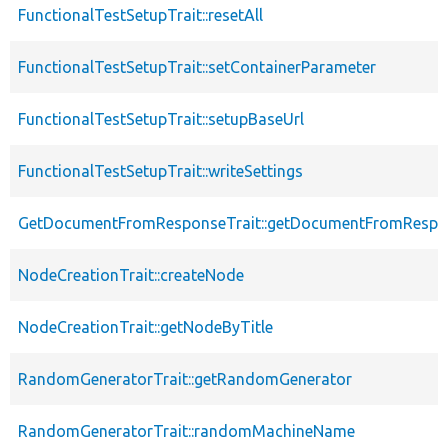
FunctionalTestSetupTrait::resetAll
FunctionalTestSetupTrait::setContainerParameter
FunctionalTestSetupTrait::setupBaseUrl
FunctionalTestSetupTrait::writeSettings
GetDocumentFromResponseTrait::getDocumentFromRespo
NodeCreationTrait::createNode
NodeCreationTrait::getNodeByTitle
RandomGeneratorTrait::getRandomGenerator
RandomGeneratorTrait::randomMachineName