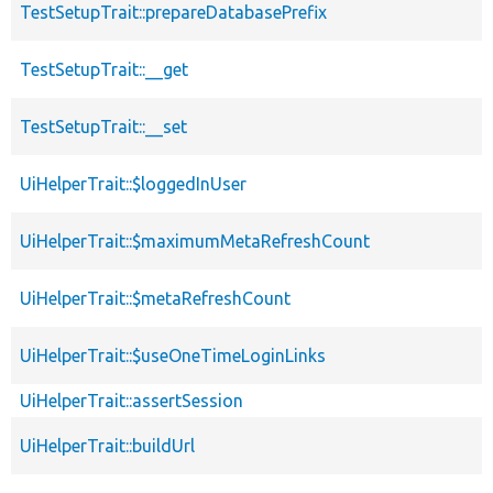
TestSetupTrait::prepareDatabasePrefix
TestSetupTrait::__get
TestSetupTrait::__set
UiHelperTrait::$loggedInUser
UiHelperTrait::$maximumMetaRefreshCount
UiHelperTrait::$metaRefreshCount
UiHelperTrait::$useOneTimeLoginLinks
UiHelperTrait::assertSession
UiHelperTrait::buildUrl