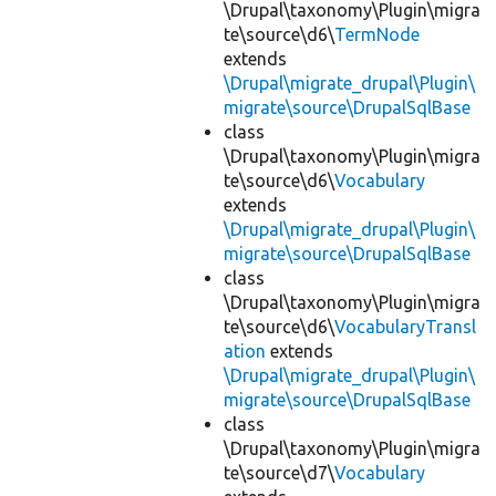
\Drupal\taxonomy\Plugin\migra
te\source\d6\
TermNode
extends
\Drupal\migrate_drupal\Plugin\
migrate\source\DrupalSqlBase
class
\Drupal\taxonomy\Plugin\migra
te\source\d6\
Vocabulary
extends
\Drupal\migrate_drupal\Plugin\
migrate\source\DrupalSqlBase
class
\Drupal\taxonomy\Plugin\migra
te\source\d6\
VocabularyTransl
ation
extends
\Drupal\migrate_drupal\Plugin\
migrate\source\DrupalSqlBase
class
\Drupal\taxonomy\Plugin\migra
te\source\d7\
Vocabulary