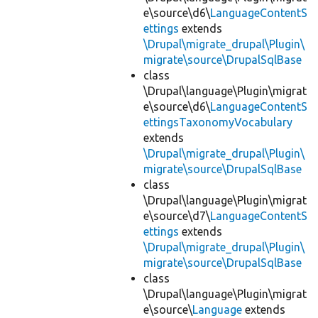
e\source\d6\
LanguageContentS
ettings
extends
\Drupal\migrate_drupal\Plugin\
migrate\source\DrupalSqlBase
class
\Drupal\language\Plugin\migrat
e\source\d6\
LanguageContentS
ettingsTaxonomyVocabulary
extends
\Drupal\migrate_drupal\Plugin\
migrate\source\DrupalSqlBase
class
\Drupal\language\Plugin\migrat
e\source\d7\
LanguageContentS
ettings
extends
\Drupal\migrate_drupal\Plugin\
migrate\source\DrupalSqlBase
class
\Drupal\language\Plugin\migrat
e\source\
Language
extends