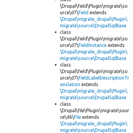
\Drupal\field\Plugin\migrate\so
urce\d7\
Field
extends
\Drupal\migrate_drupal\Plugin\
migrate\source\DrupalSqlBase
class
\Drupal\field\Plugin\migrate\so
urce\d7\
FieldInstance
extends
\Drupal\migrate_drupal\Plugin\
migrate\source\DrupalSqlBase
class
\Drupal\field\Plugin\migrate\so
urce\d7\
FieldLabelDescriptionTr
anslation
extends
\Drupal\migrate_drupal\Plugin\
migrate\source\DrupalSqlBase
class
\Drupal\file\Plugin\migrate\sour
ce\d6\
File
extends
\Drupal\migrate_drupal\Plugin\
migrate\source\DrupalSqlBase