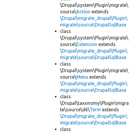
\Drupal\system\Plugin\migrate\
source\
Action
extends
\Drupal\migrate_drupal\Plugin\
migrate\source\DrupalSqlBase
class
\Drupal\system\Plugin\migrate\
source\
Extension
extends
\Drupal\migrate_drupal\Plugin\
migrate\source\DrupalSqlBase
class
\Drupal\system\Plugin\migrate\
source\
Menu
extends
\Drupal\migrate_drupal\Plugin\
migrate\source\DrupalSqlBase
class
\Drupal\taxonomy\Plugin\migra
te\source\d6\
Term
extends
\Drupal\migrate_drupal\Plugin\
migrate\source\DrupalSqlBase
class