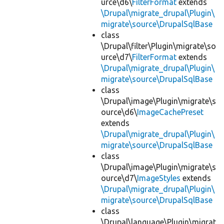
urce\d6\
FilterFormat
extends
\Drupal\migrate_drupal\Plugin\
migrate\source\DrupalSqlBase
class
\Drupal\filter\Plugin\migrate\so
urce\d7\
FilterFormat
extends
\Drupal\migrate_drupal\Plugin\
migrate\source\DrupalSqlBase
class
\Drupal\image\Plugin\migrate\s
ource\d6\
ImageCachePreset
extends
\Drupal\migrate_drupal\Plugin\
migrate\source\DrupalSqlBase
class
\Drupal\image\Plugin\migrate\s
ource\d7\
ImageStyles
extends
\Drupal\migrate_drupal\Plugin\
migrate\source\DrupalSqlBase
class
\Drupal\language\Plugin\migrat