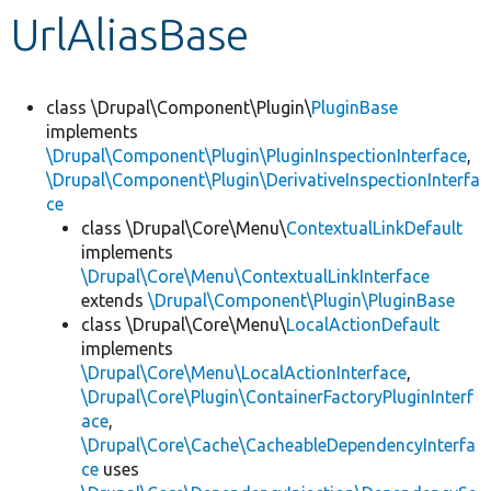
UrlAliasBase
Develop for Drupal
class \Drupal\Component\Plugin\
PluginBase
implements
\Drupal\Component\Plugin\PluginInspectionInterface
,
\Drupal\Component\Plugin\DerivativeInspectionInterfa
ce
class \Drupal\Core\Menu\
ContextualLinkDefault
implements
\Drupal\Core\Menu\ContextualLinkInterface
extends
\Drupal\Component\Plugin\PluginBase
class \Drupal\Core\Menu\
LocalActionDefault
implements
\Drupal\Core\Menu\LocalActionInterface
,
\Drupal\Core\Plugin\ContainerFactoryPluginInterf
ace
,
\Drupal\Core\Cache\CacheableDependencyInterfa
ce
uses