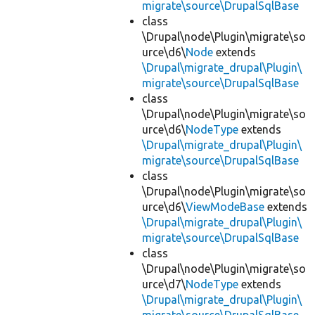
migrate\source\DrupalSqlBase
class
\Drupal\node\Plugin\migrate\so
urce\d6\
Node
extends
\Drupal\migrate_drupal\Plugin\
migrate\source\DrupalSqlBase
class
\Drupal\node\Plugin\migrate\so
urce\d6\
NodeType
extends
\Drupal\migrate_drupal\Plugin\
migrate\source\DrupalSqlBase
class
\Drupal\node\Plugin\migrate\so
urce\d6\
ViewModeBase
extends
\Drupal\migrate_drupal\Plugin\
migrate\source\DrupalSqlBase
class
\Drupal\node\Plugin\migrate\so
urce\d7\
NodeType
extends
\Drupal\migrate_drupal\Plugin\