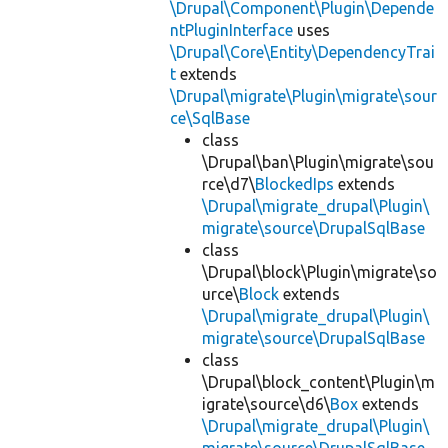
\Drupal\Component\Plugin\Depende
ntPluginInterface
uses
\Drupal\Core\Entity\DependencyTrai
t
extends
\Drupal\migrate\Plugin\migrate\sour
ce\SqlBase
class
\Drupal\ban\Plugin\migrate\sou
rce\d7\
BlockedIps
extends
\Drupal\migrate_drupal\Plugin\
migrate\source\DrupalSqlBase
class
\Drupal\block\Plugin\migrate\so
urce\
Block
extends
\Drupal\migrate_drupal\Plugin\
migrate\source\DrupalSqlBase
class
\Drupal\block_content\Plugin\m
igrate\source\d6\
Box
extends
\Drupal\migrate_drupal\Plugin\