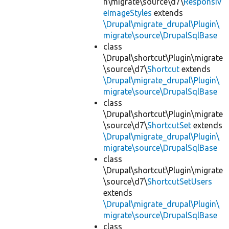
n\migrate\source\d7\
Responsiv
eImageStyles
extends
\Drupal\migrate_drupal\Plugin\
migrate\source\DrupalSqlBase
class
\Drupal\shortcut\Plugin\migrate
\source\d7\
Shortcut
extends
\Drupal\migrate_drupal\Plugin\
migrate\source\DrupalSqlBase
class
\Drupal\shortcut\Plugin\migrate
\source\d7\
ShortcutSet
extends
\Drupal\migrate_drupal\Plugin\
migrate\source\DrupalSqlBase
class
\Drupal\shortcut\Plugin\migrate
\source\d7\
ShortcutSetUsers
extends
\Drupal\migrate_drupal\Plugin\
migrate\source\DrupalSqlBase
class