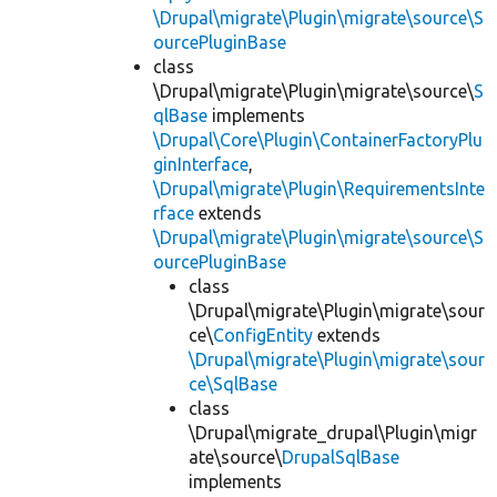
\Drupal\migrate\Plugin\migrate\source\S
ourcePluginBase
class
\Drupal\migrate\Plugin\migrate\source\
S
qlBase
implements
\Drupal\Core\Plugin\ContainerFactoryPlu
ginInterface
,
\Drupal\migrate\Plugin\RequirementsInte
rface
extends
\Drupal\migrate\Plugin\migrate\source\S
ourcePluginBase
class
\Drupal\migrate\Plugin\migrate\sour
ce\
ConfigEntity
extends
\Drupal\migrate\Plugin\migrate\sour
ce\SqlBase
class
\Drupal\migrate_drupal\Plugin\migr
ate\source\
DrupalSqlBase
implements