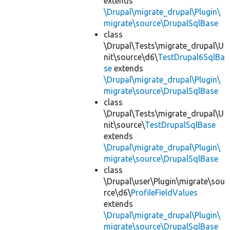
extends
\Drupal\migrate_drupal\Plugin\
migrate\source\DrupalSqlBase
class
\Drupal\Tests\migrate_drupal\U
nit\source\d6\
TestDrupal6SqlBa
se
extends
\Drupal\migrate_drupal\Plugin\
migrate\source\DrupalSqlBase
class
\Drupal\Tests\migrate_drupal\U
nit\source\
TestDrupalSqlBase
extends
\Drupal\migrate_drupal\Plugin\
migrate\source\DrupalSqlBase
class
\Drupal\user\Plugin\migrate\sou
rce\d6\
ProfileFieldValues
extends
\Drupal\migrate_drupal\Plugin\
migrate\source\DrupalSqlBase