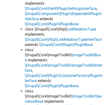
implements
\Drupal\Core\Field\PluginSettingsInterface
,
\Drupal\Component\Plugin\DependentPluginI
nterface
extends
\Drupal\Core\Plugin\PluginBase
class \Drupal\Core\Http\
LinkRelationType
implements
\Drupal\Core\Http\LinkRelationTypeInterface
extends
\Drupal\Core\Plugin\PluginBase
class
\Drupal\Core\ImageToolkit\
ImageToolkitBas
e
implements
\Drupal\Core\ImageToolkit\ImageToolkitInter
face
,
\Drupal\Core\Plugin\ContainerFactoryPluginIn
terface
extends
\Drupal\Core\Plugin\PluginBase
class
\Drupal\Core\ImageToolkit\
ImageToolkitOpe
rationBase
implements