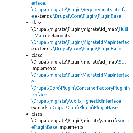
erface
,
\Drupal\migrate\Plugin\RequirementsInterfac
e
extends
\Drupal\Core\Plugin\PluginBase
class
\Drupal\migrate\Plugin\migrate\id_map\
NullI
dMap
implements
\Drupal\migrate\Plugin\MigrateIdMapInterfac
e
extends
\Drupal\Core\Plugin\PluginBase
class
\Drupal\migrate\Plugin\migrate\id_map\
Sql
implements
\Drupal\migrate\Plugin\MigrateIdMapInterfac
e
,
\Drupal\Core\Plugin\ContainerFactoryPluginIn
terface
,
\Drupal\migrate\Audit\HighestIdInterface
extends
\Drupal\Core\Plugin\PluginBase
class
\Drupal\migrate\Plugin\migrate\source\
Sourc
ePluginBase
implements