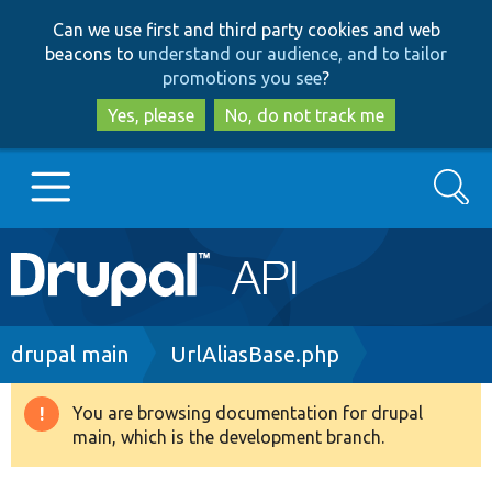
Skip
Skip
Can we use first and third party cookies and web
to
to
beacons to
understand our audience, and to tailor
main
search
promotions you see
?
content
Yes, please
No, do not track me
Search
Main
Go to Drupal.org
navigation
Drupal 7
Breadcrumb
drupal main
UrlAliasBase.php
Drupal 8+
You are browsing documentation for drupal
Warning
main, which is the development branch.
message
Other projects