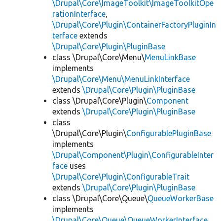
\Drupal\Core\ImageToolkit\ImageToolkitOpe
rationInterface
,
\Drupal\Core\Plugin\ContainerFactoryPluginIn
terface
extends
\Drupal\Core\Plugin\PluginBase
class \Drupal\Core\Menu\
MenuLinkBase
implements
\Drupal\Core\Menu\MenuLinkInterface
extends
\Drupal\Core\Plugin\PluginBase
class \Drupal\Core\Plugin\
Component
extends
\Drupal\Core\Plugin\PluginBase
class
\Drupal\Core\Plugin\
ConfigurablePluginBase
implements
\Drupal\Component\Plugin\ConfigurableInter
face
uses
\Drupal\Core\Plugin\ConfigurableTrait
extends
\Drupal\Core\Plugin\PluginBase
class \Drupal\Core\Queue\
QueueWorkerBase
implements
\Drupal\Core\Queue\QueueWorkerInterface