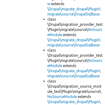
w
extends
\Drupal\migrate_drupal\Plugin\
migrate\source\DrupalSqlBase
class
\Drupal\migration_provider_test
\Plugin\migrate\source\
NoSourc
eModule
extends
\Drupal\migrate_drupal\Plugin\
migrate\source\DrupalSqlBase
class
\Drupal\migration_provider_test
\Plugin\migrate\source\
NoSourc
eModule
extends
\Drupal\migrate_drupal\Plugin\
migrate\source\DrupalSqlBase
class
\Drupal\migration_source_mod
ule_test\Plugin\migrate\source\
NoSourceModule
extends
\Drupal\migrate_drupal\Plugin\