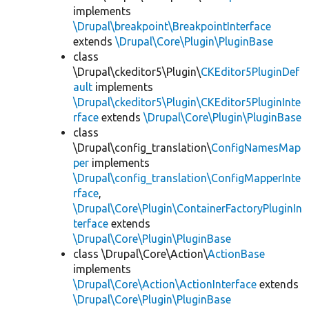
implements
\Drupal\breakpoint\BreakpointInterface
extends
\Drupal\Core\Plugin\PluginBase
class
\Drupal\ckeditor5\Plugin\
CKEditor5PluginDef
ault
implements
\Drupal\ckeditor5\Plugin\CKEditor5PluginInte
rface
extends
\Drupal\Core\Plugin\PluginBase
class
\Drupal\config_translation\
ConfigNamesMap
per
implements
\Drupal\config_translation\ConfigMapperInte
rface
,
\Drupal\Core\Plugin\ContainerFactoryPluginIn
terface
extends
\Drupal\Core\Plugin\PluginBase
class \Drupal\Core\Action\
ActionBase
implements
\Drupal\Core\Action\ActionInterface
extends
\Drupal\Core\Plugin\PluginBase