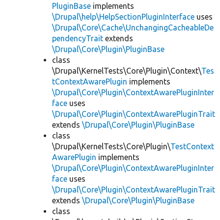
PluginBase
implements
\Drupal\help\HelpSectionPluginInterface
uses
\Drupal\Core\Cache\UnchangingCacheableDe
pendencyTrait
extends
\Drupal\Core\Plugin\PluginBase
class
\Drupal\KernelTests\Core\Plugin\Context\
Tes
tContextAwarePlugin
implements
\Drupal\Core\Plugin\ContextAwarePluginInter
face
uses
\Drupal\Core\Plugin\ContextAwarePluginTrait
extends
\Drupal\Core\Plugin\PluginBase
class
\Drupal\KernelTests\Core\Plugin\
TestContext
AwarePlugin
implements
\Drupal\Core\Plugin\ContextAwarePluginInter
face
uses
\Drupal\Core\Plugin\ContextAwarePluginTrait
extends
\Drupal\Core\Plugin\PluginBase
class