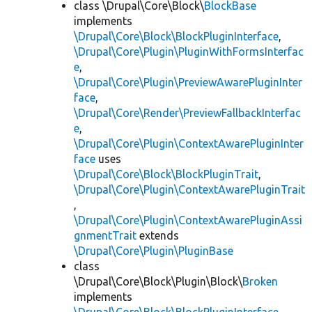
class \Drupal\Core\Block\
BlockBase
implements
\Drupal\Core\Block\BlockPluginInterface
,
\Drupal\Core\Plugin\PluginWithFormsInterfac
e
,
\Drupal\Core\Plugin\PreviewAwarePluginInter
face
,
\Drupal\Core\Render\PreviewFallbackInterfac
e
,
\Drupal\Core\Plugin\ContextAwarePluginInter
face
uses
\Drupal\Core\Block\BlockPluginTrait
,
\Drupal\Core\Plugin\ContextAwarePluginTrait
,
\Drupal\Core\Plugin\ContextAwarePluginAssi
gnmentTrait
extends
\Drupal\Core\Plugin\PluginBase
class
\Drupal\Core\Block\Plugin\Block\
Broken
implements