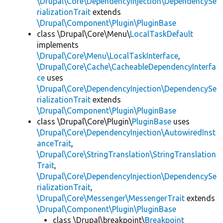
\Drupal\Core\DependencyInjection\DependencySe
rializationTrait
extends
\Drupal\Component\Plugin\PluginBase
class \Drupal\Core\Menu\
LocalTaskDefault
implements
\Drupal\Core\Menu\LocalTaskInterface
,
\Drupal\Core\Cache\CacheableDependencyInterfa
ce
uses
\Drupal\Core\DependencyInjection\DependencySe
rializationTrait
extends
\Drupal\Component\Plugin\PluginBase
class \Drupal\Core\Plugin\
PluginBase
uses
\Drupal\Core\DependencyInjection\AutowiredInst
anceTrait
,
\Drupal\Core\StringTranslation\StringTranslation
Trait
,
\Drupal\Core\DependencyInjection\DependencySe
rializationTrait
,
\Drupal\Core\Messenger\MessengerTrait
extends
\Drupal\Component\Plugin\PluginBase
class \Drupal\breakpoint\
Breakpoint