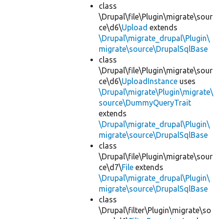
class
\Drupal\file\Plugin\migrate\sour
ce\d6\
Upload
extends
\Drupal\migrate_drupal\Plugin\
migrate\source\DrupalSqlBase
class
\Drupal\file\Plugin\migrate\sour
ce\d6\
UploadInstance
uses
\Drupal\migrate\Plugin\migrate\
source\DummyQueryTrait
extends
\Drupal\migrate_drupal\Plugin\
migrate\source\DrupalSqlBase
class
\Drupal\file\Plugin\migrate\sour
ce\d7\
File
extends
\Drupal\migrate_drupal\Plugin\
migrate\source\DrupalSqlBase
class
\Drupal\filter\Plugin\migrate\so