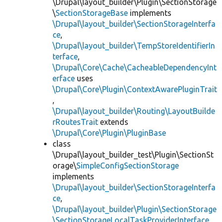
\Drupal\layout_builder\Plugin\SectionStorage
\
SectionStorageBase
implements
\Drupal\layout_builder\SectionStorageInterfa
ce
,
\Drupal\layout_builder\TempStoreIdentifierIn
terface
,
\Drupal\Core\Cache\CacheableDependencyInt
erface
uses
\Drupal\Core\Plugin\ContextAwarePluginTrait
,
\Drupal\layout_builder\Routing\LayoutBuilde
rRoutesTrait
extends
\Drupal\Core\Plugin\PluginBase
class
\Drupal\layout_builder_test\Plugin\SectionSt
orage\
SimpleConfigSectionStorage
implements
\Drupal\layout_builder\SectionStorageInterfa
ce
,
\Drupal\layout_builder\Plugin\SectionStorage
\SectionStorageLocalTaskProviderInterface
,