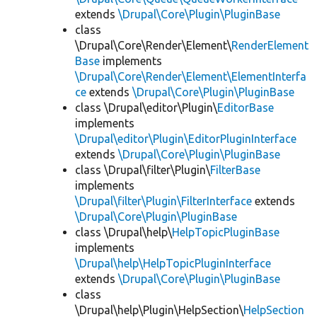
extends
\Drupal\Core\Plugin\PluginBase
class
\Drupal\Core\Render\Element\
RenderElement
Base
implements
\Drupal\Core\Render\Element\ElementInterfa
ce
extends
\Drupal\Core\Plugin\PluginBase
class \Drupal\editor\Plugin\
EditorBase
implements
\Drupal\editor\Plugin\EditorPluginInterface
extends
\Drupal\Core\Plugin\PluginBase
class \Drupal\filter\Plugin\
FilterBase
implements
\Drupal\filter\Plugin\FilterInterface
extends
\Drupal\Core\Plugin\PluginBase
class \Drupal\help\
HelpTopicPluginBase
implements
\Drupal\help\HelpTopicPluginInterface
extends
\Drupal\Core\Plugin\PluginBase
class
\Drupal\help\Plugin\HelpSection\
HelpSection