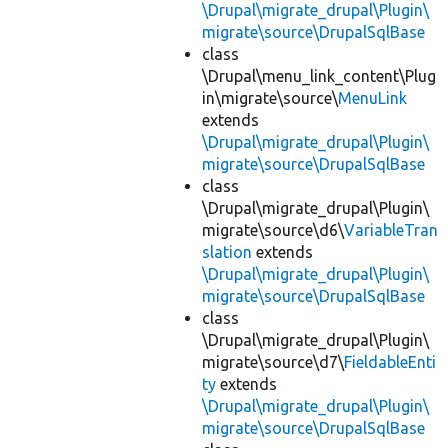
\Drupal\migrate_drupal\Plugin\
migrate\source\DrupalSqlBase
class
\Drupal\menu_link_content\Plug
in\migrate\source\
MenuLink
extends
\Drupal\migrate_drupal\Plugin\
migrate\source\DrupalSqlBase
class
\Drupal\migrate_drupal\Plugin\
migrate\source\d6\
VariableTran
slation
extends
\Drupal\migrate_drupal\Plugin\
migrate\source\DrupalSqlBase
class
\Drupal\migrate_drupal\Plugin\
migrate\source\d7\
FieldableEnti
ty
extends
\Drupal\migrate_drupal\Plugin\
migrate\source\DrupalSqlBase