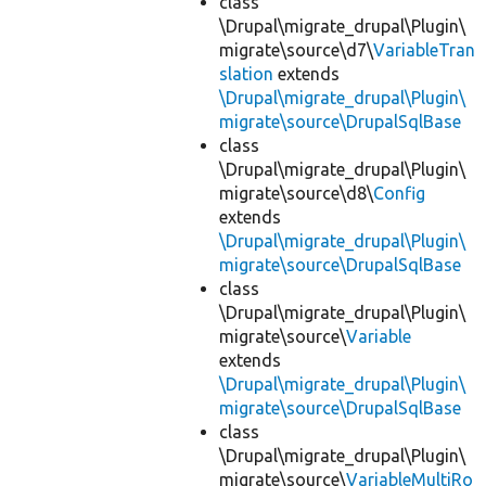
class
\Drupal\migrate_drupal\Plugin\
migrate\source\d7\
VariableTran
slation
extends
\Drupal\migrate_drupal\Plugin\
migrate\source\DrupalSqlBase
class
\Drupal\migrate_drupal\Plugin\
migrate\source\d8\
Config
extends
\Drupal\migrate_drupal\Plugin\
migrate\source\DrupalSqlBase
class
\Drupal\migrate_drupal\Plugin\
migrate\source\
Variable
extends
\Drupal\migrate_drupal\Plugin\
migrate\source\DrupalSqlBase
class
\Drupal\migrate_drupal\Plugin\
migrate\source\
VariableMultiRo