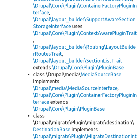
\Drupal\Core\Plugin\ContainerFactoryPluginIn
terface
,
\Drupal\layout_builder\SupportAwareSection
StorageInterface
uses
\Drupal\Core\Plugin\ContextAwarePluginTrait
,
\Drupal\layout_builder\Routing\LayoutBuilde
rRoutesTrait
,
\Drupal\layout_builder\SectionListTrait
extends
\Drupal\Core\Plugin\PluginBase
class \Drupal\media\
MediaSourceBase
implements
\Drupal\media\MediaSourceInterface
,
\Drupal\Core\Plugin\ContainerFactoryPluginIn
terface
extends
\Drupal\Core\Plugin\PluginBase
class
\Drupal\migrate\Plugin\migrate\destination\
DestinationBase
implements
\Drupal\migrate\Plugin\MigrateDestinationInt