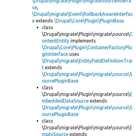
\Drupal\migrate\Plugin\MigrateSourceInterfa
ce
,
\Drupal\migrate\Event\RollbackAwareInterfac
e
extends
\Drupal\Core\Plugin\PluginBase
class
\Drupal\migrate\Plugin\migrate\source\
C
ontentEntity
implements
\Drupal\Core\Plugin\ContainerFactoryPlu
ginInterface
uses
\Drupal\migrate\EntityFieldDefinitionTrai
t
extends
\Drupal\migrate\Plugin\migrate\source\S
ourcePluginBase
class
\Drupal\migrate\Plugin\migrate\source\
E
mbeddedDataSource
extends
\Drupal\migrate\Plugin\migrate\source\S
ourcePluginBase
class
\Drupal\migrate\Plugin\migrate\source\
E
mptySource
extends