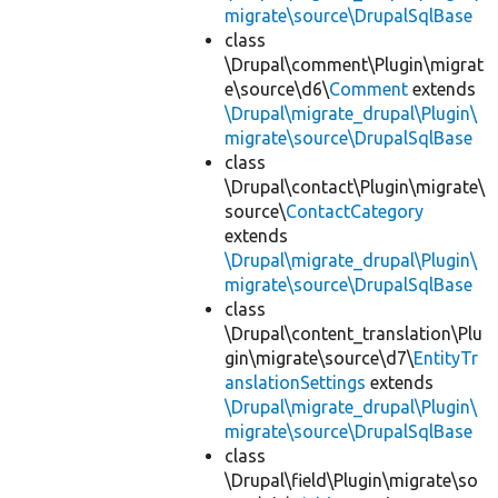
migrate\source\DrupalSqlBase
class
\Drupal\comment\Plugin\migrat
e\source\d6\
Comment
extends
\Drupal\migrate_drupal\Plugin\
migrate\source\DrupalSqlBase
class
\Drupal\contact\Plugin\migrate\
source\
ContactCategory
extends
\Drupal\migrate_drupal\Plugin\
migrate\source\DrupalSqlBase
class
\Drupal\content_translation\Plu
gin\migrate\source\d7\
EntityTr
anslationSettings
extends
\Drupal\migrate_drupal\Plugin\
migrate\source\DrupalSqlBase
class
\Drupal\field\Plugin\migrate\so