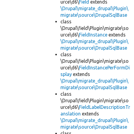
urce\d6\
Field
extends
\Drupal\migrate_drupal\Plugin\
migrate\source\DrupalSqlBase
class
\Drupal\field\Plugin\migrate\so
urce\d6\
FieldInstance
extends
\Drupal\migrate_drupal\Plugin\
migrate\source\DrupalSqlBase
class
\Drupal\field\Plugin\migrate\so
urce\d6\
FieldInstancePerFormDi
splay
extends
\Drupal\migrate_drupal\Plugin\
migrate\source\DrupalSqlBase
class
\Drupal\field\Plugin\migrate\so
urce\d6\
FieldLabelDescriptionTr
anslation
extends
\Drupal\migrate_drupal\Plugin\
migrate\source\DrupalSqlBase
class