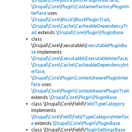
\Drupal\Core\Block\BlockPluginInterface
,
\Drupal\Core\Plugin\ContainerFactoryPluginIn
terface
uses
\Drupal\Core\Block\BlockPluginTrait
,
\Drupal\Core\Cache\CacheableDependencyTr
ait
extends
\Drupal\Core\Plugin\PluginBase
class
\Drupal\Core\Executable\
ExecutablePluginBa
se
implements
\Drupal\Core\Executable\ExecutableInterface
,
\Drupal\Core\Cache\CacheableDependencyInt
erface
,
\Drupal\Core\Plugin\ContextAwarePluginInter
face
uses
\Drupal\Core\Plugin\ContextAwarePluginTrait
extends
\Drupal\Core\Plugin\PluginBase
class \Drupal\Core\Field\
FieldTypeCategory
implements
\Drupal\Core\Field\FieldTypeCategoryInterfac
e
extends
\Drupal\Core\Plugin\PluginBase
class \Drupal\Core\Field\
PluginSettingsBase