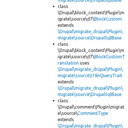
migrate\source\DrupalSqlBase
class
\Drupal\block_content\Plugin\m
igrate\source\d7\
BlockCustom
extends
\Drupal\migrate_drupal\Plugin\
migrate\source\DrupalSqlBase
class
\Drupal\block_content\Plugin\m
igrate\source\d7\
BlockCustomT
ranslation
uses
\Drupal\migrate_drupal\Plugin\
migrate\source\I18nQueryTrait
extends
\Drupal\migrate_drupal\Plugin\
migrate\source\DrupalSqlBase
class
\Drupal\comment\Plugin\migrat
e\source\
CommentType
extends
\Drupal\migrate_drupal\Plugin\