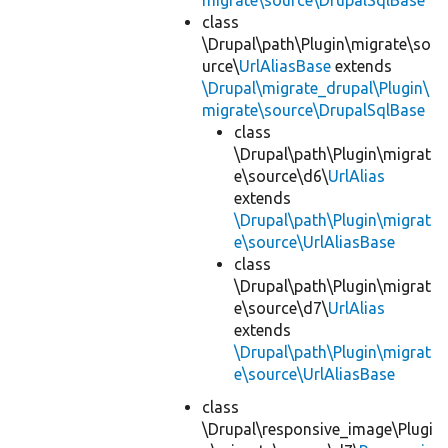
migrate\source\DrupalSqlBase
class
\Drupal\path\Plugin\migrate\so
urce\
UrlAliasBase
extends
\Drupal\migrate_drupal\Plugin\
migrate\source\DrupalSqlBase
class
\Drupal\path\Plugin\migrat
e\source\d6\
UrlAlias
extends
\Drupal\path\Plugin\migrat
e\source\UrlAliasBase
class
\Drupal\path\Plugin\migrat
e\source\d7\
UrlAlias
extends
\Drupal\path\Plugin\migrat
e\source\UrlAliasBase
class
\Drupal\responsive_image\Plugi